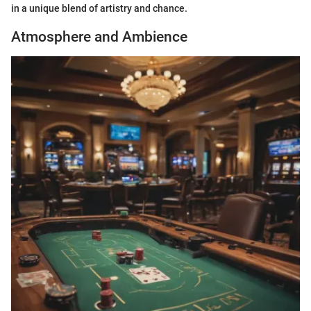
in a unique blend of artistry and chance.
Atmosphere and Ambience