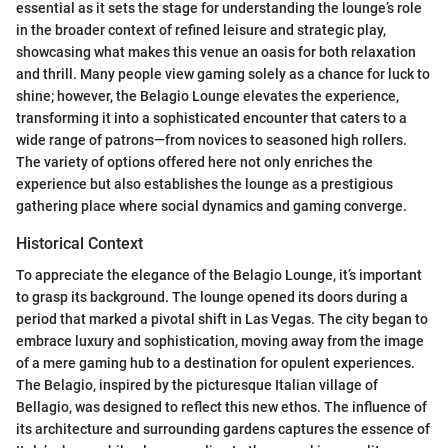
essential as it sets the stage for understanding the lounge’s role
in the broader context of refined leisure and strategic play,
showcasing what makes this venue an oasis for both relaxation
and thrill. Many people view gaming solely as a chance for luck to
shine; however, the Belagio Lounge elevates the experience,
transforming it into a sophisticated encounter that caters to a
wide range of patrons—from novices to seasoned high rollers.
The variety of options offered here not only enriches the
experience but also establishes the lounge as a prestigious
gathering place where social dynamics and gaming converge.
Historical Context
To appreciate the elegance of the Belagio Lounge, it’s important
to grasp its background. The lounge opened its doors during a
period that marked a pivotal shift in Las Vegas. The city began to
embrace luxury and sophistication, moving away from the image
of a mere gaming hub to a destination for opulent experiences.
The Belagio, inspired by the picturesque Italian village of
Bellagio, was designed to reflect this new ethos. The influence of
its architecture and surrounding gardens captures the essence of