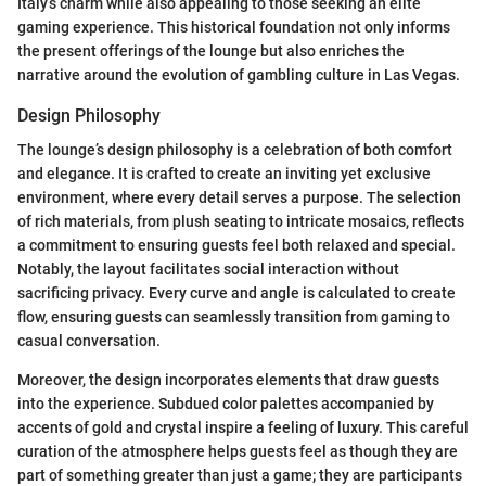
Italy’s charm while also appealing to those seeking an elite
gaming experience. This historical foundation not only informs
the present offerings of the lounge but also enriches the
narrative around the evolution of gambling culture in Las Vegas.
Design Philosophy
The lounge’s design philosophy is a celebration of both comfort
and elegance. It is crafted to create an inviting yet exclusive
environment, where every detail serves a purpose. The selection
of rich materials, from plush seating to intricate mosaics, reflects
a commitment to ensuring guests feel both relaxed and special.
Notably, the layout facilitates social interaction without
sacrificing privacy. Every curve and angle is calculated to create
flow, ensuring guests can seamlessly transition from gaming to
casual conversation.
Moreover, the design incorporates elements that draw guests
into the experience. Subdued color palettes accompanied by
accents of gold and crystal inspire a feeling of luxury. This careful
curation of the atmosphere helps guests feel as though they are
part of something greater than just a game; they are participants