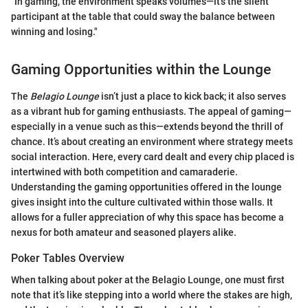
"In gaming, the environment speaks volumes—it's the silent
participant at the table that could sway the balance between
winning and losing."
Gaming Opportunities within the Lounge
The
Belagio Lounge
isn’t just a place to kick back; it also serves
as a vibrant hub for gaming enthusiasts. The appeal of gaming—
especially in a venue such as this—extends beyond the thrill of
chance. It’s about creating an environment where strategy meets
social interaction. Here, every card dealt and every chip placed is
intertwined with both competition and camaraderie.
Understanding the gaming opportunities offered in the lounge
gives insight into the culture cultivated within those walls. It
allows for a fuller appreciation of why this space has become a
nexus for both amateur and seasoned players alike.
Poker Tables Overview
When talking about poker at the Belagio Lounge, one must first
note that it’s like stepping into a world where the stakes are high,