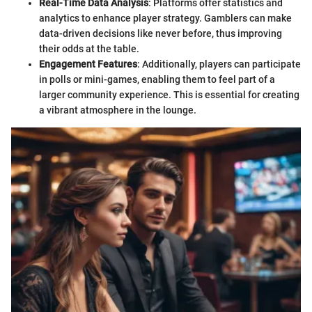
Real-Time Data Analysis
: Platforms offer statistics and
analytics to enhance player strategy. Gamblers can make
data-driven decisions like never before, thus improving
their odds at the table.
Engagement Features
: Additionally, players can participate
in polls or mini-games, enabling them to feel part of a
larger community experience. This is essential for creating
a vibrant atmosphere in the lounge.