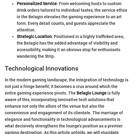
Personalized Service
: From welcoming hosts to custom
drink orders tailored to individual tastes, the service ethos
in the Belagio elevates the gaming experience to an art
form. Every detail counts, and guests appreciate the
attention.
Strategic Location
: Positioned in a highly trafficked area,
the Belagio has the added advantage of visibility and
accessibility, making it an obvious stop for enthusiasts
wandering the Strip.
Technological Innovations
In the modern gaming landscape, the integration of technology is
not just a fringe benefit; it becomes a crux around which the
entire gaming experience pivots. The
Belagio Lounge
is fully
aware of this, incorporating innovative tech solutions that
enhance not only the allure of the venue but also the
convenience and engagement of its clientele. The marriage of
elegance and functionality in technological advancements is
what decisively strengthens the lounge's position as a premier
gaming destination. As this article unfolds, we will elucidate