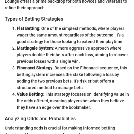
Lounge offers a prime backdrop for both novices and veterans to
refine their approach.
Types of Betting Strategies
Flat Betting
: One of the simplest methods, where players
wager the same amount regardless of the outcome. It’s a
good strategy for those looking to extend their playtime.
Martingale System
: A more aggressive approach where
players double their bets after each loss, aiming to recover
previous losses with a single win.
Fibonacci Strategy
: Based on the Fibonacci sequence, this
betting system increases the stake following a loss by
adding the two previous bets. It’s riskier but offers a
structured method to manage bets.
Value Betting
: This strategy focuses on identifying value in
the odds offered, meaning players bet when they believe
they have an edge over the bookmaker.
Analyzing Odds and Probabilities
Understanding odds is crucial for making informed betting