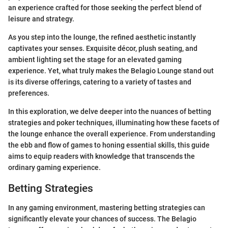
an experience crafted for those seeking the perfect blend of
leisure and strategy.
As you step into the lounge, the refined aesthetic instantly
captivates your senses. Exquisite décor, plush seating, and
ambient lighting set the stage for an elevated gaming
experience. Yet, what truly makes the Belagio Lounge stand out
is its diverse offerings, catering to a variety of tastes and
preferences.
In this exploration, we delve deeper into the nuances of betting
strategies and poker techniques, illuminating how these facets of
the lounge enhance the overall experience. From understanding
the ebb and flow of games to honing essential skills, this guide
aims to equip readers with knowledge that transcends the
ordinary gaming experience.
Betting Strategies
In any gaming environment, mastering betting strategies can
significantly elevate your chances of success. The Belagio