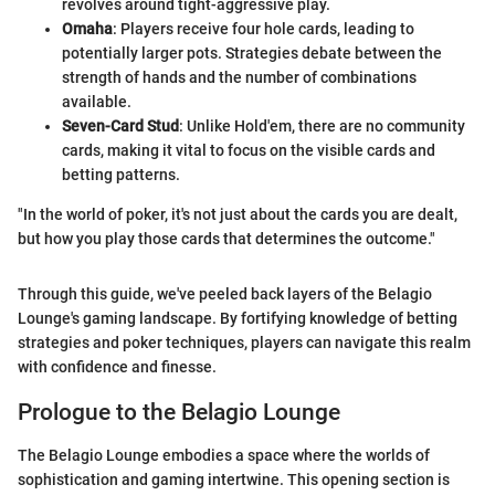
revolves around tight-aggressive play.
Omaha
: Players receive four hole cards, leading to
potentially larger pots. Strategies debate between the
strength of hands and the number of combinations
available.
Seven-Card Stud
: Unlike Hold'em, there are no community
cards, making it vital to focus on the visible cards and
betting patterns.
"In the world of poker, it's not just about the cards you are dealt,
but how you play those cards that determines the outcome."
Through this guide, we've peeled back layers of the Belagio
Lounge's gaming landscape. By fortifying knowledge of betting
strategies and poker techniques, players can navigate this realm
with confidence and finesse.
Prologue to the Belagio Lounge
The Belagio Lounge embodies a space where the worlds of
sophistication and gaming intertwine. This opening section is