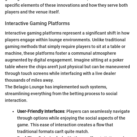
specific elements of these innovations and how they serve both
players and the venue itself.
Interactive Gaming Platforms
Interactive gaming platforms represent a significant shift in how
players engage within lounge environments. Unlike traditional
gaming methods that simply require players to sit at a table or
machine, these platforms foster a communal atmosphere
augmented by digital engagement. Imagine sitting at a poker
table where the chips aren't just physical but can be maneuvered
through touch screens while interfacing with a live dealer
thousands of miles away.
The Belagio Lounge has implemented such systems,
streamlining everything from the betting process to social
interaction.
User-Friendly Interfaces
: Players can seamlessly navigate
through options while enjoying the social aspects of the
game. This ease of interaction creates a flow that
traditional formats can't quite match.