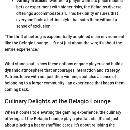
Variety in Stakes:
Whether a player wants to place modest
bets or experiment with higher risks, the Belagio's diverse
offerings accommodate all. This flexibility ensures that
everyone finds a betting style that suits them without a
sense of exclusion.
"The thrill of betting is exponentially amplified in an environment
like the Belagio Lounge—it’s not just about the win; it’s about the
entire experience."
What stands out is how these options engage players and build a
dynamic atmosphere that encourages interaction and strategy.
Patrons leave with not just their winnings but also a sense of
belonging to a larger community—an experience that keeps them
coming back.
Culinary Delights at the Belagio Lounge
When it comes to elevating the gaming experience, the culinary
offerings at the Belagio Lounge play a pivotal role. It’s not just
about placing a bet or shuffling cards; it’s about relishing the