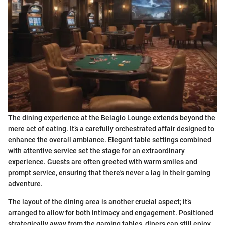
The dining experience at the Belagio Lounge extends beyond the
mere act of eating. It’s a carefully orchestrated affair designed to
enhance the overall ambiance. Elegant table settings combined
with attentive service set the stage for an extraordinary
experience. Guests are often greeted with warm smiles and
prompt service, ensuring that there's never a lag in their gaming
adventure.
The layout of the dining area is another crucial aspect; it’s
arranged to allow for both intimacy and engagement. Positioned
strategically away from the gaming tables, diners can still enjoy