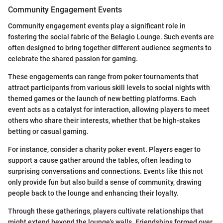
Community Engagement Events
Community engagement events play a significant role in
fostering the social fabric of the Belagio Lounge. Such events are
often designed to bring together different audience segments to
celebrate the shared passion for gaming.
These engagements can range from poker tournaments that
attract participants from various skill levels to social nights with
themed games or the launch of new betting platforms. Each
event acts as a catalyst for interaction, allowing players to meet
others who share their interests, whether that be high-stakes
betting or casual gaming.
For instance, consider a charity poker event. Players eager to
support a cause gather around the tables, often leading to
surprising conversations and connections. Events like this not
only provide fun but also build a sense of community, drawing
people back to the lounge and enhancing their loyalty.
Through these gatherings, players cultivate relationships that
might extend beyond the lounge's walls. Friendships formed over