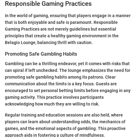
Responsible Gaming Practices
In the world of gaming, ensuring that players engage in a manner
that is both enjoyable and safe is paramount. Responsible
Gaming Practices are not merely guidelines but essential
principles that create a healthy gaming environment in the
Belagio Lounge, balancing thrill with caution.
Promoting Safe Gambling Habits
Gambling can be a thrilling endeavor, yet it comes with risks that
can spiral if left unchecked. The lounge emphasizes the need for
promoting safe gambling habits among its patrons. Clear
communication about the limits is a key focus. Guests are
encouraged to set personal betting limits before engaging in any
gaming activity. This practice involves participants
acknowledging how much they are willing to risk.
Regular training and education sessions are also held, where
players can learn about understanding odds, the mechanics of
games, and the emotional aspects of gambling. This proactive
approach aids in fostering a culture of mindfulness.