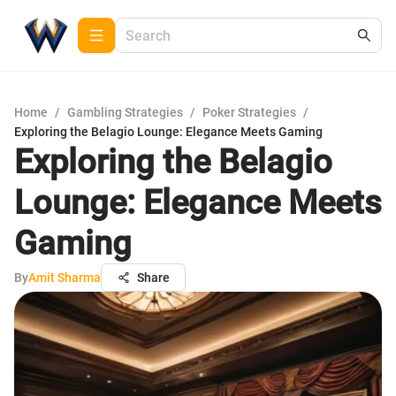
Home
/
Gambling Strategies
/
Poker Strategies
/
Exploring the Belagio Lounge: Elegance Meets Gaming
Exploring the Belagio
Lounge: Elegance Meets
Gaming
By
Amit Sharma
Share