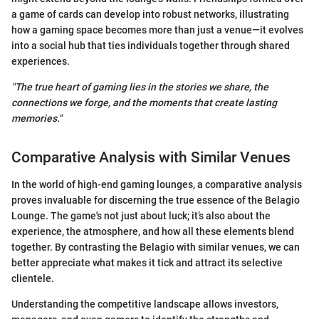
a game of cards can develop into robust networks, illustrating
how a gaming space becomes more than just a venue—it evolves
into a social hub that ties individuals together through shared
experiences.
"The true heart of gaming lies in the stories we share, the
connections we forge, and the moments that create lasting
memories."
Comparative Analysis with Similar Venues
In the world of high-end gaming lounges, a comparative analysis
proves invaluable for discerning the true essence of the Belagio
Lounge. The game's not just about luck; it’s also about the
experience, the atmosphere, and how all these elements blend
together. By contrasting the Belagio with similar venues, we can
better appreciate what makes it tick and attract its selective
clientele.
Understanding the competitive landscape allows investors,