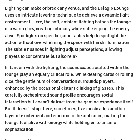
Lighting can make or break any venue, and the Belagio Lounge
uses an intricate layering technique to achieve a dynamic light
environment. Here, the soft, ambient lighting bathes the lounge
in a warm glow, creating intimacy while still keeping the energy
alive. Spotlights on specific game tables help to spotlight the
action without overwhelming the space with harsh illumination.
The subtle nuances in lighting adjust perceptions, allowing
players to concentrate but also relax.
In tandem with the lighting, the soundscapes crafted within the
lounge play an equally critical role. While dealing cards or rolling
dice, the gentle hum of conversation surrounds players,
enhanced by the occasional distant clinking of glasses. This
carefully orchestrated sound profile encourages social
interaction but doesn’t detract from the gaming experience itself.
But it doesn’t stop there; sometimes, live music adds another
layer of excitement and emotion to the ambiance, making the
lounge feel alive with energy while holding on to an air of
sophistication.