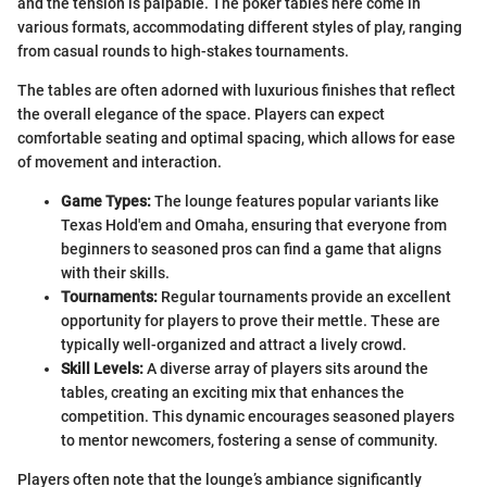
and the tension is palpable. The poker tables here come in
various formats, accommodating different styles of play, ranging
from casual rounds to high-stakes tournaments.
The tables are often adorned with luxurious finishes that reflect
the overall elegance of the space. Players can expect
comfortable seating and optimal spacing, which allows for ease
of movement and interaction.
Game Types:
The lounge features popular variants like
Texas Hold'em and Omaha, ensuring that everyone from
beginners to seasoned pros can find a game that aligns
with their skills.
Tournaments:
Regular tournaments provide an excellent
opportunity for players to prove their mettle. These are
typically well-organized and attract a lively crowd.
Skill Levels:
A diverse array of players sits around the
tables, creating an exciting mix that enhances the
competition. This dynamic encourages seasoned players
to mentor newcomers, fostering a sense of community.
Players often note that the lounge’s ambiance significantly