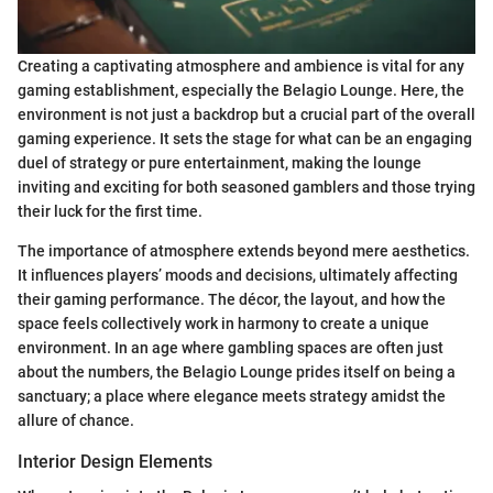
Creating a captivating atmosphere and ambience is vital for any
gaming establishment, especially the Belagio Lounge. Here, the
environment is not just a backdrop but a crucial part of the overall
gaming experience. It sets the stage for what can be an engaging
duel of strategy or pure entertainment, making the lounge
inviting and exciting for both seasoned gamblers and those trying
their luck for the first time.
The importance of atmosphere extends beyond mere aesthetics.
It influences players’ moods and decisions, ultimately affecting
their gaming performance. The décor, the layout, and how the
space feels collectively work in harmony to create a unique
environment. In an age where gambling spaces are often just
about the numbers, the Belagio Lounge prides itself on being a
sanctuary; a place where elegance meets strategy amidst the
allure of chance.
Interior Design Elements