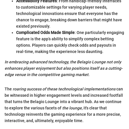
Accessibility Features
: From handicap-friendly interfaces
to customizable settings for varying player needs,
technological innovations ensure that everyone has the
chance to engage, breaking down barriers that might have
existed previously.
Complicated Odds Made Simple
: One particularly engaging
feature is the app’s ability to simplify complex betting
options. Players can quickly check odds and payouts in
real-time, making the experience less daunting.
In embracing advanced technology, the Belagio Lounge not only
enhances player enjoyment but also positions itself as a cutting-
edge venue in the competitive gaming market.
The
roaring success of these technological implementations
can
be witnessed in higher engagement levels and increased footfall
that turns the Belagio Lounge into a vibrant hub. As we continue
to explore the various facets of
the lounge
, it's clear that
technology reinvents the gaming experience for a more precise,
interactive, and, ultimately, enjoyable time.