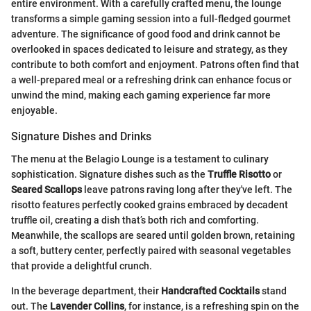
entire environment. With a carefully crafted menu, the lounge
transforms a simple gaming session into a full-fledged gourmet
adventure. The significance of good food and drink cannot be
overlooked in spaces dedicated to leisure and strategy, as they
contribute to both comfort and enjoyment. Patrons often find that
a well-prepared meal or a refreshing drink can enhance focus or
unwind the mind, making each gaming experience far more
enjoyable.
Signature Dishes and Drinks
The menu at the Belagio Lounge is a testament to culinary
sophistication. Signature dishes such as the
Truffle Risotto
or
Seared Scallops
leave patrons raving long after they've left. The
risotto features perfectly cooked grains embraced by decadent
truffle oil, creating a dish that’s both rich and comforting.
Meanwhile, the scallops are seared until golden brown, retaining
a soft, buttery center, perfectly paired with seasonal vegetables
that provide a delightful crunch.
In the beverage department, their
Handcrafted Cocktails
stand
out. The
Lavender Collins
, for instance, is a refreshing spin on the