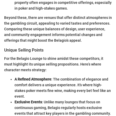
property often engages in competitive offerings, especially
in poker and high-stakes games.
Beyond these, there are venues that offer distinct atmospheres in
the gambling circuit, appealing to varied tastes and preferences.
Comparing these unique balances of design, user experience,
and community engagement informs potential changes and
offerings that might boost the Belagio’s appeal.
Unique Selling Points
For the Belagio Lounge to shine amidst these competitors, it
must highlight its unique selling propositions. Here’s where
character meets strategy:
A Refined Atmosphere
: The combination of elegance and
comfort delivers a unique experience. It’s where high-
stakes poker meets fine wine, making every bet feel like an
event.
Exclusive Events
: Unlike many lounges that focus on
continuous gaming, Belagio regularly hosts exclusive
events that attract key players in the gambling community.