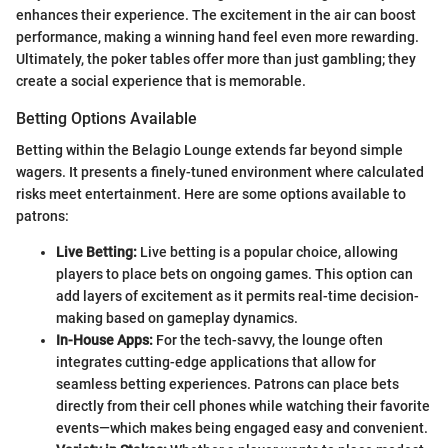
enhances their experience. The excitement in the air can boost
performance, making a winning hand feel even more rewarding.
Ultimately, the poker tables offer more than just gambling; they
create a social experience that is memorable.
Betting Options Available
Betting within the Belagio Lounge extends far beyond simple
wagers. It presents a finely-tuned environment where calculated
risks meet entertainment. Here are some options available to
patrons:
Live Betting:
Live betting is a popular choice, allowing
players to place bets on ongoing games. This option can
add layers of excitement as it permits real-time decision-
making based on gameplay dynamics.
In-House Apps:
For the tech-savvy, the lounge often
integrates cutting-edge applications that allow for
seamless betting experiences. Patrons can place bets
directly from their cell phones while watching their favorite
events—which makes being engaged easy and convenient.