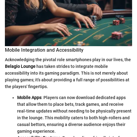
Mobile Integration and Accessibility
Acknowledging the pivotal role smartphones play in our lives, the
Belagio Lounge
has taken strides to integrate mobile
accessibility into its gaming paradigm. This is not merely about
playing games; it’s about providing a full range of possibilities at
the players' fingertips.
Mobile Apps
: Players can now download dedicated apps
that allow them to place bets, track games, and receive
real-time updates without needing to be physically present
in the lounge. This mobility caters to both high-rollers and
casual bettors, ensuring a diverse audience enjoys their
gaming experience.