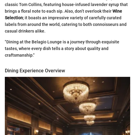
classic Tom Collins, featuring house-infused lavender syrup that
brings a floral note to each sip. Also, don’t overlook their
Wine
Selection
; it boasts an impressive variety of carefully curated
labels from around the world, catering to both connoisseurs and
casual drinkers alike.
"Dining at the Belagio Lounge is a journey through exquisite
tastes, where every dish tells a story about quality and
craftsmanship."
Dining Experience Overview