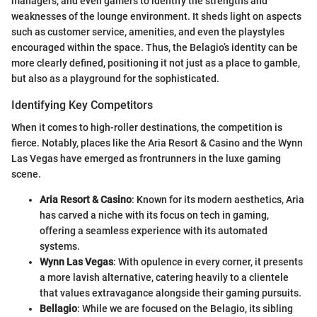
managers, and even gamers to identify the strengths and
weaknesses of the lounge environment. It sheds light on aspects
such as customer service, amenities, and even the playstyles
encouraged within the space. Thus, the Belagio’s identity can be
more clearly defined, positioning it not just as a place to gamble,
but also as a playground for the sophisticated.
Identifying Key Competitors
When it comes to high-roller destinations, the competition is
fierce. Notably, places like the Aria Resort & Casino and the Wynn
Las Vegas have emerged as frontrunners in the luxe gaming
scene.
Aria Resort & Casino
: Known for its modern aesthetics, Aria
has carved a niche with its focus on tech in gaming,
offering a seamless experience with its automated
systems.
Wynn Las Vegas
: With opulence in every corner, it presents
a more lavish alternative, catering heavily to a clientele
that values extravagance alongside their gaming pursuits.
Bellagio
: While we are focused on the Belagio, its sibling