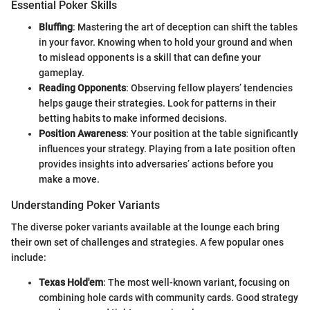
Essential Poker Skills
Bluffing
: Mastering the art of deception can shift the tables
in your favor. Knowing when to hold your ground and when
to mislead opponents is a skill that can define your
gameplay.
Reading Opponents
: Observing fellow players’ tendencies
helps gauge their strategies. Look for patterns in their
betting habits to make informed decisions.
Position Awareness
: Your position at the table significantly
influences your strategy. Playing from a late position often
provides insights into adversaries’ actions before you
make a move.
Understanding Poker Variants
The diverse poker variants available at the lounge each bring
their own set of challenges and strategies. A few popular ones
include:
Texas Hold'em
: The most well-known variant, focusing on
combining hole cards with community cards. Good strategy