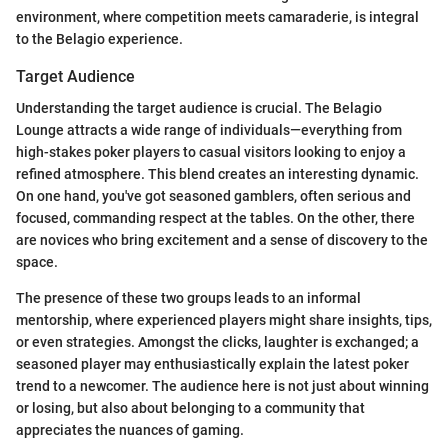
environment, where competition meets camaraderie, is integral
to the Belagio experience.
Target Audience
Understanding the target audience is crucial. The Belagio
Lounge attracts a wide range of individuals—everything from
high-stakes poker players to casual visitors looking to enjoy a
refined atmosphere. This blend creates an interesting dynamic.
On one hand, you've got seasoned gamblers, often serious and
focused, commanding respect at the tables. On the other, there
are novices who bring excitement and a sense of discovery to the
space.
The presence of these two groups leads to an informal
mentorship, where experienced players might share insights, tips,
or even strategies. Amongst the clicks, laughter is exchanged; a
seasoned player may enthusiastically explain the latest poker
trend to a newcomer. The audience here is not just about winning
or losing, but also about belonging to a community that
appreciates the nuances of gaming.