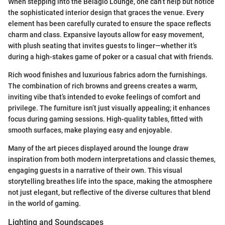
When stepping into the Belagio Lounge, one can’t help but notice
the sophisticated interior design that graces the venue. Every
element has been carefully curated to ensure the space reflects
charm and class. Expansive layouts allow for easy movement,
with plush seating that invites guests to linger—whether it’s
during a high-stakes game of poker or a casual chat with friends.
Rich wood finishes and luxurious fabrics adorn the furnishings.
The combination of rich browns and greens creates a warm,
inviting vibe that’s intended to evoke feelings of comfort and
privilege. The furniture isn’t just visually appealing; it enhances
focus during gaming sessions. High-quality tables, fitted with
smooth surfaces, make playing easy and enjoyable.
Many of the art pieces displayed around the lounge draw
inspiration from both modern interpretations and classic themes,
engaging guests in a narrative of their own. This visual
storytelling breathes life into the space, making the atmosphere
not just elegant, but reflective of the diverse cultures that blend
in the world of gaming.
Lighting and Soundscapes