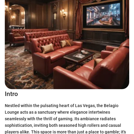
Intro
Nestled within the pulsating heart of Las Vegas, the Belagio
Lounge acts as a sanctuary where elegance intertwines
seamlessly with the thrill of gaming. Its ambiance radiates
sophistication, inviting both seasoned high rollers and casual
players alike. This space is more than just a place to gamble; it's