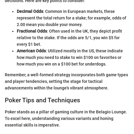
decisions. Here are key points to consider:
Decimal Odds
: Common in European markets, these
represent the total return for a stake; for example, odds of
2.00 mean you double your money.
Fractional Odds
: Often used in the UK, they depict profit
relative to the stake. If the odds are 5/1, you win $5 for
every $1 bet.
American Odds
: Utilized mostly in the US, these indicate
how much you need to stake to win $100 on favorites or
how much you win on a $100 bet for underdogs.
Remember, a well-formed strategy incorporates both game types
and player tendencies, setting the stage for tactical
advancements within the lounge's vibrant atmosphere.
Poker Tips and Techniques
Poker stands as a pillar of gaming culture in the Belagio Lounge.
To excel here, understanding various variants and honing
essential skills is imperative.