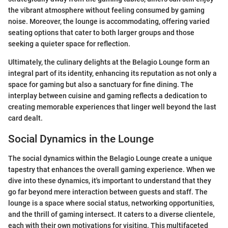
the vibrant atmosphere without feeling consumed by gaming
noise. Moreover, the lounge is accommodating, offering varied
seating options that cater to both larger groups and those
seeking a quieter space for reflection.
Ultimately, the culinary delights at the Belagio Lounge form an
integral part of its identity, enhancing its reputation as not only a
space for gaming but also a sanctuary for fine dining. The
interplay between cuisine and gaming reflects a dedication to
creating memorable experiences that linger well beyond the last
card dealt.
Social Dynamics in the Lounge
The social dynamics within the Belagio Lounge create a unique
tapestry that enhances the overall gaming experience. When we
dive into these dynamics, it's important to understand that they
go far beyond mere interaction between guests and staff. The
lounge is a space where social status, networking opportunities,
and the thrill of gaming intersect. It caters to a diverse clientele,
each with their own motivations for visiting. This multifaceted