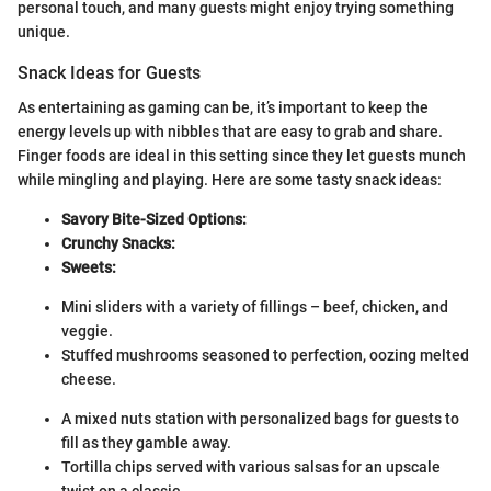
personal touch, and many guests might enjoy trying something
unique.
Snack Ideas for Guests
As entertaining as gaming can be, it’s important to keep the
energy levels up with nibbles that are easy to grab and share.
Finger foods are ideal in this setting since they let guests munch
while mingling and playing. Here are some tasty snack ideas:
Savory Bite-Sized Options:
Crunchy Snacks:
Sweets:
Mini sliders with a variety of fillings – beef, chicken, and
veggie.
Stuffed mushrooms seasoned to perfection, oozing melted
cheese.
A mixed nuts station with personalized bags for guests to
fill as they gamble away.
Tortilla chips served with various salsas for an upscale