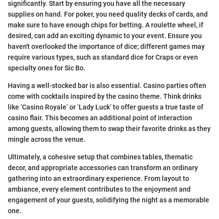
significantly. Start by ensuring you have all the necessary
supplies on hand. For poker, you need quality decks of cards, and
make sure to have enough chips for betting. A roulette wheel, if
desired, can add an exciting dynamic to your event. Ensure you
haven't overlooked the importance of dice; different games may
require various types, such as standard dice for Craps or even
specialty ones for Sic Bo.
Having a well-stocked bar is also essential. Casino parties often
come with cocktails inspired by the casino theme. Think drinks
like ‘Casino Royale’ or ‘Lady Luck’ to offer guests a true taste of
casino flair. This becomes an additional point of interaction
among guests, allowing them to swap their favorite drinks as they
mingle across the venue.
Ultimately, a cohesive setup that combines tables, thematic
decor, and appropriate accessories can transform an ordinary
gathering into an extraordinary experience. From layout to
ambiance, every element contributes to the enjoyment and
engagement of your guests, solidifying the night as a memorable
one.