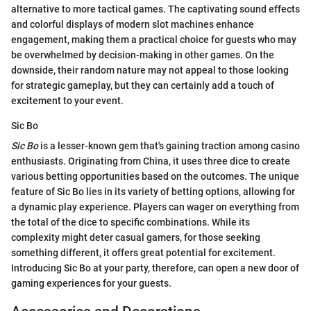
alternative to more tactical games. The captivating sound effects
and colorful displays of modern slot machines enhance
engagement, making them a practical choice for guests who may
be overwhelmed by decision-making in other games. On the
downside, their random nature may not appeal to those looking
for strategic gameplay, but they can certainly add a touch of
excitement to your event.
Sic Bo
Sic Bo
is a lesser-known gem that's gaining traction among casino
enthusiasts. Originating from China, it uses three dice to create
various betting opportunities based on the outcomes. The unique
feature of Sic Bo lies in its variety of betting options, allowing for
a dynamic play experience. Players can wager on everything from
the total of the dice to specific combinations. While its
complexity might deter casual gamers, for those seeking
something different, it offers great potential for excitement.
Introducing Sic Bo at your party, therefore, can open a new door of
gaming experiences for your guests.