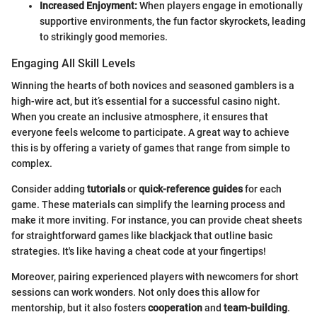
Increased Enjoyment:
When players engage in emotionally
supportive environments, the fun factor skyrockets, leading
to strikingly good memories.
Engaging All Skill Levels
Winning the hearts of both novices and seasoned gamblers is a
high-wire act, but it’s essential for a successful casino night.
When you create an inclusive atmosphere, it ensures that
everyone feels welcome to participate. A great way to achieve
this is by offering a variety of games that range from simple to
complex.
Consider adding
tutorials
or
quick-reference guides
for each
game. These materials can simplify the learning process and
make it more inviting. For instance, you can provide cheat sheets
for straightforward games like blackjack that outline basic
strategies. It's like having a cheat code at your fingertips!
Moreover, pairing experienced players with newcomers for short
sessions can work wonders. Not only does this allow for
mentorship, but it also fosters
cooperation
and
team-building
.