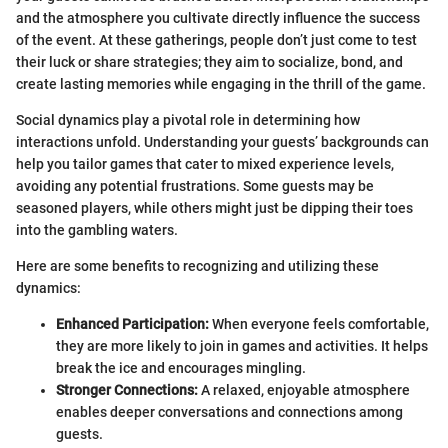
and the atmosphere you cultivate directly influence the success
of the event. At these gatherings, people don’t just come to test
their luck or share strategies; they aim to socialize, bond, and
create lasting memories while engaging in the thrill of the game.
Social dynamics play a pivotal role in determining how
interactions unfold. Understanding your guests’ backgrounds can
help you tailor games that cater to mixed experience levels,
avoiding any potential frustrations. Some guests may be
seasoned players, while others might just be dipping their toes
into the gambling waters.
Here are some benefits to recognizing and utilizing these
dynamics:
Enhanced Participation:
When everyone feels comfortable,
they are more likely to join in games and activities. It helps
break the ice and encourages mingling.
Stronger Connections:
A relaxed, enjoyable atmosphere
enables deeper conversations and connections among
guests.