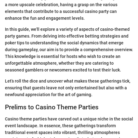
a more upscale celebration, having a grasp on the various
elements that contribute to a successful casino party can
enhance the fun and engagement levels.
In this guide, we'll explore a variety of aspects of casino-themed
party games. From delving into effective betting strategies and
poker tips to understanding the social dynamics that emerge
during gameplay, our aim is to provide a comprehensive overview.
This knowledge is essential for hosts who wish to create an
unforgettable atmosphere, whether they are catering to
seasoned gamblers or newcomers excited to test their luck.
Let’s roll the dice and uncover what makes these gatherings tick,
ensuring that guests leave not only entertained but also with a
newfound appreciation for the art of gaming.
Prelims to Casino Theme Parties
Casino theme parties have carved out a unique niche in the social
event landscape. In essence, these gatherings transform
traditional event spaces into vibrant, thrilling atmospheres