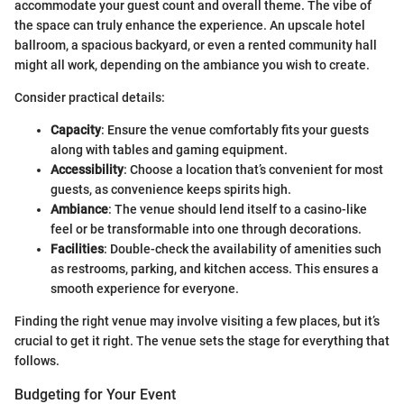
accommodate your guest count and overall theme. The vibe of
the space can truly enhance the experience. An upscale hotel
ballroom, a spacious backyard, or even a rented community hall
might all work, depending on the ambiance you wish to create.
Consider practical details:
Capacity
: Ensure the venue comfortably fits your guests
along with tables and gaming equipment.
Accessibility
: Choose a location that’s convenient for most
guests, as convenience keeps spirits high.
Ambiance
: The venue should lend itself to a casino-like
feel or be transformable into one through decorations.
Facilities
: Double-check the availability of amenities such
as restrooms, parking, and kitchen access. This ensures a
smooth experience for everyone.
Finding the right venue may involve visiting a few places, but it’s
crucial to get it right. The venue sets the stage for everything that
follows.
Budgeting for Your Event