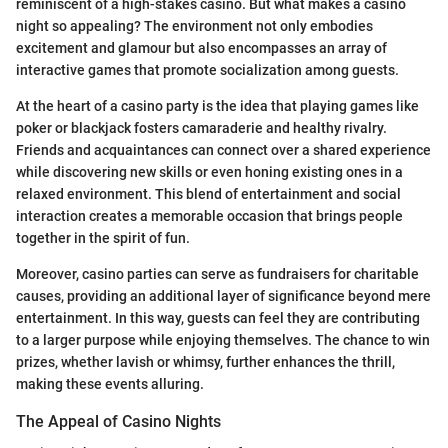
reminiscent of a high-stakes casino. But what makes a casino
night so appealing? The environment not only embodies
excitement and glamour but also encompasses an array of
interactive games that promote socialization among guests.
At the heart of a casino party is the idea that playing games like
poker or blackjack fosters camaraderie and healthy rivalry.
Friends and acquaintances can connect over a shared experience
while discovering new skills or even honing existing ones in a
relaxed environment. This blend of entertainment and social
interaction creates a memorable occasion that brings people
together in the spirit of fun.
Moreover, casino parties can serve as fundraisers for charitable
causes, providing an additional layer of significance beyond mere
entertainment. In this way, guests can feel they are contributing
to a larger purpose while enjoying themselves. The chance to win
prizes, whether lavish or whimsy, further enhances the thrill,
making these events alluring.
The Appeal of Casino Nights