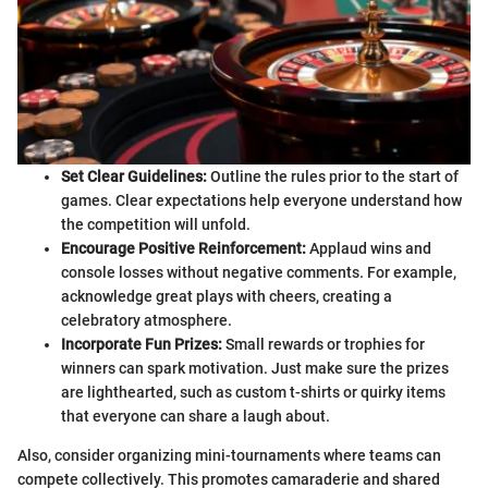
Set Clear Guidelines:
Outline the rules prior to the start of
games. Clear expectations help everyone understand how
the competition will unfold.
Encourage Positive Reinforcement:
Applaud wins and
console losses without negative comments. For example,
acknowledge great plays with cheers, creating a
celebratory atmosphere.
Incorporate Fun Prizes:
Small rewards or trophies for
winners can spark motivation. Just make sure the prizes
are lighthearted, such as custom t-shirts or quirky items
that everyone can share a laugh about.
Also, consider organizing mini-tournaments where teams can
compete collectively. This promotes camaraderie and shared