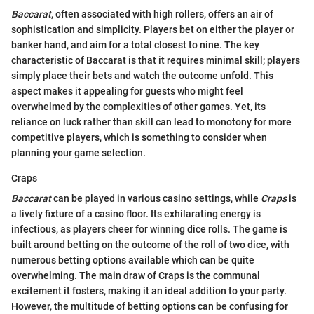
Baccarat
, often associated with high rollers, offers an air of
sophistication and simplicity. Players bet on either the player or
banker hand, and aim for a total closest to nine. The key
characteristic of Baccarat is that it requires minimal skill; players
simply place their bets and watch the outcome unfold. This
aspect makes it appealing for guests who might feel
overwhelmed by the complexities of other games. Yet, its
reliance on luck rather than skill can lead to monotony for more
competitive players, which is something to consider when
planning your game selection.
Craps
Baccarat
can be played in various casino settings, while
Craps
is
a lively fixture of a casino floor. Its exhilarating energy is
infectious, as players cheer for winning dice rolls. The game is
built around betting on the outcome of the roll of two dice, with
numerous betting options available which can be quite
overwhelming. The main draw of Craps is the communal
excitement it fosters, making it an ideal addition to your party.
However, the multitude of betting options can be confusing for