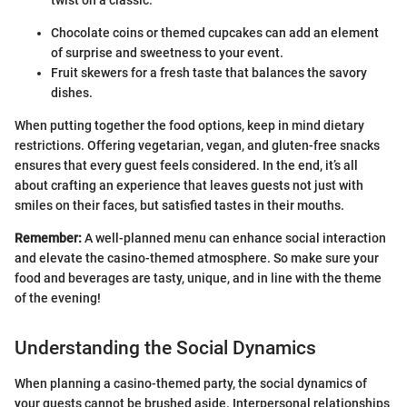
twist on a classic.
Chocolate coins or themed cupcakes can add an element
of surprise and sweetness to your event.
Fruit skewers for a fresh taste that balances the savory
dishes.
When putting together the food options, keep in mind dietary
restrictions. Offering vegetarian, vegan, and gluten-free snacks
ensures that every guest feels considered. In the end, it’s all
about crafting an experience that leaves guests not just with
smiles on their faces, but satisfied tastes in their mouths.
Remember:
A well-planned menu can enhance social interaction
and elevate the casino-themed atmosphere. So make sure your
food and beverages are tasty, unique, and in line with the theme
of the evening!
Understanding the Social Dynamics
When planning a casino-themed party, the social dynamics of
your guests cannot be brushed aside. Interpersonal relationships