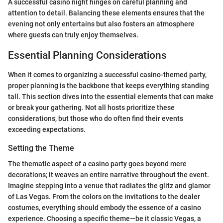
A successful casino night hinges on careful planning and
attention to detail. Balancing these elements ensures that the
evening not only entertains but also fosters an atmosphere
where guests can truly enjoy themselves.
Essential Planning Considerations
When it comes to organizing a successful casino-themed party,
proper planning is the backbone that keeps everything standing
tall. This section dives into the essential elements that can make
or break your gathering. Not all hosts prioritize these
considerations, but those who do often find their events
exceeding expectations.
Setting the Theme
The thematic aspect of a casino party goes beyond mere
decorations; it weaves an entire narrative throughout the event.
Imagine stepping into a venue that radiates the glitz and glamor
of Las Vegas. From the colors on the invitations to the dealer
costumes, everything should embody the essence of a casino
experience. Choosing a specific theme—be it classic Vegas, a