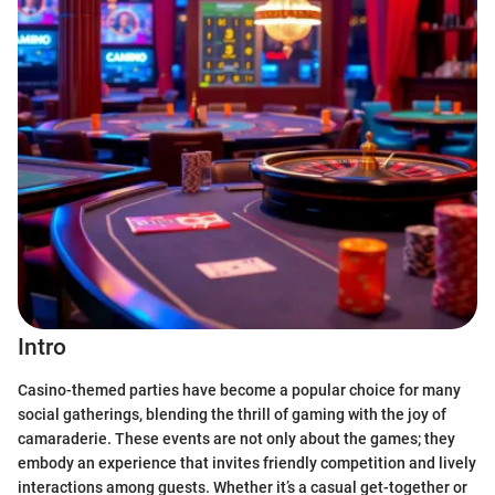
Intro
Casino-themed parties have become a popular choice for many
social gatherings, blending the thrill of gaming with the joy of
camaraderie. These events are not only about the games; they
embody an experience that invites friendly competition and lively
interactions among guests. Whether it’s a casual get-together or