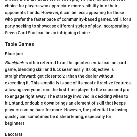
choice for players who appreciate more visibility into their
opponents' hands. However, it can be less appealing for those
who prefer the faster pace of community-based games. Still, for a
party seeking to showcase different styles of play, incorporating
Seven Card Stud can be an intriguing choice.
Table Games
Blackjack
Blackjack
is often referred to as the quintessential casino card
game, blending skill and luck seamlessly. Its objective is
straightforward: get closer to 21 than the dealer without
exceeding it. This simplicity is one of its most attractive features,
allowing everyone from the first-time player to the seasoned pro
to engage right away. The strategy involved in deciding when to
hit, stand, or double down brings an element of skill that keeps
players coming back for more. However, the potential for losing
quickly can sometimes be disheartening, especially for
beginners.
Baccarat