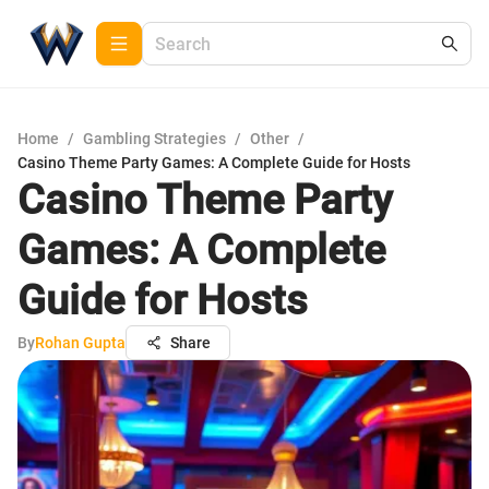
Home
/
Gambling Strategies
/
Other
/
Casino Theme Party Games: A Complete Guide for Hosts
Casino Theme Party
Games: A Complete
Guide for Hosts
By
Rohan Gupta
Share