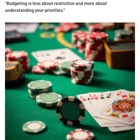
"Budgeting is less about restriction and more about
understanding your priorities."