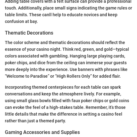
Adding table covers with a felt surface can provide a professional
touch. Additionally, place small signs indicating the game rules or
table limits. These canll help to educate novices and keep
confusion at bay.
Thematic Decorations
The color scheme and thematic decorations should reflect the
essence of your casino night. Think red, green, and gold—typical
colors associated with gambling. Hanging large playing cards,
poker chips, and dice from the ceiling can immerse your guests
more deeply into the experience. Use banners with phrases like
“Welcome to Paradise” or “High Rollers Only” for added flair.
Incorporating themed centerpieces for each table can spark
conversations and keep the atmosphere lively. For example,
using small glass bowls filled with faux poker chips or gold coins
can evoke the feel of a high-stakes table. Remember, it’s those
little details that make the difference in setting a casino feel
rather than just a themed party.
Gaming Accessories and Supplies