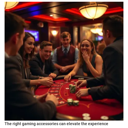
The right gaming accessories can elevate the experience