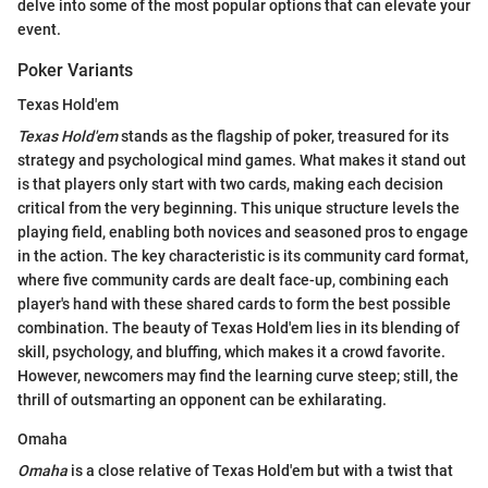
delve into some of the most popular options that can elevate your
event.
Poker Variants
Texas Hold'em
Texas Hold'em
stands as the flagship of poker, treasured for its
strategy and psychological mind games. What makes it stand out
is that players only start with two cards, making each decision
critical from the very beginning. This unique structure levels the
playing field, enabling both novices and seasoned pros to engage
in the action. The key characteristic is its community card format,
where five community cards are dealt face-up, combining each
player's hand with these shared cards to form the best possible
combination. The beauty of Texas Hold'em lies in its blending of
skill, psychology, and bluffing, which makes it a crowd favorite.
However, newcomers may find the learning curve steep; still, the
thrill of outsmarting an opponent can be exhilarating.
Omaha
Omaha
is a close relative of Texas Hold'em but with a twist that