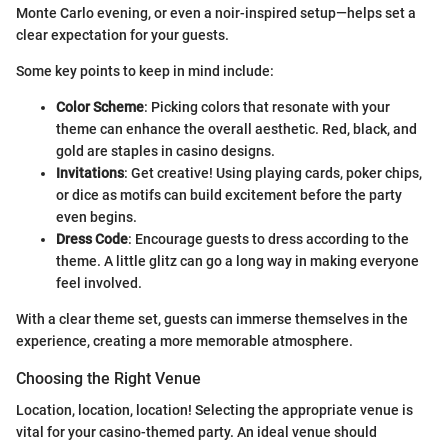
Monte Carlo evening, or even a noir-inspired setup—helps set a
clear expectation for your guests.
Some key points to keep in mind include:
Color Scheme
: Picking colors that resonate with your
theme can enhance the overall aesthetic. Red, black, and
gold are staples in casino designs.
Invitations
: Get creative! Using playing cards, poker chips,
or dice as motifs can build excitement before the party
even begins.
Dress Code
: Encourage guests to dress according to the
theme. A little glitz can go a long way in making everyone
feel involved.
With a clear theme set, guests can immerse themselves in the
experience, creating a more memorable atmosphere.
Choosing the Right Venue
Location, location, location! Selecting the appropriate venue is
vital for your casino-themed party. An ideal venue should