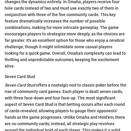
changes the dynamics entirely. In Omaha, players receive four
hole cards instead of two and must use exactly two of them in
conjunction with three of the five community cards. This key
feature dramatically increases the number of possible
combinations, making for more intricate gameplay. The game
encourages players to strategize more deeply, as the choices are
far greater. It's an excellent option for those who enjoy a cerebral
challenge, though it might intimidate some casual players
looking for a quick game. Overall, Omaha's complexity can lead to
thrilling and unpredictable outcomes, keeping the excitement
alive.
Seven Card Stud
Seven Card Stud
offers a nostalgic nod to classic poker before the
rise of community card games. Each player is dealt seven cards,
with three face-down and four face-up. The most significant
aspect of Seven Card Stud is that betting occurs after each round
of cards revealed, allowing players to gauge their opponents’
hands as the game progresses. Unlike Omaha and Hold'em, there
are no community cards; instead, all strategic play revolves
around the individual hold of each player. This makes it a solid