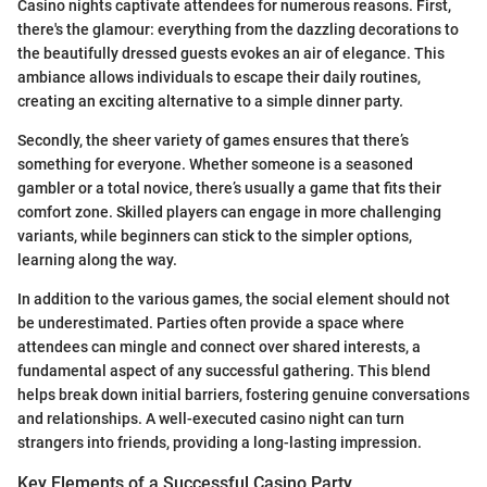
Casino nights captivate attendees for numerous reasons. First,
there's the glamour: everything from the dazzling decorations to
the beautifully dressed guests evokes an air of elegance. This
ambiance allows individuals to escape their daily routines,
creating an exciting alternative to a simple dinner party.
Secondly, the sheer variety of games ensures that there’s
something for everyone. Whether someone is a seasoned
gambler or a total novice, there’s usually a game that fits their
comfort zone. Skilled players can engage in more challenging
variants, while beginners can stick to the simpler options,
learning along the way.
In addition to the various games, the social element should not
be underestimated. Parties often provide a space where
attendees can mingle and connect over shared interests, a
fundamental aspect of any successful gathering. This blend
helps break down initial barriers, fostering genuine conversations
and relationships. A well-executed casino night can turn
strangers into friends, providing a long-lasting impression.
Key Elements of a Successful Casino Party