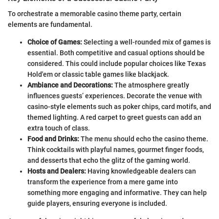
To orchestrate a memorable casino theme party, certain
elements are fundamental.
Choice of Games:
Selecting a well-rounded mix of games is
essential. Both competitive and casual options should be
considered. This could include popular choices like Texas
Hold'em or classic table games like blackjack.
Ambiance and Decorations:
The atmosphere greatly
influences guests’ experiences. Decorate the venue with
casino-style elements such as poker chips, card motifs, and
themed lighting. A red carpet to greet guests can add an
extra touch of class.
Food and Drinks:
The menu should echo the casino theme.
Think cocktails with playful names, gourmet finger foods,
and desserts that echo the glitz of the gaming world.
Hosts and Dealers:
Having knowledgeable dealers can
transform the experience from a mere game into
something more engaging and informative. They can help
guide players, ensuring everyone is included.