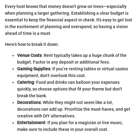
Every host knows that money doesn’t grow on trees—especially
when planning a larger gathering. Establishing a clear budget is
essential to keep the financial aspect in check. It's easy to get lost
in the excitement of planning and overspend, so having a vision
ahead of time is a must.
Here’s how to break it down:
Venue Costs
: Rent typically takes up a huge chunk of the
budget. Factor in any deposit or additional fees.
Gaming Supplies
: If you’re renting tables or virtual casino
equipment, don’t overlook this cost.
Catering
: Food and drinks can balloon your expenses
quickly, so choose options that fit your theme but don’t
break the bank.
Decorations
: While they might not seem like a lot,
decorations can add up. Prioritize the must-haves, and get
creative with DIY alternatives.
Entertainment
: If you plan for a magician or live music,
make sure to include these in your overall cost.