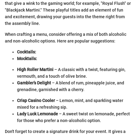
that give a wink to the gaming world; for example, "Royal Flush" or
"Blackjack Martini." These playful titles add an element of fun
and excitement, drawing your guests into the theme right from
the assembly line.
When crafting a menu, consider offering a mix of both alcoholic
and non-alcoholic options. Here are popular suggestions:
Cocktails:
Mocktails:
High Roller Martini
– A classic with a twist, featuring gin,
vermouth, and a touch of olive brine.
Gambler’s Delight
– A blend of rum, pineapple juice, and
grenadine, garnished with a cherry.
Crisp Casino Cooler
– Lemon, mint, and sparkling water
mixed for a refreshing sip.
Lady Luck Lemonade
– A sweet twist on lemonade, perfect
for those who prefer a non-alcoholic option.
Don't forget to create a signature drink for your event. It gives a