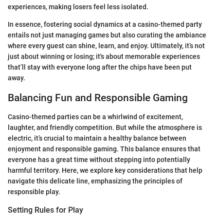
experiences, making losers feel less isolated.
In essence, fostering social dynamics at a casino-themed party
entails not just managing games but also curating the ambiance
where every guest can shine, learn, and enjoy. Ultimately, it’s not
just about winning or losing; it's about memorable experiences
that’ll stay with everyone long after the chips have been put
away.
Balancing Fun and Responsible Gaming
Casino-themed parties can be a whirlwind of excitement,
laughter, and friendly competition. But while the atmosphere is
electric, it’s crucial to maintain a healthy balance between
enjoyment and responsible gaming. This balance ensures that
everyone has a great time without stepping into potentially
harmful territory. Here, we explore key considerations that help
navigate this delicate line, emphasizing the principles of
responsible play.
Setting Rules for Play