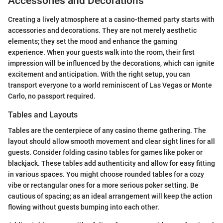
Accessories and Decorations
Creating a lively atmosphere at a casino-themed party starts with
accessories and decorations. They are not merely aesthetic
elements; they set the mood and enhance the gaming
experience. When your guests walk into the room, their first
impression will be influenced by the decorations, which can ignite
excitement and anticipation. With the right setup, you can
transport everyone to a world reminiscent of Las Vegas or Monte
Carlo, no passport required.
Tables and Layouts
Tables are the centerpiece of any casino theme gathering. The
layout should allow smooth movement and clear sight lines for all
guests. Consider folding casino tables for games like poker or
blackjack. These tables add authenticity and allow for easy fitting
in various spaces. You might choose rounded tables for a cozy
vibe or rectangular ones for a more serious poker setting. Be
cautious of spacing; as an ideal arrangement will keep the action
flowing without guests bumping into each other.