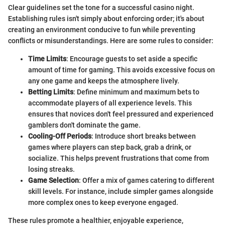
Clear guidelines set the tone for a successful casino night.
Establishing rules isn't simply about enforcing order; it's about
creating an environment conducive to fun while preventing
conflicts or misunderstandings. Here are some rules to consider:
Time Limits
: Encourage guests to set aside a specific
amount of time for gaming. This avoids excessive focus on
any one game and keeps the atmosphere lively.
Betting Limits
: Define minimum and maximum bets to
accommodate players of all experience levels. This
ensures that novices don't feel pressured and experienced
gamblers don't dominate the game.
Cooling-Off Periods
: Introduce short breaks between
games where players can step back, grab a drink, or
socialize. This helps prevent frustrations that come from
losing streaks.
Game Selection
: Offer a mix of games catering to different
skill levels. For instance, include simpler games alongside
more complex ones to keep everyone engaged.
These rules promote a healthier, enjoyable experience,