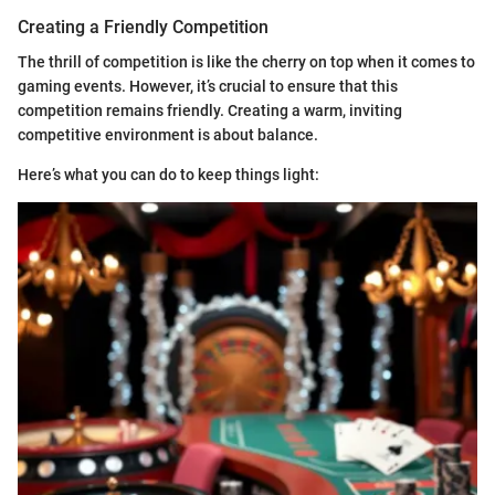
Creating a Friendly Competition
The thrill of competition is like the cherry on top when it comes to
gaming events. However, it’s crucial to ensure that this
competition remains friendly. Creating a warm, inviting
competitive environment is about balance.
Here’s what you can do to keep things light: