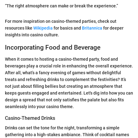
“The right atmosphere can make or break the experience.”
For more inspiration on casino-themed parties, check out
resources like
Wikipedia
for basics and
Britannica
for deeper
insights into casino culture.
Incorporating Food and Beverage
When it comes to hosting a casino-themed party, food and
beverages play a crucial role in enhancing the overall experience.
After all, what’s a fancy evening of games without delightful
treats and refreshing drinks to complement the festivities? It’s
not just about filling bellies but creating an atmosphere that
keeps guests engaged and entertained. Let's dig into how you can
design a spread that not only satisfies the palate but also fits
seamlessly into your casino theme.
Casino-Themed Drinks
Drinks can set the tone for the night, transforming a simple
gathering into a high-stakes ambiance. Think of cocktail names