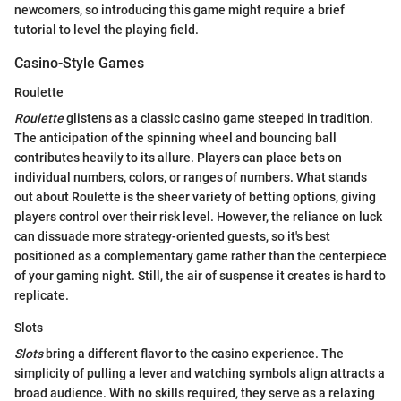
newcomers, so introducing this game might require a brief
tutorial to level the playing field.
Casino-Style Games
Roulette
Roulette
glistens as a classic casino game steeped in tradition.
The anticipation of the spinning wheel and bouncing ball
contributes heavily to its allure. Players can place bets on
individual numbers, colors, or ranges of numbers. What stands
out about Roulette is the sheer variety of betting options, giving
players control over their risk level. However, the reliance on luck
can dissuade more strategy-oriented guests, so it's best
positioned as a complementary game rather than the centerpiece
of your gaming night. Still, the air of suspense it creates is hard to
replicate.
Slots
Slots
bring a different flavor to the casino experience. The
simplicity of pulling a lever and watching symbols align attracts a
broad audience. With no skills required, they serve as a relaxing