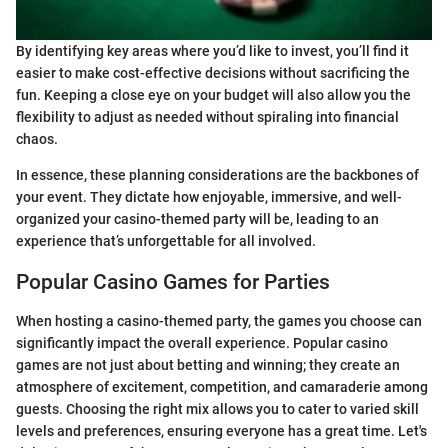
By identifying key areas where you’d like to invest, you’ll find it
easier to make cost-effective decisions without sacrificing the
fun. Keeping a close eye on your budget will also allow you the
flexibility to adjust as needed without spiraling into financial
chaos.
In essence, these planning considerations are the backbones of
your event. They dictate how enjoyable, immersive, and well-
organized your casino-themed party will be, leading to an
experience that’s unforgettable for all involved.
Popular Casino Games for Parties
When hosting a casino-themed party, the games you choose can
significantly impact the overall experience. Popular casino
games are not just about betting and winning; they create an
atmosphere of excitement, competition, and camaraderie among
guests. Choosing the right mix allows you to cater to varied skill
levels and preferences, ensuring everyone has a great time. Let's