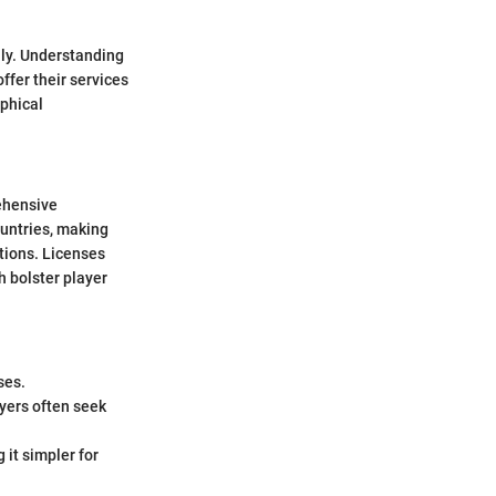
lly. Understanding
offer their services
aphical
rehensive
ountries, making
tions. Licenses
h bolster player
ses.
ayers often seek
it simpler for