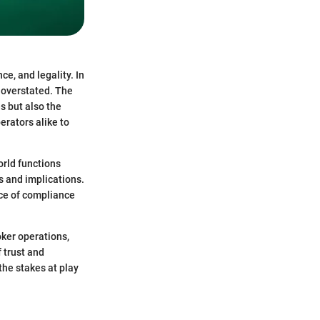
ce, and legality. In
 overstated. The
s but also the
erators alike to
orld functions
ts and implications.
nce of compliance
oker operations,
 trust and
the stakes at play