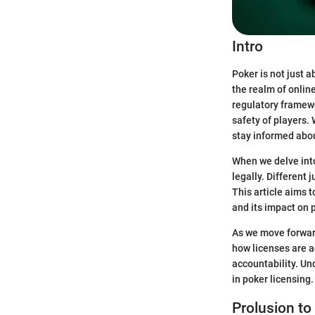
Intro
Poker is not just a
the realm of onlin
regulatory framewo
safety of players. 
stay informed abou
When we delve into
legally. Different 
This article aims 
and its impact on p
As we move forward
how licenses are a
accountability. Un
in poker licensing.
Prolusion to