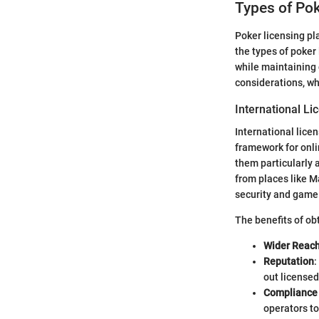
Types of Po
Poker licensing pl
the types of poker 
while maintaining 
considerations, wh
International Li
International lice
framework for onli
them particularly 
from places like Ma
security and game 
The benefits of ob
Wider Reac
Reputation
:
out licensed
Compliance
operators t