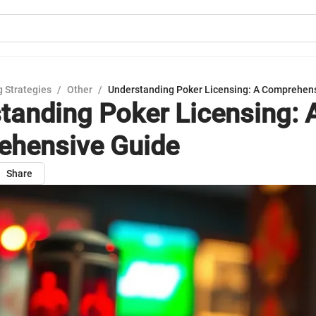
 Strategies
/
Other
/
Understanding Poker Licensing: A Comprehen
tanding Poker Licensing: 
hensive Guide
Share