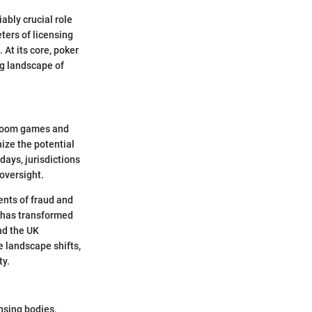
ably crucial role
ters of licensing
At its core, poker
ing landscape of
ckroom games and
nize the potential
ays, jurisdictions
 oversight.
ents of fraud and
g has transformed
nd the UK
 landscape shifts,
ty.
ensing bodies,