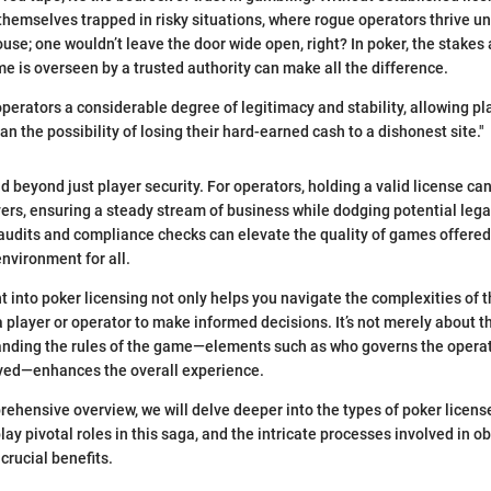
 themselves trapped in risky situations, where rogue operators thrive un
use; one wouldn’t leave the door wide open, right? In poker, the stakes 
e is overseen by a trusted authority can make all the difference.
operators a considerable degree of legitimacy and stability, allowing pl
n the possibility of losing their hard-earned cash to a dishonest site."
 beyond just player security. For operators, holding a valid license can
ers, ensuring a steady stream of business while dodging potential lega
audits and compliance checks can elevate the quality of games offered,
nvironment for all.
t into poker licensing not only helps you navigate the complexities of t
player or operator to make informed decisions. It’s not merely about 
tanding the rules of the game—elements such as who governs the opera
lved—enhances the overall experience.
ehensive overview, we will delve deeper into the types of poker license
play pivotal roles in this saga, and the intricate processes involved in o
crucial benefits.