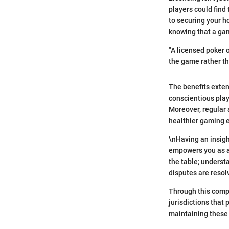
players could find
to securing your ho
knowing that a gam
"A licensed poker 
the game rather tha
The benefits extend
conscientious play
Moreover, regular 
healthier gaming e
\nHaving an insigh
empowers you as a 
the table; unders
disputes are reso
Through this compr
jurisdictions that 
maintaining these 