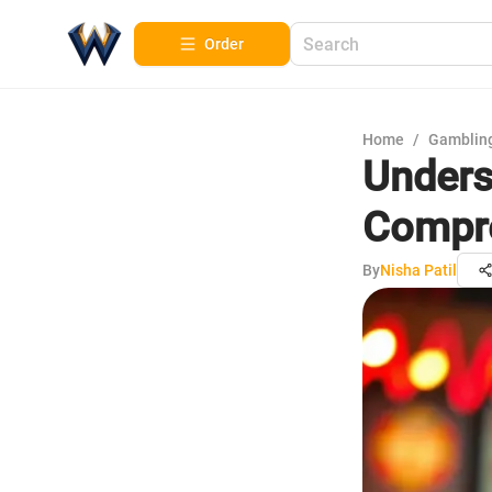
Order
Home
/
Gambling
Unders
Compre
By
Nisha Patil