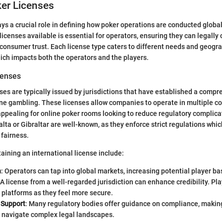
ker Licenses
ays a crucial role in defining how poker operations are conducted globa
licenses available is essential for operators, ensuring they can legally 
consumer trust. Each license type caters to different needs and geogr
ich impacts both the operators and the players.
censes
nses are typically issued by jurisdictions that have established a comp
ne gambling. These licenses allow companies to operate in multiple c
appealing for online poker rooms looking to reduce regulatory complica
lta or Gibraltar are well-known, as they enforce strict regulations whic
fairness.
taining an international license include:
h
: Operators can tap into global markets, increasing potential player ba
 A license from a well-regarded jurisdiction can enhance credibility. Pl
 platforms as they feel more secure.
 Support
: Many regulatory bodies offer guidance on compliance, making 
o navigate complex legal landscapes.