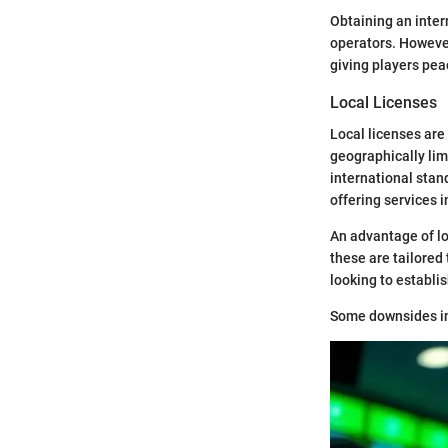
Obtaining an inter
operators. However
giving players pea
Local Licenses
Local licenses are 
geographically lim
international stand
offering services 
An advantage of loc
these are tailored 
looking to establis
Some downsides i