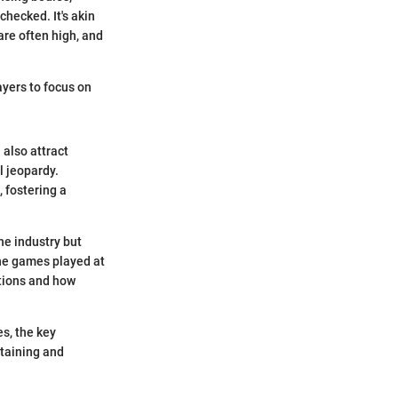
checked. It's akin
are often high, and
ayers to focus on
 also attract
l jeopardy.
 fostering a
he industry but
the games played at
tions and how
s, the key
btaining and