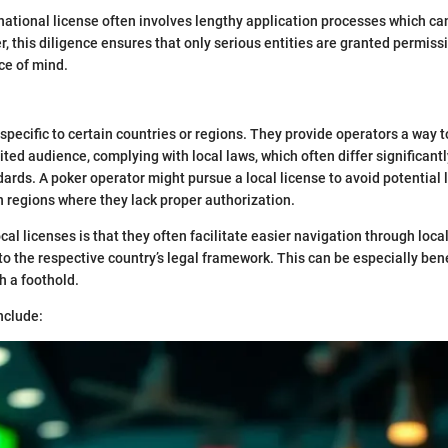
national license often involves lengthy application processes which ca
, this diligence ensures that only serious entities are granted permissi
ce of mind.
specific to certain countries or regions. They provide operators a way t
ited audience, complying with local laws, which often differ significant
ards. A poker operator might pursue a local license to avoid potential l
in regions where they lack proper authorization.
al licenses is that they often facilitate easier navigation through local
to the respective country’s legal framework. This can be especially bene
h a foothold.
nclude: