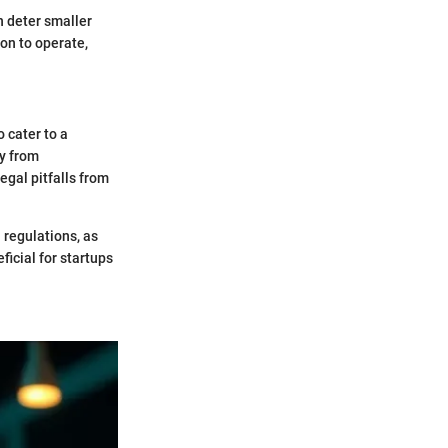
n deter smaller
on to operate,
o cater to a
ly from
egal pitfalls from
 regulations, as
ficial for startups