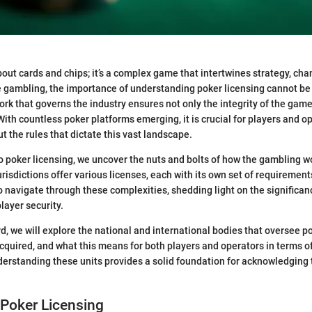
bout cards and chips; it’s a complex game that intertwines strategy, chan
e gambling, the importance of understanding poker licensing cannot be
rk that governs the industry ensures not only the integrity of the game
With countless poker platforms emerging, it is crucial for players and op
t the rules that dictate this vast landscape.
 poker licensing, we uncover the nuts and bolts of how the gambling w
jurisdictions offer various licenses, each with its own set of requiremen
to navigate through these complexities, shedding light on the significa
layer security.
, we will explore the national and international bodies that oversee p
cquired, and what this means for both players and operators in terms of
derstanding these units provides a solid foundation for acknowledging 
 Poker Licensing