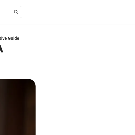
sive Guide
A