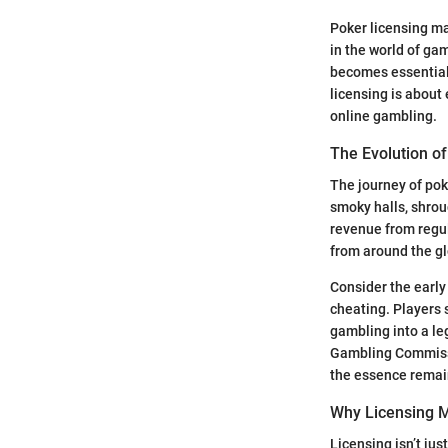
Poker licensing may
in the world of ga
becomes essential 
licensing is about 
online gambling.
The Evolution of
The journey of pok
smoky halls, shrou
revenue from regul
from around the glo
Consider the early
cheating. Players 
gambling into a le
Gambling Commissio
the essence remain
Why Licensing M
Licensing isn’t jus