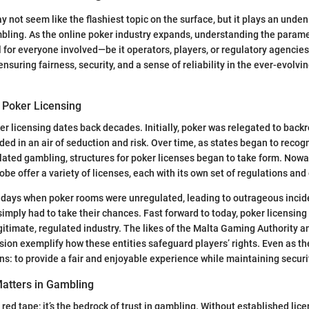
 not seem like the flashiest topic on the surface, but it plays an undeni
mbling. As the online poker industry expands, understanding the parame
for everyone involved—be it operators, players, or regulatory agencies. 
ensuring fairness, security, and a sense of reliability in the ever-evolv
 Poker Licensing
er licensing dates back decades. Initially, poker was relegated to ba
ded in an air of seduction and risk. Over time, as states began to recog
ated gambling, structures for poker licenses began to take form. Nowad
be offer a variety of licenses, each with its own set of regulations and
 days when poker rooms were unregulated, leading to outrageous incid
simply had to take their chances. Fast forward to today, poker licensin
gitimate, regulated industry. The likes of the Malta Gaming Authority a
n exemplify how these entities safeguard players’ rights. Even as the
s: to provide a fair and enjoyable experience while maintaining securi
atters in Gambling
t red tape; it’s the bedrock of trust in gambling. Without established lic