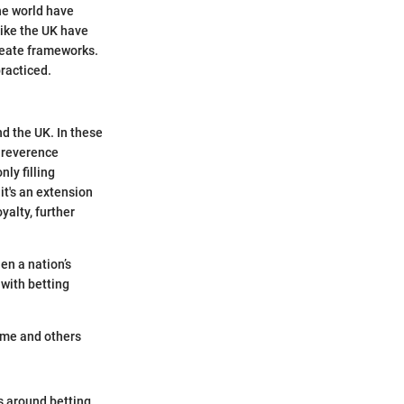
the world have
like the UK have
create frameworks.
practiced.
and the UK. In these
l reverence
ly filling
it's an extension
yalty, further
en a nation’s
 with betting
game and others
s around betting.