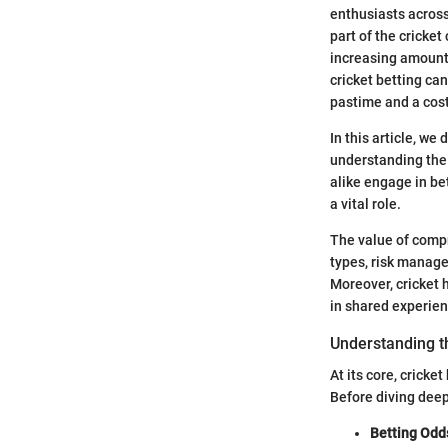
enthusiasts across 
part of the cricket
increasing amount 
cricket betting ca
pastime and a cost
In this article, we
understanding the
alike engage in bet
a vital role.
The value of compr
types, risk manage
Moreover, cricket 
in shared experienc
Understanding t
At its core, crick
Before diving deep
Betting Odd