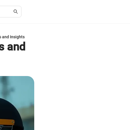
s and Insights
es and