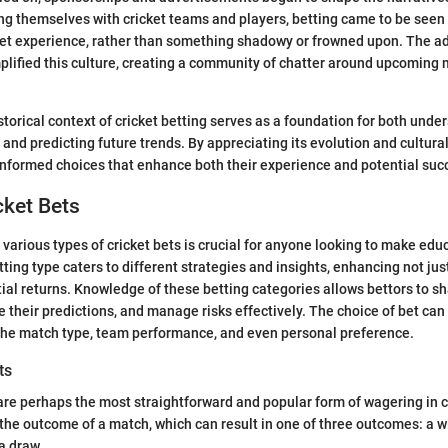
ng themselves with cricket teams and players, betting came to be seen 
cket experience, rather than something shadowy or frowned upon. The ad
lified this culture, creating a community of chatter around upcoming
storical context of cricket betting serves as a foundation for both unde
and predicting future trends. By appreciating its evolution and cultural
nformed choices that enhance both their experience and potential suc
cket Bets
various types of cricket bets is crucial for anyone looking to make edu
tting type caters to different strategies and insights, enhancing not jus
tial returns. Knowledge of these betting categories allows bettors to sh
e their predictions, and manage risks effectively. The choice of bet ca
 the match type, team performance, and even personal preference.
ts
are perhaps the most straightforward and popular form of wagering in c
 the outcome of a match, which can result in one of three outcomes: a w
a draw.