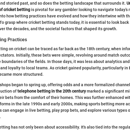
 and storied past, and so does the betting landscape that surrounds it.
U
of cricket betting
is pivotal for any gambler looking to navigate today’s m
into how betting practices have evolved and how they intertwine with th
 To grasp where cricket betting stands today, it is essential to look back a
ver the decades, and the societal factors that shaped its growth.
ting Practices
tting on cricket can be traced as far back as the 18th century, when in
ators. Initially, these bets were simple, revolving around match out
 boundaries of the fields. In those days, it was less about analytics an
and loyalty to local teams. As cricket gained popularity, particularly in
ecame more structured.
 shops began to spring up, offering odds and a more formalized channel
duction of
telephone betting in the 20th century
marked a significant mi
heir bets from the comfort of their homes. This was further enhanced wit
tforms in the late 1990s and early 2000s, making sports betting more a
rs can engage in live betting, play prop bets, and explore various types 
.
tting has not only been about accessibility. It's also tied into the regu