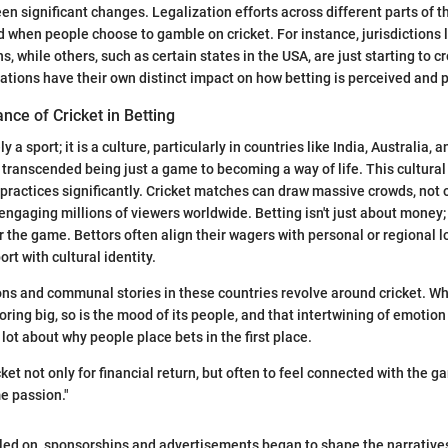
een significant changes. Legalization efforts across different parts of 
 when people choose to gamble on cricket. For instance, jurisdictions 
s, while others, such as certain states in the USA, are just starting to 
lations have their own distinct impact on how betting is perceived and 
ance of Cricket in Betting
y a sport; it is a culture, particularly in countries like India, Australia, 
s transcended being just a game to becoming a way of life. This cultura
practices significantly. Cricket matches can draw massive crowds, not on
engaging millions of viewers worldwide. Betting isn't just about money; 
r the game. Bettors often align their wagers with personal or regional lo
ort with cultural identity.
sons and communal stories in these countries revolve around cricket. Wh
oring big, so is the mood of its people, and that intertwining of emotion
lot about why people place bets in the first place.
ket not only for financial return, but often to feel connected with the 
e passion."
led on, sponsorships and advertisements began to shape the narrative