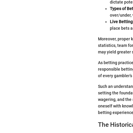
dictate pote
Types of Bet
over/under, 
Live Betting
place bets a
Moreover, proper 
statistics, team f
may yield greater 
As betting practice
responsible bettin
of every gambler’s
Such an understand
setting the foundat
wagering, and the 
oneself with knowl
betting experience
The Historic