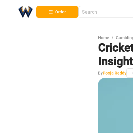
Order
Home
/
Gambling
Cricket
Insigh
By
Pooja Reddy