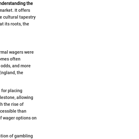
nderstanding the
arket. It offers
e cultural tapestry
t its roots, the
formal wagers were
comes often
d odds, and more
 England, the
 for placing
lestone, allowing
h the rise of
ccessible than
of wager options on
lation of gambling