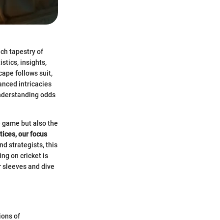
ich tapestry of
stics, insights,
cape follows suit,
anced intricacies
understanding odds
e game but also the
ices, our focus
nd strategists, this
ng on cricket is
ur sleeves and dive
ions of