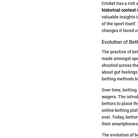
Cricket has a rich
historical context 
valuable insights 
of the sport itself.
changes it faced o
Evolution of Bet
The practice of be
made amongst spect
shouted across the
about gut feelings 
betting methods b
Over time, betting
wagers. The intro
bettors to place t
online betting pla
ever. Today, betto
their smartphones
The evolution of be