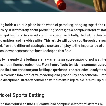
ing holds a unique place in the world of gambling, bringing together a r
nity. It isn't merely about predicting scores; it's a complex blend of stati
 gut feelings. As cricket continues to grow globally, the betting lands
gamblers and newbies alike. This article will guide you through the nu
ket, from the different strategies one can employ to the importance of 
cal advancements that have reshaped this field.
to navigate this betting arena warrants an appreciation of not just th
s that influence outcomes.
From type of bets to risk management pract
ods that can enhance your betting experience
. For statistical analysts a
 avenues into predictive modeling and probability assessments. Betti
s a disciplined strategy combined with timely insights. So let's roll up o
ricket Sports Betting
ing has flourished into a lucrative and complex sector that attracts mill