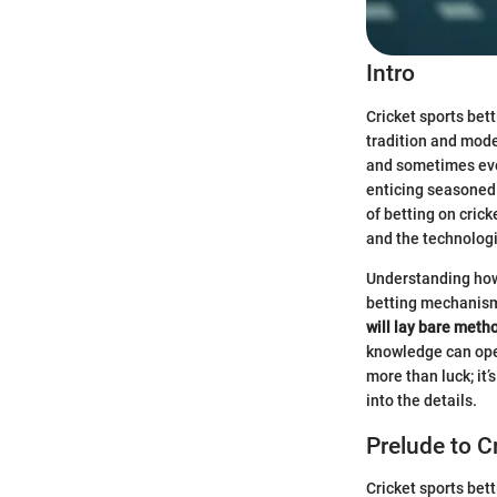
Intro
Cricket sports bett
tradition and moder
and sometimes even
enticing seasoned 
of betting on cric
and the technologi
Understanding how 
betting mechanism
will lay bare meth
knowledge can open
more than luck; it’
into the details.
Prelude to C
Cricket sports bett