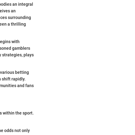
bodies an integral
ceives an
ances surrounding
en a thrilling
begins with
easoned gamblers
y strategies, plays
various betting
shift rapidly.
mmunities and fans
 within the sport.
he odds not only