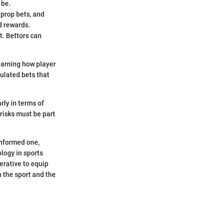
 be.
 prop bets, and
d rewards.
t. Bettors can
earning how player
ulated bets that
rly in terms of
risks must be part
informed one,
ology in sports
erative to equip
h the sport and the