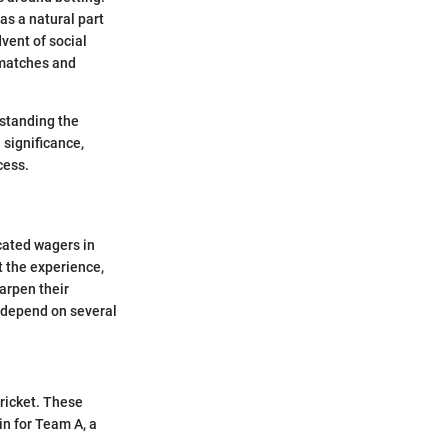
as a natural part
vent of social
 matches and
rstanding the
 significance,
cess.
cated wagers in
t the experience,
arpen their
n depend on several
ricket. These
in for Team A, a