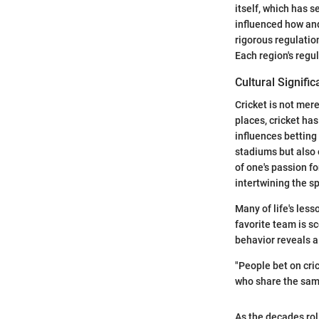
itself, which has s
influenced how and
rigorous regulation
Each region's regu
Cultural Signific
Cricket is not merel
places, cricket ha
influences betting 
stadiums but also 
of one's passion fo
intertwining the sp
Many of life's les
favorite team is sc
behavior reveals a 
"People bet on cric
who share the sam
As the decades rol