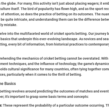
the globe. For many, this activity isn’t just about placing wagers; it em
 culture itself. The bird of popularity has flown high, and as the sport re
of attention, so does the practice of betting on its outcomes. The nu
n be quite intricate, and understanding them can be the difference betwe
ly mistake.
 delve into the multifaceted world of cricket sports betting. Our journey 
 basics that underpin this ever-evolving landscape. As novices and s
ting, every bit of information, from historical practices to contemporar
ehending the mechanics of cricket betting cannot be overstated. With 
ment techniques, and the influence of technology, the game's dynamics 
holds cultural significance for many countries, often tying together co
es, particularly when it comes to the thrill of betting.
he Basics
et betting revolves around predicting the outcomes of matches and events
er, it’s important to grasp some basic terms and concepts:
s:
These represent the probability of a particular outcome occurring. T