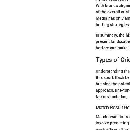
With brands aligni
of the overall cri
media has only amp
betting strategies.
In summary, the hi
present landscape 
bettors can make i
Types of Cri
Understanding the 
this sport. Each be
but also the poten
approach, fine-tun
factors, including
Match Result Be
Match result bets 
involve predicting
win for Team B, or 