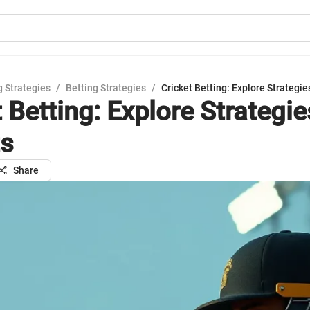
 Strategies
/
Betting Strategies
/
Cricket Betting: Explore Strategie
 Betting: Explore Strategi
ts
Share