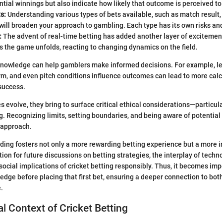
ntial winnings but also indicate how likely that outcome is perceived to
s:
Understanding various types of bets available, such as match result,
will broaden your approach to gambling. Each type has its own risks an
:
The advent of real-time betting has added another layer of excitemen
s the game unfolds, reacting to changing dynamics on the field.
knowledge can help gamblers make informed decisions. For example, l
orm, and even pitch conditions influence outcomes can lead to more calc
success.
s evolve, they bring to surface critical ethical considerations—particula
g. Recognizing limits, setting boundaries, and being aware of potential 
 approach.
ing fosters not only a more rewarding betting experience but a more 
ion for future discussions on betting strategies, the interplay of techn
social implications of cricket betting responsibly. Thus, it becomes imp
edge before placing that first bet, ensuring a deeper connection to bot
.
al Context of Cricket Betting