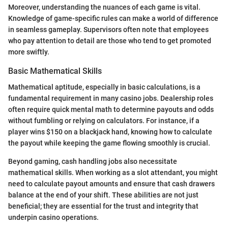
Moreover, understanding the nuances of each game is vital.
Knowledge of game-specific rules can make a world of difference
in seamless gameplay. Supervisors often note that employees
who pay attention to detail are those who tend to get promoted
more swiftly.
Basic Mathematical Skills
Mathematical aptitude, especially in basic calculations, is a
fundamental requirement in many casino jobs. Dealership roles
often require quick mental math to determine payouts and odds
without fumbling or relying on calculators. For instance, if a
player wins $150 on a blackjack hand, knowing how to calculate
the payout while keeping the game flowing smoothly is crucial.
Beyond gaming, cash handling jobs also necessitate
mathematical skills. When working as a slot attendant, you might
need to calculate payout amounts and ensure that cash drawers
balance at the end of your shift. These abilities are not just
beneficial; they are essential for the trust and integrity that
underpin casino operations.