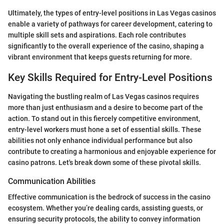
Ultimately, the types of entry-level positions in Las Vegas casinos
enable a variety of pathways for career development, catering to
multiple skill sets and aspirations. Each role contributes
significantly to the overall experience of the casino, shaping a
vibrant environment that keeps guests returning for more.
Key Skills Required for Entry-Level Positions
Navigating the bustling realm of Las Vegas casinos requires
more than just enthusiasm and a desire to become part of the
action. To stand out in this fiercely competitive environment,
entry-level workers must hone a set of essential skills. These
abilities not only enhance individual performance but also
contribute to creating a harmonious and enjoyable experience for
casino patrons. Let's break down some of these pivotal skills.
Communication Abilities
Effective communication is the bedrock of success in the casino
ecosystem. Whether you’re dealing cards, assisting guests, or
ensuring security protocols, the ability to convey information