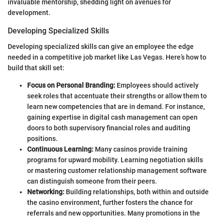
invaluable mentorship, shedding light on avenues for
development.
Developing Specialized Skills
Developing specialized skills can give an employee the edge
needed in a competitive job market like Las Vegas. Here’s how to
build that skill set:
Focus on Personal Branding:
Employees should actively
seek roles that accentuate their strengths or allow them to
learn new competencies that are in demand. For instance,
gaining expertise in digital cash management can open
doors to both supervisory financial roles and auditing
positions.
Continuous Learning:
Many casinos provide training
programs for upward mobility. Learning negotiation skills
or mastering customer relationship management software
can distinguish someone from their peers.
Networking:
Building relationships, both within and outside
the casino environment, further fosters the chance for
referrals and new opportunities. Many promotions in the