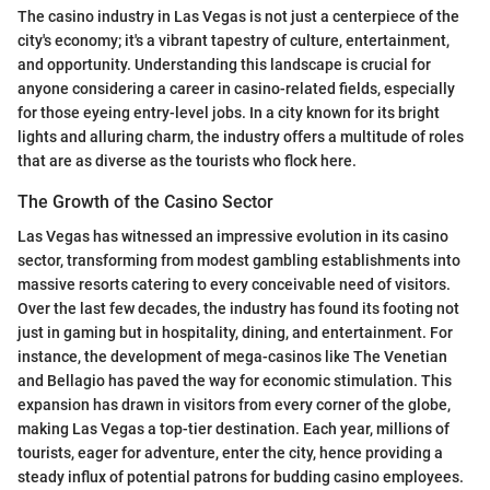
The casino industry in Las Vegas is not just a centerpiece of the
city's economy; it's a vibrant tapestry of culture, entertainment,
and opportunity. Understanding this landscape is crucial for
anyone considering a career in casino-related fields, especially
for those eyeing entry-level jobs. In a city known for its bright
lights and alluring charm, the industry offers a multitude of roles
that are as diverse as the tourists who flock here.
The Growth of the Casino Sector
Las Vegas has witnessed an impressive evolution in its casino
sector, transforming from modest gambling establishments into
massive resorts catering to every conceivable need of visitors.
Over the last few decades, the industry has found its footing not
just in gaming but in hospitality, dining, and entertainment. For
instance, the development of mega-casinos like The Venetian
and Bellagio has paved the way for economic stimulation. This
expansion has drawn in visitors from every corner of the globe,
making Las Vegas a top-tier destination. Each year, millions of
tourists, eager for adventure, enter the city, hence providing a
steady influx of potential patrons for budding casino employees.