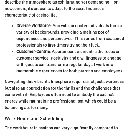
describe the atmosphere as exhilarating yet demanding. For
newcomers, it’s crucial to adapt to the social nuances
characteristic of casino life.
Diverse Workforce
: You will encounter individuals from a
variety of backgrounds, providing a melting pot of
experiences and perspectives. This varies from seasoned
professionals to first-timers trying their luck.
Customer-Centric
: A paramount element is the focus on
customer service. Positivity and a willingness to engage
with guests can transform a regular day at work into
memorable experiences for both patrons and employees.
Navigating this vibrant atmosphere requires not just awareness
but also an appreciation for the thrills and the challenges that
come with it. Employees often need to embody the casino's
energy while maintaining professionalism, which could be a
balancing act for many.
Work Hours and Scheduling
The work hours in casinos can vary significantly compared to