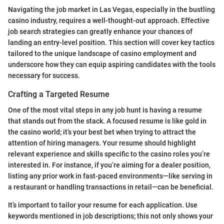
Navigating the job market in Las Vegas, especially in the bustling
casino industry, requires a well-thought-out approach. Effective
job search strategies can greatly enhance your chances of
landing an entry-level position. This section will cover key tactics
tailored to the unique landscape of casino employment and
underscore how they can equip aspiring candidates with the tools
necessary for success.
Crafting a Targeted Resume
One of the most vital steps in any job hunt is having a resume
that stands out from the stack. A focused resume is like gold in
the casino world; it’s your best bet when trying to attract the
attention of hiring managers. Your resume should highlight
relevant experience and skills specific to the casino roles you’re
interested in. For instance, if you’re aiming for a dealer position,
listing any prior work in fast-paced environments—like serving in
a restaurant or handling transactions in retail—can be beneficial.
It’s important to tailor your resume for each application. Use
keywords mentioned in job descriptions; this not only shows your