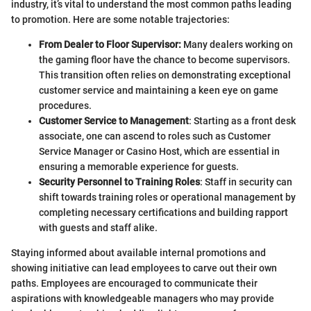
industry, it’s vital to understand the most common paths leading
to promotion. Here are some notable trajectories:
From Dealer to Floor Supervisor:
Many dealers working on
the gaming floor have the chance to become supervisors.
This transition often relies on demonstrating exceptional
customer service and maintaining a keen eye on game
procedures.
Customer Service to Management
: Starting as a front desk
associate, one can ascend to roles such as Customer
Service Manager or Casino Host, which are essential in
ensuring a memorable experience for guests.
Security Personnel to Training Roles
: Staff in security can
shift towards training roles or operational management by
completing necessary certifications and building rapport
with guests and staff alike.
Staying informed about available internal promotions and
showing initiative can lead employees to carve out their own
paths. Employees are encouraged to communicate their
aspirations with knowledgeable managers who may provide