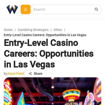
Home
/
Gambling Strategies
/
Other
/
Entry-Level Casino Careers: Opportunities in Las Vegas
Entry-Level Casino
Careers: Opportunities
in Las Vegas
By
Arjun Patel
Share