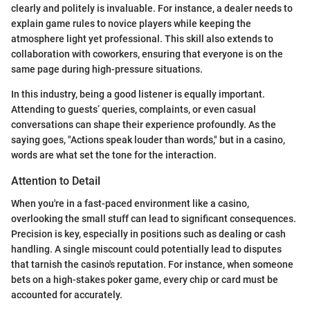
clearly and politely is invaluable. For instance, a dealer needs to
explain game rules to novice players while keeping the
atmosphere light yet professional. This skill also extends to
collaboration with coworkers, ensuring that everyone is on the
same page during high-pressure situations.
In this industry, being a good listener is equally important.
Attending to guests’ queries, complaints, or even casual
conversations can shape their experience profoundly. As the
saying goes, "Actions speak louder than words," but in a casino,
words are what set the tone for the interaction.
Attention to Detail
When you're in a fast-paced environment like a casino,
overlooking the small stuff can lead to significant consequences.
Precision is key, especially in positions such as dealing or cash
handling. A single miscount could potentially lead to disputes
that tarnish the casino's reputation. For instance, when someone
bets on a high-stakes poker game, every chip or card must be
accounted for accurately.