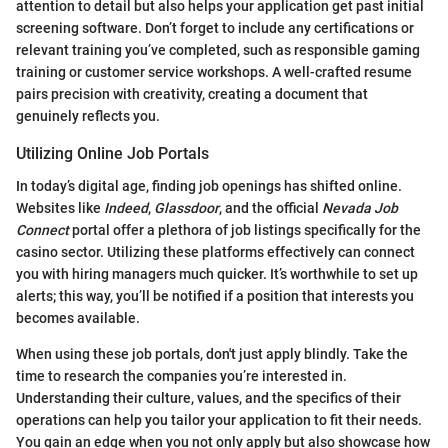
attention to detail but also helps your application get past initial
screening software. Don’t forget to include any certifications or
relevant training you’ve completed, such as responsible gaming
training or customer service workshops. A well-crafted resume
pairs precision with creativity, creating a document that
genuinely reflects you.
Utilizing Online Job Portals
In today’s digital age, finding job openings has shifted online.
Websites like
Indeed
,
Glassdoor
, and the official
Nevada Job
Connect
portal offer a plethora of job listings specifically for the
casino sector. Utilizing these platforms effectively can connect
you with hiring managers much quicker. It’s worthwhile to set up
alerts; this way, you’ll be notified if a position that interests you
becomes available.
When using these job portals, don't just apply blindly. Take the
time to research the companies you’re interested in.
Understanding their culture, values, and the specifics of their
operations can help you tailor your application to fit their needs.
You gain an edge when you not only apply but also showcase how