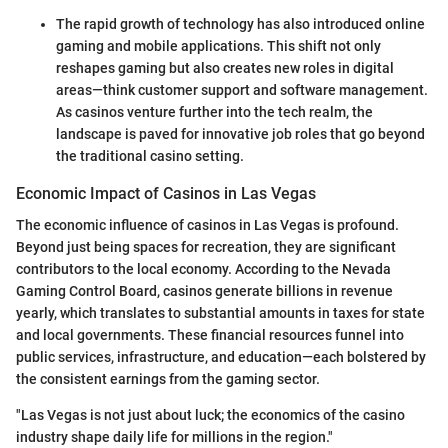
The rapid growth of technology has also introduced online
gaming and mobile applications. This shift not only
reshapes gaming but also creates new roles in digital
areas—think customer support and software management.
As casinos venture further into the tech realm, the
landscape is paved for innovative job roles that go beyond
the traditional casino setting.
Economic Impact of Casinos in Las Vegas
The economic influence of casinos in Las Vegas is profound.
Beyond just being spaces for recreation, they are significant
contributors to the local economy. According to the Nevada
Gaming Control Board, casinos generate billions in revenue
yearly, which translates to substantial amounts in taxes for state
and local governments. These financial resources funnel into
public services, infrastructure, and education—each bolstered by
the consistent earnings from the gaming sector.
"Las Vegas is not just about luck; the economics of the casino
industry shape daily life for millions in the region."