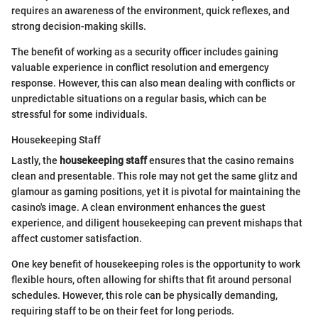
requires an awareness of the environment, quick reflexes, and
strong decision-making skills.
The benefit of working as a security officer includes gaining
valuable experience in conflict resolution and emergency
response. However, this can also mean dealing with conflicts or
unpredictable situations on a regular basis, which can be
stressful for some individuals.
Housekeeping Staff
Lastly, the
housekeeping staff
ensures that the casino remains
clean and presentable. This role may not get the same glitz and
glamour as gaming positions, yet it is pivotal for maintaining the
casino's image. A clean environment enhances the guest
experience, and diligent housekeeping can prevent mishaps that
affect customer satisfaction.
One key benefit of housekeeping roles is the opportunity to work
flexible hours, often allowing for shifts that fit around personal
schedules. However, this role can be physically demanding,
requiring staff to be on their feet for long periods.