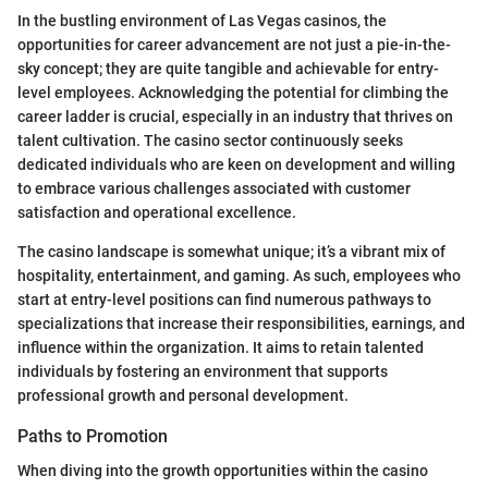
In the bustling environment of Las Vegas casinos, the
opportunities for career advancement are not just a pie-in-the-
sky concept; they are quite tangible and achievable for entry-
level employees. Acknowledging the potential for climbing the
career ladder is crucial, especially in an industry that thrives on
talent cultivation. The casino sector continuously seeks
dedicated individuals who are keen on development and willing
to embrace various challenges associated with customer
satisfaction and operational excellence.
The casino landscape is somewhat unique; it’s a vibrant mix of
hospitality, entertainment, and gaming. As such, employees who
start at entry-level positions can find numerous pathways to
specializations that increase their responsibilities, earnings, and
influence within the organization. It aims to retain talented
individuals by fostering an environment that supports
professional growth and personal development.
Paths to Promotion
When diving into the growth opportunities within the casino