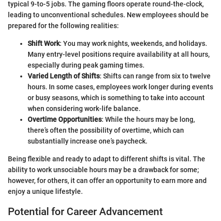
typical 9-to-5 jobs. The gaming floors operate round-the-clock,
leading to unconventional schedules. New employees should be
prepared for the following realities:
Shift Work
: You may work nights, weekends, and holidays.
Many entry-level positions require availability at all hours,
especially during peak gaming times.
Varied Length of Shifts
: Shifts can range from six to twelve
hours. In some cases, employees work longer during events
or busy seasons, which is something to take into account
when considering work-life balance.
Overtime Opportunities
: While the hours may be long,
there’s often the possibility of overtime, which can
substantially increase one’s paycheck.
Being flexible and ready to adapt to different shifts is vital. The
ability to work unsociable hours may be a drawback for some;
however, for others, it can offer an opportunity to earn more and
enjoy a unique lifestyle.
Potential for Career Advancement