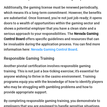
Additionally, the gaming license must be renewed periodically,
which means it's a long-term commitment. However, the benefits
are substantial. Once licensed, you’re not just job-ready; it opens
doors to a wealth of opportunities within the gaming sector and
shows a potential employer that you have a clean slate and a
serious approach to your responsibilities. The
Nevada Gaming
Control Board
offers specific guidelines and resources that can
be invaluable during the application process. You can find more
information here:
Nevada Gaming Control Board
.
Responsible Gaming Training
Another pivotal certification involves responsible gaming
training. This is not just a box-ticking exercise; it's essential for
anyone wishing to thrive in the casino environment. Training
programs equip you with the knowledge of how to identify players
who may be struggling with gambling problems and how to
provide appropriate support.
By completing responsible gaming training, you demonstrate to
employers that you are equipped to handle sensitive situations,