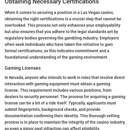
Obtaining Necessary Certifications
When it comes to securing a position in a Las Vegas casino,
obtaining the right certifications is a crucial step that cannot be
overlooked. This process not only enhances your employability
but also ensures that you adhere to the legal standards set by
regulatory bodies governing the gambling industry. Employers
often seek individuals who have taken the initiative to gain
formal certifications, as this indicates commitment and a
foundational understanding of the gaming environment.
Gaming Licenses
In Nevada, anyone who intends to work in roles that involve direct
interaction with gaming equipment must obtain a gaming
license. This requirement includes various positions, from
dealers to security personnel. The process for acquiring a gaming
license can be a bit of a ride itself. Typically, applicants must
submit fingerprints, background checks, and provide
documentation confirming their identity. This thorough vetting
process is in place to maintain the integrity of the casino industry,
as even a minor past infraction can affect eligibility.