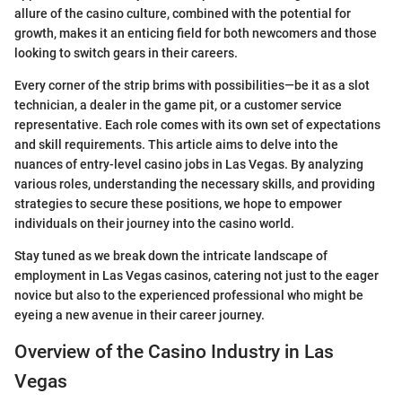
allure of the casino culture, combined with the potential for
growth, makes it an enticing field for both newcomers and those
looking to switch gears in their careers.
Every corner of the strip brims with possibilities—be it as a slot
technician, a dealer in the game pit, or a customer service
representative. Each role comes with its own set of expectations
and skill requirements. This article aims to delve into the
nuances of entry-level casino jobs in Las Vegas. By analyzing
various roles, understanding the necessary skills, and providing
strategies to secure these positions, we hope to empower
individuals on their journey into the casino world.
Stay tuned as we break down the intricate landscape of
employment in Las Vegas casinos, catering not just to the eager
novice but also to the experienced professional who might be
eyeing a new avenue in their career journey.
Overview of the Casino Industry in Las
Vegas