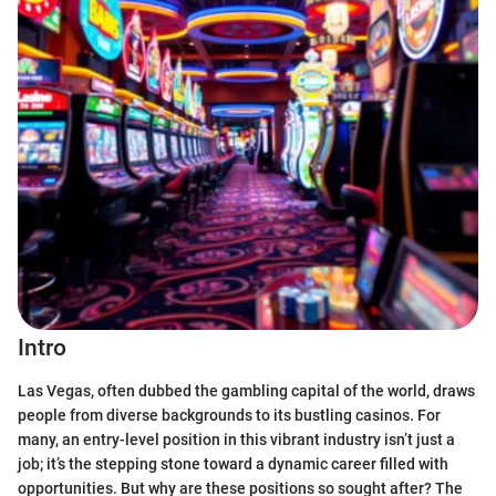
Intro
Las Vegas, often dubbed the gambling capital of the world, draws
people from diverse backgrounds to its bustling casinos. For
many, an entry-level position in this vibrant industry isn’t just a
job; it’s the stepping stone toward a dynamic career filled with
opportunities. But why are these positions so sought after? The