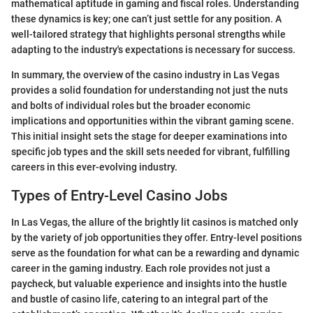
mathematical aptitude in gaming and fiscal roles. Understanding
these dynamics is key; one can’t just settle for any position. A
well-tailored strategy that highlights personal strengths while
adapting to the industry's expectations is necessary for success.
In summary, the overview of the casino industry in Las Vegas
provides a solid foundation for understanding not just the nuts
and bolts of individual roles but the broader economic
implications and opportunities within the vibrant gaming scene.
This initial insight sets the stage for deeper examinations into
specific job types and the skill sets needed for vibrant, fulfilling
careers in this ever-evolving industry.
Types of Entry-Level Casino Jobs
In Las Vegas, the allure of the brightly lit casinos is matched only
by the variety of job opportunities they offer. Entry-level positions
serve as the foundation for what can be a rewarding and dynamic
career in the gaming industry. Each role provides not just a
paycheck, but valuable experience and insights into the hustle
and bustle of casino life, catering to an integral part of the