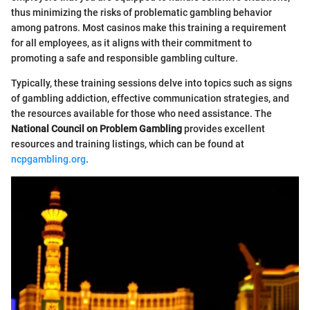
thus minimizing the risks of problematic gambling behavior
among patrons. Most casinos make this training a requirement
for all employees, as it aligns with their commitment to
promoting a safe and responsible gambling culture.
Typically, these training sessions delve into topics such as signs
of gambling addiction, effective communication strategies, and
the resources available for those who need assistance. The
National Council on Problem Gambling
provides excellent
resources and training listings, which can be found at
ncpgambling.org
.