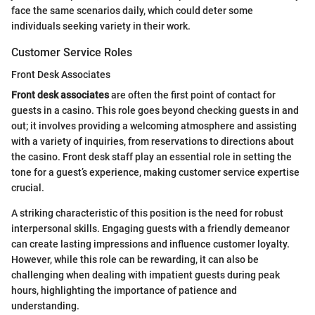
face the same scenarios daily, which could deter some
individuals seeking variety in their work.
Customer Service Roles
Front Desk Associates
Front desk associates
are often the first point of contact for
guests in a casino. This role goes beyond checking guests in and
out; it involves providing a welcoming atmosphere and assisting
with a variety of inquiries, from reservations to directions about
the casino. Front desk staff play an essential role in setting the
tone for a guest’s experience, making customer service expertise
crucial.
A striking characteristic of this position is the need for robust
interpersonal skills. Engaging guests with a friendly demeanor
can create lasting impressions and influence customer loyalty.
However, while this role can be rewarding, it can also be
challenging when dealing with impatient guests during peak
hours, highlighting the importance of patience and
understanding.