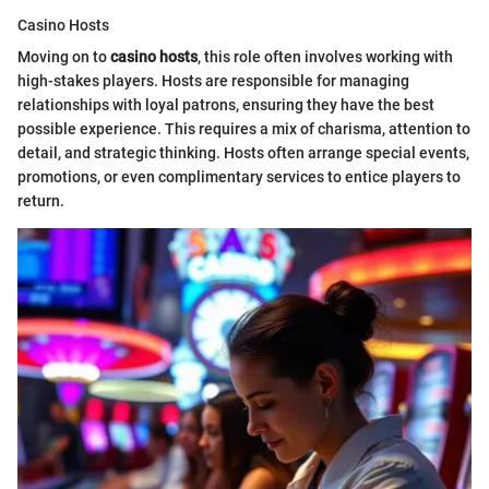
Casino Hosts
Moving on to
casino hosts
, this role often involves working with
high-stakes players. Hosts are responsible for managing
relationships with loyal patrons, ensuring they have the best
possible experience. This requires a mix of charisma, attention to
detail, and strategic thinking. Hosts often arrange special events,
promotions, or even complimentary services to entice players to
return.