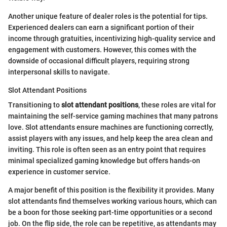
Another unique feature of dealer roles is the potential for tips.
Experienced dealers can earn a significant portion of their
income through gratuities, incentivizing high-quality service and
engagement with customers. However, this comes with the
downside of occasional difficult players, requiring strong
interpersonal skills to navigate.
Slot Attendant Positions
Transitioning to
slot attendant positions
, these roles are vital for
maintaining the self-service gaming machines that many patrons
love. Slot attendants ensure machines are functioning correctly,
assist players with any issues, and help keep the area clean and
inviting. This role is often seen as an entry point that requires
minimal specialized gaming knowledge but offers hands-on
experience in customer service.
A major benefit of this position is the flexibility it provides. Many
slot attendants find themselves working various hours, which can
be a boon for those seeking part-time opportunities or a second
job. On the flip side, the role can be repetitive, as attendants may