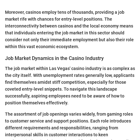
Moreover, casinos employ tens of thousands, providing a job
market rife with chances for entry-level positions. The
interconnectivity between casinos and the local economy means
that individuals entering the job market in this sector should
consider not only their immediate employment but also their role
within this vast economic ecosystem.
Job Market Dynamics in the Casino Industry
The job market within Las Vegas' casino industry is as complex as
the city itself. With unemployment rates generally low, applicants
find themselves amidst stiff competition, especially for those
coveted entry-level snippets. To navigate this landscape
successfully, aspiring employees need to be aware of how to
position themselves effectively.
The assortment of job openings varies widely, from gaming roles
to customer service and support positions. Each role introduces
different requirements and responsibilities, ranging from
interpersonal skills in customer interactions to keen