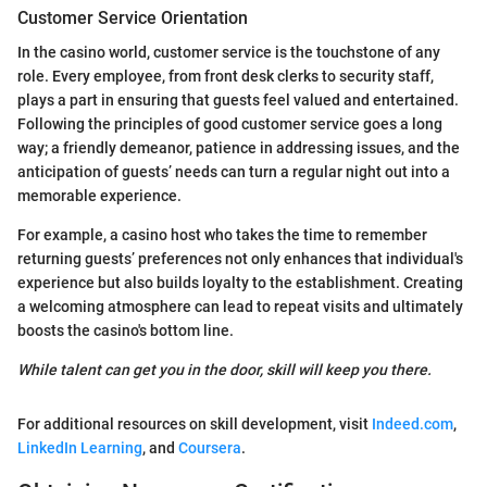
Customer Service Orientation
In the casino world, customer service is the touchstone of any
role. Every employee, from front desk clerks to security staff,
plays a part in ensuring that guests feel valued and entertained.
Following the principles of good customer service goes a long
way; a friendly demeanor, patience in addressing issues, and the
anticipation of guests’ needs can turn a regular night out into a
memorable experience.
For example, a casino host who takes the time to remember
returning guests’ preferences not only enhances that individual's
experience but also builds loyalty to the establishment. Creating
a welcoming atmosphere can lead to repeat visits and ultimately
boosts the casino's bottom line.
While talent can get you in the door, skill will keep you there.
For additional resources on skill development, visit
Indeed.com
,
LinkedIn Learning
, and
Coursera
.