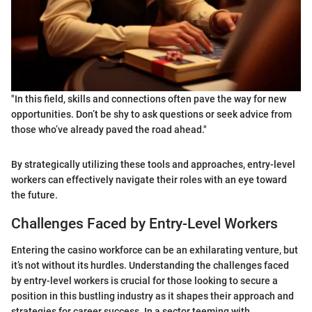
"In this field, skills and connections often pave the way for new
opportunities. Don’t be shy to ask questions or seek advice from
those who’ve already paved the road ahead."
By strategically utilizing these tools and approaches, entry-level
workers can effectively navigate their roles with an eye toward
the future.
Challenges Faced by Entry-Level Workers
Entering the casino workforce can be an exhilarating venture, but
it’s not without its hurdles. Understanding the challenges faced
by entry-level workers is crucial for those looking to secure a
position in this bustling industry as it shapes their approach and
strategies for career success. In a sector teeming with