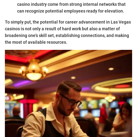
casino industry come from strong internal networks that
can recognize potential employees ready for elevation.
To simply put, the potential for career advancement in Las Vegas
casinos is not only a result of hard work but also a matter of
broadening one's skill set, establishing connections, and making
the most of available resources.