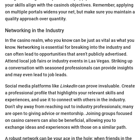
your skills align with the casino's objectives. Remember, applying
on multiple portals widens your net, but make sure you maintain a
quality approach over quantity.
Networking in the Industry
In the casino realm, who you know can be just as vital as what you
know. Networking is essential for breaking into the industry and
can often lead to opportunities that aren’t publicly advertised.
Attend local job fairs or industry events in Las Vegas. Striking up
a conversation with seasoned professionals can provide insights
and may even lead to job leads.
Social media platforms like
LinkedIn
can prove invaluable. Create
a professional profile that highlights your relevant skills and
experiences, and use it to connect with others in the industry.
Don’t shy away from reaching out to industry professionals; many
are open to giving advice or mentorship. Joining groups focused
on casino careers can also be beneficial, allowing you to
exchange ideas and experiences with those on a similar path.
A robust network can be your ace in the hole; when friends in the