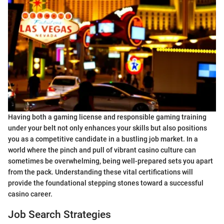
Having both a gaming license and responsible gaming training
under your belt not only enhances your skills but also positions
you as a competitive candidate in a bustling job market. In a
world where the pinch and pull of vibrant casino culture can
sometimes be overwhelming, being well-prepared sets you apart
from the pack. Understanding these vital certifications will
provide the foundational stepping stones toward a successful
casino career.
Job Search Strategies