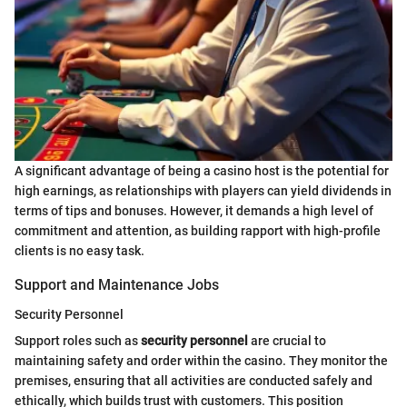
A significant advantage of being a casino host is the potential for
high earnings, as relationships with players can yield dividends in
terms of tips and bonuses. However, it demands a high level of
commitment and attention, as building rapport with high-profile
clients is no easy task.
Support and Maintenance Jobs
Security Personnel
Support roles such as
security personnel
are crucial to
maintaining safety and order within the casino. They monitor the
premises, ensuring that all activities are conducted safely and
ethically, which builds trust with customers. This position