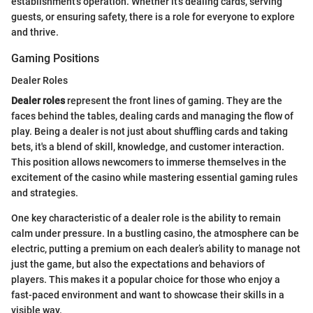
establishment’s operation. Whether it’s dealing cards, serving
guests, or ensuring safety, there is a role for everyone to explore
and thrive.
Gaming Positions
Dealer Roles
Dealer roles
represent the front lines of gaming. They are the
faces behind the tables, dealing cards and managing the flow of
play. Being a dealer is not just about shuffling cards and taking
bets, it's a blend of skill, knowledge, and customer interaction.
This position allows newcomers to immerse themselves in the
excitement of the casino while mastering essential gaming rules
and strategies.
One key characteristic of a dealer role is the ability to remain
calm under pressure. In a bustling casino, the atmosphere can be
electric, putting a premium on each dealer’s ability to manage not
just the game, but also the expectations and behaviors of
players. This makes it a popular choice for those who enjoy a
fast-paced environment and want to showcase their skills in a
visible way.