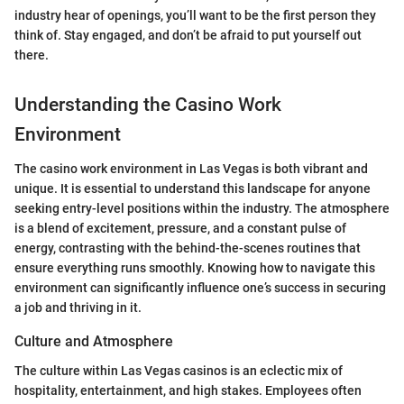
industry hear of openings, you’ll want to be the first person they
think of. Stay engaged, and don’t be afraid to put yourself out
there.
Understanding the Casino Work
Environment
The casino work environment in Las Vegas is both vibrant and
unique. It is essential to understand this landscape for anyone
seeking entry-level positions within the industry. The atmosphere
is a blend of excitement, pressure, and a constant pulse of
energy, contrasting with the behind-the-scenes routines that
ensure everything runs smoothly. Knowing how to navigate this
environment can significantly influence one’s success in securing
a job and thriving in it.
Culture and Atmosphere
The culture within Las Vegas casinos is an eclectic mix of
hospitality, entertainment, and high stakes. Employees often