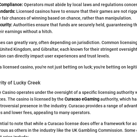
Compliance:
Operators must abide by local laws and regulations conce
andards:
Licensed casinos have to ensure that their games are not rigg
 fair chances of winning based on chance, rather than manipulation.
curity:
Authorities ensure that funds are securely held, guaranteeing t
ir earnings without a hitch.
ses can greatly vary, often depending on jurisdiction. Common licensing
 United Kingdom, and Gibraltar, each known for their stringent oversight
ion can directly impact user experiences and trust levels.
 licensed casino, you're not just betting on luck; you're betting on legit
ity of Lucky Creek
 Casino operates under the oversight of a specific licensing authority 
ces. The casino is licensed by the
Curacao eGaming
authority, which h
oversial presence in the industry. Curacao provides a range of advanta
s and lower fees, appealing to many operators.
ntial to note that while a Curacao license does offer a framework for acc
rous as others in the industry like the UK Gambling Commission. Some 