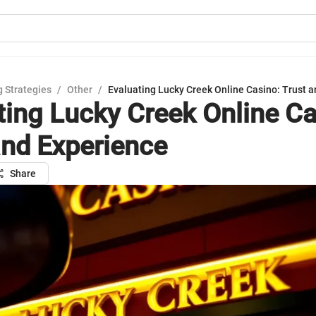
 Strategies
/
Other
/
Evaluating Lucky Creek Online Casino: Trust 
ting Lucky Creek Online Ca
and Experience
Share