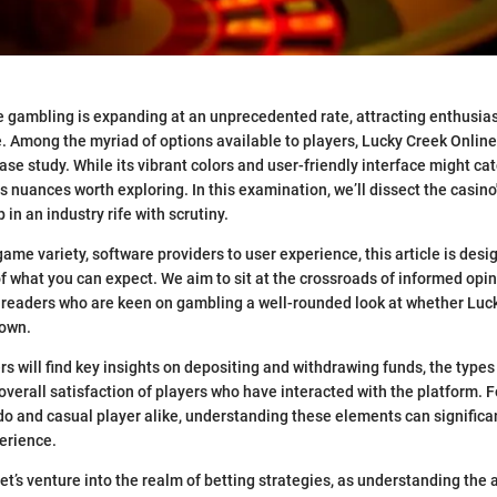
e gambling is expanding at an unprecedented rate, attracting enthusia
e. Among the myriad of options available to players, Lucky Creek Onlin
ase study. While its vibrant colors and user-friendly interface might cat
 nuances worth exploring. In this examination, we’ll dissect the casino'
in an industry rife with scrutiny.
ame variety, software providers to user experience, this article is desi
f what you can expect. We aim to sit at the crossroads of informed opin
 readers who are keen on gambling a well-rounded look at whether Luc
 own.
ers will find key insights on depositing and withdrawing funds, the type
overall satisfaction of players who have interacted with the platform. F
o and casual player alike, understanding these elements can significa
erience.
let’s venture into the realm of betting strategies, as understanding the