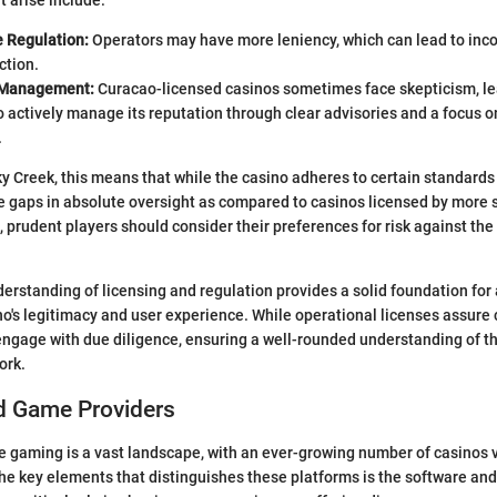
t arise include:
e Regulation:
Operators may have more leniency, which can lead to inco
ction.
 Management:
Curacao-licensed casinos sometimes face skepticism, lea
o actively manage its reputation through clear advisories and a focus o
.
ky Creek, this means that while the casino adheres to certain standards
e gaps in absolute oversight as compared to casinos licensed by more 
, prudent players should consider their preferences for risk against the
erstanding of licensing and regulation provides a solid foundation for
o's legitimacy and user experience. While operational licenses assure 
 engage with due diligence, ensuring a well-rounded understanding of th
ork.
d Game Providers
e gaming is a vast landscape, with an ever-growing number of casinos v
the key elements that distinguishes these platforms is the software an