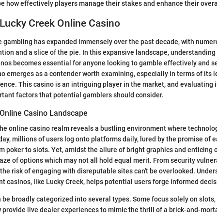
 how effectively players manage their stakes and enhance their overa
 Lucky Creek Online Casino
ne gambling has expanded immensely over the past decade, with numer
ntion and a slice of the pie. In this expansive landscape, understandin
inos becomes essential for anyone looking to gamble effectively and s
o emerges as a contender worth examining, especially in terms of its 
ence. This casino is an intriguing player in the market, and evaluating 
rtant factors that potential gamblers should consider.
 Online Casino Landscape
the online casino realm reveals a bustling environment where technol
ay, millions of users log onto platforms daily, lured by the promise of 
poker to slots. Yet, amidst the allure of bright graphics and enticing o
ze of options which may not all hold equal merit. From security vulnera
 the risk of engaging with disreputable sites can't be overlooked. Unde
nt casinos, like Lucky Creek, helps potential users forge informed decis
 be broadly categorized into several types. Some focus solely on slots,
 provide live dealer experiences to mimic the thrill of a brick-and-mort