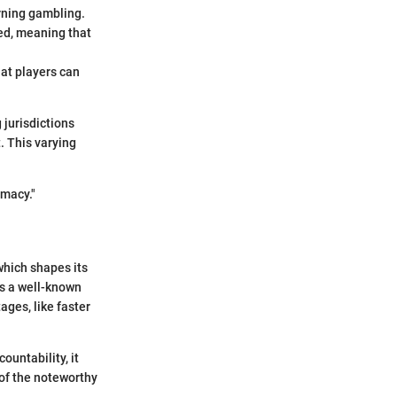
rning gambling.
ed, meaning that
hat players can
 jurisdictions
. This varying
imacy."
which shapes its
as a well-known
ges, like faster
ountability, it
of the noteworthy