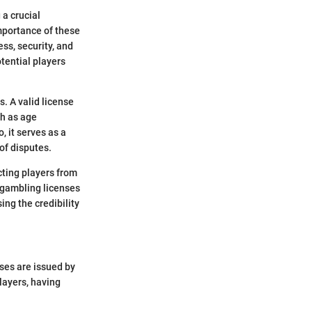
 a crucial
mportance of these
ss, security, and
tential players
s. A valid license
ch as age
 it serves as a
of disputes.
cting players from
e gambling licenses
ng the credibility
nses are issued by
players, having