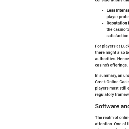
considerations tha
Less Intens
player prote
Reputation
the casino t
satisfaction
For players at Luc
there might also b
authorities. Hence
casino’s offerings.
In summary, an und
Creek Online Casin
players must still
regulatory framew
Software an
The realm of onlin
attention. One of 