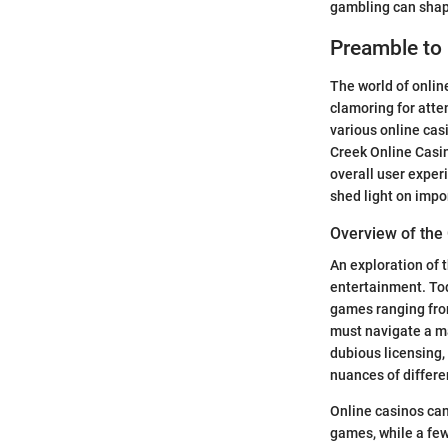
gambling can shape
Preamble to
The world of onli
clamoring for atte
various online cas
Creek Online Casin
overall user experi
shed light on impo
Overview of the
An exploration of 
entertainment. Tod
games ranging from 
must navigate a ma
dubious licensing,
nuances of differe
Online casinos can
games, while a few