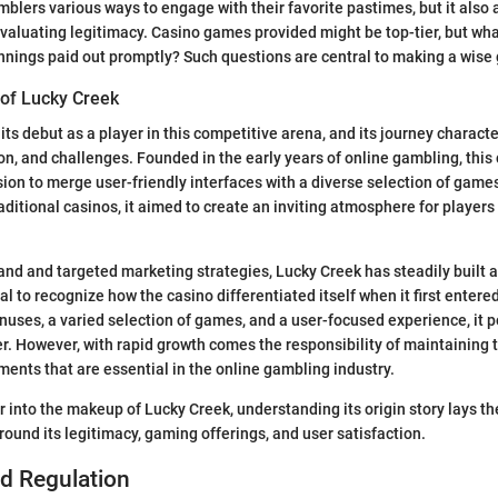
mblers various ways to engage with their favorite pastimes, but it also 
aluating legitimacy. Casino games provided might be top-tier, but wha
nnings paid out promptly? Such questions are central to making a wise
of Lucky Creek
s debut as a player in this competitive arena, and its journey character
on, and challenges. Founded in the early years of online gambling, this
sion to merge user-friendly interfaces with a diverse selection of game
aditional casinos, it aimed to create an inviting atmosphere for players 
brand and targeted marketing strategies, Lucky Creek has steadily built
ial to recognize how the casino differentiated itself when it first entere
nuses, a varied selection of games, and a user-focused experience, it po
r. However, with rapid growth comes the responsibility of maintaining 
nts that are essential in the online gambling industry.
 into the makeup of Lucky Creek, understanding its origin story lays t
round its legitimacy, gaming offerings, and user satisfaction.
d Regulation