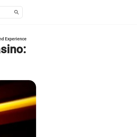
and Experience
sino: