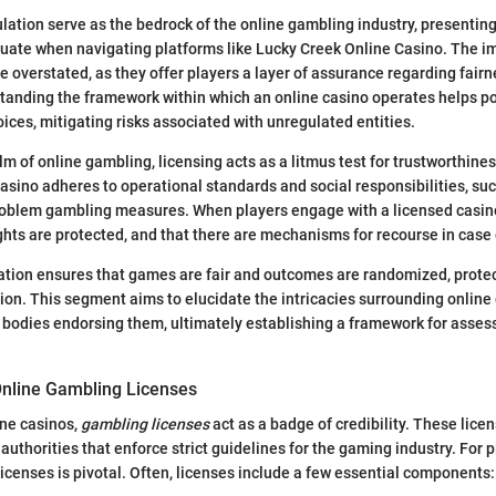
lation serve as the bedrock of the online gambling industry, presenting
uate when navigating platforms like Lucky Creek Online Casino. The i
 overstated, as they offer players a layer of assurance regarding fairne
tanding the framework within which an online casino operates helps po
ces, mitigating risks associated with unregulated entities.
m of online gambling, licensing acts as a litmus test for trustworthines
casino adheres to operational standards and social responsibilities, su
roblem gambling measures. When players engage with a licensed casino,
rights are protected, and that there are mechanisms for recourse in case 
lation ensures that games are fair and outcomes are randomized, prote
tion. This segment aims to elucidate the intricacies surrounding onlin
 bodies endorsing them, ultimately establishing a framework for assessi
nline Gambling Licenses
ine casinos,
gambling licenses
act as a badge of credibility. These lice
authorities that enforce strict guidelines for the gaming industry. For 
licenses is pivotal. Often, licenses include a few essential components: