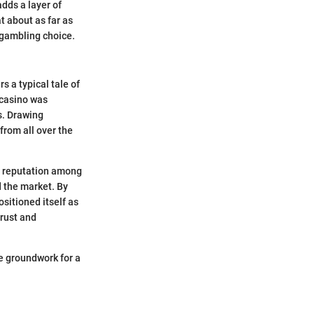
adds a layer of
t about as far as
 gambling choice.
s a typical tale of
 casino was
s. Drawing
from all over the
 a reputation among
d the market. By
sitioned itself as
trust and
he groundwork for a