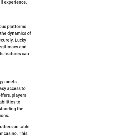
ll experience.
ous platforms
g the dynamics of
ecurely. Lucky
legitimacy and
its features can
ogy meets
easy access to
ffers, players
bilities to
rstanding the
ions.
 others on table
ar casino. This