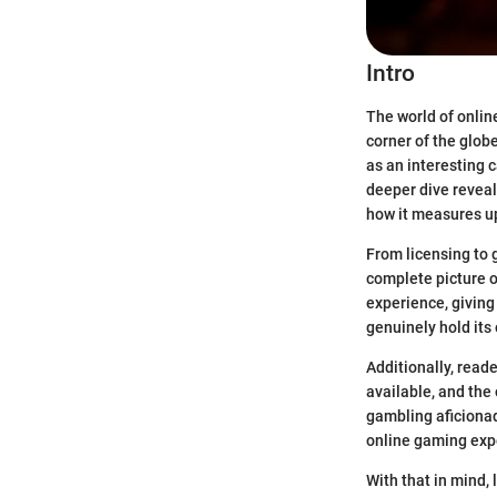
Intro
The world of onlin
corner of the glob
as an interesting c
deeper dive reveals
how it measures up 
From licensing to g
complete picture o
experience, giving
genuinely hold its
Additionally, read
available, and the 
gambling aficionad
online gaming exp
With that in mind, 