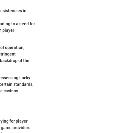
nsistencies in
ding to a need for
n player
 of operation,
stringent
 backdrop of the
 assessing Lucky
certain standards,
e casino's
ying for player
d game providers.