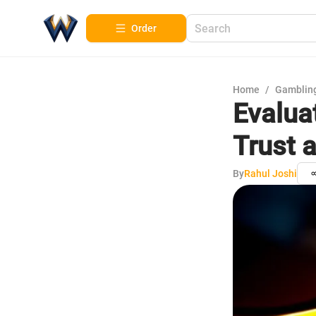
Order
Home
/
Gambling
Evalua
Trust 
By
Rahul Joshi