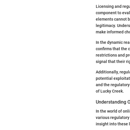
Licensing and regu
component to eval
elements cannot be
legitimacy. Unders
make informed choi
In the dynamic real
confirms that the 
restrictions and p
signal that their 
Additionally, regu
potential exploita
and the regulatory
of Lucky Creek.
Understanding O
In the world of onl
various regulatory 
insight into these 