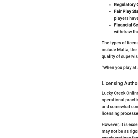
Regulatory 
Fair Play St
players have
Financial Se
withdraw the
The types of licen
include Malta, the
quality of supervis
"When you play at a
Licensing Author
Lucky Creek Online
operational practi
and somewhat contr
licensing processe
However, it is esse
may not be as rigo