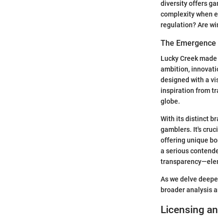
diversity offers ga
complexity when ev
regulation? Are wi
The Emergence 
Lucky Creek made it
ambition, innovati
designed with a vi
inspiration from tr
globe.
With its distinct 
gamblers. It's cruc
offering unique bo
a serious contende
transparency—eleme
As we delve deeper
broader analysis a
Licensing an