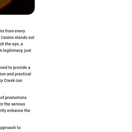
sts from every
e Casino stands out
ch the eye, a
s legitimacy, just
gned to provide a
ion and practical
ky Creek can
s of promotions
or the serious
ntly enhance the
 approach to