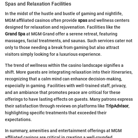
Spas and Relaxation Facilities
In the midst of the hustle and bustle of gaming and nightlife,
MGM affiliated casinos often provide
spas
and wellness centers
designed for relaxation and rejuvenation. Facilities like the
Grand Spa
at MGM Grand offer a serene retreat, featuring
massages, facial treatments, and saunas. Such services cater not
only to those needing a break from gaming but also attract
visitors simply looking for a luxurious experience.
The trend of wellness within the casino landscape signifies a
shift. More guests are integrating relaxation into their itineraries,
recognizing that a calm mind can enhance decision-making,
especially in gaming. Facilities with well-trained staff, privacy,
and an ambiance that promotes peace are critical for these
offerings to have lasting effects on guests. Many patrons express
their satisfaction through reviews on platforms like
TripAdvisor
,
highlighting specific treatments that exceeded their
expectations.
In summary, amenities and entertainment offerings at MGM
affiliated casinos are critical in creating a well-rounded