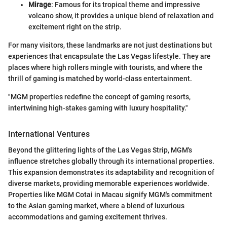
Mirage
: Famous for its tropical theme and impressive
volcano show, it provides a unique blend of relaxation and
excitement right on the strip.
For many visitors, these landmarks are not just destinations but
experiences that encapsulate the Las Vegas lifestyle. They are
places where high rollers mingle with tourists, and where the
thrill of gaming is matched by world-class entertainment.
"MGM properties redefine the concept of gaming resorts,
intertwining high-stakes gaming with luxury hospitality."
International Ventures
Beyond the glittering lights of the Las Vegas Strip, MGM's
influence stretches globally through its international properties.
This expansion demonstrates its adaptability and recognition of
diverse markets, providing memorable experiences worldwide.
Properties like MGM Cotai in Macau signify MGM's commitment
to the Asian gaming market, where a blend of luxurious
accommodations and gaming excitement thrives.