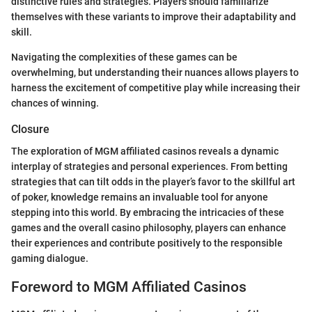
distinctive rules and strategies. Players should familiarize
themselves with these variants to improve their adaptability and
skill.
Navigating the complexities of these games can be
overwhelming, but understanding their nuances allows players to
harness the excitement of competitive play while increasing their
chances of winning.
Closure
The exploration of MGM affiliated casinos reveals a dynamic
interplay of strategies and personal experiences. From betting
strategies that can tilt odds in the player’s favor to the skillful art
of poker, knowledge remains an invaluable tool for anyone
stepping into this world. By embracing the intricacies of these
games and the overall casino philosophy, players can enhance
their experiences and contribute positively to the responsible
gaming dialogue.
Foreword to MGM Affiliated Casinos