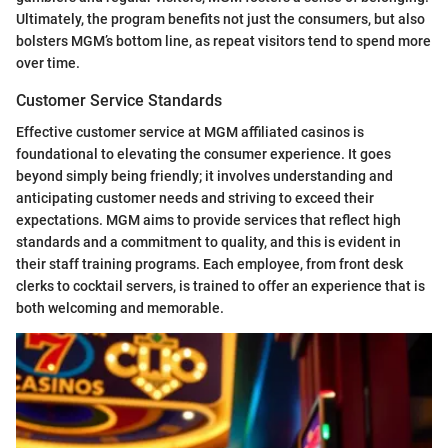
Ultimately, the program benefits not just the consumers, but also
bolsters MGM’s bottom line, as repeat visitors tend to spend more
over time.
Customer Service Standards
Effective customer service at MGM affiliated casinos is
foundational to elevating the consumer experience. It goes
beyond simply being friendly; it involves understanding and
anticipating customer needs and striving to exceed their
expectations. MGM aims to provide services that reflect high
standards and a commitment to quality, and this is evident in
their staff training programs. Each employee, from front desk
clerks to cocktail servers, is trained to offer an experience that is
both welcoming and memorable.