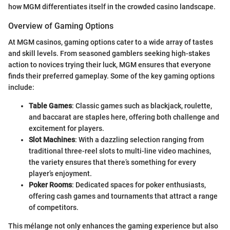
how MGM differentiates itself in the crowded casino landscape.
Overview of Gaming Options
At MGM casinos, gaming options cater to a wide array of tastes
and skill levels. From seasoned gamblers seeking high-stakes
action to novices trying their luck, MGM ensures that everyone
finds their preferred gameplay. Some of the key gaming options
include:
Table Games
: Classic games such as blackjack, roulette,
and baccarat are staples here, offering both challenge and
excitement for players.
Slot Machines
: With a dazzling selection ranging from
traditional three-reel slots to multi-line video machines,
the variety ensures that there’s something for every
player’s enjoyment.
Poker Rooms
: Dedicated spaces for poker enthusiasts,
offering cash games and tournaments that attract a range
of competitors.
This mélange not only enhances the gaming experience but also