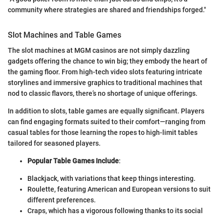
community where strategies are shared and friendships forged."
Slot Machines and Table Games
The slot machines at MGM casinos are not simply dazzling
gadgets offering the chance to win big; they embody the heart of
the gaming floor. From high-tech video slots featuring intricate
storylines and immersive graphics to traditional machines that
nod to classic flavors, there’s no shortage of unique offerings.
In addition to slots, table games are equally significant. Players
can find engaging formats suited to their comfort—ranging from
casual tables for those learning the ropes to high-limit tables
tailored for seasoned players.
Popular Table Games Include
:
Blackjack, with variations that keep things interesting.
Roulette, featuring American and European versions to suit
different preferences.
Craps, which has a vigorous following thanks to its social