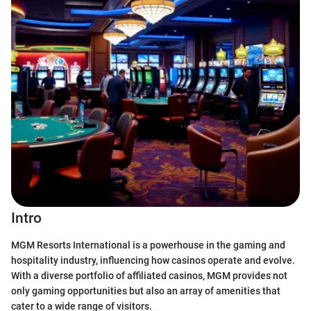
Intro
MGM Resorts International is a powerhouse in the gaming and
hospitality industry, influencing how casinos operate and evolve.
With a diverse portfolio of affiliated casinos, MGM provides not
only gaming opportunities but also an array of amenities that
cater to a wide range of visitors.