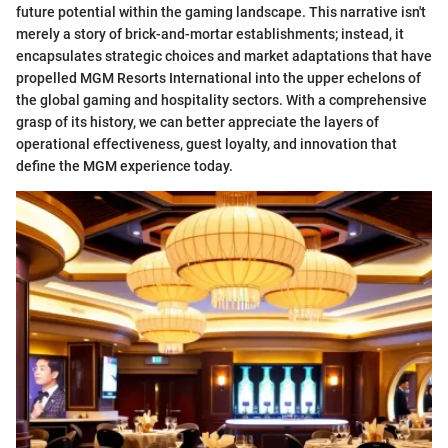
future potential within the gaming landscape. This narrative isn't
merely a story of brick-and-mortar establishments; instead, it
encapsulates strategic choices and market adaptations that have
propelled MGM Resorts International into the upper echelons of
the global gaming and hospitality sectors. With a comprehensive
grasp of its history, we can better appreciate the layers of
operational effectiveness, guest loyalty, and innovation that
define the MGM experience today.