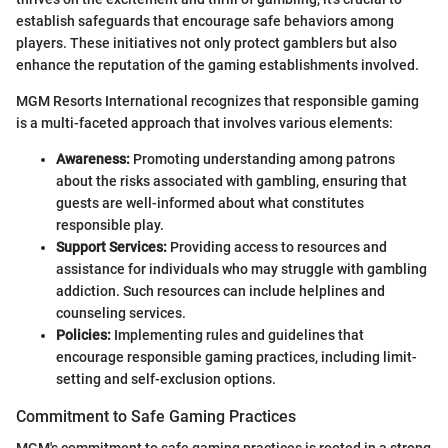
establish safeguards that encourage safe behaviors among
players. These initiatives not only protect gamblers but also
enhance the reputation of the gaming establishments involved.
MGM Resorts International recognizes that responsible gaming
is a multi-faceted approach that involves various elements:
Awareness:
Promoting understanding among patrons
about the risks associated with gambling, ensuring that
guests are well-informed about what constitutes
responsible play.
Support Services:
Providing access to resources and
assistance for individuals who may struggle with gambling
addiction. Such resources can include helplines and
counseling services.
Policies:
Implementing rules and guidelines that
encourage responsible gaming practices, including limit-
setting and self-exclusion options.
Commitment to Safe Gaming Practices