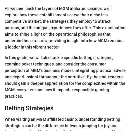
As we peel back the layers of MGM affiliated casinos, we'll
explore how these establishments carve their niche in a
competitive market, the strategies they employ to attract
patrons, and the unique experiences they offer. This examination
aims to shine a light on the operational philosophies that
underpin these resorts, providing insight into how MGM remains
a leader in this vibrant sector.
In this guide, we will also tackle specific betting strategies,
examine poker techniques, and consider the consumer
perception of MGM's business model, integrating practical advice
and expert insight throughout the narrative. By the end, readers
should gain a deeper appreciation for the complexities within the
MGM ecosystem and how it impacts responsible gaming
practices.
Betting Strategies
When visiting an MGM affiliated casino, understanding betting
strategies can be the difference between jumping for joy and