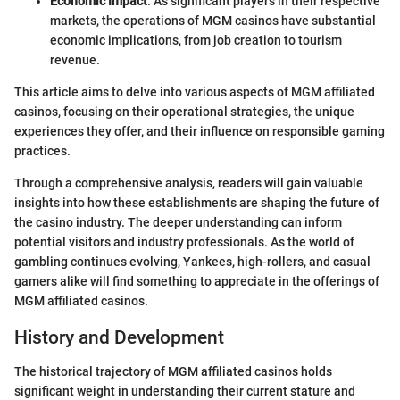
Economic Impact
: As significant players in their respective
markets, the operations of MGM casinos have substantial
economic implications, from job creation to tourism
revenue.
This article aims to delve into various aspects of MGM affiliated
casinos, focusing on their operational strategies, the unique
experiences they offer, and their influence on responsible gaming
practices.
Through a comprehensive analysis, readers will gain valuable
insights into how these establishments are shaping the future of
the casino industry. The deeper understanding can inform
potential visitors and industry professionals. As the world of
gambling continues evolving, Yankees, high-rollers, and casual
gamers alike will find something to appreciate in the offerings of
MGM affiliated casinos.
History and Development
The historical trajectory of MGM affiliated casinos holds
significant weight in understanding their current stature and