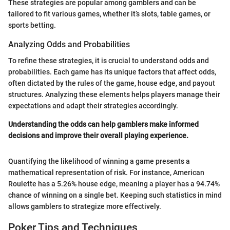
These strategies are popular among gamblers and can be
tailored to fit various games, whether it’s slots, table games, or
sports betting.
Analyzing Odds and Probabilities
To refine these strategies, it is crucial to understand odds and
probabilities. Each game has its unique factors that affect odds,
often dictated by the rules of the game, house edge, and payout
structures. Analyzing these elements helps players manage their
expectations and adapt their strategies accordingly.
Understanding the odds can help gamblers make informed
decisions and improve their overall playing experience.
Quantifying the likelihood of winning a game presents a
mathematical representation of risk. For instance, American
Roulette has a 5.26% house edge, meaning a player has a 94.74%
chance of winning on a single bet. Keeping such statistics in mind
allows gamblers to strategize more effectively.
Poker Tips and Techniques