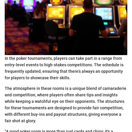
In the poker tournaments, players can take part in a range from
entry-level events to high-stakes competitions. The schedule is
frequently updated, ensuring that there’s always an opportunity
for players to showcase their skills.
The atmosphere in these rooms is a unique blend of camaraderie
and competition, where players often share tips and insights
while keeping a watchful eye on their opponents. The structures
for these tournaments are designed to provide fair competition,
with different buy-ins and payout structures, giving everyone a
fair shot at glory.
"A good poker room is more than just cards and chips; it's a