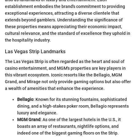
establishment embodies the brand's commitment to providing
exceptional experiences, attracting a diverse clientele that
extends beyond gamblers. Understanding the significance of
these properties means appreciating their economic impact,
cultural relevance, and the standard of excellence they uphold in
the hospitality industry.
Las Vegas Strip Landmarks
The Las Vegas Strip is often regarded as the heart and soul of
casino entertainment, and MGM's properties are key players in
this vibrant ecosystem. Iconic resorts like the Bellagio, MGM
Grand, and Mirage not only provide gaming options but also offer
a wealth of amenities that enhance the experience.
Bellagio
: Known for its stunning fountains, sophisticated
dining, and a high-stakes poker room, Bellagio represents
luxury and elegance.
MGM Grand
: As one of the largest hotels in the U.S., it
boasts an array of restaurants, nightlife options, and
indeed one of the biggest gaming floors on the Strip.