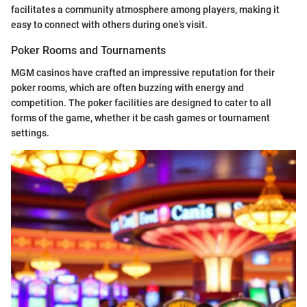
facilitates a community atmosphere among players, making it
easy to connect with others during one’s visit.
Poker Rooms and Tournaments
MGM casinos have crafted an impressive reputation for their
poker rooms, which are often buzzing with energy and
competition. The poker facilities are designed to cater to all
forms of the game, whether it be cash games or tournament
settings.