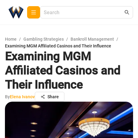
Home
/
Gambling Strategies
/
Bankroll Management
/
Examining MGM Affiliated Casinos and Their Influence
Examining MGM
Affiliated Casinos and
Their Influence
By
Elena Ivanov
Share