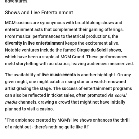
adventures.
Shows and Live Entertainment
MGM casinos are synonymous with breathtaking shows and
entertainment acts that complement their gaming offerings.
From musical performances to theatrical productions, the
diversity in live entertainment
keeps the excitement alive.
Notable ventures include the famed
Cirque du Soleil
shows,
which have been a staple at MGM Grand. These performances
meld storytelling with acrobatics, leaving audiences mesmerized.
The availability of
live music events
is another highlight. On any
given night, one might catch a rising star or a world-renowned
artist gracing the stage. The success of entertainment programs
can also be reflected in ticket sales, often promoted via
social
media
channels, drawing a crowd that might not have initially
planned to visit a casino.
"The ambiance created by MGM's live shows enhances the thrill
of a night out - there’s nothing quite like it!"