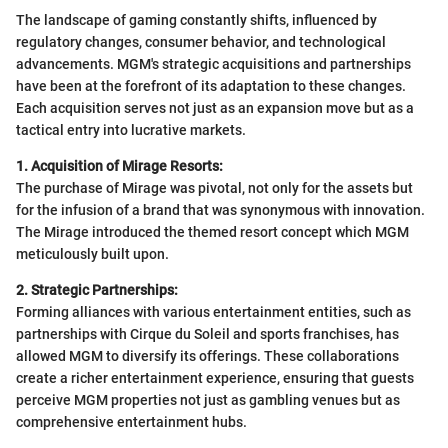
The landscape of gaming constantly shifts, influenced by
regulatory changes, consumer behavior, and technological
advancements. MGM's strategic acquisitions and partnerships
have been at the forefront of its adaptation to these changes.
Each acquisition serves not just as an expansion move but as a
tactical entry into lucrative markets.
1. Acquisition of Mirage Resorts:
The purchase of Mirage was pivotal, not only for the assets but
for the infusion of a brand that was synonymous with innovation.
The Mirage introduced the themed resort concept which MGM
meticulously built upon.
2. Strategic Partnerships:
Forming alliances with various entertainment entities, such as
partnerships with Cirque du Soleil and sports franchises, has
allowed MGM to diversify its offerings. These collaborations
create a richer entertainment experience, ensuring that guests
perceive MGM properties not just as gambling venues but as
comprehensive entertainment hubs.