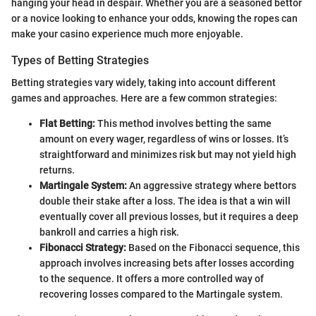
hanging your head in despair. Whether you are a seasoned bettor
or a novice looking to enhance your odds, knowing the ropes can
make your casino experience much more enjoyable.
Types of Betting Strategies
Betting strategies vary widely, taking into account different
games and approaches. Here are a few common strategies:
Flat Betting:
This method involves betting the same
amount on every wager, regardless of wins or losses. It’s
straightforward and minimizes risk but may not yield high
returns.
Martingale System:
An aggressive strategy where bettors
double their stake after a loss. The idea is that a win will
eventually cover all previous losses, but it requires a deep
bankroll and carries a high risk.
Fibonacci Strategy:
Based on the Fibonacci sequence, this
approach involves increasing bets after losses according
to the sequence. It offers a more controlled way of
recovering losses compared to the Martingale system.