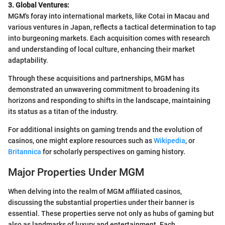
3. Global Ventures:
MGM's foray into international markets, like Cotai in Macau and
various ventures in Japan, reflects a tactical determination to tap
into burgeoning markets. Each acquisition comes with research
and understanding of local culture, enhancing their market
adaptability.
Through these acquisitions and partnerships, MGM has
demonstrated an unwavering commitment to broadening its
horizons and responding to shifts in the landscape, maintaining
its status as a titan of the industry.
For additional insights on gaming trends and the evolution of
casinos, one might explore resources such as
Wikipedia
, or
Britannica
for scholarly perspectives on gaming history.
Major Properties Under MGM
When delving into the realm of MGM affiliated casinos,
discussing the substantial properties under their banner is
essential. These properties serve not only as hubs of gaming but
also as landmarks of luxury and entertainment. Each