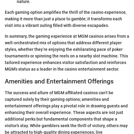
nature.
Each gaming option amplifies the thrill of the casino experience,
making it more than just a place to gamble; it transforms each
visit into a vibrant outing filled with diverse escapades.
In summary, the gaming experience at MGM casinos arises from a
well-orchestrated mix of options that address different player
styles, whether they’re enjoying the exhilarating pace of poker
tournaments or spinning the reels on a nearby slot machine. This
tailored experience enhances visitor satisfaction and reinforces
MGM’s status as a leader in the casino entertainment sector.
Amenities and Entertainment Offerings
The success and allure of MGM affiliated casinos can’t be
captured solely by their gaming options; amenities and
entertainment offerings play a pivotal role in drawing guests and
enhancing their overall experience. These aspects are not just
additional perks but fundamental components that shape a
visitor’s stay. While gamblers seek the thrill of victory, others may
be attracted to high-quality dining experiences, live