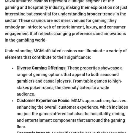
MGM affiliated casinos represent a unique segment of the
gaming and hospitality industry, making their exploration not just
interesting but essential for understanding broader trends in the
sector. These casinos are not mere venues for gaming; they
embody an intricate web of entertainment, luxury, and consumer
engagement that reflects changing preferences and innovations
in the gambling world.
Understanding MGM affiliated casinos can illuminate a variety of
elements that contribute to their significance:
Diverse Gaming Offerings
: These properties showcase a
range of gaming options that appeal to both seasoned
gamblers and casual players. From table games to high-
stakes poker rooms, the diversity caters to a wide
audience.
Customer Experience Focus
: MGM’s approach emphasizes
enhancing the overall customer experience, which includes
not just the games offered but also the hospitality, dining,
and entertainment components that surround the gaming
floor.