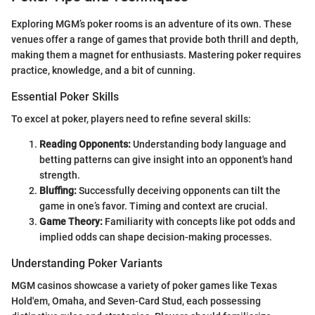
Exploring MGM’s poker rooms is an adventure of its own. These
venues offer a range of games that provide both thrill and depth,
making them a magnet for enthusiasts. Mastering poker requires
practice, knowledge, and a bit of cunning.
Essential Poker Skills
To excel at poker, players need to refine several skills:
Reading Opponents:
Understanding body language and
betting patterns can give insight into an opponent's hand
strength.
Bluffing:
Successfully deceiving opponents can tilt the
game in one’s favor. Timing and context are crucial.
Game Theory:
Familiarity with concepts like pot odds and
implied odds can shape decision-making processes.
Understanding Poker Variants
MGM casinos showcase a variety of poker games like Texas
Hold'em, Omaha, and Seven-Card Stud, each possessing