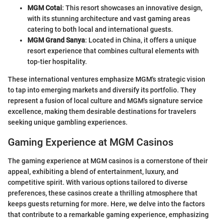
MGM Cotai
: This resort showcases an innovative design,
with its stunning architecture and vast gaming areas
catering to both local and international guests.
MGM Grand Sanya
: Located in China, it offers a unique
resort experience that combines cultural elements with
top-tier hospitality.
These international ventures emphasize MGM's strategic vision
to tap into emerging markets and diversify its portfolio. They
represent a fusion of local culture and MGM's signature service
excellence, making them desirable destinations for travelers
seeking unique gambling experiences.
Gaming Experience at MGM Casinos
The gaming experience at MGM casinos is a cornerstone of their
appeal, exhibiting a blend of entertainment, luxury, and
competitive spirit. With various options tailored to diverse
preferences, these casinos create a thrilling atmosphere that
keeps guests returning for more. Here, we delve into the factors
that contribute to a remarkable gaming experience, emphasizing