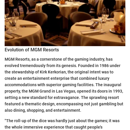
Evolution of MGM Resorts
MGM Resorts, as a cornerstone of the gaming industry, has
evolved tremendously from its genesis. Founded in 1986 under
the stewardship of Kirk Kerkorian, the original intent was to
create an entertainment enterprise that combined luxury
accommodations with superior gaming facilities. The inaugural
property, the MGM Grand in Las Vegas, opened its doors in 1993,
setting a new standard for extravagance. The sprawling resort
featured a thematic design, encompassing not just gambling but
also dining, shopping, and entertainment.
"The roll-up of the dice was hardly just about the games; it was
the whole immersive experience that caught people's