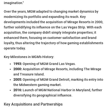
imagination."
Over the years, MGM adapted to changing market dynamics by
modernizing its portfolio and expanding its reach. Key
developments included the acquisition of Mirage Resorts in 2000,
further solidifying its influence on the Las Vegas Strip. With each
acquisition, the company didn't simply integrate properties; it
enhanced them, focusing on customer satisfaction and brand
loyalty, thus altering the trajectory of how gaming establishments
operate today.
Key Milestones in MGM's History:
1993:
Opening of MGM Grand Las Vegas.
2000:
Acquisition of Mirage Resorts, including The Mirage
and Treasure Island.
2005:
Opening of MGM Grand Detroit, marking its entry into
the Midwestern gaming market.
2016:
Launch of MGM National Harbor in Maryland, further
diversifying its geographical influence.
Key Acquisitions and Partnerships