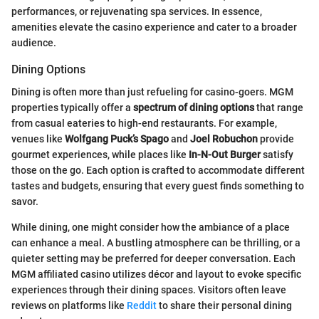
performances, or rejuvenating spa services. In essence,
amenities elevate the casino experience and cater to a broader
audience.
Dining Options
Dining is often more than just refueling for casino-goers. MGM
properties typically offer a
spectrum of dining options
that range
from casual eateries to high-end restaurants. For example,
venues like
Wolfgang Puck’s Spago
and
Joel Robuchon
provide
gourmet experiences, while places like
In-N-Out Burger
satisfy
those on the go. Each option is crafted to accommodate different
tastes and budgets, ensuring that every guest finds something to
savor.
While dining, one might consider how the ambiance of a place
can enhance a meal. A bustling atmosphere can be thrilling, or a
quieter setting may be preferred for deeper conversation. Each
MGM affiliated casino utilizes décor and layout to evoke specific
experiences through their dining spaces. Visitors often leave
reviews on platforms like
Reddit
to share their personal dining