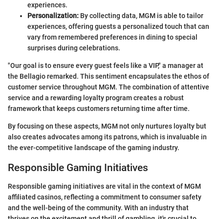
experiences.
Personalization:
By collecting data, MGM is able to tailor
experiences, offering guests a personalized touch that can
vary from remembered preferences in dining to special
surprises during celebrations.
"Our goal is to ensure every guest feels like a VIP," a manager at
the Bellagio remarked. This sentiment encapsulates the ethos of
customer service throughout MGM. The combination of attentive
service and a rewarding loyalty program creates a robust
framework that keeps customers returning time after time.
By focusing on these aspects, MGM not only nurtures loyalty but
also creates advocates among its patrons, which is invaluable in
the ever-competitive landscape of the gaming industry.
Responsible Gaming Initiatives
Responsible gaming initiatives are vital in the context of MGM
affiliated casinos, reflecting a commitment to consumer safety
and the well-being of the community. With an industry that
thrives on the excitement and thrill of gambling, it's crucial to