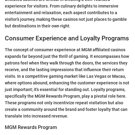
experience for visitors. From culinary delights to immersive
entertainment and relaxation, each aspect contributes to a
visitor’s journey, making these casinos not just places to gamble
but destinations in their own right.
Consumer Experience and Loyalty Programs
The concept of consumer experience at MGM affiliated casinos
expands far beyond just the thrill of gaming. It encompasses how
patrons feel when they walk through the doors, the services they
receive, and the lasting impressions that influence their return
visits. In a competitive gaming market like Las Vegas or Macau,
where options abound, enhancing the customer experience is not
just important; it's essential for standing out. Loyalty programs,
specifically the MGM Rewards Program, play a pivotal role here.
These programs not only incentivize repeat visitation but also
create a community around the brand and foster loyalty that can
translate into increased revenue.
MGM Rewards Program