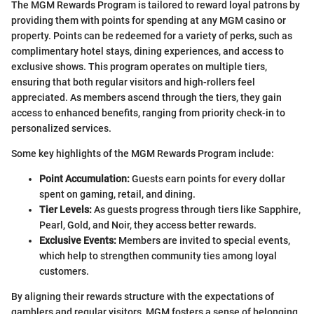
The MGM Rewards Program is tailored to reward loyal patrons by
providing them with points for spending at any MGM casino or
property. Points can be redeemed for a variety of perks, such as
complimentary hotel stays, dining experiences, and access to
exclusive shows. This program operates on multiple tiers,
ensuring that both regular visitors and high-rollers feel
appreciated. As members ascend through the tiers, they gain
access to enhanced benefits, ranging from priority check-in to
personalized services.
Some key highlights of the MGM Rewards Program include:
Point Accumulation:
Guests earn points for every dollar
spent on gaming, retail, and dining.
Tier Levels:
As guests progress through tiers like Sapphire,
Pearl, Gold, and Noir, they access better rewards.
Exclusive Events:
Members are invited to special events,
which help to strengthen community ties among loyal
customers.
By aligning their rewards structure with the expectations of
gamblers and regular visitors, MGM fosters a sense of belonging.