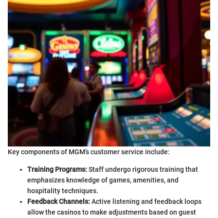
Key components of MGM’s customer service include:
Training Programs:
Staff undergo rigorous training that
emphasizes knowledge of games, amenities, and
hospitality techniques.
Feedback Channels:
Active listening and feedback loops
allow the casinos to make adjustments based on guest