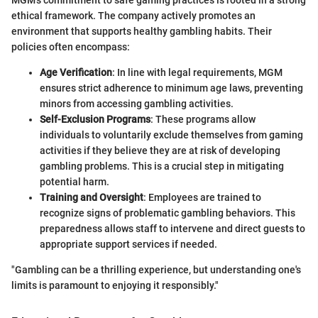
MGM's commitment to safe gaming practices is rooted in a strong
ethical framework. The company actively promotes an
environment that supports healthy gambling habits. Their
policies often encompass:
Age Verification
: In line with legal requirements, MGM
ensures strict adherence to minimum age laws, preventing
minors from accessing gambling activities.
Self-Exclusion Programs
: These programs allow
individuals to voluntarily exclude themselves from gaming
activities if they believe they are at risk of developing
gambling problems. This is a crucial step in mitigating
potential harm.
Training and Oversight
: Employees are trained to
recognize signs of problematic gambling behaviors. This
preparedness allows staff to intervene and direct guests to
appropriate support services if needed.
"Gambling can be a thrilling experience, but understanding one's
limits is paramount to enjoying it responsibly."