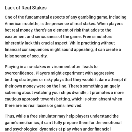
Lack of Real Stakes
One of the fundamental aspects of any gambling game, including
American roulette, is the presence of real stakes. When players
bet real money, there's an element of risk that adds to the
excitement and seriousness of the game. Free simulators
inherently lack this crucial aspect. While practicing without
financial consequences might sound appealing, it can create a
false sense of security.
Playing in a no-stakes environment often leads to
overconfidence. Players might experiment with aggressive
betting strategies or risky plays that they wouldn’t dare attempt if
their own money were on the line. There’s something uniquely
sobering about watching your chips dwindle; it promotes a more
cautious approach towards betting, which is often absent when
there are no real losses or gains involved.
Thus, while a free simulator may help players understand the
game's mechanics, it can’t fully prepare them for the emotional
and psychological dynamics at play when under financial