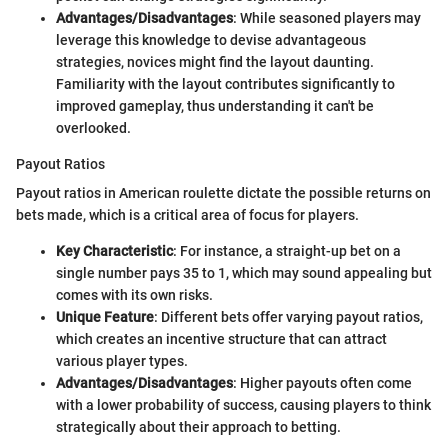
Advantages/Disadvantages
: While seasoned players may
leverage this knowledge to devise advantageous
strategies, novices might find the layout daunting.
Familiarity with the layout contributes significantly to
improved gameplay, thus understanding it can't be
overlooked.
Payout Ratios
Payout ratios in American roulette dictate the possible returns on
bets made, which is a critical area of focus for players.
Key Characteristic
: For instance, a straight-up bet on a
single number pays 35 to 1, which may sound appealing but
comes with its own risks.
Unique Feature
: Different bets offer varying payout ratios,
which creates an incentive structure that can attract
various player types.
Advantages/Disadvantages
: Higher payouts often come
with a lower probability of success, causing players to think
strategically about their approach to betting.