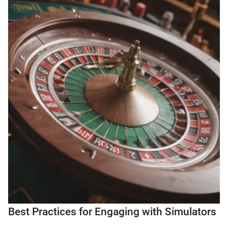
Best Practices for Engaging with Simulators