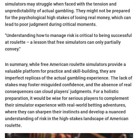
simulators may struggle when faced with the tension and
unpredictability of actual gambling. They might not be prepared
for the psychological high stakes of losing real money, which can
lead to poor judgment during critical moments.
"Understanding how to manage risk is critical to being successful
at roulette – a lesson that free simulators can only partially
convey."
In summary, while free American roulette simulators provide a
valuable platform for practice and skill-building, they are
imperfect replicas of the actual gambling experience. The lack of
stakes may foster misguided confidence, and the absence of real
consequences can cloud players’ judgments. For a holistic
preparation, it would be wise for serious players to complement
their simulator experience with real-world betting adventures,
where they can sharpen their instincts and develop a nuanced
understanding of risk in the high-stakes landscape of American
roulette.