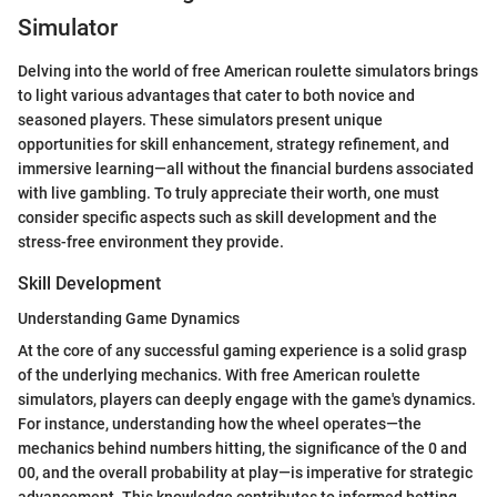
Simulator
Delving into the world of free American roulette simulators brings
to light various advantages that cater to both novice and
seasoned players. These simulators present unique
opportunities for skill enhancement, strategy refinement, and
immersive learning—all without the financial burdens associated
with live gambling. To truly appreciate their worth, one must
consider specific aspects such as skill development and the
stress-free environment they provide.
Skill Development
Understanding Game Dynamics
At the core of any successful gaming experience is a solid grasp
of the underlying mechanics. With free American roulette
simulators, players can deeply engage with the game's dynamics.
For instance, understanding how the wheel operates—the
mechanics behind numbers hitting, the significance of the 0 and
00, and the overall probability at play—is imperative for strategic
advancement. This knowledge contributes to informed betting