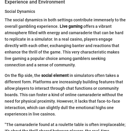
Experience and Environment
Social Dynamics
The social dynamics in both settings contribute immensely to the
overall gambling experience.
Live gaming
offers a vibrant
atmosphere filled with energy and camaraderie that can be hard
to replicate in a simulator. In a real casino, players engage
directly with each other, exchanging banter and reactions that
enhance the thrill of the game. This very characteristic makes
live gaming a popular choice among gamblers seeking
connection and a sense of community.
On the flip side, the
social element
in simulators often takes a
different form. Platforms are increasingly building features that
allow players to interact through chat functions or community
boards. This can foster a kind of online camaraderie without the
need for physical proximity. However, it lacks that face-to-face
interaction, which can slightly dull the emotional highs one
experiences in live casinos.
"The camaraderie found at a roulette table is often irreplaceable;
it's about the thrill shared between players, the real-time