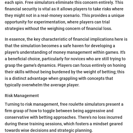
each spin. Free simulators eliminate this concern entirely. This
financial security is vital as it allows players to take risks where
they might not in a real-money scenario. This provides a unique
opportunity for experimentation, where players can trial
strategies without the weighing concern of financial loss.
In essence, the key characteristic of financial implications here is
that the simulation becomes a safe haven for developing a
player's understanding of money management within games. It's
a beneficial choice, particularly for novices who are still trying to
grasp the game's dynamics. Players can focus entirely on honing
their skills without being burdened by the weight of betting; this
is a distinct advantage when grappling with concepts that
typically overwhelm the average player.
Risk Management
Turning to risk management, free roulette simulators present a
firm grasp of how to toggle between being aggressive and
conservative with betting approaches. There's no loss incurred
during these training sessions, which fosters a mindset geared
towards wise decisions and strategic planning.