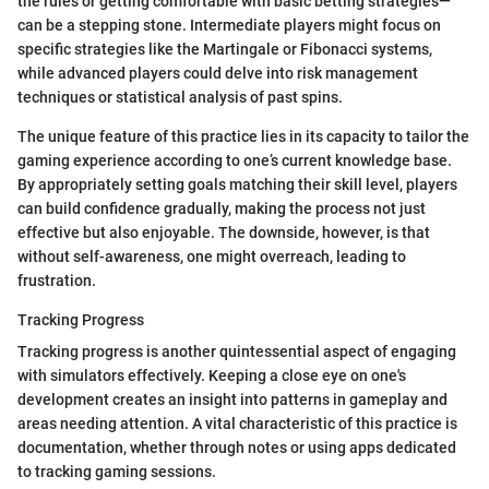
the rules or getting comfortable with basic betting strategies—
can be a stepping stone. Intermediate players might focus on
specific strategies like the Martingale or Fibonacci systems,
while advanced players could delve into risk management
techniques or statistical analysis of past spins.
The unique feature of this practice lies in its capacity to tailor the
gaming experience according to one’s current knowledge base.
By appropriately setting goals matching their skill level, players
can build confidence gradually, making the process not just
effective but also enjoyable. The downside, however, is that
without self-awareness, one might overreach, leading to
frustration.
Tracking Progress
Tracking progress is another quintessential aspect of engaging
with simulators effectively. Keeping a close eye on one's
development creates an insight into patterns in gameplay and
areas needing attention. A vital characteristic of this practice is
documentation, whether through notes or using apps dedicated
to tracking gaming sessions.