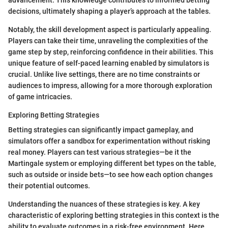
decisions, ultimately shaping a player’s approach at the tables.
Notably, the skill development aspect is particularly appealing.
Players can take their time, unraveling the complexities of the
game step by step, reinforcing confidence in their abilities. This
unique feature of self-paced learning enabled by simulators is
crucial. Unlike live settings, there are no time constraints or
audiences to impress, allowing for a more thorough exploration
of game intricacies.
Exploring Betting Strategies
Betting strategies can significantly impact gameplay, and
simulators offer a sandbox for experimentation without risking
real money. Players can test various strategies—be it the
Martingale system or employing different bet types on the table,
such as outside or inside bets—to see how each option changes
their potential outcomes.
Understanding the nuances of these strategies is key. A key
characteristic of exploring betting strategies in this context is the
ability to evaluate outcomes in a risk-free environment. Here,