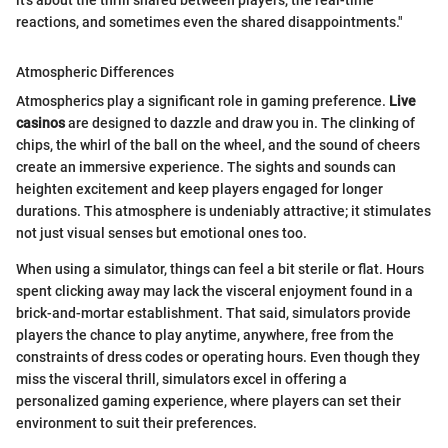
reactions, and sometimes even the shared disappointments."
Atmospheric Differences
Atmospherics play a significant role in gaming preference.
Live
casinos
are designed to dazzle and draw you in. The clinking of
chips, the whirl of the ball on the wheel, and the sound of cheers
create an immersive experience. The sights and sounds can
heighten excitement and keep players engaged for longer
durations. This atmosphere is undeniably attractive; it stimulates
not just visual senses but emotional ones too.
When using a simulator, things can feel a bit sterile or flat. Hours
spent clicking away may lack the visceral enjoyment found in a
brick-and-mortar establishment. That said, simulators provide
players the chance to play anytime, anywhere, free from the
constraints of dress codes or operating hours. Even though they
miss the visceral thrill, simulators excel in offering a
personalized gaming experience, where players can set their
environment to suit their preferences.