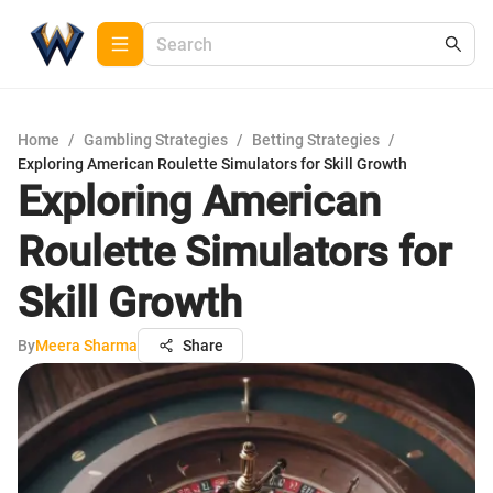
Home
/
Gambling Strategies
/
Betting Strategies
/
Exploring American Roulette Simulators for Skill Growth
Exploring American
Roulette Simulators for
Skill Growth
By
Meera Sharma
Share