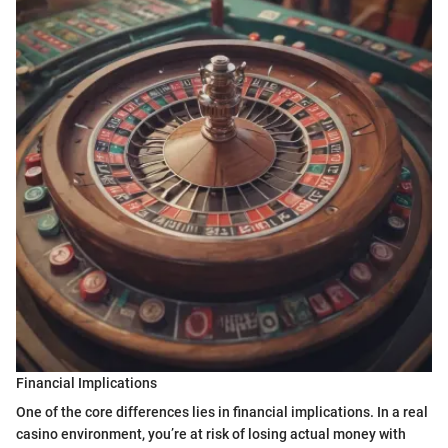
Financial Implications
One of the core differences lies in financial implications. In a real
casino environment, you’re at risk of losing actual money with