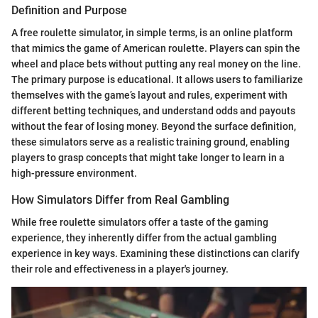
Definition and Purpose
A free roulette simulator, in simple terms, is an online platform
that mimics the game of American roulette. Players can spin the
wheel and place bets without putting any real money on the line.
The primary purpose is educational. It allows users to familiarize
themselves with the game’s layout and rules, experiment with
different betting techniques, and understand odds and payouts
without the fear of losing money. Beyond the surface definition,
these simulators serve as a realistic training ground, enabling
players to grasp concepts that might take longer to learn in a
high-pressure environment.
How Simulators Differ from Real Gambling
While free roulette simulators offer a taste of the gaming
experience, they inherently differ from the actual gambling
experience in key ways. Examining these distinctions can clarify
their role and effectiveness in a player's journey.