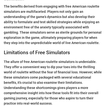
The benefits derived from engaging with free American roulette
simulators are multifaceted. Players not only gain an
understanding of the game’s dynamics but also develop their
ability to formulate and test skilled strategies while enjoying an
environment free of the anxiety typically associated with
gambling. These simulators serve as sterile grounds for personal
exploration in the game, ultimately preparing players for when
they step into the unpredictable world of live American roulette.
Limitations of Free Simulators
The allure of free American roulette simulators is undeniable.
They offer a convenient way to dip your toes into the thrilling
world of roulette without the fear of financial loss. However, while
these simulators come packaged with several educational
benefits, it’s crucial to also examine their limitations.
Understanding these shortcomings gives players a more
comprehensive insight into how these tools fit into their overall
gaming journey, especially for those who aspire to turn their
practice into real-world success.