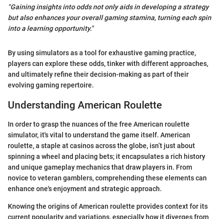
"Gaining insights into odds not only aids in developing a strategy
but also enhances your overall gaming stamina, turning each spin
into a learning opportunity."
By using simulators as a tool for exhaustive gaming practice,
players can explore these odds, tinker with different approaches,
and ultimately refine their decision-making as part of their
evolving gaming repertoire.
Understanding American Roulette
In order to grasp the nuances of the free American roulette
simulator, it's vital to understand the game itself. American
roulette, a staple at casinos across the globe, isn’t just about
spinning a wheel and placing bets; it encapsulates a rich history
and unique gameplay mechanics that draw players in. From
novice to veteran gamblers, comprehending these elements can
enhance one's enjoyment and strategic approach.
Knowing the origins of American roulette provides context for its
current popularity and variations, especially how it diverges from