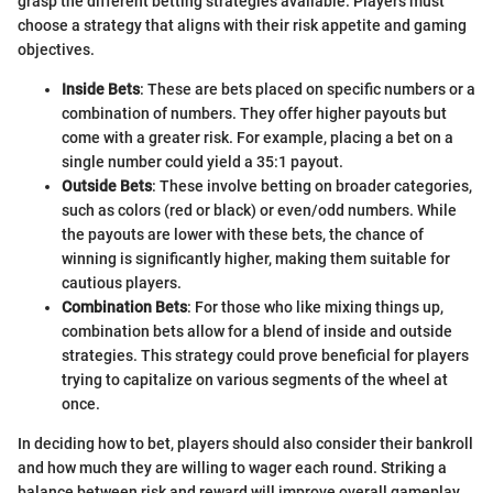
grasp the different betting strategies available. Players must
choose a strategy that aligns with their risk appetite and gaming
objectives.
Inside Bets
: These are bets placed on specific numbers or a
combination of numbers. They offer higher payouts but
come with a greater risk. For example, placing a bet on a
single number could yield a 35:1 payout.
Outside Bets
: These involve betting on broader categories,
such as colors (red or black) or even/odd numbers. While
the payouts are lower with these bets, the chance of
winning is significantly higher, making them suitable for
cautious players.
Combination Bets
: For those who like mixing things up,
combination bets allow for a blend of inside and outside
strategies. This strategy could prove beneficial for players
trying to capitalize on various segments of the wheel at
once.
In deciding how to bet, players should also consider their bankroll
and how much they are willing to wager each round. Striking a
balance between risk and reward will improve overall gameplay