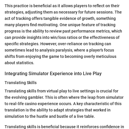
This practice is beneficial as it allows players to reflect on their
strategies, adjusting them as necessary for future sessions. The
act of tracking offers tangible evidence of growth, something
many players find motivating. One unique feature of tracking
progress is the ability to review past performance metrics, which
can provide insights into win/loss ratios or the effectiveness of
specific strategies. However, over-reliance on tracking can
sometimes lead to analysis paralysis, where a player's focus
shifts from enjoying the game to becoming overly meticulous
about statistics.
Integrating Simulator Experience into Live Play
Translating Skills
Translating skills from virtual play to live settings is crucial for
the evolving gambler. This is often where the leap from simulator
to real-life casino experience occurs. A key characteristic of this
translation is the ability to adapt strategies that worked in
simulation to the hustle and bustle of a live table.
Translating skills is beneficial because it reinforces confidence in