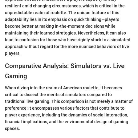
resilient amid changing circumstances, which is critical in the
unpredictable realm of roulette. The unique feature of this
adaptability lies in its emphasis on quick thinking—players
become better at making in-the-moment decisions while
maintaining their learned strategies. Nevertheless, it can also
lead to confusion for those who have rigidly stuck to a simulated
approach without regard for the more nuanced behaviors of live
players.
Comparative Analysis: Simulators vs. Live
Gaming
When diving into the realm of American roulette, it becomes
critical to dissect the merits of simulators compared to
traditional live gaming. This comparison is not merely a matter of
preference; it encompasses various factors that contribute to
player experience, including the dynamics of social interaction,
financial implications, and the environmental design of gaming
spaces.