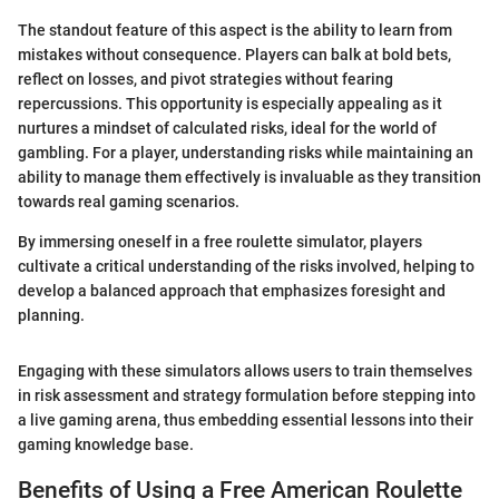
The standout feature of this aspect is the ability to learn from
mistakes without consequence. Players can balk at bold bets,
reflect on losses, and pivot strategies without fearing
repercussions. This opportunity is especially appealing as it
nurtures a mindset of calculated risks, ideal for the world of
gambling. For a player, understanding risks while maintaining an
ability to manage them effectively is invaluable as they transition
towards real gaming scenarios.
By immersing oneself in a free roulette simulator, players
cultivate a critical understanding of the risks involved, helping to
develop a balanced approach that emphasizes foresight and
planning.
Engaging with these simulators allows users to train themselves
in risk assessment and strategy formulation before stepping into
a live gaming arena, thus embedding essential lessons into their
gaming knowledge base.
Benefits of Using a Free American Roulette