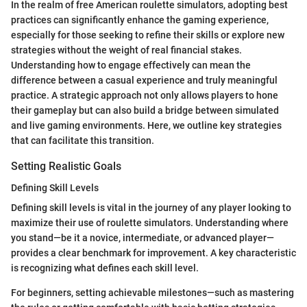
In the realm of free American roulette simulators, adopting best
practices can significantly enhance the gaming experience,
especially for those seeking to refine their skills or explore new
strategies without the weight of real financial stakes.
Understanding how to engage effectively can mean the
difference between a casual experience and truly meaningful
practice. A strategic approach not only allows players to hone
their gameplay but can also build a bridge between simulated
and live gaming environments. Here, we outline key strategies
that can facilitate this transition.
Setting Realistic Goals
Defining Skill Levels
Defining skill levels is vital in the journey of any player looking to
maximize their use of roulette simulators. Understanding where
you stand—be it a novice, intermediate, or advanced player—
provides a clear benchmark for improvement. A key characteristic
is recognizing what defines each skill level.
For beginners, setting achievable milestones—such as mastering