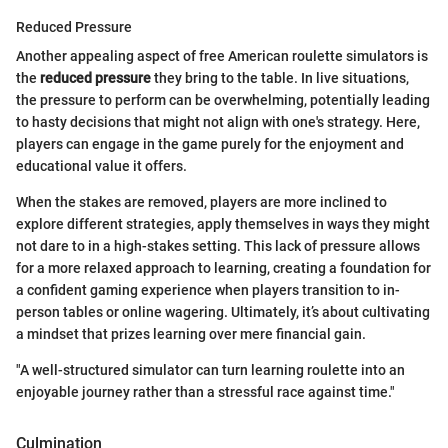
Reduced Pressure
Another appealing aspect of free American roulette simulators is
the
reduced pressure
they bring to the table. In live situations,
the pressure to perform can be overwhelming, potentially leading
to hasty decisions that might not align with one's strategy. Here,
players can engage in the game purely for the enjoyment and
educational value it offers.
When the stakes are removed, players are more inclined to
explore different strategies, apply themselves in ways they might
not dare to in a high-stakes setting. This lack of pressure allows
for a more relaxed approach to learning, creating a foundation for
a confident gaming experience when players transition to in-
person tables or online wagering. Ultimately, it’s about cultivating
a mindset that prizes learning over mere financial gain.
"A well-structured simulator can turn learning roulette into an
enjoyable journey rather than a stressful race against time."
Culmination