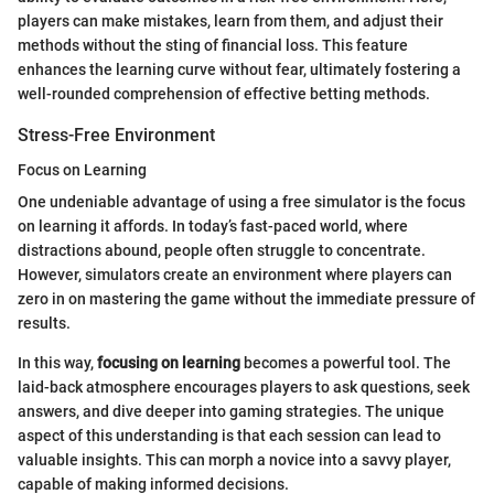
players can make mistakes, learn from them, and adjust their
methods without the sting of financial loss. This feature
enhances the learning curve without fear, ultimately fostering a
well-rounded comprehension of effective betting methods.
Stress-Free Environment
Focus on Learning
One undeniable advantage of using a free simulator is the focus
on learning it affords. In today’s fast-paced world, where
distractions abound, people often struggle to concentrate.
However, simulators create an environment where players can
zero in on mastering the game without the immediate pressure of
results.
In this way,
focusing on learning
becomes a powerful tool. The
laid-back atmosphere encourages players to ask questions, seek
answers, and dive deeper into gaming strategies. The unique
aspect of this understanding is that each session can lead to
valuable insights. This can morph a novice into a savvy player,
capable of making informed decisions.