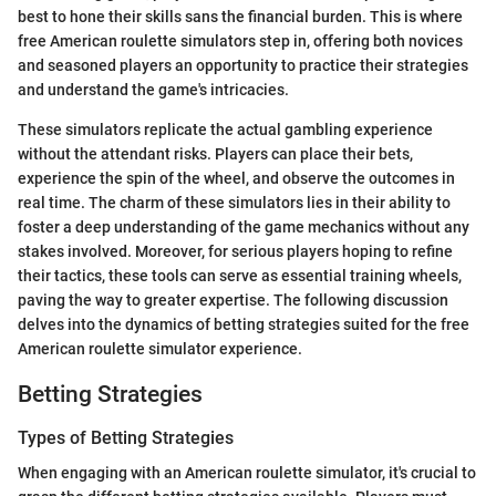
best to hone their skills sans the financial burden. This is where
free American roulette simulators step in, offering both novices
and seasoned players an opportunity to practice their strategies
and understand the game's intricacies.
These simulators replicate the actual gambling experience
without the attendant risks. Players can place their bets,
experience the spin of the wheel, and observe the outcomes in
real time. The charm of these simulators lies in their ability to
foster a deep understanding of the game mechanics without any
stakes involved. Moreover, for serious players hoping to refine
their tactics, these tools can serve as essential training wheels,
paving the way to greater expertise. The following discussion
delves into the dynamics of betting strategies suited for the free
American roulette simulator experience.
Betting Strategies
Types of Betting Strategies
When engaging with an American roulette simulator, it's crucial to