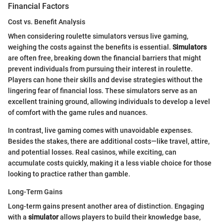
Financial Factors
Cost vs. Benefit Analysis
When considering roulette simulators versus live gaming,
weighing the costs against the benefits is essential.
Simulators
are often free, breaking down the financial barriers that might
prevent individuals from pursuing their interest in roulette.
Players can hone their skills and devise strategies without the
lingering fear of financial loss. These simulators serve as an
excellent training ground, allowing individuals to develop a level
of comfort with the game rules and nuances.
In contrast, live gaming comes with unavoidable expenses.
Besides the stakes, there are additional costs—like travel, attire,
and potential losses. Real casinos, while exciting, can
accumulate costs quickly, making it a less viable choice for those
looking to practice rather than gamble.
Long-Term Gains
Long-term gains present another area of distinction. Engaging
with a
simulator
allows players to build their knowledge base,