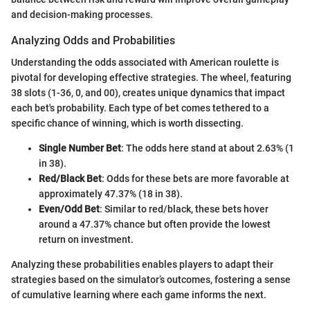
and decision-making processes.
Analyzing Odds and Probabilities
Understanding the odds associated with American roulette is
pivotal for developing effective strategies. The wheel, featuring
38 slots (1-36, 0, and 00), creates unique dynamics that impact
each bet's probability. Each type of bet comes tethered to a
specific chance of winning, which is worth dissecting.
Single Number Bet
: The odds here stand at about 2.63% (1
in 38).
Red/Black Bet
: Odds for these bets are more favorable at
approximately 47.37% (18 in 38).
Even/Odd Bet
: Similar to red/black, these bets hover
around a 47.37% chance but often provide the lowest
return on investment.
Analyzing these probabilities enables players to adapt their
strategies based on the simulator’s outcomes, fostering a sense
of cumulative learning where each game informs the next.