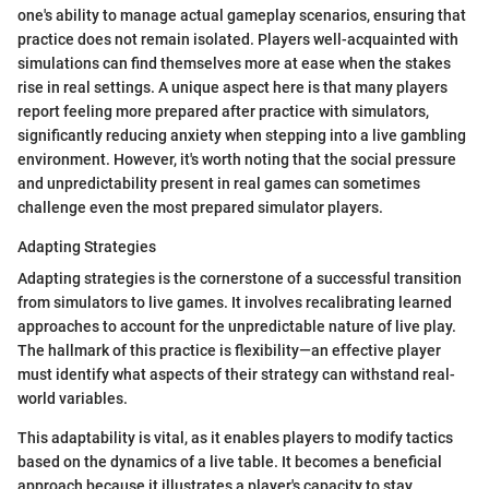
one's ability to manage actual gameplay scenarios, ensuring that
practice does not remain isolated. Players well-acquainted with
simulations can find themselves more at ease when the stakes
rise in real settings. A unique aspect here is that many players
report feeling more prepared after practice with simulators,
significantly reducing anxiety when stepping into a live gambling
environment. However, it's worth noting that the social pressure
and unpredictability present in real games can sometimes
challenge even the most prepared simulator players.
Adapting Strategies
Adapting strategies is the cornerstone of a successful transition
from simulators to live games. It involves recalibrating learned
approaches to account for the unpredictable nature of live play.
The hallmark of this practice is flexibility—an effective player
must identify what aspects of their strategy can withstand real-
world variables.
This adaptability is vital, as it enables players to modify tactics
based on the dynamics of a live table. It becomes a beneficial
approach because it illustrates a player's capacity to stay