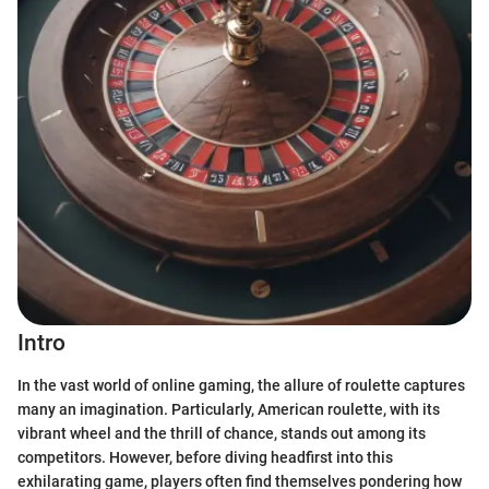
Intro
In the vast world of online gaming, the allure of roulette captures
many an imagination. Particularly, American roulette, with its
vibrant wheel and the thrill of chance, stands out among its
competitors. However, before diving headfirst into this
exhilarating game, players often find themselves pondering how