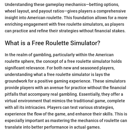
Understanding these gameplay mechanics—betting options,
wheel layout, and payout ratios—gives players a comprehensive
insight into American roulette. This foundation allows for a more
enriching engagement with free roulette simulators, as players
can practice and refine their strategies without financial stakes.
What is a Free Roulette Simulator?
In the realm of gambling, particularly within the American
roulette sphere, the concept of a free roulette simulator holds
significant relevance. For both new and seasoned players,
understanding what a free roulette simulator is lays the
groundwork for a positive gaming experience. These simulators
provide players with an avenue for practice without the financial
pitfalls that accompany real gambling. Essentially, they offer a
virtual environment that mimics the traditional game, complete
with all its intricacies. Players can test various strategies,
experience the flow of the game, and enhance their skills. This is
especially important as mastering the mechanics of roulette can
translate into better performance in actual games.