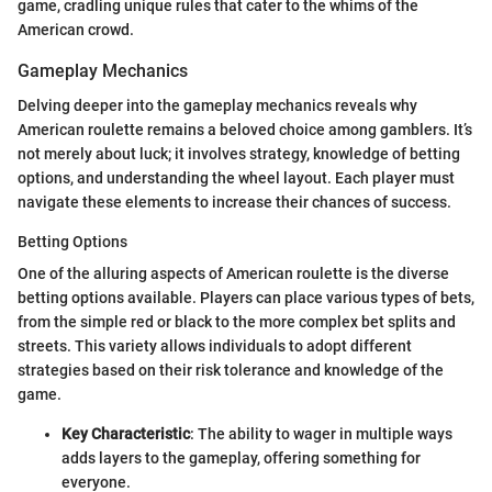
game, cradling unique rules that cater to the whims of the
American crowd.
Gameplay Mechanics
Delving deeper into the gameplay mechanics reveals why
American roulette remains a beloved choice among gamblers. It’s
not merely about luck; it involves strategy, knowledge of betting
options, and understanding the wheel layout. Each player must
navigate these elements to increase their chances of success.
Betting Options
One of the alluring aspects of American roulette is the diverse
betting options available. Players can place various types of bets,
from the simple red or black to the more complex bet splits and
streets. This variety allows individuals to adopt different
strategies based on their risk tolerance and knowledge of the
game.
Key Characteristic
: The ability to wager in multiple ways
adds layers to the gameplay, offering something for
everyone.