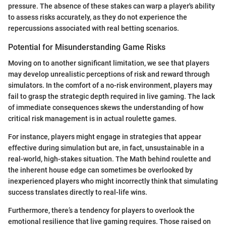
pressure. The absence of these stakes can warp a player's ability
to assess risks accurately, as they do not experience the
repercussions associated with real betting scenarios.
Potential for Misunderstanding Game Risks
Moving on to another significant limitation, we see that players
may develop unrealistic perceptions of risk and reward through
simulators. In the comfort of a no-risk environment, players may
fail to grasp the strategic depth required in live gaming. The lack
of immediate consequences skews the understanding of how
critical risk management is in actual roulette games.
For instance, players might engage in strategies that appear
effective during simulation but are, in fact, unsustainable in a
real-world, high-stakes situation. The Math behind roulette and
the inherent house edge can sometimes be overlooked by
inexperienced players who might incorrectly think that simulating
success translates directly to real-life wins.
Furthermore, there’s a tendency for players to overlook the
emotional resilience that live gaming requires. Those raised on