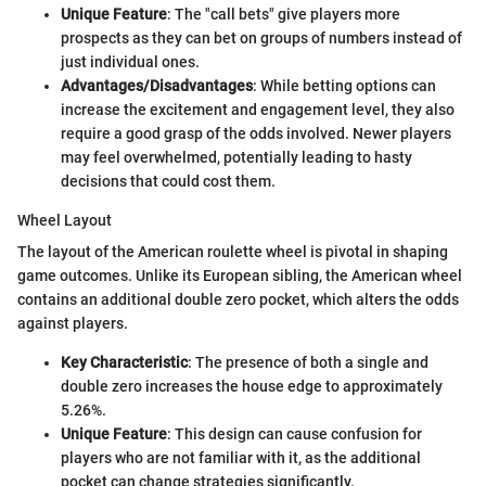
Unique Feature
: The "call bets" give players more
prospects as they can bet on groups of numbers instead of
just individual ones.
Advantages/Disadvantages
: While betting options can
increase the excitement and engagement level, they also
require a good grasp of the odds involved. Newer players
may feel overwhelmed, potentially leading to hasty
decisions that could cost them.
Wheel Layout
The layout of the American roulette wheel is pivotal in shaping
game outcomes. Unlike its European sibling, the American wheel
contains an additional double zero pocket, which alters the odds
against players.
Key Characteristic
: The presence of both a single and
double zero increases the house edge to approximately
5.26%.
Unique Feature
: This design can cause confusion for
players who are not familiar with it, as the additional
pocket can change strategies significantly.