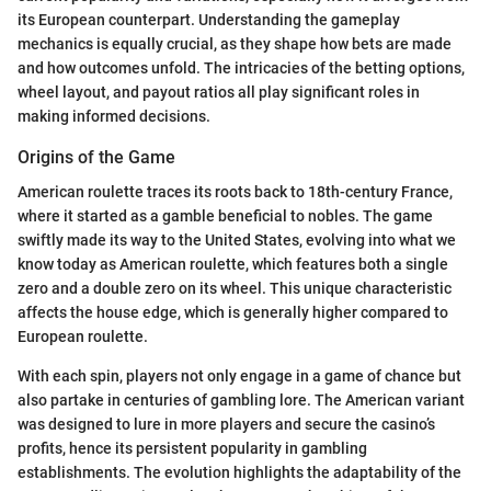
its European counterpart. Understanding the gameplay
mechanics is equally crucial, as they shape how bets are made
and how outcomes unfold. The intricacies of the betting options,
wheel layout, and payout ratios all play significant roles in
making informed decisions.
Origins of the Game
American roulette traces its roots back to 18th-century France,
where it started as a gamble beneficial to nobles. The game
swiftly made its way to the United States, evolving into what we
know today as American roulette, which features both a single
zero and a double zero on its wheel. This unique characteristic
affects the house edge, which is generally higher compared to
European roulette.
With each spin, players not only engage in a game of chance but
also partake in centuries of gambling lore. The American variant
was designed to lure in more players and secure the casino’s
profits, hence its persistent popularity in gambling
establishments. The evolution highlights the adaptability of the