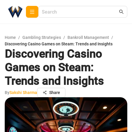
Home
/
Gambling Strategies
/
Bankroll Management
/
Discovering Casino Games on Steam: Trends and Insights
Discovering Casino
Games on Steam:
Trends and Insights
By
Sakshi Sharma
Share