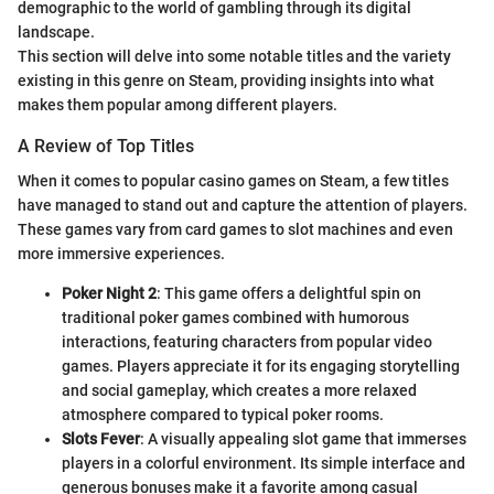
demographic to the world of gambling through its digital
landscape.
This section will delve into some notable titles and the variety
existing in this genre on Steam, providing insights into what
makes them popular among different players.
A Review of Top Titles
When it comes to popular casino games on Steam, a few titles
have managed to stand out and capture the attention of players.
These games vary from card games to slot machines and even
more immersive experiences.
Poker Night 2
: This game offers a delightful spin on
traditional poker games combined with humorous
interactions, featuring characters from popular video
games. Players appreciate it for its engaging storytelling
and social gameplay, which creates a more relaxed
atmosphere compared to typical poker rooms.
Slots Fever
: A visually appealing slot game that immerses
players in a colorful environment. Its simple interface and
generous bonuses make it a favorite among casual