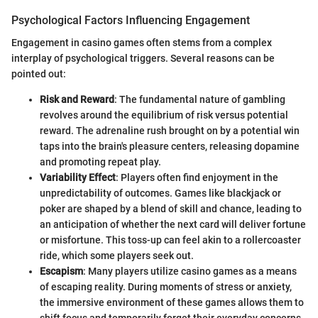
Psychological Factors Influencing Engagement
Engagement in casino games often stems from a complex
interplay of psychological triggers. Several reasons can be
pointed out:
Risk and Reward
: The fundamental nature of gambling
revolves around the equilibrium of risk versus potential
reward. The adrenaline rush brought on by a potential win
taps into the brain's pleasure centers, releasing dopamine
and promoting repeat play.
Variability Effect
: Players often find enjoyment in the
unpredictability of outcomes. Games like blackjack or
poker are shaped by a blend of skill and chance, leading to
an anticipation of whether the next card will deliver fortune
or misfortune. This toss-up can feel akin to a rollercoaster
ride, which some players seek out.
Escapism
: Many players utilize casino games as a means
of escaping reality. During moments of stress or anxiety,
the immersive environment of these games allows them to
shift focus and temporarily forget their everyday concerns.