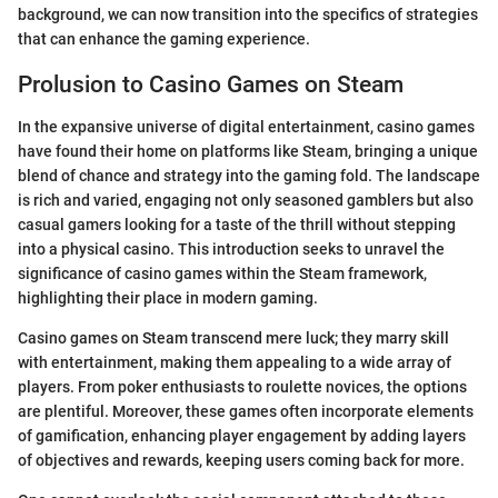
background, we can now transition into the specifics of strategies
that can enhance the gaming experience.
Prolusion to Casino Games on Steam
In the expansive universe of digital entertainment, casino games
have found their home on platforms like Steam, bringing a unique
blend of chance and strategy into the gaming fold. The landscape
is rich and varied, engaging not only seasoned gamblers but also
casual gamers looking for a taste of the thrill without stepping
into a physical casino. This introduction seeks to unravel the
significance of casino games within the Steam framework,
highlighting their place in modern gaming.
Casino games on Steam transcend mere luck; they marry skill
with entertainment, making them appealing to a wide array of
players. From poker enthusiasts to roulette novices, the options
are plentiful. Moreover, these games often incorporate elements
of gamification, enhancing player engagement by adding layers
of objectives and rewards, keeping users coming back for more.