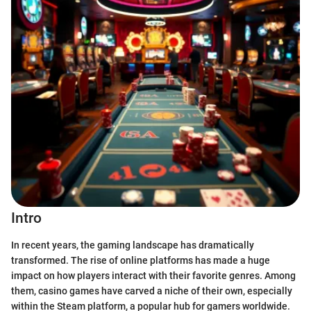
Intro
In recent years, the gaming landscape has dramatically
transformed. The rise of online platforms has made a huge
impact on how players interact with their favorite genres. Among
them, casino games have carved a niche of their own, especially
within the Steam platform, a popular hub for gamers worldwide.