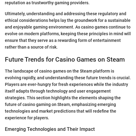
reputation as trustworthy gaming providers.
Ultimately, understanding and addressing these regulatory and
ethical considerations helps lay the groundwork for a sustainable
and enjoyable gaming environment. As casino games continue to
evolve on modern platforms, keeping these principles in mind will
ensure that they serve as a rewarding form of entertainment
rather than a source of risk.
Future Trends for Casino Games on Steam
The landscape of casino games on the Steam platform is
evolving rapidly, and understanding these future trends is crucial.
Players are ever-hungry for fresh experiences while the industry
itself adapts through technology and user engagement
strategies. This section highlights the elements shaping the
future of casino gaming on Steam, emphasizing emerging
technologies and market predictions that will redefine the
experience for players.
Emerging Technologies and Their Impact