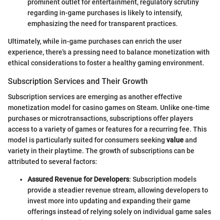
prominent outlet for entertainment, regulatory scrutiny
regarding in-game purchases is likely to intensify,
emphasizing the need for transparent practices.
Ultimately, while in-game purchases can enrich the user
experience, there's a pressing need to balance monetization with
ethical considerations to foster a healthy gaming environment.
Subscription Services and Their Growth
Subscription services are emerging as another effective
monetization model for casino games on Steam. Unlike one-time
purchases or microtransactions, subscriptions offer players
access to a variety of games or features for a recurring fee. This
model is particularly suited for consumers seeking
value
and
variety in their playtime. The growth of subscriptions can be
attributed to several factors:
Assured Revenue for Developers
: Subscription models
provide a steadier revenue stream, allowing developers to
invest more into updating and expanding their game
offerings instead of relying solely on individual game sales