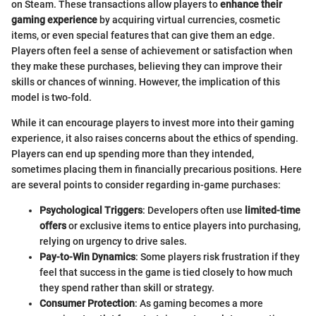
on Steam. These transactions allow players to
enhance their
gaming experience
by acquiring virtual currencies, cosmetic
items, or even special features that can give them an edge.
Players often feel a sense of achievement or satisfaction when
they make these purchases, believing they can improve their
skills or chances of winning. However, the implication of this
model is two-fold.
While it can encourage players to invest more into their gaming
experience, it also raises concerns about the ethics of spending.
Players can end up spending more than they intended,
sometimes placing them in financially precarious positions. Here
are several points to consider regarding in-game purchases:
Psychological Triggers
: Developers often use
limited-time
offers
or exclusive items to entice players into purchasing,
relying on urgency to drive sales.
Pay-to-Win Dynamics
: Some players risk frustration if they
feel that success in the game is tied closely to how much
they spend rather than skill or strategy.
Consumer Protection
: As gaming becomes a more