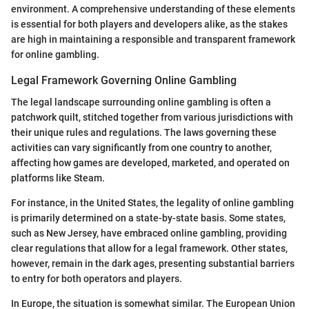
environment. A comprehensive understanding of these elements
is essential for both players and developers alike, as the stakes
are high in maintaining a responsible and transparent framework
for online gambling.
Legal Framework Governing Online Gambling
The legal landscape surrounding online gambling is often a
patchwork quilt, stitched together from various jurisdictions with
their unique rules and regulations. The laws governing these
activities can vary significantly from one country to another,
affecting how games are developed, marketed, and operated on
platforms like Steam.
For instance, in the United States, the legality of online gambling
is primarily determined on a state-by-state basis. Some states,
such as New Jersey, have embraced online gambling, providing
clear regulations that allow for a legal framework. Other states,
however, remain in the dark ages, presenting substantial barriers
to entry for both operators and players.
In Europe, the situation is somewhat similar. The European Union