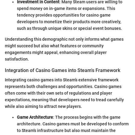
Investment in Content
: Many Steam users are willing to
spend money on in-game items or expansions. This
tendency provides opportunities for casino game
developers to monetize their products more creatively,
such as through unique skins or special event bonuses.
Understanding this demographic not only informs what games
might succeed but also what features or community
engagements might appeal, enhancing overall player
satisfaction.
Integration of Casino Games into Steam's Framework
Integrating casino games into Steam’s extensive framework
represents both challenges and opportunities. Casino games
often come with their own sets of regulations and player
expectations, meaning that developers need to tread carefully
while also aiming to attract new players.
Game Architecture
: The process begins with the game
architecture. Casino games must be developed to conform
to Steam's infrastructure but also must maintain the