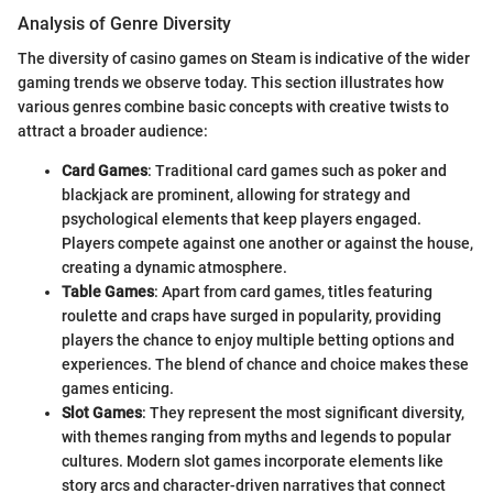
Analysis of Genre Diversity
The diversity of casino games on Steam is indicative of the wider
gaming trends we observe today. This section illustrates how
various genres combine basic concepts with creative twists to
attract a broader audience:
Card Games
: Traditional card games such as poker and
blackjack are prominent, allowing for strategy and
psychological elements that keep players engaged.
Players compete against one another or against the house,
creating a dynamic atmosphere.
Table Games
: Apart from card games, titles featuring
roulette and craps have surged in popularity, providing
players the chance to enjoy multiple betting options and
experiences. The blend of chance and choice makes these
games enticing.
Slot Games
: They represent the most significant diversity,
with themes ranging from myths and legends to popular
cultures. Modern slot games incorporate elements like
story arcs and character-driven narratives that connect