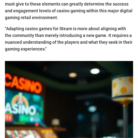
must give to these elements can greatly determine the success
and engagement levels of casino gaming within this major digital
gaming retail environment.
"Adapting casino games for Steam is more about aligning with
the community than merely introducing a new game. It requires a
nuanced understanding of the players and what they seek in their
gaming experiences."