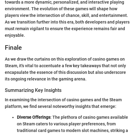
towards a more dynamic, personalized, and interactive playing
environment. The evolution of these games will shape how
players view the intersection of chance, skill, and entertainment.
As we transition further into this era, both developers and players
must remain vigilant to ensure the experience remains fair and
enjoyable.
Finale
As we draw the curtains on this exploration of casino games on
Steam, it's vital to accentuate a few key takeaways that not only
encapsulate the essence of this discussion but also underscore
its ongoing relevance in the gaming arena.
Summarizing Key Insights
In examining the intersection of casino games and the Steam
platform, we find several noteworthy insights that emerge:
Diverse Offerings
: The plethora of casino games available
on Steam caters to various player preferences, from
traditional card games to modern slot machines, striking a