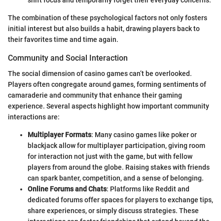
The combination of these psychological factors not only fosters
initial interest but also builds a habit, drawing players back to
their favorites time and time again.
Community and Social Interaction
The social dimension of casino games can’t be overlooked.
Players often congregate around games, forming sentiments of
camaraderie and community that enhance their gaming
experience. Several aspects highlight how important community
interactions are:
Multiplayer Formats
: Many casino games like poker or
blackjack allow for multiplayer participation, giving room
for interaction not just with the game, but with fellow
players from around the globe. Raising stakes with friends
can spark banter, competition, and a sense of belonging.
Online Forums and Chats
: Platforms like Reddit and
dedicated forums offer spaces for players to exchange tips,
share experiences, or simply discuss strategies. These