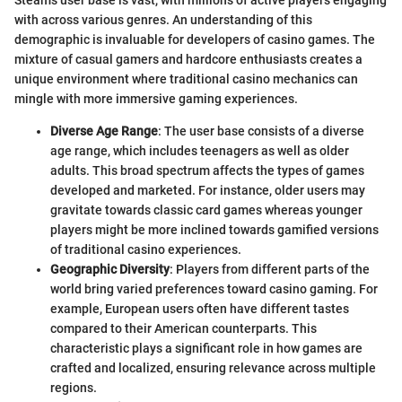
Steam’s user base is vast, with millions of active players engaging
with across various genres. An understanding of this
demographic is invaluable for developers of casino games. The
mixture of casual gamers and hardcore enthusiasts creates a
unique environment where traditional casino mechanics can
mingle with more immersive gaming experiences.
Diverse Age Range
: The user base consists of a diverse
age range, which includes teenagers as well as older
adults. This broad spectrum affects the types of games
developed and marketed. For instance, older users may
gravitate towards classic card games whereas younger
players might be more inclined towards gamified versions
of traditional casino experiences.
Geographic Diversity
: Players from different parts of the
world bring varied preferences toward casino gaming. For
example, European users often have different tastes
compared to their American counterparts. This
characteristic plays a significant role in how games are
crafted and localized, ensuring relevance across multiple
regions.