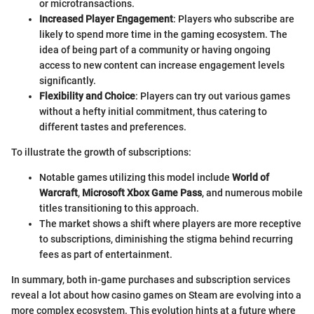
or microtransactions.
Increased Player Engagement
: Players who subscribe are
likely to spend more time in the gaming ecosystem. The
idea of being part of a community or having ongoing
access to new content can increase engagement levels
significantly.
Flexibility and Choice
: Players can try out various games
without a hefty initial commitment, thus catering to
different tastes and preferences.
To illustrate the growth of subscriptions:
Notable games utilizing this model include
World of
Warcraft
,
Microsoft Xbox Game Pass
, and numerous mobile
titles transitioning to this approach.
The market shows a shift where players are more receptive
to subscriptions, diminishing the stigma behind recurring
fees as part of entertainment.
In summary, both in-game purchases and subscription services
reveal a lot about how casino games on Steam are evolving into a
more complex ecosystem. This evolution hints at a future where