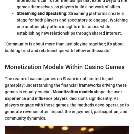
interactions can foster friendships that extend beyond the
games themselves, as players build a network of allies.
Streaming and Spectating
: Streaming platforms create a
stage for both players and spectators to engage. Watching
one another play offers insights into tactics while
establishing new relationships through shared interest.
"Community is about more than just playing together; it's about
building trust and relationships with fellow enthusiasts."
Monetization Models Within Casino Games
The realm of casino games on Steam is not limited to just
gameplay; understanding the financial frameworks driving these
games is equally crucial.
Monetization models
shape the user
experience and influence players’ decisions significantly. As
players engage with these games, the methods developers use to
generate revenue often impact the enjoyment, participation, and
community dynamics.