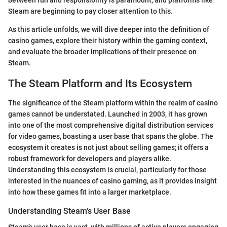
Steam are beginning to pay closer attention to this.
As this article unfolds, we will dive deeper into the definition of
casino games, explore their history within the gaming context,
and evaluate the broader implications of their presence on
Steam.
The Steam Platform and Its Ecosystem
The significance of the Steam platform within the realm of casino
games cannot be understated. Launched in 2003, it has grown
into one of the most comprehensive digital distribution services
for video games, boasting a user base that spans the globe. The
ecosystem it creates is not just about selling games; it offers a
robust framework for developers and players alike.
Understanding this ecosystem is crucial, particularly for those
interested in the nuances of casino gaming, as it provides insight
into how these games fit into a larger marketplace.
Understanding Steam's User Base