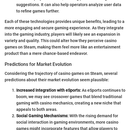
suggestions. It can also help operators analyze user data
to refine games further.
Each of these technologies provides unique benefits, leading to a
more engaging and secure gaming experience. As they integrate
into the gaming industry, players will likely see an expansion in
variety and quality. This could alter how they perceive casino
games on Steam, making them feel more like an entertainment
product than a mere chance-based endeavor.
Predictions for Market Evolution
Considering the trajectory of casino games on Steam, several
predictions about their market evolution seem plausible:
Increased Integration with eSports:
As eSports continues to
boom, we may see crossover games that blend traditional
gaming with casino mechanics, creating a new niche that
appeals to both areas.
Social Gaming Mechanisms:
With the rising demand for
social interaction in gaming environments, more casino
games might incorporate features that allow players to