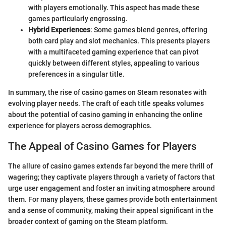
with players emotionally. This aspect has made these
games particularly engrossing.
Hybrid Experiences
: Some games blend genres, offering
both card play and slot mechanics. This presents players
with a multifaceted gaming experience that can pivot
quickly between different styles, appealing to various
preferences in a singular title.
In summary, the rise of casino games on Steam resonates with
evolving player needs. The craft of each title speaks volumes
about the potential of casino gaming in enhancing the online
experience for players across demographics.
The Appeal of Casino Games for Players
The allure of casino games extends far beyond the mere thrill of
wagering; they captivate players through a variety of factors that
urge user engagement and foster an inviting atmosphere around
them. For many players, these games provide both entertainment
and a sense of community, making their appeal significant in the
broader context of gaming on the Steam platform.