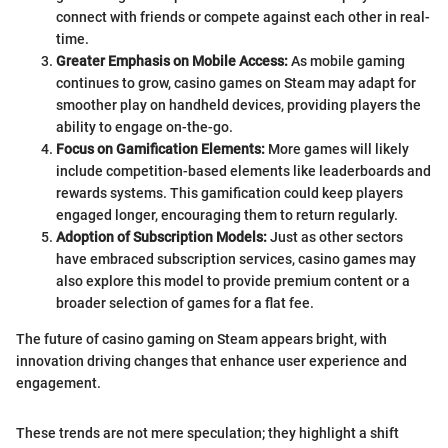
connect with friends or compete against each other in real-
time.
Greater Emphasis on Mobile Access:
As mobile gaming
continues to grow, casino games on Steam may adapt for
smoother play on handheld devices, providing players the
ability to engage on-the-go.
Focus on Gamification Elements:
More games will likely
include competition-based elements like leaderboards and
rewards systems. This gamification could keep players
engaged longer, encouraging them to return regularly.
Adoption of Subscription Models:
Just as other sectors
have embraced subscription services, casino games may
also explore this model to provide premium content or a
broader selection of games for a flat fee.
The future of casino gaming on Steam appears bright, with
innovation driving changes that enhance user experience and
engagement.
These trends are not mere speculation; they highlight a shift