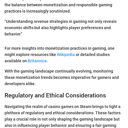
the balance between monetization and responsible gaming
practices is increasingly scrutinized.
"Understanding revenue strategies in gaming not only reveals
economic shifts but also highlights player preferences and
behavior."
For more insights into monetization practices in gaming, one
might explore resources like
Wikipedia
or detailed studies
available on
Britannica
.
With the gaming landscape continually evolving, monitoring
these monetization trends becomes imperative for gamers and
developers alike.
Regulatory and Ethical Considerations
Navigating the realm of casino games on Steam brings to light a
plethora of regulatory and ethical considerations. These factors
play a crucial role in not only shaping the gaming landscape but
also in influencing player behavior and ensuring a fair gaming