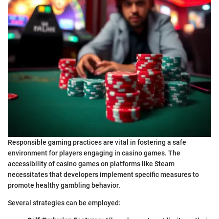
Responsible gaming practices are vital in fostering a safe
environment for players engaging in casino games. The
accessibility of casino games on platforms like Steam
necessitates that developers implement specific measures to
promote healthy gambling behavior.
Several strategies can be employed: