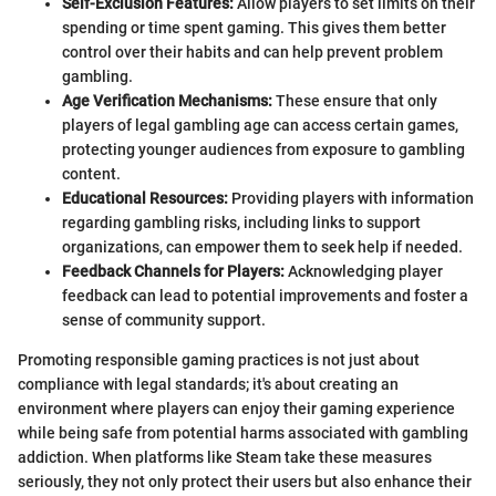
Self-Exclusion Features:
Allow players to set limits on their
spending or time spent gaming. This gives them better
control over their habits and can help prevent problem
gambling.
Age Verification Mechanisms:
These ensure that only
players of legal gambling age can access certain games,
protecting younger audiences from exposure to gambling
content.
Educational Resources:
Providing players with information
regarding gambling risks, including links to support
organizations, can empower them to seek help if needed.
Feedback Channels for Players:
Acknowledging player
feedback can lead to potential improvements and foster a
sense of community support.
Promoting responsible gaming practices is not just about
compliance with legal standards; it's about creating an
environment where players can enjoy their gaming experience
while being safe from potential harms associated with gambling
addiction. When platforms like Steam take these measures
seriously, they not only protect their users but also enhance their