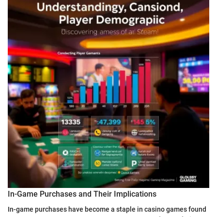
In-Game Purchases and Their Implications
In-game purchases have become a staple in casino games found