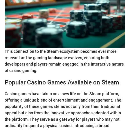
This connection to the Steam ecosystem becomes ever more
relevant as the gaming landscape evolves, ensuring both
developers and players remain engaged in the interactive nature
of casino gaming.
Popular Casino Games Available on Steam
Casino games have taken on a new life on the Steam platform,
offering a unique blend of entertainment and engagement. The
popularity of these games stems not only from their traditional
appeal but also from the innovative approaches adopted within
the platform. They serve as a gateway for players who may not
ordinarily frequent a physical casino, introducing a broad