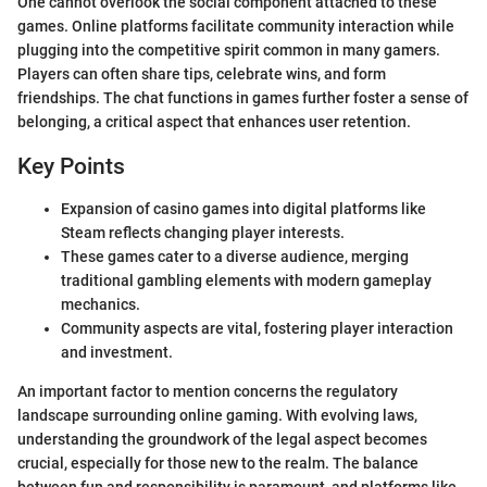
One cannot overlook the social component attached to these
games. Online platforms facilitate community interaction while
plugging into the competitive spirit common in many gamers.
Players can often share tips, celebrate wins, and form
friendships. The chat functions in games further foster a sense of
belonging, a critical aspect that enhances user retention.
Key Points
Expansion of casino games into digital platforms like
Steam reflects changing player interests.
These games cater to a diverse audience, merging
traditional gambling elements with modern gameplay
mechanics.
Community aspects are vital, fostering player interaction
and investment.
An important factor to mention concerns the regulatory
landscape surrounding online gaming. With evolving laws,
understanding the groundwork of the legal aspect becomes
crucial, especially for those new to the realm. The balance
between fun and responsibility is paramount, and platforms like