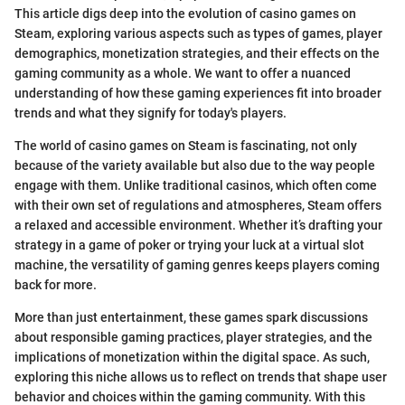
This article digs deep into the evolution of casino games on
Steam, exploring various aspects such as types of games, player
demographics, monetization strategies, and their effects on the
gaming community as a whole. We want to offer a nuanced
understanding of how these gaming experiences fit into broader
trends and what they signify for today's players.
The world of casino games on Steam is fascinating, not only
because of the variety available but also due to the way people
engage with them. Unlike traditional casinos, which often come
with their own set of regulations and atmospheres, Steam offers
a relaxed and accessible environment. Whether it’s drafting your
strategy in a game of poker or trying your luck at a virtual slot
machine, the versatility of gaming genres keeps players coming
back for more.
More than just entertainment, these games spark discussions
about responsible gaming practices, player strategies, and the
implications of monetization within the digital space. As such,
exploring this niche allows us to reflect on trends that shape user
behavior and choices within the gaming community. With this