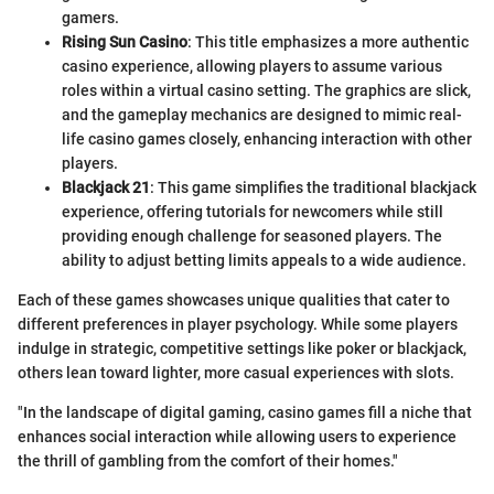
gamers.
Rising Sun Casino
: This title emphasizes a more authentic
casino experience, allowing players to assume various
roles within a virtual casino setting. The graphics are slick,
and the gameplay mechanics are designed to mimic real-
life casino games closely, enhancing interaction with other
players.
Blackjack 21
: This game simplifies the traditional blackjack
experience, offering tutorials for newcomers while still
providing enough challenge for seasoned players. The
ability to adjust betting limits appeals to a wide audience.
Each of these games showcases unique qualities that cater to
different preferences in player psychology. While some players
indulge in strategic, competitive settings like poker or blackjack,
others lean toward lighter, more casual experiences with slots.
"In the landscape of digital gaming, casino games fill a niche that
enhances social interaction while allowing users to experience
the thrill of gambling from the comfort of their homes."