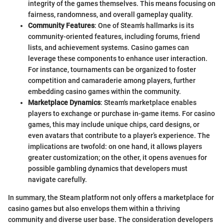
integrity of the games themselves. This means focusing on
fairness, randomness, and overall gameplay quality.
Community Features
: One of Steam's hallmarks is its
community-oriented features, including forums, friend
lists, and achievement systems. Casino games can
leverage these components to enhance user interaction.
For instance, tournaments can be organized to foster
competition and camaraderie among players, further
embedding casino games within the community.
Marketplace Dynamics
: Steam's marketplace enables
players to exchange or purchase in-game items. For casino
games, this may include unique chips, card designs, or
even avatars that contribute to a player’s experience. The
implications are twofold: on one hand, it allows players
greater customization; on the other, it opens avenues for
possible gambling dynamics that developers must
navigate carefully.
In summary, the Steam platform not only offers a marketplace for
casino games but also envelops them within a thriving
community and diverse user base. The consideration developers