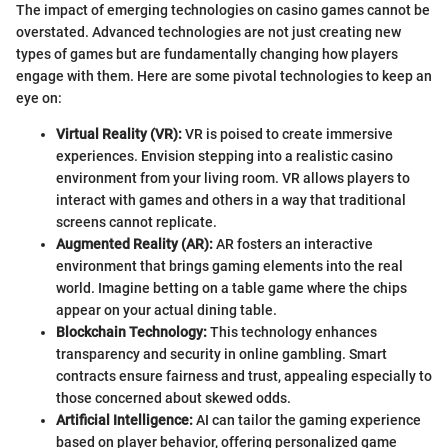
The impact of emerging technologies on casino games cannot be
overstated. Advanced technologies are not just creating new
types of games but are fundamentally changing how players
engage with them. Here are some pivotal technologies to keep an
eye on:
Virtual Reality (VR):
VR is poised to create immersive
experiences. Envision stepping into a realistic casino
environment from your living room. VR allows players to
interact with games and others in a way that traditional
screens cannot replicate.
Augmented Reality (AR):
AR fosters an interactive
environment that brings gaming elements into the real
world. Imagine betting on a table game where the chips
appear on your actual dining table.
Blockchain Technology:
This technology enhances
transparency and security in online gambling. Smart
contracts ensure fairness and trust, appealing especially to
those concerned about skewed odds.
Artificial Intelligence:
AI can tailor the gaming experience
based on player behavior, offering personalized game