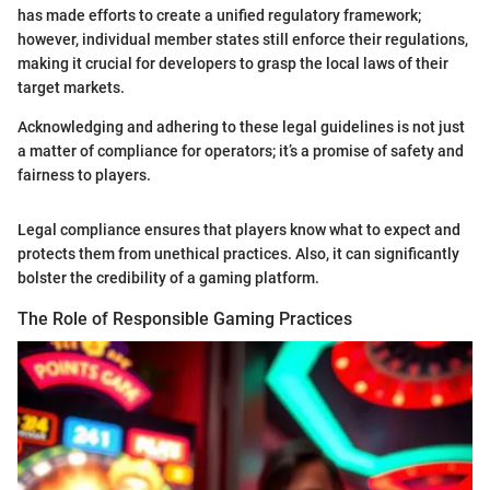
has made efforts to create a unified regulatory framework;
however, individual member states still enforce their regulations,
making it crucial for developers to grasp the local laws of their
target markets.
Acknowledging and adhering to these legal guidelines is not just
a matter of compliance for operators; it’s a promise of safety and
fairness to players.
Legal compliance ensures that players know what to expect and
protects them from unethical practices. Also, it can significantly
bolster the credibility of a gaming platform.
The Role of Responsible Gaming Practices