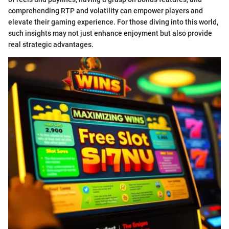
comprehending RTP and volatility can empower players and
elevate their gaming experience. For those diving into this world,
such insights may not just enhance enjoyment but also provide
real strategic advantages.