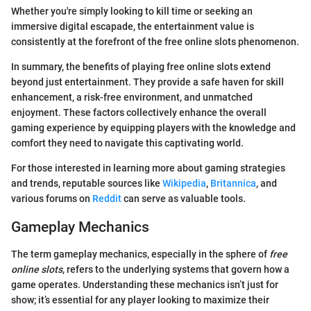
Whether you're simply looking to kill time or seeking an
immersive digital escapade, the entertainment value is
consistently at the forefront of the free online slots phenomenon.
In summary, the benefits of playing free online slots extend
beyond just entertainment. They provide a safe haven for skill
enhancement, a risk-free environment, and unmatched
enjoyment. These factors collectively enhance the overall
gaming experience by equipping players with the knowledge and
comfort they need to navigate this captivating world.
For those interested in learning more about gaming strategies
and trends, reputable sources like
Wikipedia
,
Britannica
, and
various forums on
Reddit
can serve as valuable tools.
Gameplay Mechanics
The term gameplay mechanics, especially in the sphere of
free
online slots
, refers to the underlying systems that govern how a
game operates. Understanding these mechanics isn’t just for
show; it’s essential for any player looking to maximize their