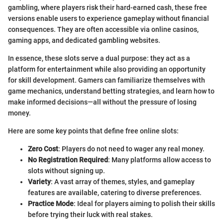
gambling, where players risk their hard-earned cash, these free
versions enable users to experience gameplay without financial
consequences. They are often accessible via online casinos,
gaming apps, and dedicated gambling websites.
In essence, these slots serve a dual purpose: they act as a
platform for entertainment while also providing an opportunity
for skill development. Gamers can familiarize themselves with
game mechanics, understand betting strategies, and learn how to
make informed decisions—all without the pressure of losing
money.
Here are some key points that define free online slots:
Zero Cost
: Players do not need to wager any real money.
No Registration Required
: Many platforms allow access to
slots without signing up.
Variety
: A vast array of themes, styles, and gameplay
features are available, catering to diverse preferences.
Practice Mode
: Ideal for players aiming to polish their skills
before trying their luck with real stakes.