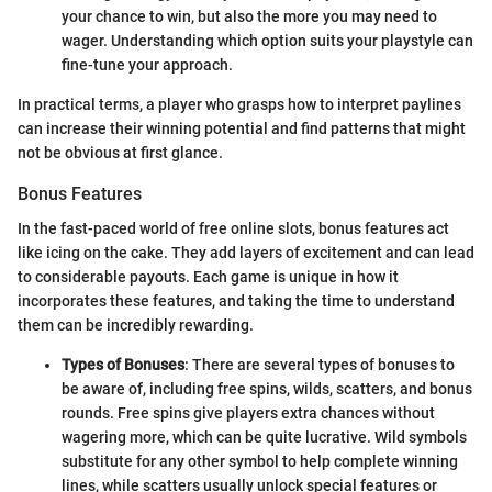
your chance to win, but also the more you may need to
wager. Understanding which option suits your playstyle can
fine-tune your approach.
In practical terms, a player who grasps how to interpret paylines
can increase their winning potential and find patterns that might
not be obvious at first glance.
Bonus Features
In the fast-paced world of free online slots, bonus features act
like icing on the cake. They add layers of excitement and can lead
to considerable payouts. Each game is unique in how it
incorporates these features, and taking the time to understand
them can be incredibly rewarding.
Types of Bonuses
: There are several types of bonuses to
be aware of, including free spins, wilds, scatters, and bonus
rounds. Free spins give players extra chances without
wagering more, which can be quite lucrative. Wild symbols
substitute for any other symbol to help complete winning
lines, while scatters usually unlock special features or