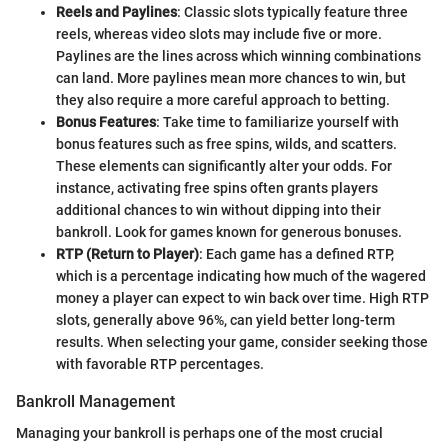
Reels and Paylines
: Classic slots typically feature three
reels, whereas video slots may include five or more.
Paylines are the lines across which winning combinations
can land. More paylines mean more chances to win, but
they also require a more careful approach to betting.
Bonus Features
: Take time to familiarize yourself with
bonus features such as free spins, wilds, and scatters.
These elements can significantly alter your odds. For
instance, activating free spins often grants players
additional chances to win without dipping into their
bankroll. Look for games known for generous bonuses.
RTP (Return to Player)
: Each game has a defined RTP,
which is a percentage indicating how much of the wagered
money a player can expect to win back over time. High RTP
slots, generally above 96%, can yield better long-term
results. When selecting your game, consider seeking those
with favorable RTP percentages.
Bankroll Management
Managing your bankroll is perhaps one of the most crucial