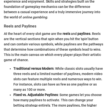
experience and enjoyment. Skills and strategies built on the
foundation of gameplay mechanics can be the difference
between a casual experience and a truly immersive journey into
the world of
online gambling
.
Reels and Paylines
At the heart of every slot game are the
reels
and
paylines
. Reels
are the vertical sections that spin when you hit the 'spin' button
and can contain various symbols, while paylines are the pathways
that determine how combinations of these symbols lead to wins.
This is the main canvas on which every player plays their artistic
game of chance.
Traditional versus Modern
: While classic slots usually have
three reels and a limited number of paylines, modern video
slots can feature multiple reels and numerous ways to win.
For instance, slots can have as few as one payline or as
many as 100 or more.
Fixed vs. Adjustable Paylines
: Some games let you choose
how many paylines to activate. This can change your
betting strategy entirely. The more paylines, the higher