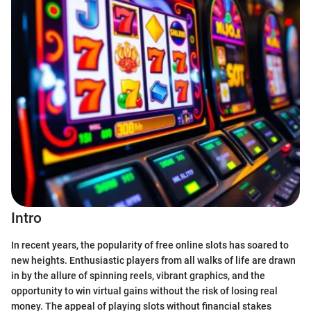
Intro
In recent years, the popularity of free online slots has soared to
new heights. Enthusiastic players from all walks of life are drawn
in by the allure of spinning reels, vibrant graphics, and the
opportunity to win virtual gains without the risk of losing real
money. The appeal of playing slots without financial stakes