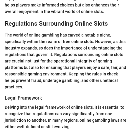
helps players make informed choices but also enhances their
overall enjoyment in the vibrant world of online slots.
Regulations Surrounding Online Slots
The world of online gambling has carved a notable niche,
specifically within the realm of free online slots. However, as this
industry expands, so does the importance of understanding the
regulations that govern it. Regulations surrounding online slots
are crucial not just for the operational integrity of gaming
platforms but also for ensuring that players enjoy a safe, fair, and
responsible gaming environment. Keeping the rules in check
helps prevent fraud, underage gambling, and other unethical
practices.
Legal Framework
Delving into the legal framework of online slots, it is essential to
recognize that regulations can vary significantly from one
jurisdiction to another. In many regions, online gambling laws are
either well-defined or still evolving.