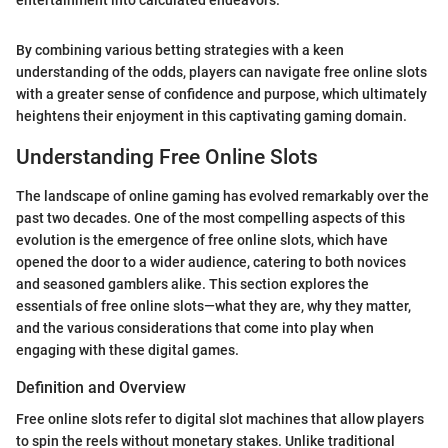
entertainment into calculated endeavors.”
By combining various betting strategies with a keen
understanding of the odds, players can navigate free online slots
with a greater sense of confidence and purpose, which ultimately
heightens their enjoyment in this captivating gaming domain.
Understanding Free Online Slots
The landscape of online gaming has evolved remarkably over the
past two decades. One of the most compelling aspects of this
evolution is the emergence of free online slots, which have
opened the door to a wider audience, catering to both novices
and seasoned gamblers alike. This section explores the
essentials of free online slots—what they are, why they matter,
and the various considerations that come into play when
engaging with these digital games.
Definition and Overview
Free online slots refer to digital slot machines that allow players
to spin the reels without monetary stakes. Unlike traditional