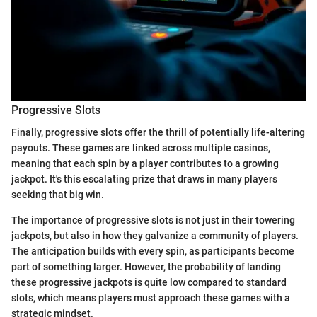
Progressive Slots
Finally, progressive slots offer the thrill of potentially life-altering
payouts. These games are linked across multiple casinos,
meaning that each spin by a player contributes to a growing
jackpot. It's this escalating prize that draws in many players
seeking that big win.
The importance of progressive slots is not just in their towering
jackpots, but also in how they galvanize a community of players.
The anticipation builds with every spin, as participants become
part of something larger. However, the probability of landing
these progressive jackpots is quite low compared to standard
slots, which means players must approach these games with a
strategic mindset.