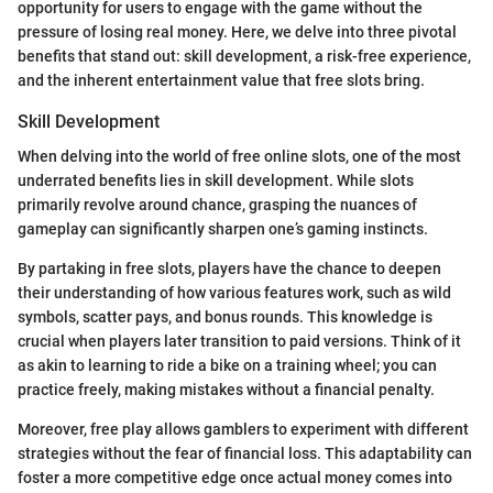
opportunity for users to engage with the game without the
pressure of losing real money. Here, we delve into three pivotal
benefits that stand out: skill development, a risk-free experience,
and the inherent entertainment value that free slots bring.
Skill Development
When delving into the world of free online slots, one of the most
underrated benefits lies in skill development. While slots
primarily revolve around chance, grasping the nuances of
gameplay can significantly sharpen one’s gaming instincts.
By partaking in free slots, players have the chance to deepen
their understanding of how various features work, such as wild
symbols, scatter pays, and bonus rounds. This knowledge is
crucial when players later transition to paid versions. Think of it
as akin to learning to ride a bike on a training wheel; you can
practice freely, making mistakes without a financial penalty.
Moreover, free play allows gamblers to experiment with different
strategies without the fear of financial loss. This adaptability can
foster a more competitive edge once actual money comes into