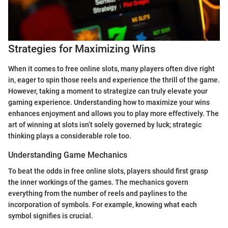
Strategies for Maximizing Wins
When it comes to free online slots, many players often dive right
in, eager to spin those reels and experience the thrill of the game.
However, taking a moment to strategize can truly elevate your
gaming experience. Understanding how to maximize your wins
enhances enjoyment and allows you to play more effectively. The
art of winning at slots isn’t solely governed by luck; strategic
thinking plays a considerable role too.
Understanding Game Mechanics
To beat the odds in free online slots, players should first grasp
the inner workings of the games. The mechanics govern
everything from the number of reels and paylines to the
incorporation of symbols. For example, knowing what each
symbol signifies is crucial.