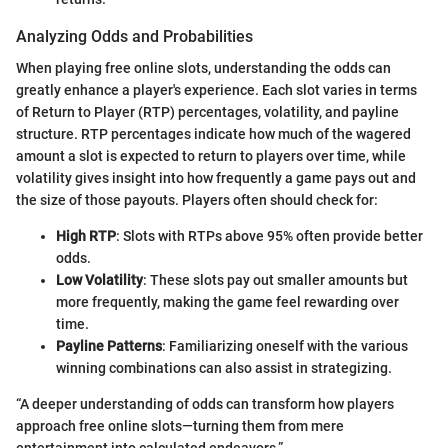
Analyzing Odds and Probabilities
When playing free online slots, understanding the odds can
greatly enhance a player's experience. Each slot varies in terms
of Return to Player (RTP) percentages, volatility, and payline
structure. RTP percentages indicate how much of the wagered
amount a slot is expected to return to players over time, while
volatility gives insight into how frequently a game pays out and
the size of those payouts. Players often should check for:
High RTP
: Slots with RTPs above 95% often provide better
odds.
Low Volatility
: These slots pay out smaller amounts but
more frequently, making the game feel rewarding over
time.
Payline Patterns
: Familiarizing oneself with the various
winning combinations can also assist in strategizing.
“A deeper understanding of odds can transform how players
approach free online slots—turning them from mere