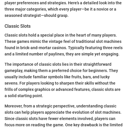
player preferences and strategies. Here’s a detailed look into the
three major categories, which every player—be it a novice or a
seasoned strategist—should grasp.
Classic Slots
Classic slots hold a special place in the heart of many players.
These games mimic the vintage feel of traditional slot machines
found in brick-and-mortar casinos. Typically featuring three reels
and a limited number of paylines, they are simple yet engaging.
The importance of classic slots lies in their straightforward
gameplay, making them a preferred choice for beginners. They
usually include familiar symbols like fruits, bars, and lucky
sevens. For players looking to sharpen their skills without the
frills of complex graphics or advanced features, classic slots are
a solid starting point.
Moreover, from a strategic perspective, understanding classic
slots can help players appreciate the evolution of slot machines.
Since classic slots have fewer elements involved, players can
focus more on reading the game. One key drawback is the limited