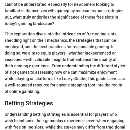
cannot be understated, especially for newcomers looking to
familiarize themselves with gameplay mechanics and strategies.
But, what truly underlies the significance of these free slots in
today’s gaming landscape?
This exploration dives into the intricacies of free online slots,
shedding light on their mechanics, the strategies that can be
employed, and the best practices for responsible gaming. In
doing so, we aim to equip players—whether inexperienced or
seasoned—with valuable insights that enhance the quality of
their gaming experience. From understanding the different styles
of slot games to assessing how one can maximize enjoyment
while playing on platforms like LuckysDealer, this guide serves as
a well-rounded resource for anyone stepping foot into the realm
of online gambling.
Betting Strategies
Understanding betting strategies is essential for players who
wish to enhance their gameplay experience, even when engaging
with free online slots. While the stakes may differ from traditional