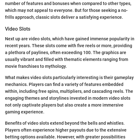
number of features and bonuses when compared to other types,
which may not appeal to everyone. But for those seeking a no-
frills approach, classic slots deliver a satisfying experience.
Video Slots
Next up are video slots, which have gained immense popularity in
recent years. These slots come with five reels or more, providing
a plethora of paylines, often exceeding 100. The graphics are
usually vibrant and filled with thematic elements ranging from
movie franchises to mythology.
What makes video slots particularly interesting is their gameplay
mechanics. Players can find a variety of features embedded
within, including free spins, multipliers, and cascading reels. The
engaging themes and storylines invested in modern video slots
not only captivate players but also create a more immersive
gaming experience.
Benefits of video slots extend beyond the bells and whistles.
Players often experience higher payouts due to the extensive
betting options available. However, with greater possibilities