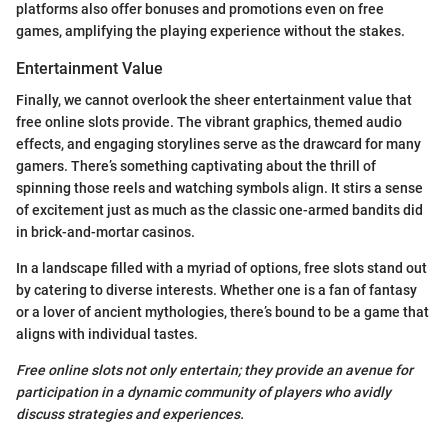
platforms also offer bonuses and promotions even on free
games, amplifying the playing experience without the stakes.
Entertainment Value
Finally, we cannot overlook the sheer entertainment value that
free online slots provide. The vibrant graphics, themed audio
effects, and engaging storylines serve as the drawcard for many
gamers. There’s something captivating about the thrill of
spinning those reels and watching symbols align. It stirs a sense
of excitement just as much as the classic one-armed bandits did
in brick-and-mortar casinos.
In a landscape filled with a myriad of options, free slots stand out
by catering to diverse interests. Whether one is a fan of fantasy
or a lover of ancient mythologies, there’s bound to be a game that
aligns with individual tastes.
Free online slots not only entertain; they provide an avenue for
participation in a dynamic community of players who avidly
discuss strategies and experiences.