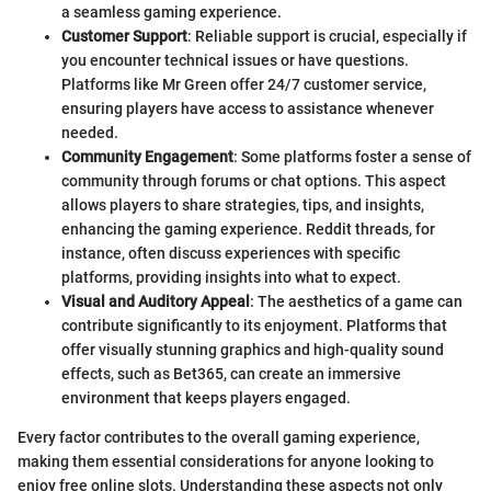
a seamless gaming experience.
Customer Support
: Reliable support is crucial, especially if
you encounter technical issues or have questions.
Platforms like Mr Green offer 24/7 customer service,
ensuring players have access to assistance whenever
needed.
Community Engagement
: Some platforms foster a sense of
community through forums or chat options. This aspect
allows players to share strategies, tips, and insights,
enhancing the gaming experience. Reddit threads, for
instance, often discuss experiences with specific
platforms, providing insights into what to expect.
Visual and Auditory Appeal
: The aesthetics of a game can
contribute significantly to its enjoyment. Platforms that
offer visually stunning graphics and high-quality sound
effects, such as Bet365, can create an immersive
environment that keeps players engaged.
Every factor contributes to the overall gaming experience,
making them essential considerations for anyone looking to
enjoy free online slots. Understanding these aspects not only