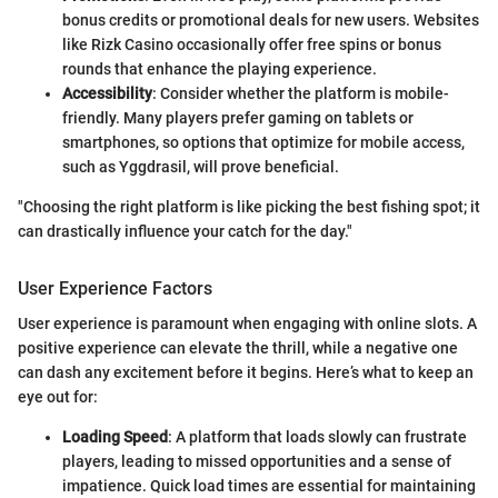
bonus credits or promotional deals for new users. Websites
like Rizk Casino occasionally offer free spins or bonus
rounds that enhance the playing experience.
Accessibility
: Consider whether the platform is mobile-
friendly. Many players prefer gaming on tablets or
smartphones, so options that optimize for mobile access,
such as Yggdrasil, will prove beneficial.
"Choosing the right platform is like picking the best fishing spot; it
can drastically influence your catch for the day."
User Experience Factors
User experience is paramount when engaging with online slots. A
positive experience can elevate the thrill, while a negative one
can dash any excitement before it begins. Here’s what to keep an
eye out for:
Loading Speed
: A platform that loads slowly can frustrate
players, leading to missed opportunities and a sense of
impatience. Quick load times are essential for maintaining