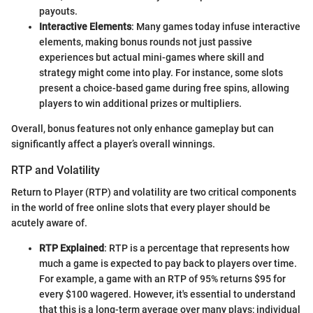
payouts.
Interactive Elements
: Many games today infuse interactive
elements, making bonus rounds not just passive
experiences but actual mini-games where skill and
strategy might come into play. For instance, some slots
present a choice-based game during free spins, allowing
players to win additional prizes or multipliers.
Overall, bonus features not only enhance gameplay but can
significantly affect a player’s overall winnings.
RTP and Volatility
Return to Player (RTP) and volatility are two critical components
in the world of free online slots that every player should be
acutely aware of.
RTP Explained
: RTP is a percentage that represents how
much a game is expected to pay back to players over time.
For example, a game with an RTP of 95% returns $95 for
every $100 wagered. However, it's essential to understand
that this is a long-term average over many plays; individual