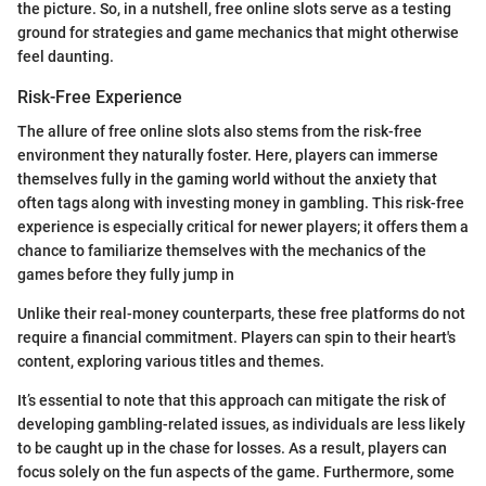
the picture. So, in a nutshell, free online slots serve as a testing
ground for strategies and game mechanics that might otherwise
feel daunting.
Risk-Free Experience
The allure of free online slots also stems from the risk-free
environment they naturally foster. Here, players can immerse
themselves fully in the gaming world without the anxiety that
often tags along with investing money in gambling. This risk-free
experience is especially critical for newer players; it offers them a
chance to familiarize themselves with the mechanics of the
games before they fully jump in
Unlike their real-money counterparts, these free platforms do not
require a financial commitment. Players can spin to their heart's
content, exploring various titles and themes.
It’s essential to note that this approach can mitigate the risk of
developing gambling-related issues, as individuals are less likely
to be caught up in the chase for losses. As a result, players can
focus solely on the fun aspects of the game. Furthermore, some