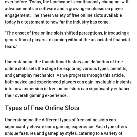
ever before. Today, the landscape is continuously changing, with
advancements in software and a growing emphasis on player
engagement. The sheer variety of free online slots available
today is a testament to how far the industry has come.
"The onset of free online slots shifted perceptions, introducing a
generation of players to gaming without the associated financial
fears."
Understanding the foundational history and definition of free
online slots sets the stage for exploring various types, benefits,
and gameplay mechanics. As we progress through this article,
both novice and experienced players can gain invaluable insights
into how immersion in free online slots can significantly enhance
their overall gaming experience.
Types of Free Online Slots
Understanding the different types of free online slots can
significantly elevate one’s gaming experience. Each type offers
unique features and gameplay styles, catering to a variety of