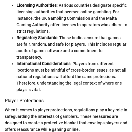
Licensing Authorities
: Various countries designate specific
licensing authorities that oversee online gambling. For
instance, the UK Gambling Commission and the Malta
Gaming Authority offer licenses to operators who adhere to
strict regulations.
Regulatory Standards
: These bodies ensure that games
are fair, random, and safe for players. This includes regular
audits of game software and a commitment to
transparency.
International Considerations
: Players from different
locations must be mindful of cross-border issues, as not all
national regulations will afford the same protections.
Therefore, understanding the legal context of where one
plays is vital.
Player Protections
When it comes to player protections, regulations play a key role in
safeguarding the interests of gamblers. These measures are
designed to create a protective blanket that envelops players and
offers reassurance while gaming online.