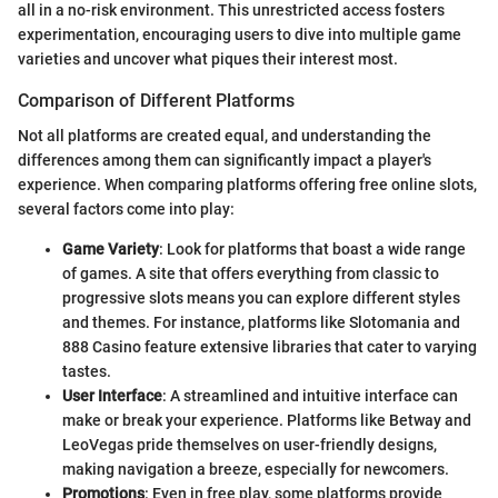
all in a no-risk environment. This unrestricted access fosters
experimentation, encouraging users to dive into multiple game
varieties and uncover what piques their interest most.
Comparison of Different Platforms
Not all platforms are created equal, and understanding the
differences among them can significantly impact a player's
experience. When comparing platforms offering free online slots,
several factors come into play:
Game Variety
: Look for platforms that boast a wide range
of games. A site that offers everything from classic to
progressive slots means you can explore different styles
and themes. For instance, platforms like Slotomania and
888 Casino feature extensive libraries that cater to varying
tastes.
User Interface
: A streamlined and intuitive interface can
make or break your experience. Platforms like Betway and
LeoVegas pride themselves on user-friendly designs,
making navigation a breeze, especially for newcomers.
Promotions
: Even in free play, some platforms provide