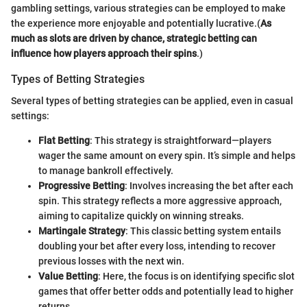
gambling settings, various strategies can be employed to make
the experience more enjoyable and potentially lucrative.(
As
much as slots are driven by chance, strategic betting can
influence how players approach their spins
.)
Types of Betting Strategies
Several types of betting strategies can be applied, even in casual
settings:
Flat Betting
: This strategy is straightforward—players
wager the same amount on every spin. It’s simple and helps
to manage bankroll effectively.
Progressive Betting
: Involves increasing the bet after each
spin. This strategy reflects a more aggressive approach,
aiming to capitalize quickly on winning streaks.
Martingale Strategy
: This classic betting system entails
doubling your bet after every loss, intending to recover
previous losses with the next win.
Value Betting
: Here, the focus is on identifying specific slot
games that offer better odds and potentially lead to higher
returns.