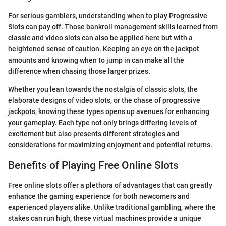
For serious gamblers, understanding when to play Progressive
Slots can pay off. Those bankroll management skills learned from
classic and video slots can also be applied here but with a
heightened sense of caution. Keeping an eye on the jackpot
amounts and knowing when to jump in can make all the
difference when chasing those larger prizes.
Whether you lean towards the nostalgia of classic slots, the
elaborate designs of video slots, or the chase of progressive
jackpots, knowing these types opens up avenues for enhancing
your gameplay. Each type not only brings differing levels of
excitement but also presents different strategies and
considerations for maximizing enjoyment and potential returns.
Benefits of Playing Free Online Slots
Free online slots offer a plethora of advantages that can greatly
enhance the gaming experience for both newcomers and
experienced players alike. Unlike traditional gambling, where the
stakes can run high, these virtual machines provide a unique