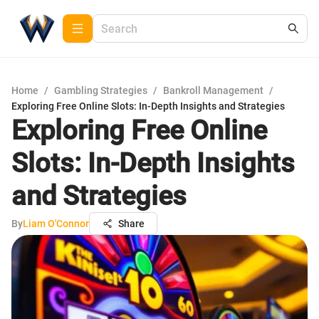
Home
/
Gambling Strategies
/
Bankroll Management
/
Exploring Free Online Slots: In-Depth Insights and Strategies
Exploring Free Online
Slots: In-Depth Insights
and Strategies
By
Liam O'Connor
Share