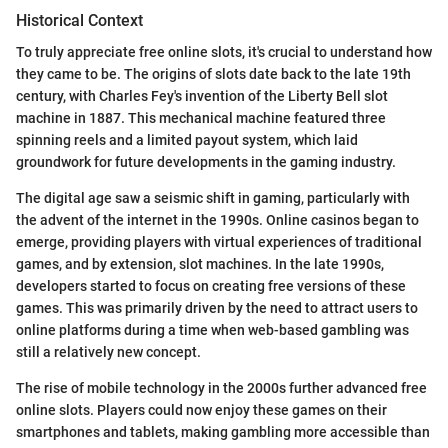
Historical Context
To truly appreciate free online slots, it's crucial to understand how
they came to be. The origins of slots date back to the late 19th
century, with Charles Fey's invention of the Liberty Bell slot
machine in 1887. This mechanical machine featured three
spinning reels and a limited payout system, which laid
groundwork for future developments in the gaming industry.
The digital age saw a seismic shift in gaming, particularly with
the advent of the internet in the 1990s. Online casinos began to
emerge, providing players with virtual experiences of traditional
games, and by extension, slot machines. In the late 1990s,
developers started to focus on creating free versions of these
games. This was primarily driven by the need to attract users to
online platforms during a time when web-based gambling was
still a relatively new concept.
The rise of mobile technology in the 2000s further advanced free
online slots. Players could now enjoy these games on their
smartphones and tablets, making gambling more accessible than