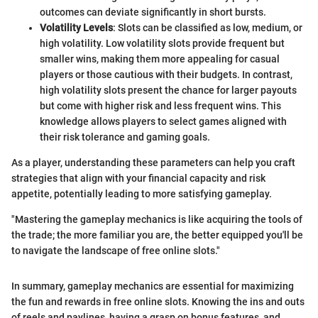
outcomes can deviate significantly in short bursts.
Volatility Levels
: Slots can be classified as low, medium, or
high volatility. Low volatility slots provide frequent but
smaller wins, making them more appealing for casual
players or those cautious with their budgets. In contrast,
high volatility slots present the chance for larger payouts
but come with higher risk and less frequent wins. This
knowledge allows players to select games aligned with
their risk tolerance and gaming goals.
As a player, understanding these parameters can help you craft
strategies that align with your financial capacity and risk
appetite, potentially leading to more satisfying gameplay.
"Mastering the gameplay mechanics is like acquiring the tools of
the trade; the more familiar you are, the better equipped you'll be
to navigate the landscape of free online slots."
In summary, gameplay mechanics are essential for maximizing
the fun and rewards in free online slots. Knowing the ins and outs
of reels and paylines, having a grasp on bonus features, and