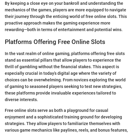
By keeping a close eye on your bankroll and understanding the
mechanics of the games, players are more equipped to navigate
their journey through the enticing world of free online slots. This
proactive approach makes the gaming experience more
rewarding—both in terms of entertainment and potential wins.
Platforms Offering Free Online Slots
In the vast realm of online gaming, platforms offering free slots
stand as essential pillars that allow players to experience the
thrill of gambling without the financial stakes. This aspect is
especially crucial in today’s digital age where the variety of
choices can be overwhelming. From novices exploring the world
of gaming to seasoned players seeking to test new strategies,
these platforms provide invaluable experiences tailored to
diverse interests.
Free online slots serve as both a playground for casual
enjoyment and a sophisticated training ground for developing
strategies. They allow players to familiarize themselves with
various game mechanics like paylines, reels, and bonus features,