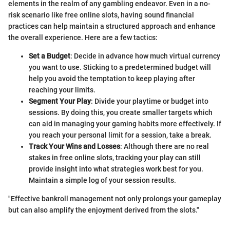
elements in the realm of any gambling endeavor. Even in a no-
risk scenario like free online slots, having sound financial
practices can help maintain a structured approach and enhance
the overall experience. Here are a few tactics:
Set a Budget
: Decide in advance how much virtual currency
you want to use. Sticking to a predetermined budget will
help you avoid the temptation to keep playing after
reaching your limits.
Segment Your Play
: Divide your playtime or budget into
sessions. By doing this, you create smaller targets which
can aid in managing your gaming habits more effectively. If
you reach your personal limit for a session, take a break.
Track Your Wins and Losses
: Although there are no real
stakes in free online slots, tracking your play can still
provide insight into what strategies work best for you.
Maintain a simple log of your session results.
"Effective bankroll management not only prolongs your gameplay
but can also amplify the enjoyment derived from the slots."