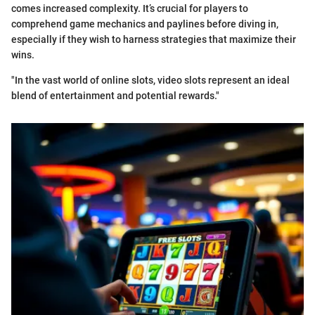
comes increased complexity. It’s crucial for players to
comprehend game mechanics and paylines before diving in,
especially if they wish to harness strategies that maximize their
wins.
"In the vast world of online slots, video slots represent an ideal
blend of entertainment and potential rewards."