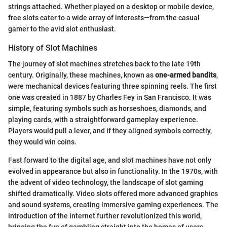
strings attached. Whether played on a desktop or mobile device,
free slots cater to a wide array of interests—from the casual
gamer to the avid slot enthusiast.
History of Slot Machines
The journey of slot machines stretches back to the late 19th
century. Originally, these machines, known as
one-armed bandits
,
were mechanical devices featuring three spinning reels. The first
one was created in 1887 by Charles Fey in San Francisco. It was
simple, featuring symbols such as horseshoes, diamonds, and
playing cards, with a straightforward gameplay experience.
Players would pull a lever, and if they aligned symbols correctly,
they would win coins.
Fast forward to the digital age, and slot machines have not only
evolved in appearance but also in functionality. In the 1970s, with
the advent of video technology, the landscape of slot gaming
shifted dramatically. Video slots offered more advanced graphics
and sound systems, creating immersive gaming experiences. The
introduction of the internet further revolutionized this world,