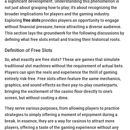
a significant development. Understanding this phenomenon is
not just about grasping how to play; it's about recognizing the
broader implications for players and the gaming industry.
Exploring
free slots
provides players an opportunity to engage
without financial pressure, hence attracting a diverse audience.
This section lays the groundwork for the following discussions by
defining what free slots entail and tracing their historical roots.
Definition of Free Slots
So, what exactly are free slots? These are games that simulate
traditional slot machines without the requirement of actual bets.
Players can spin the reels and experience the thrill of gaming
entirely risk-free. Free slots often feature the same mechanics,
graphics, and sound effects as their pay-to-play counterparts,
bringing the excitement of the casino floor directly to one's
screen, but without costing a dime.
They serve various purposes, from allowing players to practice
strategies to simply offering a moment of enjoyment during a
break. In essence, they are a way for casinos to attract more
players, offering a taste of the gaming experience without any