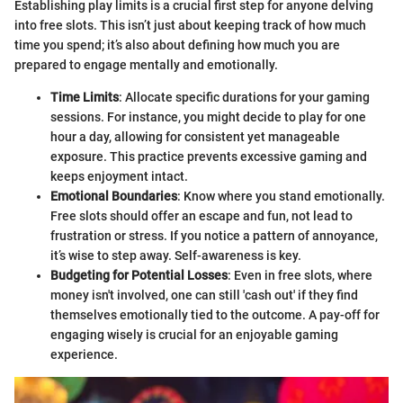
Establishing play limits is a crucial first step for anyone delving
into free slots. This isn’t just about keeping track of how much
time you spend; it’s also about defining how much you are
prepared to engage mentally and emotionally.
Time Limits
: Allocate specific durations for your gaming
sessions. For instance, you might decide to play for one
hour a day, allowing for consistent yet manageable
exposure. This practice prevents excessive gaming and
keeps enjoyment intact.
Emotional Boundaries
: Know where you stand emotionally.
Free slots should offer an escape and fun, not lead to
frustration or stress. If you notice a pattern of annoyance,
it’s wise to step away. Self-awareness is key.
Budgeting for Potential Losses
: Even in free slots, where
money isn't involved, one can still 'cash out' if they find
themselves emotionally tied to the outcome. A pay-off for
engaging wisely is crucial for an enjoyable gaming
experience.