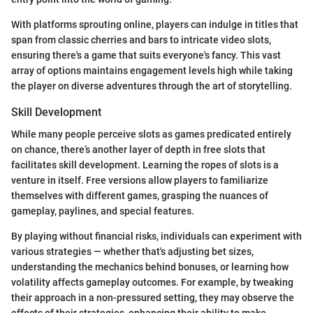
With platforms sprouting online, players can indulge in titles that
span from classic cherries and bars to intricate video slots,
ensuring there's a game that suits everyone's fancy. This vast
array of options maintains engagement levels high while taking
the player on diverse adventures through the art of storytelling.
Skill Development
While many people perceive slots as games predicated entirely
on chance, there’s another layer of depth in free slots that
facilitates skill development. Learning the ropes of slots is a
venture in itself. Free versions allow players to familiarize
themselves with different games, grasping the nuances of
gameplay, paylines, and special features.
By playing without financial risks, individuals can experiment with
various strategies — whether that's adjusting bet sizes,
understanding the mechanics behind bonuses, or learning how
volatility affects gameplay outcomes. For example, by tweaking
their approach in a non-pressured setting, they may observe the