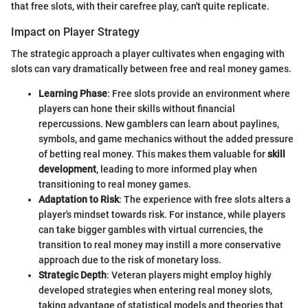
that free slots, with their carefree play, can't quite replicate.
Impact on Player Strategy
The strategic approach a player cultivates when engaging with
slots can vary dramatically between free and real money games.
Learning Phase
: Free slots provide an environment where
players can hone their skills without financial
repercussions. New gamblers can learn about paylines,
symbols, and game mechanics without the added pressure
of betting real money. This makes them valuable for
skill
development
, leading to more informed play when
transitioning to real money games.
Adaptation to Risk
: The experience with free slots alters a
player's mindset towards risk. For instance, while players
can take bigger gambles with virtual currencies, the
transition to real money may instill a more conservative
approach due to the risk of monetary loss.
Strategic Depth
: Veteran players might employ highly
developed strategies when entering real money slots,
taking advantage of statistical models and theories that