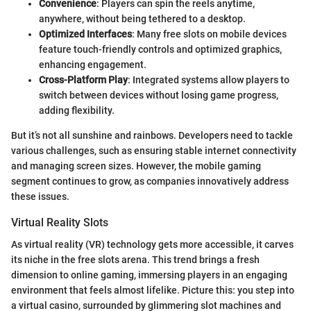
Convenience
: Players can spin the reels anytime,
anywhere, without being tethered to a desktop.
Optimized Interfaces
: Many free slots on mobile devices
feature touch-friendly controls and optimized graphics,
enhancing engagement.
Cross-Platform Play
: Integrated systems allow players to
switch between devices without losing game progress,
adding flexibility.
But it’s not all sunshine and rainbows. Developers need to tackle
various challenges, such as ensuring stable internet connectivity
and managing screen sizes. However, the mobile gaming
segment continues to grow, as companies innovatively address
these issues.
Virtual Reality Slots
As virtual reality (VR) technology gets more accessible, it carves
its niche in the free slots arena. This trend brings a fresh
dimension to online gaming, immersing players in an engaging
environment that feels almost lifelike. Picture this: you step into
a virtual casino, surrounded by glimmering slot machines and