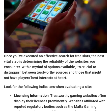
Once you've executed an effective search for free slots, the next
vital step is determining the reliability of the websites you
encounter. With a myriad of options available, it's crucial to
distinguish between trustworthy sources and those that might
not have players' best interests at heart.
Look for the following indicators when evaluating a site:
Licensing Information
: Trustworthy gaming websites often
display their licenses prominently. Websites affiliated with
reputed regulatory bodies such as the Malta Gaming