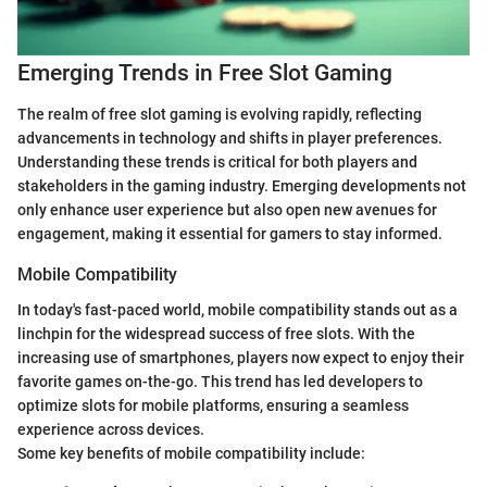
Emerging Trends in Free Slot Gaming
The realm of free slot gaming is evolving rapidly, reflecting
advancements in technology and shifts in player preferences.
Understanding these trends is critical for both players and
stakeholders in the gaming industry. Emerging developments not
only enhance user experience but also open new avenues for
engagement, making it essential for gamers to stay informed.
Mobile Compatibility
In today's fast-paced world, mobile compatibility stands out as a
linchpin for the widespread success of free slots. With the
increasing use of smartphones, players now expect to enjoy their
favorite games on-the-go. This trend has led developers to
optimize slots for mobile platforms, ensuring a seamless
experience across devices.
Some key benefits of mobile compatibility include: