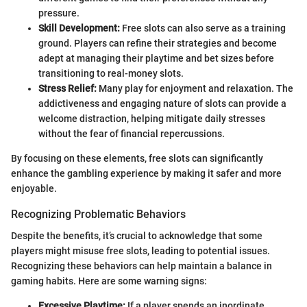
pressure.
Skill Development:
Free slots can also serve as a training
ground. Players can refine their strategies and become
adept at managing their playtime and bet sizes before
transitioning to real-money slots.
Stress Relief:
Many play for enjoyment and relaxation. The
addictiveness and engaging nature of slots can provide a
welcome distraction, helping mitigate daily stresses
without the fear of financial repercussions.
By focusing on these elements, free slots can significantly
enhance the gambling experience by making it safer and more
enjoyable.
Recognizing Problematic Behaviors
Despite the benefits, it’s crucial to acknowledge that some
players might misuse free slots, leading to potential issues.
Recognizing these behaviors can help maintain a balance in
gaming habits. Here are some warning signs:
Excessive Playtime:
If a player spends an inordinate