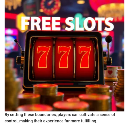
By setting these boundaries, players can cultivate a sense of
control, making their experience far more fulfilling.