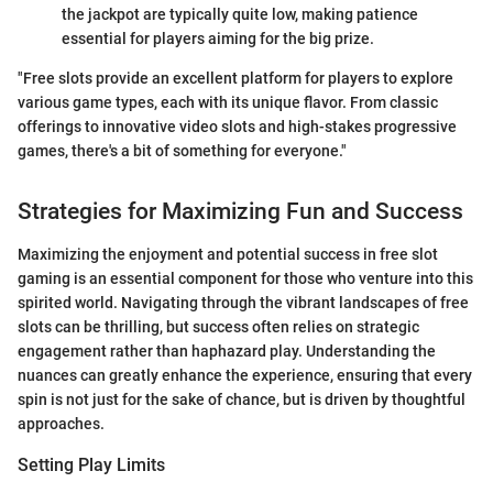
the jackpot are typically quite low, making patience
essential for players aiming for the big prize.
"Free slots provide an excellent platform for players to explore
various game types, each with its unique flavor. From classic
offerings to innovative video slots and high-stakes progressive
games, there's a bit of something for everyone."
Strategies for Maximizing Fun and Success
Maximizing the enjoyment and potential success in free slot
gaming is an essential component for those who venture into this
spirited world. Navigating through the vibrant landscapes of free
slots can be thrilling, but success often relies on strategic
engagement rather than haphazard play. Understanding the
nuances can greatly enhance the experience, ensuring that every
spin is not just for the sake of chance, but is driven by thoughtful
approaches.
Setting Play Limits