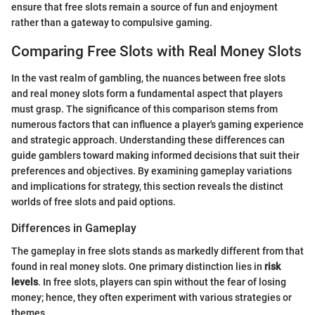
ensure that free slots remain a source of fun and enjoyment
rather than a gateway to compulsive gaming.
Comparing Free Slots with Real Money Slots
In the vast realm of gambling, the nuances between free slots
and real money slots form a fundamental aspect that players
must grasp. The significance of this comparison stems from
numerous factors that can influence a player's gaming experience
and strategic approach. Understanding these differences can
guide gamblers toward making informed decisions that suit their
preferences and objectives. By examining gameplay variations
and implications for strategy, this section reveals the distinct
worlds of free slots and paid options.
Differences in Gameplay
The gameplay in free slots stands as markedly different from that
found in real money slots. One primary distinction lies in
risk
levels
. In free slots, players can spin without the fear of losing
money; hence, they often experiment with various strategies or
themes.