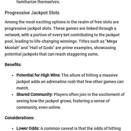
familiarize themselves.
Progressive Jackpot Slots
Among the most exciting options in the realm of free slots are
progressive jackpot slots. These games are linked through a
network, with a portion of every bet contributing to the jackpot
pool, leading to life-changing winnings. Titles such as "Mega
Moolah" and "Hall of Gods" are prime examples, showcasing
potential jackpots that can reach staggering sums.
Benefits:
Potential for High Wins:
The allure of hitting a massive
jackpot adds an adrenaline rush that few other games can
match.
Shared Community:
Players often join in the excitement of
seeing how the jackpot grows, fostering a sense of
community, even online.
Considerations:
Lower Odds:
A common caveat is that the odds of hitting