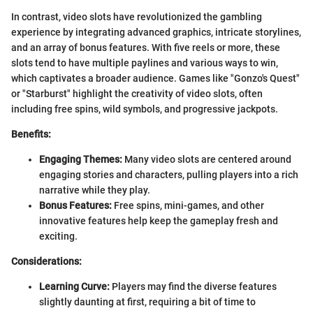
In contrast, video slots have revolutionized the gambling
experience by integrating advanced graphics, intricate storylines,
and an array of bonus features. With five reels or more, these
slots tend to have multiple paylines and various ways to win,
which captivates a broader audience. Games like "Gonzo's Quest"
or "Starburst" highlight the creativity of video slots, often
including free spins, wild symbols, and progressive jackpots.
Benefits:
Engaging Themes:
Many video slots are centered around
engaging stories and characters, pulling players into a rich
narrative while they play.
Bonus Features:
Free spins, mini-games, and other
innovative features help keep the gameplay fresh and
exciting.
Considerations:
Learning Curve:
Players may find the diverse features
slightly daunting at first, requiring a bit of time to