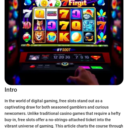
Intro
In the world of digital gaming, free slots stand out as a
captivating draw for both seasoned gamblers and curious
newcomers. Unlike traditional casino games that require a hefty
buy-in, free slots offer a no-strings-attached ticket into the
vibrant universe of gaming. This article charts the course through