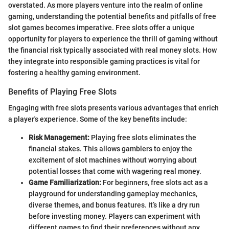
overstated. As more players venture into the realm of online
gaming, understanding the potential benefits and pitfalls of free
slot games becomes imperative. Free slots offer a unique
opportunity for players to experience the thrill of gaming without
the financial risk typically associated with real money slots. How
they integrate into responsible gaming practices is vital for
fostering a healthy gaming environment.
Benefits of Playing Free Slots
Engaging with free slots presents various advantages that enrich
a player's experience. Some of the key benefits include:
Risk Management:
Playing free slots eliminates the
financial stakes. This allows gamblers to enjoy the
excitement of slot machines without worrying about
potential losses that come with wagering real money.
Game Familiarization:
For beginners, free slots act as a
playground for understanding gameplay mechanics,
diverse themes, and bonus features. It’s like a dry run
before investing money. Players can experiment with
different games to find their preferences without any