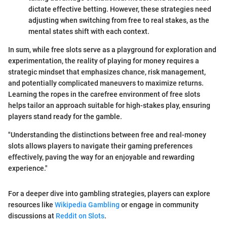
dictate effective betting. However, these strategies need
adjusting when switching from free to real stakes, as the
mental states shift with each context.
In sum, while free slots serve as a playground for exploration and
experimentation, the reality of playing for money requires a
strategic mindset that emphasizes chance, risk management,
and potentially complicated maneuvers to maximize returns.
Learning the ropes in the carefree environment of free slots
helps tailor an approach suitable for high-stakes play, ensuring
players stand ready for the gamble.
"Understanding the distinctions between free and real-money
slots allows players to navigate their gaming preferences
effectively, paving the way for an enjoyable and rewarding
experience."
For a deeper dive into gambling strategies, players can explore
resources like
Wikipedia Gambling
or engage in community
discussions at
Reddit on Slots
.