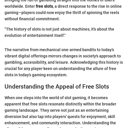
bringing the fun of gambling straight into the homes of users
worldwide. Enter
free slots
, a direct response to the rise in online
gaming—players could now enjoy the thrill of spinning the reels
without financial commitment.
"The history of slots is not just about machines, it's about the
evolution of entertainment itself."
The narrative from mechanical one-armed bandits to today’s
vibrant digital offerings mirrors changes in society's approach to
gambling, accessibility, and leisure. Acknowledging this history is
crucial for any player keen on understanding the allure of free
slots in today’s gaming ecosystem.
Understanding the Appeal of Free Slots
When one steps into the world of slot gaming, it becomes
apparent that free slots resonate distinctly within the broader
gaming landscape. They serve not just as an entertaining
diversion but also tap into players' quests for enjoyment, skill
enhancement, and community interaction. Understanding the