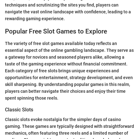
techniques and scrutinizing the sites you find, players can
navigate the vast online landscape with confidence, leading to a
rewarding gaming experience.
Popular Free Slot Games to Explore
The variety of free slot games available today reflects an
essential aspect of the online gambling landscape. They serve as
a gateway for novices and seasoned players alike, allowing a
taste of the gaming experience without financial commitment.
Each category of free slots brings unique experiences and
opportunities for entertainment, strategy development, and even
skill sharpening. By understanding popular games in this realm,
players can better navigate their choices and enjoy their time
spent spinning those reels.
Classic Slots
Classic slots evoke nostalgia for the simpler days of casino
gaming. These games are typically designed with straightforward
mechanics, often featuring three reels and a limited number of