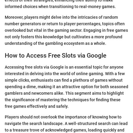
effects of their strategies, enhancing their ability to make
informed choices when transitioning to real-money games.
Moreover, players might delve into the intricacies of random
number generators or return to player percentages, topics often
overlooked but vital in the gaming sector. Engaging in free games
not only fosters this knowledge but cultivates a more profound
understanding of the gambling ecosystem as a whole.
How to Access Free Slots via Google
Accessing free slots via Google is an essential topic for anyone
interested in delving into the world of online gaming. With a few
simple clicks, enthusiasts can find a plethora of games without
spending a dime, making it an attractive option for both seasoned
gamblers and newcomers alike. This segment aims to highlight
the significance of mastering the techniques for finding these
free games effectively and safely.
Players should not overlook the importance of knowing how to
navigate the search landscape. A well-structured search can lead
to a treasure trove of acknowledged games, loading quickly and