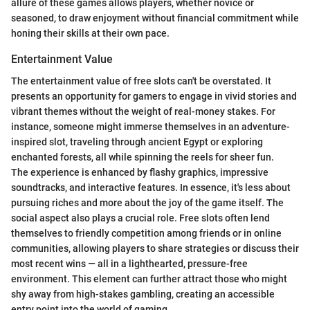
allure of these games allows players, whether novice or
seasoned, to draw enjoyment without financial commitment while
honing their skills at their own pace.
Entertainment Value
The entertainment value of free slots can't be overstated. It
presents an opportunity for gamers to engage in vivid stories and
vibrant themes without the weight of real-money stakes. For
instance, someone might immerse themselves in an adventure-
inspired slot, traveling through ancient Egypt or exploring
enchanted forests, all while spinning the reels for sheer fun.
The experience is enhanced by flashy graphics, impressive
soundtracks, and interactive features. In essence, it's less about
pursuing riches and more about the joy of the game itself. The
social aspect also plays a crucial role. Free slots often lend
themselves to friendly competition among friends or in online
communities, allowing players to share strategies or discuss their
most recent wins — all in a lighthearted, pressure-free
environment. This element can further attract those who might
shy away from high-stakes gambling, creating an accessible
entry point into the world of gaming.