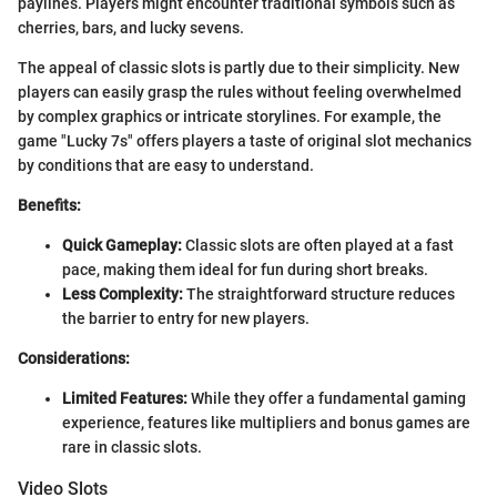
paylines. Players might encounter traditional symbols such as
cherries, bars, and lucky sevens.
The appeal of classic slots is partly due to their simplicity. New
players can easily grasp the rules without feeling overwhelmed
by complex graphics or intricate storylines. For example, the
game "Lucky 7s" offers players a taste of original slot mechanics
by conditions that are easy to understand.
Benefits:
Quick Gameplay:
Classic slots are often played at a fast
pace, making them ideal for fun during short breaks.
Less Complexity:
The straightforward structure reduces
the barrier to entry for new players.
Considerations:
Limited Features:
While they offer a fundamental gaming
experience, features like multipliers and bonus games are
rare in classic slots.
Video Slots