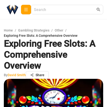
Home
/
Gambling Strategies
/
Other
/
Exploring Free Slots: A Comprehensive Overview
Exploring Free Slots: A
Comprehensive
Overview
By
David Smith
Share