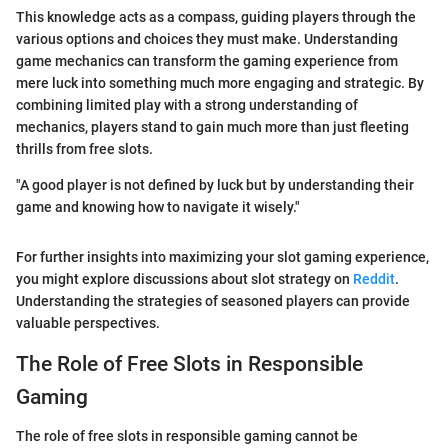
This knowledge acts as a compass, guiding players through the
various options and choices they must make. Understanding
game mechanics can transform the gaming experience from
mere luck into something much more engaging and strategic. By
combining limited play with a strong understanding of
mechanics, players stand to gain much more than just fleeting
thrills from free slots.
"A good player is not defined by luck but by understanding their
game and knowing how to navigate it wisely."
For further insights into maximizing your slot gaming experience,
you might explore discussions about slot strategy on
Reddit
.
Understanding the strategies of seasoned players can provide
valuable perspectives.
The Role of Free Slots in Responsible
Gaming
The role of free slots in responsible gaming cannot be