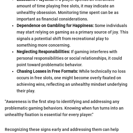
amount of time playing free slots, it may indicate an
unhealthy obsession. Monitoring time spent can be as
important as financial considerations.
Dependence on Gambling for Happiness:
Some individuals
may start relying on gaming as a primary source of joy. This
signals a potential shift from recreational play to
something more concerning.
Neglecting Responsibilities:
If gaming interferes with
personal responsibilities or social relationships, it could
point toward problematic behavior.
Chasing Losses in Free Formats:
While technically no loss
occurs in free slots, one might become overly fixated on
achieving wins, reflecting an unhealthy mindset underlying
their play.
"Awareness is the first step to identifying and addressing any
problematic gaming behaviors. Knowing when fun turns into an
unhealthy fixation is essential for every player."
Recognizing these signs early and addressing them can help