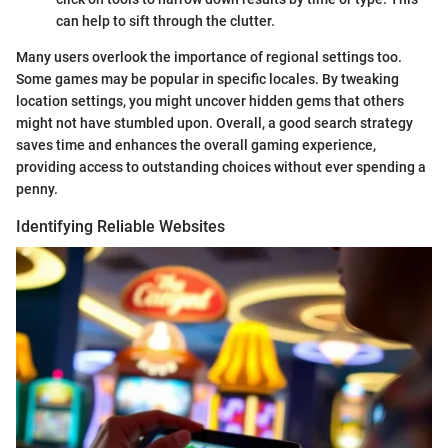
can help to sift through the clutter.
Many users overlook the importance of regional settings too.
Some games may be popular in specific locales. By tweaking
location settings, you might uncover hidden gems that others
might not have stumbled upon. Overall, a good search strategy
saves time and enhances the overall gaming experience,
providing access to outstanding choices without ever spending a
penny.
Identifying Reliable Websites