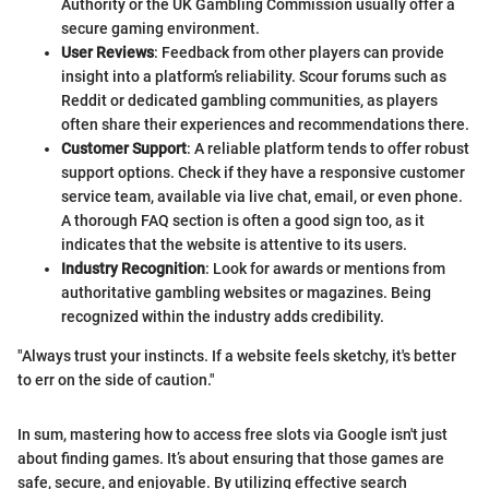
Authority or the UK Gambling Commission usually offer a
secure gaming environment.
User Reviews
: Feedback from other players can provide
insight into a platform’s reliability. Scour forums such as
Reddit or dedicated gambling communities, as players
often share their experiences and recommendations there.
Customer Support
: A reliable platform tends to offer robust
support options. Check if they have a responsive customer
service team, available via live chat, email, or even phone.
A thorough FAQ section is often a good sign too, as it
indicates that the website is attentive to its users.
Industry Recognition
: Look for awards or mentions from
authoritative gambling websites or magazines. Being
recognized within the industry adds credibility.
"Always trust your instincts. If a website feels sketchy, it's better
to err on the side of caution."
In sum, mastering how to access free slots via Google isn't just
about finding games. It’s about ensuring that those games are
safe, secure, and enjoyable. By utilizing effective search