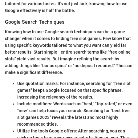
tailored for various tastes. It's not just luck; knowing how to use
Google effectively is half the battle.
Google Search Techniques
Knowing how to use Google search techniques can be a game-
changer when it comes to finding free slot games. Few know that
using specific keywords tailored to what you want can yield far
better results. Start simple—entire search terms like "free online
slots" yield vast results. But imagine refining the search by
adding things like "bonus spins" or "no deposit required." This can
make a significant difference.
Use quotation marks: For instance, searching for "free slot
games" keeps Google focused on that specific phrase,
increasing the relevancy of the results.
Include modifiers: Words such as "best," "top-rated," or even
"new" can help focus your search. Searching for "best free
slot games 2023" reveals the latest and most highly
recommended titles.
Utilize the tools Google offers: After searching, you can
click on tools to narrow down results by time or type. This