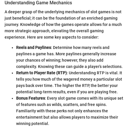
Understanding Game Mechanics
A deeper grasp of the underlying mechanics of slot games is not
just beneficial; it can be the foundation of an enriched gaming
journey. Knowledge of how the games operate allows for a much
more strategic approach, elevating the overall gaming
experience. Here are some key aspects to consider:
Reels and Paylines
: Determine how many reels and
paylines a game has. More paylines generally increase
your chances of winning; however, they also add
complexity. Knowing these can guide a player’s selections.
Return to Player Rate (RTP)
: Understanding RTP is vital. It
tells you how much of the wagered money a particular slot
pays back over time. The higher the RTP, the better your
potential long-term results, even if you are playing free.
Bonus Features
: Every slot game comes with its unique set
of features such as wilds, scatters, and free spins.
Familiarity with these perks not only enhances the
entertainment but also allows players to maximize their
winning potential.