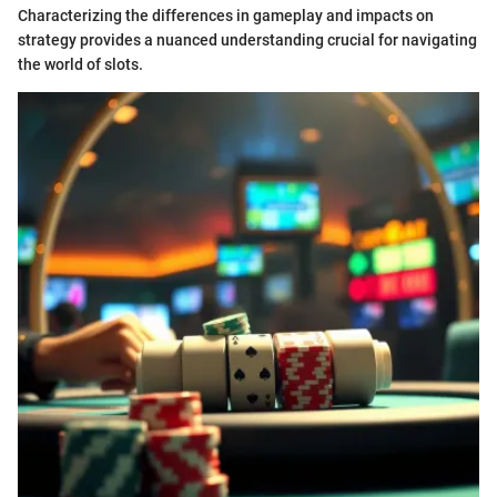
Characterizing the differences in gameplay and impacts on
strategy provides a nuanced understanding crucial for navigating
the world of slots.