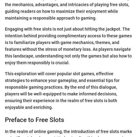
the mechanics, advantages, and intricacies of playing free slots,
guiding readers on how to maximize their enjoyment while
maintaining a responsible approach to gaming.
Engaging with free slots is not just about hitting the jackpot. The
intention behind providing complimentary access to these games
is to familiarize players with game mechanics, themes, and
features without the stress of monetary loss. As players navigate
this landscape, understanding not only the games but also how to
enjoy them responsibly is crucial.
This exploration will cover popular slot games, effective
strategies to enhance your gameplay, and essential tips for
responsible gaming practices. By the end of this dialogue,
players will be well-equipped to make informed decisions,
ensuring their experience in the realm of free slots is both
enjoyable and enriching.
Preface to Free Slots
In the realm of online gaming, the introduction of free slots marks