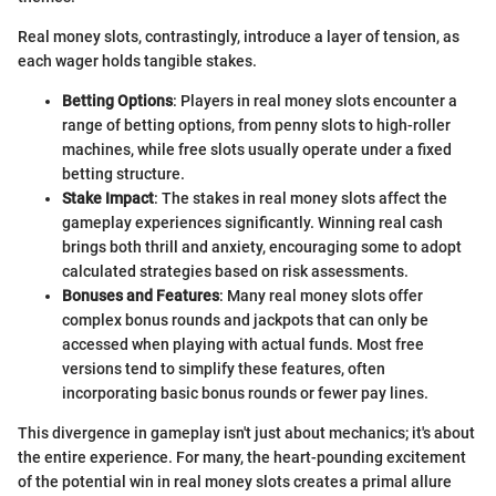
Real money slots, contrastingly, introduce a layer of tension, as
each wager holds tangible stakes.
Betting Options
: Players in real money slots encounter a
range of betting options, from penny slots to high-roller
machines, while free slots usually operate under a fixed
betting structure.
Stake Impact
: The stakes in real money slots affect the
gameplay experiences significantly. Winning real cash
brings both thrill and anxiety, encouraging some to adopt
calculated strategies based on risk assessments.
Bonuses and Features
: Many real money slots offer
complex bonus rounds and jackpots that can only be
accessed when playing with actual funds. Most free
versions tend to simplify these features, often
incorporating basic bonus rounds or fewer pay lines.
This divergence in gameplay isn't just about mechanics; it's about
the entire experience. For many, the heart-pounding excitement
of the potential win in real money slots creates a primal allure