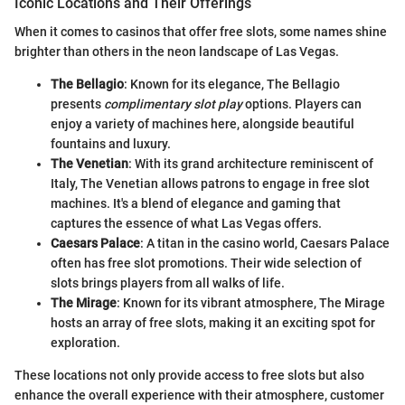
Iconic Locations and Their Offerings
When it comes to casinos that offer free slots, some names shine
brighter than others in the neon landscape of Las Vegas.
The Bellagio
: Known for its elegance, The Bellagio
presents
complimentary slot play
options. Players can
enjoy a variety of machines here, alongside beautiful
fountains and luxury.
The Venetian
: With its grand architecture reminiscent of
Italy, The Venetian allows patrons to engage in free slot
machines. It's a blend of elegance and gaming that
captures the essence of what Las Vegas offers.
Caesars Palace
: A titan in the casino world, Caesars Palace
often has free slot promotions. Their wide selection of
slots brings players from all walks of life.
The Mirage
: Known for its vibrant atmosphere, The Mirage
hosts an array of free slots, making it an exciting spot for
exploration.
These locations not only provide access to free slots but also
enhance the overall experience with their atmosphere, customer