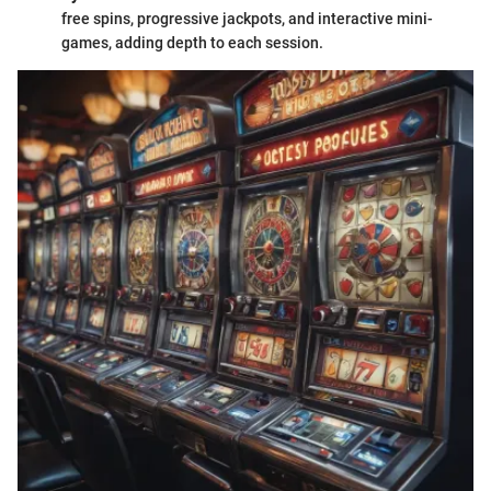
free spins, progressive jackpots, and interactive mini-
games, adding depth to each session.