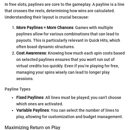
In free slots, paylines are core to the gameplay. A payline is a line
that crosses the reels, determining how wins are calculated.
Understanding their layout is crucial because:
More Paylines = More Chances
: Games with multiple
paylines allow for various combinations that can lead to
payouts. This is particularly relevant in Quick Hits, which
often boast dynamic structures.
Cost Awareness
: Knowing how much each spin costs based
on selected paylines ensures that you won't run out of
virtual credits too quickly. Even if you’re playing for free,
managing your spins wisely can lead to longer play
sessions.
Payline Types
Fixed Paylines
: All lines must be played; you can’t choose
which ones are activated.
Variable Paylines
: You can select the number of lines to
play, allowing for customization and budget management.
Maximizing Return on Play