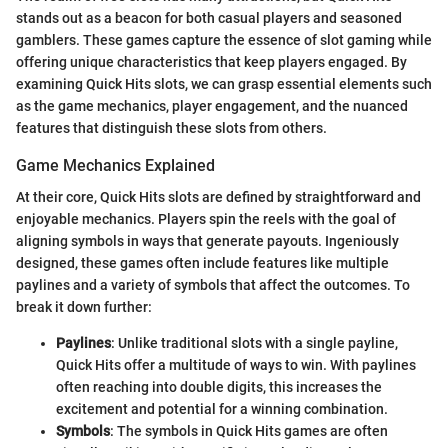
stands out as a beacon for both casual players and seasoned
gamblers. These games capture the essence of slot gaming while
offering unique characteristics that keep players engaged. By
examining Quick Hits slots, we can grasp essential elements such
as the game mechanics, player engagement, and the nuanced
features that distinguish these slots from others.
Game Mechanics Explained
At their core, Quick Hits slots are defined by straightforward and
enjoyable mechanics. Players spin the reels with the goal of
aligning symbols in ways that generate payouts. Ingeniously
designed, these games often include features like multiple
paylines and a variety of symbols that affect the outcomes. To
break it down further:
Paylines
: Unlike traditional slots with a single payline,
Quick Hits offer a multitude of ways to win. With paylines
often reaching into double digits, this increases the
excitement and potential for a winning combination.
Symbols
: The symbols in Quick Hits games are often