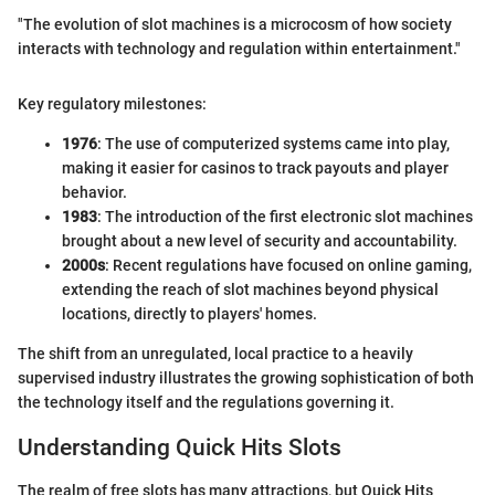
"The evolution of slot machines is a microcosm of how society
interacts with technology and regulation within entertainment."
Key regulatory milestones:
1976
: The use of computerized systems came into play,
making it easier for casinos to track payouts and player
behavior.
1983
: The introduction of the first electronic slot machines
brought about a new level of security and accountability.
2000s
: Recent regulations have focused on online gaming,
extending the reach of slot machines beyond physical
locations, directly to players' homes.
The shift from an unregulated, local practice to a heavily
supervised industry illustrates the growing sophistication of both
the technology itself and the regulations governing it.
Understanding Quick Hits Slots
The realm of free slots has many attractions, but Quick Hits