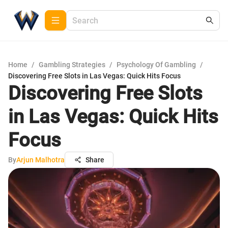
Home
/
Gambling Strategies
/
Psychology Of Gambling
/
Discovering Free Slots in Las Vegas: Quick Hits Focus
Discovering Free Slots
in Las Vegas: Quick Hits
Focus
By
Arjun Malhotra
Share