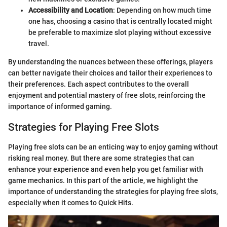
Accessibility and Location
: Depending on how much time
one has, choosing a casino that is centrally located might
be preferable to maximize slot playing without excessive
travel.
By understanding the nuances between these offerings, players
can better navigate their choices and tailor their experiences to
their preferences. Each aspect contributes to the overall
enjoyment and potential mastery of free slots, reinforcing the
importance of informed gaming.
Strategies for Playing Free Slots
Playing free slots can be an enticing way to enjoy gaming without
risking real money. But there are some strategies that can
enhance your experience and even help you get familiar with
game mechanics. In this part of the article, we highlight the
importance of understanding the strategies for playing free slots,
especially when it comes to Quick Hits.