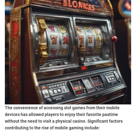
The convenience of accessing slot games from their mobile
devices has allowed players to enjoy their favorite pastime
without the need to visit a physical casino. Significant factors
contributing to the rise of mobile gaming include: