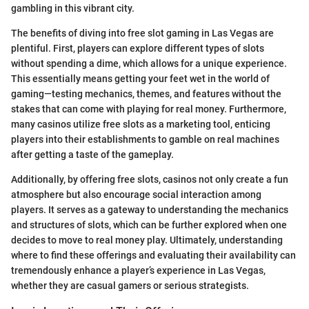
gambling in this vibrant city.
The benefits of diving into free slot gaming in Las Vegas are
plentiful. First, players can explore different types of slots
without spending a dime, which allows for a unique experience.
This essentially means getting your feet wet in the world of
gaming—testing mechanics, themes, and features without the
stakes that can come with playing for real money. Furthermore,
many casinos utilize free slots as a marketing tool, enticing
players into their establishments to gamble on real machines
after getting a taste of the gameplay.
Additionally, by offering free slots, casinos not only create a fun
atmosphere but also encourage social interaction among
players. It serves as a gateway to understanding the mechanics
and structures of slots, which can be further explored when one
decides to move to real money play. Ultimately, understanding
where to find these offerings and evaluating their availability can
tremendously enhance a player’s experience in Las Vegas,
whether they are casual gamers or serious strategists.