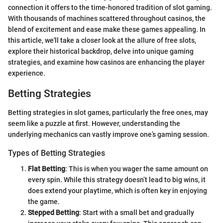
connection it offers to the time-honored tradition of slot gaming.
With thousands of machines scattered throughout casinos, the
blend of excitement and ease make these games appealing. In
this article, we'll take a closer look at the allure of free slots,
explore their historical backdrop, delve into unique gaming
strategies, and examine how casinos are enhancing the player
experience.
Betting Strategies
Betting strategies in slot games, particularly the free ones, may
seem like a puzzle at first. However, understanding the
underlying mechanics can vastly improve one’s gaming session.
Types of Betting Strategies
Flat Betting
: This is when you wager the same amount on
every spin. While this strategy doesn’t lead to big wins, it
does extend your playtime, which is often key in enjoying
the game.
Stepped Betting
: Start with a small bet and gradually