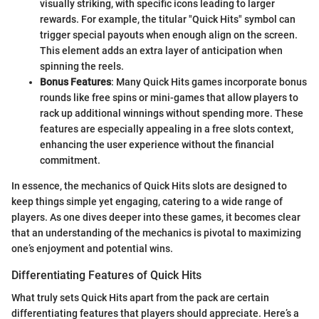
visually striking, with specific icons leading to larger
rewards. For example, the titular "Quick Hits" symbol can
trigger special payouts when enough align on the screen.
This element adds an extra layer of anticipation when
spinning the reels.
Bonus Features
: Many Quick Hits games incorporate bonus
rounds like free spins or mini-games that allow players to
rack up additional winnings without spending more. These
features are especially appealing in a free slots context,
enhancing the user experience without the financial
commitment.
In essence, the mechanics of Quick Hits slots are designed to
keep things simple yet engaging, catering to a wide range of
players. As one dives deeper into these games, it becomes clear
that an understanding of the mechanics is pivotal to maximizing
one’s enjoyment and potential wins.
Differentiating Features of Quick Hits
What truly sets Quick Hits apart from the pack are certain
differentiating features that players should appreciate. Here’s a