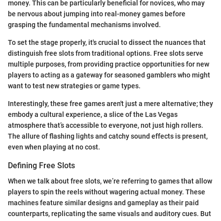
money. This can be particularly beneficial for novices, who may
be nervous about jumping into real-money games before
grasping the fundamental mechanisms involved.
To set the stage properly, it's crucial to dissect the nuances that
distinguish free slots from traditional options. Free slots serve
multiple purposes, from providing practice opportunities for new
players to acting as a gateway for seasoned gamblers who might
want to test new strategies or game types.
Interestingly, these free games aren't just a mere alternative; they
embody a cultural experience, a slice of the Las Vegas
atmosphere that’s accessible to everyone, not just high rollers.
The allure of flashing lights and catchy sound effects is present,
even when playing at no cost.
Defining Free Slots
When we talk about free slots, we’re referring to games that allow
players to spin the reels without wagering actual money. These
machines feature similar designs and gameplay as their paid
counterparts, replicating the same visuals and auditory cues. But