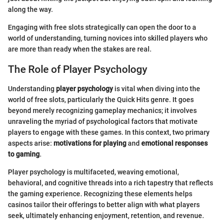
along the way.
Engaging with free slots strategically can open the door to a
world of understanding, turning novices into skilled players who
are more than ready when the stakes are real.
The Role of Player Psychology
Understanding
player psychology
is vital when diving into the
world of free slots, particularly the Quick Hits genre. It goes
beyond merely recognizing gameplay mechanics; it involves
unraveling the myriad of psychological factors that motivate
players to engage with these games. In this context, two primary
aspects arise:
motivations for playing
and
emotional responses
to gaming
.
Player psychology is multifaceted, weaving emotional,
behavioral, and cognitive threads into a rich tapestry that reflects
the gaming experience. Recognizing these elements helps
casinos tailor their offerings to better align with what players
seek, ultimately enhancing enjoyment, retention, and revenue.