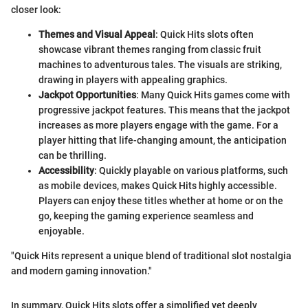
closer look:
Themes and Visual Appeal
: Quick Hits slots often
showcase vibrant themes ranging from classic fruit
machines to adventurous tales. The visuals are striking,
drawing in players with appealing graphics.
Jackpot Opportunities
: Many Quick Hits games come with
progressive jackpot features. This means that the jackpot
increases as more players engage with the game. For a
player hitting that life-changing amount, the anticipation
can be thrilling.
Accessibility
: Quickly playable on various platforms, such
as mobile devices, makes Quick Hits highly accessible.
Players can enjoy these titles whether at home or on the
go, keeping the gaming experience seamless and
enjoyable.
"Quick Hits represent a unique blend of traditional slot nostalgia
and modern gaming innovation."
In summary, Quick Hits slots offer a simplified yet deeply