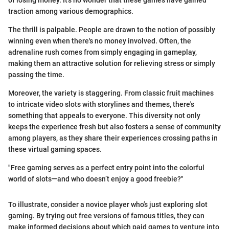
of losing money. It’s no wonder that these games have gained
traction among various demographics.
The thrill is palpable. People are drawn to the notion of possibly
winning even when there's no money involved. Often, the
adrenaline rush comes from simply engaging in gameplay,
making them an attractive solution for relieving stress or simply
passing the time.
Moreover, the variety is staggering. From classic fruit machines
to intricate video slots with storylines and themes, there's
something that appeals to everyone. This diversity not only
keeps the experience fresh but also fosters a sense of community
among players, as they share their experiences crossing paths in
these virtual gaming spaces.
"Free gaming serves as a perfect entry point into the colorful
world of slots—and who doesn’t enjoy a good freebie?"
To illustrate, consider a novice player who’s just exploring slot
gaming. By trying out free versions of famous titles, they can
make informed decisions about which paid games to venture into