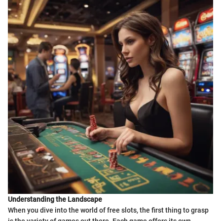
Understanding the Landscape
When you dive into the world of free slots, the first thing to grasp
is the variety of games out there. Each game offers its own