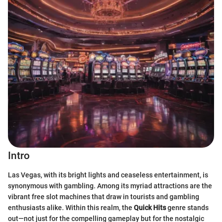
Intro
Las Vegas, with its bright lights and ceaseless entertainment, is
synonymous with gambling. Among its myriad attractions are the
vibrant free slot machines that draw in tourists and gambling
enthusiasts alike. Within this realm, the
Quick Hits
genre stands
out—not just for the compelling gameplay but for the nostalgic