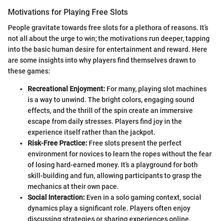
Motivations for Playing Free Slots
People gravitate towards free slots for a plethora of reasons. It’s
not all about the urge to win; the motivations run deeper, tapping
into the basic human desire for entertainment and reward. Here
are some insights into why players find themselves drawn to
these games:
Recreational Enjoyment:
For many, playing slot machines
is a way to unwind. The bright colors, engaging sound
effects, and the thrill of the spin create an immersive
escape from daily stresses. Players find joy in the
experience itself rather than the jackpot.
Risk-Free Practice:
Free slots present the perfect
environment for novices to learn the ropes without the fear
of losing hard-earned money. It’s a playground for both
skill-building and fun, allowing participants to grasp the
mechanics at their own pace.
Social Interaction:
Even in a solo gaming context, social
dynamics play a significant role. Players often enjoy
discussing strategies or sharing experiences online.