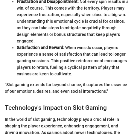
Frustration and Disappointment:
Not every spin results in a
win, of course. This comes with the territory. Players may
experience frustration, especially when close to a big win.
Understanding this emotional cycle is crucial for casinos,
as they can take steps to mitigate negativity through
design elements or bonus structures that keep players
engaged.
Satisfaction and Reward:
When wins do occur, players
experience a sense of satisfaction that can lead to longer
gaming sessions. This positive reinforcement encourages
players to return, fueling a cyclical pattern of play that
casinos are keen to cultivate.
"Slot gaming extends far beyond chance; it captures the essence
of our emotions, desires, and even social interactions."
Technology's Impact on Slot Gaming
In the world of slot gaming, technology plays a crucial role in
shaping the player experience, enhancing engagement, and
driving innovation. As casinos adopt newer technologies, the