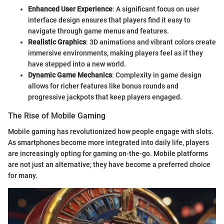
Enhanced User Experience
: A significant focus on user
interface design ensures that players find it easy to
navigate through game menus and features.
Realistic Graphics
: 3D animations and vibrant colors create
immersive environments, making players feel as if they
have stepped into a new world.
Dynamic Game Mechanics
: Complexity in game design
allows for richer features like bonus rounds and
progressive jackpots that keep players engaged.
The Rise of Mobile Gaming
Mobile gaming has revolutionized how people engage with slots.
As smartphones become more integrated into daily life, players
are increasingly opting for gaming on-the-go. Mobile platforms
are not just an alternative; they have become a preferred choice
for many.