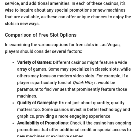
service, and additional amenities. In each of these casinos, it’s
wise to inquire about any special promotions or new machines
that are available, as these can offer unique chances to enjoy the
slots in new ways.
Comparison of Free Slot Options
In examining the various options for free slots in Las Vegas,
players should consider several factors:
Variety of Games
: Different casinos might feature a wide
array of games. Some may specialize in classic slots, while
others may focus on modern video slots. For example, if a
player is particularly fond of
Quick Hits
, it would be
paramount to find venues that prominently feature those
machines.
Quality of Gameplay
: It's not just about quantity; quality
matters too. Some casinos invest in better technology and
graphics, providing a more engaging experience.
Availability of Promotions
: Check if the casino has ongoing
promotions that offer additional credit or special access to
new machines or exclusive games.