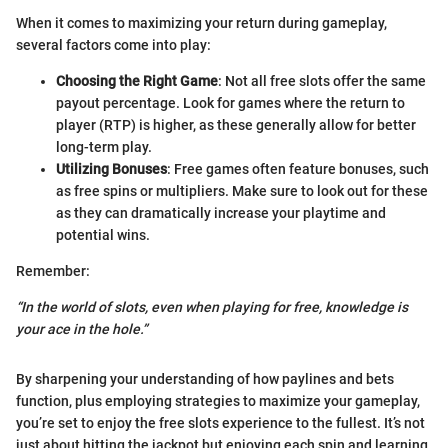
When it comes to maximizing your return during gameplay,
several factors come into play:
Choosing the Right Game
: Not all free slots offer the same
payout percentage. Look for games where the return to
player (RTP) is higher, as these generally allow for better
long-term play.
Utilizing Bonuses
: Free games often feature bonuses, such
as free spins or multipliers. Make sure to look out for these
as they can dramatically increase your playtime and
potential wins.
Remember:
“In the world of slots, even when playing for free, knowledge is
your ace in the hole.”
By sharpening your understanding of how paylines and bets
function, plus employing strategies to maximize your gameplay,
you’re set to enjoy the free slots experience to the fullest. It’s not
just about hitting the jackpot but enjoying each spin and learning