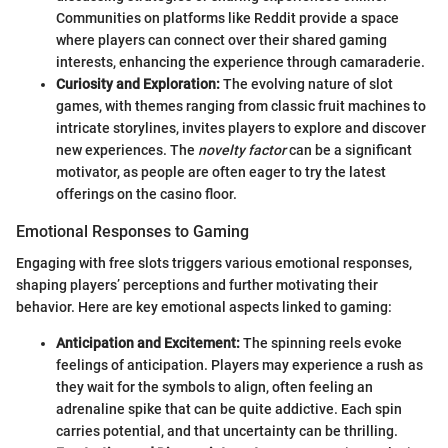
Communities on platforms like Reddit provide a space
where players can connect over their shared gaming
interests, enhancing the experience through camaraderie.
Curiosity and Exploration:
The evolving nature of slot
games, with themes ranging from classic fruit machines to
intricate storylines, invites players to explore and discover
new experiences. The
novelty factor
can be a significant
motivator, as people are often eager to try the latest
offerings on the casino floor.
Emotional Responses to Gaming
Engaging with free slots triggers various emotional responses,
shaping players’ perceptions and further motivating their
behavior. Here are key emotional aspects linked to gaming:
Anticipation and Excitement:
The spinning reels evoke
feelings of anticipation. Players may experience a rush as
they wait for the symbols to align, often feeling an
adrenaline spike that can be quite addictive. Each spin
carries potential, and that uncertainty can be thrilling.