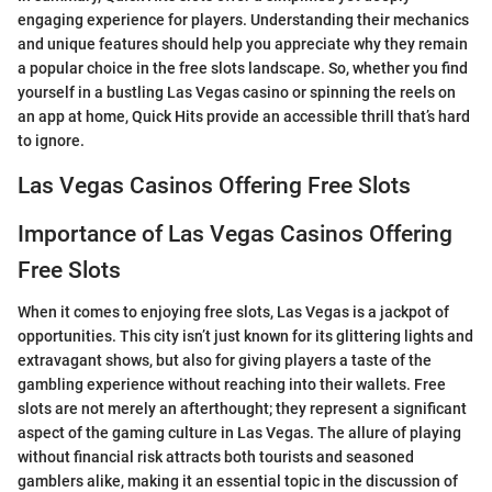
engaging experience for players. Understanding their mechanics
and unique features should help you appreciate why they remain
a popular choice in the free slots landscape. So, whether you find
yourself in a bustling Las Vegas casino or spinning the reels on
an app at home, Quick Hits provide an accessible thrill that’s hard
to ignore.
Las Vegas Casinos Offering Free Slots
Importance of Las Vegas Casinos Offering
Free Slots
When it comes to enjoying free slots, Las Vegas is a jackpot of
opportunities. This city isn’t just known for its glittering lights and
extravagant shows, but also for giving players a taste of the
gambling experience without reaching into their wallets. Free
slots are not merely an afterthought; they represent a significant
aspect of the gaming culture in Las Vegas. The allure of playing
without financial risk attracts both tourists and seasoned
gamblers alike, making it an essential topic in the discussion of