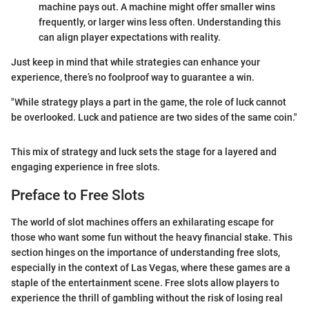
machine pays out. A machine might offer smaller wins
frequently, or larger wins less often. Understanding this
can align player expectations with reality.
Just keep in mind that while strategies can enhance your
experience, there’s no foolproof way to guarantee a win.
"While strategy plays a part in the game, the role of luck cannot
be overlooked. Luck and patience are two sides of the same coin."
This mix of strategy and luck sets the stage for a layered and
engaging experience in free slots.
Preface to Free Slots
The world of slot machines offers an exhilarating escape for
those who want some fun without the heavy financial stake. This
section hinges on the importance of understanding free slots,
especially in the context of Las Vegas, where these games are a
staple of the entertainment scene. Free slots allow players to
experience the thrill of gambling without the risk of losing real