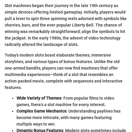
Slot machines began their journey in the late 19th century as
simple devices offering limited gameplay. Initially, players would
pull a lever to spin three spinning reels adorned with symbols like
cherries, bars, and the ever-popular Liberty Bell. The chance of
winning was remarkably straightforward; align the symbols to hit
the jackpot. In the early 1980s, the advent of video technology
radically altered the landscape of slots.
Today’s modern slots boast elaborate themes, immersive
storylines, and various types of bonus features. Unlike the old
one-armed bandits, players can now find machines that offer
multimedia experiences—think of a slot that resembles an
action-packed movie, complete with sequences and interactive
features.
Wide Variety of Themes
: From popular films to video
games, there’s a slot machine for every interest.
Complex Game Mechanics
: Understanding paylines has
become more intricate, with many games featuring
multiple ways to win.
Dynamic Bonus Features
: Modern slots sometimes include