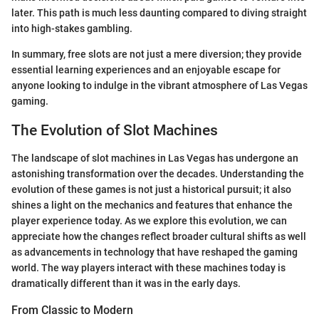
later. This path is much less daunting compared to diving straight
into high-stakes gambling.
In summary, free slots are not just a mere diversion; they provide
essential learning experiences and an enjoyable escape for
anyone looking to indulge in the vibrant atmosphere of Las Vegas
gaming.
The Evolution of Slot Machines
The landscape of slot machines in Las Vegas has undergone an
astonishing transformation over the decades. Understanding the
evolution of these games is not just a historical pursuit; it also
shines a light on the mechanics and features that enhance the
player experience today. As we explore this evolution, we can
appreciate how the changes reflect broader cultural shifts as well
as advancements in technology that have reshaped the gaming
world. The way players interact with these machines today is
dramatically different than it was in the early days.
From Classic to Modern