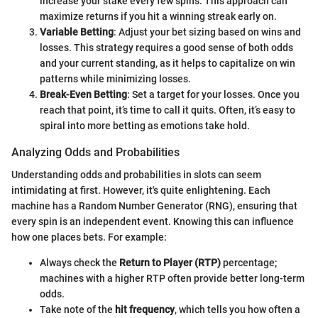
increase your stake every few spins. This approach can
maximize returns if you hit a winning streak early on.
Variable Betting
: Adjust your bet sizing based on wins and
losses. This strategy requires a good sense of both odds
and your current standing, as it helps to capitalize on win
patterns while minimizing losses.
Break-Even Betting
: Set a target for your losses. Once you
reach that point, it’s time to call it quits. Often, it’s easy to
spiral into more betting as emotions take hold.
Analyzing Odds and Probabilities
Understanding odds and probabilities in slots can seem
intimidating at first. However, it's quite enlightening. Each
machine has a Random Number Generator (RNG), ensuring that
every spin is an independent event. Knowing this can influence
how one places bets. For example:
Always check the
Return to Player (RTP)
percentage;
machines with a higher RTP often provide better long-term
odds.
Take note of the
hit frequency
, which tells you how often a