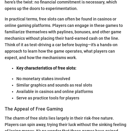
here’s the twist: no financial commitment is necessary, which
opens up the doors to experimentation.
In practical terms, free slots can often be found in casinos or
online gaming platforms. Players can engage in these games to
familiarize themselves with paylines, bonuses, and other game
mechanics without placing their hard-earned cash on the line.
Think of it as test-driving a car before buying—it's a hands-on
approach to learn how the game operates, what players can
expect, and how the mechanisms work.
Key characteristics of free slots:
No monetary stakes involved
Similar graphics and sounds as real slots
Available in casinos and online platforms
Serve as practice tools for players
The Appeal of Free Gaming
The charm of free slots lies largely in their risk-free nature.
Players can spin away, trying their luck without the sinking feeling