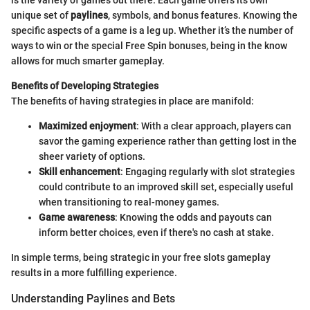
unique set of
paylines
, symbols, and bonus features. Knowing the
specific aspects of a game is a leg up. Whether it’s the number of
ways to win or the special Free Spin bonuses, being in the know
allows for much smarter gameplay.
Benefits of Developing Strategies
The benefits of having strategies in place are manifold:
Maximized enjoyment
: With a clear approach, players can
savor the gaming experience rather than getting lost in the
sheer variety of options.
Skill enhancement
: Engaging regularly with slot strategies
could contribute to an improved skill set, especially useful
when transitioning to real-money games.
Game awareness
: Knowing the odds and payouts can
inform better choices, even if there's no cash at stake.
In simple terms, being strategic in your free slots gameplay
results in a more fulfilling experience.
Understanding Paylines and Bets