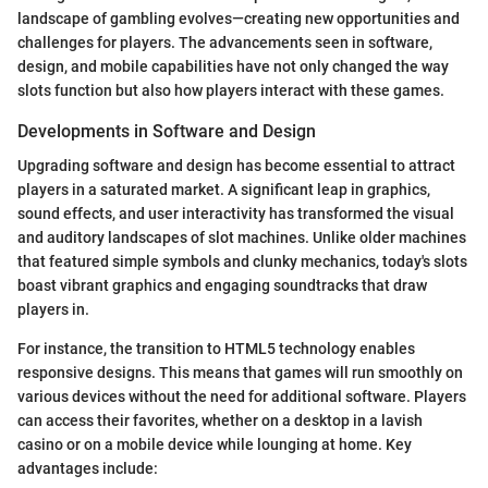
landscape of gambling evolves—creating new opportunities and
challenges for players. The advancements seen in software,
design, and mobile capabilities have not only changed the way
slots function but also how players interact with these games.
Developments in Software and Design
Upgrading software and design has become essential to attract
players in a saturated market. A significant leap in graphics,
sound effects, and user interactivity has transformed the visual
and auditory landscapes of slot machines. Unlike older machines
that featured simple symbols and clunky mechanics, today's slots
boast vibrant graphics and engaging soundtracks that draw
players in.
For instance, the transition to HTML5 technology enables
responsive designs. This means that games will run smoothly on
various devices without the need for additional software. Players
can access their favorites, whether on a desktop in a lavish
casino or on a mobile device while lounging at home. Key
advantages include: