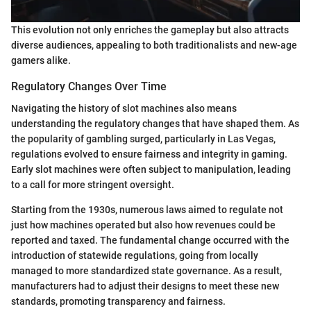
This evolution not only enriches the gameplay but also attracts
diverse audiences, appealing to both traditionalists and new-age
gamers alike.
Regulatory Changes Over Time
Navigating the history of slot machines also means
understanding the regulatory changes that have shaped them. As
the popularity of gambling surged, particularly in Las Vegas,
regulations evolved to ensure fairness and integrity in gaming.
Early slot machines were often subject to manipulation, leading
to a call for more stringent oversight.
Starting from the 1930s, numerous laws aimed to regulate not
just how machines operated but also how revenues could be
reported and taxed. The fundamental change occurred with the
introduction of statewide regulations, going from locally
managed to more standardized state governance. As a result,
manufacturers had to adjust their designs to meet these new
standards, promoting transparency and fairness.