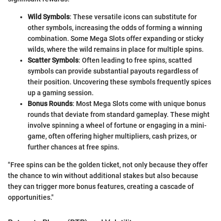
Wild Symbols
: These versatile icons can substitute for
other symbols, increasing the odds of forming a winning
combination. Some Mega Slots offer expanding or sticky
wilds, where the wild remains in place for multiple spins.
Scatter Symbols
: Often leading to free spins, scatted
symbols can provide substantial payouts regardless of
their position. Uncovering these symbols frequently spices
up a gaming session.
Bonus Rounds
: Most Mega Slots come with unique bonus
rounds that deviate from standard gameplay. These might
involve spinning a wheel of fortune or engaging in a mini-
game, often offering higher multipliers, cash prizes, or
further chances at free spins.
"Free spins can be the golden ticket, not only because they offer
the chance to win without additional stakes but also because
they can trigger more bonus features, creating a cascade of
opportunities."