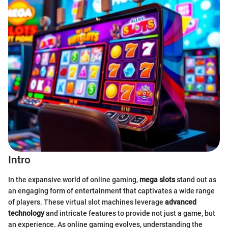
Intro
In the expansive world of online gaming,
mega slots
stand out as
an engaging form of entertainment that captivates a wide range
of players. These virtual slot machines leverage
advanced
technology
and intricate features to provide not just a game, but
an experience. As online gaming evolves, understanding the