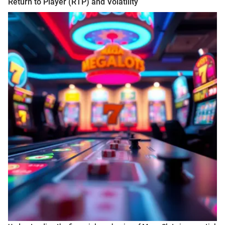
Return to Player (RTP) and Volatility