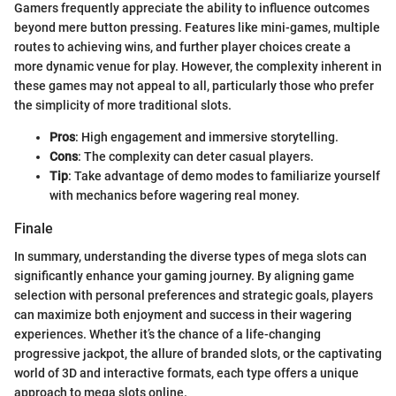
Gamers frequently appreciate the ability to influence outcomes
beyond mere button pressing. Features like mini-games, multiple
routes to achieving wins, and further player choices create a
more dynamic venue for play. However, the complexity inherent in
these games may not appeal to all, particularly those who prefer
the simplicity of more traditional slots.
Pros
: High engagement and immersive storytelling.
Cons
: The complexity can deter casual players.
Tip
: Take advantage of demo modes to familiarize yourself
with mechanics before wagering real money.
Finale
In summary, understanding the diverse types of mega slots can
significantly enhance your gaming journey. By aligning game
selection with personal preferences and strategic goals, players
can maximize both enjoyment and success in their wagering
experiences. Whether it’s the chance of a life-changing
progressive jackpot, the allure of branded slots, or the captivating
world of 3D and interactive formats, each type offers a unique
approach to mega slots online.