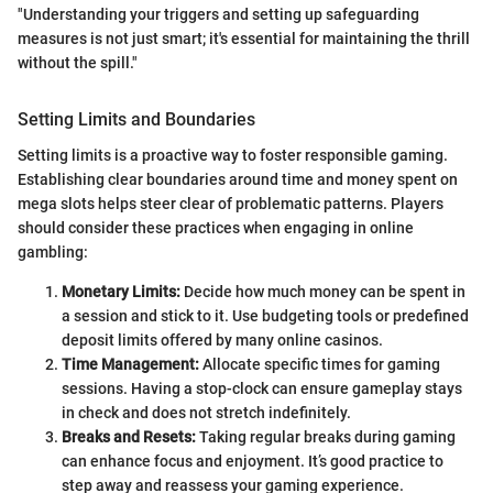
"Understanding your triggers and setting up safeguarding
measures is not just smart; it's essential for maintaining the thrill
without the spill."
Setting Limits and Boundaries
Setting limits is a proactive way to foster responsible gaming.
Establishing clear boundaries around time and money spent on
mega slots helps steer clear of problematic patterns. Players
should consider these practices when engaging in online
gambling:
Monetary Limits:
Decide how much money can be spent in
a session and stick to it. Use budgeting tools or predefined
deposit limits offered by many online casinos.
Time Management:
Allocate specific times for gaming
sessions. Having a stop-clock can ensure gameplay stays
in check and does not stretch indefinitely.
Breaks and Resets:
Taking regular breaks during gaming
can enhance focus and enjoyment. It’s good practice to
step away and reassess your gaming experience.