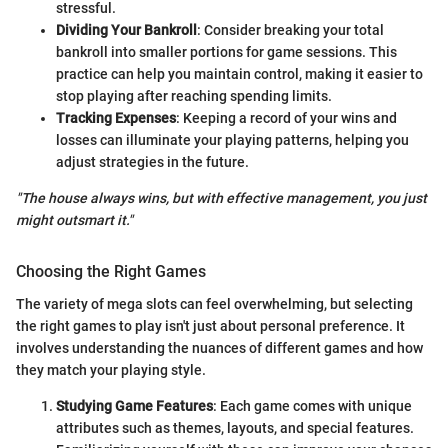
stressful.
Dividing Your Bankroll
: Consider breaking your total
bankroll into smaller portions for game sessions. This
practice can help you maintain control, making it easier to
stop playing after reaching spending limits.
Tracking Expenses
: Keeping a record of your wins and
losses can illuminate your playing patterns, helping you
adjust strategies in the future.
"The house always wins, but with effective management, you just
might outsmart it."
Choosing the Right Games
The variety of mega slots can feel overwhelming, but selecting
the right games to play isn't just about personal preference. It
involves understanding the nuances of different games and how
they match your playing style.
Studying Game Features
: Each game comes with unique
attributes such as themes, layouts, and special features.