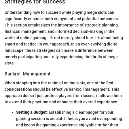
Strategies for Success
Understanding how to succeed while playing mega slots can
significantly enhance both enjoyment and potential outcomes.
This section emphasizes the importance of strategic planning,
financial management, and informed decision-making in the
world of online gaming. It’s not merely about luck; it’s about being
smart and tactical in your approach. In an ever-evolving digital
landscape, these strategies can make a difference between
merely participating and truly experiencing the thrills of mega
slots.
Bankroll Management
When stepping into the realm of online slots, one of the first
considerations should be effective bankroll management. This
approach doesn’t just protect players from losses; it allows them
to extend their playtime and enhance their overall experience.
Setting a Budget
: Establishing a clear budget for your
gaming session is crucial. It helps you avoid overspending
and keeps the gaming experience enjoyable rather than