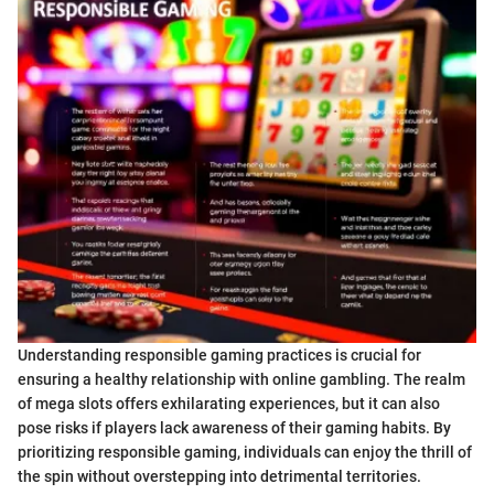
Understanding responsible gaming practices is crucial for
ensuring a healthy relationship with online gambling. The realm
of mega slots offers exhilarating experiences, but it can also
pose risks if players lack awareness of their gaming habits. By
prioritizing responsible gaming, individuals can enjoy the thrill of
the spin without overstepping into detrimental territories.