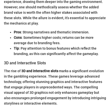
experience, drawing them deeper into the gaming environment.
However, one should methodically assess whether the added
brand value is worth the often higher stakes associated with
these slots. While the allure is evident, it’s essential to appreciate
the mechanics at play.
Pros
: Strong narratives and thematic immersion.
Cons
: Sometimes higher costs; returns can be more
average due to branding fees.
Tip
: Pay attention to bonus features which reflect the
branding, as this can significantly affect the gameplay.
3D and Interactive Slots
The rise of
3D and interactive slots
marks a significant evolution
in the gambling experience. These games leverage advanced
technology, offering stunning graphics and interactive features
that engage players in unprecedented ways. The compelling
visual appeal of 3D graphics not only enhances gameplay but
also encourages prolonged engagement by introducing intriguing
storylines or interactive elements.