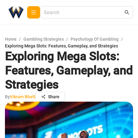
Home
/
Gambling Strategies
/
Psychology Of Gambling
/
Exploring Mega Slots: Features, Gameplay, and Strategies
Exploring Mega Slots:
Features, Gameplay, and
Strategies
By
Vikram Bhatt
Share