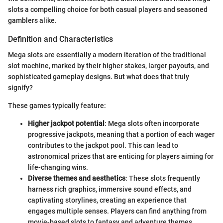
slots a compelling choice for both casual players and seasoned
gamblers alike.
Definition and Characteristics
Mega slots are essentially a modern iteration of the traditional
slot machine, marked by their higher stakes, larger payouts, and
sophisticated gameplay designs. But what does that truly
signify?
These games typically feature:
Higher jackpot potential
: Mega slots often incorporate
progressive jackpots, meaning that a portion of each wager
contributes to the jackpot pool. This can lead to
astronomical prizes that are enticing for players aiming for
life-changing wins.
Diverse themes and aesthetics
: These slots frequently
harness rich graphics, immersive sound effects, and
captivating storylines, creating an experience that
engages multiple senses. Players can find anything from
movie-based slots to fantasy and adventure themes.