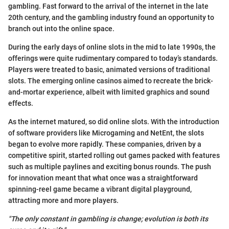
gambling. Fast forward to the arrival of the internet in the late
20th century, and the gambling industry found an opportunity to
branch out into the online space.
During the early days of online slots in the mid to late 1990s, the
offerings were quite rudimentary compared to today’s standards.
Players were treated to basic, animated versions of traditional
slots. The emerging online casinos aimed to recreate the brick-
and-mortar experience, albeit with limited graphics and sound
effects.
As the internet matured, so did online slots. With the introduction
of software providers like Microgaming and NetEnt, the slots
began to evolve more rapidly. These companies, driven by a
competitive spirit, started rolling out games packed with features
such as multiple paylines and exciting bonus rounds. The push
for innovation meant that what once was a straightforward
spinning-reel game became a vibrant digital playground,
attracting more and more players.
"The only constant in gambling is change; evolution is both its