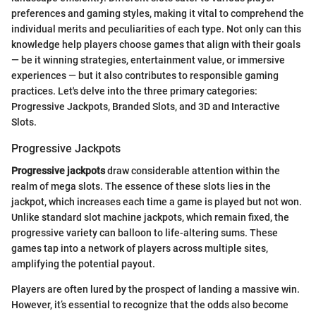
preferences and gaming styles, making it vital to comprehend the
individual merits and peculiarities of each type. Not only can this
knowledge help players choose games that align with their goals
— be it winning strategies, entertainment value, or immersive
experiences — but it also contributes to responsible gaming
practices. Let's delve into the three primary categories:
Progressive Jackpots, Branded Slots, and 3D and Interactive
Slots.
Progressive Jackpots
Progressive jackpots
draw considerable attention within the
realm of mega slots. The essence of these slots lies in the
jackpot, which increases each time a game is played but not won.
Unlike standard slot machine jackpots, which remain fixed, the
progressive variety can balloon to life-altering sums. These
games tap into a network of players across multiple sites,
amplifying the potential payout.
Players are often lured by the prospect of landing a massive win.
However, it’s essential to recognize that the odds also become