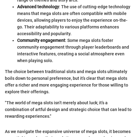
Advanced technology
: The use of cutting-edge technology
means that mega slots are often compatible with mobile
devices, allowing players to enjoy the experience on-the-
go. Their adaptability to various platforms enhances
accessibility and popularity.
Community engagement
: Some mega slots foster
community engagement through player leaderboards and
interactive features, creating a social atmosphere even
when playing solo.
The choice between traditional slots and mega slots ultimately
boils down to personal preference, but it’s clear that mega slots
offer a richer and more engaging experience for those willing to
explore their offerings.
"The world of mega slots isn’t merely about luck; it’s a
combination of artful design and strategic choice that can lead to
rewarding experiences."
As we navigate the expansive universe of mega slots, it becomes