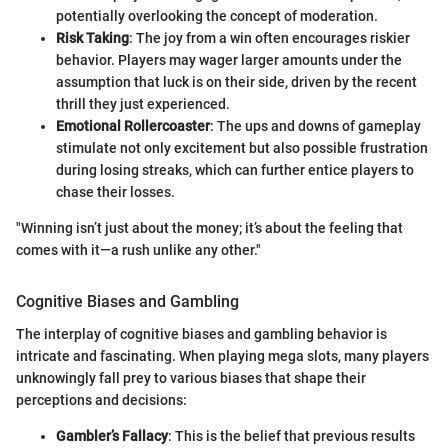
potentially overlooking the concept of moderation.
Risk Taking
: The joy from a win often encourages riskier
behavior. Players may wager larger amounts under the
assumption that luck is on their side, driven by the recent
thrill they just experienced.
Emotional Rollercoaster
: The ups and downs of gameplay
stimulate not only excitement but also possible frustration
during losing streaks, which can further entice players to
chase their losses.
"Winning isn’t just about the money; it’s about the feeling that
comes with it—a rush unlike any other."
Cognitive Biases and Gambling
The interplay of cognitive biases and gambling behavior is
intricate and fascinating. When playing mega slots, many players
unknowingly fall prey to various biases that shape their
perceptions and decisions:
Gambler’s Fallacy
: This is the belief that previous results