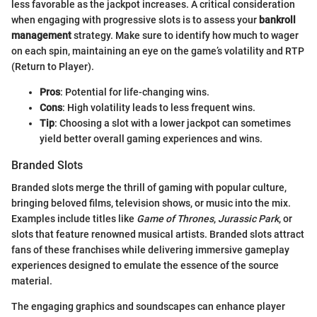
less favorable as the jackpot increases. A critical consideration
when engaging with progressive slots is to assess your
bankroll
management
strategy. Make sure to identify how much to wager
on each spin, maintaining an eye on the game’s volatility and RTP
(Return to Player).
Pros
: Potential for life-changing wins.
Cons
: High volatility leads to less frequent wins.
Tip
: Choosing a slot with a lower jackpot can sometimes
yield better overall gaming experiences and wins.
Branded Slots
Branded slots merge the thrill of gaming with popular culture,
bringing beloved films, television shows, or music into the mix.
Examples include titles like
Game of Thrones
,
Jurassic Park
, or
slots that feature renowned musical artists. Branded slots attract
fans of these franchises while delivering immersive gameplay
experiences designed to emulate the essence of the source
material.
The engaging graphics and soundscapes can enhance player