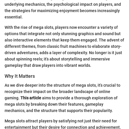
underlying mechanics, the psychological impact on players, and
the strategies for maximizing enjoyment becomes increasingly
essential.
With the rise of mega slots, players now encounter a variety of
options that integrate not only stunning graphics and sound but
also interactive elements that keep them engaged. The advent of
different themes, from classic fruit machines to elaborate story-
driven adventures, adds a layer of complexity. No longer is it just
about spinning reels; it’s about storytelling and immersive
gameplay that draw players into vibrant worlds.
Why It Matters
As we dive deeper into the structure of mega slots, it’s crucial to
recognize their impact on the broader landscape of online
gaming.
This article
aims to provide a thorough exploration of
mega slots by breaking down their features, gameplay
mechanics, and the structure that supports their popularity.
Mega slots attract players by satisfying not just their need for
entertainment but their desire for connection and achievement.