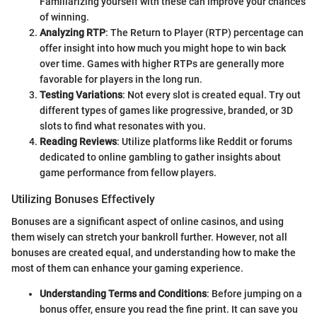
Familiarizing yourself with these can improve your chances
of winning.
Analyzing RTP
: The Return to Player (RTP) percentage can
offer insight into how much you might hope to win back
over time. Games with higher RTPs are generally more
favorable for players in the long run.
Testing Variations
: Not every slot is created equal. Try out
different types of games like progressive, branded, or 3D
slots to find what resonates with you.
Reading Reviews
: Utilize platforms like Reddit or forums
dedicated to online gambling to gather insights about
game performance from fellow players.
Utilizing Bonuses Effectively
Bonuses are a significant aspect of online casinos, and using
them wisely can stretch your bankroll further. However, not all
bonuses are created equal, and understanding how to make the
most of them can enhance your gaming experience.
Understanding Terms and Conditions
: Before jumping on a
bonus offer, ensure you read the fine print. It can save you