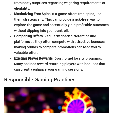
from nasty surprises regarding wagering requirements or
eligibility.
Maximizing Free Spins
: If a game offers free spins, use
them strategically. This can provide a risk-free way to
explore the game and potentially yield profitable outcomes
without dipping into your bankroll.
Comparing Offers
: Regularly check different casino
platforms as they often compete with attractive bonuses;
making rounds to compare promotions can lead you to
valuable offers.
Existing Player Rewards
: Don’t forget loyalty programs.
Many casinos reward returning players with bonuses that
can greatly enhance your gaming sessions.
Responsible Gaming Practices