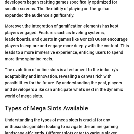
developers began crafting games specifically optimized for
smaller screens. The flexibility of playing on-the-go has
expanded the audience significantly.
Moreover, the integration of gamification elements has kept
players engaged. Features such as leveling systems,
leaderboards, and quests in games like Gonzo’s Quest encourage
players to explore and engage more deeply with the content. This
leads to a more immersive experience, enticing users to spend
more time spinning reels.
The evolution of online slots is a testament to the industry’s
adaptability and innovation, revealing a canvas rich with
possibilities for the future. By understanding the past, players
and developers alike can anticipate what’s next in the dynamic
world of mega slots.
Types of Mega Slots Available
Understanding the types of mega slots is crucial for any
enthusiastic gambler looking to navigate the online gaming
landscape efficiently. Different slots cater to various player