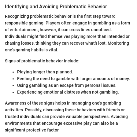
Identifying and Avoiding Problematic Behavior
Recognizing problematic behavior is the first step toward
responsible gaming. Players often engage in gambling as a form
of entertainment; however, it can cross lines unnoticed.
Individuals might find themselves playing more than intended or
chasing losses, thinking they can recover what’s lost. Monitoring
one's gaming habits is vital.
Signs of problematic behavior include:
Playing longer than planned.
Feeling the need to gamble with larger amounts of money.
Using gambling as an escape from personal issues.
Experiencing emotional distress when not gambling.
Awareness of these signs helps in managing one's gambling
activities. Possibly, discussing these behaviors with friends or
trusted individuals can provide valuable perspectives. Avoiding
environments that encourage excessive play can also be a
significant protective factor.