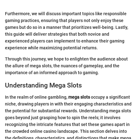
Furthermore, we will discuss important topics like responsible
gaming practices, ensuring that players not only enjoy these
games but do so in a manner that prioritizes well-being. Lastly,
this guide will deliver strategies that both novice and
experienced players can implement to enhance their gaming
experience while maximizing potential returns.
Through this journey, we hope to enlighten the audience about
the allure of mega slots, the nuances of gameplay, and the
importance of an informed approach to gaming.
Understanding Mega Slots
In the realm of online gambling,
mega slots
occupy a significant
niche, drawing players in with their engaging characteristics and
the potential for substantial rewards. Understanding mega slots
goes beyond just grasping how to spin the reels; it involves
recognizing the intricate features that set these games apart in
the crowded online casino landscape. This section delves into
the definitions, characteristics, and distinctions that make mega