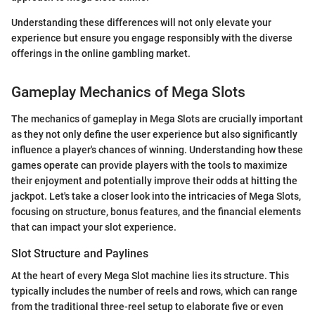
Understanding these differences will not only elevate your
experience but ensure you engage responsibly with the diverse
offerings in the online gambling market.
Gameplay Mechanics of Mega Slots
The mechanics of gameplay in Mega Slots are crucially important
as they not only define the user experience but also significantly
influence a player's chances of winning. Understanding how these
games operate can provide players with the tools to maximize
their enjoyment and potentially improve their odds at hitting the
jackpot. Let's take a closer look into the intricacies of Mega Slots,
focusing on structure, bonus features, and the financial elements
that can impact your slot experience.
Slot Structure and Paylines
At the heart of every Mega Slot machine lies its structure. This
typically includes the number of reels and rows, which can range
from the traditional three-reel setup to elaborate five or even