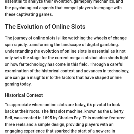
essential to analyze their evolution, gameplay mechanics, and
the psychological aspects that compel players to engage with
these captivating games.
The Evolution of Online Slots
The journey of online slots is like watching the wheels of change
spin rapidly, transforming the landscape of digital gambling.
Understanding the evolution of online slots is essential as it not
only sets the stage for the current mega slots but also sheds light
on how far technology has come in this field. Through a careful
examination of the historical context and advances in technology,
one can gain insights into the factors that have shaped online
gaming today.
Historical Context
To appreciate where online slots are today, it’s pivotal to look
back at their roots. The first slot machine, known as the Liberty
Bell, was created in 1895 by Charles Fey. This machine featured
three reels and a simple design, providing players with an
engaging experience that sparked the start of a new era in