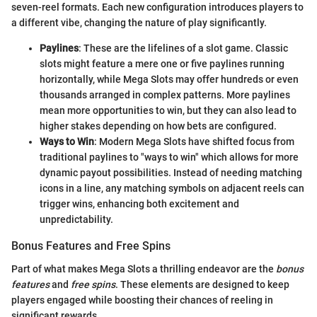
seven-reel formats. Each new configuration introduces players to
a different vibe, changing the nature of play significantly.
Paylines
: These are the lifelines of a slot game. Classic
slots might feature a mere one or five paylines running
horizontally, while Mega Slots may offer hundreds or even
thousands arranged in complex patterns. More paylines
mean more opportunities to win, but they can also lead to
higher stakes depending on how bets are configured.
Ways to Win
: Modern Mega Slots have shifted focus from
traditional paylines to "ways to win" which allows for more
dynamic payout possibilities. Instead of needing matching
icons in a line, any matching symbols on adjacent reels can
trigger wins, enhancing both excitement and
unpredictability.
Bonus Features and Free Spins
Part of what makes Mega Slots a thrilling endeavor are the
bonus
features
and
free spins
. These elements are designed to keep
players engaged while boosting their chances of reeling in
significant rewards.