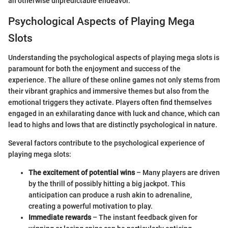
an otherwise unpredictable endeavor.
Psychological Aspects of Playing Mega
Slots
Understanding the psychological aspects of playing mega slots is
paramount for both the enjoyment and success of the
experience. The allure of these online games not only stems from
their vibrant graphics and immersive themes but also from the
emotional triggers they activate. Players often find themselves
engaged in an exhilarating dance with luck and chance, which can
lead to highs and lows that are distinctly psychological in nature.
Several factors contribute to the psychological experience of
playing mega slots:
The excitement of potential wins
– Many players are driven
by the thrill of possibly hitting a big jackpot. This
anticipation can produce a rush akin to adrenaline,
creating a powerful motivation to play.
Immediate rewards
– The instant feedback given for