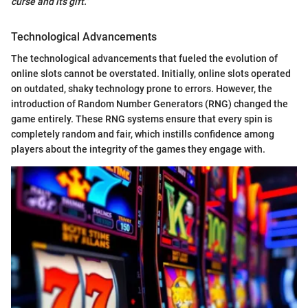
curse and its gift."
Technological Advancements
The technological advancements that fueled the evolution of
online slots cannot be overstated. Initially, online slots operated
on outdated, shaky technology prone to errors. However, the
introduction of Random Number Generators (RNG) changed the
game entirely. These RNG systems ensure that every spin is
completely random and fair, which instills confidence among
players about the integrity of the games they engage with.