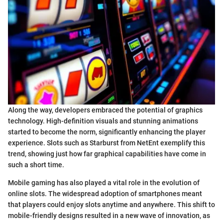
Along the way, developers embraced the potential of graphics
technology. High-definition visuals and stunning animations
started to become the norm, significantly enhancing the player
experience. Slots such as Starburst from NetEnt exemplify this
trend, showing just how far graphical capabilities have come in
such a short time.
Mobile gaming has also played a vital role in the evolution of
online slots. The widespread adoption of smartphones meant
that players could enjoy slots anytime and anywhere. This shift to
mobile-friendly designs resulted in a new wave of innovation, as