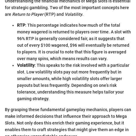
Understanding the financial mechanics of Mega Slots is essential
for strategic gambling. Two of the most important concepts here
are
Return to Player
(RTP) and
Volatility
.
RTP
: This percentage indicates how much of the total
money wagered is returned to players over time. A slot with
96% RTP is generally considered fair, as it suggests that
out of every $100 wagered, $96 will eventually be returned
to players. It is crucial to note that this figure is averaged
over many spins, which means results can vary.
Volatility
: This speaks to the risk involved with a particular
slot. Low volatility slots pay out more frequently but in
smaller amounts, while high volatility slots offer larger
payouts but less frequently. Depending on one’s risk
tolerance, understanding this measure helps tailor your
gaming strategy.
By grasping these fundamental gameplay mechanics, players can
make informed decisions that influence their approach to Mega
Slots. Not only does this enrich their gaming experience, but it
enables them to craft strategies that might give them an edge in