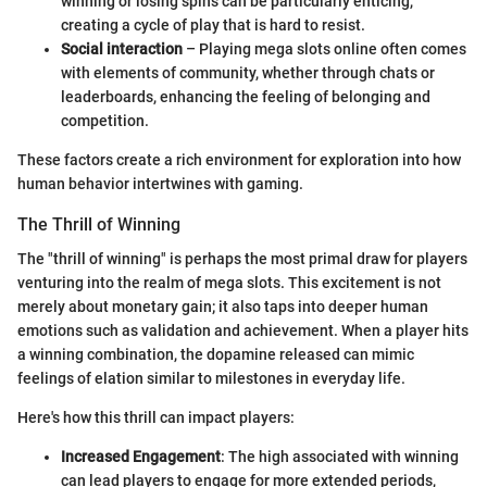
winning or losing spins can be particularly enticing,
creating a cycle of play that is hard to resist.
Social interaction
– Playing mega slots online often comes
with elements of community, whether through chats or
leaderboards, enhancing the feeling of belonging and
competition.
These factors create a rich environment for exploration into how
human behavior intertwines with gaming.
The Thrill of Winning
The "thrill of winning" is perhaps the most primal draw for players
venturing into the realm of mega slots. This excitement is not
merely about monetary gain; it also taps into deeper human
emotions such as validation and achievement. When a player hits
a winning combination, the dopamine released can mimic
feelings of elation similar to milestones in everyday life.
Here's how this thrill can impact players:
Increased Engagement
: The high associated with winning
can lead players to engage for more extended periods,