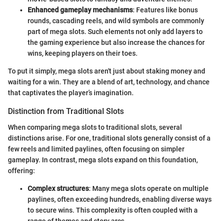
Enhanced gameplay mechanisms
: Features like bonus
rounds, cascading reels, and wild symbols are commonly
part of mega slots. Such elements not only add layers to
the gaming experience but also increase the chances for
wins, keeping players on their toes.
To put it simply, mega slots aren't just about staking money and
waiting for a win. They are a blend of art, technology, and chance
that captivates the player’s imagination.
Distinction from Traditional Slots
When comparing mega slots to traditional slots, several
distinctions arise. For one, traditional slots generally consist of a
few reels and limited paylines, often focusing on simpler
gameplay. In contrast, mega slots expand on this foundation,
offering:
Complex structures
: Many mega slots operate on multiple
paylines, often exceeding hundreds, enabling diverse ways
to secure wins. This complexity is often coupled with a
range of themes and story arcs.