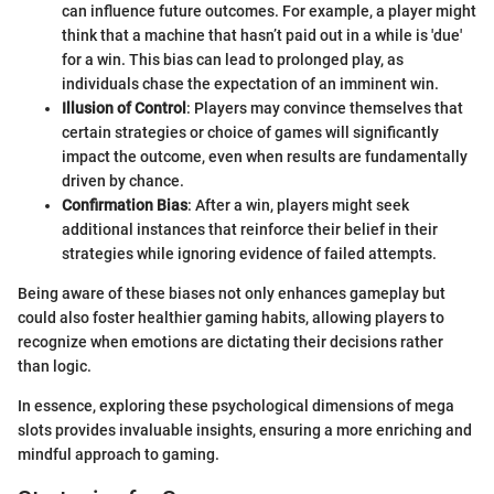
can influence future outcomes. For example, a player might
think that a machine that hasn’t paid out in a while is 'due'
for a win. This bias can lead to prolonged play, as
individuals chase the expectation of an imminent win.
Illusion of Control
: Players may convince themselves that
certain strategies or choice of games will significantly
impact the outcome, even when results are fundamentally
driven by chance.
Confirmation Bias
: After a win, players might seek
additional instances that reinforce their belief in their
strategies while ignoring evidence of failed attempts.
Being aware of these biases not only enhances gameplay but
could also foster healthier gaming habits, allowing players to
recognize when emotions are dictating their decisions rather
than logic.
In essence, exploring these psychological dimensions of mega
slots provides invaluable insights, ensuring a more enriching and
mindful approach to gaming.