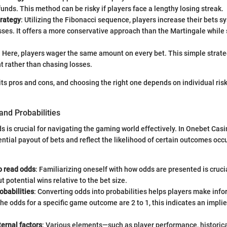
funds. This method can be risky if players face a lengthy losing streak.
trategy
: Utilizing the Fibonacci sequence, players increase their bets s
sses. It offers a more conservative approach than the Martingale while st
: Here, players wager the same amount on every bet. This simple strate
rather than chasing losses.
its pros and cons, and choosing the right one depends on individual ris
and Probabilities
 is crucial for navigating the gaming world effectively. In Onebet Casi
ntial payout of bets and reflect the likelihood of certain outcomes occu
o read odds
: Familiarizing oneself with how odds are presented is cruci
t potential wins relative to the bet size.
obabilities
: Converting odds into probabilities helps players make inf
 the odds for a specific game outcome are 2 to 1, this indicates an implie
ernal factors
: Various elements—such as player performance, historica