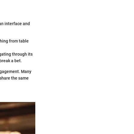
an interface and
thing from table
gating through its
break a bet.
engagement. Many
o share the same