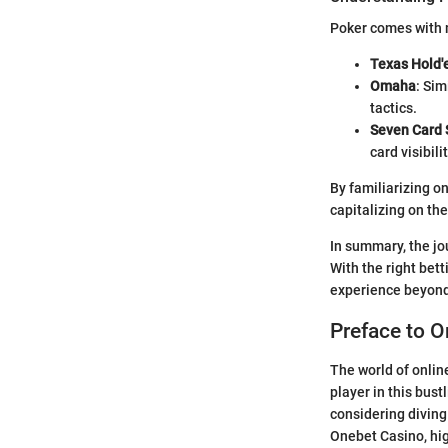
Poker comes with m
Texas Hold
Omaha
: Sim
tactics.
Seven Card 
card visibilit
By familiarizing o
capitalizing on the
In summary, the jo
With the right bet
experience beyond
Preface to 
The world of onlin
player in this bus
considering diving
Onebet Casino, high