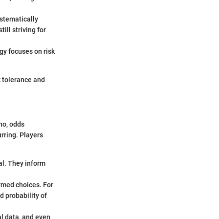
ystematically
ill striving for
gy focuses on risk
k tolerance and
no, odds
rring. Players
al. They inform
ormed choices. For
d probability of
l data, and even