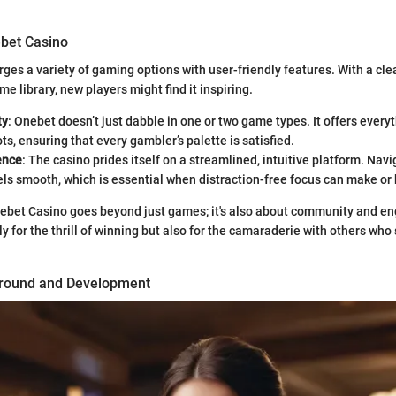
bet Casino
es a variety of gaming options with user-friendly features. With a cle
 library, new players might find it inspiring.
ty
: Onebet doesn’t just dabble in one or two game types. It offers every
ts, ensuring that every gambler’s palette is satisfied.
ence
: The casino prides itself on a streamlined, intuitive platform. Navi
els smooth, which is essential when distraction-free focus can make or 
ebet Casino goes beyond just games; it's also about community and 
ly for the thrill of winning but also for the camaraderie with others wh
ground and Development