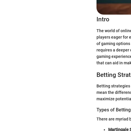
Intro
The world of onlin
players eager for
of gaming options 
requires a deeper 
gaming experience.
that can aid in ma
Betting Stra
Betting strategies
mean the differenc
maximize potential
Types of Betting
There are myriad 
Martingale 