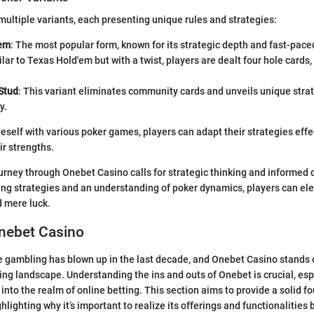
ultiple variants, each presenting unique rules and strategies:
'em
: The most popular form, known for its strategic depth and fast-pace
ilar to Texas Hold'em but with a twist, players are dealt four hole cards,
Stud
: This variant eliminates community cards and unveils unique strat
y.
neself with various poker games, players can adapt their strategies effec
ir strengths.
urney through Onebet Casino calls for strategic thinking and informed
ting strategies and an understanding of poker dynamics, players can el
 mere luck.
Onebet Casino
e gambling has blown up in the last decade, and Onebet Casino stands 
tling landscape. Understanding the ins and outs of Onebet is crucial, es
 into the realm of online betting. This section aims to provide a solid 
lighting why it’s important to realize its offerings and functionalities