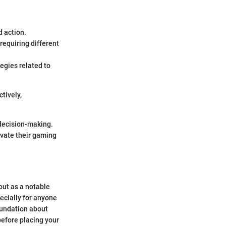
d action.
 requiring different
egies related to
tively,
 decision-making.
evate their gaming
out as a notable
pecially for anyone
foundation about
 before placing your