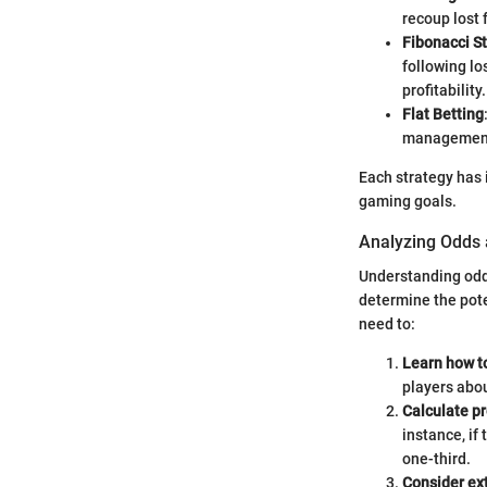
recoup lost 
Fibonacci S
following lo
profitability.
Flat Betting
management 
Each strategy has 
gaming goals.
Analyzing Odds 
Understanding odds
determine the pote
need to:
Learn how t
players abou
Calculate pr
instance, if
one-third.
Consider ext