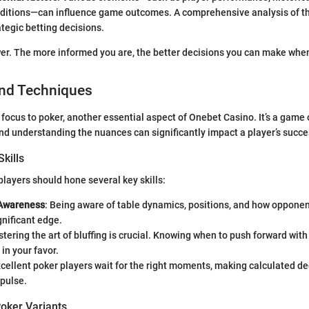
ditions—can influence game outcomes. A comprehensive analysis of th
tegic betting decisions.
r. The more informed you are, the better decisions you can make when
and Techniques
r focus to poker, another essential aspect of Onebet Casino. It’s a game of
d understanding the nuances can significantly impact a player’s succe
Skills
 players should hone several key skills:
 Awareness
: Being aware of table dynamics, positions, and how opponen
gnificant edge.
stering the art of bluffing is crucial. Knowing when to push forward wit
 in your favor.
xcellent poker players wait for the right moments, making calculated de
pulse.
oker Variants