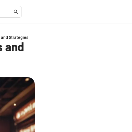
 and Strategies
s and