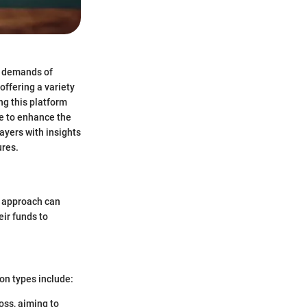
he demands of
ffering a variety
ng this platform
le to enhance the
ayers with insights
ures.
t approach can
eir funds to
on types include:
oss, aiming to