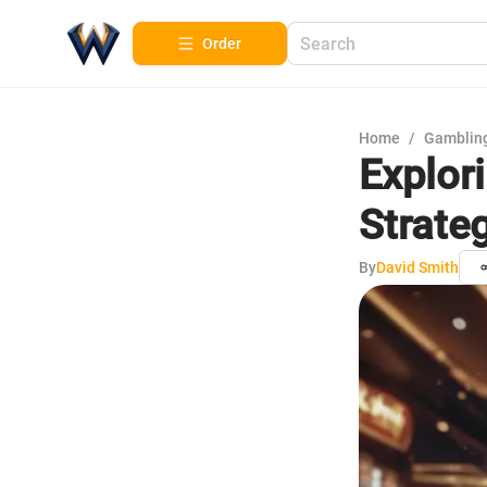
Order
Home
/
Gambling
Explor
Strate
By
David Smith