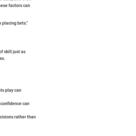
ese factors can
 placing bets."
 skill just as
ss.
ts play can
h confidence can
cisions rather than