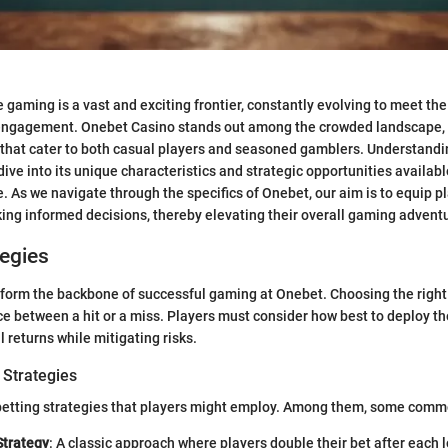
e gaming is a vast and exciting frontier, constantly evolving to meet t
 engagement. Onebet Casino stands out among the crowded landscape, o
that cater to both casual players and seasoned gamblers. Understandi
dive into its unique characteristics and strategic opportunities availab
 As we navigate through the specifics of Onebet, our aim is to equip pl
king informed decisions, thereby elevating their overall gaming advent
tegies
 form the backbone of successful gaming at Onebet. Choosing the righ
e between a hit or a miss. Players must consider how best to deploy th
 returns while mitigating risks.
 Strategies
betting strategies that players might employ. Among them, some comm
Strategy
: A classic approach where players double their bet after each l