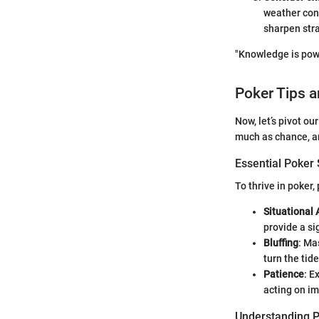
weather con
sharpen stra
"Knowledge is powe
Poker Tips 
Now, let’s pivot ou
much as chance, an
Essential Poker 
To thrive in poker,
Situational
provide a si
Bluffing
: Ma
turn the tide
Patience
: E
acting on im
Understanding P