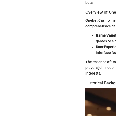
bets.
Overview of One
Onebet Casino merg
comprehensive game
Game Varie
games to slo
User Experi
interface fe
The essence of On
players join not on
interests.
Historical Back