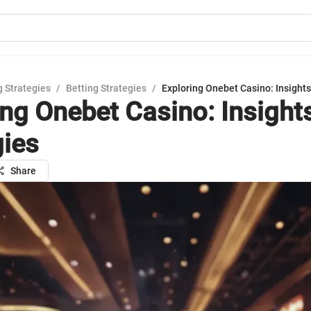
 Strategies
/
Betting Strategies
/
Exploring Onebet Casino: Insights
ing Onebet Casino: Insight
gies
Share