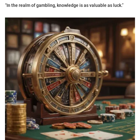
“In the realm of gambling, knowledge is as valuable as luck.”