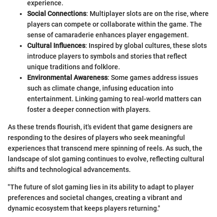
experience.
Social Connections
: Multiplayer slots are on the rise, where
players can compete or collaborate within the game. The
sense of camaraderie enhances player engagement.
Cultural Influences
: Inspired by global cultures, these slots
introduce players to symbols and stories that reflect
unique traditions and folklore.
Environmental Awareness
: Some games address issues
such as climate change, infusing education into
entertainment. Linking gaming to real-world matters can
foster a deeper connection with players.
As these trends flourish, it's evident that game designers are
responding to the desires of players who seek meaningful
experiences that transcend mere spinning of reels. As such, the
landscape of slot gaming continues to evolve, reflecting cultural
shifts and technological advancements.
"The future of slot gaming lies in its ability to adapt to player
preferences and societal changes, creating a vibrant and
dynamic ecosystem that keeps players returning."