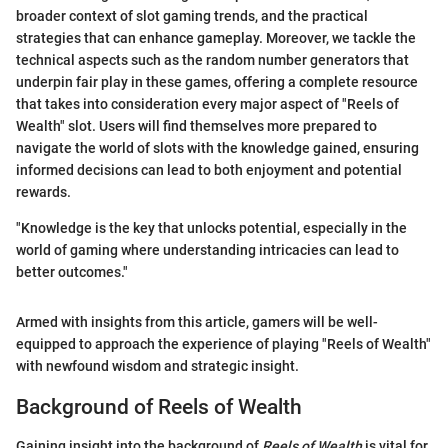
broader context of slot gaming trends, and the practical
strategies that can enhance gameplay. Moreover, we tackle the
technical aspects such as the random number generators that
underpin fair play in these games, offering a complete resource
that takes into consideration every major aspect of "Reels of
Wealth" slot. Users will find themselves more prepared to
navigate the world of slots with the knowledge gained, ensuring
informed decisions can lead to both enjoyment and potential
rewards.
"Knowledge is the key that unlocks potential, especially in the
world of gaming where understanding intricacies can lead to
better outcomes."
Armed with insights from this article, gamers will be well-
equipped to approach the experience of playing "Reels of Wealth"
with newfound wisdom and strategic insight.
Background of Reels of Wealth
Gaining insight into the background of
Reels of Wealth
is vital for