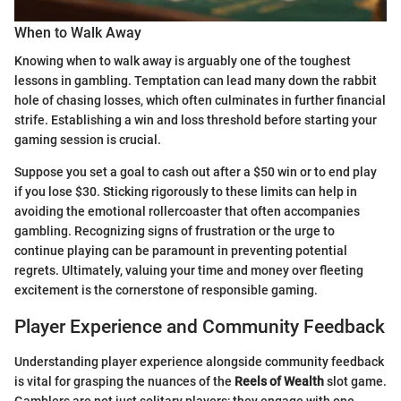
When to Walk Away
Knowing when to walk away is arguably one of the toughest
lessons in gambling. Temptation can lead many down the rabbit
hole of chasing losses, which often culminates in further financial
strife. Establishing a win and loss threshold before starting your
gaming session is crucial.
Suppose you set a goal to cash out after a $50 win or to end play
if you lose $30. Sticking rigorously to these limits can help in
avoiding the emotional rollercoaster that often accompanies
gambling. Recognizing signs of frustration or the urge to
continue playing can be paramount in preventing potential
regrets. Ultimately, valuing your time and money over fleeting
excitement is the cornerstone of responsible gaming.
Player Experience and Community Feedback
Understanding player experience alongside community feedback
is vital for grasping the nuances of the
Reels of Wealth
slot game.
Gamblers are not just solitary players; they engage with one