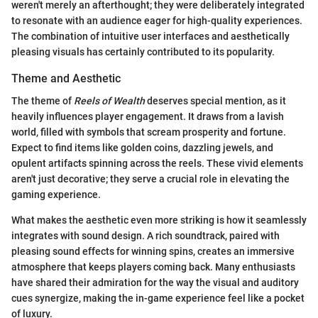
weren't merely an afterthought; they were deliberately integrated
to resonate with an audience eager for high-quality experiences.
The combination of intuitive user interfaces and aesthetically
pleasing visuals has certainly contributed to its popularity.
Theme and Aesthetic
The theme of
Reels of Wealth
deserves special mention, as it
heavily influences player engagement. It draws from a lavish
world, filled with symbols that scream prosperity and fortune.
Expect to find items like golden coins, dazzling jewels, and
opulent artifacts spinning across the reels. These vivid elements
aren't just decorative; they serve a crucial role in elevating the
gaming experience.
What makes the aesthetic even more striking is how it seamlessly
integrates with sound design. A rich soundtrack, paired with
pleasing sound effects for winning spins, creates an immersive
atmosphere that keeps players coming back. Many enthusiasts
have shared their admiration for the way the visual and auditory
cues synergize, making the in-game experience feel like a pocket
of luxury.