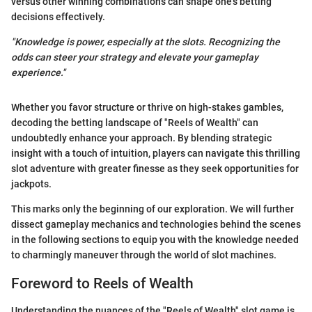
versus other winning combinations can shape one’s betting
decisions effectively.
"Knowledge is power, especially at the slots. Recognizing the
odds can steer your strategy and elevate your gameplay
experience."
Whether you favor structure or thrive on high-stakes gambles,
decoding the betting landscape of "Reels of Wealth" can
undoubtedly enhance your approach. By blending strategic
insight with a touch of intuition, players can navigate this thrilling
slot adventure with greater finesse as they seek opportunities for
jackpots.
This marks only the beginning of our exploration. We will further
dissect gameplay mechanics and technologies behind the scenes
in the following sections to equip you with the knowledge needed
to charmingly maneuver through the world of slot machines.
Foreword to Reels of Wealth
Understanding the nuances of the "Reels of Wealth" slot game is