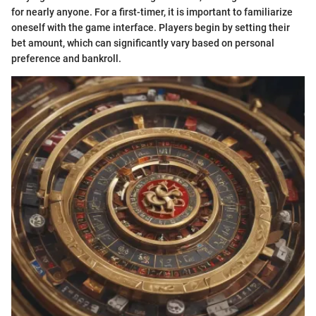
for nearly anyone. For a first-timer, it is important to familiarize
oneself with the game interface. Players begin by setting their
bet amount, which can significantly vary based on personal
preference and bankroll.