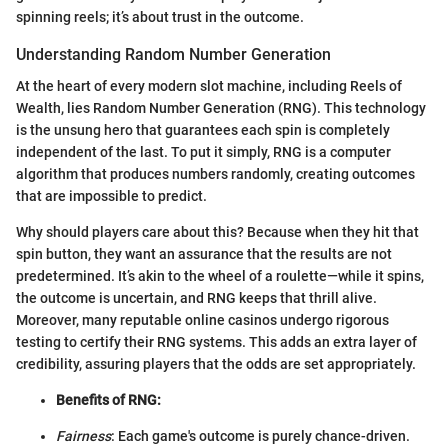
spinning reels; it’s about trust in the outcome.
Understanding Random Number Generation
At the heart of every modern slot machine, including Reels of
Wealth, lies Random Number Generation (RNG). This technology
is the unsung hero that guarantees each spin is completely
independent of the last. To put it simply, RNG is a computer
algorithm that produces numbers randomly, creating outcomes
that are impossible to predict.
Why should players care about this? Because when they hit that
spin button, they want an assurance that the results are not
predetermined. It’s akin to the wheel of a roulette—while it spins,
the outcome is uncertain, and RNG keeps that thrill alive.
Moreover, many reputable online casinos undergo rigorous
testing to certify their RNG systems. This adds an extra layer of
credibility, assuring players that the odds are set appropriately.
Benefits of RNG:
Fairness
: Each game's outcome is purely chance-driven.