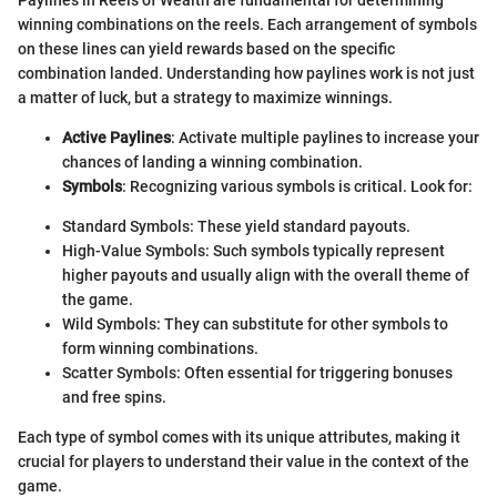
Paylines in Reels of Wealth are fundamental for determining
winning combinations on the reels. Each arrangement of symbols
on these lines can yield rewards based on the specific
combination landed. Understanding how paylines work is not just
a matter of luck, but a strategy to maximize winnings.
Active Paylines
: Activate multiple paylines to increase your
chances of landing a winning combination.
Symbols
: Recognizing various symbols is critical. Look for:
Standard Symbols: These yield standard payouts.
High-Value Symbols: Such symbols typically represent
higher payouts and usually align with the overall theme of
the game.
Wild Symbols: They can substitute for other symbols to
form winning combinations.
Scatter Symbols: Often essential for triggering bonuses
and free spins.
Each type of symbol comes with its unique attributes, making it
crucial for players to understand their value in the context of the
game.