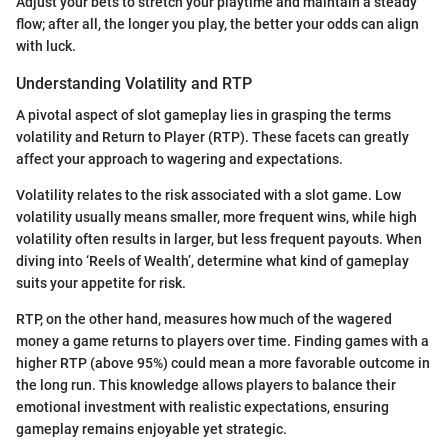
Adjust your bets to stretch your playtime and maintain a steady
flow; after all, the longer you play, the better your odds can align
with luck.
Understanding Volatility and RTP
A pivotal aspect of slot gameplay lies in grasping the terms
volatility and Return to Player (RTP). These facets can greatly
affect your approach to wagering and expectations.
Volatility relates to the risk associated with a slot game. Low
volatility usually means smaller, more frequent wins, while high
volatility often results in larger, but less frequent payouts. When
diving into ‘Reels of Wealth’, determine what kind of gameplay
suits your appetite for risk.
RTP, on the other hand, measures how much of the wagered
money a game returns to players over time. Finding games with a
higher RTP (above 95%) could mean a more favorable outcome in
the long run. This knowledge allows players to balance their
emotional investment with realistic expectations, ensuring
gameplay remains enjoyable yet strategic.