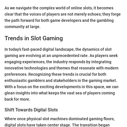
As we navigate the complex world of online slots, it becomes
clear that the voices of players are not merely echoes; they forge
the path forward for both game developers and the gambling
community at large.
Trends in Slot Gaming
In today's fast-paced digital landscape, the dynamics of slot
gaming are evolving at an unprecedented rate. As players seek
engaging experiences, the industry responds by integrating
innovative technologies and themes that resonate with modern
preferences. Recognizing these trends is crucial for both
enthusiastic gamblers and stakeholders in the gaming market.
With a focus on the exciting developments in this space, we can
glean insights into what keeps the vast sea of players coming
back for more.
Shift Towards Digital Slots
Where once physical slot machines dominated gaming floors,
digital slots have taken center stage. The transition began