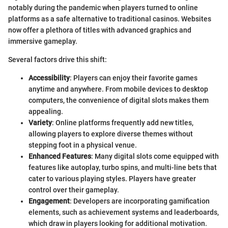
notably during the pandemic when players turned to online
platforms as a safe alternative to traditional casinos. Websites
now offer a plethora of titles with advanced graphics and
immersive gameplay.
Several factors drive this shift:
Accessibility
: Players can enjoy their favorite games
anytime and anywhere. From mobile devices to desktop
computers, the convenience of digital slots makes them
appealing.
Variety
: Online platforms frequently add new titles,
allowing players to explore diverse themes without
stepping foot in a physical venue.
Enhanced Features
: Many digital slots come equipped with
features like autoplay, turbo spins, and multi-line bets that
cater to various playing styles. Players have greater
control over their gameplay.
Engagement
: Developers are incorporating gamification
elements, such as achievement systems and leaderboards,
which draw in players looking for additional motivation.