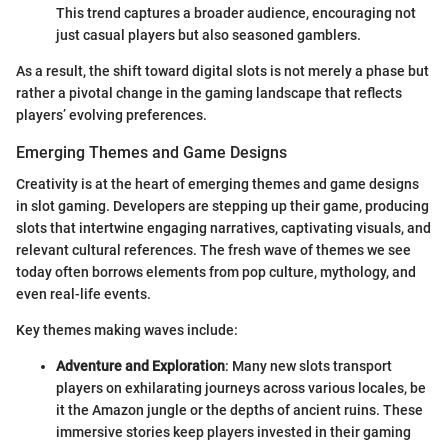
This trend captures a broader audience, encouraging not
just casual players but also seasoned gamblers.
As a result, the shift toward digital slots is not merely a phase but
rather a pivotal change in the gaming landscape that reflects
players’ evolving preferences.
Emerging Themes and Game Designs
Creativity is at the heart of emerging themes and game designs
in slot gaming. Developers are stepping up their game, producing
slots that intertwine engaging narratives, captivating visuals, and
relevant cultural references. The fresh wave of themes we see
today often borrows elements from pop culture, mythology, and
even real-life events.
Key themes making waves include:
Adventure and Exploration
: Many new slots transport
players on exhilarating journeys across various locales, be
it the Amazon jungle or the depths of ancient ruins. These
immersive stories keep players invested in their gaming