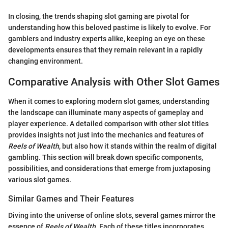
In closing, the trends shaping slot gaming are pivotal for
understanding how this beloved pastime is likely to evolve. For
gamblers and industry experts alike, keeping an eye on these
developments ensures that they remain relevant in a rapidly
changing environment.
Comparative Analysis with Other Slot Games
When it comes to exploring modern slot games, understanding
the landscape can illuminate many aspects of gameplay and
player experience. A detailed comparison with other slot titles
provides insights not just into the mechanics and features of
Reels of Wealth
, but also how it stands within the realm of digital
gambling. This section will break down specific components,
possibilities, and considerations that emerge from juxtaposing
various slot games.
Similar Games and Their Features
Diving into the universe of online slots, several games mirror the
essence of
Reels of Wealth
. Each of these titles incorporates