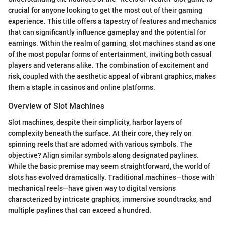
crucial for anyone looking to get the most out of their gaming
experience. This title offers a tapestry of features and mechanics
that can significantly influence gameplay and the potential for
earnings. Within the realm of gaming, slot machines stand as one
of the most popular forms of entertainment, inviting both casual
players and veterans alike. The combination of excitement and
risk, coupled with the aesthetic appeal of vibrant graphics, makes
them a staple in casinos and online platforms.
Overview of Slot Machines
Slot machines, despite their simplicity, harbor layers of
complexity beneath the surface. At their core, they rely on
spinning reels that are adorned with various symbols. The
objective? Align similar symbols along designated paylines.
While the basic premise may seem straightforward, the world of
slots has evolved dramatically. Traditional machines—those with
mechanical reels—have given way to digital versions
characterized by intricate graphics, immersive soundtracks, and
multiple paylines that can exceed a hundred.