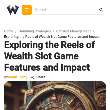
Home
/
Gambling Strategies
/
Bankroll Management
/
Exploring the Reels of Wealth Slot Game Features and Impact
Exploring the Reels of
Wealth Slot Game
Features and Impact
By
Rahul Joshi
Share