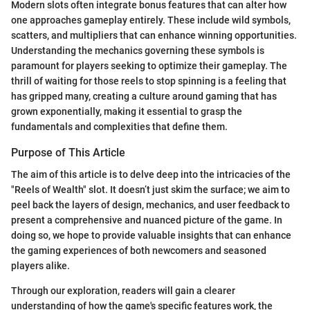
Modern slots often integrate bonus features that can alter how
one approaches gameplay entirely. These include wild symbols,
scatters, and multipliers that can enhance winning opportunities.
Understanding the mechanics governing these symbols is
paramount for players seeking to optimize their gameplay. The
thrill of waiting for those reels to stop spinning is a feeling that
has gripped many, creating a culture around gaming that has
grown exponentially, making it essential to grasp the
fundamentals and complexities that define them.
Purpose of This Article
The aim of this article is to delve deep into the intricacies of the
"Reels of Wealth" slot. It doesn’t just skim the surface; we aim to
peel back the layers of design, mechanics, and user feedback to
present a comprehensive and nuanced picture of the game. In
doing so, we hope to provide valuable insights that can enhance
the gaming experiences of both newcomers and seasoned
players alike.
Through our exploration, readers will gain a clearer
understanding of how the game's specific features work, the