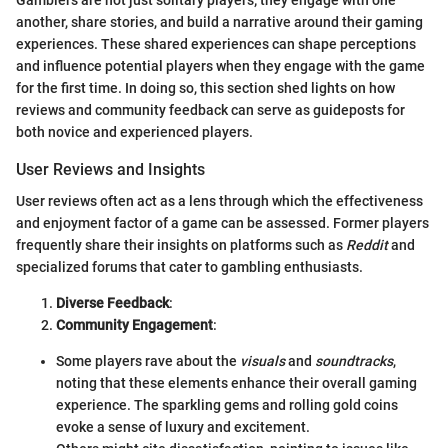
another, share stories, and build a narrative around their gaming
experiences. These shared experiences can shape perceptions
and influence potential players when they engage with the game
for the first time. In doing so, this section shed lights on how
reviews and community feedback can serve as guideposts for
both novice and experienced players.
User Reviews and Insights
User reviews often act as a lens through which the effectiveness
and enjoyment factor of a game can be assessed. Former players
frequently share their insights on platforms such as
Reddit
and
specialized forums that cater to gambling enthusiasts.
Diverse Feedback
:
Community Engagement
:
Some players rave about the
visuals
and
soundtracks
,
noting that these elements enhance their overall gaming
experience. The sparkling gems and rolling gold coins
evoke a sense of luxury and excitement.