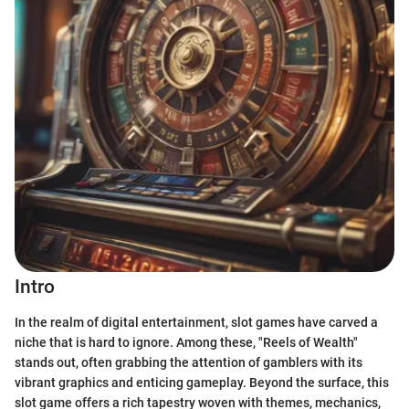
Intro
In the realm of digital entertainment, slot games have carved a
niche that is hard to ignore. Among these, "Reels of Wealth"
stands out, often grabbing the attention of gamblers with its
vibrant graphics and enticing gameplay. Beyond the surface, this
slot game offers a rich tapestry woven with themes, mechanics,