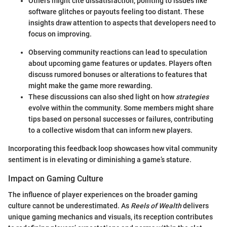
Others might cite dissatisfaction, pointing to issues like
software glitches or payouts feeling too distant. These
insights draw attention to aspects that developers need to
focus on improving.
Observing community reactions can lead to speculation
about upcoming game features or updates. Players often
discuss rumored bonuses or alterations to features that
might make the game more rewarding.
These discussions can also shed light on how
strategies
evolve within the community. Some members might share
tips based on personal successes or failures, contributing
to a collective wisdom that can inform new players.
Incorporating this feedback loop showcases how vital community
sentiment is in elevating or diminishing a game’s stature.
Impact on Gaming Culture
The influence of player experiences on the broader gaming
culture cannot be underestimated. As
Reels of Wealth
delivers
unique gaming mechanics and visuals, its reception contributes