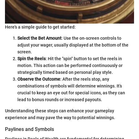
Here's a simple guide to get started:
Select the Bet Amount
: Use the on-screen controls to
adjust your wager, usually displayed at the bottom of the
screen.
Spin the Reels
: Hit the "spin" button to set the reels in
motion. This action can be performed continuously or
strategically timed based on personal play style.
Observe the Outcome
: After the reels stop, any
combinations of symbols will determine winnings. It’s
crucial to keep an eye out for special icons, as they can
lead to bonus rounds or increased payouts.
Understanding these steps can enhance your gameplay
experience and may pave the way to potential winnings.
Paylines and Symbols