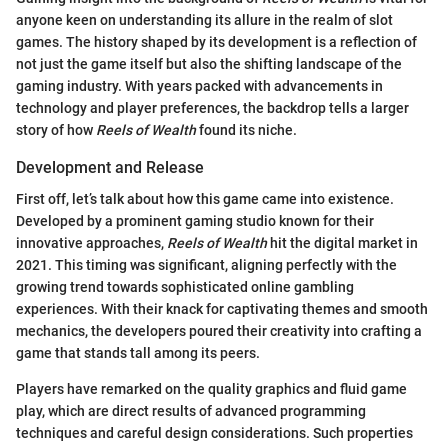
anyone keen on understanding its allure in the realm of slot
games. The history shaped by its development is a reflection of
not just the game itself but also the shifting landscape of the
gaming industry. With years packed with advancements in
technology and player preferences, the backdrop tells a larger
story of how
Reels of Wealth
found its niche.
Development and Release
First off, let’s talk about how this game came into existence.
Developed by a prominent gaming studio known for their
innovative approaches,
Reels of Wealth
hit the digital market in
2021. This timing was significant, aligning perfectly with the
growing trend towards sophisticated online gambling
experiences. With their knack for captivating themes and smooth
mechanics, the developers poured their creativity into crafting a
game that stands tall among its peers.
Players have remarked on the quality graphics and fluid game
play, which are direct results of advanced programming
techniques and careful design considerations. Such properties