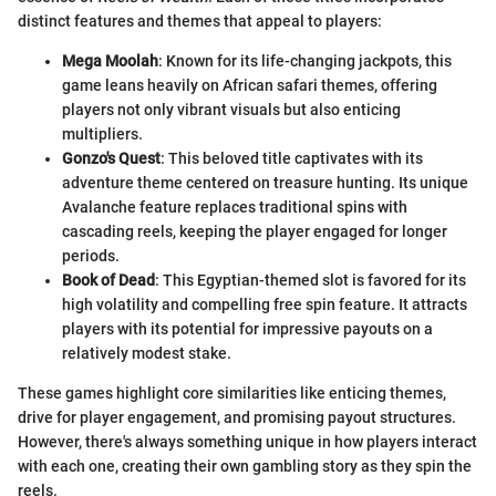
distinct features and themes that appeal to players:
Mega Moolah
: Known for its life-changing jackpots, this
game leans heavily on African safari themes, offering
players not only vibrant visuals but also enticing
multipliers.
Gonzo's Quest
: This beloved title captivates with its
adventure theme centered on treasure hunting. Its unique
Avalanche feature replaces traditional spins with
cascading reels, keeping the player engaged for longer
periods.
Book of Dead
: This Egyptian-themed slot is favored for its
high volatility and compelling free spin feature. It attracts
players with its potential for impressive payouts on a
relatively modest stake.
These games highlight core similarities like enticing themes,
drive for player engagement, and promising payout structures.
However, there's always something unique in how players interact
with each one, creating their own gambling story as they spin the
reels.