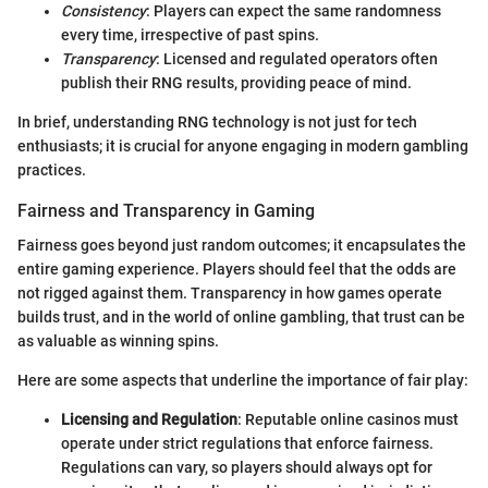
Consistency
: Players can expect the same randomness
every time, irrespective of past spins.
Transparency
: Licensed and regulated operators often
publish their RNG results, providing peace of mind.
In brief, understanding RNG technology is not just for tech
enthusiasts; it is crucial for anyone engaging in modern gambling
practices.
Fairness and Transparency in Gaming
Fairness goes beyond just random outcomes; it encapsulates the
entire gaming experience. Players should feel that the odds are
not rigged against them. Transparency in how games operate
builds trust, and in the world of online gambling, that trust can be
as valuable as winning spins.
Here are some aspects that underline the importance of fair play:
Licensing and Regulation
: Reputable online casinos must
operate under strict regulations that enforce fairness.
Regulations can vary, so players should always opt for