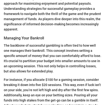
approach for maximizing enjoyment and potential payouts.
Understanding strategies for successful gameplay provides a
framework to navigate both the thrill of the game and the prudent
management of funds. As players dive deeper into this realm, the
significance of informed decision-making becomes increasingly
apparent.
Managing Your Bankroll
The backbone of successful gambling is often tied to how well
one manages their bankroll. This concept involves setting a
specific amount of money that you can comfortably afford to lose.
It’s crucial to partition your budget into smaller amounts to use in
an upcoming session. This not only helps in controlling losses,
but also allows for extended play.
For instance, if you allocate $100 for a gaming session, consider
breaking it down into five $20 sessions. This way, even if luck isn’t
on your side, you’re not left high and dry after the first few spins.
Additionally, keep an eye on your betting sizes. Pouring all your
funds into high stakes from the get-go can be a gamble in itself.