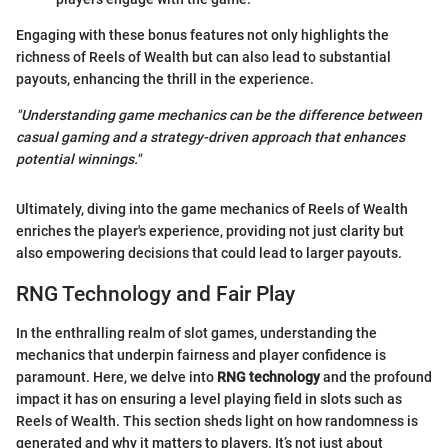
Engaging with these bonus features not only highlights the
richness of Reels of Wealth but can also lead to substantial
payouts, enhancing the thrill in the experience.
"Understanding game mechanics can be the difference between
casual gaming and a strategy-driven approach that enhances
potential winnings."
Ultimately, diving into the game mechanics of Reels of Wealth
enriches the player's experience, providing not just clarity but
also empowering decisions that could lead to larger payouts.
RNG Technology and Fair Play
In the enthralling realm of slot games, understanding the
mechanics that underpin fairness and player confidence is
paramount. Here, we delve into
RNG technology
and the profound
impact it has on ensuring a level playing field in slots such as
Reels of Wealth. This section sheds light on how randomness is
generated and why it matters to players. It’s not just about