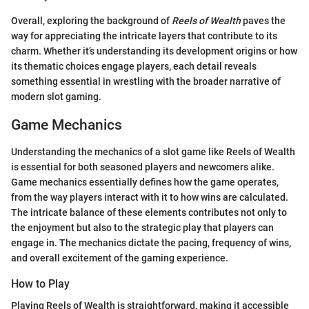
Overall, exploring the background of
Reels of Wealth
paves the
way for appreciating the intricate layers that contribute to its
charm. Whether it’s understanding its development origins or how
its thematic choices engage players, each detail reveals
something essential in wrestling with the broader narrative of
modern slot gaming.
Game Mechanics
Understanding the mechanics of a slot game like Reels of Wealth
is essential for both seasoned players and newcomers alike.
Game mechanics essentially defines how the game operates,
from the way players interact with it to how wins are calculated.
The intricate balance of these elements contributes not only to
the enjoyment but also to the strategic play that players can
engage in. The mechanics dictate the pacing, frequency of wins,
and overall excitement of the gaming experience.
How to Play
Playing Reels of Wealth is straightforward, making it accessible