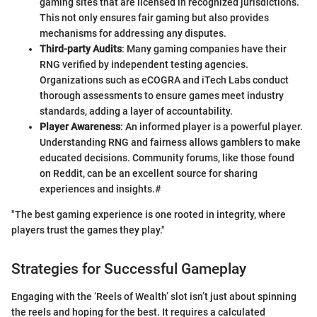
gaming sites that are licensed in recognized jurisdictions.
This not only ensures fair gaming but also provides
mechanisms for addressing any disputes.
Third-party Audits
: Many gaming companies have their
RNG verified by independent testing agencies.
Organizations such as eCOGRA and iTech Labs conduct
thorough assessments to ensure games meet industry
standards, adding a layer of accountability.
Player Awareness
: An informed player is a powerful player.
Understanding RNG and fairness allows gamblers to make
educated decisions. Community forums, like those found
on Reddit, can be an excellent source for sharing
experiences and insights.#
"The best gaming experience is one rooted in integrity, where
players trust the games they play."
Strategies for Successful Gameplay
Engaging with the ‘Reels of Wealth’ slot isn’t just about spinning
the reels and hoping for the best. It requires a calculated