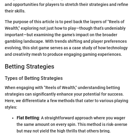
and opportunities for players to stretch their strategies and refine
their skills.
The purpose of this article is to peel back the layers of "Reels of
Wealth," exploring not just how to play—though that’s undeniably
important—but examining the game’s impact on the broader
gambling landscape. With trends shifting and player preferences
evolving, this slot game serves as a case study of how technology
and creativity mesh to produce engaging gaming experiences.
Betting Strategies
Types of Betting Strategies
When engaging with "Reels of Wealth," understanding betting
strategies can significantly enhance your potential for success.
Here, we differentiate a few methods that cater to various playing
styles:
Flat Betting
: A straightforward approach where you wager
the same amount on every spin. This method is risk-averse
but may not yield the high thrills that others bring.