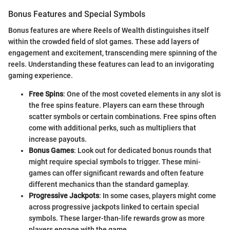
Bonus Features and Special Symbols
Bonus features are where Reels of Wealth distinguishes itself
within the crowded field of slot games. These add layers of
engagement and excitement, transcending mere spinning of the
reels. Understanding these features can lead to an invigorating
gaming experience.
Free Spins
: One of the most coveted elements in any slot is
the free spins feature. Players can earn these through
scatter symbols or certain combinations. Free spins often
come with additional perks, such as multipliers that
increase payouts.
Bonus Games
: Look out for dedicated bonus rounds that
might require special symbols to trigger. These mini-
games can offer significant rewards and often feature
different mechanics than the standard gameplay.
Progressive Jackpots
: In some cases, players might come
across progressive jackpots linked to certain special
symbols. These larger-than-life rewards grow as more
players engage with the game.