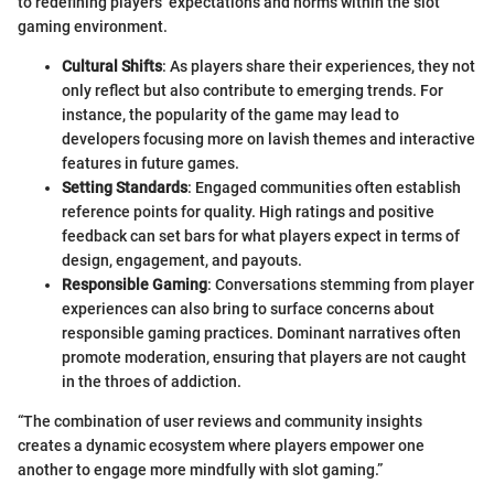
to redefining players’ expectations and norms within the slot
gaming environment.
Cultural Shifts
: As players share their experiences, they not
only reflect but also contribute to emerging trends. For
instance, the popularity of the game may lead to
developers focusing more on lavish themes and interactive
features in future games.
Setting Standards
: Engaged communities often establish
reference points for quality. High ratings and positive
feedback can set bars for what players expect in terms of
design, engagement, and payouts.
Responsible Gaming
: Conversations stemming from player
experiences can also bring to surface concerns about
responsible gaming practices. Dominant narratives often
promote moderation, ensuring that players are not caught
in the throes of addiction.
“The combination of user reviews and community insights
creates a dynamic ecosystem where players empower one
another to engage more mindfully with slot gaming.”