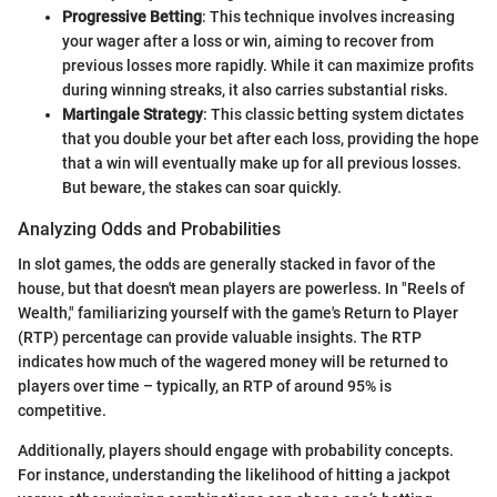
Progressive Betting
: This technique involves increasing
your wager after a loss or win, aiming to recover from
previous losses more rapidly. While it can maximize profits
during winning streaks, it also carries substantial risks.
Martingale Strategy
: This classic betting system dictates
that you double your bet after each loss, providing the hope
that a win will eventually make up for all previous losses.
But beware, the stakes can soar quickly.
Analyzing Odds and Probabilities
In slot games, the odds are generally stacked in favor of the
house, but that doesn't mean players are powerless. In "Reels of
Wealth," familiarizing yourself with the game's Return to Player
(RTP) percentage can provide valuable insights. The RTP
indicates how much of the wagered money will be returned to
players over time – typically, an RTP of around 95% is
competitive.
Additionally, players should engage with probability concepts.
For instance, understanding the likelihood of hitting a jackpot