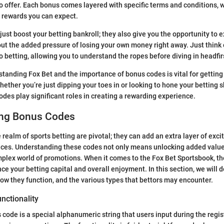
o offer. Each bonus comes layered with specific terms and conditions, w
d rewards you can expect.
ust boost your betting bankroll; they also give you the opportunity to e
out the added pressure of losing your own money right away. Just think o
 betting, allowing you to understand the ropes before diving in headfir
tanding Fox Bet and the importance of bonus codes is vital for getting
ther you’re just dipping your toes in or looking to hone your betting sk
odes play significant roles in creating a rewarding experience.
ng Bonus Codes
 realm of sports betting are pivotal; they can add an extra layer of exc
ces. Understanding these codes not only means unlocking added value
plex world of promotions. When it comes to the Fox Bet Sportsbook, t
ce your betting capital and overall enjoyment. In this section, we will 
ow they function, and the various types that bettors may encounter.
unctionality
s code is a special alphanumeric string that users input during the regis