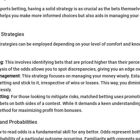
orts betting, having a solid strategy is as crucial as the bets themselv
 helps you make more informed choices but also aids in managing your 
 Strategies
strategies can be employed depending on your level of comfort and kno
ng
: This involves identifying bets that are priced higher than their perc
ysis of the odds allows you to spot discrepancies, giving you an edge o
anagement
: This strategy focuses on managing your money wisely. Estab
tting and stick to it, irrespective of wins or losses. This way, you dimini
lessly.
ting
: For those looking to mitigate risks, matched betting uses promoti
bets on both sides of a contest. While it demands a keen understanding 
ethod for maximizing profit from bonuses.
and Probabilities
to read odds is a fundamental skill for any bettor. Odds represent both
bability of a particular outcome occurring. Familiarity with concepts su