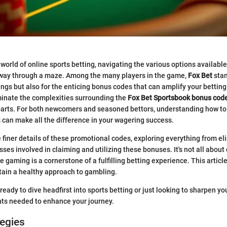
world of online sports betting, navigating the various options available
r way through a maze. Among the many players in the game,
Fox Bet
stan
rings but also for the enticing bonus codes that can amplify your bettin
minate the complexities surrounding the
Fox Bet Sportsbook bonus cod
rts. For both newcomers and seasoned bettors, understanding how to e
can make all the difference in your wagering success.
e finer details of these promotional codes, exploring everything from eligi
sses involved in claiming and utilizing these bonuses. It's not all about
 gaming is a cornerstone of a fulfilling betting experience. This article
tain a healthy approach to gambling.
ready to dive headfirst into sports betting or just looking to sharpen your
hts needed to enhance your journey.
tegies