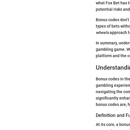
what Fox Bet has t
potential risks an
Bonus codes don’t j
types of bets with
wheels
approach to
In summary, unders
gambling game. Whe
platform and the c
Understandi
Bonus codes in the
gambling experien
navigating the com
significantly enhan
bonus codes are, h
Definition and F
At its core, a bonu