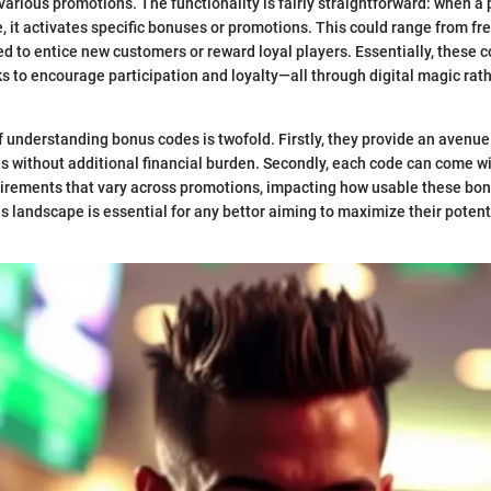
various promotions. The functionality is fairly straightforward: when a 
, it activates specific bonuses or promotions. This could range from fre
red to entice new customers or reward loyal players. Essentially, these 
s to encourage participation and loyalty—all through digital magic rath
f understanding bonus codes is twofold. Firstly, they provide an avenue 
es without additional financial burden. Secondly, each code can come w
irements that vary across promotions, impacting how usable these bonu
is landscape is essential for any bettor aiming to maximize their potent