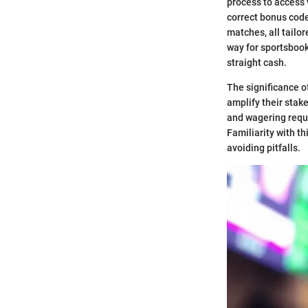
process to access 
correct bonus code
matches, all tailo
way for sportsbook
straight cash.
The significance o
amplify their stak
and wagering requ
Familiarity with th
avoiding pitfalls.