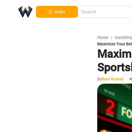
Order
Home
/
Gambling
Maximize Your Bet
Maximi
Sports
By
Ravi Kumar