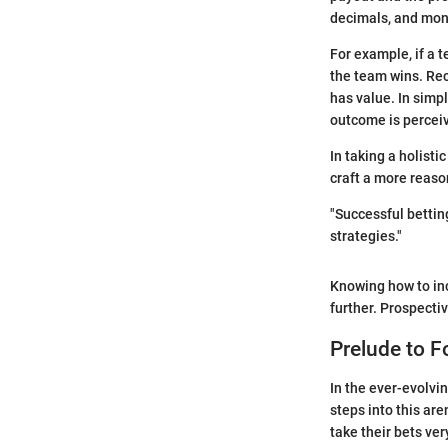
decimals, and mone
For example, if a t
the team wins. Rec
has value. In simp
outcome is perceiv
In taking a holisti
craft a more reaso
"Successful bettin
strategies."
Knowing how to in
further. Prospecti
Prelude to F
In the ever-evolvin
steps into this ar
take their bets ver