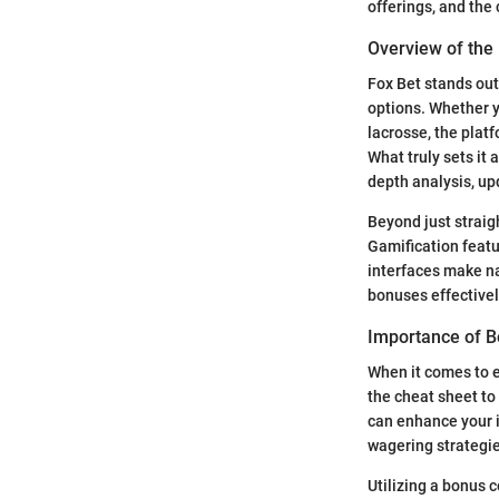
offerings, and the 
Overview of the
Fox Bet stands out
options. Whether y
lacrosse, the pla
What truly sets it
depth analysis, up
Beyond just straig
Gamification featu
interfaces make na
bonuses effectivel
Importance of 
When it comes to e
the cheat sheet to
can enhance your i
wagering strategie
Utilizing a bonus 