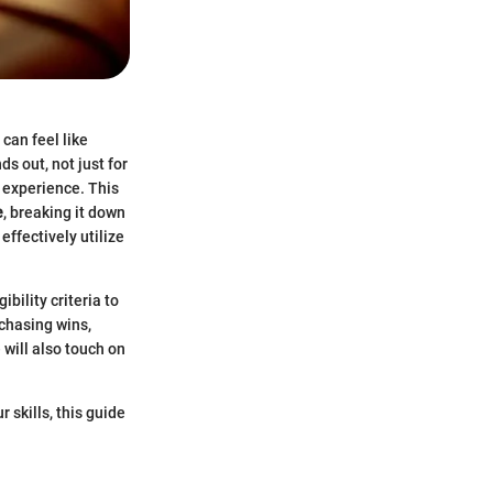
 can feel like
ds out, not just for
g experience. This
e
, breaking it down
ffectively utilize
bility criteria to
 chasing wins,
 will also touch on
 skills, this guide