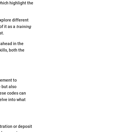
hich highlight the
xplore different
f it as a
training
st.
 ahead in the
ills, both the
itement to
 but also
hese codes can
delve into what
tration or deposit