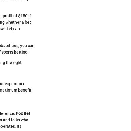
 profit of $150 if
ing whether a bet
w likely an
obabilities, you can
 sports betting.
ng the right
our experience
r maximum benefit.
fference.
Fox Bet
rs and folks who
perates, its