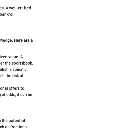
es. A well-crafted
bankroll
wledge. Here are a
eived value. A
ver the sportsbook.
lish a specific
sh the risk of
onal offers to
of odds, it can be
 the potential
ch as fractions,