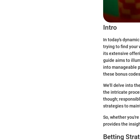
Intro
In today's dynamic 
trying to find you
its extensive offe
guide aims to illu
into manageable pa
these bonus codes 
We'll delve into th
the intricate proce
though; responsible
strategies to main
So, whether you're 
provides the insig
Betting Stra