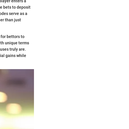
player enters a
e bets to deposit
codes serve as a
er than just
for bettors to
ith unique terms
ses truly are.
ial gains while