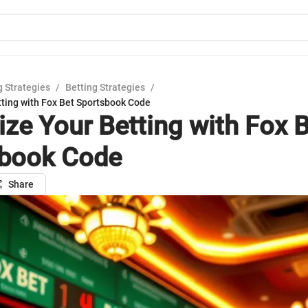
 Strategies
/
Betting Strategies
/
ting with Fox Bet Sportsbook Code
ze Your Betting with Fox 
book Code
Share