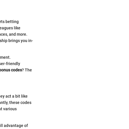
rts betting
leagues like
nces, and more.
ship brings you in-
nment.
ser-friendly
bonus codes
? The
y act a bit like
ntly, these codes
at various
ull advantage of