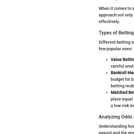
When it comes to sp
approach not only
effectively.
Types of Betting
Different betting 
few popular ones:
Value Betti
careful anal
Bankroll M
budget for be
betting reck
Matched Bet
place equal 
a low-risk m
Analyzing Odds 
Understanding how 
payout and the pro