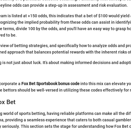
yline odds can provide a step-up in assessment and risk evaluation.
eam is listed at +150 odds, this indicates that a bet of $100 would yield a
ognizing the implied probability from these odds can assist in identify
le terms, divide 100 by the odds, and you'll have an easy way to grasp ho
ed to be.
c view of betting strategies, and specifically how to analyze odds and pr
ned approach that balances potential rewards with the inherent risks of
g is not just about luck. It’s about making informed decisions and adopti
corporate a
Fox Bet Sportsbook bonus code
into this mix can elevate y
ve bettors should be well-versed in utilizing these codes effectively fo
ox Bet
g world of sports betting, having reliable platforms can make all the di
ena, providing a seamless experience that caters to both casual gamble
y seriously. This section sets the stage for understanding how Fox Bet o