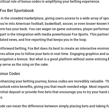
critical role of bonus codes in amplifying your betting experience.
 Fox Bet Sportsbook
 in the crowded marketplace, giving users access to a wide array of spo
ou’re into American football, basketball, soccer, or even lesser-known 
tform has your back. You can wager on game outcomes, player performa
 apart is the integration with media powerhouse Fox Sports. This partner
dated news, and live reporting that keeps you in the loop.
htforward betting, Fox Bet does its best to create an interactive enviro
res allow you to follow your bets in real-time. Engaging graphics and u
vigation a breeze. But what is a great platform without some enticing
y serve as the icing on the cake.
Bonus Codes
nhancing your betting journey, bonus codes are incredibly valuable. The
 unlock extra benefits, giving you that much-needed edge. Most importa
nitial deposit or provide free bets that encourage you to try your hand 
s.
code can mean the difference between simply placing bets and taking f