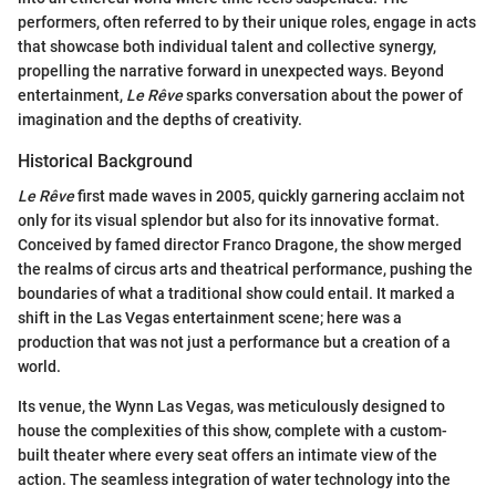
performers, often referred to by their unique roles, engage in acts
that showcase both individual talent and collective synergy,
propelling the narrative forward in unexpected ways. Beyond
entertainment,
Le Rêve
sparks conversation about the power of
imagination and the depths of creativity.
Historical Background
Le Rêve
first made waves in 2005, quickly garnering acclaim not
only for its visual splendor but also for its innovative format.
Conceived by famed director Franco Dragone, the show merged
the realms of circus arts and theatrical performance, pushing the
boundaries of what a traditional show could entail. It marked a
shift in the Las Vegas entertainment scene; here was a
production that was not just a performance but a creation of a
world.
Its venue, the Wynn Las Vegas, was meticulously designed to
house the complexities of this show, complete with a custom-
built theater where every seat offers an intimate view of the
action. The seamless integration of water technology into the