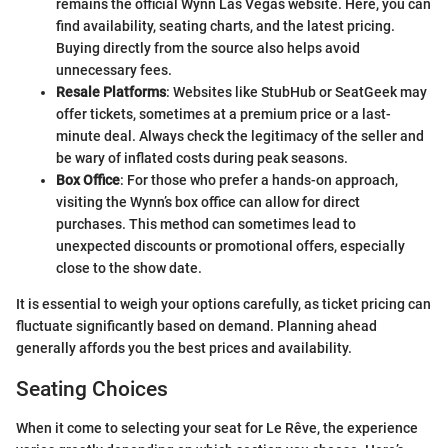
remains the official Wynn Las Vegas website. Here, you can
find availability, seating charts, and the latest pricing.
Buying directly from the source also helps avoid
unnecessary fees.
Resale Platforms
: Websites like StubHub or SeatGeek may
offer tickets, sometimes at a premium price or a last-
minute deal. Always check the legitimacy of the seller and
be wary of inflated costs during peak seasons.
Box Office
: For those who prefer a hands-on approach,
visiting the Wynn’s box office can allow for direct
purchases. This method can sometimes lead to
unexpected discounts or promotional offers, especially
close to the show date.
It is essential to weigh your options carefully, as ticket pricing can
fluctuate significantly based on demand. Planning ahead
generally affords you the best prices and availability.
Seating Choices
When it come to selecting your seat for Le Rêve, the experience