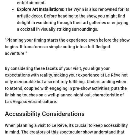
entertainment.
Explore Art Installations
: The Wynn is also renowned for its
artistic decor. Before heading to the show, you might find
delight in wandering through their art galleries or enjoying
a cocktail in visually striking surroundings.
"Planning your timing starts the experience even before the show
begins. It transforms a simple outing into a full-fledged
adventure!"
By considering these facets of your visit, you align your
expectations with reality, making your experience at Le Rêve not
only memorable but also entirely fulfilling. Understanding when
to attend, coupled with engaging in pre-show activities, puts the
finishing touches on a well-planned night out, characteristic of
Las Vegas’s vibrant culture.
Accessibility Considerations
When planning a visit to Le Rêve, it’s crucial to keep accessibility
in mind. The creators of this spectacular show understand that