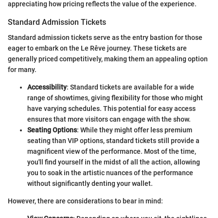
appreciating how pricing reflects the value of the experience.
Standard Admission Tickets
Standard admission tickets serve as the entry bastion for those
eager to embark on the Le Rêve journey. These tickets are
generally priced competitively, making them an appealing option
for many.
Accessibility
: Standard tickets are available for a wide
range of showtimes, giving flexibility for those who might
have varying schedules. This potential for easy access
ensures that more visitors can engage with the show.
Seating Options
: While they might offer less premium
seating than VIP options, standard tickets still provide a
magnificent view of the performance. Most of the time,
you'll find yourself in the midst of all the action, allowing
you to soak in the artistic nuances of the performance
without significantly denting your wallet.
However, there are considerations to bear in mind: