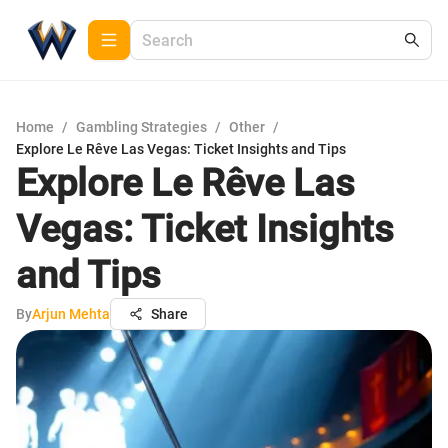
Home
/
Gambling Strategies
/
Other
/
Explore Le Rêve Las Vegas: Ticket Insights and Tips
Explore Le Rêve Las
Vegas: Ticket Insights
and Tips
By
Arjun Mehta
Share