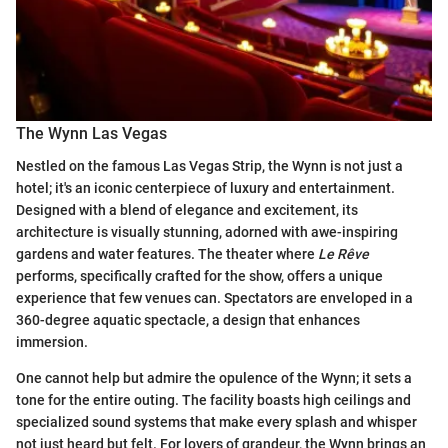
The Wynn Las Vegas
Nestled on the famous Las Vegas Strip, the Wynn is not just a
hotel; it's an iconic centerpiece of luxury and entertainment.
Designed with a blend of elegance and excitement, its
architecture is visually stunning, adorned with awe-inspiring
gardens and water features. The theater where
Le Rêve
performs, specifically crafted for the show, offers a unique
experience that few venues can. Spectators are enveloped in a
360-degree aquatic spectacle, a design that enhances
immersion.
One cannot help but admire the opulence of the Wynn; it sets a
tone for the entire outing. The facility boasts high ceilings and
specialized sound systems that make every splash and whisper
not just heard but felt. For lovers of grandeur, the Wynn brings an