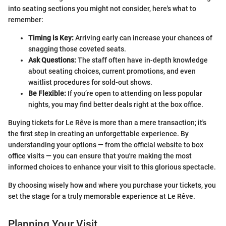
into seating sections you might not consider, here's what to
remember:
Timing is Key:
Arriving early can increase your chances of
snagging those coveted seats.
Ask Questions:
The staff often have in-depth knowledge
about seating choices, current promotions, and even
waitlist procedures for sold-out shows.
Be Flexible:
If you’re open to attending on less popular
nights, you may find better deals right at the box office.
Buying tickets for Le Rêve is more than a mere transaction; it's
the first step in creating an unforgettable experience. By
understanding your options — from the official website to box
office visits — you can ensure that you're making the most
informed choices to enhance your visit to this glorious spectacle.
By choosing wisely how and where you purchase your tickets, you
set the stage for a truly memorable experience at Le Rêve.
Planning Your Visit