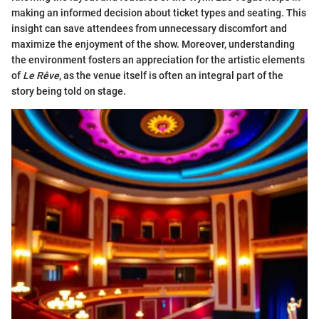
making an informed decision about ticket types and seating. This
insight can save attendees from unnecessary discomfort and
maximize the enjoyment of the show. Moreover, understanding
the environment fosters an appreciation for the artistic elements
of
Le Rêve
, as the venue itself is often an integral part of the
story being told on stage.