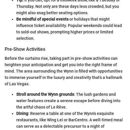
Thursday. Not only are these days less crowded, but you
might also snag better seating options.
Be mindful of special events
or holidays that might
influence ticket availability. Popular weekends could lead
to sold-out shows, prompting higher prices or limited
selection.
Pre-Show Activities
Before the curtains rise, taking part in pre-show activities can
heighten your anticipation and get you into the right frame of
mind. The area surrounding the Wynn is filled with opportunities
to immerse yourself in the luxury and creativity that’s a hallmark
of Las Vegas.
Stroll around the Wynn grounds
: The lush gardens and
water features create a serene escape before diving into
the artful chaos of Le Rêve.
Dining
: Reserve a table at one of the Wynn’s exquisite
restaurants, like Wing Lei or BarCentro. A well-timed meal
can serve as a delectable precursor to a night of