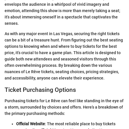
envelops the audience in a whirlpool of vivid imagery and
emotion, attending this show is more than merely taking a seat;
it’s about immersing oneself in a spectacle that captivates the
senses.
As with any major event in Las Vegas, securing the right tickets
can be a bit of a treasure hunt. From figuring out the best seating
options to knowing when and where to buy tickets for the best
price, it’s crucial to have a game plan. This article is designed to
guide both new attendees and seasoned visitors through this
often overwhelming process. By breaking down the various
nuances of Le Rêve tickets, seating choices, pricing strategies,
and accessibility, anyone can elevate their experience.
Ticket Purchasing Options
Purchasing tickets for Le Rêve can feel like standing in the eye of
a storm, surrounded by choices and offers. Here’s a breakdown of
the primary purchasing methods:
Official Website
: The most reliable place to buy tickets