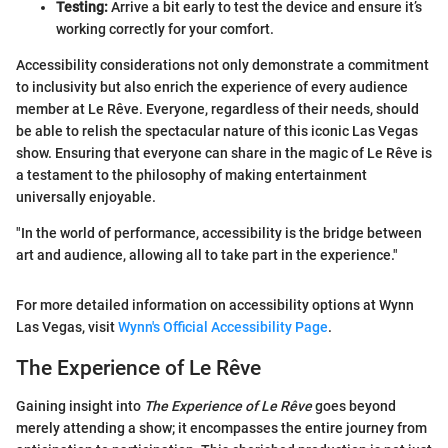
Testing:
Arrive a bit early to test the device and ensure it’s
working correctly for your comfort.
Accessibility considerations not only demonstrate a commitment
to inclusivity but also enrich the experience of every audience
member at Le Rêve. Everyone, regardless of their needs, should
be able to relish the spectacular nature of this iconic Las Vegas
show. Ensuring that everyone can share in the magic of Le Rêve is
a testament to the philosophy of making entertainment
universally enjoyable.
"In the world of performance, accessibility is the bridge between
art and audience, allowing all to take part in the experience."
For more detailed information on accessibility options at Wynn
Las Vegas, visit
Wynn's Official Accessibility Page
.
The Experience of Le Rêve
Gaining insight into
The Experience of Le Rêve
goes beyond
merely attending a show; it encompasses the entire journey from