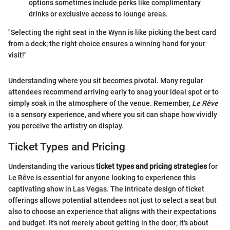
options sometimes include perks like complimentary
drinks or exclusive access to lounge areas.
"Selecting the right seat in the Wynn is like picking the best card
from a deck; the right choice ensures a winning hand for your
visit!"
Understanding where you sit becomes pivotal. Many regular
attendees recommend arriving early to snag your ideal spot or to
simply soak in the atmosphere of the venue. Remember,
Le Rêve
is a sensory experience, and where you sit can shape how vividly
you perceive the artistry on display.
Ticket Types and Pricing
Understanding the various
ticket types and pricing strategies
for
Le Rêve is essential for anyone looking to experience this
captivating show in Las Vegas. The intricate design of ticket
offerings allows potential attendees not just to select a seat but
also to choose an experience that aligns with their expectations
and budget. It's not merely about getting in the door; it's about