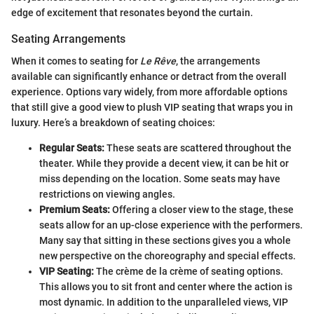
edge of excitement that resonates beyond the curtain.
Seating Arrangements
When it comes to seating for
Le Rêve
, the arrangements
available can significantly enhance or detract from the overall
experience. Options vary widely, from more affordable options
that still give a good view to plush VIP seating that wraps you in
luxury. Here’s a breakdown of seating choices:
Regular Seats:
These seats are scattered throughout the
theater. While they provide a decent view, it can be hit or
miss depending on the location. Some seats may have
restrictions on viewing angles.
Premium Seats:
Offering a closer view to the stage, these
seats allow for an up-close experience with the performers.
Many say that sitting in these sections gives you a whole
new perspective on the choreography and special effects.
VIP Seating:
The crème de la crème of seating options.
This allows you to sit front and center where the action is
most dynamic. In addition to the unparalleled views, VIP