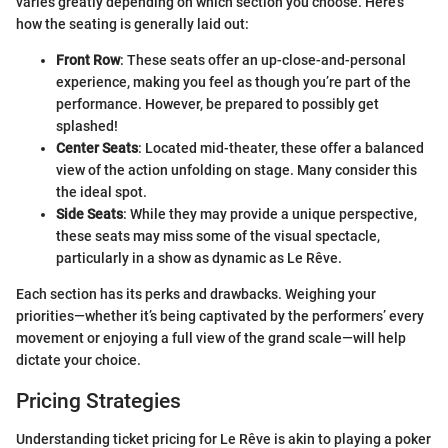
varies greatly depending on which section you choose. Here’s
how the seating is generally laid out:
Front Row
: These seats offer an up-close-and-personal
experience, making you feel as though you’re part of the
performance. However, be prepared to possibly get
splashed!
Center Seats
: Located mid-theater, these offer a balanced
view of the action unfolding on stage. Many consider this
the ideal spot.
Side Seats
: While they may provide a unique perspective,
these seats may miss some of the visual spectacle,
particularly in a show as dynamic as Le Rêve.
Each section has its perks and drawbacks. Weighing your
priorities—whether it’s being captivated by the performers’ every
movement or enjoying a full view of the grand scale—will help
dictate your choice.
Pricing Strategies
Understanding ticket pricing for Le Rêve is akin to playing a poker