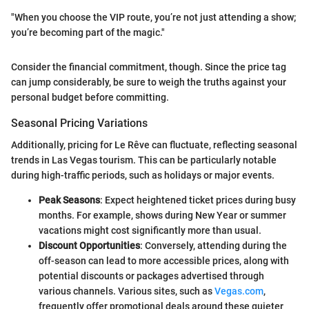
"When you choose the VIP route, you’re not just attending a show;
you’re becoming part of the magic."
Consider the financial commitment, though. Since the price tag
can jump considerably, be sure to weigh the truths against your
personal budget before committing.
Seasonal Pricing Variations
Additionally, pricing for Le Rêve can fluctuate, reflecting seasonal
trends in Las Vegas tourism. This can be particularly notable
during high-traffic periods, such as holidays or major events.
Peak Seasons
: Expect heightened ticket prices during busy
months. For example, shows during New Year or summer
vacations might cost significantly more than usual.
Discount Opportunities
: Conversely, attending during the
off-season can lead to more accessible prices, along with
potential discounts or packages advertised through
various channels. Various sites, such as
Vegas.com
,
frequently offer promotional deals around these quieter