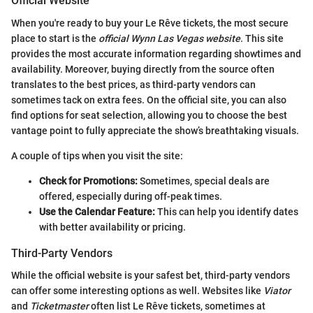
Official Website
When you're ready to buy your Le Rêve tickets, the most secure
place to start is the
official Wynn Las Vegas website
. This site
provides the most accurate information regarding showtimes and
availability. Moreover, buying directly from the source often
translates to the best prices, as third-party vendors can
sometimes tack on extra fees. On the official site, you can also
find options for seat selection, allowing you to choose the best
vantage point to fully appreciate the show’s breathtaking visuals.
A couple of tips when you visit the site:
Check for Promotions:
Sometimes, special deals are
offered, especially during off-peak times.
Use the Calendar Feature:
This can help you identify dates
with better availability or pricing.
Third-Party Vendors
While the official website is your safest bet, third-party vendors
can offer some interesting options as well. Websites like
Viator
and
Ticketmaster
often list Le Rêve tickets, sometimes at