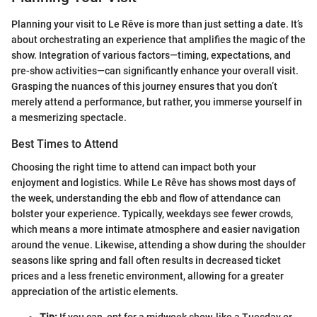
Planning your visit to Le Rêve is more than just setting a date. It’s
about orchestrating an experience that amplifies the magic of the
show. Integration of various factors—timing, expectations, and
pre-show activities—can significantly enhance your overall visit.
Grasping the nuances of this journey ensures that you don’t
merely attend a performance, but rather, you immerse yourself in
a mesmerizing spectacle.
Best Times to Attend
Choosing the right time to attend can impact both your
enjoyment and logistics. While Le Rêve has shows most days of
the week, understanding the ebb and flow of attendance can
bolster your experience. Typically, weekdays see fewer crowds,
which means a more intimate atmosphere and easier navigation
around the venue. Likewise, attending a show during the shoulder
seasons like spring and fall often results in decreased ticket
prices and a less frenetic environment, allowing for a greater
appreciation of the artistic elements.
Tip:
If you can, opt for a midweek show, like a Tuesday or