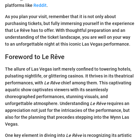
platforms like
Reddit
.
As you plan your visit, remember that it is not only about
purchasing tickets, but fully immersing yourself in the experience
that Le Rêve has to offer. With thoughtful preparation and an
understanding of the ticket landscape, you are well on your way
to an unforgettable night at this iconic Las Vegas performance.
Foreword to Le Rêve
The allure of Las Vegas isn't merely confined to towering hotels,
pulsating nightlife, or glittering casinos. It thrives in its theatrical
performances, with
Le Rêve
chief among them. This captivating
aquatic show captivates viewers with its seamlessly
choreographed performances, stunning visuals, and
unforgettable atmosphere. Understanding
Le Rêve
requires an
appreciation not just for the intricacies of the performance, but
also for the planning that precedes stepping into the Wynn Las
Vegas.
One key element in diving into
Le Rêve
is recognizing its artistic