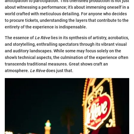
anticipation to participation. This cherished production is not just
about witnessing a performance; it’s about immersing oneself in a
world crafted with meticulous detailing. For anyone who decides
to procure tickets, understanding the layers that contribute to the
entirety of the experience is indispensable.
The essence of
Le Rêve
lies in its synthesis of artistry, acrobatics,
and storytelling, enthralling spectators through its vibrant visual
and auditory landscapes. While some may focus solely on the
show's technical aspects, the culmination of the experience often
transcends traditional measures. Great shows craft an
atmosphere.
Le Rêve
does just that.