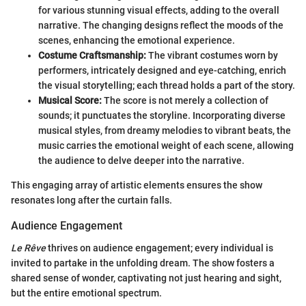
for various stunning visual effects, adding to the overall
narrative. The changing designs reflect the moods of the
scenes, enhancing the emotional experience.
Costume Craftsmanship:
The vibrant costumes worn by
performers, intricately designed and eye-catching, enrich
the visual storytelling; each thread holds a part of the story.
Musical Score:
The score is not merely a collection of
sounds; it punctuates the storyline. Incorporating diverse
musical styles, from dreamy melodies to vibrant beats, the
music carries the emotional weight of each scene, allowing
the audience to delve deeper into the narrative.
This engaging array of artistic elements ensures the show
resonates long after the curtain falls.
Audience Engagement
Le Rêve
thrives on audience engagement; every individual is
invited to partake in the unfolding dream. The show fosters a
shared sense of wonder, captivating not just hearing and sight,
but the entire emotional spectrum.