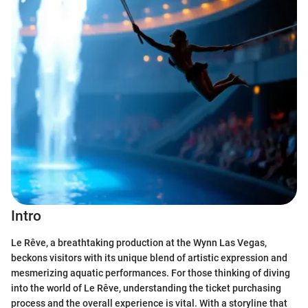
Intro
Le Rêve, a breathtaking production at the Wynn Las Vegas,
beckons visitors with its unique blend of artistic expression and
mesmerizing aquatic performances. For those thinking of diving
into the world of Le Rêve, understanding the ticket purchasing
process and the overall experience is vital. With a storyline that