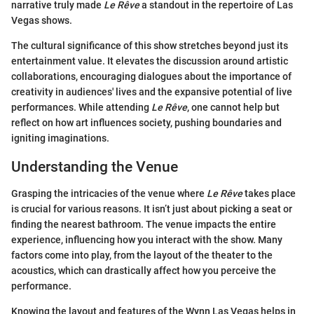
narrative truly made
Le Rêve
a standout in the repertoire of Las
Vegas shows.
The cultural significance of this show stretches beyond just its
entertainment value. It elevates the discussion around artistic
collaborations, encouraging dialogues about the importance of
creativity in audiences' lives and the expansive potential of live
performances. While attending
Le Rêve
, one cannot help but
reflect on how art influences society, pushing boundaries and
igniting imaginations.
Understanding the Venue
Grasping the intricacies of the venue where
Le Rêve
takes place
is crucial for various reasons. It isn’t just about picking a seat or
finding the nearest bathroom. The venue impacts the entire
experience, influencing how you interact with the show. Many
factors come into play, from the layout of the theater to the
acoustics, which can drastically affect how you perceive the
performance.
Knowing the layout and features of the Wynn Las Vegas helps in