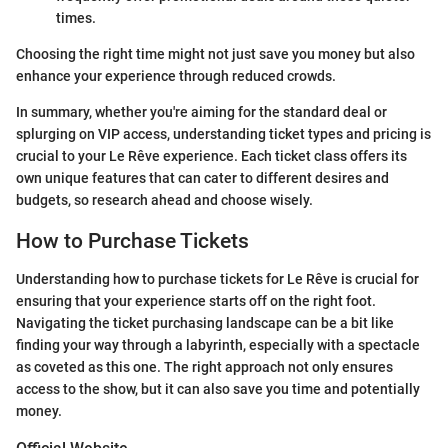
times.
Choosing the right time might not just save you money but also
enhance your experience through reduced crowds.
In summary, whether you're aiming for the standard deal or
splurging on VIP access, understanding ticket types and pricing is
crucial to your Le Rêve experience. Each ticket class offers its
own unique features that can cater to different desires and
budgets, so research ahead and choose wisely.
How to Purchase Tickets
Understanding how to purchase tickets for Le Rêve is crucial for
ensuring that your experience starts off on the right foot.
Navigating the ticket purchasing landscape can be a bit like
finding your way through a labyrinth, especially with a spectacle
as coveted as this one. The right approach not only ensures
access to the show, but it can also save you time and potentially
money.