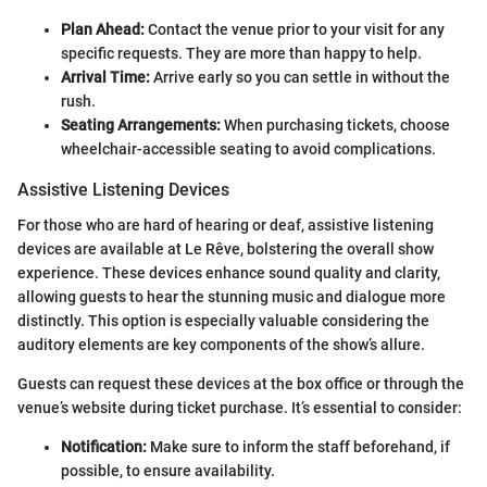
Plan Ahead:
Contact the venue prior to your visit for any
specific requests. They are more than happy to help.
Arrival Time:
Arrive early so you can settle in without the
rush.
Seating Arrangements:
When purchasing tickets, choose
wheelchair-accessible seating to avoid complications.
Assistive Listening Devices
For those who are hard of hearing or deaf, assistive listening
devices are available at Le Rêve, bolstering the overall show
experience. These devices enhance sound quality and clarity,
allowing guests to hear the stunning music and dialogue more
distinctly. This option is especially valuable considering the
auditory elements are key components of the show’s allure.
Guests can request these devices at the box office or through the
venue’s website during ticket purchase. It’s essential to consider:
Notification:
Make sure to inform the staff beforehand, if
possible, to ensure availability.