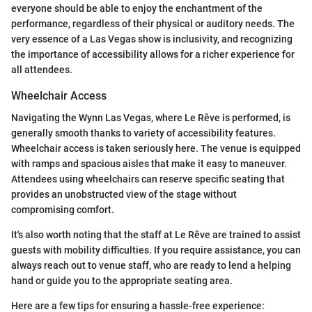
everyone should be able to enjoy the enchantment of the
performance, regardless of their physical or auditory needs. The
very essence of a Las Vegas show is inclusivity, and recognizing
the importance of accessibility allows for a richer experience for
all attendees.
Wheelchair Access
Navigating the Wynn Las Vegas, where Le Rêve is performed, is
generally smooth thanks to variety of accessibility features.
Wheelchair access is taken seriously here. The venue is equipped
with ramps and spacious aisles that make it easy to maneuver.
Attendees using wheelchairs can reserve specific seating that
provides an unobstructed view of the stage without
compromising comfort.
It's also worth noting that the staff at Le Rêve are trained to assist
guests with mobility difficulties. If you require assistance, you can
always reach out to venue staff, who are ready to lend a helping
hand or guide you to the appropriate seating area.
Here are a few tips for ensuring a hassle-free experience: