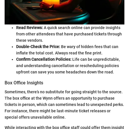
Read Reviews:
A quick search online can provide insights
from other attendees that have purchased tickets through
these vendors.
Double-Check the Price:
Be wary of hidden fees that can
inflate the total cost. Always read the fine print.
Confirm Cancellation Policies:
Life can be unpredictable,
and understanding cancellation or rescheduling policies
upfront can save you some headaches down the road.
Box Office Insights
Sometimes, there’s no substitute for going straight to the source.
The box office at the Wynn offers an opportunity to purchase
tickets in person, which can sometimes lead to unexpected perks.
For instance, there might be last-minute ticket releases or
special offers unavailable online.
While interacting with the box office staff could offer them insight