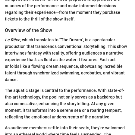
nuances of the performance and make informed decisions
regarding their experience—from the moment they purchase
tickets to the thrill of the show itself.
Overview of the Show
Le Rêve
, which translates to "The Dream", is a spectacular
production that transcends conventional storytelling. This show
intertwines fantasy with reality, offering audiences a narrative
experience that's as fluid as the water it features. Each act
unfolds like a flowing dream sequence, showcasing incredible
talent through synchronized swimming, acrobatics, and vibrant
dance.
The aquatic stage is central to the performance. With state-of-
the-art technology, the pool not only serves as a backdrop but
also comes alive, enhancing the storytelling. At any given
moment, it transforms into a serene sea or a roaring tempest,
reflecting the emotional undercurrents of the narrative.
As audience members settle into their seats, they’re welcomed
into an ethereal world where time feels suspended. The