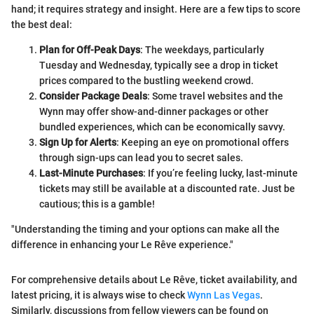
hand; it requires strategy and insight. Here are a few tips to score
the best deal:
Plan for Off-Peak Days
: The weekdays, particularly
Tuesday and Wednesday, typically see a drop in ticket
prices compared to the bustling weekend crowd.
Consider Package Deals
: Some travel websites and the
Wynn may offer show-and-dinner packages or other
bundled experiences, which can be economically savvy.
Sign Up for Alerts
: Keeping an eye on promotional offers
through sign-ups can lead you to secret sales.
Last-Minute Purchases
: If you’re feeling lucky, last-minute
tickets may still be available at a discounted rate. Just be
cautious; this is a gamble!
"Understanding the timing and your options can make all the
difference in enhancing your Le Rêve experience."
For comprehensive details about Le Rêve, ticket availability, and
latest pricing, it is always wise to check
Wynn Las Vegas
.
Similarly, discussions from fellow viewers can be found on