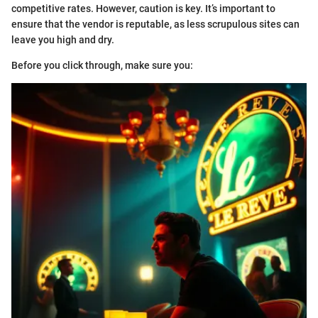
competitive rates. However, caution is key. It’s important to
ensure that the vendor is reputable, as less scrupulous sites can
leave you high and dry.
Before you click through, make sure you: