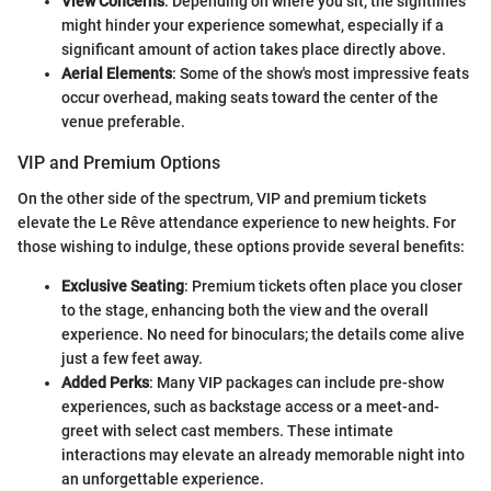
View Concerns
: Depending on where you sit, the sightlines
might hinder your experience somewhat, especially if a
significant amount of action takes place directly above.
Aerial Elements
: Some of the show's most impressive feats
occur overhead, making seats toward the center of the
venue preferable.
VIP and Premium Options
On the other side of the spectrum, VIP and premium tickets
elevate the Le Rêve attendance experience to new heights. For
those wishing to indulge, these options provide several benefits:
Exclusive Seating
: Premium tickets often place you closer
to the stage, enhancing both the view and the overall
experience. No need for binoculars; the details come alive
just a few feet away.
Added Perks
: Many VIP packages can include pre-show
experiences, such as backstage access or a meet-and-
greet with select cast members. These intimate
interactions may elevate an already memorable night into
an unforgettable experience.