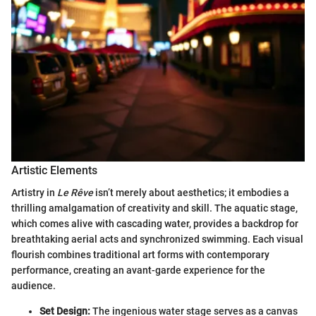
Artistic Elements
Artistry in
Le Rêve
isn’t merely about aesthetics; it embodies a
thrilling amalgamation of creativity and skill. The aquatic stage,
which comes alive with cascading water, provides a backdrop for
breathtaking aerial acts and synchronized swimming. Each visual
flourish combines traditional art forms with contemporary
performance, creating an avant-garde experience for the
audience.
Set Design:
The ingenious water stage serves as a canvas