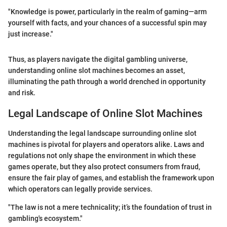
"Knowledge is power, particularly in the realm of gaming—arm
yourself with facts, and your chances of a successful spin may
just increase."
Thus, as players navigate the digital gambling universe,
understanding online slot machines becomes an asset,
illuminating the path through a world drenched in opportunity
and risk.
Legal Landscape of Online Slot Machines
Understanding the legal landscape surrounding online slot
machines is pivotal for players and operators alike. Laws and
regulations not only shape the environment in which these
games operate, but they also protect consumers from fraud,
ensure the fair play of games, and establish the framework upon
which operators can legally provide services.
"The law is not a mere technicality; it’s the foundation of trust in
gambling's ecosystem."