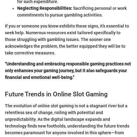
for such expenditure.
Neglecting Responsibilities:
Sacrificing personal or work
commitments to pursue gambling activities.
If you or someone you know exhibits these signs, it’s essential to
seek help. Numerous resources exist tailored specifically to
those struggling with gambling issues. The sooner one
acknowledges the problem, the better equipped they will be to
take corrective measures.
"Understanding and embracing responsible gaming practices not
only enhances your gaming journey, but it also safeguards your
financial and emotional well-being."
Future Trends in Online Slot Gaming
The evolution of online slot gaming is not a stagnant river but a
relentless sea of change, roiling with potential and
unpredictability. As the digital landscape expands and
technology finds new footholds, understanding the future trends
becomes paramount for anyone involved in this sphere—from