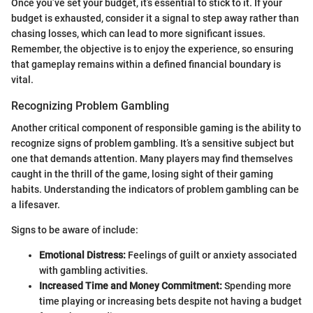
Once you’ve set your budget, it’s essential to stick to it. If your
budget is exhausted, consider it a signal to step away rather than
chasing losses, which can lead to more significant issues.
Remember, the objective is to enjoy the experience, so ensuring
that gameplay remains within a defined financial boundary is
vital.
Recognizing Problem Gambling
Another critical component of responsible gaming is the ability to
recognize signs of problem gambling. It’s a sensitive subject but
one that demands attention. Many players may find themselves
caught in the thrill of the game, losing sight of their gaming
habits. Understanding the indicators of problem gambling can be
a lifesaver.
Signs to be aware of include:
Emotional Distress:
Feelings of guilt or anxiety associated
with gambling activities.
Increased Time and Money Commitment:
Spending more
time playing or increasing bets despite not having a budget