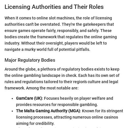
Licensing Authorities and Their Roles
When it comes to online slot machines, the role of licensing
authorities can't be overstated. They're the gatekeepers that
ensure games operate fairly, responsibly, and safely. These
bodies create the framework that regulates the online gaming
industry. Without their oversight, players would be left to
navigate a murky world full of potential pitfalls.
Major Regulatory Bodies
Around the globe, a plethora of regulatory bodies exists to keep
the online gambling landscape in check. Each has its own set of
rules and regulations tailored to their region's culture and legal
framework. Among the most notable are:
GamCare (UK)
: Focuses heavily on player welfare and
provides resources for responsible gambling.
The Malta Gaming Authority (MGA)
: Known for its stringent
licensing processes, attracting numerous online casinos
aiming for credibility.