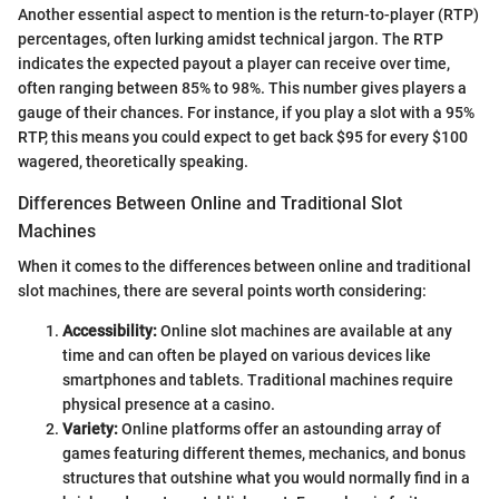
Another essential aspect to mention is the return-to-player (RTP)
percentages, often lurking amidst technical jargon. The RTP
indicates the expected payout a player can receive over time,
often ranging between 85% to 98%. This number gives players a
gauge of their chances. For instance, if you play a slot with a 95%
RTP, this means you could expect to get back $95 for every $100
wagered, theoretically speaking.
Differences Between Online and Traditional Slot
Machines
When it comes to the differences between online and traditional
slot machines, there are several points worth considering:
Accessibility:
Online slot machines are available at any
time and can often be played on various devices like
smartphones and tablets. Traditional machines require
physical presence at a casino.
Variety:
Online platforms offer an astounding array of
games featuring different themes, mechanics, and bonus
structures that outshine what you would normally find in a