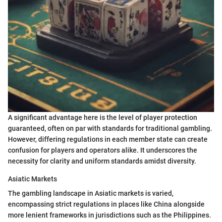
A significant advantage here is the level of player protection
guaranteed, often on par with standards for traditional gambling.
However, differing regulations in each member state can create
confusion for players and operators alike. It underscores the
necessity for clarity and uniform standards amidst diversity.
Asiatic Markets
The gambling landscape in Asiatic markets is varied,
encompassing strict regulations in places like China alongside
more lenient frameworks in jurisdictions such as the Philippines.