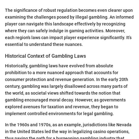
The significance of robust regulation becomes even clearer upon
examining the challenges posed by illegal gambling. An informed
player can navigate this landscape effectively by recognizing
where they can safely indulge in gaming activities. Moreover,
each region's laws can impact player experience significantly. It’s
essential to understand these nuances.
Historical Context of Gambling Laws
Historically, gambling laws have evolved from absolute
prohibition to a more nuanced approach that accounts for
consumer protection and revenue generation. In the early 20th
century, gambling was largely disallowed across many parts of
the world, as societal views shifted towards the notion that
gambling encouraged moral decay. However, as governments
explored avenues for taxation and revenue, they began to
implement controlled environments for legal gambling.
In the 1960s and 1970s, as an example, jurisdictions like Nevada
in the United States led the way in legalizing casino operations,
thus paving the path for a burgeoning gambling industry that