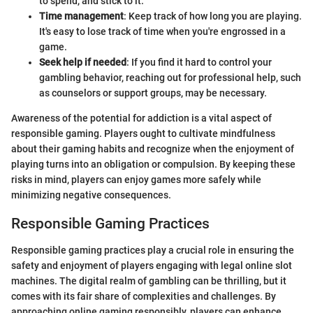
to spend, and stick to it.
Time management
: Keep track of how long you are playing.
It's easy to lose track of time when you're engrossed in a
game.
Seek help if needed
: If you find it hard to control your
gambling behavior, reaching out for professional help, such
as counselors or support groups, may be necessary.
Awareness of the potential for addiction is a vital aspect of
responsible gaming. Players ought to cultivate mindfulness
about their gaming habits and recognize when the enjoyment of
playing turns into an obligation or compulsion. By keeping these
risks in mind, players can enjoy games more safely while
minimizing negative consequences.
Responsible Gaming Practices
Responsible gaming practices play a crucial role in ensuring the
safety and enjoyment of players engaging with legal online slot
machines. The digital realm of gambling can be thrilling, but it
comes with its fair share of complexities and challenges. By
approaching online gaming responsibly, players can enhance