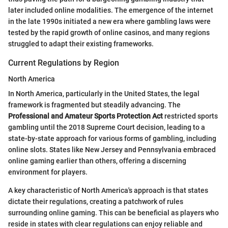
later included online modalities. The emergence of the internet
in the late 1990s initiated a new era where gambling laws were
tested by the rapid growth of online casinos, and many regions
struggled to adapt their existing frameworks.
Current Regulations by Region
North America
In North America, particularly in the United States, the legal
framework is fragmented but steadily advancing. The
Professional and Amateur Sports Protection Act
restricted sports
gambling until the 2018 Supreme Court decision, leading to a
state-by-state approach for various forms of gambling, including
online slots. States like New Jersey and Pennsylvania embraced
online gaming earlier than others, offering a discerning
environment for players.
A key characteristic of North America's approach is that states
dictate their regulations, creating a patchwork of rules
surrounding online gaming. This can be beneficial as players who
reside in states with clear regulations can enjoy reliable and