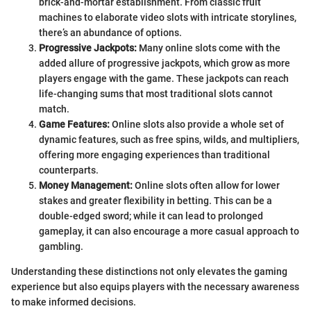
brick-and-mortar establishment. From classic fruit
machines to elaborate video slots with intricate storylines,
there’s an abundance of options.
Progressive Jackpots:
Many online slots come with the
added allure of progressive jackpots, which grow as more
players engage with the game. These jackpots can reach
life-changing sums that most traditional slots cannot
match.
Game Features:
Online slots also provide a whole set of
dynamic features, such as free spins, wilds, and multipliers,
offering more engaging experiences than traditional
counterparts.
Money Management:
Online slots often allow for lower
stakes and greater flexibility in betting. This can be a
double-edged sword; while it can lead to prolonged
gameplay, it can also encourage a more casual approach to
gambling.
Understanding these distinctions not only elevates the gaming
experience but also equips players with the necessary awareness
to make informed decisions.