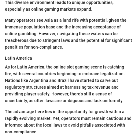
This diverse environment leads to unique opportunities,
especially as online gaming markets expand.
Many operators see Asia as a land rife with potential, given the
immense population base and the increasing acceptance of
online gambling. However, navigating these waters can be
treacherous due to stringent laws and the potential for significant
penalties for non-compliance.
Latin America
As for Latin America, the online slot gaming scene is catching
fire, with several countries beginning to embrace legalization.
Nations like Argentina and Brazil have started to carve out
regulatory structures aimed at harnessing tax revenue and
providing player safety. However, there’s still a sense of
uncertainty, as often laws are ambiguous and lack uniformity.
The advantage here lies in the opportunity for growth within a
rapidly evolving market. Yet, operators must remain cautious and
informed about the local laws to avoid pitfalls associated with
non-compliance.