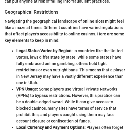
can put anyone at risk of falling into fraudulent practices.
Geographical Restrictions
Navigating the geographical landscape of online slots might feel
like a maze at times. Different countries have varied regulations
that affect player's accessibility to online casinos. Here are some
key elements to keep in mind:
Legal Status Varies by Region:
In countries like the United
States, laws differ state by state. While some states have
fully embraced online gambling, others hold tight
restrictions or even outright bans. This means that a player
in New Jersey may have a vastly different experience than
one in Utah.
VPN Usage:
Some players use Virtual Private Networks
(VPNs) to bypass restrictions. However, this practice can
be a double-edged sword. While it can give access to
blocked casinos, many sites have terms of service that
prohibit this, and players caught using them may face
account closure or confiscation of funds.
Local Currency and Payment Options:
Players often forget