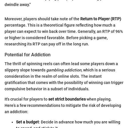
dwindle away."
Moreover, players should take note of the
Return to Player (RTP)
percentage. This is a theoretical figure reflecting how much a
player can expect to win back over time. Generally, an RTP of 96%
or higher is considered favorable. Before picking a game,
researching its RTP can pay off in the long run.
Potential for Addiction
The thrill of spinning reels can often lead some players down a
slippery slope towards
gambling addiction
, which is a serious
consideration in the realm of online slots. The instant
gratification that comes with the possibility of winning can trigger
compulsive behavior in a subset of individuals.
It's crucial for players to
set strict boundaries
when playing.
Here’s a few recommendations to mitigate the risk of developing
an addiction:
Set a budget
: Decide in advance how much you are willing