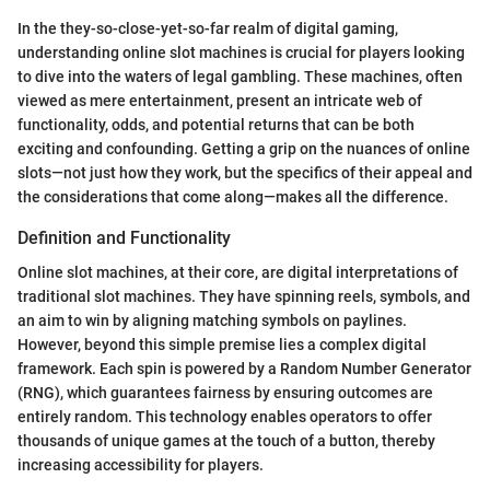
In the they-so-close-yet-so-far realm of digital gaming,
understanding online slot machines is crucial for players looking
to dive into the waters of legal gambling. These machines, often
viewed as mere entertainment, present an intricate web of
functionality, odds, and potential returns that can be both
exciting and confounding. Getting a grip on the nuances of online
slots—not just how they work, but the specifics of their appeal and
the considerations that come along—makes all the difference.
Definition and Functionality
Online slot machines, at their core, are digital interpretations of
traditional slot machines. They have spinning reels, symbols, and
an aim to win by aligning matching symbols on paylines.
However, beyond this simple premise lies a complex digital
framework. Each spin is powered by a Random Number Generator
(RNG), which guarantees fairness by ensuring outcomes are
entirely random. This technology enables operators to offer
thousands of unique games at the touch of a button, thereby
increasing accessibility for players.