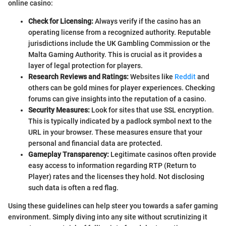
online casino:
Check for Licensing:
Always verify if the casino has an
operating license from a recognized authority. Reputable
jurisdictions include the UK Gambling Commission or the
Malta Gaming Authority. This is crucial as it provides a
layer of legal protection for players.
Research Reviews and Ratings:
Websites like
Reddit
and
others can be gold mines for player experiences. Checking
forums can give insights into the reputation of a casino.
Security Measures:
Look for sites that use SSL encryption.
This is typically indicated by a padlock symbol next to the
URL in your browser. These measures ensure that your
personal and financial data are protected.
Gameplay Transparency:
Legitimate casinos often provide
easy access to information regarding RTP (Return to
Player) rates and the licenses they hold. Not disclosing
such data is often a red flag.
Using these guidelines can help steer you towards a safer gaming
environment. Simply diving into any site without scrutinizing it