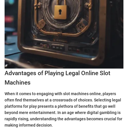
Advantages of Playing Legal Online Slot
Machines
When it comes to engaging with slot machines online, players
often find themselves at a crossroads of choices. Selecting legal
platforms for play presents a plethora of benefits that go well
beyond mere entertainment. In an age where digital gambling is
rapidly rising, understanding the advantages becomes crucial for
making informed decision.