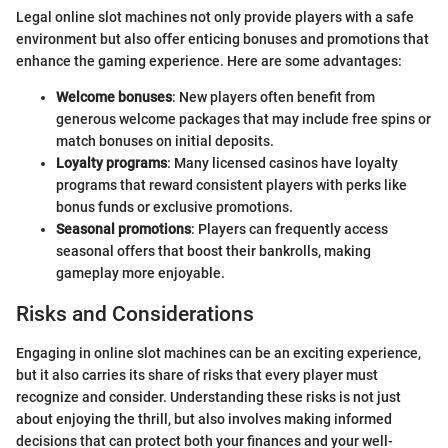
Legal online slot machines not only provide players with a safe
environment but also offer enticing bonuses and promotions that
enhance the gaming experience. Here are some advantages:
Welcome bonuses
: New players often benefit from
generous welcome packages that may include free spins or
match bonuses on initial deposits.
Loyalty programs
: Many licensed casinos have loyalty
programs that reward consistent players with perks like
bonus funds or exclusive promotions.
Seasonal promotions
: Players can frequently access
seasonal offers that boost their bankrolls, making
gameplay more enjoyable.
Risks and Considerations
Engaging in online slot machines can be an exciting experience,
but it also carries its share of risks that every player must
recognize and consider. Understanding these risks is not just
about enjoying the thrill, but also involves making informed
decisions that can protect both your finances and your well-