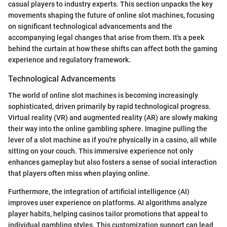
casual players to industry experts. This section unpacks the key
movements shaping the future of online slot machines, focusing
on significant technological advancements and the
accompanying legal changes that arise from them. It's a peek
behind the curtain at how these shifts can affect both the gaming
experience and regulatory framework.
Technological Advancements
The world of online slot machines is becoming increasingly
sophisticated, driven primarily by rapid technological progress.
Virtual reality (VR) and augmented reality (AR) are slowly making
their way into the online gambling sphere. Imagine pulling the
lever of a slot machine as if you're physically in a casino, all while
sitting on your couch. This immersive experience not only
enhances gameplay but also fosters a sense of social interaction
that players often miss when playing online.
Furthermore, the integration of artificial intelligence (AI)
improves user experience on platforms. AI algorithms analyze
player habits, helping casinos tailor promotions that appeal to
individual gambling styles. This customization support can lead