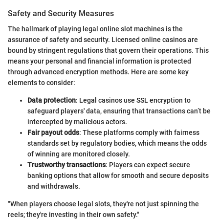
Safety and Security Measures
The hallmark of playing legal online slot machines is the
assurance of safety and security. Licensed online casinos are
bound by stringent regulations that govern their operations. This
means your personal and financial information is protected
through advanced encryption methods. Here are some key
elements to consider:
Data protection
: Legal casinos use SSL encryption to
safeguard players' data, ensuring that transactions can’t be
intercepted by malicious actors.
Fair payout odds
: These platforms comply with fairness
standards set by regulatory bodies, which means the odds
of winning are monitored closely.
Trustworthy transactions
: Players can expect secure
banking options that allow for smooth and secure deposits
and withdrawals.
"When players choose legal slots, they're not just spinning the
reels; they're investing in their own safety."