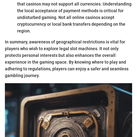
that casinos may not support all currencies. Understanding
the local acceptance of payment methods is critical for
undisturbed gaming. Not all online casinos accept
cryptocurrency or local bank transfers depending on the
region.
In summary, awareness of geographical restrictions is vital for
players who wish to explore legal slot machines. It not only
protects personal interests but also enhances the overall
experience in the gaming space. By knowing where to play and
adhering to regulations, players can enjoy a safer and seamless
gambling journey.