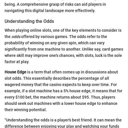
being. A comprehensive grasp of risks can aid players in
navigating this digital landscape more effectively.
Understanding the Odds
When playing online slots, one of the key elements to consider is
the
odds
offered by various games. The odds refer to the
probability of winning on any given spin, which can vary
significantly from one machine to another. Unlike say, card games
where skill may improve one's chances, with slots, luck is the sole
factor at play.
House Edge
is a term that often comes up in discussions about
slot odds. This essentially describes the percentage of all
wagered money that the casino expects to keep over time. For
example, if a slot machine has a 5% house edge, it means that for
every $100 bet, the machine returns about $95. Thus, players
should seek out machines with a lower house edge to enhance
their winning potential.
"Understanding the odds is a player's best friend. It can mean the
difference between enjoying your play and watching your funds