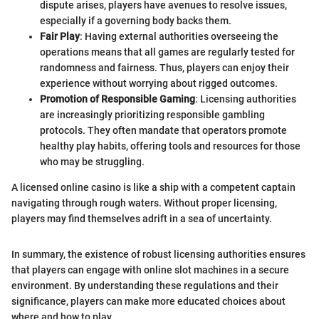
dispute arises, players have avenues to resolve issues,
especially if a governing body backs them.
Fair Play
: Having external authorities overseeing the
operations means that all games are regularly tested for
randomness and fairness. Thus, players can enjoy their
experience without worrying about rigged outcomes.
Promotion of Responsible Gaming
: Licensing authorities
are increasingly prioritizing responsible gambling
protocols. They often mandate that operators promote
healthy play habits, offering tools and resources for those
who may be struggling.
A licensed online casino is like a ship with a competent captain
navigating through rough waters. Without proper licensing,
players may find themselves adrift in a sea of uncertainty.
In summary, the existence of robust licensing authorities ensures
that players can engage with online slot machines in a secure
environment. By understanding these regulations and their
significance, players can make more educated choices about
where and how to play.