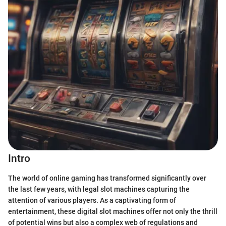
Intro
The world of online gaming has transformed significantly over
the last few years, with legal slot machines capturing the
attention of various players. As a captivating form of
entertainment, these digital slot machines offer not only the thrill
of potential wins but also a complex web of regulations and