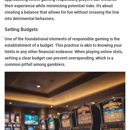
their experience while minimizing potential risks. It’s about
creating a balance that allows for fun without crossing the line
into detrimental behaviors.
Setting Budgets
One of the foundational elements of responsible gaming is the
establishment of a budget. This practice is akin to knowing your
limits in any other financial endeavor. When playing online slots,
setting a clear budget can prevent overspending, which is a
common pitfall among gamblers.