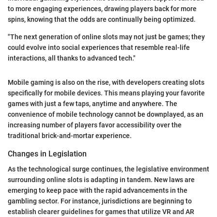
to more engaging experiences, drawing players back for more
spins, knowing that the odds are continually being optimized.
"The next generation of online slots may not just be games; they
could evolve into social experiences that resemble real-life
interactions, all thanks to advanced tech."
Mobile gaming is also on the rise, with developers creating slots
specifically for mobile devices. This means playing your favorite
games with just a few taps, anytime and anywhere. The
convenience of mobile technology cannot be downplayed, as an
increasing number of players favor accessibility over the
traditional brick-and-mortar experience.
Changes in Legislation
As the technological surge continues, the legislative environment
surrounding online slots is adapting in tandem. New laws are
emerging to keep pace with the rapid advancements in the
gambling sector. For instance, jurisdictions are beginning to
establish clearer guidelines for games that utilize VR and AR