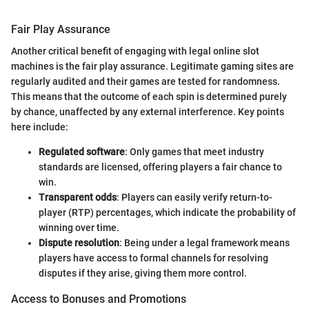
Fair Play Assurance
Another critical benefit of engaging with legal online slot
machines is the fair play assurance. Legitimate gaming sites are
regularly audited and their games are tested for randomness.
This means that the outcome of each spin is determined purely
by chance, unaffected by any external interference. Key points
here include:
Regulated software
: Only games that meet industry
standards are licensed, offering players a fair chance to
win.
Transparent odds
: Players can easily verify return-to-
player (RTP) percentages, which indicate the probability of
winning over time.
Dispute resolution
: Being under a legal framework means
players have access to formal channels for resolving
disputes if they arise, giving them more control.
Access to Bonuses and Promotions