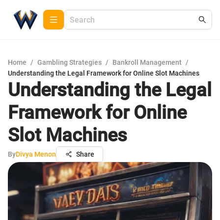
Home
/
Gambling Strategies
/
Bankroll Management
/
Understanding the Legal Framework for Online Slot Machines
Understanding the Legal
Framework for Online
Slot Machines
By
Divya Menon
Share