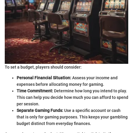
To set a budget, players should consider:
Personal Financial Situation:
Assess your income and
expenses before allocating money for gaming.
Time Commitment:
Determine how long you intend to play.
This can help you decide how much you can afford to spend
per session.
Separate Gaming Funds:
Use a specific account or cash
that is only for gaming purposes. This keeps your gambling
budget distinct from everyday finances.