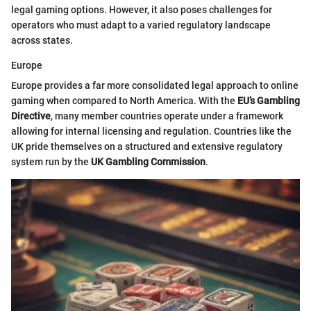
legal gaming options. However, it also poses challenges for
operators who must adapt to a varied regulatory landscape
across states.
Europe
Europe provides a far more consolidated legal approach to online
gaming when compared to North America. With the
EU’s Gambling
Directive
, many member countries operate under a framework
allowing for internal licensing and regulation. Countries like the
UK pride themselves on a structured and extensive regulatory
system run by the
UK Gambling Commission
.