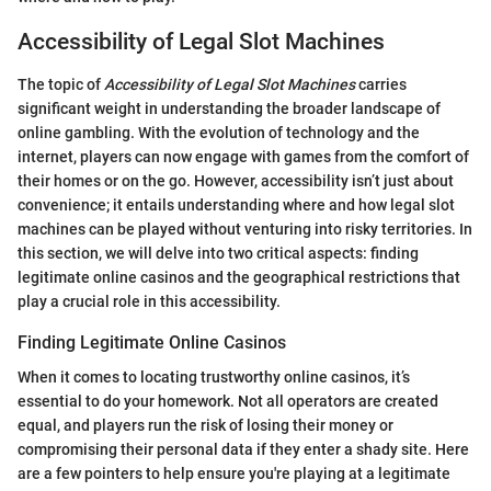
Accessibility of Legal Slot Machines
The topic of
Accessibility of Legal Slot Machines
carries
significant weight in understanding the broader landscape of
online gambling. With the evolution of technology and the
internet, players can now engage with games from the comfort of
their homes or on the go. However, accessibility isn’t just about
convenience; it entails understanding where and how legal slot
machines can be played without venturing into risky territories. In
this section, we will delve into two critical aspects: finding
legitimate online casinos and the geographical restrictions that
play a crucial role in this accessibility.
Finding Legitimate Online Casinos
When it comes to locating trustworthy online casinos, it’s
essential to do your homework. Not all operators are created
equal, and players run the risk of losing their money or
compromising their personal data if they enter a shady site. Here
are a few pointers to help ensure you're playing at a legitimate