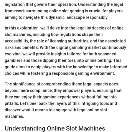
legislation that govern their operation. Understanding the legal
framework surrounding online slot gaming is crucial for players
aiming to navigate this dynamic landscape responsibly.
In this exploration, we’ll delve into the legal intricacies of online
slot machines, including how regulations shape their
accessibility, the role of licensing authorities, and the associated
risks and benefits. With the digital gambling market continuously
evolving, we will provide insights tailored for both seasoned
gamblers and those dipping their toes into online betting. This
guide aims to equip players with the knowledge to make informed
choices while fostering a responsible gaming environment.
The significance of comprehending these legal aspects goes
beyond mere compliance; they empower players, ensuring that
they can enjoy their gaming experiences without falling into
pitfalls. Let’s peel back the layers of this intriguing topic and
discover what it means to engage with legal online slot
machines.
Understanding Online Slot Machines