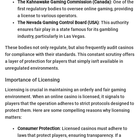
The Kahnawake Gaming Commission (Canada)
: One of the
first regulatory bodies to oversee online gaming, providing
a license to various operators.
The Nevada Gaming Control Board (USA)
: This authority
ensures fair play in a state famous for its gambling
industry, particularly in Las Vegas.
These bodies not only regulate, but also frequently audit casinos
for compliance with their standards. This constant scrutiny offers
a layer of protection for players that simply isn't available in
unregulated environments.
Importance of Licensing
Licensing is crucial in maintaining an orderly and fair gaming
environment. When an online casino is licensed, it signals to
players that the operation adheres to strict protocols designed to
protect them. Here are some compelling reasons why licensing
matters:
Consumer Protection
: Licensed casinos must adhere to
laws that protect players, ensuring transparency. If a