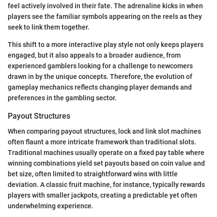
feel actively involved in their fate. The adrenaline kicks in when
players see the familiar symbols appearing on the reels as they
seek to link them together.
This shift to a more interactive play style not only keeps players
engaged, but it also appeals to a broader audience, from
experienced gamblers looking for a challenge to newcomers
drawn in by the unique concepts. Therefore, the evolution of
gameplay mechanics reflects changing player demands and
preferences in the gambling sector.
Payout Structures
When comparing payout structures, lock and link slot machines
often flaunt a more intricate framework than traditional slots.
Traditional machines usually operate on a fixed pay table where
winning combinations yield set payouts based on coin value and
bet size, often limited to straightforward wins with little
deviation. A classic fruit machine, for instance, typically rewards
players with smaller jackpots, creating a predictable yet often
underwhelming experience.