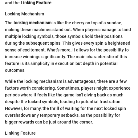
and the
Linking Feature
.
Locking Mechanism
The
locking mechanism
is like the cherry on top of a sundae,
making these machines stand out. When players manage to land
multiple locking symbols, those symbols hold their positions
during the subsequent spins. This gives every spin a heightened
sense of excitement. What’s more, it allows for the possibility to
increase winnings significantly. The main characteristic of this
feature is its simplicity in execution but depth in potential
outcomes.
While the locking mechanism is advantageous, there are a few
factors worth considering. Sometimes, players might experience
periods where it feels like the game isn't giving back as much
despite the locked symbols, leading to potential frustration.
However, for many, the thrill of waiting for the next locked spin
overshadows any temporary setbacks, as the possibility for
bigger rewards can be just around the corner.
Linking Feature