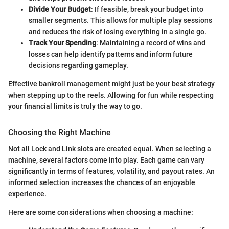
Divide Your Budget
: If feasible, break your budget into
smaller segments. This allows for multiple play sessions
and reduces the risk of losing everything in a single go.
Track Your Spending
: Maintaining a record of wins and
losses can help identify patterns and inform future
decisions regarding gameplay.
Effective bankroll management might just be your best strategy
when stepping up to the reels. Allowing for fun while respecting
your financial limits is truly the way to go.
Choosing the Right Machine
Not all Lock and Link slots are created equal. When selecting a
machine, several factors come into play. Each game can vary
significantly in terms of features, volatility, and payout rates. An
informed selection increases the chances of an enjoyable
experience.
Here are some considerations when choosing a machine: