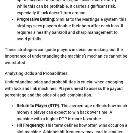
While this can be profitable, it carries significant risk,
especially if luck doesn’t turn around.
Progressive Betting
: Similar to the Martingale system, this
strategy sees players double their bets after each loss. It
requires a healthy bankroll and sharp management to
avoid pitfalls.
These strategies can guide players in decision-making, but the
importance of understanding the machine’s mechanics cannot be
overstated.
Analyzing Odds and Probabilities
Understanding odds and probabilities is crucial when engaging
with lock and link machines. Players need to assess the payout
percentage and the odds of each combination.
Return to Player (RTP)
: This percentage reflects how much
money a player can expect to win back over time. A
machine with a higher RTP is more favorable.
Hit Frequency
: This term defines how often wins occur on a
slot machine. A higher hit frequency may lead to smaller,