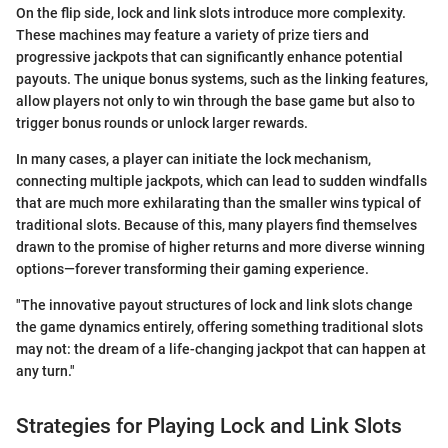
On the flip side, lock and link slots introduce more complexity.
These machines may feature a variety of prize tiers and
progressive jackpots that can significantly enhance potential
payouts. The unique bonus systems, such as the linking features,
allow players not only to win through the base game but also to
trigger bonus rounds or unlock larger rewards.
In many cases, a player can initiate the lock mechanism,
connecting multiple jackpots, which can lead to sudden windfalls
that are much more exhilarating than the smaller wins typical of
traditional slots. Because of this, many players find themselves
drawn to the promise of higher returns and more diverse winning
options—forever transforming their gaming experience.
"The innovative payout structures of lock and link slots change
the game dynamics entirely, offering something traditional slots
may not: the dream of a life-changing jackpot that can happen at
any turn."
Strategies for Playing Lock and Link Slots