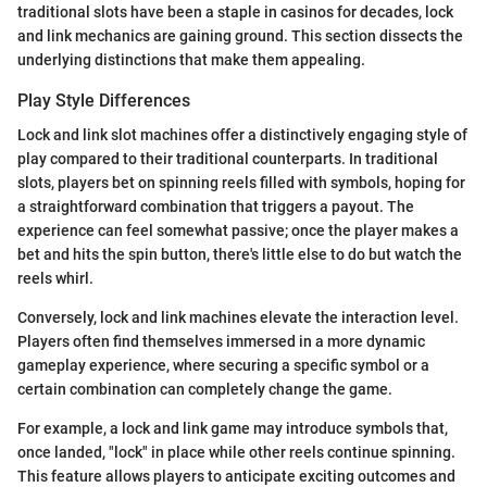
traditional slots have been a staple in casinos for decades, lock
and link mechanics are gaining ground. This section dissects the
underlying distinctions that make them appealing.
Play Style Differences
Lock and link slot machines offer a distinctively engaging style of
play compared to their traditional counterparts. In traditional
slots, players bet on spinning reels filled with symbols, hoping for
a straightforward combination that triggers a payout. The
experience can feel somewhat passive; once the player makes a
bet and hits the spin button, there's little else to do but watch the
reels whirl.
Conversely, lock and link machines elevate the interaction level.
Players often find themselves immersed in a more dynamic
gameplay experience, where securing a specific symbol or a
certain combination can completely change the game.
For example, a lock and link game may introduce symbols that,
once landed, "lock" in place while other reels continue spinning.
This feature allows players to anticipate exciting outcomes and