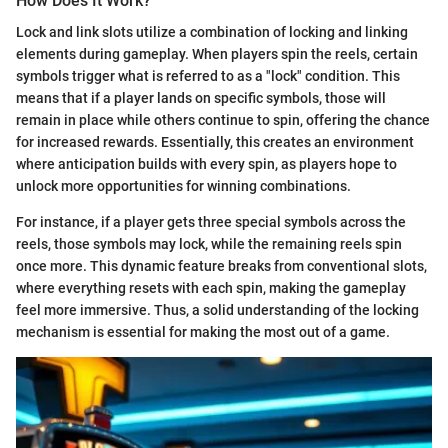
How Does It Work?
Lock and link slots utilize a combination of locking and linking
elements during gameplay. When players spin the reels, certain
symbols trigger what is referred to as a "lock" condition. This
means that if a player lands on specific symbols, those will
remain in place while others continue to spin, offering the chance
for increased rewards. Essentially, this creates an environment
where anticipation builds with every spin, as players hope to
unlock more opportunities for winning combinations.
For instance, if a player gets three special symbols across the
reels, those symbols may lock, while the remaining reels spin
once more. This dynamic feature breaks from conventional slots,
where everything resets with each spin, making the gameplay
feel more immersive. Thus, a solid understanding of the locking
mechanism is essential for making the most out of a game.