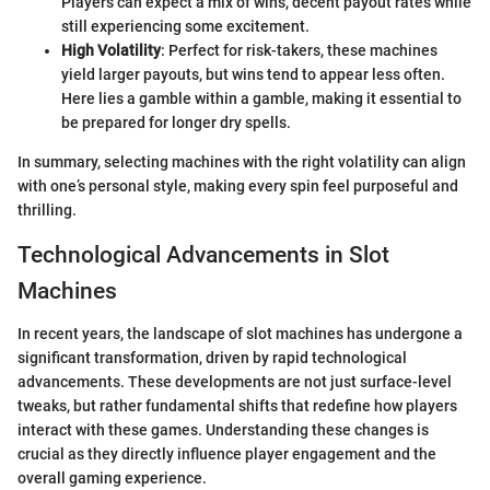
Players can expect a mix of wins, decent payout rates while
still experiencing some excitement.
High Volatility
: Perfect for risk-takers, these machines
yield larger payouts, but wins tend to appear less often.
Here lies a gamble within a gamble, making it essential to
be prepared for longer dry spells.
In summary, selecting machines with the right volatility can align
with one’s personal style, making every spin feel purposeful and
thrilling.
Technological Advancements in Slot
Machines
In recent years, the landscape of slot machines has undergone a
significant transformation, driven by rapid technological
advancements. These developments are not just surface-level
tweaks, but rather fundamental shifts that redefine how players
interact with these games. Understanding these changes is
crucial as they directly influence player engagement and the
overall gaming experience.