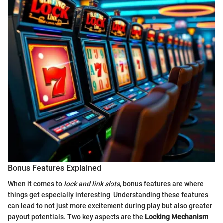
Bonus Features Explained
When it comes to
lock and link slots
, bonus features are where
things get especially interesting. Understanding these features
can lead to not just more excitement during play but also greater
payout potentials. Two key aspects are the
Locking Mechanism