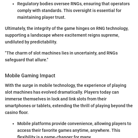
Regulatory bodies oversee RNGs, ensuring that operators
comply with standards. This oversight is essential for
maintaining player trust.
Ultimately, the integrity of the game hinges on RNG technology,
supporting a landscape where excitement reigns supreme,
undiluted by predictability.
"The charm of slot machines lies in uncertainty, and RNGs
safeguard that allure."
Mobile Gaming Impact
With the surge in mobile technology, the experience of playing
slot machines has evolved dramatically. Players today can
immerse themselves in lock and link slots from their
smartphones or tablets, extending the thrill of playing beyond the
casino floor.
Mobile platforms provide convenience, allowing players to
access their favorite games anytime, anywhere. This
flexibility is a game-changer for many.