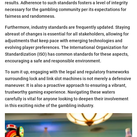
results. Adherence to such standards fosters a level of integrity
necessary for the gambling community per its expectations for
fairness and randomness.
Furthermore, industry standards are frequently updated. Staying
abreast of changes is essential for all stakeholders, allowing for
adjustments that keep pace with emerging technologies and
evolving player preferences. The International Organization for
Standardization (ISO) has common standards for these aspects,
encouraging a safe and responsible environment.
To sum it up, engaging with the legal and regulatory frameworks
surrounding lock and link slot machines is not merely a defensive
maneuver. It is also a proactive approach to ensuring a vibrant,
trustworthy gaming experience. Navigating these waters
carefully is vital for anyone looking to deepen their involvement
in this exciting niche of the gambling industry.