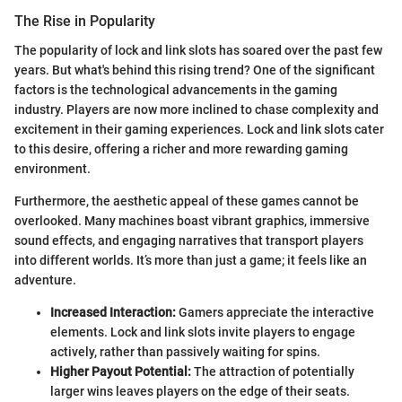
The Rise in Popularity
The popularity of lock and link slots has soared over the past few
years. But what's behind this rising trend? One of the significant
factors is the technological advancements in the gaming
industry. Players are now more inclined to chase complexity and
excitement in their gaming experiences. Lock and link slots cater
to this desire, offering a richer and more rewarding gaming
environment.
Furthermore, the aesthetic appeal of these games cannot be
overlooked. Many machines boast vibrant graphics, immersive
sound effects, and engaging narratives that transport players
into different worlds. It’s more than just a game; it feels like an
adventure.
Increased Interaction:
Gamers appreciate the interactive
elements. Lock and link slots invite players to engage
actively, rather than passively waiting for spins.
Higher Payout Potential:
The attraction of potentially
larger wins leaves players on the edge of their seats.