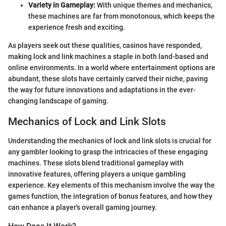
Variety in Gameplay:
With unique themes and mechanics,
these machines are far from monotonous, which keeps the
experience fresh and exciting.
As players seek out these qualities, casinos have responded,
making lock and link machines a staple in both land-based and
online environments. In a world where entertainment options are
abundant, these slots have certainly carved their niche, paving
the way for future innovations and adaptations in the ever-
changing landscape of gaming.
Mechanics of Lock and Link Slots
Understanding the mechanics of lock and link slots is crucial for
any gambler looking to grasp the intricacies of these engaging
machines. These slots blend traditional gameplay with
innovative features, offering players a unique gambling
experience. Key elements of this mechanism involve the way the
games function, the integration of bonus features, and how they
can enhance a player's overall gaming journey.