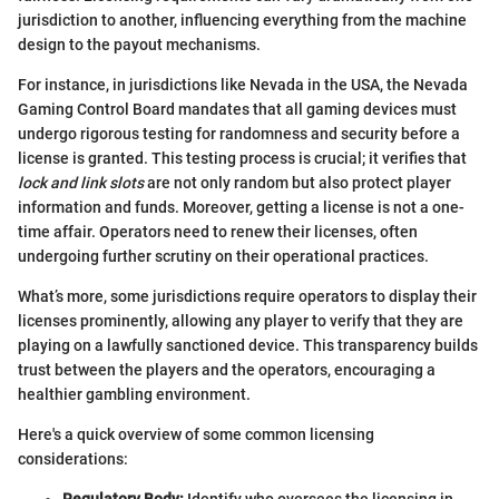
jurisdiction to another, influencing everything from the machine
design to the payout mechanisms.
For instance, in jurisdictions like Nevada in the USA, the Nevada
Gaming Control Board mandates that all gaming devices must
undergo rigorous testing for randomness and security before a
license is granted. This testing process is crucial; it verifies that
lock and link slots
are not only random but also protect player
information and funds. Moreover, getting a license is not a one-
time affair. Operators need to renew their licenses, often
undergoing further scrutiny on their operational practices.
What’s more, some jurisdictions require operators to display their
licenses prominently, allowing any player to verify that they are
playing on a lawfully sanctioned device. This transparency builds
trust between the players and the operators, encouraging a
healthier gambling environment.
Here's a quick overview of some common licensing
considerations:
Regulatory Body:
Identify who oversees the licensing in