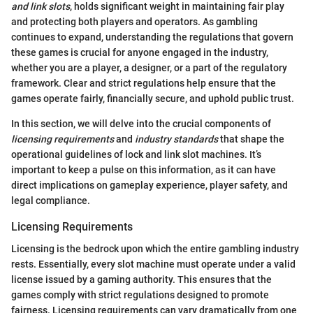
and link slots
, holds significant weight in maintaining fair play
and protecting both players and operators. As gambling
continues to expand, understanding the regulations that govern
these games is crucial for anyone engaged in the industry,
whether you are a player, a designer, or a part of the regulatory
framework. Clear and strict regulations help ensure that the
games operate fairly, financially secure, and uphold public trust.
In this section, we will delve into the crucial components of
licensing requirements
and
industry standards
that shape the
operational guidelines of lock and link slot machines. It’s
important to keep a pulse on this information, as it can have
direct implications on gameplay experience, player safety, and
legal compliance.
Licensing Requirements
Licensing is the bedrock upon which the entire gambling industry
rests. Essentially, every slot machine must operate under a valid
license issued by a gaming authority. This ensures that the
games comply with strict regulations designed to promote
fairness. Licensing requirements can vary dramatically from one