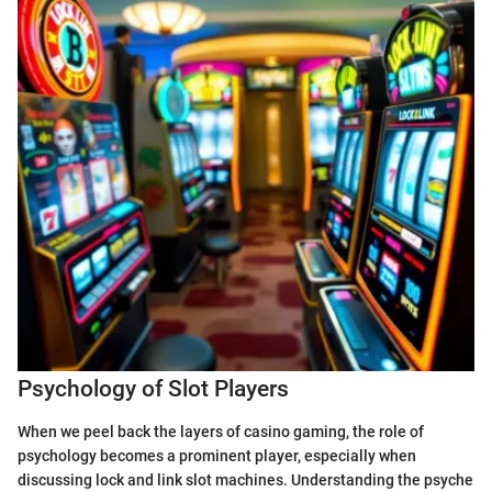
Psychology of Slot Players
When we peel back the layers of casino gaming, the role of
psychology becomes a prominent player, especially when
discussing lock and link slot machines. Understanding the psyche