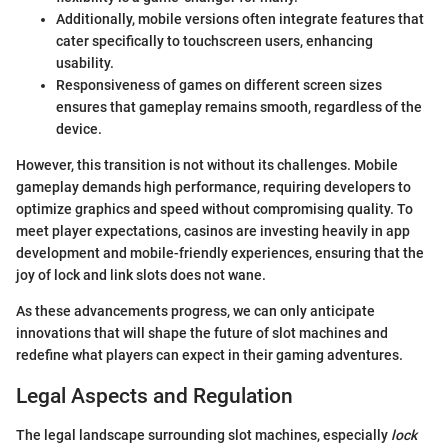
Additionally, mobile versions often integrate features that
cater specifically to touchscreen users, enhancing
usability.
Responsiveness of games on different screen sizes
ensures that gameplay remains smooth, regardless of the
device.
However, this transition is not without its challenges. Mobile
gameplay demands high performance, requiring developers to
optimize graphics and speed without compromising quality. To
meet player expectations, casinos are investing heavily in app
development and mobile-friendly experiences, ensuring that the
joy of lock and link slots does not wane.
As these advancements progress, we can only anticipate
innovations that will shape the future of slot machines and
redefine what players can expect in their gaming adventures.
Legal Aspects and Regulation
The legal landscape surrounding slot machines, especially
lock