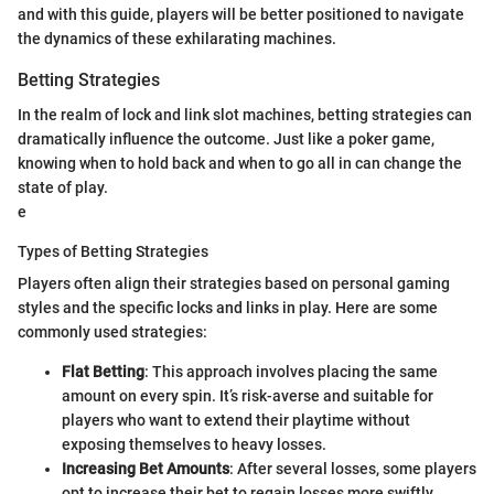
and with this guide, players will be better positioned to navigate
the dynamics of these exhilarating machines.
Betting Strategies
In the realm of lock and link slot machines, betting strategies can
dramatically influence the outcome. Just like a poker game,
knowing when to hold back and when to go all in can change the
state of play.
e
Types of Betting Strategies
Players often align their strategies based on personal gaming
styles and the specific locks and links in play. Here are some
commonly used strategies:
Flat Betting
: This approach involves placing the same
amount on every spin. It’s risk-averse and suitable for
players who want to extend their playtime without
exposing themselves to heavy losses.
Increasing Bet Amounts
: After several losses, some players
opt to increase their bet to regain losses more swiftly.