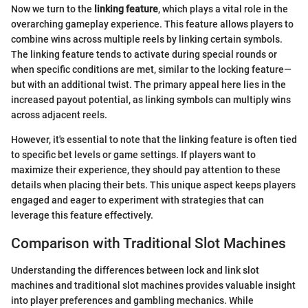
Now we turn to the
linking feature
, which plays a vital role in the
overarching gameplay experience. This feature allows players to
combine wins across multiple reels by linking certain symbols.
The linking feature tends to activate during special rounds or
when specific conditions are met, similar to the locking feature—
but with an additional twist. The primary appeal here lies in the
increased payout potential, as linking symbols can multiply wins
across adjacent reels.
However, it's essential to note that the linking feature is often tied
to specific bet levels or game settings. If players want to
maximize their experience, they should pay attention to these
details when placing their bets. This unique aspect keeps players
engaged and eager to experiment with strategies that can
leverage this feature effectively.
Comparison with Traditional Slot Machines
Understanding the differences between lock and link slot
machines and traditional slot machines provides valuable insight
into player preferences and gambling mechanics. While