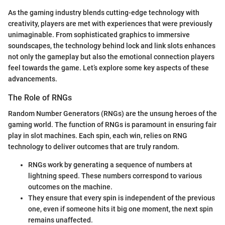
As the gaming industry blends cutting-edge technology with
creativity, players are met with experiences that were previously
unimaginable. From sophisticated graphics to immersive
soundscapes, the technology behind lock and link slots enhances
not only the gameplay but also the emotional connection players
feel towards the game. Let’s explore some key aspects of these
advancements.
The Role of RNGs
Random Number Generators (RNGs) are the unsung heroes of the
gaming world. The function of RNGs is paramount in ensuring fair
play in slot machines. Each spin, each win, relies on RNG
technology to deliver outcomes that are truly random.
RNGs work by generating a sequence of numbers at
lightning speed. These numbers correspond to various
outcomes on the machine.
They ensure that every spin is independent of the previous
one, even if someone hits it big one moment, the next spin
remains unaffected.