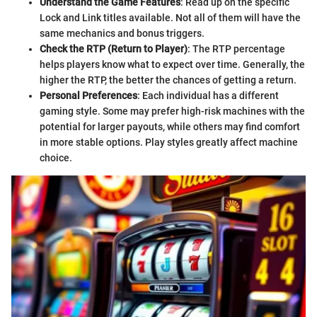
Understand the Game Features
: Read up on the specific
Lock and Link titles available. Not all of them will have the
same mechanics and bonus triggers.
Check the RTP (Return to Player)
: The RTP percentage
helps players know what to expect over time. Generally, the
higher the RTP, the better the chances of getting a return.
Personal Preferences
: Each individual has a different
gaming style. Some may prefer high-risk machines with the
potential for larger payouts, while others may find comfort
in more stable options. Play styles greatly affect machine
choice.