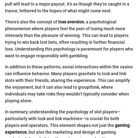
pull will lead to a major payout. It’s as though they’re caught in a
trance, tethered to the hopes of what might come next.
There’s also the concept of
loss aversion
, a psychological
phenomenon where players feel the pain of losing much more
intensely than the pleasure of winning. This can lead to players
trying to win back lost bets, often resulting in further financial
loss. Understanding this psychology is paramount for players who
want to engage responsibly with gambling.
In addition to these patterns, social interactions within the casino
can influence behavior. Many players gravitate to lock and link
slots with their friends, sharing the experience. This can amplify
the enjoyment, but it can also lead to groupthink, where
individuals may take risks they wouldn’t typically consider when
playing alone.
In summary, understanding the psychology of slot players—
particularly with lock and link machines—is crucial for both
players and operators. This element shapes not just the
gaming
experience
, but also the marketing and design of gaming