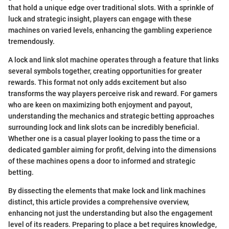
that hold a unique edge over traditional slots. With a sprinkle of
luck and strategic insight, players can engage with these
machines on varied levels, enhancing the gambling experience
tremendously.
A lock and link slot machine operates through a feature that links
several symbols together, creating opportunities for greater
rewards. This format not only adds excitement but also
transforms the way players perceive risk and reward. For gamers
who are keen on maximizing both enjoyment and payout,
understanding the mechanics and strategic betting approaches
surrounding lock and link slots can be incredibly beneficial.
Whether one is a casual player looking to pass the time or a
dedicated gambler aiming for profit, delving into the dimensions
of these machines opens a door to informed and strategic
betting.
By dissecting the elements that make lock and link machines
distinct, this article provides a comprehensive overview,
enhancing not just the understanding but also the engagement
level of its readers. Preparing to place a bet requires knowledge,