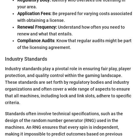
your area.
Application Fees:
Be prepared for varying costs associated
with obtaining a license.
Renewal Frequency:
Understand how often you need to
renew and what that entails.
Compliance Audits
: Know that regular audits might be part
of the licensing agreement.
Industry Standards
Industry standards play a pivotal role in ensuring fair play, player
protection, and quality control within the gaming landscape.
These standards are set forth by regulatory bodies and industry
organizations and often cover a wide range of aspects to ensure
that all machines, including lock and link slots, adhere to specific
criteria.
Standards often involve technical specifications, such as the
design of the random number generator (RNG) used in the
machines. An RNG ensures that every spin is independent,
making it impossible to predict outcomes based on previous