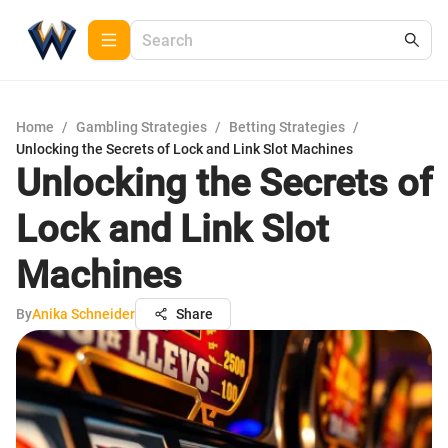
Home
/
Gambling Strategies
/
Betting Strategies
/
Unlocking the Secrets of Lock and Link Slot Machines
Unlocking the Secrets of
Lock and Link Slot
Machines
By
Anika Schneider
Share