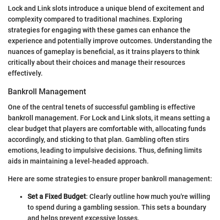
Lock and Link slots introduce a unique blend of excitement and
complexity compared to traditional machines. Exploring
strategies for engaging with these games can enhance the
experience and potentially improve outcomes. Understanding the
nuances of gameplay is beneficial, as it trains players to think
critically about their choices and manage their resources
effectively.
Bankroll Management
One of the central tenets of successful gambling is effective
bankroll management. For Lock and Link slots, it means setting a
clear budget that players are comfortable with, allocating funds
accordingly, and sticking to that plan. Gambling often stirs
emotions, leading to impulsive decisions. Thus, defining limits
aids in maintaining a level-headed approach.
Here are some strategies to ensure proper bankroll management:
Set a Fixed Budget
: Clearly outline how much you're willing
to spend during a gambling session. This sets a boundary
and helps prevent excessive losses.