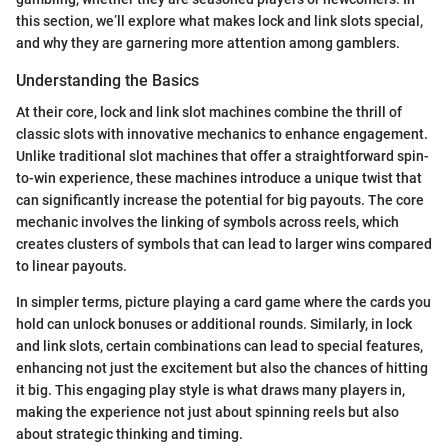
this section, we’ll explore what makes lock and link slots special,
and why they are garnering more attention among gamblers.
Understanding the Basics
At their core, lock and link slot machines combine the thrill of
classic slots with innovative mechanics to enhance engagement.
Unlike traditional slot machines that offer a straightforward spin-
to-win experience, these machines introduce a unique twist that
can significantly increase the potential for big payouts. The core
mechanic involves the linking of symbols across reels, which
creates clusters of symbols that can lead to larger wins compared
to linear payouts.
In simpler terms, picture playing a card game where the cards you
hold can unlock bonuses or additional rounds. Similarly, in lock
and link slots, certain combinations can lead to special features,
enhancing not just the excitement but also the chances of hitting
it big. This engaging play style is what draws many players in,
making the experience not just about spinning reels but also
about strategic thinking and timing.