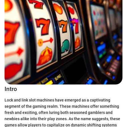
Intro
Lock and link slot machines have emerged as a captivating
segment of the gaming realm. These machines offer something
fresh and exciting, often luring both seasoned gamblers and
newbies alike into their play zones. As the name suggests, these
games allow players to capitalize on dynamic shifting systems