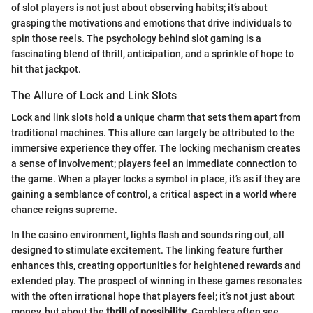
of slot players is not just about observing habits; it’s about
grasping the motivations and emotions that drive individuals to
spin those reels. The psychology behind slot gaming is a
fascinating blend of thrill, anticipation, and a sprinkle of hope to
hit that jackpot.
The Allure of Lock and Link Slots
Lock and link slots hold a unique charm that sets them apart from
traditional machines. This allure can largely be attributed to the
immersive experience they offer. The locking mechanism creates
a sense of involvement; players feel an immediate connection to
the game. When a player locks a symbol in place, it’s as if they are
gaining a semblance of control, a critical aspect in a world where
chance reigns supreme.
In the casino environment, lights flash and sounds ring out, all
designed to stimulate excitement. The linking feature further
enhances this, creating opportunities for heightened rewards and
extended play. The prospect of winning in these games resonates
with the often irrational hope that players feel; it’s not just about
money, but about the
thrill of possibility
. Gamblers often see