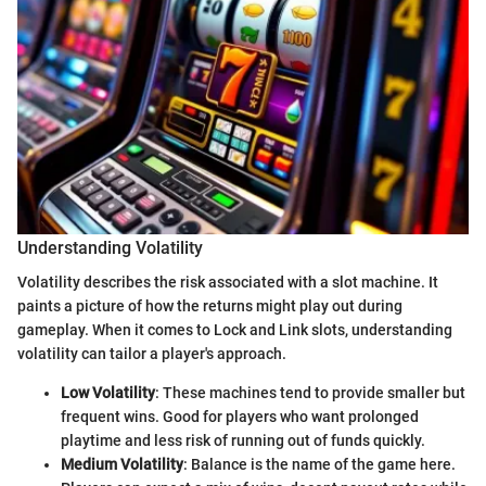
Understanding Volatility
Volatility describes the risk associated with a slot machine. It
paints a picture of how the returns might play out during
gameplay. When it comes to Lock and Link slots, understanding
volatility can tailor a player's approach.
Low Volatility
: These machines tend to provide smaller but
frequent wins. Good for players who want prolonged
playtime and less risk of running out of funds quickly.
Medium Volatility
: Balance is the name of the game here.