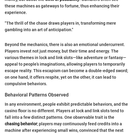
these machines as gateways to fortune, thus enhancing their
experience.
"The thrill of the chase draws players in, transforming mere
gambling into an art of anticipation."
Beyond the mechanics, there is also an emotional undercurrent.
Players invest not just money, but their time and energy. The
various themes in lock and link slots—like adventure or fantasy—
appeal to people’s imaginations, allowing players to temporarily
escape reality. This escapism can become a double-edged sword;
on one hand, it offers respite, yet on the other, it can lead to
compulsive behaviors.
Behavioral Patterns Observed
In any environment, people exhibit predictable behaviors, and the
casino floor is no different. Players at lock and link slots tend to
fall into a few distinct patterns. One observable trait is the
chasing behavior
; players may continuously feed credits into a
machine after experiencing small wins, convinced that the next