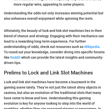
more regular wins, appealing to some players.
Understanding the odds not only increases winning potential but
also enhances overall enjoyment while spinning the reels.
Ultimately, the beauty of lock and link slot machines lies in their
blend of chance and strategy. Engaging with their mechanics can
lead to a rewarding long-term experience. For further
understanding of odds, check out resources such as
Wikipedia
.
To round out your knowledge, consider diving into specific forums
like
Reddit
which can provide the latest insights and community-
driven tips.
Prelims to Lock and Link Slot Machines
Lock and link slot machines have become a buzzword in the
gaming scene lately. They’re not just the latest shiny objects in
casinos, but also an evolution of the traditional slots that many
have come to know and love. Understanding this gaming
evolution is key for anyone looking to step into the world of
gambling, whether they are seasoned players or newcomers. In