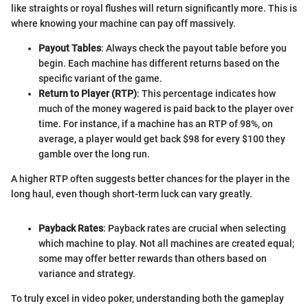
like straights or royal flushes will return significantly more. This is
where knowing your machine can pay off massively.
Payout Tables
: Always check the payout table before you
begin. Each machine has different returns based on the
specific variant of the game.
Return to Player (RTP)
: This percentage indicates how
much of the money wagered is paid back to the player over
time. For instance, if a machine has an RTP of 98%, on
average, a player would get back $98 for every $100 they
gamble over the long run.
A higher RTP often suggests better chances for the player in the
long haul, even though short-term luck can vary greatly.
Payback Rates
: Payback rates are crucial when selecting
which machine to play. Not all machines are created equal;
some may offer better rewards than others based on
variance and strategy.
To truly excel in video poker, understanding both the gameplay