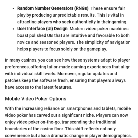
Random Number Generators (RNGs)
: These ensure fair
play by producing unpredictable results. This is vital in
attracting players who seek authenticity in their gaming.
User Interface (UI) Design
: Modern video poker machines
boast polished UIs that are intuitive and favorable to both
novice and seasoned players. The simplicity of navigation
helps players to focus solely on the gameplay.
In many casinos, you can see how these systems adapt to player
preferences, offering tailor-made gaming experiences that align
with individual skill levels. Moreover, regular updates and
patches keep the software fresh, ensuring that players always
have access to the latest features.
Mobile Video Poker Options
With the increasing reliance on smartphones and tablets, mobile
video poker has carved out a significant niche. Players can now
enjoy video poker on-the-go, transcending the traditional
boundaries of the casino floor. This shift reflects not only
convenience but also a dramatic change in player demographics.