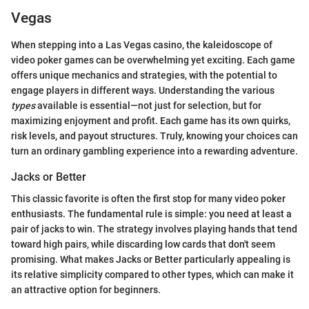
Vegas
When stepping into a Las Vegas casino, the kaleidoscope of
video poker games can be overwhelming yet exciting. Each game
offers unique mechanics and strategies, with the potential to
engage players in different ways. Understanding the various
types
available is essential—not just for selection, but for
maximizing enjoyment and profit. Each game has its own quirks,
risk levels, and payout structures. Truly, knowing your choices can
turn an ordinary gambling experience into a rewarding adventure.
Jacks or Better
This classic favorite is often the first stop for many video poker
enthusiasts. The fundamental rule is simple: you need at least a
pair of jacks to win. The strategy involves playing hands that tend
toward high pairs, while discarding low cards that don't seem
promising. What makes Jacks or Better particularly appealing is
its relative simplicity compared to other types, which can make it
an attractive option for beginners.