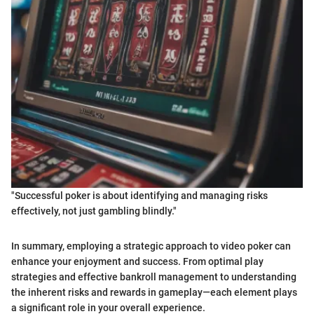
"Successful poker is about identifying and managing risks
effectively, not just gambling blindly."
In summary, employing a strategic approach to video poker can
enhance your enjoyment and success. From optimal play
strategies and effective bankroll management to understanding
the inherent risks and rewards in gameplay—each element plays
a significant role in your overall experience.