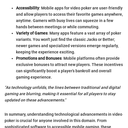
Accessibility
: Mobile apps for video poker are user-friendly
and allow players to access their favorite games anywhere,
anytime. Gamers with busy lives can squeeze in a few
hands between meetings or while commuting.
Variety of Games
: Many apps feature a vast array of poker
variants. You won't just find the classic Jacks or Better;
newer games and specialized versions emerge regularly,
keeping the experience exciting.
Promotions and Bonuses
: Mobile platforms often provide
exclusive bonuses to attract new players. These incentives
can significantly boost a player’s bankroll and overall
gaming experience.
"As technology unfolds, the lines between traditional and digital
gaming are blurring, making it essential for all players to stay
updated on these advancements."
In summary, understanding technological advancements in video
poker is crucial for anyone involved in this domain. From
sophisticated software to accessible mobile gaming, these