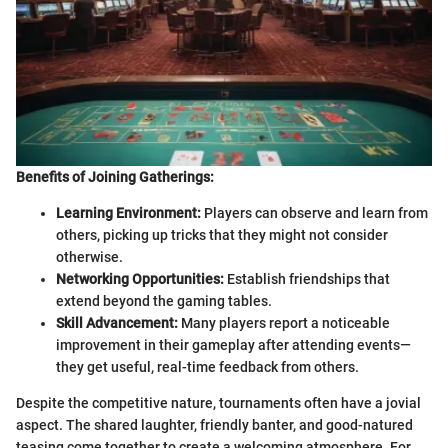
Benefits of Joining Gatherings:
Learning Environment:
Players can observe and learn from
others, picking up tricks that they might not consider
otherwise.
Networking Opportunities:
Establish friendships that
extend beyond the gaming tables.
Skill Advancement:
Many players report a noticeable
improvement in their gameplay after attending events—
they get useful, real-time feedback from others.
Despite the competitive nature, tournaments often have a jovial
aspect. The shared laughter, friendly banter, and good-natured
teasing come together to create a welcoming atmosphere. For