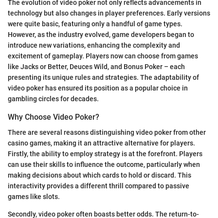
The evolution of video poker not only reflects advancements in
technology but also changes in player preferences. Early versions
were quite basic, featuring only a handful of game types.
However, as the industry evolved, game developers began to
introduce new variations, enhancing the complexity and
excitement of gameplay. Players now can choose from games
like Jacks or Better, Deuces Wild, and Bonus Poker – each
presenting its unique rules and strategies. The adaptability of
video poker has ensured its position as a popular choice in
gambling circles for decades.
Why Choose Video Poker?
There are several reasons distinguishing video poker from other
casino games, making it an attractive alternative for players.
Firstly, the ability to employ strategy is at the forefront. Players
can use their skills to influence the outcome, particularly when
making decisions about which cards to hold or discard. This
interactivity provides a different thrill compared to passive
games like slots.
Secondly, video poker often boasts better odds. The return-to-