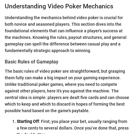
Understanding Video Poker Mechanics
Understanding the mechanics behind video poker is crucial for
both novice and seasoned players. This section dives into the
foundational elements that can influence a player’s success at
the machines. Knowing the rules, payout structures, and general
gameplay can spell the difference between casual play and a
fundamentally strategic approach to winning.
Basic Rules of Gameplay
The basic rules of video poker are straightforward, but grasping
them fully can make a big impact on your gaming experience.
Unlike traditional poker games, where you need to compete
against other players, here it’s you against the machine. The
central idea is simple: players are dealt five cards and can choose
which to keep and which to discard in hopes of forming the best
possible hand based on the game's paytable.
Starting Off
: First, you place your bet, usually ranging from
a few cents to several dollars. Once you’ve done that, press