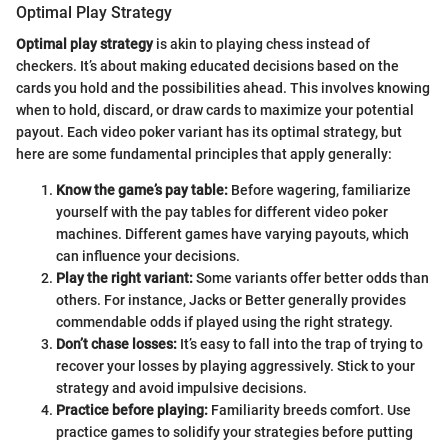
Optimal Play Strategy
Optimal play strategy
is akin to playing chess instead of
checkers. It’s about making educated decisions based on the
cards you hold and the possibilities ahead. This involves knowing
when to hold, discard, or draw cards to maximize your potential
payout. Each video poker variant has its optimal strategy, but
here are some fundamental principles that apply generally:
Know the game’s pay table:
Before wagering, familiarize
yourself with the pay tables for different video poker
machines. Different games have varying payouts, which
can influence your decisions.
Play the right variant:
Some variants offer better odds than
others. For instance, Jacks or Better generally provides
commendable odds if played using the right strategy.
Don’t chase losses:
It’s easy to fall into the trap of trying to
recover your losses by playing aggressively. Stick to your
strategy and avoid impulsive decisions.
Practice before playing:
Familiarity breeds comfort. Use
practice games to solidify your strategies before putting