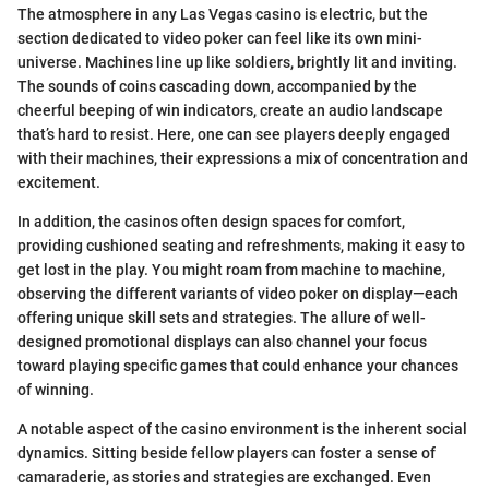
The atmosphere in any Las Vegas casino is electric, but the
section dedicated to video poker can feel like its own mini-
universe. Machines line up like soldiers, brightly lit and inviting.
The sounds of coins cascading down, accompanied by the
cheerful beeping of win indicators, create an audio landscape
that’s hard to resist. Here, one can see players deeply engaged
with their machines, their expressions a mix of concentration and
excitement.
In addition, the casinos often design spaces for comfort,
providing cushioned seating and refreshments, making it easy to
get lost in the play. You might roam from machine to machine,
observing the different variants of video poker on display—each
offering unique skill sets and strategies. The allure of well-
designed promotional displays can also channel your focus
toward playing specific games that could enhance your chances
of winning.
A notable aspect of the casino environment is the inherent social
dynamics. Sitting beside fellow players can foster a sense of
camaraderie, as stories and strategies are exchanged. Even