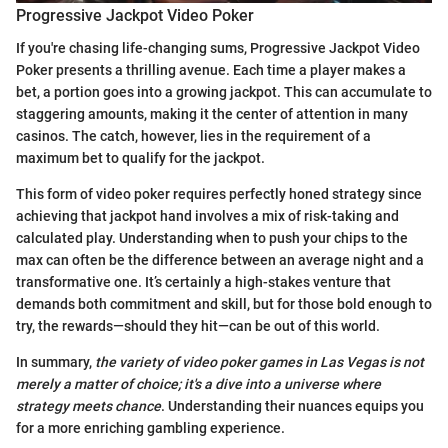
Progressive Jackpot Video Poker
If you're chasing life-changing sums, Progressive Jackpot Video
Poker presents a thrilling avenue. Each time a player makes a
bet, a portion goes into a growing jackpot. This can accumulate to
staggering amounts, making it the center of attention in many
casinos. The catch, however, lies in the requirement of a
maximum bet to qualify for the jackpot.
This form of video poker requires perfectly honed strategy since
achieving that jackpot hand involves a mix of risk-taking and
calculated play. Understanding when to push your chips to the
max can often be the difference between an average night and a
transformative one. It’s certainly a high-stakes venture that
demands both commitment and skill, but for those bold enough to
try, the rewards—should they hit—can be out of this world.
In summary,
the variety of video poker games in Las Vegas is not
merely a matter of choice; it's a dive into a universe where
strategy meets chance
. Understanding their nuances equips you
for a more enriching gambling experience.