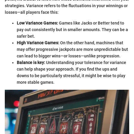
strategies. Variance refers to the fluctuations in your winnings or
losses—all players face this:
Low Variance Games:
Games like Jacks or Better tend to
pay out consistently but in smaller amounts. They can be a
safer bet.
High Variance Games:
On the other hand, machines that
may offer progressive jackpots are more unpredictable but
can lead to bigger wins—or losses—unlike progression.
Balance is key:
Understanding your tolerance for variance
can help shape your approach. If you find the ups and
downs to be particularly stressful, it might be wise to play
more stable games.