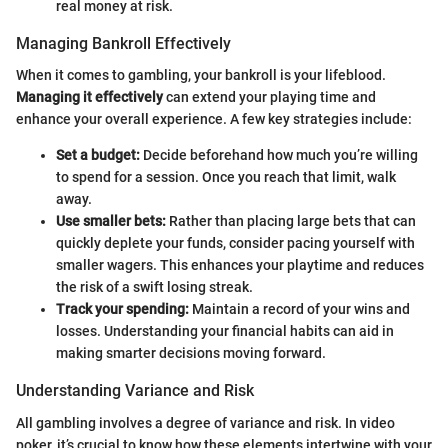
real money at risk.
Managing Bankroll Effectively
When it comes to gambling, your bankroll is your lifeblood.
Managing it effectively
can extend your playing time and
enhance your overall experience. A few key strategies include:
Set a budget:
Decide beforehand how much you’re willing
to spend for a session. Once you reach that limit, walk
away.
Use smaller bets:
Rather than placing large bets that can
quickly deplete your funds, consider pacing yourself with
smaller wagers. This enhances your playtime and reduces
the risk of a swift losing streak.
Track your spending:
Maintain a record of your wins and
losses. Understanding your financial habits can aid in
making smarter decisions moving forward.
Understanding Variance and Risk
All gambling involves a degree of variance and risk. In video
poker, it’s crucial to know how these elements intertwine with your