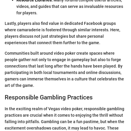
Resource Libraries:
Many forums compile useful articles,
videos, and guides that can serve as invaluable resources
for players.
Lastly, players also find value in dedicated Facebook groups
where camaraderie is fostered through similar interests. Here,
players discuss not just strategies but share personal
experiences that connect them further to the game.
Communities built around video poker create spaces where
people gather not only to engage in gameplay but also to forge
connections that last long after the hands have been played. By
participating in both local tournaments and online discussions,
gamers can immerse themselves in a culture that celebrates the
art of the game.
Responsible Gambling Practices
In the exciting realm of Vegas video poker, responsible gambling
practices are crucial when it comes to enjoying the thrill without
falling into pitfalls. Gambling can be a fun pastime, but when the
excitement overshadows caution, it may lead to havoc. These