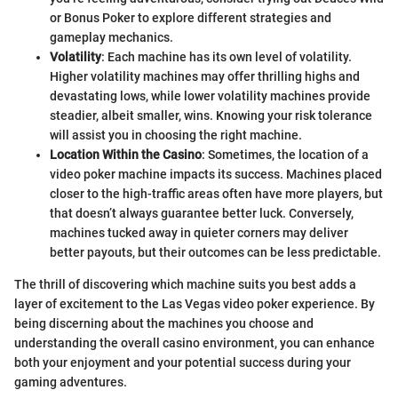
or Bonus Poker to explore different strategies and
gameplay mechanics.
Volatility
: Each machine has its own level of volatility.
Higher volatility machines may offer thrilling highs and
devastating lows, while lower volatility machines provide
steadier, albeit smaller, wins. Knowing your risk tolerance
will assist you in choosing the right machine.
Location Within the Casino
: Sometimes, the location of a
video poker machine impacts its success. Machines placed
closer to the high-traffic areas often have more players, but
that doesn’t always guarantee better luck. Conversely,
machines tucked away in quieter corners may deliver
better payouts, but their outcomes can be less predictable.
The thrill of discovering which machine suits you best adds a
layer of excitement to the Las Vegas video poker experience. By
being discerning about the machines you choose and
understanding the overall casino environment, you can enhance
both your enjoyment and your potential success during your
gaming adventures.