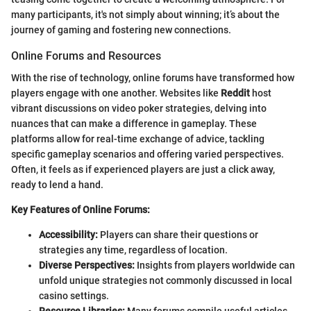
many participants, it's not simply about winning; it’s about the
journey of gaming and fostering new connections.
Online Forums and Resources
With the rise of technology, online forums have transformed how
players engage with one another. Websites like
Reddit
host
vibrant discussions on video poker strategies, delving into
nuances that can make a difference in gameplay. These
platforms allow for real-time exchange of advice, tackling
specific gameplay scenarios and offering varied perspectives.
Often, it feels as if experienced players are just a click away,
ready to lend a hand.
Key Features of Online Forums:
Accessibility:
Players can share their questions or
strategies any time, regardless of location.
Diverse Perspectives:
Insights from players worldwide can
unfold unique strategies not commonly discussed in local
casino settings.