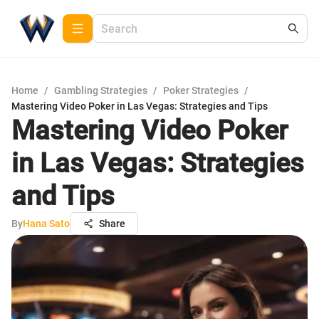
Home
/
Gambling Strategies
/
Poker Strategies
/
Mastering Video Poker in Las Vegas: Strategies and Tips
Mastering Video Poker
in Las Vegas: Strategies
and Tips
By
Hana Sato
Share