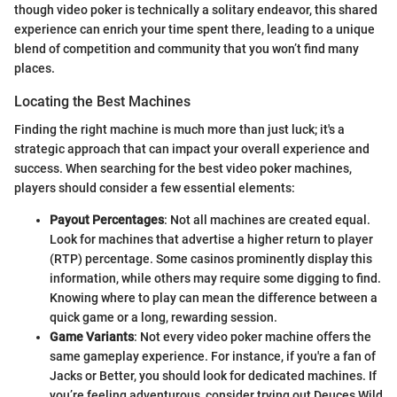
though video poker is technically a solitary endeavor, this shared
experience can enrich your time spent there, leading to a unique
blend of competition and community that you won’t find many
places.
Locating the Best Machines
Finding the right machine is much more than just luck; it's a
strategic approach that can impact your overall experience and
success. When searching for the best video poker machines,
players should consider a few essential elements:
Payout Percentages
: Not all machines are created equal.
Look for machines that advertise a higher return to player
(RTP) percentage. Some casinos prominently display this
information, while others may require some digging to find.
Knowing where to play can mean the difference between a
quick game or a long, rewarding session.
Game Variants
: Not every video poker machine offers the
same gameplay experience. For instance, if you're a fan of
Jacks or Better, you should look for dedicated machines. If
you’re feeling adventurous, consider trying out Deuces Wild