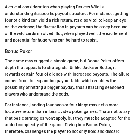
A crucial consideration when playing Deuces Wild is
understanding its specific payout structure. For instance, getting
four of a kind can yield a rich return. It's also vital to keep an eye
on the variance; the fluctuation in payouts can be steep because
of the wild cards involved. But, when played well, the excitement
and potential for huge wins can be hard to resist.
Bonus Poker
The name may suggest a simple game, but Bonus Poker offers
depth that appeals to strategists. Unlike Jacks or Better, it
rewards certain four of a kinds with increased payouts. The allure
comes from the expanding payout table which enables the
possibility of hitting a bigger payday, thus attracting seasoned
players who understand the odds.
For instance, landing four aces or four kings may net a more
lucrative return than in basic video poker games. That’s not to say
that basic strategies won't apply, but they must be adapted for the
added complexity of the game. Diving into Bonus Poker,
therefore, challenges the player to not only hold and discard