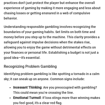
practices don’t just protect the player but enhance the overall
experience of gaming by making it more engaging and less about
chasing losses or getting ensnared in a web of compulsive
behavior.
Understanding responsible gambling involves recognizing the
boundaries of your gaming habits. Set limits on both time and
money before you step up to the machine. This clarity provides a
safeguard against impulse decisions when the stakes rise,
allowing you to enjoy the game without detrimental effects on
your finances or personal life. Establishing a budget is not just a
good idea—it's essential.
Recognizing Problem Gambling
Identifying problem gambling is like spotting a tornado in a calm
sky; it can sneak up on anyone. Common signs include:
Incessant Thinking
: Are you preoccupied with gambling?
This could mean you’re crossing the line.
Emotional Turmoil
: If loss stings more than winning makes
you feel good, it's a clear red flag.