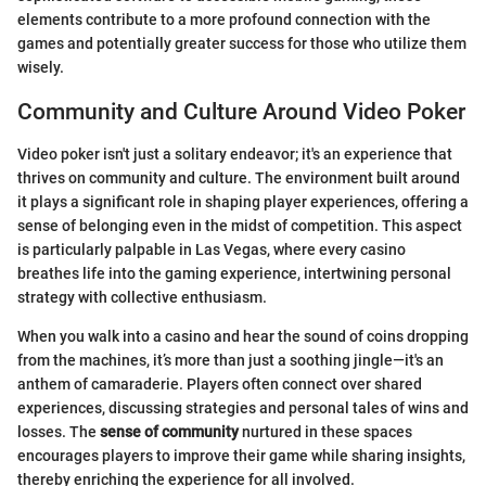
elements contribute to a more profound connection with the
games and potentially greater success for those who utilize them
wisely.
Community and Culture Around Video Poker
Video poker isn't just a solitary endeavor; it's an experience that
thrives on community and culture. The environment built around
it plays a significant role in shaping player experiences, offering a
sense of belonging even in the midst of competition. This aspect
is particularly palpable in Las Vegas, where every casino
breathes life into the gaming experience, intertwining personal
strategy with collective enthusiasm.
When you walk into a casino and hear the sound of coins dropping
from the machines, it’s more than just a soothing jingle—it's an
anthem of camaraderie. Players often connect over shared
experiences, discussing strategies and personal tales of wins and
losses. The
sense of community
nurtured in these spaces
encourages players to improve their game while sharing insights,
thereby enriching the experience for all involved.