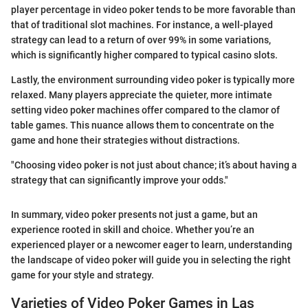
player percentage in video poker tends to be more favorable than
that of traditional slot machines. For instance, a well-played
strategy can lead to a return of over 99% in some variations,
which is significantly higher compared to typical casino slots.
Lastly, the environment surrounding video poker is typically more
relaxed. Many players appreciate the quieter, more intimate
setting video poker machines offer compared to the clamor of
table games. This nuance allows them to concentrate on the
game and hone their strategies without distractions.
"Choosing video poker is not just about chance; it’s about having a
strategy that can significantly improve your odds."
In summary, video poker presents not just a game, but an
experience rooted in skill and choice. Whether you’re an
experienced player or a newcomer eager to learn, understanding
the landscape of video poker will guide you in selecting the right
game for your style and strategy.
Varieties of Video Poker Games in Las