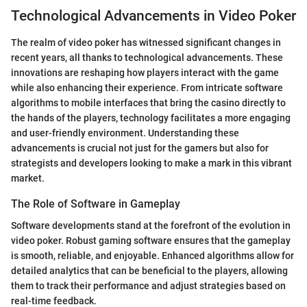
Technological Advancements in Video Poker
The realm of video poker has witnessed significant changes in
recent years, all thanks to technological advancements. These
innovations are reshaping how players interact with the game
while also enhancing their experience. From intricate software
algorithms to mobile interfaces that bring the casino directly to
the hands of the players, technology facilitates a more engaging
and user-friendly environment. Understanding these
advancements is crucial not just for the gamers but also for
strategists and developers looking to make a mark in this vibrant
market.
The Role of Software in Gameplay
Software developments stand at the forefront of the evolution in
video poker. Robust gaming software ensures that the gameplay
is smooth, reliable, and enjoyable. Enhanced algorithms allow for
detailed analytics that can be beneficial to the players, allowing
them to track their performance and adjust strategies based on
real-time feedback.