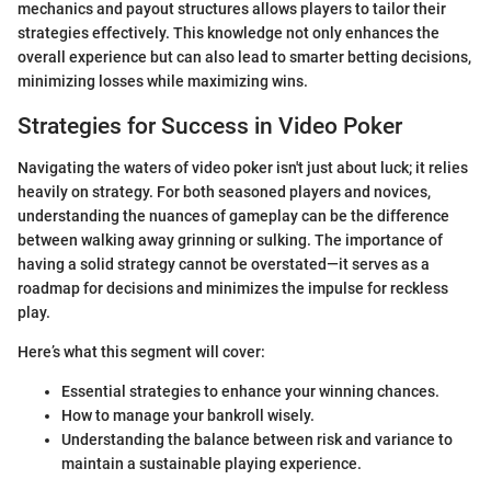
mechanics and payout structures allows players to tailor their
strategies effectively. This knowledge not only enhances the
overall experience but can also lead to smarter betting decisions,
minimizing losses while maximizing wins.
Strategies for Success in Video Poker
Navigating the waters of video poker isn't just about luck; it relies
heavily on strategy. For both seasoned players and novices,
understanding the nuances of gameplay can be the difference
between walking away grinning or sulking. The importance of
having a solid strategy cannot be overstated—it serves as a
roadmap for decisions and minimizes the impulse for reckless
play.
Here’s what this segment will cover:
Essential strategies to enhance your winning chances.
How to manage your bankroll wisely.
Understanding the balance between risk and variance to
maintain a sustainable playing experience.