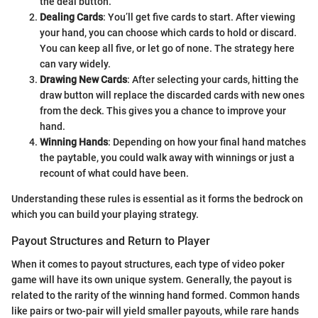
the deal button.
Dealing Cards
: You’ll get five cards to start. After viewing
your hand, you can choose which cards to hold or discard.
You can keep all five, or let go of none. The strategy here
can vary widely.
Drawing New Cards
: After selecting your cards, hitting the
draw button will replace the discarded cards with new ones
from the deck. This gives you a chance to improve your
hand.
Winning Hands
: Depending on how your final hand matches
the paytable, you could walk away with winnings or just a
recount of what could have been.
Understanding these rules is essential as it forms the bedrock on
which you can build your playing strategy.
Payout Structures and Return to Player
When it comes to payout structures, each type of video poker
game will have its own unique system. Generally, the payout is
related to the rarity of the winning hand formed. Common hands
like pairs or two-pair will yield smaller payouts, while rare hands