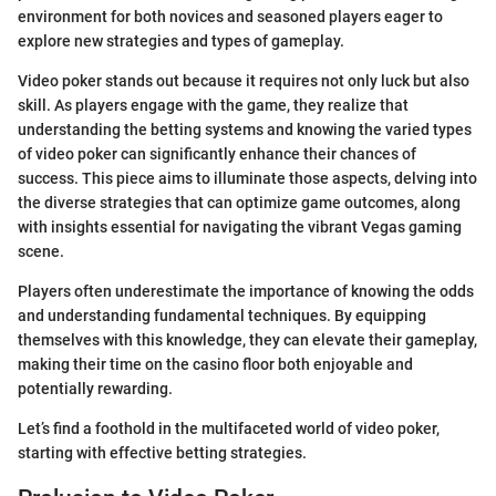
environment for both novices and seasoned players eager to
explore new strategies and types of gameplay.
Video poker stands out because it requires not only luck but also
skill. As players engage with the game, they realize that
understanding the betting systems and knowing the varied types
of video poker can significantly enhance their chances of
success. This piece aims to illuminate those aspects, delving into
the diverse strategies that can optimize game outcomes, along
with insights essential for navigating the vibrant Vegas gaming
scene.
Players often underestimate the importance of knowing the odds
and understanding fundamental techniques. By equipping
themselves with this knowledge, they can elevate their gameplay,
making their time on the casino floor both enjoyable and
potentially rewarding.
Let’s find a foothold in the multifaceted world of video poker,
starting with effective betting strategies.