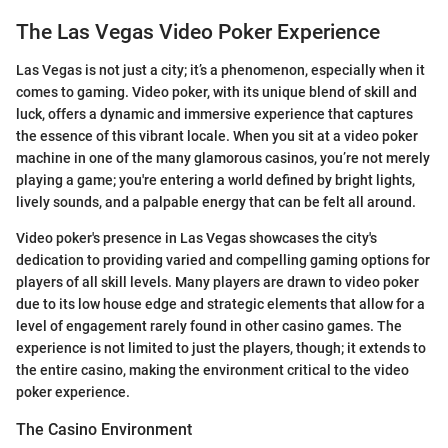
The Las Vegas Video Poker Experience
Las Vegas is not just a city; it’s a phenomenon, especially when it
comes to gaming. Video poker, with its unique blend of skill and
luck, offers a dynamic and immersive experience that captures
the essence of this vibrant locale. When you sit at a video poker
machine in one of the many glamorous casinos, you’re not merely
playing a game; you're entering a world defined by bright lights,
lively sounds, and a palpable energy that can be felt all around.
Video poker's presence in Las Vegas showcases the city's
dedication to providing varied and compelling gaming options for
players of all skill levels. Many players are drawn to video poker
due to its low house edge and strategic elements that allow for a
level of engagement rarely found in other casino games. The
experience is not limited to just the players, though; it extends to
the entire casino, making the environment critical to the video
poker experience.
The Casino Environment