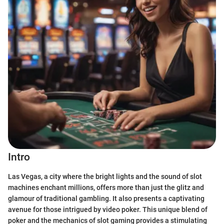
Intro
Las Vegas, a city where the bright lights and the sound of slot
machines enchant millions, offers more than just the glitz and
glamour of traditional gambling. It also presents a captivating
avenue for those intrigued by video poker. This unique blend of
poker and the mechanics of slot gaming provides a stimulating