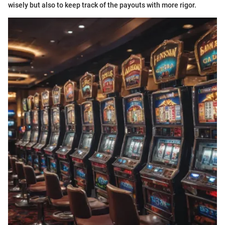
wisely but also to keep track of the payouts with more rigor.