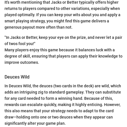
It's worth mentioning that Jacks or Better typically offers higher
returns to players compared to other variations, especially when
played optimally. If you can keep your wits about you and apply a
smart playing strategy, you might find this game delivers a
generous payout more often than not.
"In Jacks or Better, keep your eye on the prize, and never let a pair
of twos fool you!"
Many players enjoy this game because it balances luck with a
degree of skill, ensuring that players can apply their knowledge to
improve outcomes.
Deuces Wild
In Deuces Wild, the deuces (two cards in the deck) are wild, which
adds an intriguing zig to standard gameplay. They can substitute
for any card needed to form a winning hand. Because of this,
rewards can escalate quickly, making it highly enticing. However,
this also means that your strategy needs to adapt to the card
draw—holding onto one or two deuces when they appear can
significantly alter your game plan.