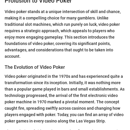
Prolusion to Video Poker
Video poker stands at a unique intersection of skill and chance,
making it a compelling choice for many gamblers. Unlike
traditional slot machines, which run purely on luck, video poker
requires a strategic approach, which appeals to players who
enjoy more engaging gameplay. This section introduces the
foundations of video poker, covering its significant points,
advantages, and considerations that ought to be taken into
account.
The Evolution of Video Poker
Video poker originated in the 1970s and has experienced quite a
transformation since its inception. Initially, it was nothing more
than a popular game played in bars and small establishments. As
technology progressed, the arrival of the first electronic video
poker machine in 1970 marked a pivotal moment. The concept
caught fire, spreading swiftly across casinos and changing how
players engaged with poker. Today, you can find an array of video
poker games in every casino along the Las Vegas Strip.