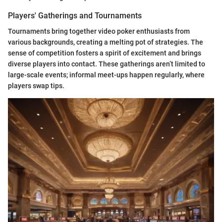
Players' Gatherings and Tournaments
Tournaments bring together video poker enthusiasts from
various backgrounds, creating a melting pot of strategies. The
sense of competition fosters a spirit of excitement and brings
diverse players into contact. These gatherings aren’t limited to
large-scale events; informal meet-ups happen regularly, where
players swap tips.