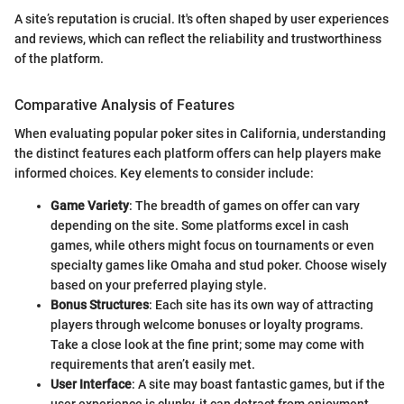
A site’s reputation is crucial. It's often shaped by user experiences
and reviews, which can reflect the reliability and trustworthiness
of the platform.
Comparative Analysis of Features
When evaluating popular poker sites in California, understanding
the distinct features each platform offers can help players make
informed choices. Key elements to consider include:
Game Variety
: The breadth of games on offer can vary
depending on the site. Some platforms excel in cash
games, while others might focus on tournaments or even
specialty games like Omaha and stud poker. Choose wisely
based on your preferred playing style.
Bonus Structures
: Each site has its own way of attracting
players through welcome bonuses or loyalty programs.
Take a close look at the fine print; some may come with
requirements that aren’t easily met.
User Interface
: A site may boast fantastic games, but if the