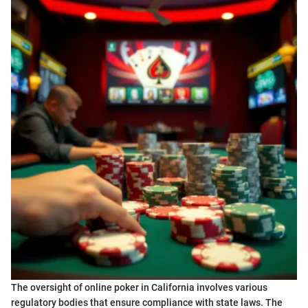
The oversight of online poker in California involves various
regulatory bodies that ensure compliance with state laws. The