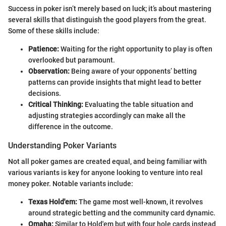
Success in poker isn’t merely based on luck; it’s about mastering
several skills that distinguish the good players from the great.
Some of these skills include:
Patience:
Waiting for the right opportunity to play is often
overlooked but paramount.
Observation:
Being aware of your opponents’ betting
patterns can provide insights that might lead to better
decisions.
Critical Thinking:
Evaluating the table situation and
adjusting strategies accordingly can make all the
difference in the outcome.
Understanding Poker Variants
Not all poker games are created equal, and being familiar with
various variants is key for anyone looking to venture into real
money poker. Notable variants include:
Texas Hold'em:
The game most well-known, it revolves
around strategic betting and the community card dynamic.
Omaha:
Similar to Hold'em but with four hole cards instead