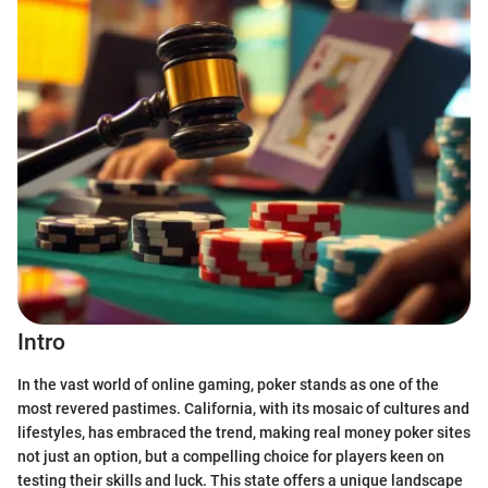
Intro
In the vast world of online gaming, poker stands as one of the
most revered pastimes. California, with its mosaic of cultures and
lifestyles, has embraced the trend, making real money poker sites
not just an option, but a compelling choice for players keen on
testing their skills and luck. This state offers a unique landscape