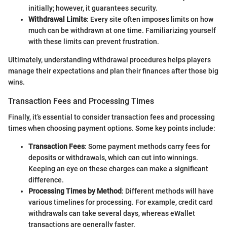
initially; however, it guarantees security.
Withdrawal Limits
: Every site often imposes limits on how
much can be withdrawn at one time. Familiarizing yourself
with these limits can prevent frustration.
Ultimately, understanding withdrawal procedures helps players
manage their expectations and plan their finances after those big
wins.
Transaction Fees and Processing Times
Finally, it’s essential to consider transaction fees and processing
times when choosing payment options. Some key points include:
Transaction Fees
: Some payment methods carry fees for
deposits or withdrawals, which can cut into winnings.
Keeping an eye on these charges can make a significant
difference.
Processing Times by Method
: Different methods will have
various timelines for processing. For example, credit card
withdrawals can take several days, whereas eWallet
transactions are generally faster.