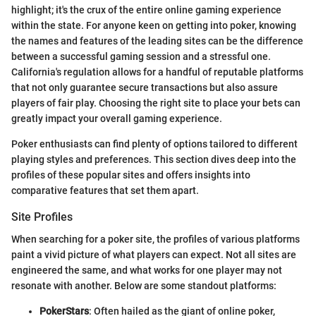
highlight; it's the crux of the entire online gaming experience
within the state. For anyone keen on getting into poker, knowing
the names and features of the leading sites can be the difference
between a successful gaming session and a stressful one.
California's regulation allows for a handful of reputable platforms
that not only guarantee secure transactions but also assure
players of fair play. Choosing the right site to place your bets can
greatly impact your overall gaming experience.
Poker enthusiasts can find plenty of options tailored to different
playing styles and preferences. This section dives deep into the
profiles of these popular sites and offers insights into
comparative features that set them apart.
Site Profiles
When searching for a poker site, the profiles of various platforms
paint a vivid picture of what players can expect. Not all sites are
engineered the same, and what works for one player may not
resonate with another. Below are some standout platforms:
PokerStars
: Often hailed as the giant of online poker,