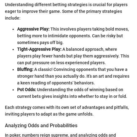
Understanding different betting strategies is crucial for players
eager to improve their game. Some of the primary strategies
include:
Aggressive Play:
This involves players taking bold moves,
betting more to intimidate opponents. Can be risky but
sometimes pays off big.
Tight-Aggressive Play:
A balanced approach, where
players play fewer hands but play them aggressively. This
can put pressure on less experienced players.
Bluffing:
A classic! Convincing opponents that you have a
stronger hand than you actually do. It’s an art and requires
a keen reading of opponents’ behaviors.
Pot Odds:
Understanding the odds of winning based on
current bets gives insights into whether to stay in or fold.
Each strategy comes with its own set of advantages and pitfalls,
inviting players to adapt as the game unfolds.
Analyzing Odds and Probabilities
In poker, numbers reign supreme, and analyzing odds and