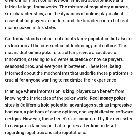
intricate legal frameworks. The mixture of regulatory nuances,
site characteristics, and the dynamics of online play make it
essential for players to understand the broader context of real
money poker in this state.
California stands out not only for its large population but also for
its location at the intersection of technology and culture. This
means that online poker sites often provide a seedbed of
innovation, catering to a diverse audience of novice players,
seasoned pros, and everyone in between. Therefore, being
informed about the mechanisms that underlie these platforms is
crucial for anyone wanting to maximize their experience.
In an age where information is king, players can benefit from
knowing the intricacies of the poker world.
Real money poker
sites in California hold potential advantages such as impressive
bonuses, a plethora of game options, and sophisticated software
designs. However, these benefits are countered by the necessity
to navigate a landscape that requires attention to detail
regarding legalities and site reputations.