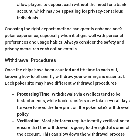
allow players to deposit cash without the need for a bank
account, which may be appealing for privacy-conscious
individuals.
Choosing the right deposit method can greatly enhance one’s
poker experience, especially when it aligns well with personal
preferences and usage habits. Always consider the safety and
privacy measures each option entails.
Withdrawal Procedures
Once the chips have been counted and it’s time to cash out,
knowing how to efficiently withdraw your winnings is essential.
Each poker site may have different withdrawal procedures:
Processing Time
: Withdrawals via eWallets tend to be
instantaneous, while bank transfers may take several days.
It’s wise to read the fine print on the poker site’s withdrawal
policy.
Verification
: Most platforms require identity verification to
ensure that the withdrawal is going to the rightful owner of
the account. This can slow down the withdrawal process