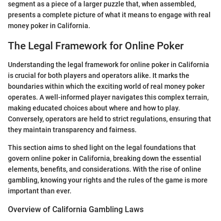
segment as a piece of a larger puzzle that, when assembled,
presents a complete picture of what it means to engage with real
money poker in California.
The Legal Framework for Online Poker
Understanding the legal framework for online poker in California
is crucial for both players and operators alike. It marks the
boundaries within which the exciting world of real money poker
operates. A well-informed player navigates this complex terrain,
making educated choices about where and how to play.
Conversely, operators are held to strict regulations, ensuring that
they maintain transparency and fairness.
This section aims to shed light on the legal foundations that
govern online poker in California, breaking down the essential
elements, benefits, and considerations. With the rise of online
gambling, knowing your rights and the rules of the game is more
important than ever.
Overview of California Gambling Laws