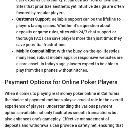
user experience is clunky, it can detract from enjoyment.
Sites that prioritize aesthetic yet intuitive design are often
favored by regular players.
Customer Support
: Reliable support can be the lifeline to
players facing issues. Whether it’s a question about
deposits or game rules, sites with 24/7 chat support or
thorough FAQs can save players more than just time; they
save potential frustrations.
Mobile Compatibility
: With the busy, on-the-go lifestyles
many lead, robust mobile apps or responsive websites are
a core asset. In today’s age, players expect to be able to
play from their phones without hitches.
Payment Options for Online Poker Players
When it comes to playing real money poker online in California,
the choice of payment methods plays a crucial role in the overall
experience of players. Understanding the various payment
options available not only facilitates smooth transactions but
also enhances one's gameplay. Effective management of
deposits and withdrawals can provide a safety net, ensuring that