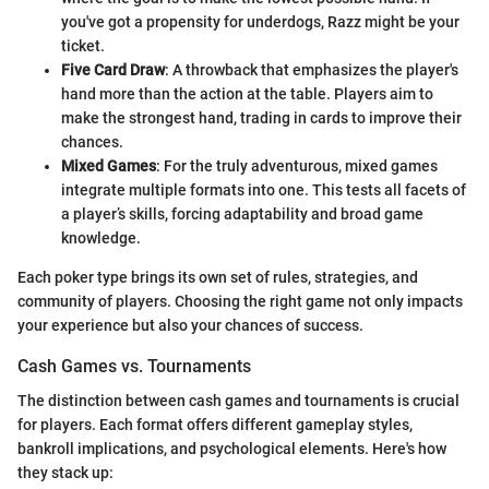
you've got a propensity for underdogs, Razz might be your
ticket.
Five Card Draw
: A throwback that emphasizes the player's
hand more than the action at the table. Players aim to
make the strongest hand, trading in cards to improve their
chances.
Mixed Games
: For the truly adventurous, mixed games
integrate multiple formats into one. This tests all facets of
a player’s skills, forcing adaptability and broad game
knowledge.
Each poker type brings its own set of rules, strategies, and
community of players. Choosing the right game not only impacts
your experience but also your chances of success.
Cash Games vs. Tournaments
The distinction between cash games and tournaments is crucial
for players. Each format offers different gameplay styles,
bankroll implications, and psychological elements. Here's how
they stack up: