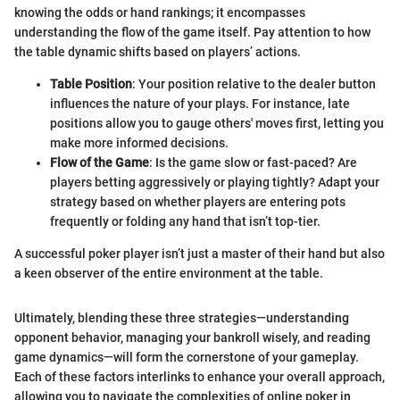
knowing the odds or hand rankings; it encompasses
understanding the flow of the game itself. Pay attention to how
the table dynamic shifts based on players’ actions.
Table Position
: Your position relative to the dealer button
influences the nature of your plays. For instance, late
positions allow you to gauge others' moves first, letting you
make more informed decisions.
Flow of the Game
: Is the game slow or fast-paced? Are
players betting aggressively or playing tightly? Adapt your
strategy based on whether players are entering pots
frequently or folding any hand that isn’t top-tier.
A successful poker player isn’t just a master of their hand but also
a keen observer of the entire environment at the table.
Ultimately, blending these three strategies—understanding
opponent behavior, managing your bankroll wisely, and reading
game dynamics—will form the cornerstone of your gameplay.
Each of these factors interlinks to enhance your overall approach,
allowing you to navigate the complexities of online poker in