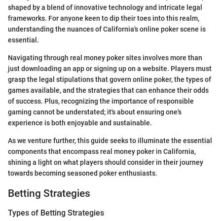
shaped by a blend of innovative technology and intricate legal
frameworks. For anyone keen to dip their toes into this realm,
understanding the nuances of California's online poker scene is
essential.
Navigating through real money poker sites involves more than
just downloading an app or signing up on a website. Players must
grasp the legal stipulations that govern online poker, the types of
games available, and the strategies that can enhance their odds
of success. Plus, recognizing the importance of responsible
gaming cannot be understated; it's about ensuring one's
experience is both enjoyable and sustainable.
As we venture further, this guide seeks to illuminate the essential
components that encompass real money poker in California,
shining a light on what players should consider in their journey
towards becoming seasoned poker enthusiasts.
Betting Strategies
Types of Betting Strategies