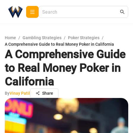
Home
/
Gambling Strategies
/
Poker Strategies
/
A Comprehensive Guide to Real Money Poker in California
A Comprehensive Guide
to Real Money Poker in
California
By
Vinay Patil
Share