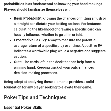
probabilities is as fundamental as knowing your hand rankings.
Players should familiarize themselves with:
Basic Probability:
Knowing the chances of hitting a flush or
a straight can dictate your betting actions. For instance,
calculating the likelihood of drawing a specific card can
heavily influence whether to go all in or fold.
Expected Value (EV):
A way to measure the potential
average return of a specific play over time. A positive EV
indicates a worthwhile play, while a negative one suggests
caution.
Outs:
The cards left in the deck that can help form a
winning hand. Keeping track of your outs enhances
decision-making processes.
Being adept at analyzing these elements provides a solid
foundation for any player seeking to elevate their game.
Poker Tips and Techniques
Essential Poker Skills