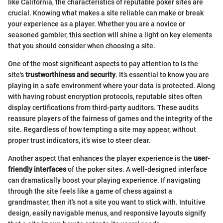
like California, the characteristics of reputable poker sites are
crucial. Knowing what makes a site reliable can make or break
your experience as a player. Whether you are a novice or
seasoned gambler, this section will shine a light on key elements
that you should consider when choosing a site.
One of the most significant aspects to pay attention to is the
site's
trustworthiness and security
. It’s essential to know you are
playing in a safe environment where your data is protected. Along
with having robust encryption protocols, reputable sites often
display certifications from third-party auditors. These audits
reassure players of the fairness of games and the integrity of the
site. Regardless of how tempting a site may appear, without
proper trust indicators, it’s wise to steer clear.
Another aspect that enhances the player experience is the
user-
friendly interfaces
of the poker sites. A well-designed interface
can dramatically boost your playing experience. If navigating
through the site feels like a game of chess against a
grandmaster, then it's not a site you want to stick with. Intuitive
design, easily navigable menus, and responsive layouts signify