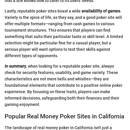
that a site knows how to cater to its users' needs.
Lastly, reputable poker sites boast a wide
availability of games
.
Variety is the spice of life, as they say, and a good poker site will
offer multiple formats—ranging from cash games to various
tournament structures. This ensures that players can find
something that suits their particular taste or skill level. A limited
selection might be particular fine for a casual player, but a
serious player will want options to test their skills against
different types of opponents.
In summary
, when looking for a reputable poker site, always
check for security features, usability, and game variety. These
characteristics are not mere bells and whistles—they are
foundational elements that contribute to a positive online poker
experience. By focusing on these traits, players can make
informed decisions, safeguarding both their finances and their
gaming enjoyment.
Popular Real Money Poker Sites in California
The landscape of real money poker in California isn't just a