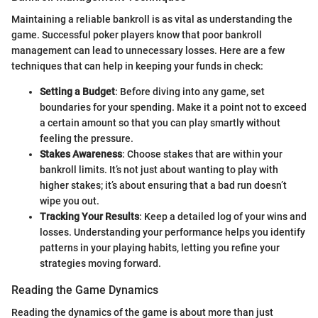
Maintaining a reliable bankroll is as vital as understanding the
game. Successful poker players know that poor bankroll
management can lead to unnecessary losses. Here are a few
techniques that can help in keeping your funds in check:
Setting a Budget
: Before diving into any game, set
boundaries for your spending. Make it a point not to exceed
a certain amount so that you can play smartly without
feeling the pressure.
Stakes Awareness
: Choose stakes that are within your
bankroll limits. It’s not just about wanting to play with
higher stakes; it’s about ensuring that a bad run doesn’t
wipe you out.
Tracking Your Results
: Keep a detailed log of your wins and
losses. Understanding your performance helps you identify
patterns in your playing habits, letting you refine your
strategies moving forward.
Reading the Game Dynamics
Reading the dynamics of the game is about more than just