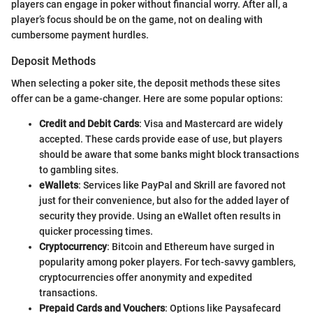
players can engage in poker without financial worry. After all, a
player’s focus should be on the game, not on dealing with
cumbersome payment hurdles.
Deposit Methods
When selecting a poker site, the deposit methods these sites
offer can be a game-changer. Here are some popular options:
Credit and Debit Cards
: Visa and Mastercard are widely
accepted. These cards provide ease of use, but players
should be aware that some banks might block transactions
to gambling sites.
eWallets
: Services like PayPal and Skrill are favored not
just for their convenience, but also for the added layer of
security they provide. Using an eWallet often results in
quicker processing times.
Cryptocurrency
: Bitcoin and Ethereum have surged in
popularity among poker players. For tech-savvy gamblers,
cryptocurrencies offer anonymity and expedited
transactions.
Prepaid Cards and Vouchers
: Options like Paysafecard