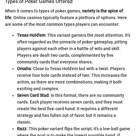
Types of Poker Games Offered
When it comes to types of poker games,
variety is the spice of
life
. Online casinos typically feature a plethora of options. Here
are some of the most common types players can encounter:
Texas Hold'em
: This variant garners the most attention. It’s
often regarded as the pinnacle of poker gameplay, pitting
players against each other in a battle of wits and skill.
Players are dealt two cards, complemented by five
community cards that everyone shares.
Omaha
: Close to Texas Hold'em but with a twist. Players
receive four hole cards instead of two. This increases the
action, as there are more combinations, making it both
exciting and complex.
Seven Card Stud
: In this format, there are no community
cards. Each player receives seven cards, and they must
create the best five-card hand. It requires a different
strategy and has fallen out of favor, but it remains a
classic.
Razz
: This poker variant flips the script; it's a low-ball game
where the goal is to make the lowest possible hand. If