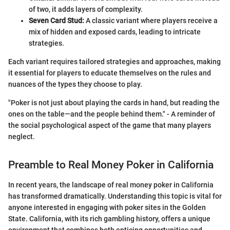
of two, it adds layers of complexity.
Seven Card Stud:
A classic variant where players receive a
mix of hidden and exposed cards, leading to intricate
strategies.
Each variant requires tailored strategies and approaches, making
it essential for players to educate themselves on the rules and
nuances of the types they choose to play.
"Poker is not just about playing the cards in hand, but reading the
ones on the table—and the people behind them." - A reminder of
the social psychological aspect of the game that many players
neglect.
Preamble to Real Money Poker in California
In recent years, the landscape of real money poker in California
has transformed dramatically. Understanding this topic is vital for
anyone interested in engaging with poker sites in the Golden
State. California, with its rich gambling history, offers a unique
environment that combines both enticing opportunities and