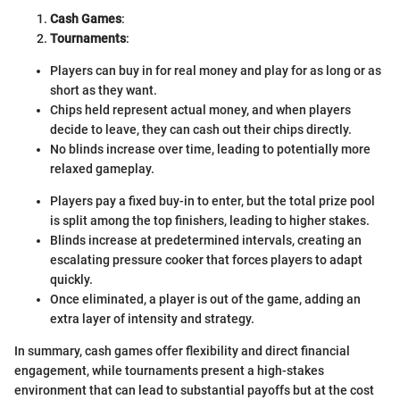
Cash Games
:
Tournaments
:
Players can buy in for real money and play for as long or as
short as they want.
Chips held represent actual money, and when players
decide to leave, they can cash out their chips directly.
No blinds increase over time, leading to potentially more
relaxed gameplay.
Players pay a fixed buy-in to enter, but the total prize pool
is split among the top finishers, leading to higher stakes.
Blinds increase at predetermined intervals, creating an
escalating pressure cooker that forces players to adapt
quickly.
Once eliminated, a player is out of the game, adding an
extra layer of intensity and strategy.
In summary, cash games offer flexibility and direct financial
engagement, while tournaments present a high-stakes
environment that can lead to substantial payoffs but at the cost