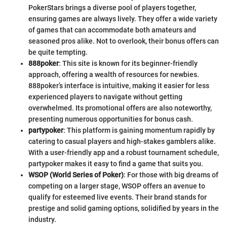
PokerStars brings a diverse pool of players together,
ensuring games are always lively. They offer a wide variety
of games that can accommodate both amateurs and
seasoned pros alike. Not to overlook, their bonus offers can
be quite tempting.
888poker
: This site is known for its beginner-friendly
approach, offering a wealth of resources for newbies.
888poker’s interface is intuitive, making it easier for less
experienced players to navigate without getting
overwhelmed. Its promotional offers are also noteworthy,
presenting numerous opportunities for bonus cash.
partypoker
: This platform is gaining momentum rapidly by
catering to casual players and high-stakes gamblers alike.
With a user-friendly app and a robust tournament schedule,
partypoker makes it easy to find a game that suits you.
WSOP (World Series of Poker)
: For those with big dreams of
competing on a larger stage, WSOP offers an avenue to
qualify for esteemed live events. Their brand stands for
prestige and solid gaming options, solidified by years in the
industry.