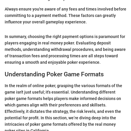
Always ensure you're aware of any fees and times involved before
committing to a payment method. These factors can greatly
influence your overall gameplay experience.
In summary, choosing the right payment options is paramount for
players engaging in real money poker. Evaluating deposit
methods, understanding withdrawal procedures, and being aware
of transaction fees and processing times are all steps toward
ensuring a smooth and enjoyable poker experience.
Understanding Poker Game Formats
In the realm of online poker, grasping the various formats of the
game isn't just useful; it's essential. Understanding different
poker game formats helps players make informed decisions on
which games align with their preferences and skillsets.
Effectively, it dictates the strategy, the risk levels, and even the
potential for profit. In this section, we’re diving deep into the
intricacies of poker game formats offered by the real money
poker sites in California.