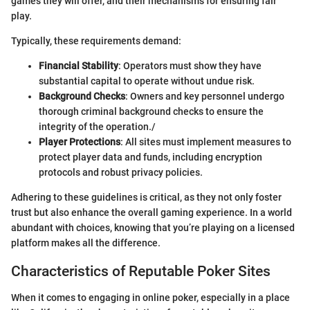
games they will offer, and their mechanisms for ensuring fair
play.
Typically, these requirements demand:
Financial Stability
: Operators must show they have
substantial capital to operate without undue risk.
Background Checks
: Owners and key personnel undergo
thorough criminal background checks to ensure the
integrity of the operation./
Player Protections
: All sites must implement measures to
protect player data and funds, including encryption
protocols and robust privacy policies.
Adhering to these guidelines is critical, as they not only foster
trust but also enhance the overall gaming experience. In a world
abundant with choices, knowing that you’re playing on a licensed
platform makes all the difference.
Characteristics of Reputable Poker Sites
When it comes to engaging in online poker, especially in a place