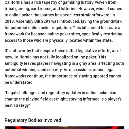
California has a rich tapestry of gambling history, woven from
tribal gaming, card rooms, and lotteries. However, when it comes
to online poker, the journey has been less straightforward. In
2013, Assembly Bill 2291 was introduced, laying the groundwork
for potential online poker regulation. This bill aimed to create a
framework for licensed online poker sites, specifically restricting
access to those who are physically located within the state.
It’s noteworthy that despite these initial legislative efforts, as of
now, California has not fully legalized online poker. This
ambiguity leaves players navigating in a gray area, affecting both
potential winnings and security. As discussions around legal
frameworks continue, the importance of staying updated cannot
be understated.
"Legal challenges and regulatory updates in online poker can
change the playing field overnight; staying informed is a player's
best strategy."
Regulatory Bodies Involved