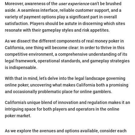
Moreover, awareness of the
user experience
can’t be brushed
aside. A seamless interface, reliable customer support, and a
variety of payment options play a significant part in overall
satisfaction. Players should be astute in discerning which sites
resonate with their gameplay styles and risk appetites.
As we dissect the different components of real money poker in
California, one thing will become clear: In order to thrive in this
competitive environment, a comprehensive understanding of its
legal framework, operational standards, and gameplay strategies
is indispensable.
With that in mind, let’s delve into the legal landscape governing
online poker, uncovering what makes California both a promising
and occasionally problematic place for online gamblers.
California's unique blend of innovation and regulation makes it an
intriguing space for both players and operators in the online
poker market.
As we explore the avenues and options available, consider each