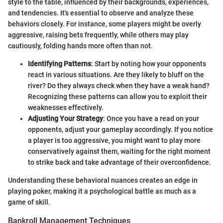
style to the table, influenced by their backgrounds, experiences,
and tendencies. It's essential to observe and analyze these
behaviors closely. For instance, some players might be overly
aggressive, raising bets frequently, while others may play
cautiously, folding hands more often than not.
Identifying Patterns
: Start by noting how your opponents
react in various situations. Are they likely to bluff on the
river? Do they always check when they have a weak hand?
Recognizing these patterns can allow you to exploit their
weaknesses effectively.
Adjusting Your Strategy
: Once you have a read on your
opponents, adjust your gameplay accordingly. If you notice
a player is too aggressive, you might want to play more
conservatively against them, waiting for the right moment
to strike back and take advantage of their overconfidence.
Understanding these behavioral nuances creates an edge in
playing poker, making it a psychological battle as much as a
game of skill.
Bankroll Management Techniques