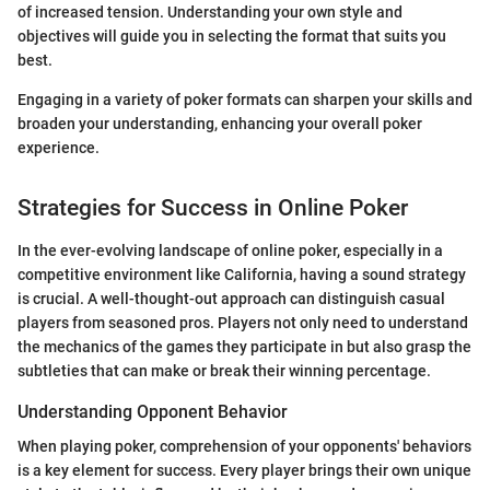
of increased tension. Understanding your own style and
objectives will guide you in selecting the format that suits you
best.
Engaging in a variety of poker formats can sharpen your skills and
broaden your understanding, enhancing your overall poker
experience.
Strategies for Success in Online Poker
In the ever-evolving landscape of online poker, especially in a
competitive environment like California, having a sound strategy
is crucial. A well-thought-out approach can distinguish casual
players from seasoned pros. Players not only need to understand
the mechanics of the games they participate in but also grasp the
subtleties that can make or break their winning percentage.
Understanding Opponent Behavior
When playing poker, comprehension of your opponents' behaviors
is a key element for success. Every player brings their own unique