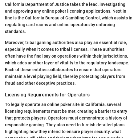
California Department of Justice takes the lead, investigating
and approving any online poker licensing applications. Next in
line is the California Bureau of Gambling Control, which assists in
regulating card rooms and online operators by enforcing
standards.
Moreover, tribal gaming authorities also play an essential role,
especially when it comes to tribal licenses. These authorities
often have the final say on operations within their jurisdictions,
which adds another layer of vitality to the regulatory landscape.
Each of these entities collaborates to ensure that operators
maintain a level playing field, thereby protecting players from
fraud and other deceptive practices.
Licensing Requirements for Operators
To legally operate an online poker site in California, several
licensing requirements must be met, creating a barrier to entry
that protects players. Operators must demonstrate a history of
responsible gaming. They also need to furnish detailed plans
highlighting how they intend to ensure player security, what