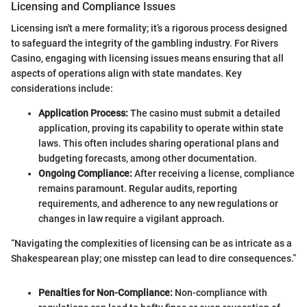
Licensing and Compliance Issues
Licensing isn't a mere formality; it’s a rigorous process designed
to safeguard the integrity of the gambling industry. For Rivers
Casino, engaging with licensing issues means ensuring that all
aspects of operations align with state mandates. Key
considerations include:
Application Process:
The casino must submit a detailed
application, proving its capability to operate within state
laws. This often includes sharing operational plans and
budgeting forecasts, among other documentation.
Ongoing Compliance:
After receiving a license, compliance
remains paramount. Regular audits, reporting
requirements, and adherence to any new regulations or
changes in law require a vigilant approach.
“Navigating the complexities of licensing can be as intricate as a
Shakespearean play; one misstep can lead to dire consequences.”
Penalties for Non-Compliance:
Non-compliance with