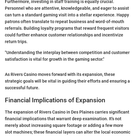
Furthermore, investing in staff training is equally crucial.
Personnel who are attentive, knowledgeable, and eager to assist
can turn a standard gaming visit into a stellar experience. Happy
patrons often translate to repeat business and word-of-mouth
referrals. Building loyalty programs that reward frequent visitors
could further enhance customer relationships and incentivize
return trips.
"Understanding the interplay between competition and customer
satisfaction is vital for growth in the gaming sector."
As Rivers Casino moves forward with its expansion, these
strategic goals will be vital in guiding their efforts and ensuring a
successful future.
Financial Implications of Expansion
The expansion of Rivers Casino in Des Plaines carries significant
financial implications that warrant deep examination. It's not
merely about increasing square footage or adding a few more
slot machines; these financial layers can alter the local economic