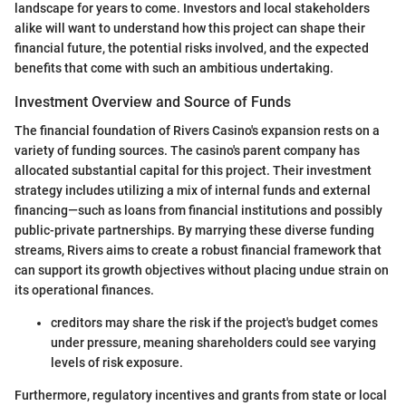
landscape for years to come. Investors and local stakeholders
alike will want to understand how this project can shape their
financial future, the potential risks involved, and the expected
benefits that come with such an ambitious undertaking.
Investment Overview and Source of Funds
The financial foundation of Rivers Casino's expansion rests on a
variety of funding sources. The casino's parent company has
allocated substantial capital for this project. Their investment
strategy includes utilizing a mix of internal funds and external
financing—such as loans from financial institutions and possibly
public-private partnerships. By marrying these diverse funding
streams, Rivers aims to create a robust financial framework that
can support its growth objectives without placing undue strain on
its operational finances.
creditors may share the risk if the project's budget comes
under pressure, meaning shareholders could see varying
levels of risk exposure.
Furthermore, regulatory incentives and grants from state or local