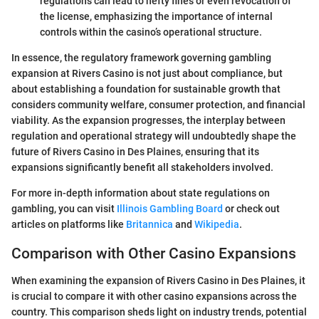
regulations can lead to hefty fines or even revocation of
the license, emphasizing the importance of internal
controls within the casino’s operational structure.
In essence, the regulatory framework governing gambling
expansion at Rivers Casino is not just about compliance, but
about establishing a foundation for sustainable growth that
considers community welfare, consumer protection, and financial
viability. As the expansion progresses, the interplay between
regulation and operational strategy will undoubtedly shape the
future of Rivers Casino in Des Plaines, ensuring that its
expansions significantly benefit all stakeholders involved.
For more in-depth information about state regulations on
gambling, you can visit
Illinois Gambling Board
or check out
articles on platforms like
Britannica
and
Wikipedia
.
Comparison with Other Casino Expansions
When examining the expansion of Rivers Casino in Des Plaines, it
is crucial to compare it with other casino expansions across the
country. This comparison sheds light on industry trends, potential