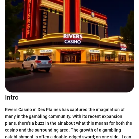
Intro
Rivers Casino in Des Plaines has captured the imagination of
many in the gambling community. With its recent expansion
plans, there's a buzz in the air about what this means for both the
casino and the surrounding area. The growth of a gambling
establishment is often a double-edged sword; on one side, it can