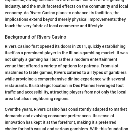
industry, and the multifaceted effects on the community and local
economy. As Rivers Casino plans to enhance its facilities, the
implications extend beyond merely physical improvements; they
touch the very fabric of local commerce and lifestyle.
Background of Rivers Casino
Rivers Casino first opened its doors in 2011, quickly establishing
itself as a prominent player in the Illinois gambling market. It was
not simply a gaming hall but rather a modern entertainment
venue that offered a variety of options for patrons. From slot
machines to table games, Rivers catered to all types of gamblers
while providing a comprehensive dining experience with several
restaurants. Its strategic location in Des Plaines leveraged foot
traffic and accessibility, attracting players from not only the local
area but also neighboring regions.
Over the years, Rivers Casino has consistently adapted to market
demands and evolving consumer preferences. Its sense of
innovation has kept it at the forefront, making it a preferred
choice for both casual and serious gamblers. With this foundation