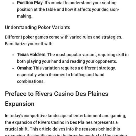
Position Play
: It’s crucial to understand your seating
position at the table and how it affects your decision-
making.
Understanding Poker Variants
Different poker games come with varied rules and strategies.
Familiarize yourself with:
Texas Hold'em
: The most popular variant, requiring skill in
both playing your hand and reading your opponents.
Omaha
: This variation requires a different strategy,
especially when it comes to bluffing and hand
combinations.
Preface to Rivers Casino Des Plaines
Expansion
In today's competitive landscape of entertainment and gaming,
the expansion of Rivers Casino in Des Plaines represents a
crucial shift. This article delves into the reasons behind this
expansion, its significance in the broader context of the gaming