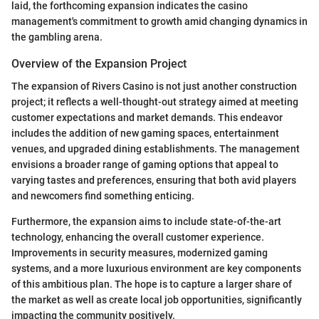
laid, the forthcoming expansion indicates the casino
management's commitment to growth amid changing dynamics in
the gambling arena.
Overview of the Expansion Project
The expansion of Rivers Casino is not just another construction
project; it reflects a well-thought-out strategy aimed at meeting
customer expectations and market demands. This endeavor
includes the addition of new gaming spaces, entertainment
venues, and upgraded dining establishments. The management
envisions a broader range of gaming options that appeal to
varying tastes and preferences, ensuring that both avid players
and newcomers find something enticing.
Furthermore, the expansion aims to include state-of-the-art
technology, enhancing the overall customer experience.
Improvements in security measures, modernized gaming
systems, and a more luxurious environment are key components
of this ambitious plan. The hope is to capture a larger share of
the market as well as create local job opportunities, significantly
impacting the community positively.