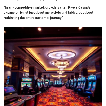
"In any competitive market, growth is vital. Rivers Casino's
expansion is not just about more slots and tables, but about
rethinking the entire customer journey."