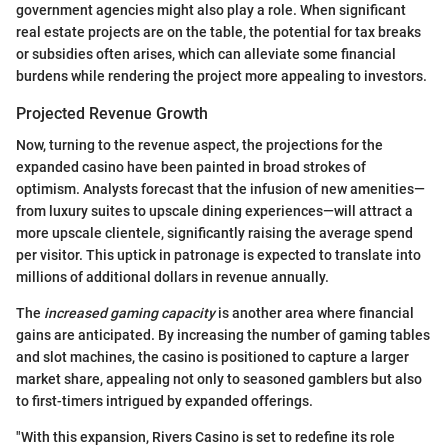
government agencies might also play a role. When significant
real estate projects are on the table, the potential for tax breaks
or subsidies often arises, which can alleviate some financial
burdens while rendering the project more appealing to investors.
Projected Revenue Growth
Now, turning to the revenue aspect, the projections for the
expanded casino have been painted in broad strokes of
optimism. Analysts forecast that the infusion of new amenities—
from luxury suites to upscale dining experiences—will attract a
more upscale clientele, significantly raising the average spend
per visitor. This uptick in patronage is expected to translate into
millions of additional dollars in revenue annually.
The
increased gaming capacity
is another area where financial
gains are anticipated. By increasing the number of gaming tables
and slot machines, the casino is positioned to capture a larger
market share, appealing not only to seasoned gamblers but also
to first-timers intrigued by expanded offerings.
"With this expansion, Rivers Casino is set to redefine its role