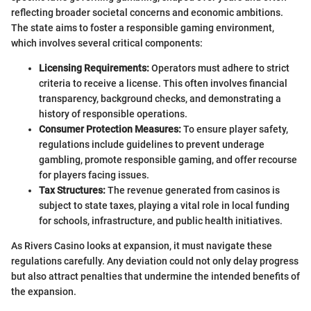
reflecting broader societal concerns and economic ambitions.
The state aims to foster a responsible gaming environment,
which involves several critical components:
Licensing Requirements:
Operators must adhere to strict
criteria to receive a license. This often involves financial
transparency, background checks, and demonstrating a
history of responsible operations.
Consumer Protection Measures:
To ensure player safety,
regulations include guidelines to prevent underage
gambling, promote responsible gaming, and offer recourse
for players facing issues.
Tax Structures:
The revenue generated from casinos is
subject to state taxes, playing a vital role in local funding
for schools, infrastructure, and public health initiatives.
As Rivers Casino looks at expansion, it must navigate these
regulations carefully. Any deviation could not only delay progress
but also attract penalties that undermine the intended benefits of
the expansion.