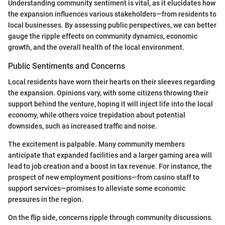
Understanding community sentiment is vital, as it elucidates how
the expansion influences various stakeholders—from residents to
local businesses. By assessing public perspectives, we can better
gauge the ripple effects on community dynamics, economic
growth, and the overall health of the local environment.
Public Sentiments and Concerns
Local residents have worn their hearts on their sleeves regarding
the expansion. Opinions vary, with some citizens throwing their
support behind the venture, hoping it will inject life into the local
economy, while others voice trepidation about potential
downsides, such as increased traffic and noise.
The excitement is palpable. Many community members
anticipate that expanded facilities and a larger gaming area will
lead to job creation and a boost in tax revenue. For instance, the
prospect of new employment positions—from casino staff to
support services—promises to alleviate some economic
pressures in the region.
On the flip side, concerns ripple through community discussions.