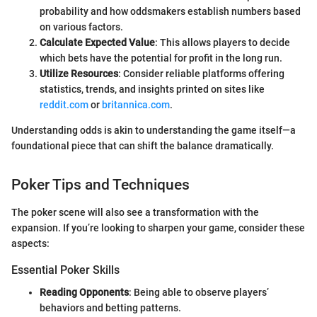
probability and how oddsmakers establish numbers based
on various factors.
Calculate Expected Value
: This allows players to decide
which bets have the potential for profit in the long run.
Utilize Resources
: Consider reliable platforms offering
statistics, trends, and insights printed on sites like
reddit.com
or
britannica.com
.
Understanding odds is akin to understanding the game itself—a
foundational piece that can shift the balance dramatically.
Poker Tips and Techniques
The poker scene will also see a transformation with the
expansion. If you’re looking to sharpen your game, consider these
aspects:
Essential Poker Skills
Reading Opponents
: Being able to observe players’
behaviors and betting patterns.