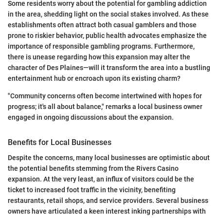
Some residents worry about the potential for gambling addiction
in the area, shedding light on the social stakes involved. As these
establishments often attract both casual gamblers and those
prone to riskier behavior, public health advocates emphasize the
importance of responsible gambling programs. Furthermore,
there is unease regarding how this expansion may alter the
character of Des Plaines—will it transform the area into a bustling
entertainment hub or encroach upon its existing charm?
"Community concerns often become intertwined with hopes for
progress; it's all about balance," remarks a local business owner
engaged in ongoing discussions about the expansion.
Benefits for Local Businesses
Despite the concerns, many local businesses are optimistic about
the potential benefits stemming from the Rivers Casino
expansion. At the very least, an influx of visitors could be the
ticket to increased foot traffic in the vicinity, benefiting
restaurants, retail shops, and service providers. Several business
owners have articulated a keen interest inking partnerships with