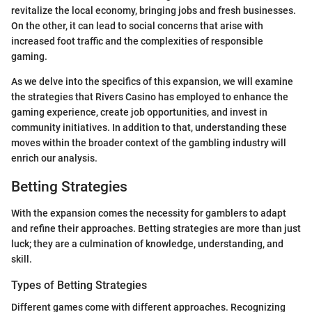
revitalize the local economy, bringing jobs and fresh businesses.
On the other, it can lead to social concerns that arise with
increased foot traffic and the complexities of responsible
gaming.
As we delve into the specifics of this expansion, we will examine
the strategies that Rivers Casino has employed to enhance the
gaming experience, create job opportunities, and invest in
community initiatives. In addition to that, understanding these
moves within the broader context of the gambling industry will
enrich our analysis.
Betting Strategies
With the expansion comes the necessity for gamblers to adapt
and refine their approaches. Betting strategies are more than just
luck; they are a culmination of knowledge, understanding, and
skill.
Types of Betting Strategies
Different games come with different approaches. Recognizing