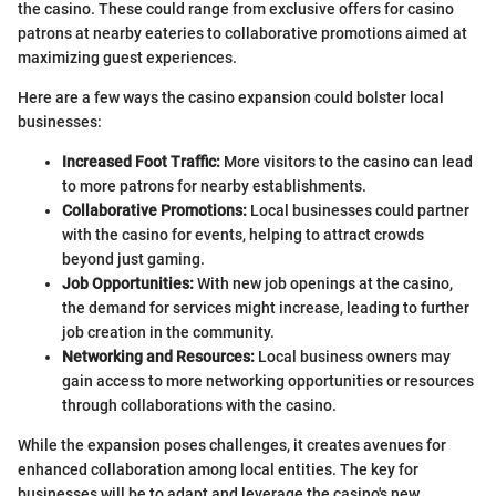
the casino. These could range from exclusive offers for casino
patrons at nearby eateries to collaborative promotions aimed at
maximizing guest experiences.
Here are a few ways the casino expansion could bolster local
businesses:
Increased Foot Traffic:
More visitors to the casino can lead
to more patrons for nearby establishments.
Collaborative Promotions:
Local businesses could partner
with the casino for events, helping to attract crowds
beyond just gaming.
Job Opportunities:
With new job openings at the casino,
the demand for services might increase, leading to further
job creation in the community.
Networking and Resources:
Local business owners may
gain access to more networking opportunities or resources
through collaborations with the casino.
While the expansion poses challenges, it creates avenues for
enhanced collaboration among local entities. The key for
businesses will be to adapt and leverage the casino's new