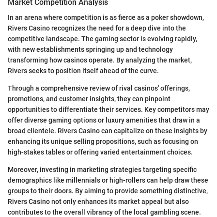
Market Competition Analysis
In an arena where competition is as fierce as a poker showdown,
Rivers Casino recognizes the need for a deep dive into the
competitive landscape. The gaming sector is evolving rapidly,
with new establishments springing up and technology
transforming how casinos operate. By analyzing the market,
Rivers seeks to position itself ahead of the curve.
Through a comprehensive review of rival casinos' offerings,
promotions, and customer insights, they can pinpoint
opportunities to differentiate their services. Key competitors may
offer diverse gaming options or luxury amenities that draw in a
broad clientele. Rivers Casino can capitalize on these insights by
enhancing its unique selling propositions, such as focusing on
high-stakes tables or offering varied entertainment choices.
Moreover, investing in marketing strategies targeting specific
demographics like millennials or high-rollers can help draw these
groups to their doors. By aiming to provide something distinctive,
Rivers Casino not only enhances its market appeal but also
contributes to the overall vibrancy of the local gambling scene.