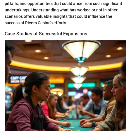
pitfalls, and opportunities that could arise from such significant
undertakings. Understanding what has worked or not in other
scenarios offers valuable insights that could influence the
success of Rivers Casino's efforts.
Case Studies of Successful Expansions