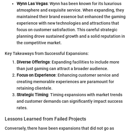
Wynn Las Vegas
: Wynn has been known for its luxurious
atmosphere and exquisite service. When expanding, they
maintained their brand essence but enhanced the gaming
experience with new technologies and attractions that
focus on customer satisfaction. This careful strategic
planning drove sustained growth and a solid reputation in
the competitive market.
Key Takeaways from Successful Expansions:
Diverse Offerings
: Expanding facilities to include more
than just gaming can attract a broader audience.
Focus on Experience
: Enhancing customer service and
creating memorable experiences are paramount for
retaining clientele.
Strategic Timing
: Timing expansions with market trends
and customer demands can significantly impact success
rates.
Lessons Learned from Failed Projects
Conversely, there have been expansions that did not go as