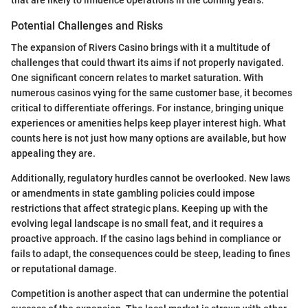
that are likely to influence operations in the coming years.
Potential Challenges and Risks
The expansion of Rivers Casino brings with it a multitude of
challenges that could thwart its aims if not properly navigated.
One significant concern relates to market saturation. With
numerous casinos vying for the same customer base, it becomes
critical to differentiate offerings. For instance, bringing unique
experiences or amenities helps keep player interest high. What
counts here is not just how many options are available, but how
appealing they are.
Additionally, regulatory hurdles cannot be overlooked. New laws
or amendments in state gambling policies could impose
restrictions that affect strategic plans. Keeping up with the
evolving legal landscape is no small feat, and it requires a
proactive approach. If the casino lags behind in compliance or
fails to adapt, the consequences could be steep, leading to fines
or reputational damage.
Competition is another aspect that can undermine the potential