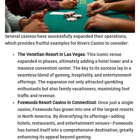
Several casinos have successfully expanded their operations,
which provides fruitful examples for Rivers Casino to consider:
The Venetian Resort in Las Vegas
: This iconic venue
expanded in phases, ultimately adding a hotel tower and a
massive convention center. The key to its success lay in a
seamless blend of gaming, hospitality, and entertainment
offerings. The expansion not only attracted gambling
enthusiasts but also family vacationers, maximizing foot
traffic and revenue.
Foxwoods Resort Casino in Connecticut
: Once just a single
casino, Foxwoods has grown into one of the largest resorts
in North America. By diversifying its offerings—adding
hotels, restaurants, and entertainment venues—Foxwoods
has turned itself into a comprehensive destination, greatly
enhancing its appeal beyond gaming.