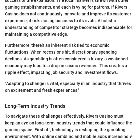
success of the expansion. The local market is strewn with other
gaming establishments, and each is vying for patrons. If Rivers
Casino does not continuously innovate and improve its customer
experience, it risks losing business to its rivals. A holistic
understanding of competitor strategy becomes indispensable for
maintaining a competitive edge.
Furthermore, there's an inherent risk tied to economic
fluctuations. When recessions hit, discretionary spending
declines. As gambling is often considered a luxury, a weakened
economy may lead to a drop in casino revenues. This creates a
ripple effect, impacting job security and investment flows.
"Adapting to change is vital, especially in an industry that thrives
on excitement and fresh experiences."
Long-Term Industry Trends
To navigate these challenges effectively, Rivers Casino must
keep an eye on long-term industry trends that could influence the
gaming space. First off, technology is reshaping the gambling
environment. With online gambling and mobile apps increasingly