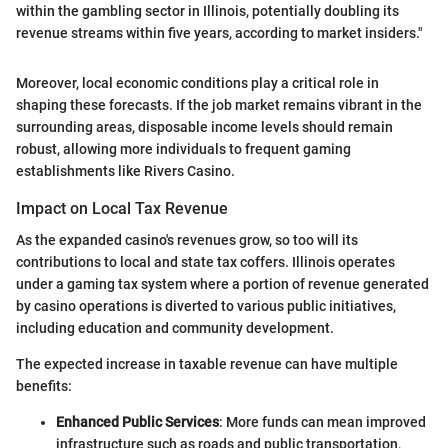
within the gambling sector in Illinois, potentially doubling its
revenue streams within five years, according to market insiders."
Moreover, local economic conditions play a critical role in
shaping these forecasts. If the job market remains vibrant in the
surrounding areas, disposable income levels should remain
robust, allowing more individuals to frequent gaming
establishments like Rivers Casino.
Impact on Local Tax Revenue
As the expanded casino's revenues grow, so too will its
contributions to local and state tax coffers. Illinois operates
under a gaming tax system where a portion of revenue generated
by casino operations is diverted to various public initiatives,
including education and community development.
The expected increase in taxable revenue can have multiple
benefits:
Enhanced Public Services
: More funds can mean improved
infrastructure such as roads and public transportation,