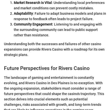
Market Research is Vital
: Understanding local preferences
and market conditions can prevent costly mistakes.
Adaptability
: Failure to adapt business models and plans in
response to feedback often leads to project failure.
Community Engagement
: Listening to and engaging with
the surrounding community can lead to public support
rather than resistance.
Understanding both the successes and failures of other casino
expansions can provide Rivers Casino with a roadmap for its own
strategic plans.
Future Perspectives for Rivers Casino
The landscape of gaming and entertainment is constantly
evolving, and Rivers Casino in Des Plaines is no exception. With
the ongoing expansion, stakeholders must consider a range of
future perspectives that could shape the casino's trajectory. This
section delves into crucial elements such as potential
challenges, risks associated with growth, and long-term trends