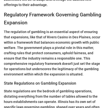
offerings to their advantage.
Regulatory Framework Governing Gambling
Expansion
The regulation of gambling is an essential aspect of ensuring
that expansions, like that of Rivers Casino in Des Plaines, occur
within a framework that balances economic growth with public
welfare. The government plays a pivotal role in this matter,
crafting rules that protect consumers, uphold fairness, and
ensure that the industry remains a responsible one. This
comprehensive regulatory framework doesn't just set the stage
for operations but underscores the legitimacy of the gambling
environment within which the expansion is situated.
State Regulations on Gambling Expansion
State regulations are the bedrock of gambling operations,
dictating everything from the number of tables allowed to the
hours establishments can operate. Illinois has its own set of
specific laws governing gambling, shaped over years and often