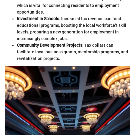
which is vital for connecting residents to employment
opportunities.
Investment in Schools
: Increased tax revenue can fund
educational programs, boosting the local workforce's skill
levels, preparing a new generation for employment in
increasingly complex jobs.
Community Development Projects
: Tax dollars can
facilitate local business grants, mentorship programs, and
revitalization projects.