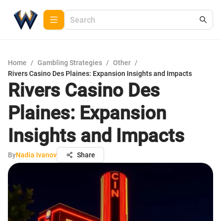
Home
/
Gambling Strategies
/
Other
/
Rivers Casino Des Plaines: Expansion Insights and Impacts
Rivers Casino Des
Plaines: Expansion
Insights and Impacts
By
Nadia Ivanov
Share