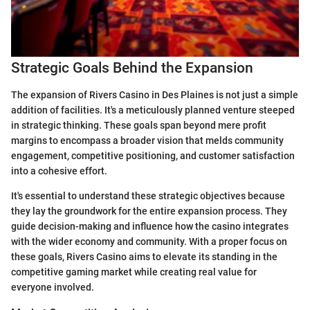
Strategic Goals Behind the Expansion
The expansion of Rivers Casino in Des Plaines is not just a simple
addition of facilities. It's a meticulously planned venture steeped
in strategic thinking. These goals span beyond mere profit
margins to encompass a broader vision that melds community
engagement, competitive positioning, and customer satisfaction
into a cohesive effort.
It's essential to understand these strategic objectives because
they lay the groundwork for the entire expansion process. They
guide decision-making and influence how the casino integrates
with the wider economy and community. With a proper focus on
these goals, Rivers Casino aims to elevate its standing in the
competitive gaming market while creating real value for
everyone involved.