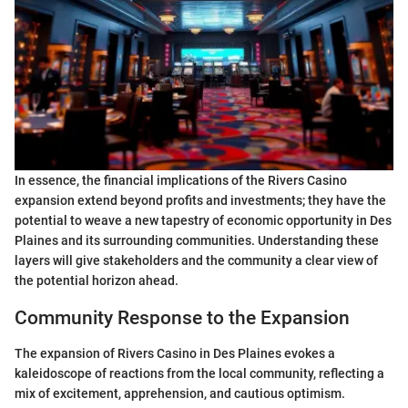
In essence, the financial implications of the Rivers Casino
expansion extend beyond profits and investments; they have the
potential to weave a new tapestry of economic opportunity in Des
Plaines and its surrounding communities. Understanding these
layers will give stakeholders and the community a clear view of
the potential horizon ahead.
Community Response to the Expansion
The expansion of Rivers Casino in Des Plaines evokes a
kaleidoscope of reactions from the local community, reflecting a
mix of excitement, apprehension, and cautious optimism.