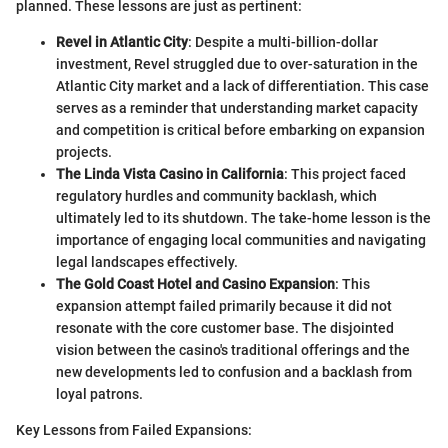
planned. These lessons are just as pertinent:
Revel in Atlantic City
: Despite a multi-billion-dollar
investment, Revel struggled due to over-saturation in the
Atlantic City market and a lack of differentiation. This case
serves as a reminder that understanding market capacity
and competition is critical before embarking on expansion
projects.
The Linda Vista Casino in California
: This project faced
regulatory hurdles and community backlash, which
ultimately led to its shutdown. The take-home lesson is the
importance of engaging local communities and navigating
legal landscapes effectively.
The Gold Coast Hotel and Casino Expansion
: This
expansion attempt failed primarily because it did not
resonate with the core customer base. The disjointed
vision between the casino's traditional offerings and the
new developments led to confusion and a backlash from
loyal patrons.
Key Lessons from Failed Expansions: