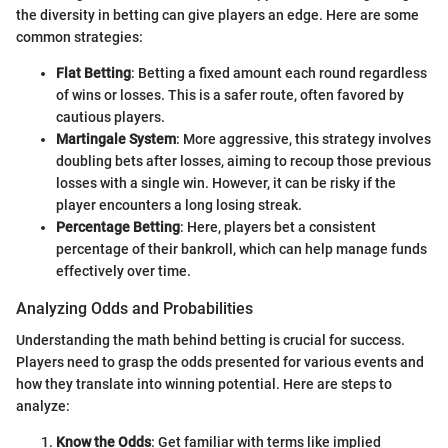
the diversity in betting can give players an edge. Here are some
common strategies:
Flat Betting
: Betting a fixed amount each round regardless
of wins or losses. This is a safer route, often favored by
cautious players.
Martingale System
: More aggressive, this strategy involves
doubling bets after losses, aiming to recoup those previous
losses with a single win. However, it can be risky if the
player encounters a long losing streak.
Percentage Betting
: Here, players bet a consistent
percentage of their bankroll, which can help manage funds
effectively over time.
Analyzing Odds and Probabilities
Understanding the math behind betting is crucial for success.
Players need to grasp the odds presented for various events and
how they translate into winning potential. Here are steps to
analyze:
Know the Odds
: Get familiar with terms like implied