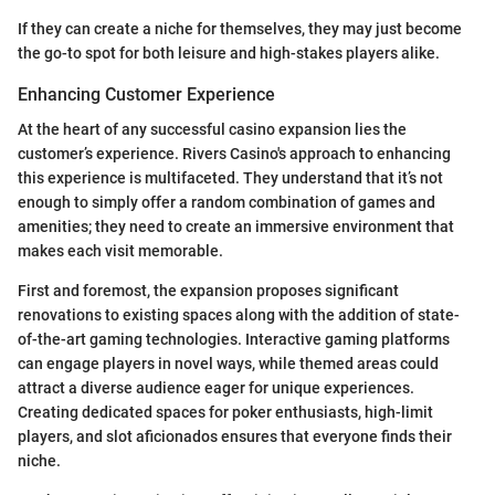
If they can create a niche for themselves, they may just become
the go-to spot for both leisure and high-stakes players alike.
Enhancing Customer Experience
At the heart of any successful casino expansion lies the
customer’s experience. Rivers Casino's approach to enhancing
this experience is multifaceted. They understand that it’s not
enough to simply offer a random combination of games and
amenities; they need to create an immersive environment that
makes each visit memorable.
First and foremost, the expansion proposes significant
renovations to existing spaces along with the addition of state-
of-the-art gaming technologies. Interactive gaming platforms
can engage players in novel ways, while themed areas could
attract a diverse audience eager for unique experiences.
Creating dedicated spaces for poker enthusiasts, high-limit
players, and slot aficionados ensures that everyone finds their
niche.