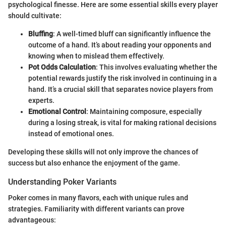
psychological finesse. Here are some essential skills every player
should cultivate:
Bluffing
: A well-timed bluff can significantly influence the
outcome of a hand. It’s about reading your opponents and
knowing when to mislead them effectively.
Pot Odds Calculation
: This involves evaluating whether the
potential rewards justify the risk involved in continuing in a
hand. It’s a crucial skill that separates novice players from
experts.
Emotional Control
: Maintaining composure, especially
during a losing streak, is vital for making rational decisions
instead of emotional ones.
Developing these skills will not only improve the chances of
success but also enhance the enjoyment of the game.
Understanding Poker Variants
Poker comes in many flavors, each with unique rules and
strategies. Familiarity with different variants can prove
advantageous: