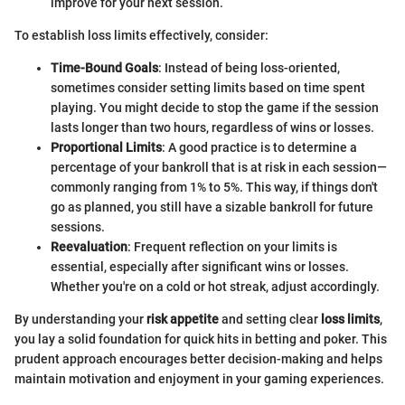
improve for your next session.
To establish loss limits effectively, consider:
Time-Bound Goals
: Instead of being loss-oriented,
sometimes consider setting limits based on time spent
playing. You might decide to stop the game if the session
lasts longer than two hours, regardless of wins or losses.
Proportional Limits
: A good practice is to determine a
percentage of your bankroll that is at risk in each session—
commonly ranging from 1% to 5%. This way, if things don't
go as planned, you still have a sizable bankroll for future
sessions.
Reevaluation
: Frequent reflection on your limits is
essential, especially after significant wins or losses.
Whether you're on a cold or hot streak, adjust accordingly.
By understanding your
risk appetite
and setting clear
loss limits
,
you lay a solid foundation for quick hits in betting and poker. This
prudent approach encourages better decision-making and helps
maintain motivation and enjoyment in your gaming experiences.