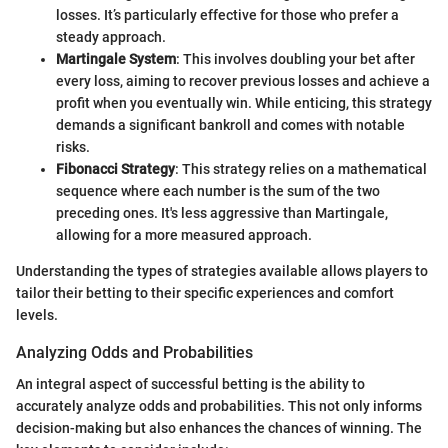
losses. It’s particularly effective for those who prefer a
steady approach.
Martingale System
: This involves doubling your bet after
every loss, aiming to recover previous losses and achieve a
profit when you eventually win. While enticing, this strategy
demands a significant bankroll and comes with notable
risks.
Fibonacci Strategy
: This strategy relies on a mathematical
sequence where each number is the sum of the two
preceding ones. It's less aggressive than Martingale,
allowing for a more measured approach.
Understanding the types of strategies available allows players to
tailor their betting to their specific experiences and comfort
levels.
Analyzing Odds and Probabilities
An integral aspect of successful betting is the ability to
accurately analyze odds and probabilities. This not only informs
decision-making but also enhances the chances of winning. The