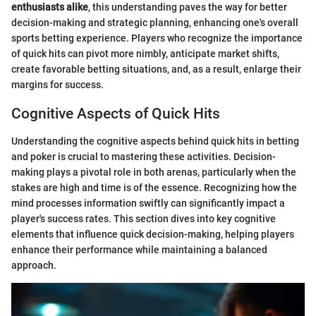
enthusiasts alike
, this understanding paves the way for better
decision-making and strategic planning, enhancing one's overall
sports betting experience. Players who recognize the importance
of quick hits can pivot more nimbly, anticipate market shifts,
create favorable betting situations, and, as a result, enlarge their
margins for success.
Cognitive Aspects of Quick Hits
Understanding the cognitive aspects behind quick hits in betting
and poker is crucial to mastering these activities. Decision-
making plays a pivotal role in both arenas, particularly when the
stakes are high and time is of the essence. Recognizing how the
mind processes information swiftly can significantly impact a
player's success rates. This section dives into key cognitive
elements that influence quick decision-making, helping players
enhance their performance while maintaining a balanced
approach.