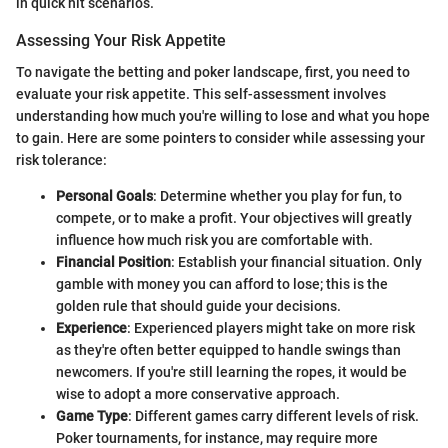
in quick hit scenarios.
Assessing Your Risk Appetite
To navigate the betting and poker landscape, first, you need to
evaluate your risk appetite. This self-assessment involves
understanding how much you're willing to lose and what you hope
to gain. Here are some pointers to consider while assessing your
risk tolerance:
Personal Goals
: Determine whether you play for fun, to
compete, or to make a profit. Your objectives will greatly
influence how much risk you are comfortable with.
Financial Position
: Establish your financial situation. Only
gamble with money you can afford to lose; this is the
golden rule that should guide your decisions.
Experience
: Experienced players might take on more risk
as they're often better equipped to handle swings than
newcomers. If you're still learning the ropes, it would be
wise to adopt a more conservative approach.
Game Type
: Different games carry different levels of risk.
Poker tournaments, for instance, may require more