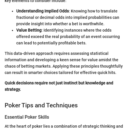
key elements to consider include:
Understanding Implied Odds
: Knowing how to translate
fractional or decimal odds into implied probabilities can
provide insight into whether a bet is worthwhile.
Value Betting
: Identifying instances where the odds
offered exceed the real probability of an event occurring
can lead to potentially profitable bets.
This data-driven approach requires assessing statistical
information and developing a keen sense for value amidst the
chaos of betting markets. Applying these principles thoughtfully
can result in smarter choices tailored for effective quick hits.
Quick decisions require not just instinct but knowledge and
strategy.
Poker Tips and Techniques
Essential Poker Skills
At the heart of poker lies a combination of strategic thinking and