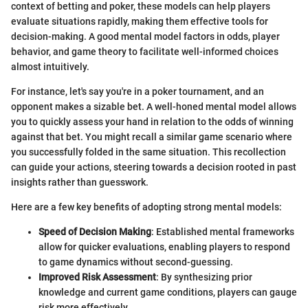
context of betting and poker, these models can help players
evaluate situations rapidly, making them effective tools for
decision-making. A good mental model factors in odds, player
behavior, and game theory to facilitate well-informed choices
almost intuitively.
For instance, let's say you're in a poker tournament, and an
opponent makes a sizable bet. A well-honed mental model allows
you to quickly assess your hand in relation to the odds of winning
against that bet. You might recall a similar game scenario where
you successfully folded in the same situation. This recollection
can guide your actions, steering towards a decision rooted in past
insights rather than guesswork.
Here are a few key benefits of adopting strong mental models:
Speed of Decision Making
: Established mental frameworks
allow for quicker evaluations, enabling players to respond
to game dynamics without second-guessing.
Improved Risk Assessment
: By synthesizing prior
knowledge and current game conditions, players can gauge
risk more effectively.