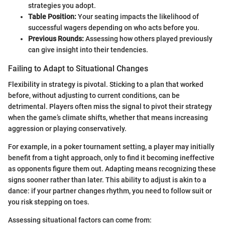
strategies you adopt.
Table Position:
Your seating impacts the likelihood of
successful wagers depending on who acts before you.
Previous Rounds:
Assessing how others played previously
can give insight into their tendencies.
Failing to Adapt to Situational Changes
Flexibility in strategy is pivotal. Sticking to a plan that worked
before, without adjusting to current conditions, can be
detrimental. Players often miss the signal to pivot their strategy
when the game’s climate shifts, whether that means increasing
aggression or playing conservatively.
For example, in a poker tournament setting, a player may initially
benefit from a tight approach, only to find it becoming ineffective
as opponents figure them out. Adapting means recognizing these
signs sooner rather than later. This ability to adjust is akin to a
dance: if your partner changes rhythm, you need to follow suit or
you risk stepping on toes.
Assessing situational factors can come from: