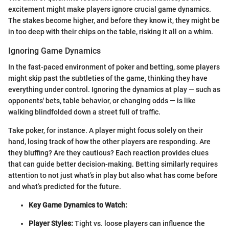
excitement might make players ignore crucial game dynamics.
The stakes become higher, and before they know it, they might be
in too deep with their chips on the table, risking it all on a whim.
Ignoring Game Dynamics
In the fast-paced environment of poker and betting, some players
might skip past the subtleties of the game, thinking they have
everything under control. Ignoring the dynamics at play — such as
opponents' bets, table behavior, or changing odds — is like
walking blindfolded down a street full of traffic.
Take poker, for instance. A player might focus solely on their
hand, losing track of how the other players are responding. Are
they bluffing? Are they cautious? Each reaction provides clues
that can guide better decision-making. Betting similarly requires
attention to not just what’s in play but also what has come before
and what’s predicted for the future.
Key Game Dynamics to Watch:
Player Styles:
Tight vs. loose players can influence the