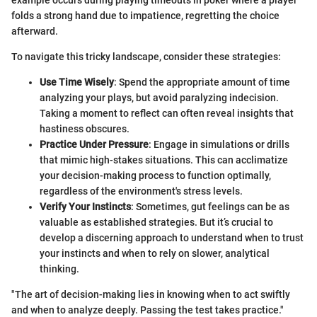
example occurs during playing timeouts in poker where a player
folds a strong hand due to impatience, regretting the choice
afterward.
To navigate this tricky landscape, consider these strategies:
Use Time Wisely
: Spend the appropriate amount of time
analyzing your plays, but avoid paralyzing indecision.
Taking a moment to reflect can often reveal insights that
hastiness obscures.
Practice Under Pressure
: Engage in simulations or drills
that mimic high-stakes situations. This can acclimatize
your decision-making process to function optimally,
regardless of the environment's stress levels.
Verify Your Instincts
: Sometimes, gut feelings can be as
valuable as established strategies. But it’s crucial to
develop a discerning approach to understand when to trust
your instincts and when to rely on slower, analytical
thinking.
"The art of decision-making lies in knowing when to act swiftly
and when to analyze deeply. Passing the test takes practice."