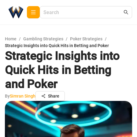
Home
/
Gambling Strategies
/
Poker Strategies
/
Strategic Insights into Quick Hits in Betting and Poker
Strategic Insights into
Quick Hits in Betting
and Poker
By
Simran Singh
Share