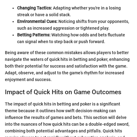
Changing Tactics:
Adapting whether you're in a losing
streak or have a solid stack.
Environmental Cues:
Noticing shifts from your opponents,
such as increased aggression or tightened play.
Betting Patterns:
Watching how odds and bets fluctuate
can signal when to step back or push forward.
Being aware of these common mistakes allows players to better
navigate the waters of quick hits in betting and poker, enhancing
both their potential for success and satisfaction with the game.
Adapt, observe, and adjust to the game’s rhythm for increased
enjoyment and success.
Impact of Quick Hits on Game Outcomes
The impact of quick hits in betting and poker is a significant
theme because it outlines how swift decision-making can
influence the results of games and bets. This section will delve
into the nuances of how quick hits can be a double-edged sword,
combining both potential advantages and pitfalls. Quick hits