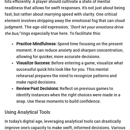
hits efficiently. A player should cultivate a state of mental
readiness that allows for swift responses. It’s not just about being
fast, but rather about marrying speed with clarity. One critical
element involves stripping away the emotional fog that can cloud
judgment. The age-old expression,
"Don't let your emotions drive
the bus,”
rings especially true here. To facilitate this:
Practice Mindfulness:
Spend time focusing on the present
moment. It can reduce anxiety and sharpen concentration,
allowing for quicker, more accurate decisions.
Visualize Success:
Before entering a game, visualize what
successful quick hits look like for you. This mental
rehearsal prepares the mind to recognize patterns and
make rapid decisions.
Review Past Decisions:
Reflect on previous games to
identify instances when the right choices were made in a
snap. Use these moments to build confidence.
Using Analytical Tools
In today’s digital age, leveraging analytical tools can drastically
improve one’s capacity to make swift, informed decisions. Various