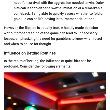
need for survival with the aggression needed to win. Quick
hits can lead to either a swift elimination or a remarkable
comeback. Being able to quickly assess whether to fold or
go all-in can be life-saving in tournament situations.
However, the flipside is equally true. A hastily made decision
without proper reading of the game can lead to unnecessary
losses, emphasizing the need for gamblers to know when to act
and when to pause for thought.
Influence on Betting Routines
In the realm of betting, the influence of quick hits can be
profound. Consider the following elements: