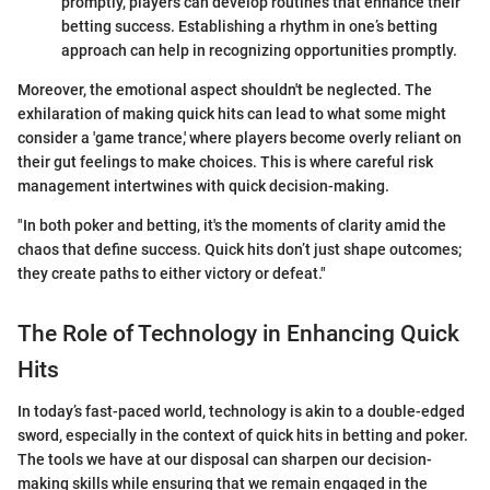
promptly, players can develop routines that enhance their
betting success. Establishing a rhythm in one’s betting
approach can help in recognizing opportunities promptly.
Moreover, the emotional aspect shouldn't be neglected. The
exhilaration of making quick hits can lead to what some might
consider a 'game trance,' where players become overly reliant on
their gut feelings to make choices. This is where careful risk
management intertwines with quick decision-making.
"In both poker and betting, it's the moments of clarity amid the
chaos that define success. Quick hits don’t just shape outcomes;
they create paths to either victory or defeat."
The Role of Technology in Enhancing Quick
Hits
In today’s fast-paced world, technology is akin to a double-edged
sword, especially in the context of quick hits in betting and poker.
The tools we have at our disposal can sharpen our decision-
making skills while ensuring that we remain engaged in the