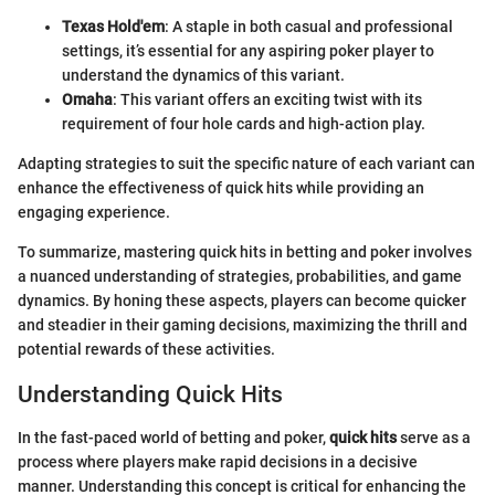
Texas Hold'em
: A staple in both casual and professional
settings, it’s essential for any aspiring poker player to
understand the dynamics of this variant.
Omaha
: This variant offers an exciting twist with its
requirement of four hole cards and high-action play.
Adapting strategies to suit the specific nature of each variant can
enhance the effectiveness of quick hits while providing an
engaging experience.
To summarize, mastering quick hits in betting and poker involves
a nuanced understanding of strategies, probabilities, and game
dynamics. By honing these aspects, players can become quicker
and steadier in their gaming decisions, maximizing the thrill and
potential rewards of these activities.
Understanding Quick Hits
In the fast-paced world of betting and poker,
quick hits
serve as a
process where players make rapid decisions in a decisive
manner. Understanding this concept is critical for enhancing the