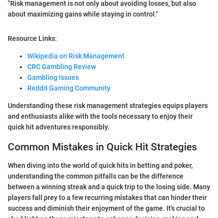
"Risk management is not only about avoiding losses, but also
about maximizing gains while staying in control."
Resource Links:
Wikipedia on Risk Management
CRC Gambling Review
Gambling Issues
Reddit Gaming Community
Understanding these risk management strategies equips players
and enthusiasts alike with the tools necessary to enjoy their
quick hit adventures responsibly.
Common Mistakes in Quick Hit Strategies
When diving into the world of quick hits in betting and poker,
understanding the common pitfalls can be the difference
between a winning streak and a quick trip to the losing side. Many
players fall prey to a few recurring mistakes that can hinder their
success and diminish their enjoyment of the game. It's crucial to