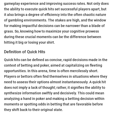
gameplay experience and improving success rates. Not only does
the ability to execute quick hits set successful players apart, but
it also brings a degree of efficiency into the often chaotic nature
of gambling environments. The stakes are high, and the window
for making impactful decisions can be narrower than a blade of
grass. So, knowing how to maximize your cognitive prowess
during these crucial moments can be the difference between
hitting it big or losing your shirt.
Definition of Quick Hits
Quick hits can be defined as concise, rapid decisions made in the
context of betting and poker, aimed at capitalizing on fleeting
opportunities. In this arena, time is often mercilessly short.
Players or bettors often find themselves in situations where they
need to assess their options almost instantaneously. A quick hit
does not imply a lack of thought; rather, it signifies the ability to
synthesize information swiftly and decisively. This could mean
analyzing a hand in poker and making a betting decision within
moments or spotting odds in betting that are favorable before
they shift back to their original state.