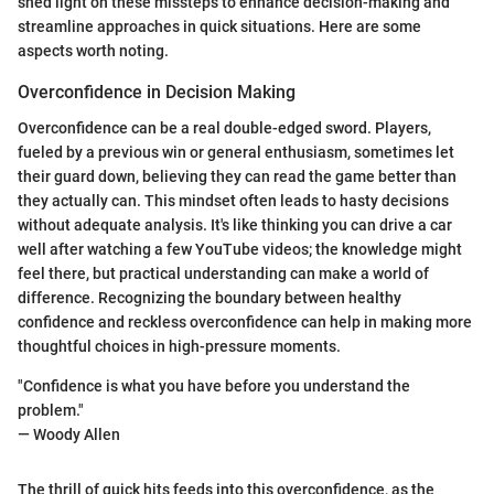
shed light on these missteps to enhance decision-making and
streamline approaches in quick situations. Here are some
aspects worth noting.
Overconfidence in Decision Making
Overconfidence can be a real double-edged sword. Players,
fueled by a previous win or general enthusiasm, sometimes let
their guard down, believing they can read the game better than
they actually can. This mindset often leads to hasty decisions
without adequate analysis. It's like thinking you can drive a car
well after watching a few YouTube videos; the knowledge might
feel there, but practical understanding can make a world of
difference. Recognizing the boundary between healthy
confidence and reckless overconfidence can help in making more
thoughtful choices in high-pressure moments.
"Confidence is what you have before you understand the
problem."
— Woody Allen
The thrill of quick hits feeds into this overconfidence, as the