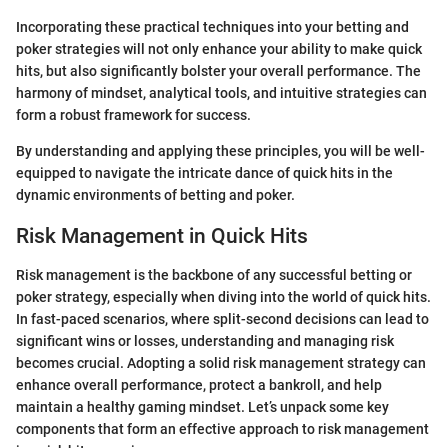
Incorporating these practical techniques into your betting and
poker strategies will not only enhance your ability to make quick
hits, but also significantly bolster your overall performance. The
harmony of mindset, analytical tools, and intuitive strategies can
form a robust framework for success.
By understanding and applying these principles, you will be well-
equipped to navigate the intricate dance of quick hits in the
dynamic environments of betting and poker.
Risk Management in Quick Hits
Risk management is the backbone of any successful betting or
poker strategy, especially when diving into the world of quick hits.
In fast-paced scenarios, where split-second decisions can lead to
significant wins or losses, understanding and managing risk
becomes crucial. Adopting a solid risk management strategy can
enhance overall performance, protect a bankroll, and help
maintain a healthy gaming mindset. Let’s unpack some key
components that form an effective approach to risk management