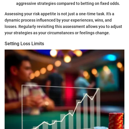
aggressive strategies compared to betting on fixed odds.
Assessing your risk appetite is not just a one-time task. It’s a
dynamic process influenced by your experiences, wins, and
losses. Regularly revisiting this assessment allows you to adjust
your strategies as your circumstances or feelings change.
Setting Loss Limits