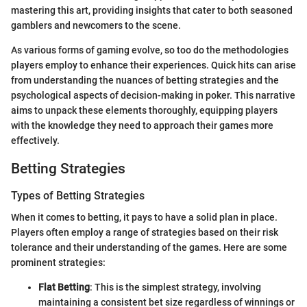
mastering this art, providing insights that cater to both seasoned
gamblers and newcomers to the scene.
As various forms of gaming evolve, so too do the methodologies
players employ to enhance their experiences. Quick hits can arise
from understanding the nuances of betting strategies and the
psychological aspects of decision-making in poker. This narrative
aims to unpack these elements thoroughly, equipping players
with the knowledge they need to approach their games more
effectively.
Betting Strategies
Types of Betting Strategies
When it comes to betting, it pays to have a solid plan in place.
Players often employ a range of strategies based on their risk
tolerance and their understanding of the games. Here are some
prominent strategies:
Flat Betting
: This is the simplest strategy, involving
maintaining a consistent bet size regardless of winnings or