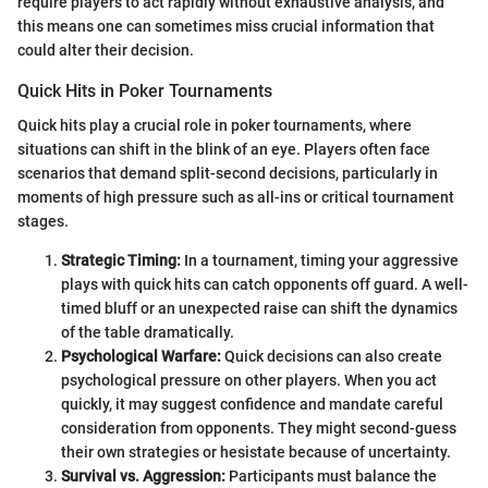
require players to act rapidly without exhaustive analysis, and
this means one can sometimes miss crucial information that
could alter their decision.
Quick Hits in Poker Tournaments
Quick hits play a crucial role in poker tournaments, where
situations can shift in the blink of an eye. Players often face
scenarios that demand split-second decisions, particularly in
moments of high pressure such as all-ins or critical tournament
stages.
Strategic Timing:
In a tournament, timing your aggressive
plays with quick hits can catch opponents off guard. A well-
timed bluff or an unexpected raise can shift the dynamics
of the table dramatically.
Psychological Warfare:
Quick decisions can also create
psychological pressure on other players. When you act
quickly, it may suggest confidence and mandate careful
consideration from opponents. They might second-guess
their own strategies or hesistate because of uncertainty.
Survival vs. Aggression:
Participants must balance the