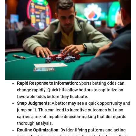
Rapid Response to Information:
Sports betting odds can
change rapidly. Quick hits allow bettors to capitalize on
favorable odds before they fluctuate.
Snap Judgments:
A bettor may see a quick opportunity and
jump on it. This can lead to lucrative outcomes but also
carries a risk of impulse decision-making that disregards
thorough analysis.
Routine Optimization:
By identifying patterns and acting