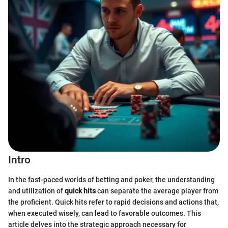
Intro
In the fast-paced worlds of betting and poker, the understanding
and utilization of
quick hits
can separate the average player from
the proficient. Quick hits refer to rapid decisions and actions that,
when executed wisely, can lead to favorable outcomes. This
article delves into the strategic approach necessary for