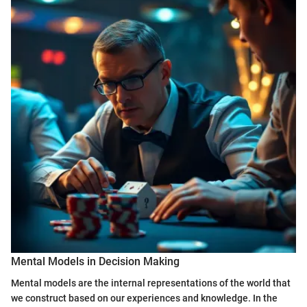
Mental Models in Decision Making
Mental models are the internal representations of the world that
we construct based on our experiences and knowledge. In the