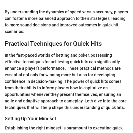
By understanding the dynamics of speed versus accuracy, players
can foster a more balanced approach to their strategies, leading
to more sound decisions and improved outcomes in quick hit
scenarios.
Practical Techniques for Quick Hits
In the fast-paced worlds of betting and poker, possessing
effective techniques for achieving quick hits can significantly
enhance a player’s performance. These practical methods are
essential not only for winning more but also for developing
confidence in decision-making. The power of quick hits comes
from their ability to inform players how to capitalize on
opportunities whenever they present themselves, ensuring an
agile and adaptive approach to gameplay. Let's dive into the core
techniques that will help shape this understanding of quick hits.
Setting Up Your Mindset
Establishing the right mindset is paramount to executing quick