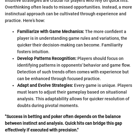
Intuitive strategies are crucial for players who rely on quick hits.
Overthinking often leads to missed opportunities. Instead, a more
instinctual approach can be cultivated through experience and
practice. Here’s how:
Familiarize with Game Mechanics:
The more confident a
player is in understanding game rules and variations, the
quicker their decision-making can become. Familiarity
fosters intuition.
Develop Patterns Recognition:
Players should focus on
identifying patterns in opponents' behavior and game flow.
Detection of such trends often comes with experience but
can be enhanced through focused practice.
Adapt and Evolve Strategies:
Every game is unique. Players
must learn to adjust their gameplay based on situational
analysis. This adaptability allows for quicker resolution of
doubts during pivotal moments.
"Success in betting and poker often depends on the balance
between instinct and analysis. Quick hits can bridge this gap
effectively if executed with precision."