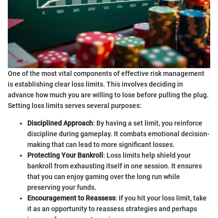
One of the most vital components of effective risk management
is establishing clear loss limits. This involves deciding in
advance how much you are willing to lose before pulling the plug.
Setting loss limits serves several purposes:
Disciplined Approach
: By having a set limit, you reinforce
discipline during gameplay. It combats emotional decision-
making that can lead to more significant losses.
Protecting Your Bankroll
: Loss limits help shield your
bankroll from exhausting itself in one session. It ensures
that you can enjoy gaming over the long run while
preserving your funds.
Encouragement to Reassess
: If you hit your loss limit, take
it as an opportunity to reassess strategies and perhaps