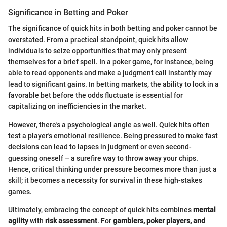
Significance in Betting and Poker
The significance of quick hits in both betting and poker cannot be
overstated. From a practical standpoint, quick hits allow
individuals to seize opportunities that may only present
themselves for a brief spell. In a poker game, for instance, being
able to read opponents and make a judgment call instantly may
lead to significant gains. In betting markets, the ability to lock in a
favorable bet before the odds fluctuate is essential for
capitalizing on inefficiencies in the market.
However, there's a psychological angle as well. Quick hits often
test a player's emotional resilience. Being pressured to make fast
decisions can lead to lapses in judgment or even second-
guessing oneself – a surefire way to throw away your chips.
Hence, critical thinking under pressure becomes more than just a
skill; it becomes a necessity for survival in these high-stakes
games.
Ultimately, embracing the concept of quick hits combines
mental
agility
with
risk assessment
. For
gamblers, poker players, and