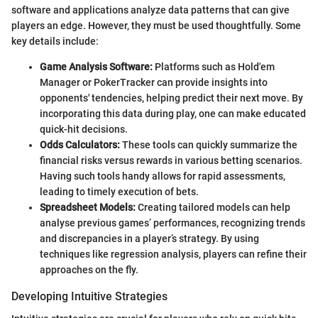
software and applications analyze data patterns that can give
players an edge. However, they must be used thoughtfully. Some
key details include:
Game Analysis Software:
Platforms such as Hold'em
Manager or PokerTracker can provide insights into
opponents' tendencies, helping predict their next move. By
incorporating this data during play, one can make educated
quick-hit decisions.
Odds Calculators:
These tools can quickly summarize the
financial risks versus rewards in various betting scenarios.
Having such tools handy allows for rapid assessments,
leading to timely execution of bets.
Spreadsheet Models:
Creating tailored models can help
analyse previous games’ performances, recognizing trends
and discrepancies in a player’s strategy. By using
techniques like regression analysis, players can refine their
approaches on the fly.
Developing Intuitive Strategies