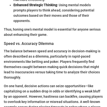
Enhanced Strategic Thinking
: Using mental models
prompts players to think ahead, considering potential
outcomes based on their moves and those of their
opponents.
Thus, honing one’s mental model is essential for anyone serious
about enhancing their game.
Speed vs. Accuracy Dilemma
The balance between speed and accuracy in decision-making is
often described as a dilemma, particularly in rapid-paced
environments like betting and poker. Players frequently find
themselves caught between making quick decisions that might
lead to inaccuracies versus taking time to analyze their choices
thoroughly.
On one hand, decisive actions can seize opportunities—like
capitalizing on a sudden drop in odds or identifying a weak bluff
by an opponent. However, hastiness can backfire, causing players
to overlook key information or misread situations. A well-known