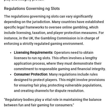
Regulations Governing ng Slots
The regulations governing ng slots can vary significantly
depending on the jurisdiction. Many countries have established
specific legal frameworks to oversee online gambling, which
include licensing, taxation, and player protection measures. For
instance, in the UK, the Gambling Commission is in charge of
enforcing a strictly regulated gaming environment.
Licensing Requirements
: Operators need to obtain
licenses to run ng slots. This often involves a lengthy
application process, where they must demonstrate their
commitment to responsible gaming and financial integrity.
Consumer Protection
: Many regulations include rules
designed to protect players. This might involve provisions
for ensuring fair play, protecting vulnerable populations,
and creating channels for dispute resolution.
"Regulatory bodies play a vital role in maintaining the balance
between fun and fair gaming for consumers."