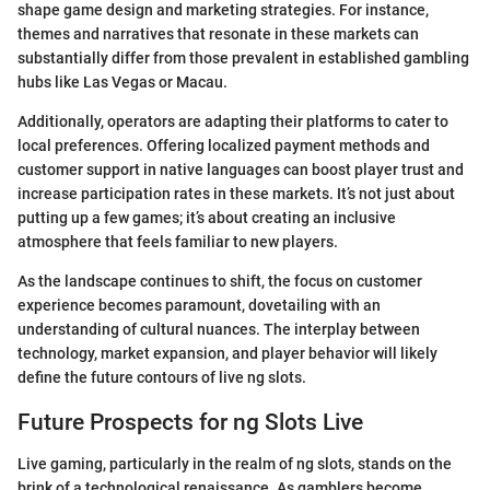
shape game design and marketing strategies. For instance,
themes and narratives that resonate in these markets can
substantially differ from those prevalent in established gambling
hubs like Las Vegas or Macau.
Additionally, operators are adapting their platforms to cater to
local preferences. Offering localized payment methods and
customer support in native languages can boost player trust and
increase participation rates in these markets. It’s not just about
putting up a few games; it’s about creating an inclusive
atmosphere that feels familiar to new players.
As the landscape continues to shift, the focus on customer
experience becomes paramount, dovetailing with an
understanding of cultural nuances. The interplay between
technology, market expansion, and player behavior will likely
define the future contours of live ng slots.
Future Prospects for ng Slots Live
Live gaming, particularly in the realm of ng slots, stands on the
brink of a technological renaissance. As gamblers become