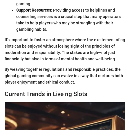
gaming.
Support Resources
: Providing access to helplines and
counseling services is a crucial step that many operators
take to help players who may be struggling with their
gambling habits.
It's important to foster an atmosphere where the excitement of ng
slots can be enjoyed without losing sight of the principles of
moderation and responsibility. The stakes are high—not just
financially but also in terms of mental health and well-being.
By weaving together regulations and responsible practices, the
global gaming community can evolve in a way that nurtures both
player enjoyment and ethical conduct.
Current Trends in Live ng Slots