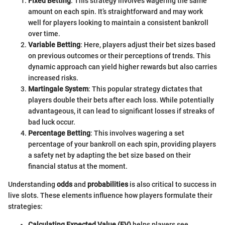
Fixed Betting
: This strategy involves wagering the same
amount on each spin. It’s straightforward and may work
well for players looking to maintain a consistent bankroll
over time.
Variable Betting
: Here, players adjust their bet sizes based
on previous outcomes or their perceptions of trends. This
dynamic approach can yield higher rewards but also carries
increased risks.
Martingale System
: This popular strategy dictates that
players double their bets after each loss. While potentially
advantageous, it can lead to significant losses if streaks of
bad luck occur.
Percentage Betting
: This involves wagering a set
percentage of your bankroll on each spin, providing players
a safety net by adapting the bet size based on their
financial status at the moment.
Understanding
odds
and
probabilities
is also critical to success in
live slots. These elements influence how players formulate their
strategies:
Calculating Expected Value (EV)
helps players see