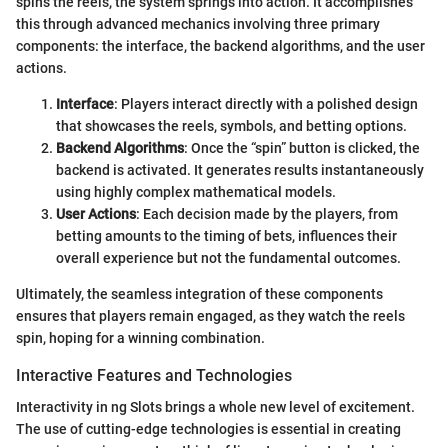
spins the reels, the system springs into action. It accomplishes
this through advanced mechanics involving three primary
components: the interface, the backend algorithms, and the user
actions.
Interface
: Players interact directly with a polished design
that showcases the reels, symbols, and betting options.
Backend Algorithms
: Once the “spin” button is clicked, the
backend is activated. It generates results instantaneously
using highly complex mathematical models.
User Actions
: Each decision made by the players, from
betting amounts to the timing of bets, influences their
overall experience but not the fundamental outcomes.
Ultimately, the seamless integration of these components
ensures that players remain engaged, as they watch the reels
spin, hoping for a winning combination.
Interactive Features and Technologies
Interactivity in ng Slots brings a whole new level of excitement.
The use of cutting-edge technologies is essential in creating