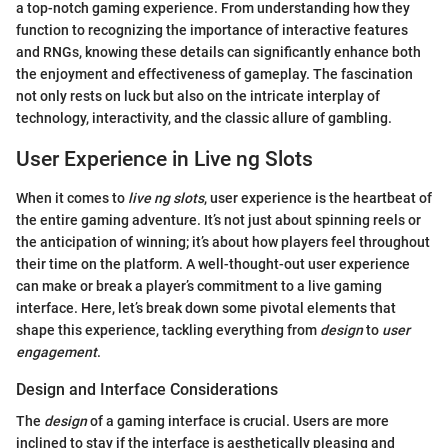
a top-notch gaming experience. From understanding how they
function to recognizing the importance of interactive features
and RNGs, knowing these details can significantly enhance both
the enjoyment and effectiveness of gameplay. The fascination
not only rests on luck but also on the intricate interplay of
technology, interactivity, and the classic allure of gambling.
User Experience in Live ng Slots
When it comes to
live ng slots
, user experience is the heartbeat of
the entire gaming adventure. It’s not just about spinning reels or
the anticipation of winning; it’s about how players feel throughout
their time on the platform. A well-thought-out user experience
can make or break a player’s commitment to a live gaming
interface. Here, let’s break down some pivotal elements that
shape this experience, tackling everything from
design
to
user
engagement
.
Design and Interface Considerations
The
design
of a gaming interface is crucial. Users are more
inclined to stay if the interface is aesthetically pleasing and