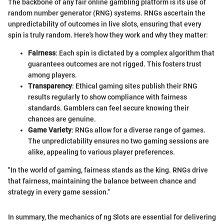
The backbone of any fair online gambling platform is its use of
random number generator (RNG) systems. RNGs ascertain the
unpredictability of outcomes in live slots, ensuring that every
spin is truly random. Here's how they work and why they matter:
Fairness
: Each spin is dictated by a complex algorithm that
guarantees outcomes are not rigged. This fosters trust
among players.
Transparency
: Ethical gaming sites publish their RNG
results regularly to show compliance with fairness
standards. Gamblers can feel secure knowing their
chances are genuine.
Game Variety
: RNGs allow for a diverse range of games.
The unpredictability ensures no two gaming sessions are
alike, appealing to various player preferences.
"In the world of gaming, fairness stands as the king. RNGs drive
that fairness, maintaining the balance between chance and
strategy in every game session."
In summary, the mechanics of ng Slots are essential for delivering