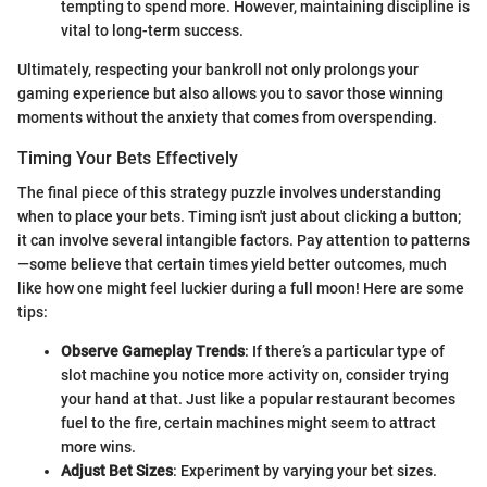
tempting to spend more. However, maintaining discipline is
vital to long-term success.
Ultimately, respecting your bankroll not only prolongs your
gaming experience but also allows you to savor those winning
moments without the anxiety that comes from overspending.
Timing Your Bets Effectively
The final piece of this strategy puzzle involves understanding
when to place your bets. Timing isn't just about clicking a button;
it can involve several intangible factors. Pay attention to patterns
—some believe that certain times yield better outcomes, much
like how one might feel luckier during a full moon! Here are some
tips:
Observe Gameplay Trends
: If there’s a particular type of
slot machine you notice more activity on, consider trying
your hand at that. Just like a popular restaurant becomes
fuel to the fire, certain machines might seem to attract
more wins.
Adjust Bet Sizes
: Experiment by varying your bet sizes.