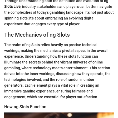
Through understanding both the definition and evolution of
ng
Slots Live
, industry stakeholders and players can better navigate
the complexities of today's gambling landscape. It's not just about
spinning slots; it's about embracing an evolving digital
experience that engages every type of player.
The Mechanics of ng Slots
The realm of ng Slots relies heavily on precise technical
workings, making the mechanics a pivotal aspect in the overall
experience. Understanding how these slots function can
illuminate the secrets behind the vibrant universe of online
gambling, where technology meets entertainment. This section
delves into the inner workings, discussing how they operate, the
technologies involved, and the role of random number
generators. Each element plays a vital role in creating an
immersive gaming experience, ensuring fairness and
engagement, which are essential for player satisfaction.
How ng Slots Function