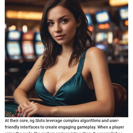
At their core, ng Slots leverage complex algorithms and user-
friendly interfaces to create engaging gameplay. When a player