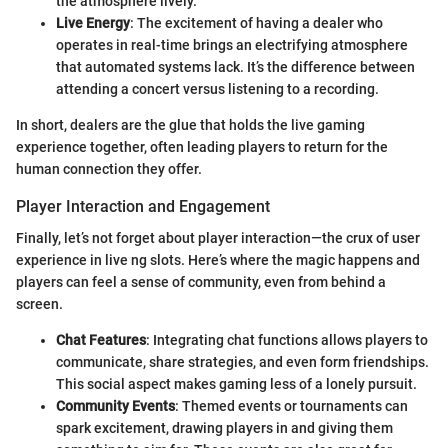
the atmosphere lively.
Live Energy
: The excitement of having a dealer who
operates in real-time brings an electrifying atmosphere
that automated systems lack. It’s the difference between
attending a concert versus listening to a recording.
In short, dealers are the glue that holds the live gaming
experience together, often leading players to return for the
human connection they offer.
Player Interaction and Engagement
Finally, let’s not forget about player interaction—the crux of user
experience in live ng slots. Here’s where the magic happens and
players can feel a sense of community, even from behind a
screen.
Chat Features
: Integrating chat functions allows players to
communicate, share strategies, and even form friendships.
This social aspect makes gaming less of a lonely pursuit.
Community Events
: Themed events or tournaments can
spark excitement, drawing players in and giving them