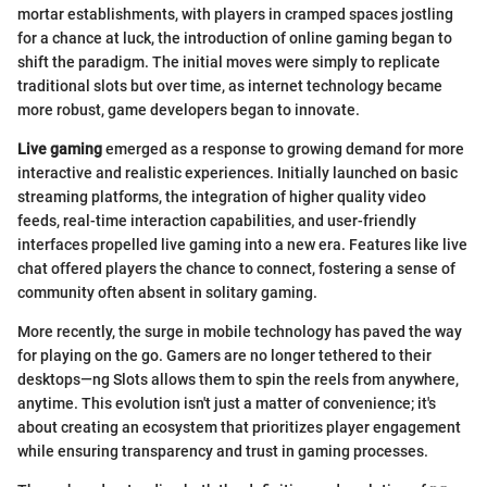
mortar establishments, with players in cramped spaces jostling
for a chance at luck, the introduction of online gaming began to
shift the paradigm. The initial moves were simply to replicate
traditional slots but over time, as internet technology became
more robust, game developers began to innovate.
Live gaming
emerged as a response to growing demand for more
interactive and realistic experiences. Initially launched on basic
streaming platforms, the integration of higher quality video
feeds, real-time interaction capabilities, and user-friendly
interfaces propelled live gaming into a new era. Features like live
chat offered players the chance to connect, fostering a sense of
community often absent in solitary gaming.
More recently, the surge in mobile technology has paved the way
for playing on the go. Gamers are no longer tethered to their
desktops—ng Slots allows them to spin the reels from anywhere,
anytime. This evolution isn't just a matter of convenience; it's
about creating an ecosystem that prioritizes player engagement
while ensuring transparency and trust in gaming processes.