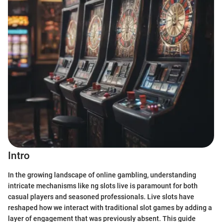
Intro
In the growing landscape of online gambling, understanding
intricate mechanisms like ng slots live is paramount for both
casual players and seasoned professionals. Live slots have
reshaped how we interact with traditional slot games by adding a
layer of engagement that was previously absent. This guide