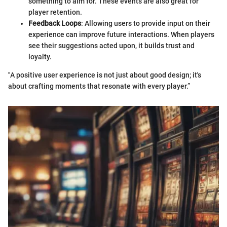
something to aim for. These events are also great for
player retention.
Feedback Loops
: Allowing users to provide input on their
experience can improve future interactions. When players
see their suggestions acted upon, it builds trust and
loyalty.
"A positive user experience is not just about good design; it's
about crafting moments that resonate with every player.”