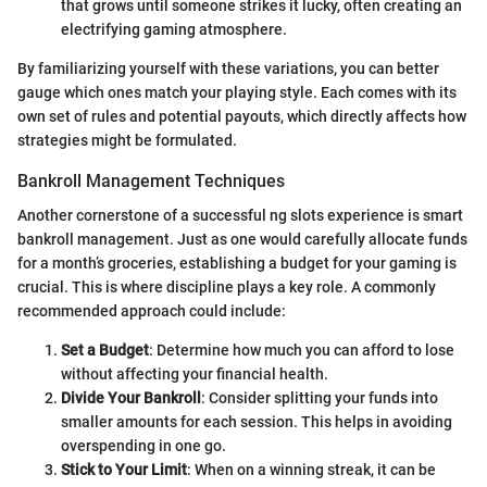
that grows until someone strikes it lucky, often creating an
electrifying gaming atmosphere.
By familiarizing yourself with these variations, you can better
gauge which ones match your playing style. Each comes with its
own set of rules and potential payouts, which directly affects how
strategies might be formulated.
Bankroll Management Techniques
Another cornerstone of a successful ng slots experience is smart
bankroll management. Just as one would carefully allocate funds
for a month’s groceries, establishing a budget for your gaming is
crucial. This is where discipline plays a key role. A commonly
recommended approach could include:
Set a Budget
: Determine how much you can afford to lose
without affecting your financial health.
Divide Your Bankroll
: Consider splitting your funds into
smaller amounts for each session. This helps in avoiding
overspending in one go.
Stick to Your Limit
: When on a winning streak, it can be