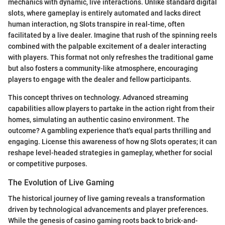
mechanics with dynamic, live interactions. Unlike standard digital
slots, where gameplay is entirely automated and lacks direct
human interaction, ng Slots transpire in real-time, often
facilitated by a live dealer. Imagine that rush of the spinning reels
combined with the palpable excitement of a dealer interacting
with players. This format not only refreshes the traditional game
but also fosters a community-like atmosphere, encouraging
players to engage with the dealer and fellow participants.
This concept thrives on technology. Advanced streaming
capabilities allow players to partake in the action right from their
homes, simulating an authentic casino environment. The
outcome? A gambling experience that's equal parts thrilling and
engaging. License this awareness of how ng Slots operates; it can
reshape level-headed strategies in gameplay, whether for social
or competitive purposes.
The Evolution of Live Gaming
The historical journey of live gaming reveals a transformation
driven by technological advancements and player preferences.
While the genesis of casino gaming roots back to brick-and-