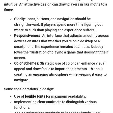
intuitive. An attractive design can draw players in like moths to a
flame.
Clarity
: Icons, buttons, and navigation should be
straightforward. If players spend more time figuring out
where to click than playing, the experience suffers.
Responsiveness
: An interface that adjusts smoothly across
devices ensures that whether you’re on a desktop or a
smartphone, the experience remains seamless. Nobody
loves the frustration of playing a game that doesn’t fit their
screen.
Color Schemes
: Strategic use of color can enhance visual
appeal and draw focus to important elements. It’s about
creating an engaging atmosphere while keeping it easy to
navigate.
Some considerations in design:
Use of
legible fonts
for maximum readability.
Implementing
clear contrasts
to distinguish various
functions.
Adding
animations
sparingly to keep the visuals lively