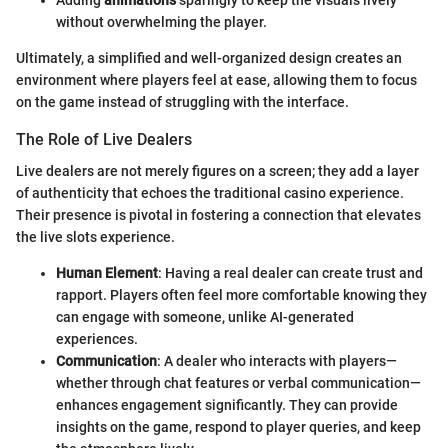
without overwhelming the player.
Ultimately, a simplified and well-organized design creates an
environment where players feel at ease, allowing them to focus
on the game instead of struggling with the interface.
The Role of Live Dealers
Live dealers are not merely figures on a screen; they add a layer
of authenticity that echoes the traditional casino experience.
Their presence is pivotal in fostering a connection that elevates
the live slots experience.
Human Element
: Having a real dealer can create trust and
rapport. Players often feel more comfortable knowing they
can engage with someone, unlike AI-generated
experiences.
Communication
: A dealer who interacts with players—
whether through chat features or verbal communication—
enhances engagement significantly. They can provide
insights on the game, respond to player queries, and keep