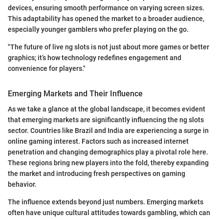
devices, ensuring smooth performance on varying screen sizes.
This adaptability has opened the market to a broader audience,
especially younger gamblers who prefer playing on the go.
"The future of live ng slots is not just about more games or better
graphics; it’s how technology redefines engagement and
convenience for players."
Emerging Markets and Their Influence
As we take a glance at the global landscape, it becomes evident
that emerging markets are significantly influencing the ng slots
sector. Countries like Brazil and India are experiencing a surge in
online gaming interest. Factors such as increased internet
penetration and changing demographics play a pivotal role here.
These regions bring new players into the fold, thereby expanding
the market and introducing fresh perspectives on gaming
behavior.
The influence extends beyond just numbers. Emerging markets
often have unique cultural attitudes towards gambling, which can