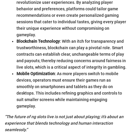
revolutionize user experiences. By analyzing player
behavior and preferences, platforms could tailor game
recommendations or even create personalized gaming
sessions that cater to individual tastes, giving every player
their unique experience without compromising on
gameplay.
Blockchain Technology
: With an itch for transparency and
trustworthiness, blockchain can play a pivotal role. Smart
contracts can establish clear, unchangeable terms of play
and payouts; thereby reducing concerns around fairness in
live slots, which is a critical aspect of integrity in gambling.
Mobile Optimization
: As more players switch to mobile
devices, operators must ensure their games run as
smoothly on smartphones and tablets as they do on
desktops. This includes refining graphics and controls to
suit smaller screens while maintaining engaging
gameplay.
“The future of ng slots live is not just about playing; it’s about an
experience that blends technology and human interaction
seamlessly.”