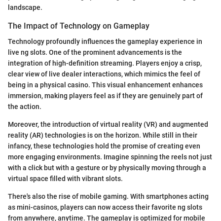
landscape.
The Impact of Technology on Gameplay
Technology profoundly influences the gameplay experience in
live ng slots. One of the prominent advancements is the
integration of high-definition streaming. Players enjoy a crisp,
clear view of live dealer interactions, which mimics the feel of
being in a physical casino. This visual enhancement enhances
immersion, making players feel as if they are genuinely part of
the action.
Moreover, the introduction of virtual reality (VR) and augmented
reality (AR) technologies is on the horizon. While still in their
infancy, these technologies hold the promise of creating even
more engaging environments. Imagine spinning the reels not just
with a click but with a gesture or by physically moving through a
virtual space filled with vibrant slots.
There's also the rise of mobile gaming. With smartphones acting
as mini-casinos, players can now access their favorite ng slots
from anywhere, anytime. The gameplay is optimized for mobile