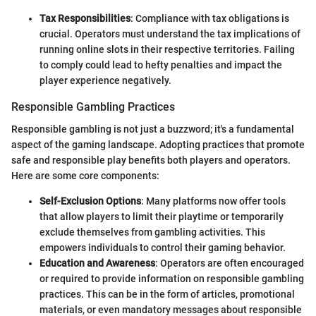
Tax Responsibilities
: Compliance with tax obligations is
crucial. Operators must understand the tax implications of
running online slots in their respective territories. Failing
to comply could lead to hefty penalties and impact the
player experience negatively.
Responsible Gambling Practices
Responsible gambling is not just a buzzword; it's a fundamental
aspect of the gaming landscape. Adopting practices that promote
safe and responsible play benefits both players and operators.
Here are some core components:
Self-Exclusion Options
: Many platforms now offer tools
that allow players to limit their playtime or temporarily
exclude themselves from gambling activities. This
empowers individuals to control their gaming behavior.
Education and Awareness
: Operators are often encouraged
or required to provide information on responsible gambling
practices. This can be in the form of articles, promotional
materials, or even mandatory messages about responsible