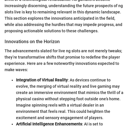
increasingly discerning, understanding the future prospects of ng
slots live is key to remaining relevant in this dynamic landscape.
This section explores the innovations anticipated in the field,
while also addressing the hurdles that may impede progress, and
proposing actionable solutions to these challenges.
Innovations on the Horizon
The advancements slated for live ng slots are not merely tweaks;
they’re transformative shifts that promise to redefine the player
experience. Here are a few noteworthy innovations expected to
make waves:
Integration of Virtual Reality
: As devices continue to
evolve, the merging of virtual reality and live gaming may
create an immersive environment that mimics the thrill of a
physical casino without stepping foot outside one’s home.
Imagine spinning reels with a virtual dealer in an
environment that feels real. This could heighten the
excitement and sensory engagement of players.
Artificial Intelligence Enhancements
: AI is set to