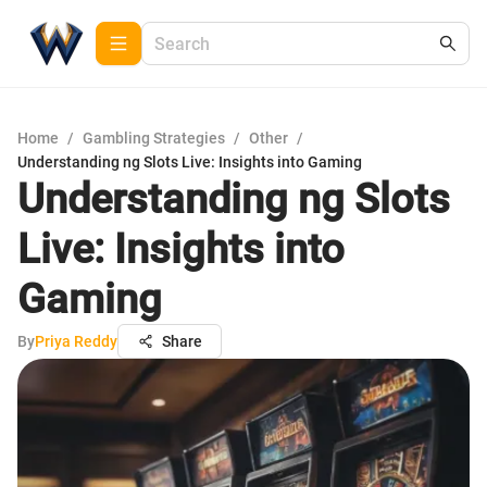
Home
/
Gambling Strategies
/
Other
/
Understanding ng Slots Live: Insights into Gaming
Understanding ng Slots
Live: Insights into
Gaming
By
Priya Reddy
Share