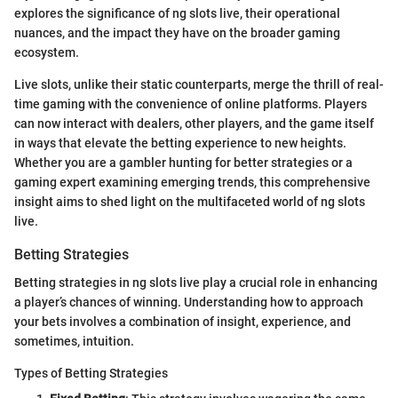
explores the significance of ng slots live, their operational
nuances, and the impact they have on the broader gaming
ecosystem.
Live slots, unlike their static counterparts, merge the thrill of real-
time gaming with the convenience of online platforms. Players
can now interact with dealers, other players, and the game itself
in ways that elevate the betting experience to new heights.
Whether you are a gambler hunting for better strategies or a
gaming expert examining emerging trends, this comprehensive
insight aims to shed light on the multifaceted world of ng slots
live.
Betting Strategies
Betting strategies in ng slots live play a crucial role in enhancing
a player’s chances of winning. Understanding how to approach
your bets involves a combination of insight, experience, and
sometimes, intuition.
Types of Betting Strategies