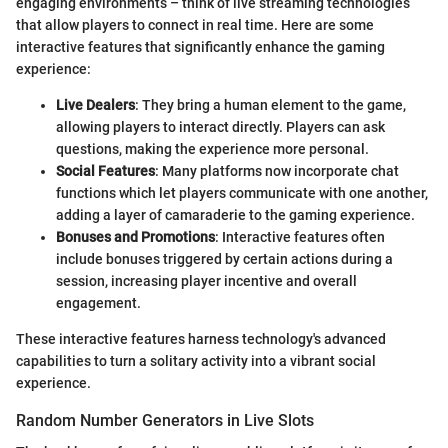
engaging environments – think of live streaming technologies
that allow players to connect in real time. Here are some
interactive features that significantly enhance the gaming
experience:
Live Dealers
: They bring a human element to the game,
allowing players to interact directly. Players can ask
questions, making the experience more personal.
Social Features
: Many platforms now incorporate chat
functions which let players communicate with one another,
adding a layer of camaraderie to the gaming experience.
Bonuses and Promotions
: Interactive features often
include bonuses triggered by certain actions during a
session, increasing player incentive and overall
engagement.
These interactive features harness technology's advanced
capabilities to turn a solitary activity into a vibrant social
experience.
Random Number Generators in Live Slots