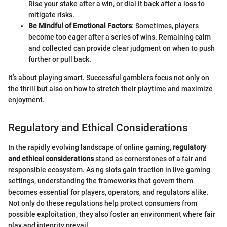
Rise your stake after a win, or dial it back after a loss to
mitigate risks.
Be Mindful of Emotional Factors
: Sometimes, players
become too eager after a series of wins. Remaining calm
and collected can provide clear judgment on when to push
further or pull back.
It’s about playing smart. Successful gamblers focus not only on
the thrill but also on how to stretch their playtime and maximize
enjoyment.
Regulatory and Ethical Considerations
In the rapidly evolving landscape of online gaming,
regulatory
and ethical considerations
stand as cornerstones of a fair and
responsible ecosystem. As ng slots gain traction in live gaming
settings, understanding the frameworks that govern them
becomes essential for players, operators, and regulators alike.
Not only do these regulations help protect consumers from
possible exploitation, they also foster an environment where fair
play and integrity prevail.