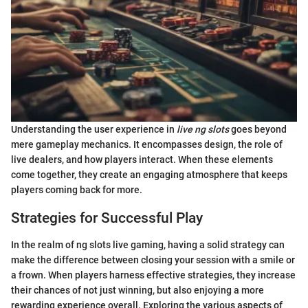
Understanding the user experience in
live ng slots
goes beyond
mere gameplay mechanics. It encompasses design, the role of
live dealers, and how players interact. When these elements
come together, they create an engaging atmosphere that keeps
players coming back for more.
Strategies for Successful Play
In the realm of ng slots live gaming, having a solid strategy can
make the difference between closing your session with a smile or
a frown. When players harness effective strategies, they increase
their chances of not just winning, but also enjoying a more
rewarding experience overall. Exploring the various aspects of