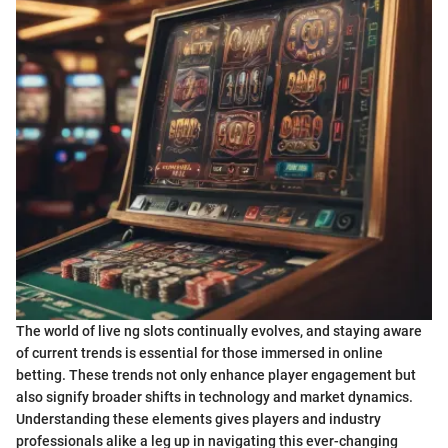
The world of live ng slots continually evolves, and staying aware
of current trends is essential for those immersed in online
betting. These trends not only enhance player engagement but
also signify broader shifts in technology and market dynamics.
Understanding these elements gives players and industry
professionals alike a leg up in navigating this ever-changing