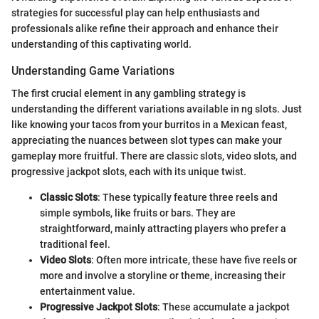
strategies for successful play can help enthusiasts and
professionals alike refine their approach and enhance their
understanding of this captivating world.
Understanding Game Variations
The first crucial element in any gambling strategy is
understanding the different variations available in ng slots. Just
like knowing your tacos from your burritos in a Mexican feast,
appreciating the nuances between slot types can make your
gameplay more fruitful. There are classic slots, video slots, and
progressive jackpot slots, each with its unique twist.
Classic Slots
: These typically feature three reels and
simple symbols, like fruits or bars. They are
straightforward, mainly attracting players who prefer a
traditional feel.
Video Slots
: Often more intricate, these have five reels or
more and involve a storyline or theme, increasing their
entertainment value.
Progressive Jackpot Slots
: These accumulate a jackpot