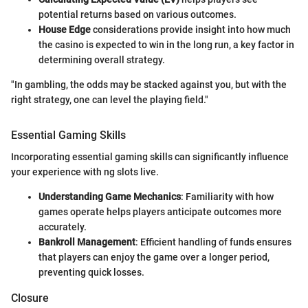
potential returns based on various outcomes.
House Edge
considerations provide insight into how much
the casino is expected to win in the long run, a key factor in
determining overall strategy.
"In gambling, the odds may be stacked against you, but with the
right strategy, one can level the playing field."
Essential Gaming Skills
Incorporating essential gaming skills can significantly influence
your experience with ng slots live.
Understanding Game Mechanics
: Familiarity with how
games operate helps players anticipate outcomes more
accurately.
Bankroll Management
: Efficient handling of funds ensures
that players can enjoy the game over a longer period,
preventing quick losses.
Closure