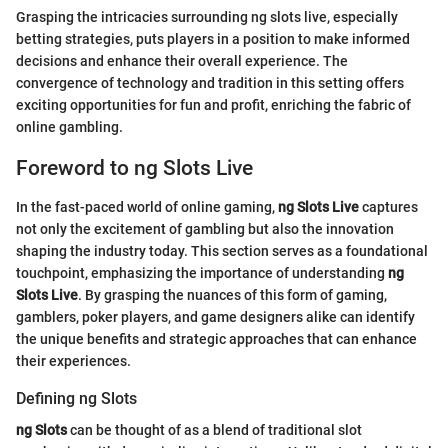
Grasping the intricacies surrounding ng slots live, especially
betting strategies, puts players in a position to make informed
decisions and enhance their overall experience. The
convergence of technology and tradition in this setting offers
exciting opportunities for fun and profit, enriching the fabric of
online gambling.
Foreword to ng Slots Live
In the fast-paced world of online gaming,
ng Slots Live
captures
not only the excitement of gambling but also the innovation
shaping the industry today. This section serves as a foundational
touchpoint, emphasizing the importance of understanding
ng
Slots Live
. By grasping the nuances of this form of gaming,
gamblers, poker players, and game designers alike can identify
the unique benefits and strategic approaches that can enhance
their experiences.
Defining ng Slots
ng Slots
can be thought of as a blend of traditional slot