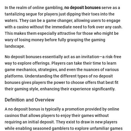
In the realm of online gambling,
no deposit bonuses
serve as a
tantalizing segue for players just dipping their toes into the
waters. They can be a game changer, allowing users to engage
with a casino without the immediate need to fork over any cash.
This makes them especially attractive for those who might be
wary of losing money before fully grasping the gaming
landscape.
No deposit bonuses essentially act as an invitation—a risk-free
way to explore offerings. Players can take their time to learn
game mechanics, strategies, and even the nuances of various
platforms. Understanding the different types of no deposit
bonuses gives players the power to choose offers that best fit
their gaming style, enhancing their experience significantly.
Definition and Overview
A no deposit bonus is typically a promotion provided by online
casinos that allows players to enjoy their games without
requiring an initial deposit. They exist to draw in new players
while enabling seasoned gamblers to explore unfamiliar games