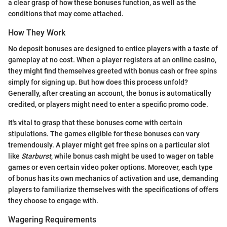
a clear grasp of how these bonuses function, as well as the
conditions that may come attached.
How They Work
No deposit bonuses are designed to entice players with a taste of
gameplay at no cost. When a player registers at an online casino,
they might find themselves greeted with bonus cash or free spins
simply for signing up. But how does this process unfold?
Generally, after creating an account, the bonus is automatically
credited, or players might need to enter a specific promo code.
It's vital to grasp that these bonuses come with certain
stipulations. The games eligible for these bonuses can vary
tremendously. A player might get free spins on a particular slot
like
Starburst
, while bonus cash might be used to wager on table
games or even certain video poker options. Moreover, each type
of bonus has its own mechanics of activation and use, demanding
players to familiarize themselves with the specifications of offers
they choose to engage with.
Wagering Requirements