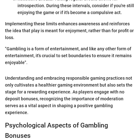
introspection. During these intervals, consider if you're still
enjoying the game or if it's become a compulsive act.
Implementing these limits enhances awareness and reinforces
the idea that play is meant for enjoyment, rather than for profit or
loss.
"Gambling is a form of entertainment, and like any other form of
entertainment, it's crucial to set boundaries to ensure it remains
enjoyable".
Understanding and embracing responsible gaming practices not
only cultivates a healthier gaming environment but also sets the
stage for a rewarding experience. As players engage with no
deposit bonuses, recognizing the importance of moderation
serves as a vital aspect in shaping a positive gambling
experience.
Psychological Aspects of Gambling
Bonuses