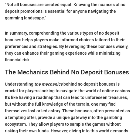
"Not all bonuses are created equal. Knowing the nuances of no
deposit promotions is essential for anyone navigating the
gamming landscape."
In summary, comprehending the various types of no deposit
bonuses helps players make informed choices tailored to their
preferences and strategies. By leveraging these bonuses wisely,
they can enhance their gaming experience while minimizing
financial risk.
The Mechanics Behind No Deposit Bonuses
Understanding
the mechanics
behind no deposit bonuses is
crucial for players looking to navigate the world of online casinos.
It's like having a roadmap that can lead to unforeseen treasures,
but without the full knowledge of the terrain, one may find
themselves lost or led astray. These bonuses, often presented as
a tempting offer, provide a unique gateway into the gambling
ecosystem. They allow players to sample the games without
risking their own funds. However, diving into this world demands