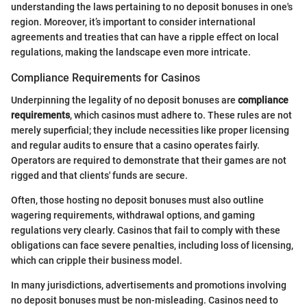
understanding the laws pertaining to no deposit bonuses in one's
region. Moreover, it’s important to consider international
agreements and treaties that can have a ripple effect on local
regulations, making the landscape even more intricate.
Compliance Requirements for Casinos
Underpinning the legality of no deposit bonuses are
compliance
requirements
, which casinos must adhere to. These rules are not
merely superficial; they include necessities like proper licensing
and regular audits to ensure that a casino operates fairly.
Operators are required to demonstrate that their games are not
rigged and that clients' funds are secure.
Often, those hosting no deposit bonuses must also outline
wagering requirements, withdrawal options, and gaming
regulations very clearly. Casinos that fail to comply with these
obligations can face severe penalties, including loss of licensing,
which can cripple their business model.
In many jurisdictions, advertisements and promotions involving
no deposit bonuses must be non-misleading. Casinos need to