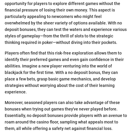
opportunity for players to explore different games without the
financial pressure of losing their own money. This aspect is
particularly appealing to newcomers who might feel
overwhelmed by the sheer variety of options available. With no
deposit bonuses, they can test the waters and experience various
styles of gameplay—from the thrill of slots to the strategic
thinking required in poker—without diving into their pockets.
Players often find that this risk-free exploration allows them to
identify their preferred games and even gain confidence in their
abilities. Imagine a new player venturing into the world of
blackjack for the first time. With a no deposit bonus, they can
place a few bets, grasp basic game mechanics, and develop
strategies without worrying about the cost of their learning
experience.
Moreover, seasoned players can also take advantage of these
bonuses when trying out games they've never played before.
Essentially, no deposit bonuses provide players with an avenue to
roam around the casino floor, sampling what appeals most to
them, all while offering a safety net against financial loss.