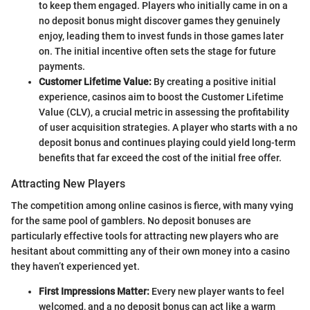
to keep them engaged. Players who initially came in on a
no deposit bonus might discover games they genuinely
enjoy, leading them to invest funds in those games later
on. The initial incentive often sets the stage for future
payments.
Customer Lifetime Value:
By creating a positive initial
experience, casinos aim to boost the Customer Lifetime
Value (CLV), a crucial metric in assessing the profitability
of user acquisition strategies. A player who starts with a no
deposit bonus and continues playing could yield long-term
benefits that far exceed the cost of the initial free offer.
Attracting New Players
The competition among online casinos is fierce, with many vying
for the same pool of gamblers. No deposit bonuses are
particularly effective tools for attracting new players who are
hesitant about committing any of their own money into a casino
they haven’t experienced yet.
First Impressions Matter:
Every new player wants to feel
welcomed, and a no deposit bonus can act like a warm