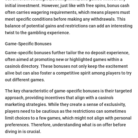
initial investment. However, just like with free spins, bonus cash
often carries wagering requirements, which means players must
meet specific conditions before making any withdrawals. This
balance of potential gains and restrictions can add an interesting
twist to the gambling experience.
Game-Specific Bonuses
Game-specific bonuses further tailor the no deposit experience,
often aimed at promoting new or highlighted games within a
casino’s directory. These bonuses not only keep the excitement
alive but can also foster a competitive spirit among players to try
out different games.
The key characteristic of game-specific bonuses is their targeted
approach, providing incentives that align with a casino’s
marketing strategies. While they create a sense of exclusivity,
players need to be cautious as the restrictions can sometimes
limit choices to a few games, which might not align with personal
preferences. Therefore, understanding what is on offer before
diving in is crucial.