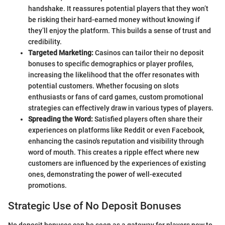
handshake. It reassures potential players that they won’t
be risking their hard-earned money without knowing if
they’ll enjoy the platform. This builds a sense of trust and
credibility.
Targeted Marketing:
Casinos can tailor their no deposit
bonuses to specific demographics or player profiles,
increasing the likelihood that the offer resonates with
potential customers. Whether focusing on slots
enthusiasts or fans of card games, custom promotional
strategies can effectively draw in various types of players.
Spreading the Word:
Satisfied players often share their
experiences on platforms like Reddit or even Facebook,
enhancing the casino's reputation and visibility through
word of mouth. This creates a ripple effect where new
customers are influenced by the experiences of existing
ones, demonstrating the power of well-executed
promotions.
Strategic Use of No Deposit Bonuses