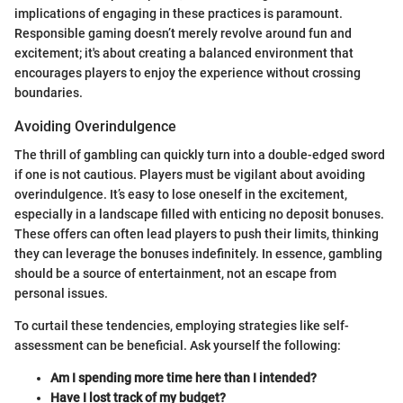
implications of engaging in these practices is paramount.
Responsible gaming doesn’t merely revolve around fun and
excitement; it's about creating a balanced environment that
encourages players to enjoy the experience without crossing
boundaries.
Avoiding Overindulgence
The thrill of gambling can quickly turn into a double-edged sword
if one is not cautious. Players must be vigilant about avoiding
overindulgence. It’s easy to lose oneself in the excitement,
especially in a landscape filled with enticing no deposit bonuses.
These offers can often lead players to push their limits, thinking
they can leverage the bonuses indefinitely. In essence, gambling
should be a source of entertainment, not an escape from
personal issues.
To curtail these tendencies, employing strategies like self-
assessment can be beneficial. Ask yourself the following:
Am I spending more time here than I intended?
Have I lost track of my budget?