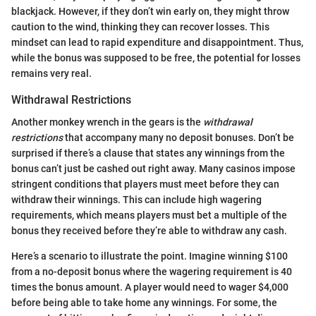
blackjack. However, if they don’t win early on, they might throw
caution to the wind, thinking they can recover losses. This
mindset can lead to rapid expenditure and disappointment. Thus,
while the bonus was supposed to be free, the potential for losses
remains very real.
Withdrawal Restrictions
Another monkey wrench in the gears is the
withdrawal
restrictions
that accompany many no deposit bonuses. Don’t be
surprised if there’s a clause that states any winnings from the
bonus can’t just be cashed out right away. Many casinos impose
stringent conditions that players must meet before they can
withdraw their winnings. This can include high wagering
requirements, which means players must bet a multiple of the
bonus they received before they’re able to withdraw any cash.
Here’s a scenario to illustrate the point. Imagine winning $100
from a no-deposit bonus where the wagering requirement is 40
times the bonus amount. A player would need to wager $4,000
before being able to take home any winnings. For some, the