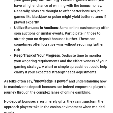
your gameplay with strategy. Focus on games where you
have a higher chance of winning with the bonus money.
Generally, slots are thought to offer better bonuses, but
games like blackjack or poker might yield better returns if
played expertly.
Utilize Bonuses in Auctions
: Some online casinos may offer
spin auctions or similar events. Participate in those to
stretch your no deposit bonuses further. These can
sometimes offer lucrative wins without requiring further
risk.
Keep Track of Your Progress
: Dedicate time to monitor
your wagering requirements and the effectiveness of your
gaming strategy. A chart or simple spreadsheet could help
clarify if your expected strategy needs adjustments.
As folks often say,
"Knowledge is power,"
and understanding how
to maximize no deposit bonuses can indeed empower a player’s
journey through the complex lanes of online gambling.
No deposit bonuses aren’t merely gifts; they can transform the
approach players take in the casino environment when wielded
wisely.