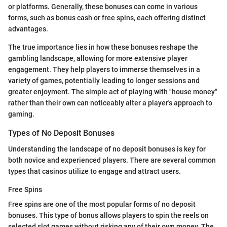
or platforms. Generally, these bonuses can come in various
forms, such as bonus cash or free spins, each offering distinct
advantages.
The true importance lies in how these bonuses reshape the
gambling landscape, allowing for more extensive player
engagement. They help players to immerse themselves in a
variety of games, potentially leading to longer sessions and
greater enjoyment. The simple act of playing with "house money"
rather than their own can noticeably alter a player's approach to
gaming.
Types of No Deposit Bonuses
Understanding the landscape of no deposit bonuses is key for
both novice and experienced players. There are several common
types that casinos utilize to engage and attract users.
Free Spins
Free spins are one of the most popular forms of no deposit
bonuses. This type of bonus allows players to spin the reels on
selected slot games without risking any of their own money. The