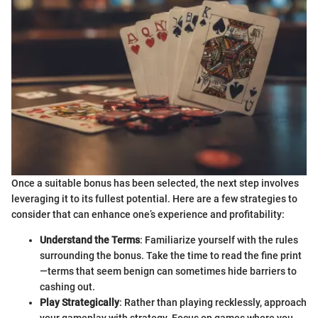
Once a suitable bonus has been selected, the next step involves
leveraging it to its fullest potential. Here are a few strategies to
consider that can enhance one’s experience and profitability:
Understand the Terms
: Familiarize yourself with the rules
surrounding the bonus. Take the time to read the fine print
—terms that seem benign can sometimes hide barriers to
cashing out.
Play Strategically
: Rather than playing recklessly, approach