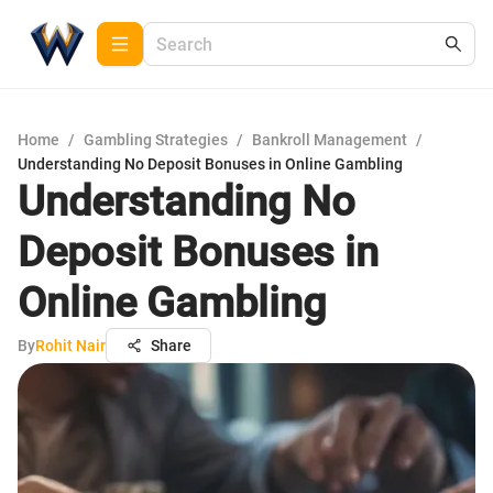
Home
/
Gambling Strategies
/
Bankroll Management
/
Understanding No Deposit Bonuses in Online Gambling
Understanding No
Deposit Bonuses in
Online Gambling
By
Rohit Nair
Share