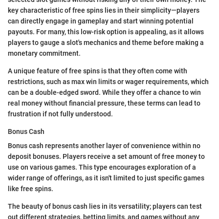
key characteristic of free spins lies in their simplicity—players
can directly engage in gameplay and start winning potential
payouts. For many, this low-risk option is appealing, as it allows
players to gauge a slot's mechanics and theme before making a
monetary commitment.
A unique feature of free spins is that they often come with
restrictions, such as max win limits or wager requirements, which
can be a double-edged sword. While they offer a chance to win
real money without financial pressure, these terms can lead to
frustration if not fully understood.
Bonus Cash
Bonus cash represents another layer of convenience within no
deposit bonuses. Players receive a set amount of free money to
use on various games. This type encourages exploration of a
wider range of offerings, as it isn't limited to just specific games
like free spins.
The beauty of bonus cash lies in its versatility; players can test
out different strategies, betting limits, and games without any