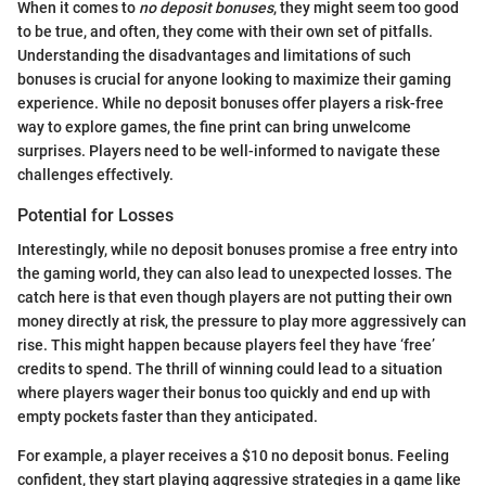
When it comes to
no deposit bonuses
, they might seem too good
to be true, and often, they come with their own set of pitfalls.
Understanding the disadvantages and limitations of such
bonuses is crucial for anyone looking to maximize their gaming
experience. While no deposit bonuses offer players a risk-free
way to explore games, the fine print can bring unwelcome
surprises. Players need to be well-informed to navigate these
challenges effectively.
Potential for Losses
Interestingly, while no deposit bonuses promise a free entry into
the gaming world, they can also lead to unexpected losses. The
catch here is that even though players are not putting their own
money directly at risk, the pressure to play more aggressively can
rise. This might happen because players feel they have ‘free’
credits to spend. The thrill of winning could lead to a situation
where players wager their bonus too quickly and end up with
empty pockets faster than they anticipated.
For example, a player receives a $10 no deposit bonus. Feeling
confident, they start playing aggressive strategies in a game like