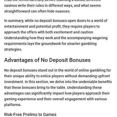
casinos write their rules in different ways, and what seems
straightforward can often hide nuances.
In summary, while no deposit bonuses open doors to a world of
entertainment and potential profit, they require players to
approach the offers with both excitement and caution.
Understanding how they work and the accompanying wagering
requirements lays the groundwork for smarter gambling
strategies.
Advantages of No Deposit Bonuses
No deposit bonuses stand out in the world of online gambling for
their unique ability to entice players without demanding upfront
investment. In this section, we delve into the undeniable benefits
that these bonuses bring to the table. Understanding these
advantages can significantly impact how players approach their
gaming experience and their overall engagement with various
platforms.
Risk-Free Prelims to Games