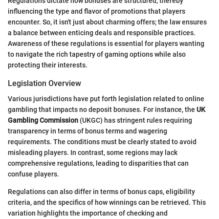
Regulations dictate how bonuses are structured, thereby
influencing the type and flavor of promotions that players
encounter. So, it isn't just about charming offers; the law ensures
a balance between enticing deals and responsible practices.
Awareness of these regulations is essential for players wanting
to navigate the rich tapestry of gaming options while also
protecting their interests.
Legislation Overview
Various jurisdictions have put forth legislation related to online
gambling that impacts no deposit bonuses. For instance, the
UK
Gambling Commission
(UKGC) has stringent rules requiring
transparency in terms of bonus terms and wagering
requirements. The conditions must be clearly stated to avoid
misleading players. In contrast, some regions may lack
comprehensive regulations, leading to disparities that can
confuse players.
Regulations can also differ in terms of bonus caps, eligibility
criteria, and the specifics of how winnings can be retrieved. This
variation highlights the importance of checking and