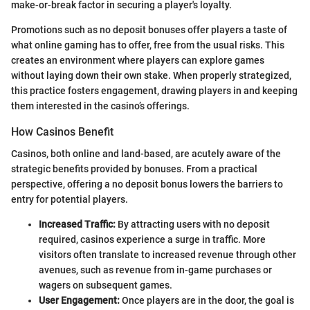
make-or-break factor in securing a player's loyalty.
Promotions such as no deposit bonuses offer players a taste of
what online gaming has to offer, free from the usual risks. This
creates an environment where players can explore games
without laying down their own stake. When properly strategized,
this practice fosters engagement, drawing players in and keeping
them interested in the casino’s offerings.
How Casinos Benefit
Casinos, both online and land-based, are acutely aware of the
strategic benefits provided by bonuses. From a practical
perspective, offering a no deposit bonus lowers the barriers to
entry for potential players.
Increased Traffic:
By attracting users with no deposit
required, casinos experience a surge in traffic. More
visitors often translate to increased revenue through other
avenues, such as revenue from in-game purchases or
wagers on subsequent games.
User Engagement:
Once players are in the door, the goal is