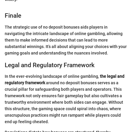
Finale
The strategic use of no deposit bonuses aids players in
navigating the intricate landscape of online gambling, allowing
them to make informed decisions that can lead to more
substantial winnings. It’s all about aligning your choices with your
gaming goals and understanding the nuances involved.
Legal and Regulatory Framework
In the ever-evolving landscape of online gambling,
the legal and
regulatory framework
around no deposit bonuses serves as a
crucial pillar for safeguarding both players and operators. This
framework not only ensures fair gameplay but also cultivates a
trustworthy environment where both sides can engage. Without
this structure, the gaming space could spiral into chaos, where
unscrupulous practices might run rampant while players could
end up feeling cheated.