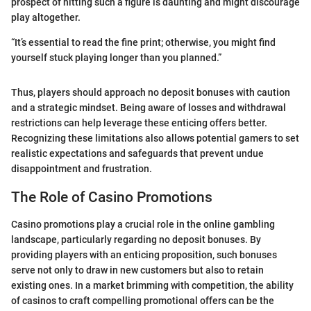
prospect of hitting such a figure is daunting and might discourage
play altogether.
“It’s essential to read the fine print; otherwise, you might find
yourself stuck playing longer than you planned.”
Thus, players should approach no deposit bonuses with caution
and a strategic mindset. Being aware of losses and withdrawal
restrictions can help leverage these enticing offers better.
Recognizing these limitations also allows potential gamers to set
realistic expectations and safeguards that prevent undue
disappointment and frustration.
The Role of Casino Promotions
Casino promotions play a crucial role in the online gambling
landscape, particularly regarding no deposit bonuses. By
providing players with an enticing proposition, such bonuses
serve not only to draw in new customers but also to retain
existing ones. In a market brimming with competition, the ability
of casinos to craft compelling promotional offers can be the