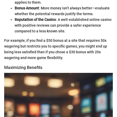
applies to them.
Bonus Amount
: More money isn’t always better—evaluate
whether the potential rewards justify the terms.
Reputation of the Casino
: A well-established online casino
with positive reviews can provide a safer experience
compared to a less known site.
For example, if you find a $50 bonus at a site that requires 50x
wagering but restricts you to specific games, you might end up
being less satisfied than if you chose a $30 bonus with 20x
wagering and more game flexibility.
Maximizing Benefits