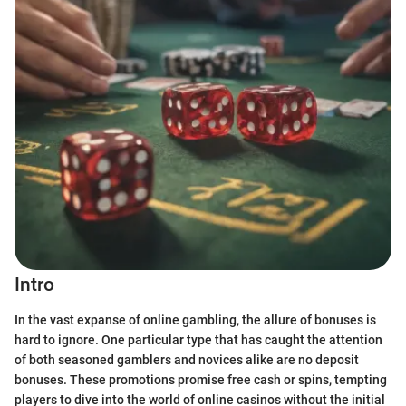
Intro
In the vast expanse of online gambling, the allure of bonuses is
hard to ignore. One particular type that has caught the attention
of both seasoned gamblers and novices alike are no deposit
bonuses. These promotions promise free cash or spins, tempting
players to dive into the world of online casinos without the initial