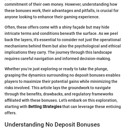
commitment of their own money. However, understanding how
these bonuses work, their advantages and pitfalls, is crucial for
anyone looking to enhance their gaming experience.
Often, these offers come with a shiny façade but may hide
intricate terms and conditions beneath the surface. As we peel
back the layers, it’s essential to consider not just the operational
mechanisms behind them but also the psychological and ethical
implications they carry. The journey through this landscape
requires careful navigation and informed decision-making.
Whether you’re just exploring or ready to take the plunge,
grasping the dynamics surrounding no deposit bonuses enables
players to maximize their potential gains while minimizing the
risks involved. This article lays the groundwork to navigate
through the benefits, drawbacks, and regulatory frameworks
affiliated with these bonuses. Let’s embark on this exploration,
starting with
Betting Strategies
that can leverage these enticing
offers.
Understanding No Deposit Bonuses