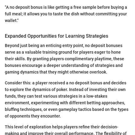
"A no deposit bonus is like getting a free sample before buying a
full meal; it allows you to taste the dish without committing your
wallet."
Expanded Opportunities for Learning Strategies
Beyond just being an enticing entry point, no deposit bonuses
serve as a valuable training ground for players eager to hone
their skills. By granting players complimentary playtime, these
bonuses encourage a deeper understanding of strategies and
gaming dynamics that they might otherwise overlook.
Consider this: a player received a no deposit bonus and decides
to explore the dynamics of poker. Instead of investing their own
funds, they can test various strategies in a low-stakes
environment, experimenting with different betting approaches,
bluffing techniques, or even gameplay tactics based on the types
of opponents they encounter.
This level of exploration helps players refine their decision-
making and improve their overall performance. The flexibility of