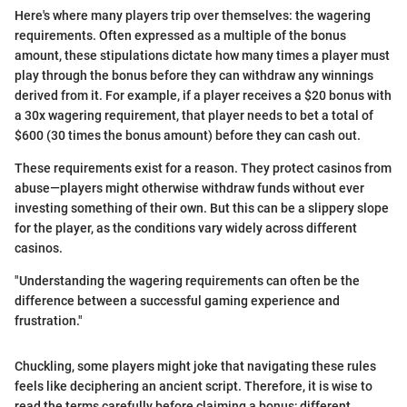
Here's where many players trip over themselves: the wagering
requirements. Often expressed as a multiple of the bonus
amount, these stipulations dictate how many times a player must
play through the bonus before they can withdraw any winnings
derived from it. For example, if a player receives a $20 bonus with
a 30x wagering requirement, that player needs to bet a total of
$600 (30 times the bonus amount) before they can cash out.
These requirements exist for a reason. They protect casinos from
abuse—players might otherwise withdraw funds without ever
investing something of their own. But this can be a slippery slope
for the player, as the conditions vary widely across different
casinos.
"Understanding the wagering requirements can often be the
difference between a successful gaming experience and
frustration."
Chuckling, some players might joke that navigating these rules
feels like deciphering an ancient script. Therefore, it is wise to
read the terms carefully before claiming a bonus; different