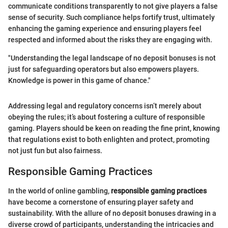
communicate conditions transparently to not give players a false
sense of security. Such compliance helps fortify trust, ultimately
enhancing the gaming experience and ensuring players feel
respected and informed about the risks they are engaging with.
"Understanding the legal landscape of no deposit bonuses is not
just for safeguarding operators but also empowers players.
Knowledge is power in this game of chance."
Addressing legal and regulatory concerns isn’t merely about
obeying the rules; it’s about fostering a culture of responsible
gaming. Players should be keen on reading the fine print, knowing
that regulations exist to both enlighten and protect, promoting
not just fun but also fairness.
Responsible Gaming Practices
In the world of online gambling,
responsible gaming practices
have become a cornerstone of ensuring player safety and
sustainability. With the allure of no deposit bonuses drawing in a
diverse crowd of participants, understanding the intricacies and