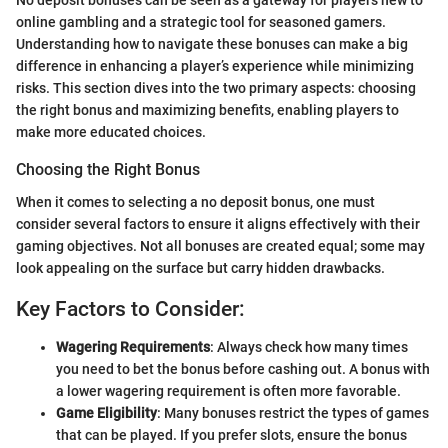
No deposit bonuses can be seen as a gateway for players new to
online gambling and a strategic tool for seasoned gamers.
Understanding how to navigate these bonuses can make a big
difference in enhancing a player’s experience while minimizing
risks. This section dives into the two primary aspects: choosing
the right bonus and maximizing benefits, enabling players to
make more educated choices.
Choosing the Right Bonus
When it comes to selecting a no deposit bonus, one must
consider several factors to ensure it aligns effectively with their
gaming objectives. Not all bonuses are created equal; some may
look appealing on the surface but carry hidden drawbacks.
Key Factors to Consider:
Wagering Requirements
: Always check how many times
you need to bet the bonus before cashing out. A bonus with
a lower wagering requirement is often more favorable.
Game Eligibility
: Many bonuses restrict the types of games
that can be played. If you prefer slots, ensure the bonus