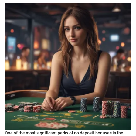
One of the most significant perks of no deposit bonuses is the