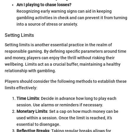
Am I playing to chase losses?
Recognizing early warning signs can aid in keeping
gambling activities in check and can prevent it from turning
into a source of stress or anxiety.
Setting Limits
Setting limits is another essential practice in the realm of
responsible gaming. By defining specific parameters around time
and money, players can enjoy the thrill without risking their
wellbeing. Limits act as a crucial buffer, maintaining a healthy
relationship with gambling.
Players should consider the following methods to establish these
limits effectively:
Time Limits
: Decide in advance how long to play each
session. Use alarms or reminders if necessary.
Monetary Limits
: Set a cap on how much money can be
used within a session. Once the limit is reached, it’s
essential to disengage.
Reflective Breaks
: Taking regular breaks allows for