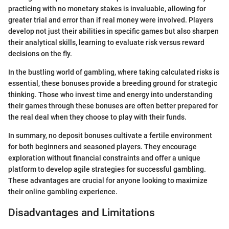
practicing with no monetary stakes is invaluable, allowing for
greater trial and error than if real money were involved. Players
develop not just their abilities in specific games but also sharpen
their analytical skills, learning to evaluate risk versus reward
decisions on the fly.
In the bustling world of gambling, where taking calculated risks is
essential, these bonuses provide a breeding ground for strategic
thinking. Those who invest time and energy into understanding
their games through these bonuses are often better prepared for
the real deal when they choose to play with their funds.
In summary, no deposit bonuses cultivate a fertile environment
for both beginners and seasoned players. They encourage
exploration without financial constraints and offer a unique
platform to develop agile strategies for successful gambling.
These advantages are crucial for anyone looking to maximize
their online gambling experience.
Disadvantages and Limitations