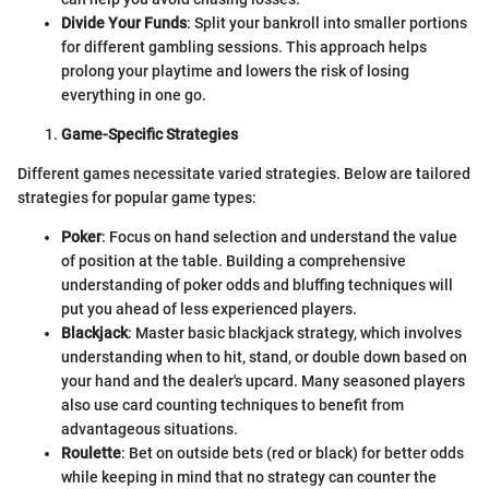
Divide Your Funds
: Split your bankroll into smaller portions
for different gambling sessions. This approach helps
prolong your playtime and lowers the risk of losing
everything in one go.
Game-Specific Strategies
Different games necessitate varied strategies. Below are tailored
strategies for popular game types:
Poker
: Focus on hand selection and understand the value
of position at the table. Building a comprehensive
understanding of poker odds and bluffing techniques will
put you ahead of less experienced players.
Blackjack
: Master basic blackjack strategy, which involves
understanding when to hit, stand, or double down based on
your hand and the dealer's upcard. Many seasoned players
also use card counting techniques to benefit from
advantageous situations.
Roulette
: Bet on outside bets (red or black) for better odds
while keeping in mind that no strategy can counter the