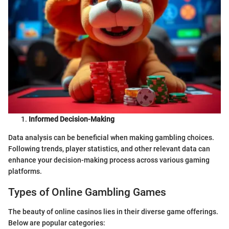
Informed Decision-Making
Data analysis can be beneficial when making gambling choices.
Following trends, player statistics, and other relevant data can
enhance your decision-making process across various gaming
platforms.
Types of Online Gambling Games
The beauty of online casinos lies in their diverse game offerings.
Below are popular categories: