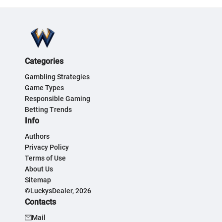
Categories
Gambling Strategies
Game Types
Responsible Gaming
Betting Trends
Info
Authors
Privacy Policy
Terms of Use
About Us
Sitemap
©LuckysDealer, 2026
Contacts
Mail