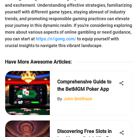
and excitement. Understanding effective strategies, familiarizing
yourself with different game types, staying abreast of industry
trends, and promoting responsible gaming practices can elevate
your journey in this dynamic realm. If you're considering exploring
more about various aspects of online gambling or need guidance,
you can start at
https://n1gong.com/
to equip yourself with
crucial insights to navigate this vibrant landscape.
Have More Awesome Articles
:
Comprehensive Guide to
the BetMGM Poker App
By
John Smithson
Discovering Free Slots in