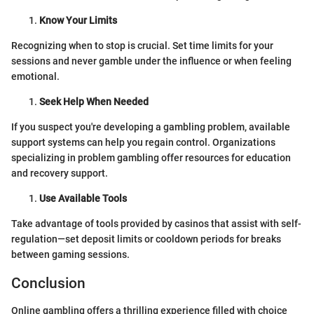
Know Your Limits
Recognizing when to stop is crucial. Set time limits for your
sessions and never gamble under the influence or when feeling
emotional.
Seek Help When Needed
If you suspect you're developing a gambling problem, available
support systems can help you regain control. Organizations
specializing in problem gambling offer resources for education
and recovery support.
Use Available Tools
Take advantage of tools provided by casinos that assist with self-
regulation—set deposit limits or cooldown periods for breaks
between gaming sessions.
Conclusion
Online gambling offers a thrilling experience filled with choice