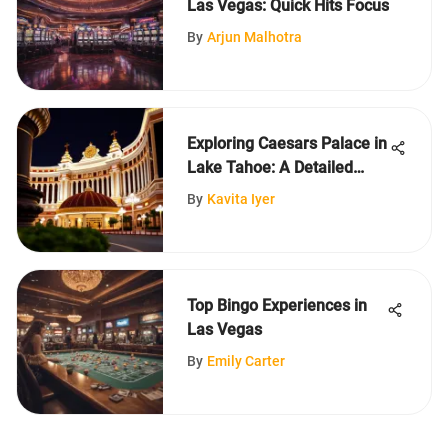
Las Vegas: Quick Hits Focus
By
Arjun Malhotra
Exploring Caesars Palace in
Lake Tahoe: A Detailed
Insight
By
Kavita Iyer
Top Bingo Experiences in
Las Vegas
By
Emily Carter