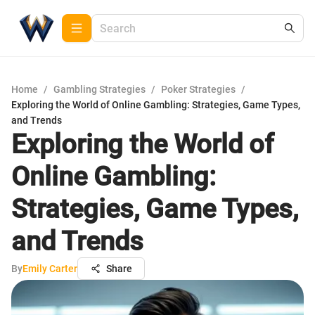
Home
/
Gambling Strategies
/
Poker Strategies
/
Exploring the World of Online Gambling: Strategies, Game Types,
and Trends
Exploring the World of
Online Gambling:
Strategies, Game Types,
and Trends
By
Emily Carter
Share