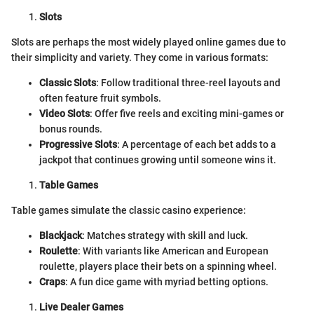
Slots
Slots are perhaps the most widely played online games due to
their simplicity and variety. They come in various formats:
Classic Slots
: Follow traditional three-reel layouts and
often feature fruit symbols.
Video Slots
: Offer five reels and exciting mini-games or
bonus rounds.
Progressive Slots
: A percentage of each bet adds to a
jackpot that continues growing until someone wins it.
Table Games
Table games simulate the classic casino experience:
Blackjack
: Matches strategy with skill and luck.
Roulette
: With variants like American and European
roulette, players place their bets on a spinning wheel.
Craps
: A fun dice game with myriad betting options.
Live Dealer Games