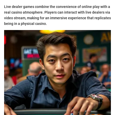
Live dealer games combine the convenience of online play with a
real casino atmosphere. Players can interact with live dealers via
video stream, making for an immersive experience that replicates
being in a physical casino.