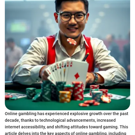
Online gambling has experienced explosive growth over the past
decade, thanks to technological advancements, increased
internet accessibility, and shifting attitudes toward gaming. This
article delves into the key aspects of online gambling, including