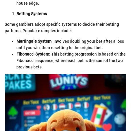
house edge.
Betting Systems
Some gamblers adopt specific systems to decide their betting
patterns. Popular examples include:
Martingale System
: Involves doubling your bet after a loss
until you win, then resetting to the original bet.
Fibonacci System
: This betting progression is based on the
Fibonacci sequence, where each bet is the sum of the two
previous bets.