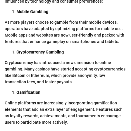
influenced by technology and consumer preferences:
Mobile Gambling
As more players choose to gamble from their mobile devices,
operators have adapted by optimizing platforms for mobile use.
Mobile apps and websites are now user-friendly and packed with
features that enhance gameplay on smartphones and tablets.
Cryptocurrency Gambling
Cryptocurrency has introduced a new dimension to online
gambling. Many casinos have started accepting cryptocurrencies
like Bitcoin or Ethereum, which provide anonymity, low
transaction fees, and faster payouts.
Gamification
Online platforms are increasingly incorporating gamification
elements that add an extra layer of engagement. Features such
as loyalty rewards, achievements, and tournaments encourage
users to participate more actively.