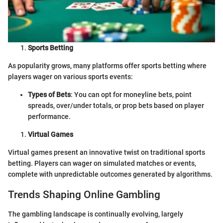
Sports Betting
As popularity grows, many platforms offer sports betting where
players wager on various sports events:
Types of Bets
: You can opt for moneyline bets, point
spreads, over/under totals, or prop bets based on player
performance.
Virtual Games
Virtual games present an innovative twist on traditional sports
betting. Players can wager on simulated matches or events,
complete with unpredictable outcomes generated by algorithms.
Trends Shaping Online Gambling
The gambling landscape is continually evolving, largely