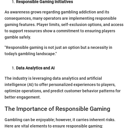
Responsible Gaming Initiatives
As awareness grows regarding gambling addiction and its
consequences, many operators are implementing responsible
gaming features. Player limits, self-exclusion options, and access
to support resources show a commitment to ensuring players
gamble safely.
"Responsible gaming is not just an option but a necessity in
today's gambling landscape."
Data Analytics and AI
The industry is leveraging data analytics and artificial
intelligence (AI) to offer personalized experiences to players,
optimize operations, and predict customer behavior patterns for
better engagement.
The Importance of Responsible Gaming
Gambling can be enjoyable; however, it carries inherent risks.
Here are vital elements to ensure responsible gaming: