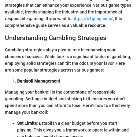
strategies that can enhance your experience, various game types
available, trends shaping the industry, and the importance of
responsible gaming. If you want to
https://n1gong.com/
, this
comprehensive guide serves as a valuable resource.
Understanding Gambling Strategies
Gambling strategies play a pivotal role in enhancing your
chances of success. While luck is a significant factor in gambling,
employing solid strategies can tilt the odds in your favor. Here
are some popular strategies across various games:
Bankroll Management
Managing your bankroll is the cornerstone of responsible
gambling. Setting a budget and sticking to it ensures you don't
spend more than you can afford to lose. Here's how to effectively
manage your bankroll:
Set Limits
: Establish a clear budget before you start
playing. This gives you a framework to operate within and
can help you avoid chasing losses.