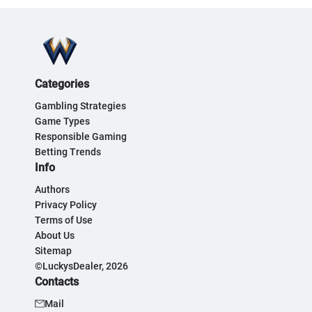
Categories
Gambling Strategies
Game Types
Responsible Gaming
Betting Trends
Info
Authors
Privacy Policy
Terms of Use
About Us
Sitemap
©LuckysDealer, 2026
Contacts
Mail