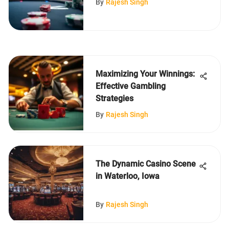
By
Rajesh Singh
Maximizing Your Winnings:
Effective Gambling
Strategies
By
Rajesh Singh
The Dynamic Casino Scene
in Waterloo, Iowa
By
Rajesh Singh