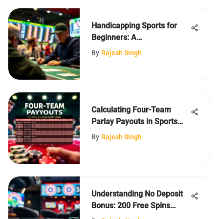
Handicapping Sports for
Beginners: A
Comprehensive Guide
By
Rajesh Singh
Calculating Four-Team
Parlay Payouts in Sports
Betting
By
Rajesh Singh
Understanding No Deposit
Bonus: 200 Free Spins
Explained