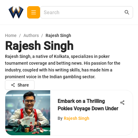
Home
/
Authors
/
Rajesh Singh
Rajesh Singh
Rajesh Singh, a native of Kolkata, specializes in poker
tournament coverage and betting news. His passion for the
industry, coupled with his writing skills, has made him a
prominent voice in the Indian gambling sector.
Share
Embark on a Thrilling
Pokies Voyage Down Under
By
Rajesh Singh