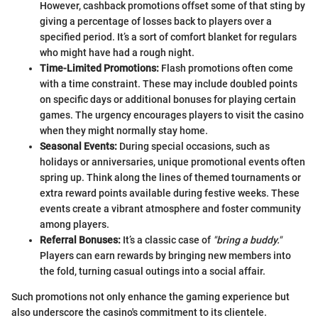
However, cashback promotions offset some of that sting by
giving a percentage of losses back to players over a
specified period. It’s a sort of comfort blanket for regulars
who might have had a rough night.
Time-Limited Promotions:
Flash promotions often come
with a time constraint. These may include doubled points
on specific days or additional bonuses for playing certain
games. The urgency encourages players to visit the casino
when they might normally stay home.
Seasonal Events:
During special occasions, such as
holidays or anniversaries, unique promotional events often
spring up. Think along the lines of themed tournaments or
extra reward points available during festive weeks. These
events create a vibrant atmosphere and foster community
among players.
Referral Bonuses:
It’s a classic case of
"bring a buddy."
Players can earn rewards by bringing new members into
the fold, turning casual outings into a social affair.
Such promotions not only enhance the gaming experience but
also underscore the casino's commitment to its clientele.