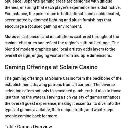
opulence. Separate gaming areas are designed with unique
themes, ensuring that each player's experience feels distinctive.
For instance, the poker room is both intimate and sophisticated,
accentuated by dimmed lighting and plush furnishings that
encourage a focused gaming environment.
Moreover, art pieces and installations scattered throughout the
casino tell stories and reflect the region's cultural heritage. The
blend of modern graphics and local artistry adds layers to the
overall design, engaging visitors from multiple dimensions.
Gaming Offerings at Solaire Casino
The gaming offerings at Solaire Casino form the backbone of the
establishment, drawing patrons from all corners. The diverse
selection caters not only to seasoned gamblers but also to those
just testing the waters. Having a rich variety of games enhances
the overall guest experience, making it essential to dive into the
types of games available, their unique traits, and what keeps
people coming back for more.
Table Games Overview