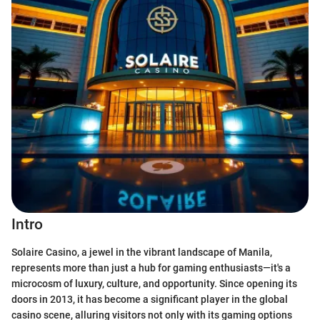
Intro
Solaire Casino, a jewel in the vibrant landscape of Manila,
represents more than just a hub for gaming enthusiasts—it's a
microcosm of luxury, culture, and opportunity. Since opening its
doors in 2013, it has become a significant player in the global
casino scene, alluring visitors not only with its gaming options