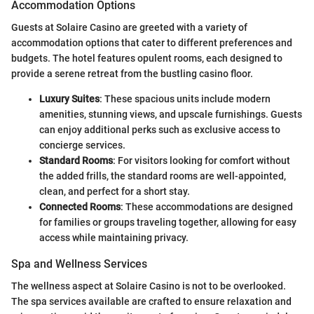
Accommodation Options
Guests at Solaire Casino are greeted with a variety of
accommodation options that cater to different preferences and
budgets. The hotel features opulent rooms, each designed to
provide a serene retreat from the bustling casino floor.
Luxury Suites
: These spacious units include modern
amenities, stunning views, and upscale furnishings. Guests
can enjoy additional perks such as exclusive access to
concierge services.
Standard Rooms
: For visitors looking for comfort without
the added frills, the standard rooms are well-appointed,
clean, and perfect for a short stay.
Connected Rooms
: These accommodations are designed
for families or groups traveling together, allowing for easy
access while maintaining privacy.
Spa and Wellness Services
The wellness aspect at Solaire Casino is not to be overlooked.
The spa services available are crafted to ensure relaxation and