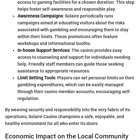
access to gaming facilities for a chosen duration. This step
helps foster self-awareness and responsible play.
Awareness Campaigns
: Solaire periodically runs
campaigns aimed at educating visitors about the risks
associated with gambling and encouraging them to stay
within their limits. These promotions often feature
workshops and informational booths.
In-house Support Services
: The casino provides easy
access to counseling and support for individuals needing
help. Friendly staff members can guide those seeking
assistance to appropriate resources.
Limit Setting Tools
: Players can set personal limits on their
gambling expenditures, which can be easily managed
through their casino member accounts, encouraging self-
regulation.
By weaving security and responsibility into the very fabric of its
operations, Solaire Casino champions a safe, enjoyable, and
healthy environment for all who enter its doors.
Economic Impact on the Local Community