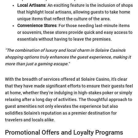
Local Artisans
: An exciting feature is the inclusion of shops
that highlight local artisans, allowing guests to take home
unique items that reflect the culture of the area.
Convenience Stores
: For those needing last-minute items
or souvenirs, these stores provide quick and easy access to
essentials without having to leave the premises.
"The combination of luxury and local charm in Solaire Casino's
shopping options truly enhances the guest experience, making it
more than just a gaming escape."
With the breadth of services offered at Solaire Casino, it’s clear
that they have made significant efforts to ensure their guests feel
at home, whether they’re indulging in high-stakes poker or simply
relaxing after a long day of activities. The thoughtful approach to
guest amenities not only elevates the experience but also
solidifies Solaire’s reputation as a premier destination for
travelers and locals alike.
Promotional Offers and Loyalty Programs