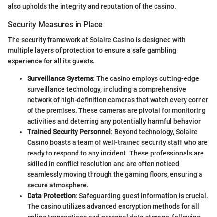
also upholds the integrity and reputation of the casino.
Security Measures in Place
The security framework at Solaire Casino is designed with
multiple layers of protection to ensure a safe gambling
experience for all its guests.
Surveillance Systems
: The casino employs cutting-edge
surveillance technology, including a comprehensive
network of high-definition cameras that watch every corner
of the premises. These cameras are pivotal for monitoring
activities and deterring any potentially harmful behavior.
Trained Security Personnel
: Beyond technology, Solaire
Casino boasts a team of well-trained security staff who are
ready to respond to any incident. These professionals are
skilled in conflict resolution and are often noticed
seamlessly moving through the gaming floors, ensuring a
secure atmosphere.
Data Protection
: Safeguarding guest information is crucial.
The casino utilizes advanced encryption methods for all