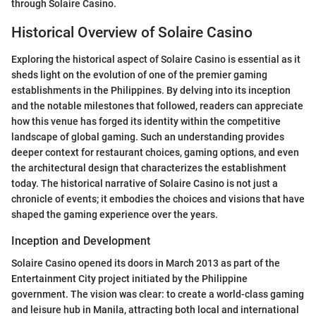
through Solaire Casino.
Historical Overview of Solaire Casino
Exploring the historical aspect of Solaire Casino is essential as it
sheds light on the evolution of one of the premier gaming
establishments in the Philippines. By delving into its inception
and the notable milestones that followed, readers can appreciate
how this venue has forged its identity within the competitive
landscape of global gaming. Such an understanding provides
deeper context for restaurant choices, gaming options, and even
the architectural design that characterizes the establishment
today. The historical narrative of Solaire Casino is not just a
chronicle of events; it embodies the choices and visions that have
shaped the gaming experience over the years.
Inception and Development
Solaire Casino opened its doors in March 2013 as part of the
Entertainment City project initiated by the Philippine
government. The vision was clear: to create a world-class gaming
and leisure hub in Manila, attracting both local and international