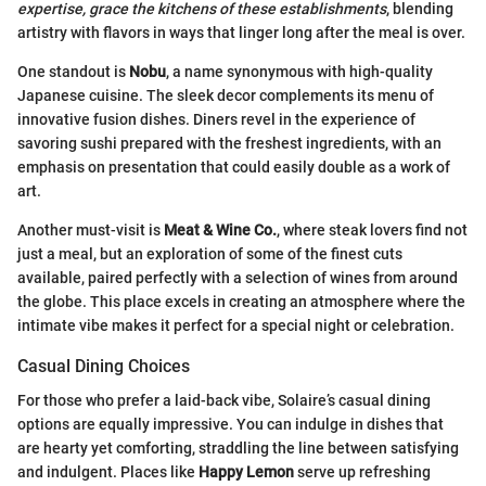
expertise, grace the kitchens of these establishments
, blending
artistry with flavors in ways that linger long after the meal is over.
One standout is
Nobu
, a name synonymous with high-quality
Japanese cuisine. The sleek decor complements its menu of
innovative fusion dishes. Diners revel in the experience of
savoring sushi prepared with the freshest ingredients, with an
emphasis on presentation that could easily double as a work of
art.
Another must-visit is
Meat & Wine Co.
, where steak lovers find not
just a meal, but an exploration of some of the finest cuts
available, paired perfectly with a selection of wines from around
the globe. This place excels in creating an atmosphere where the
intimate vibe makes it perfect for a special night or celebration.
Casual Dining Choices
For those who prefer a laid-back vibe, Solaire’s casual dining
options are equally impressive. You can indulge in dishes that
are hearty yet comforting, straddling the line between satisfying
and indulgent. Places like
Happy Lemon
serve up refreshing