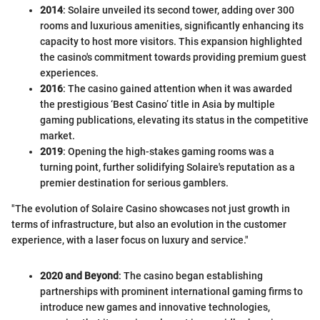
2014
: Solaire unveiled its second tower, adding over 300
rooms and luxurious amenities, significantly enhancing its
capacity to host more visitors. This expansion highlighted
the casino's commitment towards providing premium guest
experiences.
2016
: The casino gained attention when it was awarded
the prestigious ‘Best Casino’ title in Asia by multiple
gaming publications, elevating its status in the competitive
market.
2019
: Opening the high-stakes gaming rooms was a
turning point, further solidifying Solaire's reputation as a
premier destination for serious gamblers.
"The evolution of Solaire Casino showcases not just growth in
terms of infrastructure, but also an evolution in the customer
experience, with a laser focus on luxury and service."
2020 and Beyond
: The casino began establishing
partnerships with prominent international gaming firms to
introduce new games and innovative technologies,