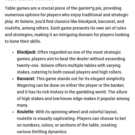
Table games are a crucial piece of the gamin*g pie, providing
numerous options for players who enjoy traditional and strategic
play. At Solaire, you'd find classics like blackjack, baccarat, and
roulette, among others. Each game presents its own set of rules
and strategies, making it an intriguing domain for players looking
to hone their skills.
Blackjack
: Often regarded as one of the most strategic
games, players aim to beat the dealer without exceeding
twenty-one. Solaire offers multiple tables with varying
stakes, catering to both casual players and high rollers.
Baccarat
: This game stands out for its elegant simplicity.
Wagering can be done on either the player or the banker,
and it has its rich history in the gambling world. The allure
of high stakes and low house edge makes it popular among
many.
Roulette
: With its spinning wheel and colorful layout,
roulette is visually captivating. Players can choose to bet
on numbers, colors, or sections of the table, creating
various thrilling dynamics.