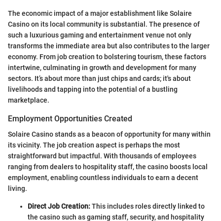
The economic impact of a major establishment like Solaire
Casino on its local community is substantial. The presence of
such a luxurious gaming and entertainment venue not only
transforms the immediate area but also contributes to the larger
economy. From job creation to bolstering tourism, these factors
intertwine, culminating in growth and development for many
sectors. It’s about more than just chips and cards; it's about
livelihoods and tapping into the potential of a bustling
marketplace.
Employment Opportunities Created
Solaire Casino stands as a beacon of opportunity for many within
its vicinity. The job creation aspect is perhaps the most
straightforward but impactful. With thousands of employees
ranging from dealers to hospitality staff, the casino boosts local
employment, enabling countless individuals to earn a decent
living.
Direct Job Creation:
This includes roles directly linked to
the casino such as gaming staff, security, and hospitality