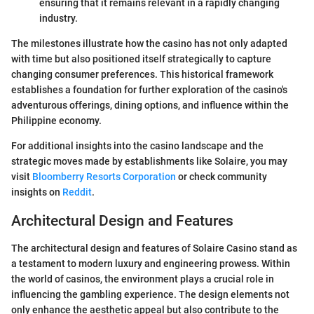
ensuring that it remains relevant in a rapidly changing
industry.
The milestones illustrate how the casino has not only adapted
with time but also positioned itself strategically to capture
changing consumer preferences. This historical framework
establishes a foundation for further exploration of the casino's
adventurous offerings, dining options, and influence within the
Philippine economy.
For additional insights into the casino landscape and the
strategic moves made by establishments like Solaire, you may
visit
Bloomberry Resorts Corporation
or check community
insights on
Reddit
.
Architectural Design and Features
The architectural design and features of Solaire Casino stand as
a testament to modern luxury and engineering prowess. Within
the world of casinos, the environment plays a crucial role in
influencing the gambling experience. The design elements not
only enhance the aesthetic appeal but also contribute to the