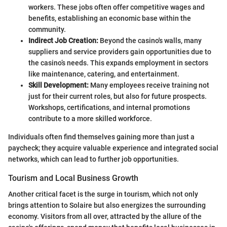
workers. These jobs often offer competitive wages and
benefits, establishing an economic base within the
community.
Indirect Job Creation:
Beyond the casino's walls, many
suppliers and service providers gain opportunities due to
the casino’s needs. This expands employment in sectors
like maintenance, catering, and entertainment.
Skill Development:
Many employees receive training not
just for their current roles, but also for future prospects.
Workshops, certifications, and internal promotions
contribute to a more skilled workforce.
Individuals often find themselves gaining more than just a
paycheck; they acquire valuable experience and integrated social
networks, which can lead to further job opportunities.
Tourism and Local Business Growth
Another critical facet is the surge in tourism, which not only
brings attention to Solaire but also energizes the surrounding
economy. Visitors from all over, attracted by the allure of the