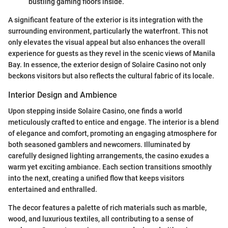
bustling gaming floors inside.
A significant feature of the exterior is its integration with the
surrounding environment, particularly the waterfront. This not
only elevates the visual appeal but also enhances the overall
experience for guests as they revel in the scenic views of Manila
Bay. In essence, the exterior design of Solaire Casino not only
beckons visitors but also reflects the cultural fabric of its locale.
Interior Design and Ambience
Upon stepping inside Solaire Casino, one finds a world
meticulously crafted to entice and engage. The interior is a blend
of elegance and comfort, promoting an engaging atmosphere for
both seasoned gamblers and newcomers. Illuminated by
carefully designed lighting arrangements, the casino exudes a
warm yet exciting ambiance. Each section transitions smoothly
into the next, creating a unified flow that keeps visitors
entertained and enthralled.
The decor features a palette of rich materials such as marble,
wood, and luxurious textiles, all contributing to a sense of