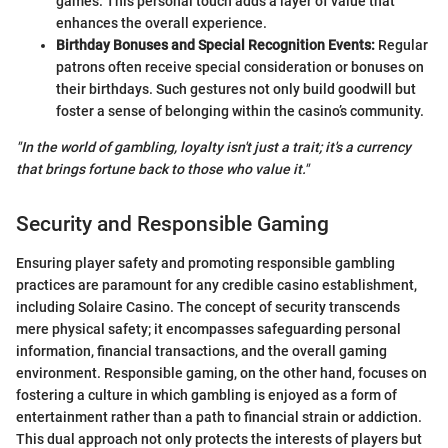
games. This personal touch adds a layer of value that
enhances the overall experience.
Birthday Bonuses and Special Recognition Events:
Regular
patrons often receive special consideration or bonuses on
their birthdays. Such gestures not only build goodwill but
foster a sense of belonging within the casino’s community.
"In the world of gambling, loyalty isn't just a trait; it's a currency
that brings fortune back to those who value it."
Security and Responsible Gaming
Ensuring player safety and promoting responsible gambling
practices are paramount for any credible casino establishment,
including Solaire Casino. The concept of security transcends
mere physical safety; it encompasses safeguarding personal
information, financial transactions, and the overall gaming
environment. Responsible gaming, on the other hand, focuses on
fostering a culture in which gambling is enjoyed as a form of
entertainment rather than a path to financial strain or addiction.
This dual approach not only protects the interests of players but