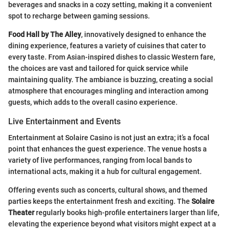
beverages and snacks in a cozy setting, making it a convenient
spot to recharge between gaming sessions.
Food Hall by The Alley
, innovatively designed to enhance the
dining experience, features a variety of cuisines that cater to
every taste. From Asian-inspired dishes to classic Western fare,
the choices are vast and tailored for quick service while
maintaining quality. The ambiance is buzzing, creating a social
atmosphere that encourages mingling and interaction among
guests, which adds to the overall casino experience.
Live Entertainment and Events
Entertainment at Solaire Casino is not just an extra; it’s a focal
point that enhances the guest experience. The venue hosts a
variety of live performances, ranging from local bands to
international acts, making it a hub for cultural engagement.
Offering events such as concerts, cultural shows, and themed
parties keeps the entertainment fresh and exciting. The
Solaire
Theater
regularly books high-profile entertainers larger than life,
elevating the experience beyond what visitors might expect at a