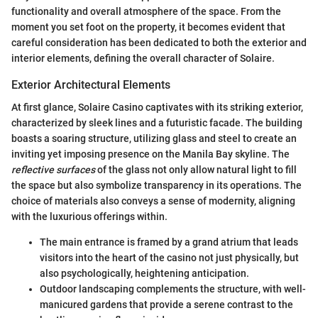
functionality and overall atmosphere of the space. From the
moment you set foot on the property, it becomes evident that
careful consideration has been dedicated to both the exterior and
interior elements, defining the overall character of Solaire.
Exterior Architectural Elements
At first glance, Solaire Casino captivates with its striking exterior,
characterized by sleek lines and a futuristic facade. The building
boasts a soaring structure, utilizing glass and steel to create an
inviting yet imposing presence on the Manila Bay skyline. The
reflective surfaces
of the glass not only allow natural light to fill
the space but also symbolize transparency in its operations. The
choice of materials also conveys a sense of modernity, aligning
with the luxurious offerings within.
The main entrance is framed by a grand atrium that leads
visitors into the heart of the casino not just physically, but
also psychologically, heightening anticipation.
Outdoor landscaping complements the structure, with well-
manicured gardens that provide a serene contrast to the