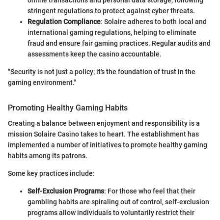
online transactions and personal data storage, following
stringent regulations to protect against cyber threats.
Regulation Compliance
: Solaire adheres to both local and
international gaming regulations, helping to eliminate
fraud and ensure fair gaming practices. Regular audits and
assessments keep the casino accountable.
"Security is not just a policy; it's the foundation of trust in the
gaming environment."
Promoting Healthy Gaming Habits
Creating a balance between enjoyment and responsibility is a
mission Solaire Casino takes to heart. The establishment has
implemented a number of initiatives to promote healthy gaming
habits among its patrons.
Some key practices include:
Self-Exclusion Programs
: For those who feel that their
gambling habits are spiraling out of control, self-exclusion
programs allow individuals to voluntarily restrict their