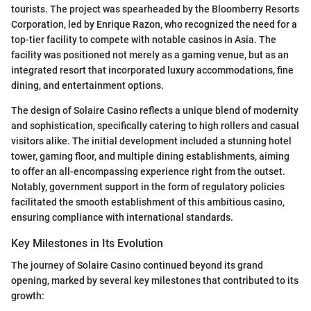
tourists. The project was spearheaded by the Bloomberry Resorts
Corporation, led by Enrique Razon, who recognized the need for a
top-tier facility to compete with notable casinos in Asia. The
facility was positioned not merely as a gaming venue, but as an
integrated resort that incorporated luxury accommodations, fine
dining, and entertainment options.
The design of Solaire Casino reflects a unique blend of modernity
and sophistication, specifically catering to high rollers and casual
visitors alike. The initial development included a stunning hotel
tower, gaming floor, and multiple dining establishments, aiming
to offer an all-encompassing experience right from the outset.
Notably, government support in the form of regulatory policies
facilitated the smooth establishment of this ambitious casino,
ensuring compliance with international standards.
Key Milestones in Its Evolution
The journey of Solaire Casino continued beyond its grand
opening, marked by several key milestones that contributed to its
growth: