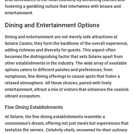
fostering a gambling culture that intertwines with leisure and
entertainment.
Dining and Entertainment Options
Dining and entertainment are not merely side attractions at
Solaire Casino; they form the backbone of the overall experience,
adding richness and diversity for guests. This aspect often
becomes the distinguishing factor that sets Solaire apart from
other establishments in the industry. The wide array of available
options caters to different palates and preferences, from
sumptuous, fine dining offerings to casual spots that foster a
relaxed atmosphere. All these choices, paired with lively
entertainment, attract a mix of visitors that enhances the casino's
vibrant ecosystem.
Fine Dining Establishments
At Solaire, the fine dining establishments resemble a
connoisseur’s dream, offering not just meals but experiences that
tantalize the senses.
Celebrity chefs, renowned for their culinary