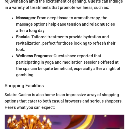
rejuvenation amid the excitement of gaming. Guests can indulge
in a variety of treatments that promote wellness, such as:
Massages
: From deep tissue to aromatherapy, the
massage options help ease tension and relax muscles
after a long day.
Facials
: Tailored treatments provide hydration and
revitalization, perfect for those looking to refresh their
look.
Wellness Programs
: Guests have reported that
participating in yoga and meditation sessions offered at
the spa can be quite beneficial, especially after a night of
gambling.
Shopping Facilities
Solaire Casino is also home to an impressive array of shopping
options that cater to both casual browsers and serious shoppers.
Here’s what you can expect: