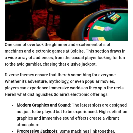
One cannot overlook the glimmer and excitement of slot
machines and electronic games at Solaire. This section draws in
a wide array of audiences, from the casual player looking for fun
to the avid gambler, chasing that elusive jackpot.
Diverse themes ensure that there’s something for everyone.
Whether it’s adventure, mythology, or even popular movies,
players can experience immersive worlds as they spin the reels.
Here’s what distinguishes Solaire’s electronic offerings:
Modern Graphics and Sound
: The latest slots are designed
not just to be played but to be experienced. High-definition
graphics and immersive sound effects create a vibrant
atmosphere.
Progressive Jackpots
: Some machines link together,