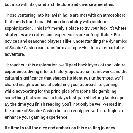
but also with its grand architecture and diverse amenities.
Those venturing into its lavish halls are met with an atmosphere
that melds traditional Filipino hospitality with modern
sophistication. This isn't merely a place to try your luck; it’s where
strategies are crafted and experiences are unforgettable. For
novices and seasoned players alike, understanding the dynamics
of Solaire Casino can transform a simple visit into a remarkable
adventure.
Throughout this exploration, we’ll peel back layers of the Solaire
experience, diving into its history, operational framework, and the
cultural significance that shapes its identity. Furthermore, we'll
shared insights aimed at polishing your approach to gaming
while advocating for the principles of responsible gambling—
something that's crucial in today's fast-paced betting landscape.
By the time you finish reading, you’ll not only be well-versed in
the allure of Solaire Casino but also equipped with strategies to
enhance your gaming experience.
It’s time to roll the dice and embark on this exciting journey