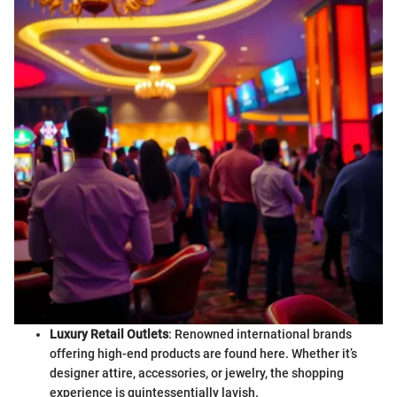
Luxury Retail Outlets
: Renowned international brands
offering high-end products are found here. Whether it’s
designer attire, accessories, or jewelry, the shopping
experience is quintessentially lavish.