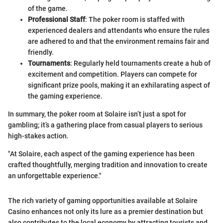
of the game.
Professional Staff
: The poker room is staffed with
experienced dealers and attendants who ensure the rules
are adhered to and that the environment remains fair and
friendly.
Tournaments
: Regularly held tournaments create a hub of
excitement and competition. Players can compete for
significant prize pools, making it an exhilarating aspect of
the gaming experience.
In summary, the poker room at Solaire isn’t just a spot for
gambling; it’s a gathering place from casual players to serious
high-stakes action.
"At Solaire, each aspect of the gaming experience has been
crafted thoughtfully, merging tradition and innovation to create
an unforgettable experience."
The rich variety of gaming opportunities available at Solaire
Casino enhances not only its lure as a premier destination but
also contributes to the local economy by attracting tourists and