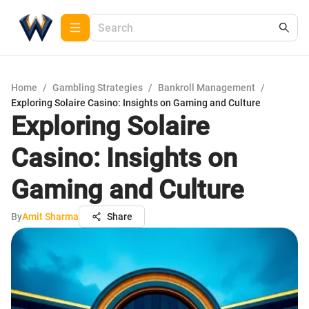
Home
/
Gambling Strategies
/
Bankroll Management
/
Exploring Solaire Casino: Insights on Gaming and Culture
Exploring Solaire
Casino: Insights on
Gaming and Culture
By
Amit Sharma
Share