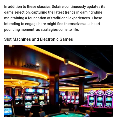
In addition to these classics, Solaire continuously updates its
game selection, capturing the latest trends in gaming while
maintaining a foundation of traditional experiences. Those
intending to engage here might find themselves at a heart-
pounding moment, as strategies come to life.
Slot Machines and Electronic Games