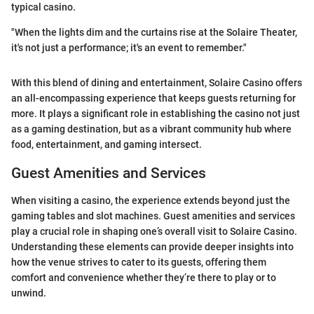
typical casino.
"When the lights dim and the curtains rise at the Solaire Theater,
it's not just a performance; it's an event to remember."
With this blend of dining and entertainment, Solaire Casino offers
an all-encompassing experience that keeps guests returning for
more. It plays a significant role in establishing the casino not just
as a gaming destination, but as a vibrant community hub where
food, entertainment, and gaming intersect.
Guest Amenities and Services
When visiting a casino, the experience extends beyond just the
gaming tables and slot machines. Guest amenities and services
play a crucial role in shaping one’s overall visit to Solaire Casino.
Understanding these elements can provide deeper insights into
how the venue strives to cater to its guests, offering them
comfort and convenience whether they’re there to play or to
unwind.