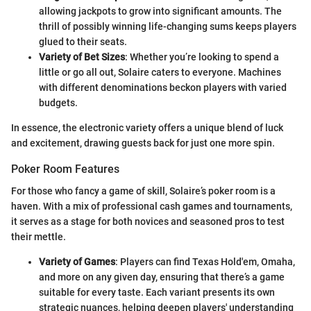
allowing jackpots to grow into significant amounts. The
thrill of possibly winning life-changing sums keeps players
glued to their seats.
Variety of Bet Sizes
: Whether you’re looking to spend a
little or go all out, Solaire caters to everyone. Machines
with different denominations beckon players with varied
budgets.
In essence, the electronic variety offers a unique blend of luck
and excitement, drawing guests back for just one more spin.
Poker Room Features
For those who fancy a game of skill, Solaire’s poker room is a
haven. With a mix of professional cash games and tournaments,
it serves as a stage for both novices and seasoned pros to test
their mettle.
Variety of Games
: Players can find Texas Hold'em, Omaha,
and more on any given day, ensuring that there’s a game
suitable for every taste. Each variant presents its own
strategic nuances, helping deepen players' understanding