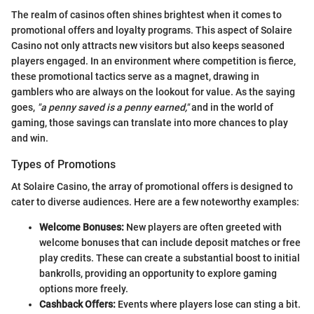
The realm of casinos often shines brightest when it comes to
promotional offers and loyalty programs. This aspect of Solaire
Casino not only attracts new visitors but also keeps seasoned
players engaged. In an environment where competition is fierce,
these promotional tactics serve as a magnet, drawing in
gamblers who are always on the lookout for value. As the saying
goes,
"a penny saved is a penny earned,"
and in the world of
gaming, those savings can translate into more chances to play
and win.
Types of Promotions
At Solaire Casino, the array of promotional offers is designed to
cater to diverse audiences. Here are a few noteworthy examples:
Welcome Bonuses:
New players are often greeted with
welcome bonuses that can include deposit matches or free
play credits. These can create a substantial boost to initial
bankrolls, providing an opportunity to explore gaming
options more freely.
Cashback Offers:
Events where players lose can sting a bit.