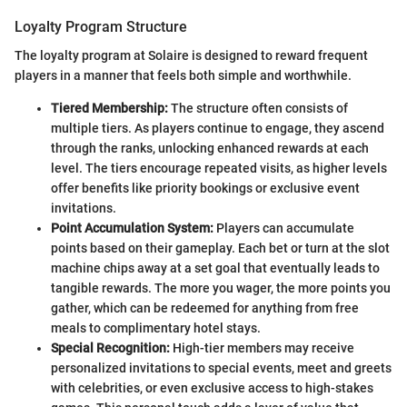
Loyalty Program Structure
The loyalty program at Solaire is designed to reward frequent
players in a manner that feels both simple and worthwhile.
Tiered Membership:
The structure often consists of
multiple tiers. As players continue to engage, they ascend
through the ranks, unlocking enhanced rewards at each
level. The tiers encourage repeated visits, as higher levels
offer benefits like priority bookings or exclusive event
invitations.
Point Accumulation System:
Players can accumulate
points based on their gameplay. Each bet or turn at the slot
machine chips away at a set goal that eventually leads to
tangible rewards. The more you wager, the more points you
gather, which can be redeemed for anything from free
meals to complimentary hotel stays.
Special Recognition:
High-tier members may receive
personalized invitations to special events, meet and greets
with celebrities, or even exclusive access to high-stakes