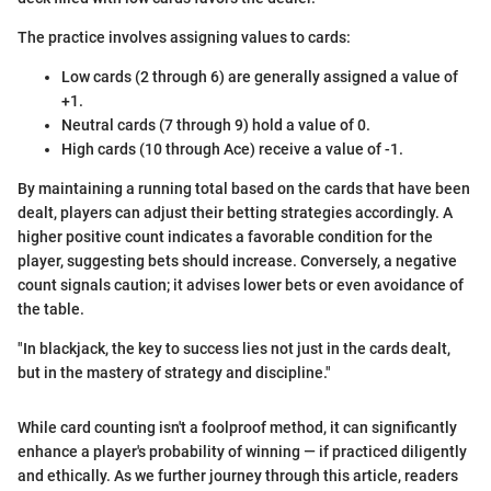
The practice involves assigning values to cards:
Low cards (2 through 6) are generally assigned a value of
+1.
Neutral cards (7 through 9) hold a value of 0.
High cards (10 through Ace) receive a value of -1.
By maintaining a running total based on the cards that have been
dealt, players can adjust their betting strategies accordingly. A
higher positive count indicates a favorable condition for the
player, suggesting bets should increase. Conversely, a negative
count signals caution; it advises lower bets or even avoidance of
the table.
"In blackjack, the key to success lies not just in the cards dealt,
but in the mastery of strategy and discipline."
While card counting isn't a foolproof method, it can significantly
enhance a player's probability of winning — if practiced diligently
and ethically. As we further journey through this article, readers