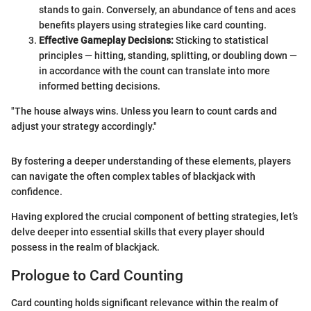
stands to gain. Conversely, an abundance of tens and aces
benefits players using strategies like card counting.
Effective Gameplay Decisions:
Sticking to statistical
principles — hitting, standing, splitting, or doubling down —
in accordance with the count can translate into more
informed betting decisions.
"The house always wins. Unless you learn to count cards and
adjust your strategy accordingly."
By fostering a deeper understanding of these elements, players
can navigate the often complex tables of blackjack with
confidence.
Having explored the crucial component of betting strategies, let’s
delve deeper into essential skills that every player should
possess in the realm of blackjack.
Prologue to Card Counting
Card counting holds significant relevance within the realm of