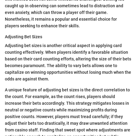
caught up in observing can sometimes lead to distraction and
even anxiety, which can throw a player off their game.
Nonetheless, it remains a popular and essential choice for
players seeking to enhance their skills.
Adjusting Bet Sizes
Adjusting bet sizes is another critical aspect in applying card
counting effectively. When players identify a favorable situation
based on their card counting efforts, altering the size of their bets
becomes paramount. The ability to vary bets allows one to
capitalize on winning opportunities without losing much when the
odds are against them.
A unique feature of adjusting bet sizes is the direct correlation to
the count. For example, as the count rises, players should
increase their bets accordingly. This strategy mitigates losses in
neutral or negative counts while maximizing profits during
positive counts. However, players must tread carefully; if they
adjust their bets too drastically, it may draw unwanted attention
from casino staff. Finding that sweet spot where adjustments are