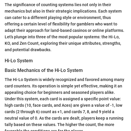
The significance of counting systems lies not only in their
mechanics but also in their strategic implications. Each system
can cater to a different playing style or environment, thus
offering a certain level of flexibility for gamblers who want to
adapt their approach for land-based casinos or online platforms.
Let’s plunge into three of the most popular systems: the Hi-Lo,
KO, and Zen Count, exploring their unique attributes, strengths,
and potential drawbacks.
Hi-Lo System
Basic Mechanics of the Hi-Lo System
The Hi-Lo System is widely recognized and favored among many
card counters. Its operation is simple yet effective, making it an
appealing choice for beginners and seasoned players alike.
Under this system, each card is assigned a specific point value:
high cards (10, face cards, and Aces) are given a value of -1, low
cards (2 through 6) count as +1, and cards 7, 8, and 9 yield a
neutral value of 0. As the cards are dealt, players keep a running
tally based on these values. The higher the count, the more
favorable the conditions are for the player.