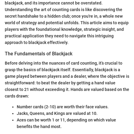
blackjack, and its importance cannot be overstated.
Understanding the art of counting cards is like discovering the
secret handshake to a hidden club; once you're in, a whole new
world of strategy and potential unfolds. This article aims to equip
players with the foundational knowledge, strategic insight, and
practical application they need to navigate this intriguing
approach to blackjack effectively.
The Fundamentals of Blackjack
Before delving into the nuances of card counting, it’s crucial to
grasp the basics of blackjack itself. Essentially, blackjack is a
game played between players and a dealer, where the objective is
straightforward: to beat the dealer by getting a hand value
closest to 21 without exceeding it. Hands are valued based on the
cards drawn:
Number cards (2-10) are worth their face values.
Jacks, Queens, and Kings are valued at 10.
Aces can be worth 1 or 11, depending on which value
benefits the hand most.