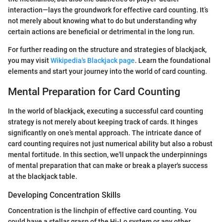
interaction—lays the groundwork for effective card counting. It’s
not merely about knowing what to do but understanding why
certain actions are beneficial or detrimental in the long run.
For further reading on the structure and strategies of blackjack,
you may visit
Wikipedia's Blackjack page
. Learn the foundational
elements and start your journey into the world of card counting.
Mental Preparation for Card Counting
In the world of blackjack, executing a successful card counting
strategy is not merely about keeping track of cards. It hinges
significantly on one’s mental approach. The intricate dance of
card counting requires not just numerical ability but also a robust
mental fortitude. In this section, we'll unpack the underpinnings
of mental preparation that can make or break a player's success
at the blackjack table.
Developing Concentration Skills
Concentration is the linchpin of effective card counting. You
could have a stellar grasp of the Hi-Lo system or any other