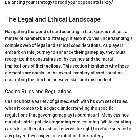
Balancing your strategy to read your opponents is key."
The Legal and Ethical Landscape
Navigating the world of card counting in blackjack is not just a
matter of numbers and strategy; it also involves understanding a
complex web of legal and ethical considerations. As players
embark on this journey to enhance their gameplay, they must
recognize the constraints set by casinos and the moral
implications of their actions. This section highlights why these
elements are crucial in the overall mastery of card counting,
illustrating the thin line between skill and misconduct.
Casino Rules and Regulations
Casinos host a variety of games, each with its own set of rules.
When it comes to blackjack, understanding the specific
regulations that govern gameplay is paramount. Many casinos
maintain strict policies regarding card counting. While counting
cards is not illegal, casinos reserve the right to refuse service to
any player they suspect of exploiting this strategy.