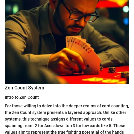
Zen Count System
Intro to Zen Count
For those willing to delve into the deeper realms of card counting,
the Zen Count system presents a layered approach. Unlike other
systems, this technique assigns different values to cards,
spanning from -2 for Aces down to +3 for low cards like 5. These
values aim to represent the true fighting potential of the hands