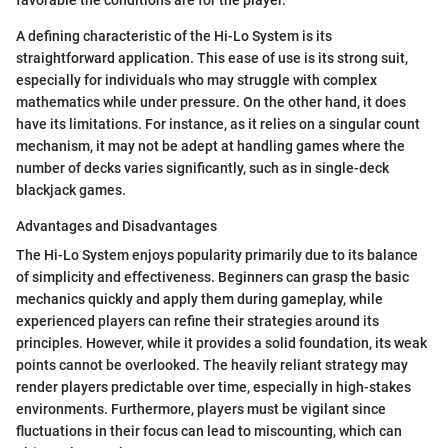
A defining characteristic of the Hi-Lo System is its
straightforward application. This ease of use is its strong suit,
especially for individuals who may struggle with complex
mathematics while under pressure. On the other hand, it does
have its limitations. For instance, as it relies on a singular count
mechanism, it may not be adept at handling games where the
number of decks varies significantly, such as in single-deck
blackjack games.
Advantages and Disadvantages
The Hi-Lo System enjoys popularity primarily due to its balance
of simplicity and effectiveness. Beginners can grasp the basic
mechanics quickly and apply them during gameplay, while
experienced players can refine their strategies around its
principles. However, while it provides a solid foundation, its weak
points cannot be overlooked. The heavily reliant strategy may
render players predictable over time, especially in high-stakes
environments. Furthermore, players must be vigilant since
fluctuations in their focus can lead to miscounting, which can