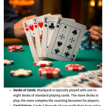
Decks of Cards
: Blackjack is typically played with one to
eight decks of standard playing cards. The more decks in
play, the more complex the counting becomes for players.
Card Values
: Cards 2 through 10 are worth their face value,