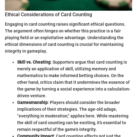
Ethical Considerations of Card Counting
Engaging in card counting raises significant ethical questions.
The argument often hinges on whether this practice is a fair
playing field or an exploitative advantage. Understanding the
ethical dimensions of card counting is crucial for maintaining
integrity in gameplay.
Skill vs. Cheating
: Supporters argue that card counting is
merely an application of skill, utilizing memory and
mathematics to make informed betting choices. On the
other hand, critics claim that it undermines the essence of
the game by turning a social experience into a calculation-
driven venture.
Gamesmanship
: Players should consider the broader
implications of their strategies. The age-old adage,
"everything in moderation," applies here. While mastering
the skill of card counting can be exciting, it’s essential to
remain respectful of the game's integrity.
Community Impact
: Card counting affects not just the