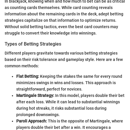
In blackjack, knowing when and how much to bet can be as critical
as counting cards themselves. While card counting reveals
information about the remaining cards in the deck, adept betting
strategies capitalize on that information to optimize returns.
Without solid betting tactics, even the best card counters may
struggle to convert their knowledge into winnings.
Types of Betting Strategies
Different players gravitate towards various betting strategies
based on their risk tolerance and gameplay style. Here are a few
common methods:
Flat Betting:
Keeping the stakes the same for every round
minimizes swings in wins and losses. This approach is
straightforward, perfect for novices.
Martingale Strategy:
In this model, players double their bet
after each loss. While it can lead to substantial winnings
during hot streaks, it risks substantial loss during
prolonged downswings.
Paroli Approach:
This is the opposite of Martingale, where
players double their bet after a win. It encourages a