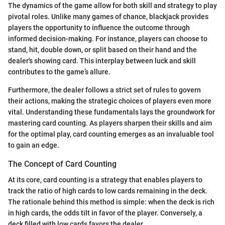
The dynamics of the game allow for both skill and strategy to play
pivotal roles. Unlike many games of chance, blackjack provides
players the opportunity to influence the outcome through
informed decision-making. For instance, players can choose to
stand, hit, double down, or split based on their hand and the
dealer's showing card. This interplay between luck and skill
contributes to the game’s allure.
Furthermore, the dealer follows a strict set of rules to govern
their actions, making the strategic choices of players even more
vital. Understanding these fundamentals lays the groundwork for
mastering card counting. As players sharpen their skills and aim
for the optimal play, card counting emerges as an invaluable tool
to gain an edge.
The Concept of Card Counting
At its core, card counting is a strategy that enables players to
track the ratio of high cards to low cards remaining in the deck.
The rationale behind this method is simple: when the deck is rich
in high cards, the odds tilt in favor of the player. Conversely, a
deck filled with low cards favors the dealer.