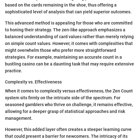
based on the cards remaining in the shoe, thus offering a
sophisticated level of analysis that can yield superior outcomes.
This advanced method is appealing for those who are committed
to honing their strategy. The zen-like approach emphasizes a
balanced understanding of card values rather than merely relying
on simple count values. However, it comes with complexities that
might overwhelm those who prefer more straightforward
strategies. For example, maintaining an accurate count in a
bustling casino can be a daunting task that may require extensive
practice.
Complexity vs. Effectiveness
When it comes to complexity versus effectiveness, the Zen Count
system sits firmly on the intricate side of the spectrum. For
seasoned gamblers who thrive on challenge, it remains effective,
allowing for a deeper grasp of statistical approaches and risk
management.
However, this added layer often creates a steeper learning curve
that could present a barrier for newcomers. The intricacy of its