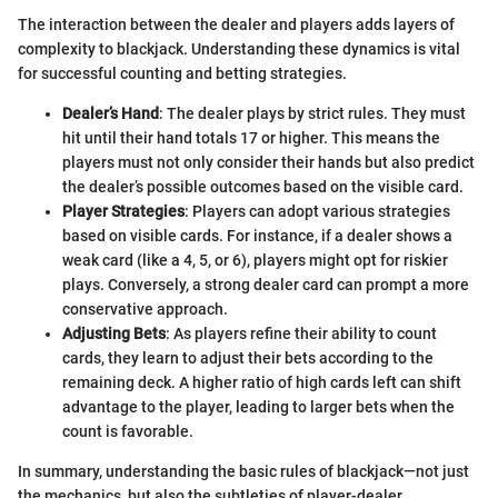
The interaction between the dealer and players adds layers of
complexity to blackjack. Understanding these dynamics is vital
for successful counting and betting strategies.
Dealer’s Hand
: The dealer plays by strict rules. They must
hit until their hand totals 17 or higher. This means the
players must not only consider their hands but also predict
the dealer’s possible outcomes based on the visible card.
Player Strategies
: Players can adopt various strategies
based on visible cards. For instance, if a dealer shows a
weak card (like a 4, 5, or 6), players might opt for riskier
plays. Conversely, a strong dealer card can prompt a more
conservative approach.
Adjusting Bets
: As players refine their ability to count
cards, they learn to adjust their bets according to the
remaining deck. A higher ratio of high cards left can shift
advantage to the player, leading to larger bets when the
count is favorable.
In summary, understanding the basic rules of blackjack—not just
the mechanics, but also the subtleties of player-dealer