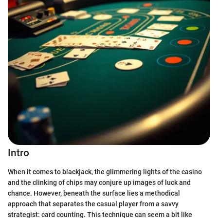
Intro
When it comes to blackjack, the glimmering lights of the casino
and the clinking of chips may conjure up images of luck and
chance. However, beneath the surface lies a methodical
approach that separates the casual player from a savvy
strategist: card counting. This technique can seem a bit like