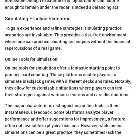
noticeable enough to capitalize on opportunities but subtle
enough to remain under the radar is indeed a balancing act.
Simulating Practice Scenarios
To gain experience and refine strategies, simulating practice
scenarios are invaluable. This provides a risk-free environment
where one can practice counting techniques without the financial
repercussions of a real game.
Online Tools for Simulation
Online tools for simulation offer a fantastic starting point to
practice card counting. These platforms enable players to
simulate blackjack games with different decks and rules. Notably,
they allow for customizable situations where players can test
their strategies against various scenarios and card distributions.
The major characteristic distinguishing online tools is their
instantaneous feedback. Some platforms analyze player
performance and offer suggestions for improvement, a feature
often not available in physical casinos. However, while online
simulations can be a great practice, they sometimes lack the