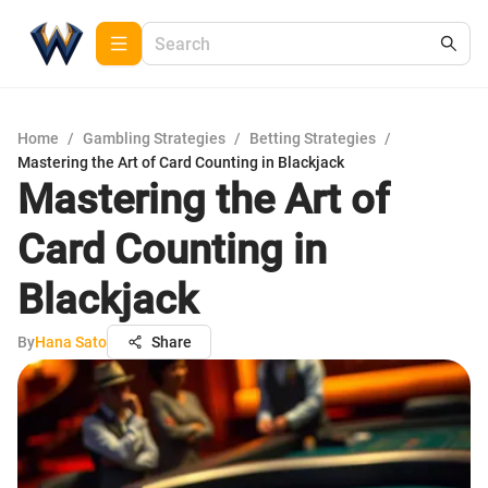
Home
/
Gambling Strategies
/
Betting Strategies
/
Mastering the Art of Card Counting in Blackjack
Mastering the Art of
Card Counting in
Blackjack
By
Hana Sato
Share