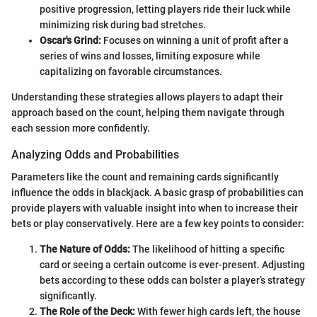
positive progression, letting players ride their luck while
minimizing risk during bad stretches.
Oscar's Grind:
Focuses on winning a unit of profit after a
series of wins and losses, limiting exposure while
capitalizing on favorable circumstances.
Understanding these strategies allows players to adapt their
approach based on the count, helping them navigate through
each session more confidently.
Analyzing Odds and Probabilities
Parameters like the count and remaining cards significantly
influence the odds in blackjack. A basic grasp of probabilities can
provide players with valuable insight into when to increase their
bets or play conservatively. Here are a few key points to consider:
The Nature of Odds:
The likelihood of hitting a specific
card or seeing a certain outcome is ever-present. Adjusting
bets according to these odds can bolster a player’s strategy
significantly.
The Role of the Deck:
With fewer high cards left, the house