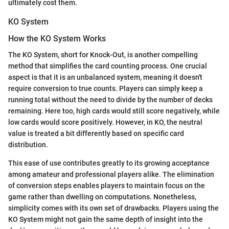
ultimately cost them.
KO System
How the KO System Works
The KO System, short for Knock-Out, is another compelling
method that simplifies the card counting process. One crucial
aspect is that it is an unbalanced system, meaning it doesn't
require conversion to true counts. Players can simply keep a
running total without the need to divide by the number of decks
remaining. Here too, high cards would still score negatively, while
low cards would score positively. However, in KO, the neutral
value is treated a bit differently based on specific card
distribution.
This ease of use contributes greatly to its growing acceptance
among amateur and professional players alike. The elimination
of conversion steps enables players to maintain focus on the
game rather than dwelling on computations. Nonetheless,
simplicity comes with its own set of drawbacks. Players using the
KO System might not gain the same depth of insight into the