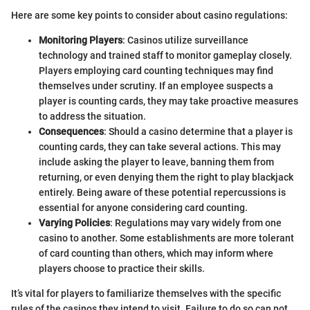
Here are some key points to consider about casino regulations:
Monitoring Players
: Casinos utilize surveillance
technology and trained staff to monitor gameplay closely.
Players employing card counting techniques may find
themselves under scrutiny. If an employee suspects a
player is counting cards, they may take proactive measures
to address the situation.
Consequences
: Should a casino determine that a player is
counting cards, they can take several actions. This may
include asking the player to leave, banning them from
returning, or even denying them the right to play blackjack
entirely. Being aware of these potential repercussions is
essential for anyone considering card counting.
Varying Policies
: Regulations may vary widely from one
casino to another. Some establishments are more tolerant
of card counting than others, which may inform where
players choose to practice their skills.
It’s vital for players to familiarize themselves with the specific
rules of the casinos they intend to visit. Failure to do so can not