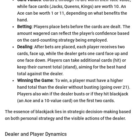
while face cards (Jacks, Queens, Kings) are worth 10. An
Ace can be worth 1 or 11, depending on what benefits the
hand.
Betting
: Players place bets before the cards are dealt. The
amount wagered can reflect the player’s confidence based
on the card-counting strategy being employed.
Dealing
: After bets are placed, each player receives two
cards, face up, while the dealer gets one card face up and
one face down. Players can take additional cards (hit) or
keep their current total (stand), aiming for the best hand
total against the dealer.
Winning the Game
: To win, a player must have a higher
hand total than the dealer without busting (going over 21).
Players also win if the dealer busts or if they hit blackjack
(an Ace and a 10-value card) on the first two cards.
The essence of blackjack lies in strategic decision-making based
on both personal strategy and the visible actions of the dealer.
Dealer and Player Dynamics