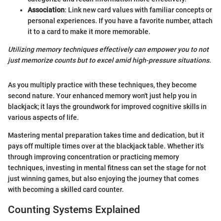
Association
: Link new card values with familiar concepts or
personal experiences. If you have a favorite number, attach
it to a card to make it more memorable.
Utilizing memory techniques effectively can empower you to not
just memorize counts but to excel amid high-pressure situations.
As you multiply practice with these techniques, they become
second nature. Your enhanced memory won't just help you in
blackjack; it lays the groundwork for improved cognitive skills in
various aspects of life.
Mastering mental preparation takes time and dedication, but it
pays off multiple times over at the blackjack table. Whether it's
through improving concentration or practicing memory
techniques, investing in mental fitness can set the stage for not
just winning games, but also enjoying the journey that comes
with becoming a skilled card counter.
Counting Systems Explained