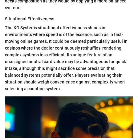
deck's composition as they would by applying a more balanced
system.
Situational Effectiveness
The KO System's situational effectiveness shines in
environments where speed is of the essence, such as in fast-
moving online games. It could be deemed particularly useful in
casinos where the dealer continuously reshuffles, rendering
complex systems less efficient. Its unique feature of an
unassigned neutral card value may be advantageous for quick
intake, although this might sacrifice some precision that
balanced systems potentially offer. Players evaluating their
situation should weigh convenience against complexity when
selecting a counting system.