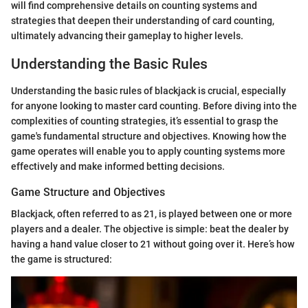
will find comprehensive details on counting systems and
strategies that deepen their understanding of card counting,
ultimately advancing their gameplay to higher levels.
Understanding the Basic Rules
Understanding the basic rules of blackjack is crucial, especially
for anyone looking to master card counting. Before diving into the
complexities of counting strategies, it’s essential to grasp the
game's fundamental structure and objectives. Knowing how the
game operates will enable you to apply counting systems more
effectively and make informed betting decisions.
Game Structure and Objectives
Blackjack, often referred to as 21, is played between one or more
players and a dealer. The objective is simple: beat the dealer by
having a hand value closer to 21 without going over it. Here’s how
the game is structured: