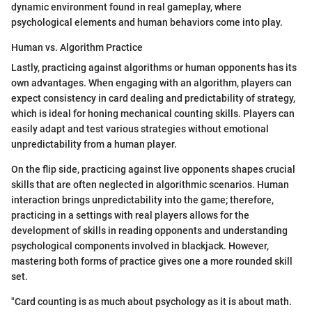
dynamic environment found in real gameplay, where
psychological elements and human behaviors come into play.
Human vs. Algorithm Practice
Lastly, practicing against algorithms or human opponents has its
own advantages. When engaging with an algorithm, players can
expect consistency in card dealing and predictability of strategy,
which is ideal for honing mechanical counting skills. Players can
easily adapt and test various strategies without emotional
unpredictability from a human player.
On the flip side, practicing against live opponents shapes crucial
skills that are often neglected in algorithmic scenarios. Human
interaction brings unpredictability into the game; therefore,
practicing in a settings with real players allows for the
development of skills in reading opponents and understanding
psychological components involved in blackjack. However,
mastering both forms of practice gives one a more rounded skill
set.
"Card counting is as much about psychology as it is about math.