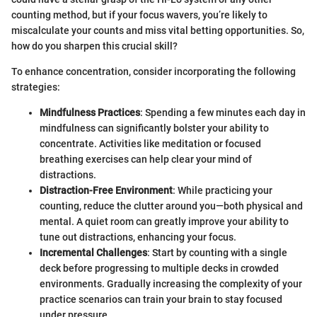
counting method, but if your focus wavers, you’re likely to
miscalculate your counts and miss vital betting opportunities. So,
how do you sharpen this crucial skill?
To enhance concentration, consider incorporating the following
strategies:
Mindfulness Practices
: Spending a few minutes each day in
mindfulness can significantly bolster your ability to
concentrate. Activities like meditation or focused
breathing exercises can help clear your mind of
distractions.
Distraction-Free Environment
: While practicing your
counting, reduce the clutter around you—both physical and
mental. A quiet room can greatly improve your ability to
tune out distractions, enhancing your focus.
Incremental Challenges
: Start by counting with a single
deck before progressing to multiple decks in crowded
environments. Gradually increasing the complexity of your
practice scenarios can train your brain to stay focused
under pressure.