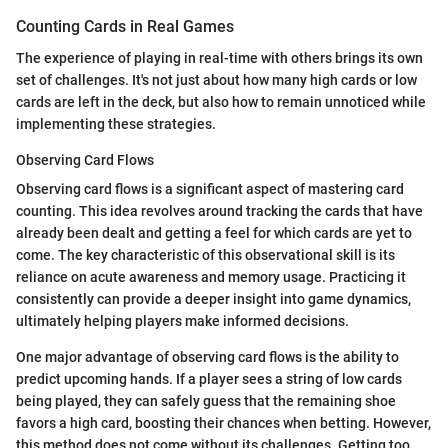
Counting Cards in Real Games
The experience of playing in real-time with others brings its own
set of challenges. It's not just about how many high cards or low
cards are left in the deck, but also how to remain unnoticed while
implementing these strategies.
Observing Card Flows
Observing card flows is a significant aspect of mastering card
counting. This idea revolves around tracking the cards that have
already been dealt and getting a feel for which cards are yet to
come. The key characteristic of this observational skill is its
reliance on acute awareness and memory usage. Practicing it
consistently can provide a deeper insight into game dynamics,
ultimately helping players make informed decisions.
One major advantage of observing card flows is the ability to
predict upcoming hands. If a player sees a string of low cards
being played, they can safely guess that the remaining shoe
favors a high card, boosting their chances when betting. However,
this method does not come without its challenges. Getting too