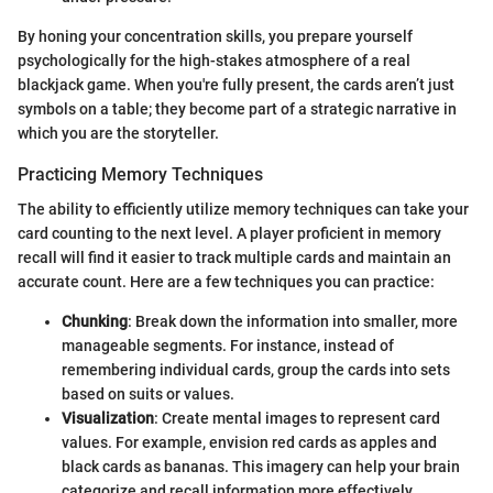
By honing your concentration skills, you prepare yourself
psychologically for the high-stakes atmosphere of a real
blackjack game. When you're fully present, the cards aren’t just
symbols on a table; they become part of a strategic narrative in
which you are the storyteller.
Practicing Memory Techniques
The ability to efficiently utilize memory techniques can take your
card counting to the next level. A player proficient in memory
recall will find it easier to track multiple cards and maintain an
accurate count. Here are a few techniques you can practice:
Chunking
: Break down the information into smaller, more
manageable segments. For instance, instead of
remembering individual cards, group the cards into sets
based on suits or values.
Visualization
: Create mental images to represent card
values. For example, envision red cards as apples and
black cards as bananas. This imagery can help your brain
categorize and recall information more effectively.