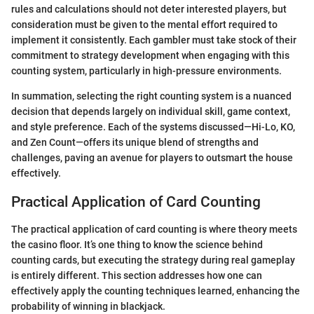
rules and calculations should not deter interested players, but
consideration must be given to the mental effort required to
implement it consistently. Each gambler must take stock of their
commitment to strategy development when engaging with this
counting system, particularly in high-pressure environments.
In summation, selecting the right counting system is a nuanced
decision that depends largely on individual skill, game context,
and style preference. Each of the systems discussed—Hi-Lo, KO,
and Zen Count—offers its unique blend of strengths and
challenges, paving an avenue for players to outsmart the house
effectively.
Practical Application of Card Counting
The practical application of card counting is where theory meets
the casino floor. It’s one thing to know the science behind
counting cards, but executing the strategy during real gameplay
is entirely different. This section addresses how one can
effectively apply the counting techniques learned, enhancing the
probability of winning in blackjack.