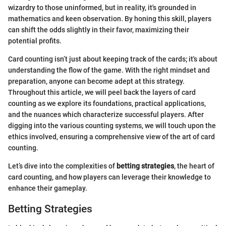
wizardry to those uninformed, but in reality, it's grounded in
mathematics and keen observation. By honing this skill, players
can shift the odds slightly in their favor, maximizing their
potential profits.
Card counting isn’t just about keeping track of the cards; it's about
understanding the flow of the game. With the right mindset and
preparation, anyone can become adept at this strategy.
Throughout this article, we will peel back the layers of card
counting as we explore its foundations, practical applications,
and the nuances which characterize successful players. After
digging into the various counting systems, we will touch upon the
ethics involved, ensuring a comprehensive view of the art of card
counting.
Let’s dive into the complexities of
betting strategies
, the heart of
card counting, and how players can leverage their knowledge to
enhance their gameplay.
Betting Strategies