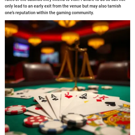
only lead to an early exit from the venue but may also tarnish
one's reputation within the gaming community.