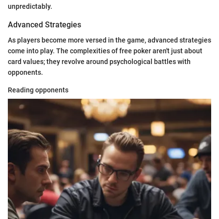
unpredictably.
Advanced Strategies
As players become more versed in the game, advanced strategies
come into play. The complexities of free poker aren't just about
card values; they revolve around psychological battles with
opponents.
Reading opponents