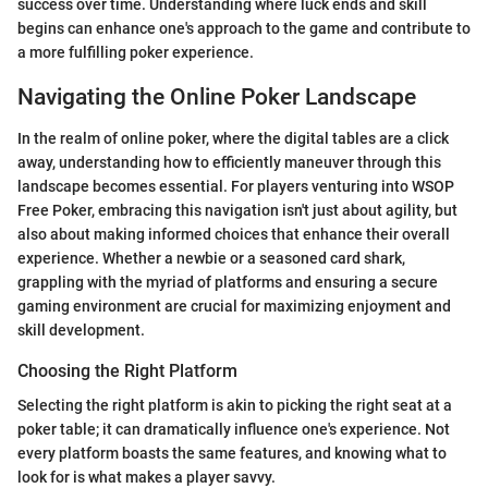
success over time. Understanding where luck ends and skill
begins can enhance one's approach to the game and contribute to
a more fulfilling poker experience.
Navigating the Online Poker Landscape
In the realm of online poker, where the digital tables are a click
away, understanding how to efficiently maneuver through this
landscape becomes essential. For players venturing into WSOP
Free Poker, embracing this navigation isn't just about agility, but
also about making informed choices that enhance their overall
experience. Whether a newbie or a seasoned card shark,
grappling with the myriad of platforms and ensuring a secure
gaming environment are crucial for maximizing enjoyment and
skill development.
Choosing the Right Platform
Selecting the right platform is akin to picking the right seat at a
poker table; it can dramatically influence one's experience. Not
every platform boasts the same features, and knowing what to
look for is what makes a player savvy.