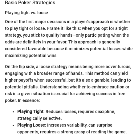
Basic Poker Strategies
Playing tight vs. loose
One of the first major decisions in a player's approach is whether
to play tight or loose. Frame it like this: when you opt for a tight
strategy, you stick to quality hands—only participating when the
odds are definitely in your favor. This approach is generally
considered favorable because it minimizes potential losses while
maximizing potential wins.
On the flip side, a loose strategy means being more adventurous,
engaging with a broader range of hands. This method can yield
higher payoffs when successful, but it’s also a gamble, leading to
potential pitfalls. Understanding whether to embrace caution or
risk in a given situation is crucial for achieving success in free
poker. In essence:
Playing Tight
: Reduces losses, requires discipline,
strategically selective.
Playing Loose
: Increases variability, can surprise
opponents, requires a strong grasp of reading the game.