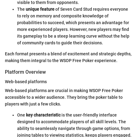
visible to them from opponents.
The
unique feature
of Seven Card Stud requires everyone
to rely on memory and composite knowledge of
probabilities to succeed, which presents an advantage for
more experienced players. However, new players may find
its gameplay to be a steep learning curve without the help
of community cards to guide their decisions.
Each format presents a blend of excitement and strategic depths,
making them integral to the WSOP Free Poker experience.
Platform Overview
Web-based platforms
Web-based platforms are crucial in making WSOP Free Poker
accessible to a wider audience. They bring the poker table to
players with just a few clicks.
One
key characteristic
is the user-friendly interface
designed to accommodate players of all skill levels. The
ability to seamlessly navigate through game options, from
joining tables to viewing statistics, keeps players engaged.