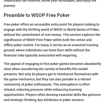
Understand the nuances, refine your techniques, and enjoy the
journey.
Preamble to WSOP Free Poker
Free poker offers an accessible entry point for players looking to
engage with the thrilling world of WSOP, or World Series of Poker,
without the commitment of real money. This section explores the
significance of WSOP Free Poker within both the online and
offline poker realms. For many, it serves as an essential training
ground, where individuals can hone their skills without the
financial risks typically associated with wagering.
The appeal of engaging in free poker games becomes abundantly
clear when considering the variety of benefits this model
presents. Not only do players get to familiarize themselves with
the game mechanics, but they can also partake in a vibrant
community of poker enthusiasts. The atmosphere is often
relaxed, reducing pressure while enhancing learning
opportunities. Players often develop essential skills like patience
and strategic thinking, key attributes in poker success.