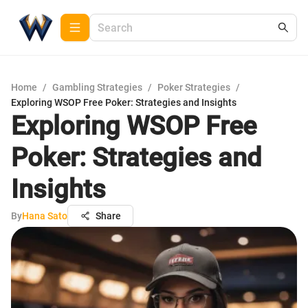
Home
/
Gambling Strategies
/
Poker Strategies
/
Exploring WSOP Free Poker: Strategies and Insights
Exploring WSOP Free
Poker: Strategies and
Insights
By
Hana Sato
Share