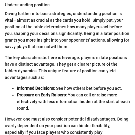
Understanding position
Diving further into basic strategies, understanding position is
vital—almost as crucial as the cards you hold. Simply put, your
position at the table determines how many players act before
you, shaping your decisions significantly. Being in a later position
grants you more insight into your opponents' actions, allowing for
savvy plays that can outwit them.
The key characteristic here is leverage: players in late positions
have a distinct advantage. They get a clearer picture of the
table's dynamics. This unique feature of position can yield
advantages such as:
Informed Decisions
: See how others bet before you act.
Pressure on Early Raisers
: You can call or raise more
effectively with less information hidden at the start of each
round.
However, one must also consider potential disadvantages. Being
overly dependent on your position can hinder flexibility,
especially if you face players who consistently play