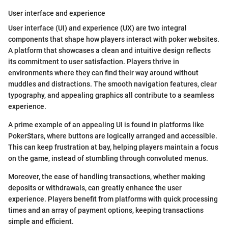
User interface and experience
User interface (UI) and experience (UX) are two integral
components that shape how players interact with poker websites.
A platform that showcases a clean and intuitive design reflects
its commitment to user satisfaction. Players thrive in
environments where they can find their way around without
muddles and distractions. The smooth navigation features, clear
typography, and appealing graphics all contribute to a seamless
experience.
A prime example of an appealing UI is found in platforms like
PokerStars, where buttons are logically arranged and accessible.
This can keep frustration at bay, helping players maintain a focus
on the game, instead of stumbling through convoluted menus.
Moreover, the ease of handling transactions, whether making
deposits or withdrawals, can greatly enhance the user
experience. Players benefit from platforms with quick processing
times and an array of payment options, keeping transactions
simple and efficient.