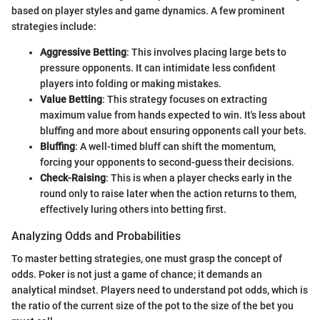
based on player styles and game dynamics. A few prominent
strategies include:
Aggressive Betting
: This involves placing large bets to
pressure opponents. It can intimidate less confident
players into folding or making mistakes.
Value Betting
: This strategy focuses on extracting
maximum value from hands expected to win. It's less about
bluffing and more about ensuring opponents call your bets.
Bluffing
: A well-timed bluff can shift the momentum,
forcing your opponents to second-guess their decisions.
Check-Raising
: This is when a player checks early in the
round only to raise later when the action returns to them,
effectively luring others into betting first.
Analyzing Odds and Probabilities
To master betting strategies, one must grasp the concept of
odds. Poker is not just a game of chance; it demands an
analytical mindset. Players need to understand pot odds, which is
the ratio of the current size of the pot to the size of the bet you