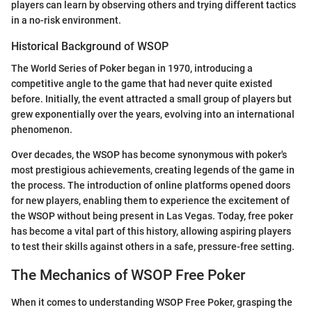
players can learn by observing others and trying different tactics
in a no-risk environment.
Historical Background of WSOP
The World Series of Poker began in 1970, introducing a
competitive angle to the game that had never quite existed
before. Initially, the event attracted a small group of players but
grew exponentially over the years, evolving into an international
phenomenon.
Over decades, the WSOP has become synonymous with poker's
most prestigious achievements, creating legends of the game in
the process. The introduction of online platforms opened doors
for new players, enabling them to experience the excitement of
the WSOP without being present in Las Vegas. Today, free poker
has become a vital part of this history, allowing aspiring players
to test their skills against others in a safe, pressure-free setting.
The Mechanics of WSOP Free Poker
When it comes to understanding WSOP Free Poker, grasping the