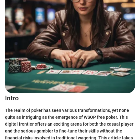
Intro
The realm of poker has seen various transformations, yet none
quite as intriguing as the emergence of WSOP free poker. This
digital frontier offers an exciting arena for both the casual player
and the serious gambler to fine-tune their skills without the
financial risks involved in traditional wagering. This article takes