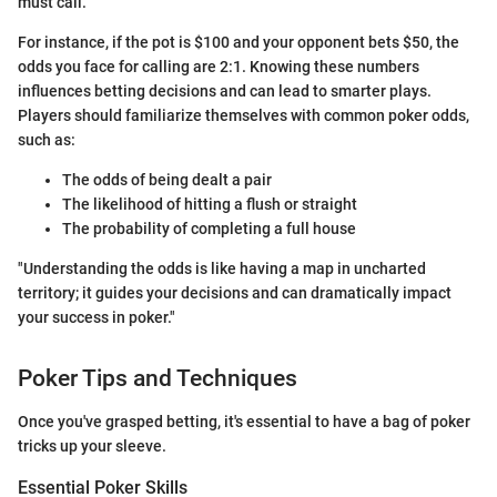
must call.
For instance, if the pot is $100 and your opponent bets $50, the
odds you face for calling are 2:1. Knowing these numbers
influences betting decisions and can lead to smarter plays.
Players should familiarize themselves with common poker odds,
such as:
The odds of being dealt a pair
The likelihood of hitting a flush or straight
The probability of completing a full house
"Understanding the odds is like having a map in uncharted
territory; it guides your decisions and can dramatically impact
your success in poker."
Poker Tips and Techniques
Once you've grasped betting, it's essential to have a bag of poker
tricks up your sleeve.
Essential Poker Skills