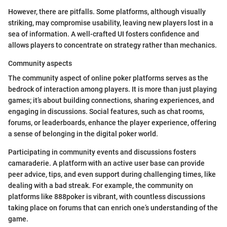
However, there are pitfalls. Some platforms, although visually
striking, may compromise usability, leaving new players lost in a
sea of information. A well-crafted UI fosters confidence and
allows players to concentrate on strategy rather than mechanics.
Community aspects
The community aspect of online poker platforms serves as the
bedrock of interaction among players. It is more than just playing
games; it’s about building connections, sharing experiences, and
engaging in discussions. Social features, such as chat rooms,
forums, or leaderboards, enhance the player experience, offering
a sense of belonging in the digital poker world.
Participating in community events and discussions fosters
camaraderie. A platform with an active user base can provide
peer advice, tips, and even support during challenging times, like
dealing with a bad streak. For example, the community on
platforms like 888poker is vibrant, with countless discussions
taking place on forums that can enrich one’s understanding of the
game.