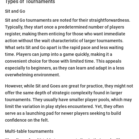
Types of Tournaments
Sit and Go
Sit and Go tournaments are noted for their straightforwardness.
Typically, they start once a predetermined number of players
register, making them enticing for those who want immediate
action without the wait characteristic of larger tournaments.
What sets Sit and Go apart is the rapid pace and less waiting
time. Players can jump into a game quickly, making it a
convenient choice for those with limited time. This appeals
especially to beginners, as they can learn and adapt in a less
overwhelming environment.
However, while Sit and Goes are great for practice, they might not
offer the same depth of strategic complexity found in larger
tournaments. They usually have smaller player pools, which may
limit the variation in play styles encountered. Yet, they often
serve as a launching pad for newer players seeking to build
confidence on the felt.
Multi-table tournaments