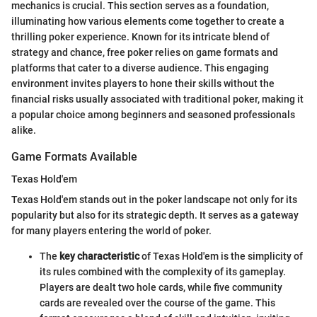
mechanics is crucial. This section serves as a foundation,
illuminating how various elements come together to create a
thrilling poker experience. Known for its intricate blend of
strategy and chance, free poker relies on game formats and
platforms that cater to a diverse audience. This engaging
environment invites players to hone their skills without the
financial risks usually associated with traditional poker, making it
a popular choice among beginners and seasoned professionals
alike.
Game Formats Available
Texas Hold'em
Texas Hold'em stands out in the poker landscape not only for its
popularity but also for its strategic depth. It serves as a gateway
for many players entering the world of poker.
The
key characteristic
of Texas Hold'em is the simplicity of
its rules combined with the complexity of its gameplay.
Players are dealt two hole cards, while five community
cards are revealed over the course of the game. This