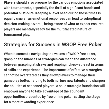
Players should also prepare for the various emotions associated
with tournaments, especially the thrill of significant hands and
potential bust-outs. Keeping a level head during these times is
equally crucial, as emotional responses can lead to suboptimal
decision-making. Overall, being aware of what to expect ensures
players are mentally ready for the multifaceted nature of
tournament play.
Strategies for Success in WSOP Free Poker
When it comes to navigating the waters of WSOP free poker,
grasping the nuances of strategies can mean the difference
between grasping at straws and reaping riches—at least in terms
of skills and experience. The importance of effective strategies
cannot be overstated as they allow players to manage their
gameplay better, helping to both nurture new talents and sharpen
the abilities of seasoned players. A solid strategic foundation will
empower anyone to take advantage of the abundant
opportunities presented by free online poker, setting the stage
for a more rewarding experience.