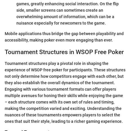
games, greatly enhancing social interaction. On the flip
side, smaller screens can sometimes create an
overwhelming amount of information, which can be a
nuisance especially for newcomers to the game.
Mobile applications thus bridge the gap between playability and
accessibility, making poker even more engaging than ever.
Tournament Structures in WSOP Free Poker
Tournament structures play a pivotal role in shaping the
experience of WSOP free poker for participants. These structures
not only determine how competitors engage with each other, but
they also establish the overall dynamics of the tournament.
Engaging with various tournament formats can offer players
multiple avenues for honing their skills while enjoying the game
– each structure comes with its own set of rules and timing,
making the competition varied and exciting. Understanding the
nuances of these tournaments empowers players to select the
ones that suit their style, leading to a richer gaming experience.