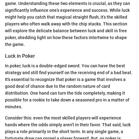
game. Understanding these two elements is crucial, as they can
significantly influence one’s experience and success. While luck
might help you catch that magical straight flush, it’s the skilled
players who often walk away with the chip stacks. This section
will explore the delicate balance between luck and skill in free
poker, shedding light on how these factors intertwine to shape
the game.
Luck in Poker
In poker, luck is a double-edged sword. You can have the best
strategy and still find yourself on the receiving end of a bad beat.
It's essential to recognize that poker is a game that involves a
good deal of chance due to the random nature of card
distribution. One hand can turn the tide completely, making it
possible for a rookie to take down a seasoned pro in a matter of
minutes.
Consider this: even the most skilled players will experience
hands where the odds simply aren’t in their favor. That said, luck
plays a role primarily in the short term. In any single game, a
fortunate draw can propel a player forward. But, as poker is