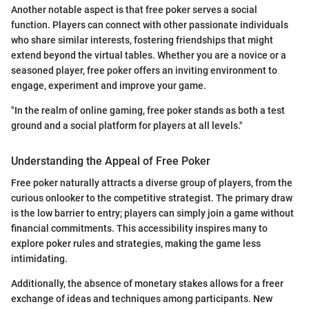
Another notable aspect is that free poker serves a social
function. Players can connect with other passionate individuals
who share similar interests, fostering friendships that might
extend beyond the virtual tables. Whether you are a novice or a
seasoned player, free poker offers an inviting environment to
engage, experiment and improve your game.
"In the realm of online gaming, free poker stands as both a test
ground and a social platform for players at all levels."
Understanding the Appeal of Free Poker
Free poker naturally attracts a diverse group of players, from the
curious onlooker to the competitive strategist. The primary draw
is the low barrier to entry; players can simply join a game without
financial commitments. This accessibility inspires many to
explore poker rules and strategies, making the game less
intimidating.
Additionally, the absence of monetary stakes allows for a freer
exchange of ideas and techniques among participants. New