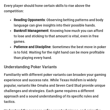
Every player should hone certain skills to rise above the
competition:
Reading Opponents
: Observing betting patterns and body
language can give insights into their possible hands.
Bankroll Management
: Knowing how much you can afford
to lose and sticking to that amount is vital, even in free
games.
Patience and Discipline
: Sometimes the best move in poker
is to fold. Waiting for the right hand can be more profitable
than playing every hand.
Understanding Poker Variants
Familiarity with different poker variants can broaden your gaming
experience and success rate. While Texas Hold'em is widely
popular, variants like Omaha and Seven Card Stud provide unique
challenges and strategies. Each game requires a different
approach and a sound understanding of its specific rules and
tactics.