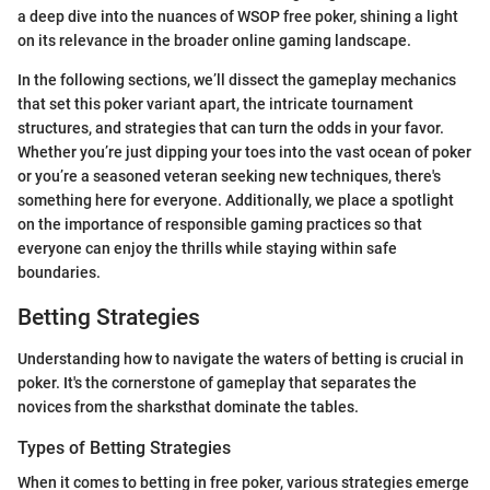
a deep dive into the nuances of WSOP free poker, shining a light
on its relevance in the broader online gaming landscape.
In the following sections, we’ll dissect the gameplay mechanics
that set this poker variant apart, the intricate tournament
structures, and strategies that can turn the odds in your favor.
Whether you’re just dipping your toes into the vast ocean of poker
or you’re a seasoned veteran seeking new techniques, there's
something here for everyone. Additionally, we place a spotlight
on the importance of responsible gaming practices so that
everyone can enjoy the thrills while staying within safe
boundaries.
Betting Strategies
Understanding how to navigate the waters of betting is crucial in
poker. It's the cornerstone of gameplay that separates the
novices from the sharksthat dominate the tables.
Types of Betting Strategies
When it comes to betting in free poker, various strategies emerge