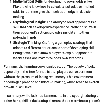
Mathematical Skills
: Understanding poker odds is key.
Players who know how to calculate pot odds or implied
odds in real time give themselves an edge in decision-
making.
Psychological Insight
: The ability to read opponents is a
skill that can develop with experience. Noticing shifts in
their opponent's actions provides insights into their
potential hands.
Strategic Thinking
: Crafting a gameplay strategy that
adapts to different situations is part of developing skill.
Being flexible can allow a player to exploit opponents'
weaknesses and maximize one's own strengths.
For many, the learning curve can be steep. The beauty of poker,
especially in the free format, is that players can experiment
without the pressure of losing real money. This environment
encourages practice and mistake-making, which leads to overall
growth in skill level.
In summary, while luck has its moments in the spotlight during a
poker hand, skill is the lasting element that determines a player's