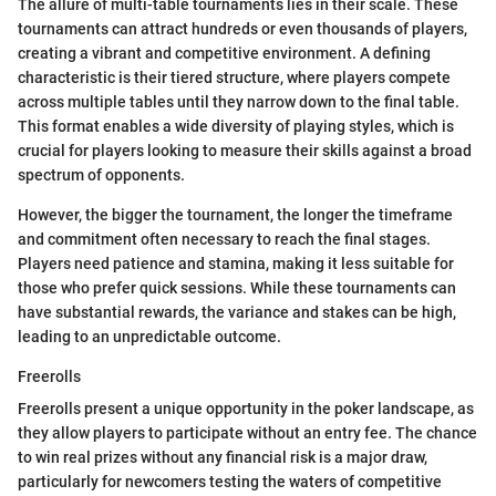
The allure of multi-table tournaments lies in their scale. These
tournaments can attract hundreds or even thousands of players,
creating a vibrant and competitive environment. A defining
characteristic is their tiered structure, where players compete
across multiple tables until they narrow down to the final table.
This format enables a wide diversity of playing styles, which is
crucial for players looking to measure their skills against a broad
spectrum of opponents.
However, the bigger the tournament, the longer the timeframe
and commitment often necessary to reach the final stages.
Players need patience and stamina, making it less suitable for
those who prefer quick sessions. While these tournaments can
have substantial rewards, the variance and stakes can be high,
leading to an unpredictable outcome.
Freerolls
Freerolls present a unique opportunity in the poker landscape, as
they allow players to participate without an entry fee. The chance
to win real prizes without any financial risk is a major draw,
particularly for newcomers testing the waters of competitive