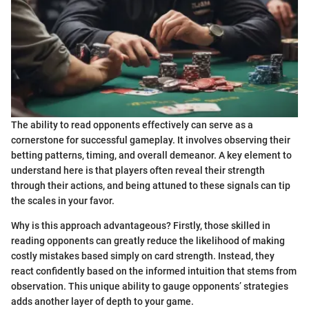
The ability to read opponents effectively can serve as a
cornerstone for successful gameplay. It involves observing their
betting patterns, timing, and overall demeanor. A key element to
understand here is that players often reveal their strength
through their actions, and being attuned to these signals can tip
the scales in your favor.
Why is this approach advantageous? Firstly, those skilled in
reading opponents can greatly reduce the likelihood of making
costly mistakes based simply on card strength. Instead, they
react confidently based on the informed intuition that stems from
observation. This unique ability to gauge opponents’ strategies
adds another layer of depth to your game.