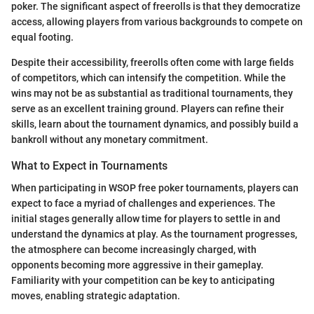
poker. The significant aspect of freerolls is that they democratize
access, allowing players from various backgrounds to compete on
equal footing.
Despite their accessibility, freerolls often come with large fields
of competitors, which can intensify the competition. While the
wins may not be as substantial as traditional tournaments, they
serve as an excellent training ground. Players can refine their
skills, learn about the tournament dynamics, and possibly build a
bankroll without any monetary commitment.
What to Expect in Tournaments
When participating in WSOP free poker tournaments, players can
expect to face a myriad of challenges and experiences. The
initial stages generally allow time for players to settle in and
understand the dynamics at play. As the tournament progresses,
the atmosphere can become increasingly charged, with
opponents becoming more aggressive in their gameplay.
Familiarity with your competition can be key to anticipating
moves, enabling strategic adaptation.