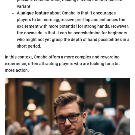
variant.
A
unique feature
about Omaha is that it encourages
players to be more aggressive pre-flop and enhances the
excitement with more potential for strong hands. However,
the downside is that it can be overwhelming for beginners
who might not yet grasp the depth of hand possibilities in a
short period.
In this context, Omaha offers a more complex and rewarding
experience, often attracting players who are looking for a bit
more action.