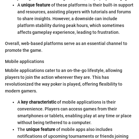
A
unique feature
of these platforms is their built-in support
and resources, assisting players with tutorials and forums
to share insights. However, a downside can include
platform stability during peak hours, which sometimes
affects gameplay experience, leading to frustration.
Overall, web-based platforms serve as an essential channel to
promote the game.
Mobile applications
Mobile applications cater to an on-the-go lifestyle, allowing
players to join the action wherever they are. This has
revolutionized the way poker is played, offering flexibility to
modern gamers.
A
key characteristic
of mobile applications is their
convenience. Players can access games from their
smartphones or tablets, enabling play at any time or place
without being tethered to a computer.
The
unique feature
of mobile apps also includes
notifications of upcoming tournaments or friends joining