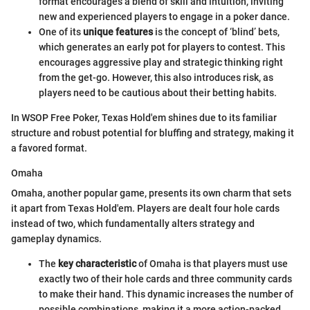
format encourages a blend of skill and intuition, inviting
new and experienced players to engage in a poker dance.
One of its
unique features
is the concept of ‘blind’ bets,
which generates an early pot for players to contest. This
encourages aggressive play and strategic thinking right
from the get-go. However, this also introduces risk, as
players need to be cautious about their betting habits.
In WSOP Free Poker, Texas Hold'em shines due to its familiar
structure and robust potential for bluffing and strategy, making it
a favored format.
Omaha
Omaha, another popular game, presents its own charm that sets
it apart from Texas Hold'em. Players are dealt four hole cards
instead of two, which fundamentally alters strategy and
gameplay dynamics.
The
key characteristic
of Omaha is that players must use
exactly two of their hole cards and three community cards
to make their hand. This dynamic increases the number of
possible combinations, making it a more action-packed