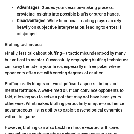
Advantages
: Guides your decision-making process,
providing insights into possible bluffs or strong hands.
Disadvantages
: While beneficial, reading plays can rely
heavily on subjective interpretation, leading to errors if
misjudged.
Bluffing techniques
Finally, let’s talk about bluffing—a tactic misunderstood by many
but critical to master. Successfully employing bluffing techniques
can sway the tide in your favor, especially in free poker where
opponents often act with varying degrees of caution.
Bluffing really hinges on two significant aspects: timing and
mental fortitude. A well-timed bluff can convince opponents to
fold, allowing you to seize a pot that may not have been yours
otherwise. What makes bluffing particularly unique—and hence
advantageous—is its ability to exploit psychological dynamics
within the game.
However, bluffing can also backfire if not executed with care.
Over-reliance on this tactic can signal a weakness to astute