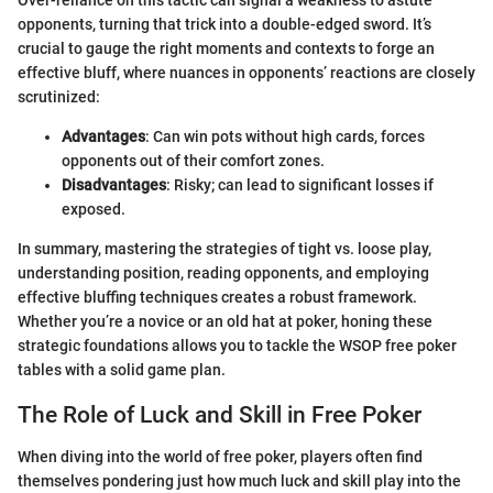
opponents, turning that trick into a double-edged sword. It’s
crucial to gauge the right moments and contexts to forge an
effective bluff, where nuances in opponents’ reactions are closely
scrutinized:
Advantages
: Can win pots without high cards, forces
opponents out of their comfort zones.
Disadvantages
: Risky; can lead to significant losses if
exposed.
In summary, mastering the strategies of tight vs. loose play,
understanding position, reading opponents, and employing
effective bluffing techniques creates a robust framework.
Whether you’re a novice or an old hat at poker, honing these
strategic foundations allows you to tackle the WSOP free poker
tables with a solid game plan.
The Role of Luck and Skill in Free Poker
When diving into the world of free poker, players often find
themselves pondering just how much luck and skill play into the