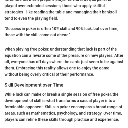
played over extended sessions, those who apply skillful
strategies—like reading the table and managing their bankroll—
tend to even the playing field.
"Success in poker is often 10% skill and 90% luck; but over time,
those with the skill come out ahead."
When playing free poker, understanding that luck is part of the
equation can alleviate some of the pressure on new players. After
all, everyone has off days where the cards just seem to be against
them. Embracing this reality allows one to enjoy the game
without being overly critical of their performance.
Skill Development over Time
While luck can make or break a single session of free poker, the
development of skill is what transforms a casual player into a
formidable opponent. Skills in poker encompass a broad range of
areas, such as mathematics, psychology, and strategy. Over time,
players can refine these skills through practice and experience.