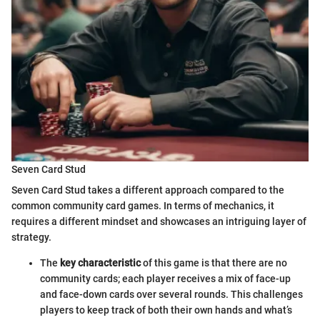
Seven Card Stud
Seven Card Stud takes a different approach compared to the
common community card games. In terms of mechanics, it
requires a different mindset and showcases an intriguing layer of
strategy.
The
key characteristic
of this game is that there are no
community cards; each player receives a mix of face-up
and face-down cards over several rounds. This challenges
players to keep track of both their own hands and what’s