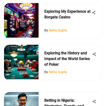
Exploring My Experience at
Borgata Casino
By
Neha Gupta
Exploring the History and
Impact of the World Series
of Poker
By
Neha Gupta
Betting in Nigeria: