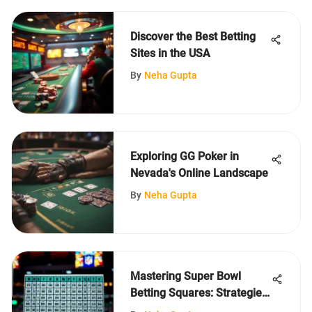
Discover the Best Betting
Sites in the USA
By
Neha Gupta
Exploring GG Poker in
Nevada's Online Landscape
By
Neha Gupta
Mastering Super Bowl
Betting Squares: Strategies
Revealed