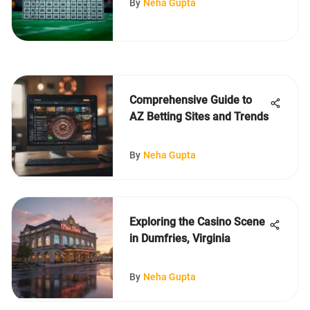
By
Neha Gupta
Comprehensive Guide to
AZ Betting Sites and Trends
By
Neha Gupta
Exploring the Casino Scene
in Dumfries, Virginia
By
Neha Gupta