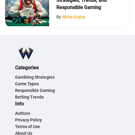
Strategies, Trends, and
Responsible Gaming
By
Neha Gupta
Categories
Gambling Strategies
Game Types
Responsible Gaming
Betting Trends
Info
Authors
Privacy Policy
Terms of Use
About Us