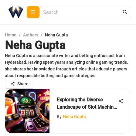
Home
/
Authors
/
Neha Gupta
Neha Gupta
Neha Gupta is a passionate writer and betting enthusiast from
Hyderabad. Having spent years analyzing online gaming trends,
she shares her knowledge through articles that educate players
about responsible betting and game strategies.
Share
Exploring the Diverse
Landscape of Slot Machine
Games
By
Neha Gupta