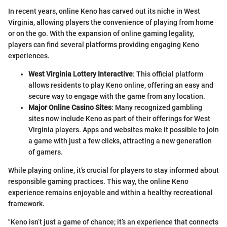
In recent years, online Keno has carved out its niche in West
Virginia, allowing players the convenience of playing from home
or on the go. With the expansion of online gaming legality,
players can find several platforms providing engaging Keno
experiences.
West Virginia Lottery Interactive
: This official platform
allows residents to play Keno online, offering an easy and
secure way to engage with the game from any location.
Major Online Casino Sites
: Many recognized gambling
sites now include Keno as part of their offerings for West
Virginia players. Apps and websites make it possible to join
a game with just a few clicks, attracting a new generation
of gamers.
While playing online, it’s crucial for players to stay informed about
responsible gaming practices. This way, the online Keno
experience remains enjoyable and within a healthy recreational
framework.
"Keno isn’t just a game of chance; it’s an experience that connects