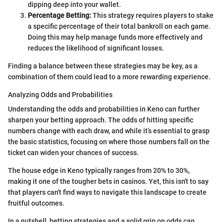
dipping deep into your wallet.
Percentage Betting:
This strategy requires players to stake
a specific percentage of their total bankroll on each game.
Doing this may help manage funds more effectively and
reduces the likelihood of significant losses.
Finding a balance between these strategies may be key, as a
combination of them could lead to a more rewarding experience.
Analyzing Odds and Probabilities
Understanding the odds and probabilities in Keno can further
sharpen your betting approach. The odds of hitting specific
numbers change with each draw, and while it’s essential to grasp
the basic statistics, focusing on where those numbers fall on the
ticket can widen your chances of success.
The house edge in Keno typically ranges from 20% to 30%,
making it one of the tougher bets in casinos. Yet, this isn't to say
that players can't find ways to navigate this landscape to create
fruitful outcomes.
In a nutshell, betting strategies and a solid grip on odds can