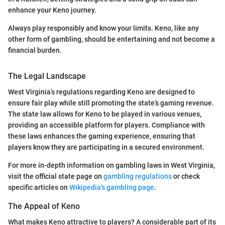
enhance your Keno journey.
Always play responsibly and know your limits. Keno, like any
other form of gambling, should be entertaining and not become a
financial burden.
The Legal Landscape
West Virginia’s regulations regarding Keno are designed to
ensure fair play while still promoting the state’s gaming revenue.
The state law allows for Keno to be played in various venues,
providing an accessible platform for players. Compliance with
these laws enhances the gaming experience, ensuring that
players know they are participating in a secured environment.
For more in-depth information on gambling laws in West Virginia,
visit the official state page on
gambling regulations
or check
specific articles on
Wikipedia's gambling page
.
The Appeal of Keno
What makes Keno attractive to players? A considerable part of its