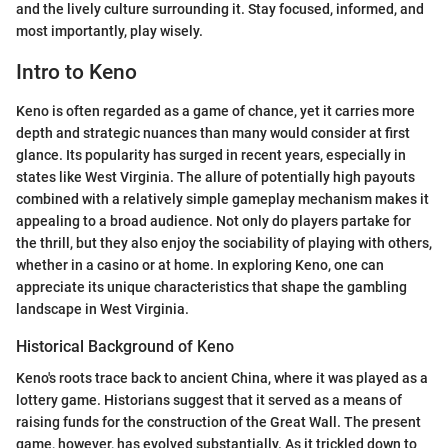
and the lively culture surrounding it. Stay focused, informed, and
most importantly, play wisely.
Intro to Keno
Keno is often regarded as a game of chance, yet it carries more
depth and strategic nuances than many would consider at first
glance. Its popularity has surged in recent years, especially in
states like West Virginia. The allure of potentially high payouts
combined with a relatively simple gameplay mechanism makes it
appealing to a broad audience. Not only do players partake for
the thrill, but they also enjoy the sociability of playing with others,
whether in a casino or at home. In exploring Keno, one can
appreciate its unique characteristics that shape the gambling
landscape in West Virginia.
Historical Background of Keno
Keno's roots trace back to ancient China, where it was played as a
lottery game. Historians suggest that it served as a means of
raising funds for the construction of the Great Wall. The present
game, however, has evolved substantially. As it trickled down to