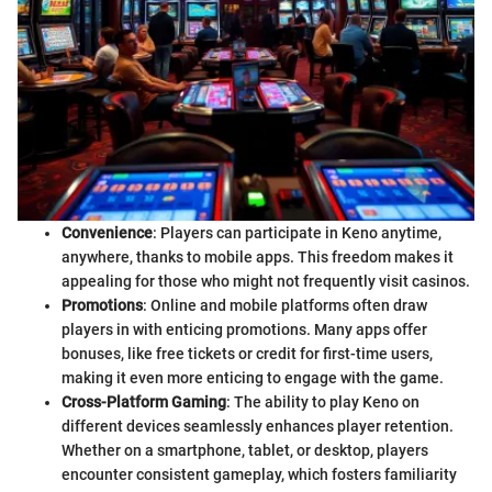
Convenience
: Players can participate in Keno anytime,
anywhere, thanks to mobile apps. This freedom makes it
appealing for those who might not frequently visit casinos.
Promotions
: Online and mobile platforms often draw
players in with enticing promotions. Many apps offer
bonuses, like free tickets or credit for first-time users,
making it even more enticing to engage with the game.
Cross-Platform Gaming
: The ability to play Keno on
different devices seamlessly enhances player retention.
Whether on a smartphone, tablet, or desktop, players
encounter consistent gameplay, which fosters familiarity