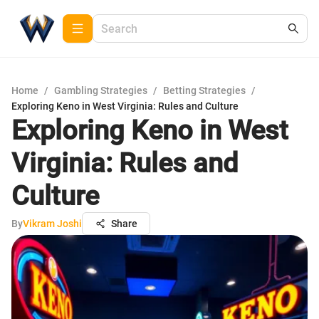
Home
/
Gambling Strategies
/
Betting Strategies
/
Exploring Keno in West Virginia: Rules and Culture
Exploring Keno in West
Virginia: Rules and
Culture
By
Vikram Joshi
Share