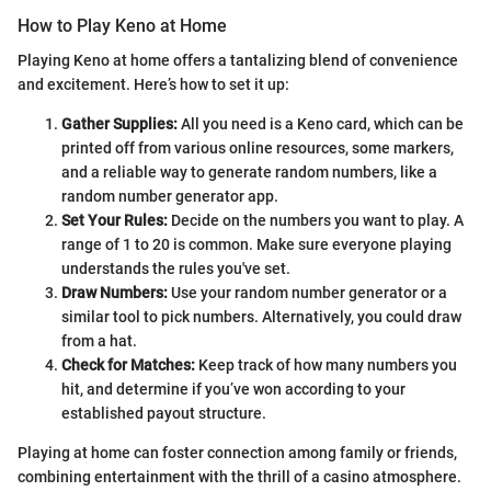
How to Play Keno at Home
Playing Keno at home offers a tantalizing blend of convenience
and excitement. Here’s how to set it up:
Gather Supplies:
All you need is a Keno card, which can be
printed off from various online resources, some markers,
and a reliable way to generate random numbers, like a
random number generator app.
Set Your Rules:
Decide on the numbers you want to play. A
range of 1 to 20 is common. Make sure everyone playing
understands the rules you've set.
Draw Numbers:
Use your random number generator or a
similar tool to pick numbers. Alternatively, you could draw
from a hat.
Check for Matches:
Keep track of how many numbers you
hit, and determine if you’ve won according to your
established payout structure.
Playing at home can foster connection among family or friends,
combining entertainment with the thrill of a casino atmosphere.