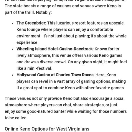
The state boasts a range of casinos and venues where Keno is
part of the thrill. Notably:
The Greenbrier
: This luxurious resort features an upscale
Keno lounge where players can enjoy a comfortable
environment. It's not just about playing; it’s about the whole
experience.
Wheeling Island Hotel-Casino-Racetrack
: Known for its
lively atmosphere, this venue offers various Keno games
and draws a diverse crowd. On any given night, it might feel
like a mini-festival.
Hollywood Casino at Charles Town Races
: Here, Keno
players can revel in a vast array of gaming options, making
it a great spot to combine Keno with other favorite games.
These venues not only provide Keno but also encourage a social
atmosphere where players can chat, share strategies, or just
enjoy some good-natured banter while waiting for those numbers
to be called.
Online Keno Options for West Virginians