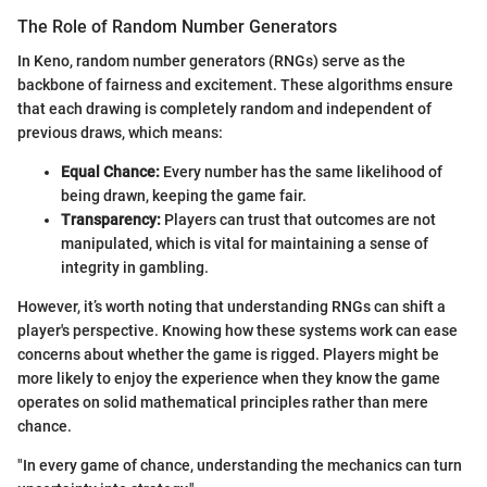
The Role of Random Number Generators
In Keno, random number generators (RNGs) serve as the
backbone of fairness and excitement. These algorithms ensure
that each drawing is completely random and independent of
previous draws, which means:
Equal Chance:
Every number has the same likelihood of
being drawn, keeping the game fair.
Transparency:
Players can trust that outcomes are not
manipulated, which is vital for maintaining a sense of
integrity in gambling.
However, it’s worth noting that understanding RNGs can shift a
player's perspective. Knowing how these systems work can ease
concerns about whether the game is rigged. Players might be
more likely to enjoy the experience when they know the game
operates on solid mathematical principles rather than mere
chance.
"In every game of chance, understanding the mechanics can turn