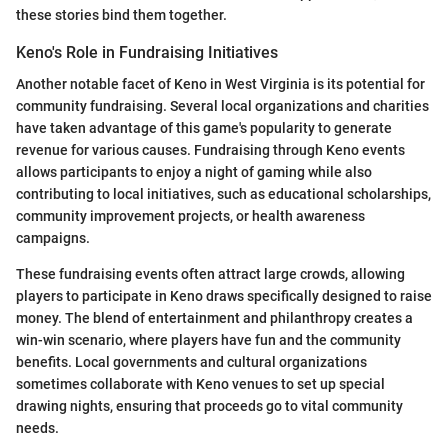
these stories bind them together.
Keno's Role in Fundraising Initiatives
Another notable facet of Keno in West Virginia is its potential for
community fundraising. Several local organizations and charities
have taken advantage of this game's popularity to generate
revenue for various causes. Fundraising through Keno events
allows participants to enjoy a night of gaming while also
contributing to local initiatives, such as educational scholarships,
community improvement projects, or health awareness
campaigns.
These fundraising events often attract large crowds, allowing
players to participate in Keno draws specifically designed to raise
money. The blend of entertainment and philanthropy creates a
win-win scenario, where players have fun and the community
benefits. Local governments and cultural organizations
sometimes collaborate with Keno venues to set up special
drawing nights, ensuring that proceeds go to vital community
needs.