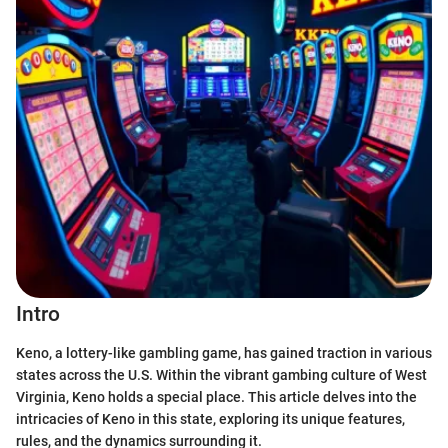
Intro
Keno, a lottery-like gambling game, has gained traction in various
states across the U.S. Within the vibrant gambing culture of West
Virginia, Keno holds a special place. This article delves into the
intricacies of Keno in this state, exploring its unique features,
rules, and the dynamics surrounding it.