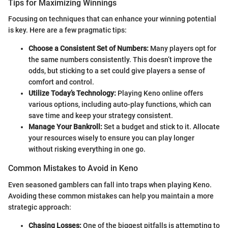
Tips for Maximizing Winnings
Focusing on techniques that can enhance your winning potential
is key. Here are a few pragmatic tips:
Choose a Consistent Set of Numbers:
Many players opt for
the same numbers consistently. This doesn’t improve the
odds, but sticking to a set could give players a sense of
comfort and control.
Utilize Today’s Technology:
Playing Keno online offers
various options, including auto-play functions, which can
save time and keep your strategy consistent.
Manage Your Bankroll:
Set a budget and stick to it. Allocate
your resources wisely to ensure you can play longer
without risking everything in one go.
Common Mistakes to Avoid in Keno
Even seasoned gamblers can fall into traps when playing Keno.
Avoiding these common mistakes can help you maintain a more
strategic approach:
Chasing Losses:
One of the biggest pitfalls is attempting to