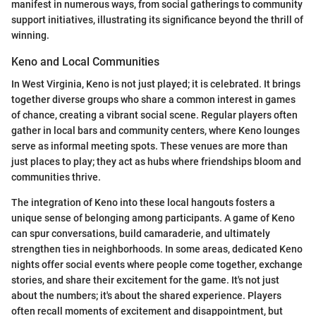
manifest in numerous ways, from social gatherings to community
support initiatives, illustrating its significance beyond the thrill of
winning.
Keno and Local Communities
In West Virginia, Keno is not just played; it is celebrated. It brings
together diverse groups who share a common interest in games
of chance, creating a vibrant social scene. Regular players often
gather in local bars and community centers, where Keno lounges
serve as informal meeting spots. These venues are more than
just places to play; they act as hubs where friendships bloom and
communities thrive.
The integration of Keno into these local hangouts fosters a
unique sense of belonging among participants. A game of Keno
can spur conversations, build camaraderie, and ultimately
strengthen ties in neighborhoods. In some areas, dedicated Keno
nights offer social events where people come together, exchange
stories, and share their excitement for the game. It's not just
about the numbers; it's about the shared experience. Players
often recall moments of excitement and disappointment, but