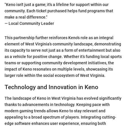
"Keno isn't just a game; it's a lifeline for support within our
community. Each ticket purchased helps fund programs that
make a real difference."
— Local Community Leader
This partnership further reinforces Keno's role as an integral
element of West Virginia's community landscape, demonstrating
its capacity to serve not just as a form of entertainment but also
as a vehicle for positive change. Whether it’s funding local sports
teams or supporting community development initiatives, the
impact of Keno resonates on multiple levels, showcasing its
larger role within the social ecosystem of West Virginia.
Technology and Innovation in Keno
The landscape of Keno in West Virginia has evolved significantly
thanks to advancements in technology. Keeping pace with
modern gaming trends allows Keno to stay relevant and
appealing to a broad spectrum of players. Integrating cutting-
edge software enhances user experience, ensuring both