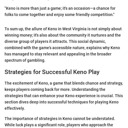
"Keno is more than just a game; it's an occasion—a chance for
folks to come together and enjoy some friendly competition."
To sum up, the allure of Keno in West Virginia is not simply about
winning money; it's also about the community it nurtures and the
diverse group of players it attracts. This social dynamic,
combined with the game’s accessible nature, explains why Keno
has managed to stay relevant and appealing in the broader
spectrum of gambling.
Strategies for Successful Keno Play
The excitement of Keno, a game that blends chance and strategy,
keeps players coming back for more. Understanding the
strategies that can enhance your Keno experience is crucial. This
section dives deep into successful techniques for playing Keno
effectively.
The importance of strategies in Keno cannot be understated.
While luck plays a significant role, players who approach the