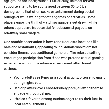
age groups and backgrounds. Statistically, its most fervent
supporters tend to be adults aged between 30 to 55, a
demographic that often seeks entertainment during social
outings or while waiting for other games or activities. Some
players enjoy the thrill of watching numbers get drawn, while
others appreciate its potential for substantial payouts on
relatively small wagers.
One notable observation is how Keno frequents locations like
bars and restaurants, appealing to individuals who might not
consider themselves traditional gamblers. The relaxed setting
encourages participation from those who prefer a casual gaming
experience without the intense environment often found in
casinos.
Young adults use Keno as a social activity, often enjoying it
during nights out.
Senior players love Keno's leisurely pace, allowing them to
engage without rushing.
It’s also a favorite among tourists eager to try their luck in
local establishments.