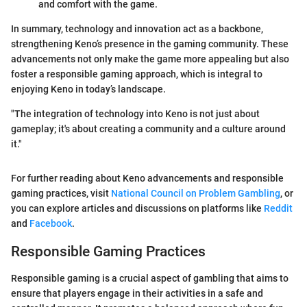
and comfort with the game.
In summary, technology and innovation act as a backbone,
strengthening Keno’s presence in the gaming community. These
advancements not only make the game more appealing but also
foster a responsible gaming approach, which is integral to
enjoying Keno in today’s landscape.
"The integration of technology into Keno is not just about
gameplay; it's about creating a community and a culture around
it."
For further reading about Keno advancements and responsible
gaming practices, visit
National Council on Problem Gambling
, or
you can explore articles and discussions on platforms like
Reddit
and
Facebook
.
Responsible Gaming Practices
Responsible gaming is a crucial aspect of gambling that aims to
ensure that players engage in their activities in a safe and