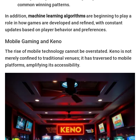
common winning patterns.
In addition,
machine learning algorithms
are beginning to play a
role in how games are developed and refined, with constant
updates based on player behavior and preferences.
Mobile Gaming and Keno
The rise of mobile technology cannot be overstated. Keno is not
merely confined to traditional venues; it has traversed to mobile
platforms, amplifying its accessibility.