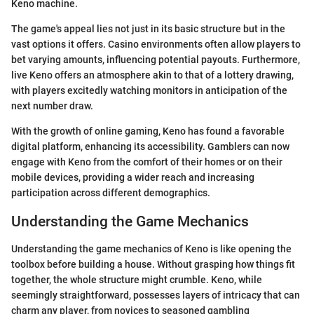
Keno machine.
The game's appeal lies not just in its basic structure but in the
vast options it offers. Casino environments often allow players to
bet varying amounts, influencing potential payouts. Furthermore,
live Keno offers an atmosphere akin to that of a lottery drawing,
with players excitedly watching monitors in anticipation of the
next number draw.
With the growth of online gaming, Keno has found a favorable
digital platform, enhancing its accessibility. Gamblers can now
engage with Keno from the comfort of their homes or on their
mobile devices, providing a wider reach and increasing
participation across different demographics.
Understanding the Game Mechanics
Understanding the game mechanics of Keno is like opening the
toolbox before building a house. Without grasping how things fit
together, the whole structure might crumble. Keno, while
seemingly straightforward, possesses layers of intricacy that can
charm any player, from novices to seasoned gambling