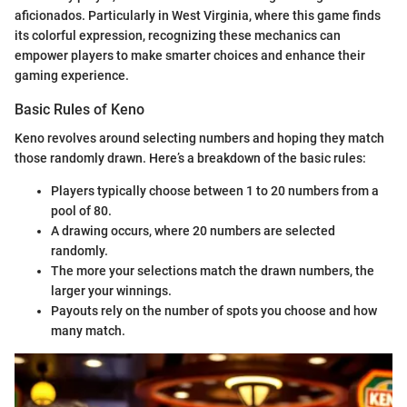
aficionados. Particularly in West Virginia, where this game finds
its colorful expression, recognizing these mechanics can
empower players to make smarter choices and enhance their
gaming experience.
Basic Rules of Keno
Keno revolves around selecting numbers and hoping they match
those randomly drawn. Here’s a breakdown of the basic rules:
Players typically choose between 1 to 20 numbers from a
pool of 80.
A drawing occurs, where 20 numbers are selected
randomly.
The more your selections match the drawn numbers, the
larger your winnings.
Payouts rely on the number of spots you choose and how
many match.