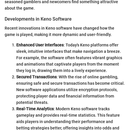
seasoned gamblers and newcomers find something attractive
about the game.
Developments in Keno Software
Recent innovations in Keno software have changed how the
game is played, making it more dynamic and user-friendly.
Enhanced User Interfaces
: Today's Keno platforms offer
sleek, intuitive interfaces that make navigation a breeze.
For example, the software often features vibrant graphics
and animations that captivate players from the moment
they log in, drawing them into a lively experience.
Secured Transactions
: With the rise of online gambling,
ensuring safe and secure transactions has become critical.
New software applications utilize encryption protocols,
protecting player data and financial information from
potential threats.
Real-Time Analytics
: Modern Keno software tracks
gameplay and provides real-time statistics. This feature
aids players in understanding their performance and
betting strategies better, offering insights into odds and