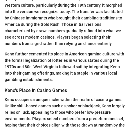
Western culture, particularly during the 19th century, it morphed
into the version we recognize today. The transfer was facilitated
by Chinese immigrants who brought their gambling traditions to
America during the Gold Rush. Those initial versions
characterized by drawn numbers gradually refined into what we
see across modern casinos. Players began selecting their
numbers from a grid rather than relying on chance entirely.
Keno further cemented its place in American gaming culture with
the formal legalization of lotteries in various states during the
1970s and 80s. West Virginia followed suit by integrating Keno
into their gaming offerings, making it a staple in various local
gambling establishments.
Keno's Place in Casino Games
Keno occupies a unique niche within the realm of casino games.
Unlike skill-based games such as poker or blackjack, Keno largely
relies on luck, appealing to those who prefer low-pressure
environments. Players select numbers from a predetermined set,
hoping that their choices align with those drawn at random by the