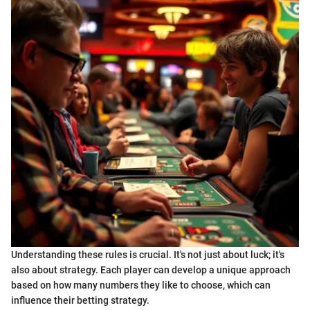
Understanding these rules is crucial. It's not just about luck; it's
also about strategy. Each player can develop a unique approach
based on how many numbers they like to choose, which can
influence their betting strategy.