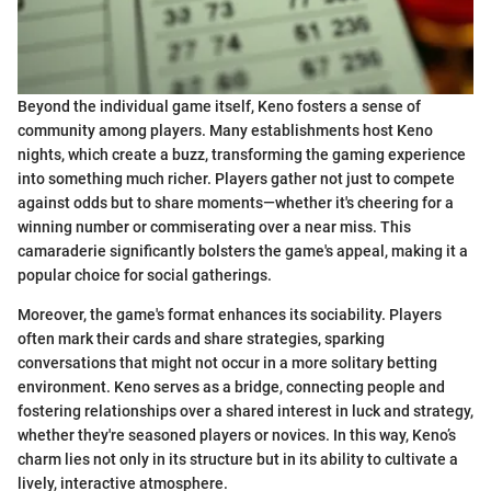
Beyond the individual game itself, Keno fosters a sense of
community among players. Many establishments host Keno
nights, which create a buzz, transforming the gaming experience
into something much richer. Players gather not just to compete
against odds but to share moments—whether it's cheering for a
winning number or commiserating over a near miss. This
camaraderie significantly bolsters the game's appeal, making it a
popular choice for social gatherings.
Moreover, the game's format enhances its sociability. Players
often mark their cards and share strategies, sparking
conversations that might not occur in a more solitary betting
environment. Keno serves as a bridge, connecting people and
fostering relationships over a shared interest in luck and strategy,
whether they're seasoned players or novices. In this way, Keno’s
charm lies not only in its structure but in its ability to cultivate a
lively, interactive atmosphere.