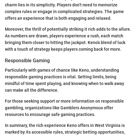
charm lies in its simplicity. Players don’t need to memorize
complex rules or engage in complicated strategies. The game
offers an experience that is both engaging and relaxed.
Moreover, the thrill of potentially striking it rich adds to the allure.
As numbers are drawn, players experience a rush, each match
bringing them closer to hitting the jackpot. Keno’s blend of luck
with a touch of strategy keeps players coming back for more.
Responsible Gaming
Particularly with games of chance like Keno, understanding
responsible gaming practices is vital. Setting limits, being
mindful of time spent playing, and knowing when to walk away
can make all the difference.
For those seeking support or more information on responsible
gambling, organizations like Gamblers Anonymous offer
resources to encourage safe gaming practices.
In summary, the rich experience Keno offers in West Virginia is
marked by its accessible rules, strategic betting opportunities,