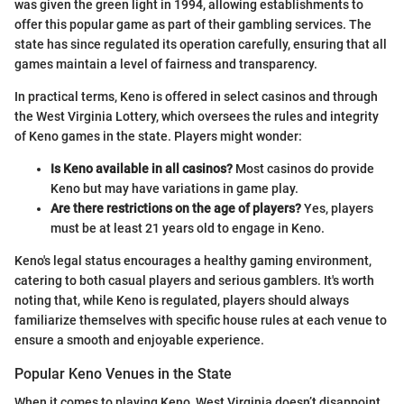
was given the green light in 1994, allowing establishments to
offer this popular game as part of their gambling services. The
state has since regulated its operation carefully, ensuring that all
games maintain a level of fairness and transparency.
In practical terms, Keno is offered in select casinos and through
the West Virginia Lottery, which oversees the rules and integrity
of Keno games in the state. Players might wonder:
Is Keno available in all casinos?
Most casinos do provide
Keno but may have variations in game play.
Are there restrictions on the age of players?
Yes, players
must be at least 21 years old to engage in Keno.
Keno's legal status encourages a healthy gaming environment,
catering to both casual players and serious gamblers. It's worth
noting that, while Keno is regulated, players should always
familiarize themselves with specific house rules at each venue to
ensure a smooth and enjoyable experience.
Popular Keno Venues in the State
When it comes to playing Keno, West Virginia doesn’t disappoint.