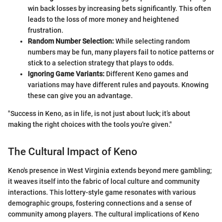
win back losses by increasing bets significantly. This often
leads to the loss of more money and heightened
frustration.
Random Number Selection:
While selecting random
numbers may be fun, many players fail to notice patterns or
stick to a selection strategy that plays to odds.
Ignoring Game Variants:
Different Keno games and
variations may have different rules and payouts. Knowing
these can give you an advantage.
"Success in Keno, as in life, is not just about luck; it’s about
making the right choices with the tools you're given."
The Cultural Impact of Keno
Keno's presence in West Virginia extends beyond mere gambling;
it weaves itself into the fabric of local culture and community
interactions. This lottery-style game resonates with various
demographic groups, fostering connections and a sense of
community among players. The cultural implications of Keno