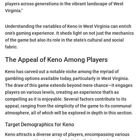
players across generations in the vibrant landscape of West
Virginia."
Understanding the variables of Keno in West Virginia can enrich
one's gaming experience. It sheds light on not just the mechanics
of the game but also its role in the state’s cultural and social
fabric.
The Appeal of Keno Among Players
Keno has carved out a notable niche among the myriad of
gambling options available today, particularly in West Virginia.
The draw of this game extends beyond mere chance—it engages
players on various levels, creating an experience that's as
compelling as it is enjoyable. Several factors contribute to its
appeal, ranging from the simplicity of the game to its communal
atmosphere, all of which will be explored in depth in this section.
Target Demographics for Keno
Keno attracts a diverse array of players, encompassing various