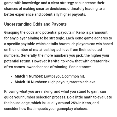
game with knowledge and a clear strategy can increase their
chances of making smarter decisions, ultimately leading to a
better experience and potentially higher payouts.
Understanding Odds and Payouts
Grasping the odds and potential payouts in Keno is paramount
for any player aiming to be strategic. Each Keno game adheres to
a specific paytable which details how much players can win based
on the number of matches they achieve from their selected
numbers. Generally, the more numbers you pick, the higher your
potential return. However, it’s vital to know that with greater risk
often comes lower chances of winning. For instance:
Match 1 Number:
Low payout, common hit.
Match 10 Numbers:
High payout, rarer to achieve.
Knowing what you are risking, and what you stand to gain, can
guide your number selection process. Do a little math to evaluate
the house edge, which is usually around 25% in Keno, and
consider how that impacts your gameplay choices.