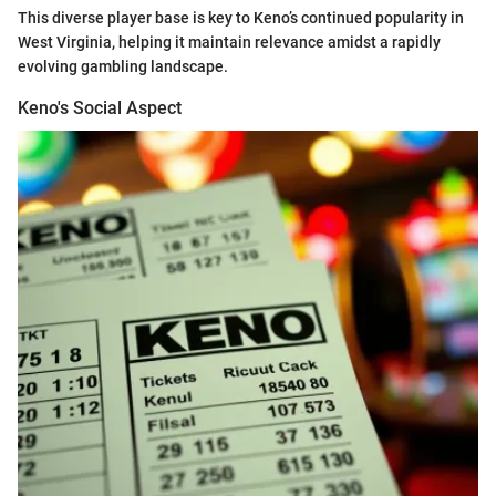
This diverse player base is key to Keno’s continued popularity in
West Virginia, helping it maintain relevance amidst a rapidly
evolving gambling landscape.
Keno's Social Aspect