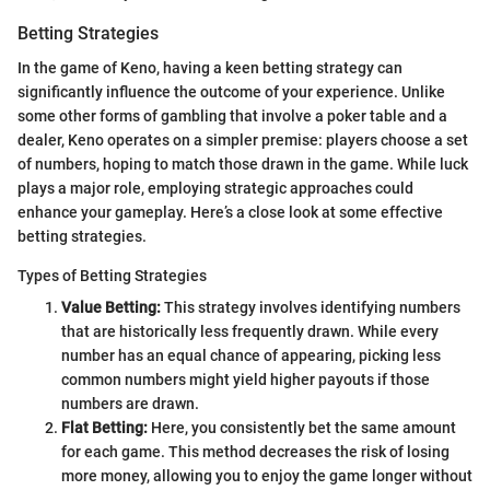
Betting Strategies
In the game of Keno, having a keen betting strategy can
significantly influence the outcome of your experience. Unlike
some other forms of gambling that involve a poker table and a
dealer, Keno operates on a simpler premise: players choose a set
of numbers, hoping to match those drawn in the game. While luck
plays a major role, employing strategic approaches could
enhance your gameplay. Here’s a close look at some effective
betting strategies.
Types of Betting Strategies
Value Betting:
This strategy involves identifying numbers
that are historically less frequently drawn. While every
number has an equal chance of appearing, picking less
common numbers might yield higher payouts if those
numbers are drawn.
Flat Betting:
Here, you consistently bet the same amount
for each game. This method decreases the risk of losing
more money, allowing you to enjoy the game longer without