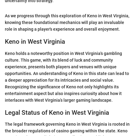
uncertainty into strategy."
As we progress through this exploration of Keno in West Virginia,
knowing these foundational mechanics will play an invaluable
role in shaping a player's experience and overall enjoyment.
Keno in West Virginia
Keno holds a noteworthy position in West Virginia's gambling
culture. This game, with its blend of luck and community
experience, presents both players and venues with unique
opportunities. An understanding of Keno in this state can lead to
a deeper appreciation for its intricacies and social value.
Recognizing the significance of Keno not only highlights its
entertainment aspect but also inspires curiosity about how it
interlaces with West Virginia’s larger gaming landscape.
Legal Status of Keno in West Virginia
The legal framework governing Keno in West Virginia is rooted in
the broader regulations of casino gaming within the state. Keno