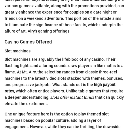
various games available, along with the promotions provided, can
greatly enhance the experience for couples on a date night or
friends on a weekend adventure. This portion of the article aims
to illuminate the significance of these facets, which underpin the
allure of Mt. Airy's gaming offerings.
Casino Games Offered
Slot machines
Slot machines are arguably the lifeblood of any casino. Their
flashing lights and alluring sounds draw players in like moths to a
flame. At Mt. Airy, the selection ranges from classic three-reel
machines to the latest video slots stacked with themes, bonuses,
and progressive jackpots. What stands out is the
high payout
rates
, which often entice players. Unlike table games that require
a deeper understanding,
slots offer instant thrills
that can quickly
elevate the excitement.
One unique feature here is the option to play themed slot
machines based on popular culture, adding a layer of
engagement. However, while they can be thrilling, the downside