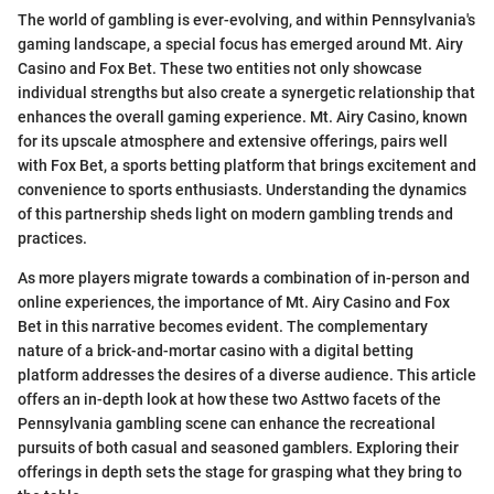
The world of gambling is ever-evolving, and within Pennsylvania's
gaming landscape, a special focus has emerged around Mt. Airy
Casino and Fox Bet. These two entities not only showcase
individual strengths but also create a synergetic relationship that
enhances the overall gaming experience. Mt. Airy Casino, known
for its upscale atmosphere and extensive offerings, pairs well
with Fox Bet, a sports betting platform that brings excitement and
convenience to sports enthusiasts. Understanding the dynamics
of this partnership sheds light on modern gambling trends and
practices.
As more players migrate towards a combination of in-person and
online experiences, the importance of Mt. Airy Casino and Fox
Bet in this narrative becomes evident. The complementary
nature of a brick-and-mortar casino with a digital betting
platform addresses the desires of a diverse audience. This article
offers an in-depth look at how these two Asttwo facets of the
Pennsylvania gambling scene can enhance the recreational
pursuits of both casual and seasoned gamblers. Exploring their
offerings in depth sets the stage for grasping what they bring to