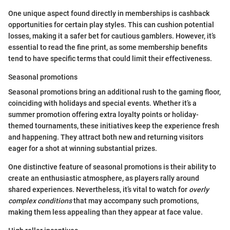
One unique aspect found directly in memberships is cashback
opportunities for certain play styles. This can cushion potential
losses, making it a safer bet for cautious gamblers. However, it’s
essential to read the fine print, as some membership benefits
tend to have specific terms that could limit their effectiveness.
Seasonal promotions
Seasonal promotions bring an additional rush to the gaming floor,
coinciding with holidays and special events. Whether it’s a
summer promotion offering extra loyalty points or holiday-
themed tournaments, these initiatives keep the experience fresh
and happening. They attract both new and returning visitors
eager for a shot at winning substantial prizes.
One distinctive feature of seasonal promotions is their ability to
create an enthusiastic atmosphere, as players rally around
shared experiences. Nevertheless, it’s vital to watch for
overly
complex conditions
that may accompany such promotions,
making them less appealing than they appear at face value.