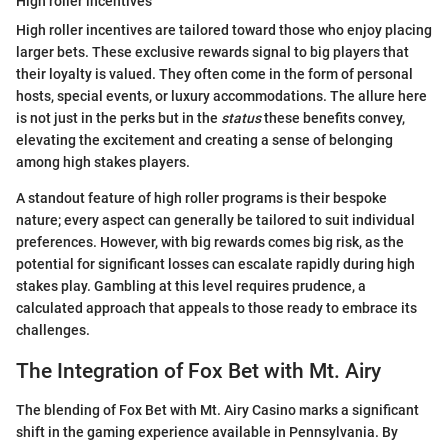
High roller incentives
High roller incentives are tailored toward those who enjoy placing
larger bets. These exclusive rewards signal to big players that
their loyalty is valued. They often come in the form of personal
hosts, special events, or luxury accommodations. The allure here
is not just in the perks but in the
status
these benefits convey,
elevating the excitement and creating a sense of belonging
among high stakes players.
A standout feature of high roller programs is their bespoke
nature; every aspect can generally be tailored to suit individual
preferences. However, with big rewards comes big risk, as the
potential for significant losses can escalate rapidly during high
stakes play. Gambling at this level requires prudence, a
calculated approach that appeals to those ready to embrace its
challenges.
The Integration of Fox Bet with Mt. Airy
The blending of Fox Bet with Mt. Airy Casino marks a significant
shift in the gaming experience available in Pennsylvania. By