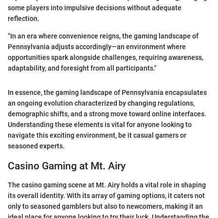
some players into impulsive decisions without adequate
reflection.
"In an era where convenience reigns, the gaming landscape of
Pennsylvania adjusts accordingly—an environment where
opportunities spark alongside challenges, requiring awareness,
adaptability, and foresight from all participants."
In essence, the gaming landscape of Pennsylvania encapsulates
an ongoing evolution characterized by changing regulations,
demographic shifts, and a strong move toward online interfaces.
Understanding these elements is vital for anyone looking to
navigate this exciting environment, be it casual gamers or
seasoned experts.
Casino Gaming at Mt. Airy
The casino gaming scene at Mt. Airy holds a vital role in shaping
its overall identity. With its array of gaming options, it caters not
only to seasoned gamblers but also to newcomers, making it an
ideal place for anyone looking to try their luck. Understanding the