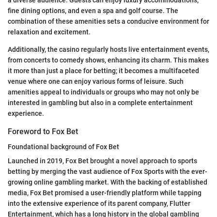
a diverse audience. Guests can enjoy luxury accommodations,
fine dining options, and even a spa and golf course. The
combination of these amenities sets a conducive environment for
relaxation and excitement.
Additionally, the casino regularly hosts live entertainment events,
from concerts to comedy shows, enhancing its charm. This makes
it more than just a place for betting; it becomes a multifaceted
venue where one can enjoy various forms of leisure. Such
amenities appeal to individuals or groups who may not only be
interested in gambling but also in a complete entertainment
experience.
Foreword to Fox Bet
Foundational background of Fox Bet
Launched in 2019, Fox Bet brought a novel approach to sports
betting by merging the vast audience of Fox Sports with the ever-
growing online gambling market. With the backing of established
media, Fox Bet promised a user-friendly platform while tapping
into the extensive experience of its parent company, Flutter
Entertainment, which has a long history in the global gambling