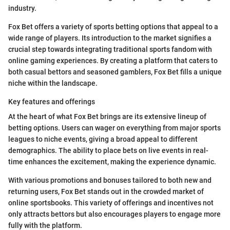
industry.
Fox Bet offers a variety of sports betting options that appeal to a
wide range of players. Its introduction to the market signifies a
crucial step towards integrating traditional sports fandom with
online gaming experiences. By creating a platform that caters to
both casual bettors and seasoned gamblers, Fox Bet fills a unique
niche within the landscape.
Key features and offerings
At the heart of what Fox Bet brings are its extensive lineup of
betting options. Users can wager on everything from major sports
leagues to niche events, giving a broad appeal to different
demographics. The ability to place bets on live events in real-
time enhances the excitement, making the experience dynamic.
With various promotions and bonuses tailored to both new and
returning users, Fox Bet stands out in the crowded market of
online sportsbooks. This variety of offerings and incentives not
only attracts bettors but also encourages players to engage more
fully with the platform.