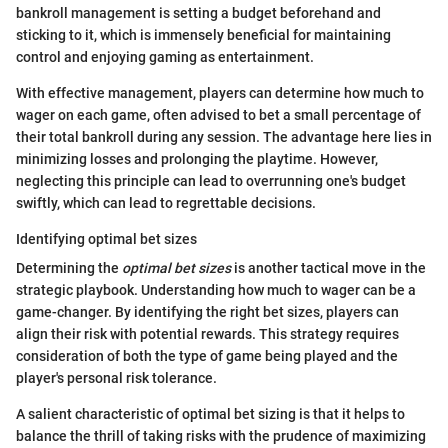
bankroll management is setting a budget beforehand and
sticking to it, which is immensely beneficial for maintaining
control and enjoying gaming as entertainment.
With effective management, players can determine how much to
wager on each game, often advised to bet a small percentage of
their total bankroll during any session. The advantage here lies in
minimizing losses and prolonging the playtime. However,
neglecting this principle can lead to overrunning one's budget
swiftly, which can lead to regrettable decisions.
Identifying optimal bet sizes
Determining the
optimal bet sizes
is another tactical move in the
strategic playbook. Understanding how much to wager can be a
game-changer. By identifying the right bet sizes, players can
align their risk with potential rewards. This strategy requires
consideration of both the type of game being played and the
player's personal risk tolerance.
A salient characteristic of optimal bet sizing is that it helps to
balance the thrill of taking risks with the prudence of maximizing