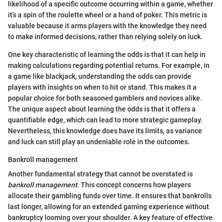
likelihood of a specific outcome occurring within a game, whether
it’s a spin of the roulette wheel or a hand of poker. This metric is
valuable because it arms players with the knowledge they need
to make informed decisions, rather than relying solely on luck.
One key characteristic of learning the odds is that it can help in
making calculations regarding potential returns. For example, in
a game like blackjack, understanding the odds can provide
players with insights on when to hit or stand. This makes it a
popular choice for both seasoned gamblers and novices alike.
The unique aspect about learning the odds is that it offers a
quantifiable edge, which can lead to more strategic gameplay.
Nevertheless, this knowledge does have its limits, as variance
and luck can still play an undeniable role in the outcomes.
Bankroll management
Another fundamental strategy that cannot be overstated is
bankroll management
. This concept concerns how players
allocate their gambling funds over time. It ensures that bankrolls
last longer, allowing for an extended gaming experience without
bankruptcy looming over your shoulder. A key feature of effective