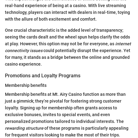
real-hand experience of being at a casino. With live streaming
technology, players can interact with dealers in real-time, toying
with the allure of both excitement and comfort.
One crucial characteristic is the added level of transparency;
seeing the cards dealt and the wheel spun helps clarify the odds
at play. However, this option may not be for everyone, as
internet
connectivity issues
could potentially disrupt the experience. Yet
for many, it stands as a bridge between the online and grounded
casino experience.
Promotions and Loyalty Programs
Membership benefits
Membership benefits at Mt. Airy Casino function as more than
just a gimmick; they’re pivotal for fostering strong customer
loyalty. Signing up for membership often grants access to
exclusive bonuses, invites to special events, and even
personalized promotions tailored to individual interests. The
rewarding structure
of these programs is particularly appealing
for frequent visitors looking to make the most of their trips.