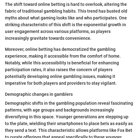
The shift toward online betting is hard to overlook, altering the
fabric of traditional gambling habits. This trend has busted old
myths about what gaming looks like and who participates. One
striking characteristic of this shift is the exponential growth in
user engagement across various platforms, as players
increasingly gravitate towards convenience.
Moreover, online betting has democratized the gambling
experience, making it accessible from the comfort of home.
Notably, while this accessibility is beneficial for enhancing
participation rates, it also raises the concern of players
potentially developing online gambling issues, making it
imperative for both players and providers to stay vigilant.
Demographic changes in gamblers
Demographic shifts in the gambling population reveal fascinating
patterns, with age groups and backgrounds increasingly
diversifying in this space. Younger generations are stepping up
to the plate, wielding their smartphones to place bets as easily as
they send a text. This characteristic allows platforms like Fox Bet
to curate offerings that appeal specifically to these younger