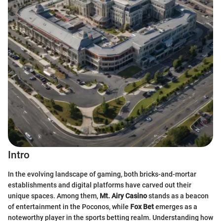
Intro
In the evolving landscape of gaming, both bricks-and-mortar
establishments and digital platforms have carved out their
unique spaces. Among them,
Mt. Airy Casino
stands as a beacon
of entertainment in the Poconos, while
Fox Bet
emerges as a
noteworthy player in the sports betting realm. Understanding how