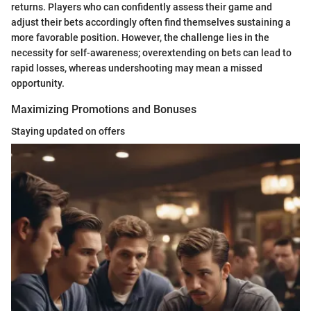
returns. Players who can confidently assess their game and
adjust their bets accordingly often find themselves sustaining a
more favorable position. However, the challenge lies in the
necessity for self-awareness; overextending on bets can lead to
rapid losses, whereas undershooting may mean a missed
opportunity.
Maximizing Promotions and Bonuses
Staying updated on offers