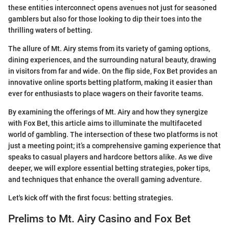
these entities interconnect opens avenues not just for seasoned
gamblers but also for those looking to dip their toes into the
thrilling waters of betting.
The allure of Mt. Airy stems from its variety of gaming options,
dining experiences, and the surrounding natural beauty, drawing
in visitors from far and wide. On the flip side, Fox Bet provides an
innovative online sports betting platform, making it easier than
ever for enthusiasts to place wagers on their favorite teams.
By examining the offerings of Mt. Airy and how they synergize
with Fox Bet, this article aims to illuminate the multifaceted
world of gambling. The intersection of these two platforms is not
just a meeting point; it’s a comprehensive gaming experience that
speaks to casual players and hardcore bettors alike. As we dive
deeper, we will explore essential betting strategies, poker tips,
and techniques that enhance the overall gaming adventure.
Let's kick off with the first focus: betting strategies.
Prelims to Mt. Airy Casino and Fox Bet