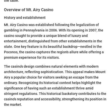
the table.
Overview of Mt. Airy Casino
History and establishment
Mt. Airy Casino was established following the legalization of
gambling in Pennsylvania in 2006. With its opening in 2007, the
casino sought to provide a unique blend of luxury and
entertainment, distinguished from other establishments in the
state. One key feature is its beautiful backdrop—nestled in the
Poconos, the casino captures the region's allure while offering a
premium experience for its visitors.
The casino's design combines natural elements with modern
architecture, reflecting sophistication. This appeal makes Mount
Airy a popular choice for visitors seeking an escape from the
ordinary. Recognizing its historical context helps highlight the
significance of having such an establishment thrive amid
stringent regulations. This historical backstory contributes to the
casino's reputation and accessibility, strengthening its position in
the market.