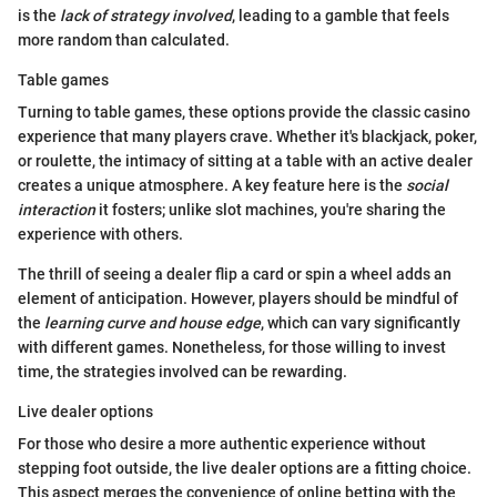
is the
lack of strategy involved
, leading to a gamble that feels
more random than calculated.
Table games
Turning to table games, these options provide the classic casino
experience that many players crave. Whether it's blackjack, poker,
or roulette, the intimacy of sitting at a table with an active dealer
creates a unique atmosphere. A key feature here is the
social
interaction
it fosters; unlike slot machines, you're sharing the
experience with others.
The thrill of seeing a dealer flip a card or spin a wheel adds an
element of anticipation. However, players should be mindful of
the
learning curve and house edge
, which can vary significantly
with different games. Nonetheless, for those willing to invest
time, the strategies involved can be rewarding.
Live dealer options
For those who desire a more authentic experience without
stepping foot outside, the live dealer options are a fitting choice.
This aspect merges the convenience of online betting with the