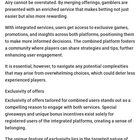
Airy cannot be overstated. By merging offerings, gamblers are
presented with an enriched service that makes betting not just
easier but also more rewarding.
With integrated services, users get access to exclusive games,
promotions, and insights across both platforms, positioning them
to make more informed decisions. The combined platform fosters
a community where players can share strategies and tips, further
enhancing user engagement.
It is essential, however, to navigate any potential complexities
that may arise from overwhelming choices, which could deter less
experienced players.
Exclusivity of offers
Exclusivity of offers tailored for combined users stands out as a
compelling reason to engage with both services. Special
giveaways and unique bonus incentives exist solely for
registered users of the integrated platforms, creating a sense of
belonging.
The unique feature of exclusivity lies in the targeted nature of