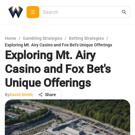
Home
/
Gambling Strategies
/
Betting Strategies
/
Exploring Mt. Airy Casino and Fox Bet's Unique Offerings
Exploring Mt. Airy
Casino and Fox Bet's
Unique Offerings
By
David Smith
Share