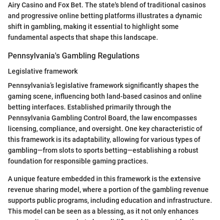
Airy Casino and Fox Bet. The state's blend of traditional casinos
and progressive online betting platforms illustrates a dynamic
shift in gambling, making it essential to highlight some
fundamental aspects that shape this landscape.
Pennsylvania's Gambling Regulations
Legislative framework
Pennsylvania’s legislative framework significantly shapes the
gaming scene, influencing both land-based casinos and online
betting interfaces. Established primarily through the
Pennsylvania Gambling Control Board, the law encompasses
licensing, compliance, and oversight. One key characteristic of
this framework is its adaptability, allowing for various types of
gambling—from slots to sports betting—establishing a robust
foundation for responsible gaming practices.
A unique feature embedded in this framework is the extensive
revenue sharing model, where a portion of the gambling revenue
supports public programs, including education and infrastructure.
This model can be seen as a blessing, as it not only enhances