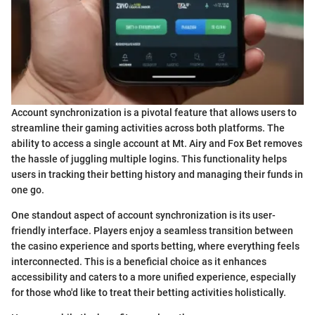
Account synchronization is a pivotal feature that allows users to
streamline their gaming activities across both platforms. The
ability to access a single account at Mt. Airy and Fox Bet removes
the hassle of juggling multiple logins. This functionality helps
users in tracking their betting history and managing their funds in
one go.
One standout aspect of account synchronization is its user-
friendly interface. Players enjoy a seamless transition between
the casino experience and sports betting, where everything feels
interconnected. This is a beneficial choice as it enhances
accessibility and caters to a more unified experience, especially
for those who'd like to treat their betting activities holistically.