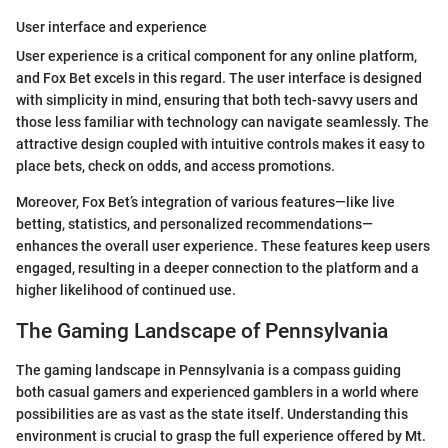
User interface and experience
User experience is a critical component for any online platform,
and Fox Bet excels in this regard. The user interface is designed
with simplicity in mind, ensuring that both tech-savvy users and
those less familiar with technology can navigate seamlessly. The
attractive design coupled with intuitive controls makes it easy to
place bets, check on odds, and access promotions.
Moreover, Fox Bet’s integration of various features—like live
betting, statistics, and personalized recommendations—
enhances the overall user experience. These features keep users
engaged, resulting in a deeper connection to the platform and a
higher likelihood of continued use.
The Gaming Landscape of Pennsylvania
The gaming landscape in Pennsylvania is a compass guiding
both casual gamers and experienced gamblers in a world where
possibilities are as vast as the state itself. Understanding this
environment is crucial to grasp the full experience offered by Mt.