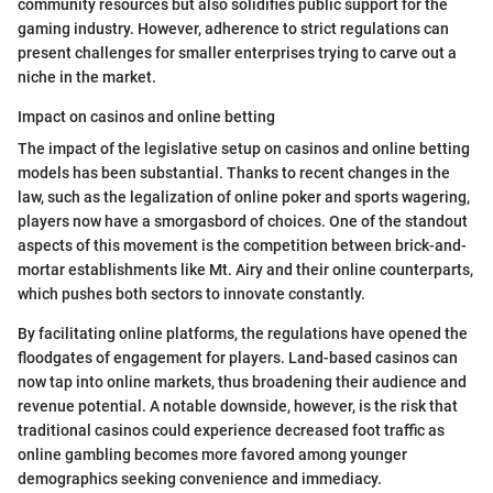
community resources but also solidifies public support for the
gaming industry. However, adherence to strict regulations can
present challenges for smaller enterprises trying to carve out a
niche in the market.
Impact on casinos and online betting
The impact of the legislative setup on casinos and online betting
models has been substantial. Thanks to recent changes in the
law, such as the legalization of online poker and sports wagering,
players now have a smorgasbord of choices. One of the standout
aspects of this movement is the competition between brick-and-
mortar establishments like Mt. Airy and their online counterparts,
which pushes both sectors to innovate constantly.
By facilitating online platforms, the regulations have opened the
floodgates of engagement for players. Land-based casinos can
now tap into online markets, thus broadening their audience and
revenue potential. A notable downside, however, is the risk that
traditional casinos could experience decreased foot traffic as
online gambling becomes more favored among younger
demographics seeking convenience and immediacy.