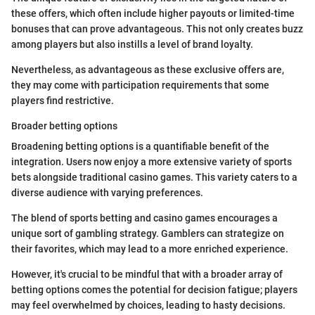
these offers, which often include higher payouts or limited-time
bonuses that can prove advantageous. This not only creates buzz
among players but also instills a level of brand loyalty.
Nevertheless, as advantageous as these exclusive offers are,
they may come with participation requirements that some
players find restrictive.
Broader betting options
Broadening betting options is a quantifiable benefit of the
integration. Users now enjoy a more extensive variety of sports
bets alongside traditional casino games. This variety caters to a
diverse audience with varying preferences.
The blend of sports betting and casino games encourages a
unique sort of gambling strategy. Gamblers can strategize on
their favorites, which may lead to a more enriched experience.
However, it's crucial to be mindful that with a broader array of
betting options comes the potential for decision fatigue; players
may feel overwhelmed by choices, leading to hasty decisions.