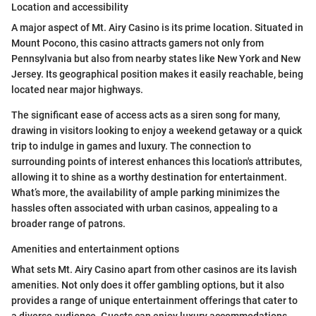
Location and accessibility
A major aspect of Mt. Airy Casino is its prime location. Situated in
Mount Pocono, this casino attracts gamers not only from
Pennsylvania but also from nearby states like New York and New
Jersey. Its geographical position makes it easily reachable, being
located near major highways.
The significant ease of access acts as a siren song for many,
drawing in visitors looking to enjoy a weekend getaway or a quick
trip to indulge in games and luxury. The connection to
surrounding points of interest enhances this location's attributes,
allowing it to shine as a worthy destination for entertainment.
What’s more, the availability of ample parking minimizes the
hassles often associated with urban casinos, appealing to a
broader range of patrons.
Amenities and entertainment options
What sets Mt. Airy Casino apart from other casinos are its lavish
amenities. Not only does it offer gambling options, but it also
provides a range of unique entertainment offerings that cater to