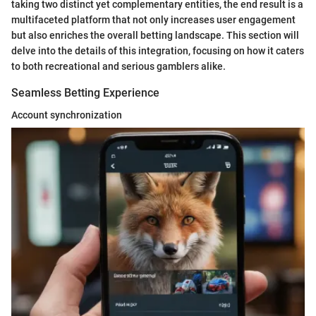
taking two distinct yet complementary entities, the end result is a
multifaceted platform that not only increases user engagement
but also enriches the overall betting landscape. This section will
delve into the details of this integration, focusing on how it caters
to both recreational and serious gamblers alike.
Seamless Betting Experience
Account synchronization