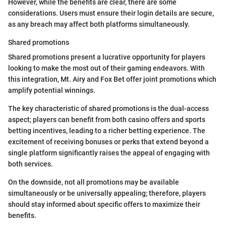
However, while the benefits are clear, there are some
considerations. Users must ensure their login details are secure,
as any breach may affect both platforms simultaneously.
Shared promotions
Shared promotions present a lucrative opportunity for players
looking to make the most out of their gaming endeavors. With
this integration, Mt. Airy and Fox Bet offer joint promotions which
amplify potential winnings.
The key characteristic of shared promotions is the dual-access
aspect; players can benefit from both casino offers and sports
betting incentives, leading to a richer betting experience. The
excitement of receiving bonuses or perks that extend beyond a
single platform significantly raises the appeal of engaging with
both services.
On the downside, not all promotions may be available
simultaneously or be universally appealing; therefore, players
should stay informed about specific offers to maximize their
benefits.