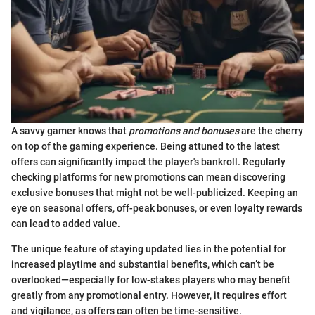
A savvy gamer knows that
promotions and bonuses
are the cherry
on top of the gaming experience. Being attuned to the latest
offers can significantly impact the player's bankroll. Regularly
checking platforms for new promotions can mean discovering
exclusive bonuses that might not be well-publicized. Keeping an
eye on seasonal offers, off-peak bonuses, or even loyalty rewards
can lead to added value.
The unique feature of staying updated lies in the potential for
increased playtime and substantial benefits, which can’t be
overlooked—especially for low-stakes players who may benefit
greatly from any promotional entry. However, it requires effort
and vigilance, as offers can often be time-sensitive.