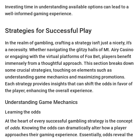
Investing time in understanding available options can lead to a
well-informed gaming experience.
Strategies for Successful Play
In the realm of gambling, crafting a strategy isn't just a nicety, it's
a necessity. Whether navigating the glitzy halls of Mt. Airy Casino
or engaging with the virtual platforms of Fox Bet, players benefit
immensely from a thoughtful approach. This section breaks down
some crucial strategies, touching on elements such as
understanding game mechanics and maximizing promotions.
Each strategy provides insights that can shift the odds in favor of
the player, enhancing the overall experience.
Understanding Game Mechanics
Learning the odds
At the heart of every successful gambling strategy is the concept
of
odds
. Knowing the odds can dramatically alter how a player
approaches their gaming experience. Essentially, odds reveal the