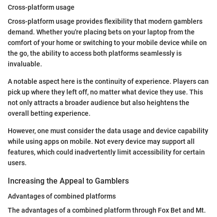
Cross-platform usage
Cross-platform usage provides flexibility that modern gamblers
demand. Whether you're placing bets on your laptop from the
comfort of your home or switching to your mobile device while on
the go, the ability to access both platforms seamlessly is
invaluable.
A notable aspect here is the continuity of experience. Players can
pick up where they left off, no matter what device they use. This
not only attracts a broader audience but also heightens the
overall betting experience.
However, one must consider the data usage and device capability
while using apps on mobile. Not every device may support all
features, which could inadvertently limit accessibility for certain
users.
Increasing the Appeal to Gamblers
Advantages of combined platforms
The advantages of a combined platform through Fox Bet and Mt.