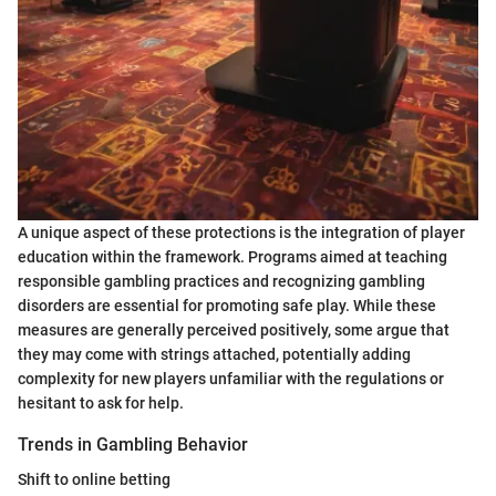
A unique aspect of these protections is the integration of player
education within the framework. Programs aimed at teaching
responsible gambling practices and recognizing gambling
disorders are essential for promoting safe play. While these
measures are generally perceived positively, some argue that
they may come with strings attached, potentially adding
complexity for new players unfamiliar with the regulations or
hesitant to ask for help.
Trends in Gambling Behavior
Shift to online betting