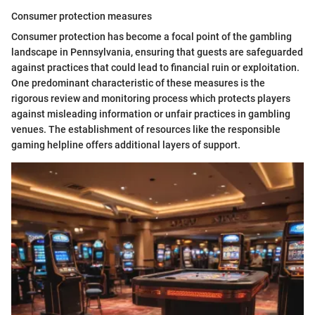
Consumer protection measures
Consumer protection has become a focal point of the gambling
landscape in Pennsylvania, ensuring that guests are safeguarded
against practices that could lead to financial ruin or exploitation.
One predominant characteristic of these measures is the
rigorous review and monitoring process which protects players
against misleading information or unfair practices in gambling
venues. The establishment of resources like the responsible
gaming helpline offers additional layers of support.