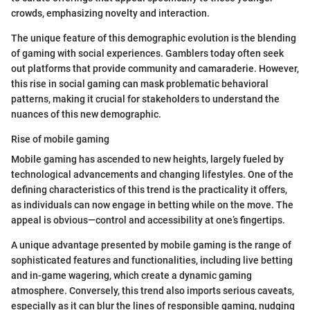
crowds, emphasizing novelty and interaction.
The unique feature of this demographic evolution is the blending
of gaming with social experiences. Gamblers today often seek
out platforms that provide community and camaraderie. However,
this rise in social gaming can mask problematic behavioral
patterns, making it crucial for stakeholders to understand the
nuances of this new demographic.
Rise of mobile gaming
Mobile gaming has ascended to new heights, largely fueled by
technological advancements and changing lifestyles. One of the
defining characteristics of this trend is the practicality it offers,
as individuals can now engage in betting while on the move. The
appeal is obvious—control and accessibility at one’s fingertips.
A unique advantage presented by mobile gaming is the range of
sophisticated features and functionalities, including live betting
and in-game wagering, which create a dynamic gaming
atmosphere. Conversely, this trend also imports serious caveats,
especially as it can blur the lines of responsible gaming, nudging