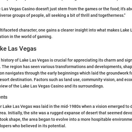
e Las Vegas Casino doesn't just stem from the games or the food; it's a
verse groups of people, all seeking a bit of thrill and togetherness."
ltifaceted character, one gains a clearer insight into what makes Lake
tion in the world of gaming.
ake Las Vegas
history of Lake Las Vegas is crucial for appreciating its charm and sign
 The region has seen various transformations and developments, shapi
tion navigates through the early beginnings which laid the groundwork 
sort destination. Factors such as land use, community vision, and ec
view of the Lake Las Vegas Casino and its surroundings.
ents
r Lake Las Vegas was laid in the mid-1980s when a vision emerged to 
ea. Initially, the site was a rugged expanse of desert that seemed devoi
took shape, the area began to evolve into a more hospitable environm
lopers who believed in its potential.