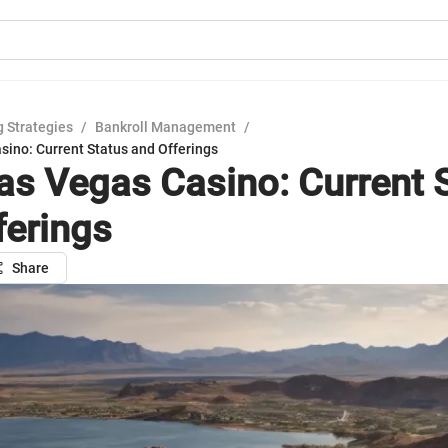
 Strategies
/
Bankroll Management
/
sino: Current Status and Offerings
as Vegas Casino: Current 
ferings
Share