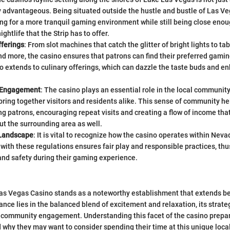
y advantageous. Being situated outside the hustle and bustle of Las Veg
ng for a more tranquil gaming environment while still being close enou
ightlife that the Strip has to offer.
fferings
: From slot machines that catch the glitter of bright lights to ta
nd more, the casino ensures that patrons can find their preferred gamin
so extends to culinary offerings, which can dazzle the taste buds and e
 Engagement
: The casino plays an essential role in the local community
bring together visitors and residents alike. This sense of community hel
g patrons, encouraging repeat visits and creating a flow of income that
ut the surrounding area as well.
 Landscape
: It is vital to recognize how the casino operates within Nev
ith these regulations ensures fair play and responsible practices, thu
and safety during their gaming experience.
Las Vegas Casino stands as a noteworthy establishment that extends 
ance lies in the balanced blend of excitement and relaxation, its strate
community engagement. Understanding this facet of the casino prepare
 why they may want to consider spending their time at this unique loca