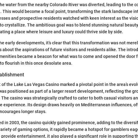
 the water from the nearby Colorado River was diverted, leading to the c
ake. This would become a focal point, transforming the stark landscape i
esses and prospective residents watched with keen interest as the visio
 crystallize. The ambitious goal was to blend stunning natural beauty
ating a place where leisure and luxury could thrive side by side.
the early developments, it’s clear that this transformation was not mere
s about the aspirations of future visitors and residents alike. The intro
menities became a beacon for what was to come and opened the door f
o flourish in this once desolate area.
tablishment
of the Lake Las Vegas Casino marked a pivotal point in the area’s evolu
was positioned as part of a larger resort development, reflecting the g
The casino was strategically crafted to cater to both casual visitors 
ue experience. Its design draws heavily on Mediterranean influences, off
ncourages longer stays.
d in 2003, the casino quickly gained prominence, adding to the diversif
 variety of gaming options, it rapidly became a hotspot for gamblers eag
o provide entertainment, it also played a significant role in supporting 