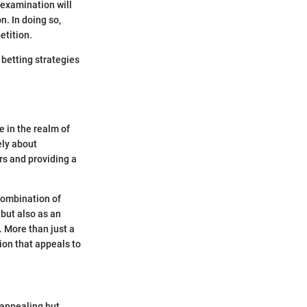
 examination will
n. In doing so,
etition.
 betting strategies
e in the realm of
ely about
ors and providing a
combination of
 but also as an
. More than just a
ion that appeals to
t appealing but