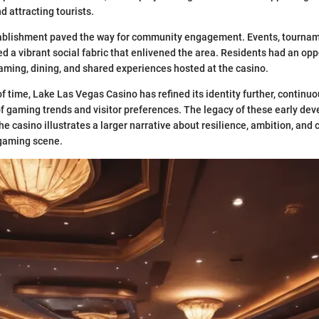
d attracting tourists.
tablishment paved the way for community engagement. Events, tournam
ed a vibrant social fabric that enlivened the area. Residents had an opp
ming, dining, and shared experiences hosted at the casino.
f time, Lake Las Vegas Casino has refined its identity further, continuo
 of gaming trends and visitor preferences. The legacy of these early d
he casino illustrates a larger narrative about resilience, ambition, and
 gaming scene.