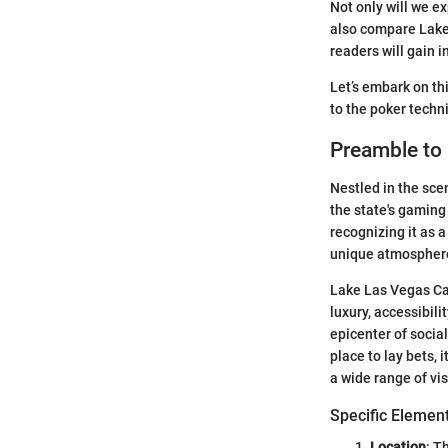
Not only will we e
also compare Lake 
readers will gain i
Let’s embark on thi
to the poker techn
Preamble to
Nestled in the sce
the state's gaming
recognizing it as a
unique atmosphere 
Lake Las Vegas Ca
luxury, accessibili
epicenter of socia
place to lay bets,
a wide range of vis
Specific Element
Location
: T