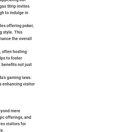
as Strip invites
gh to indulge in
bles offering poker,
g style. This
nhance the overall
, often hosting
ps to foster
 benefits not just
ada’s gaming laws.
s enhancing visitor
beyond mere
gic offerings, and
s visitors for
le.