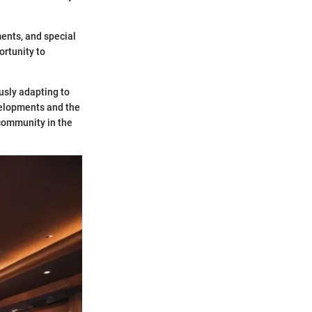
ents, and special
ortunity to
usly adapting to
evelopments and the
 community in the