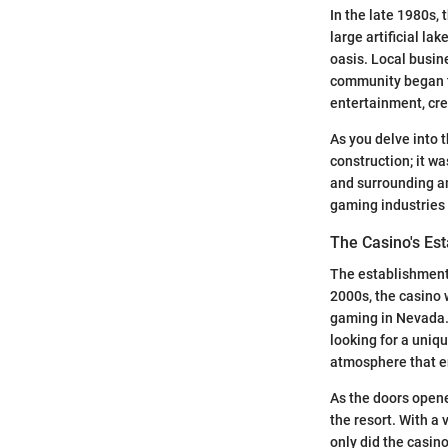
In the late 1980s,
large artificial l
oasis. Local busin
community began to
entertainment, cre
As you delve into 
construction; it wa
and surrounding a
gaming industries t
The Casino's Es
The establishment 
2000s, the casino 
gaming in Nevada. 
looking for a uniq
atmosphere that e
As the doors opene
the resort. With a
only did the casin