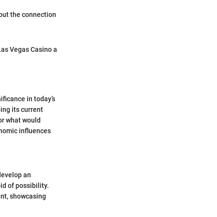
bout the connection
 Las Vegas Casino a
ificance in today’s
ng its current
for what would
onomic influences
develop an
d of possibility.
ent, showcasing