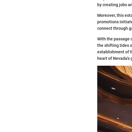
by creating jobs an
Moreover, this es
promotions initiat
connect through ga
With the passage o
the shifting tides
establishment of t
heart of Nevada's