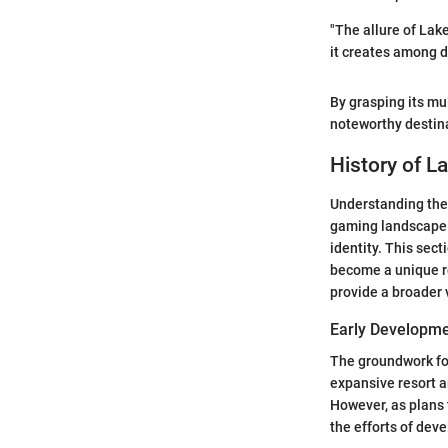
"The allure of Lak
it creates among di
By grasping its mu
noteworthy destina
History of L
Understanding the 
gaming landscape.
identity. This sec
become a unique re
provide a broader 
Early Developm
The groundwork fo
expansive resort ar
However, as plans 
the efforts of deve