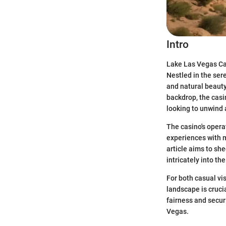
Intro
Lake Las Vegas Cas
Nestled in the ser
and natural beauty,
backdrop, the casi
looking to unwind 
The casino's opera
experiences with m
article aims to she
intricately into t
For both casual vi
landscape is cruci
fairness and secur
Vegas.