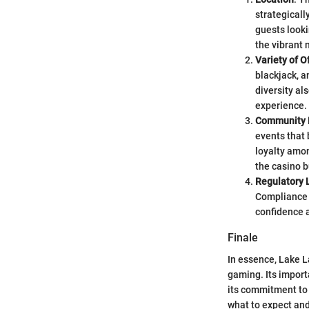
strategicall
guests looki
the vibrant n
Variety of O
blackjack, a
diversity al
experience.
Community
events that 
loyalty amon
the casino b
Regulatory
Compliance w
confidence 
Finale
In essence, Lake 
gaming. Its import
its commitment to 
what to expect and