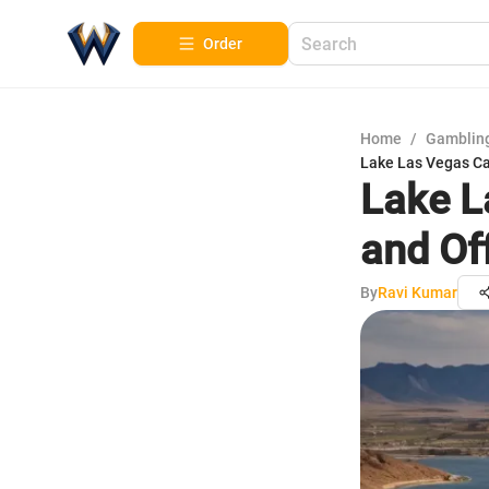
Order
Home
/
Gambling
Lake Las Vegas Ca
Lake L
and Of
By
Ravi Kumar