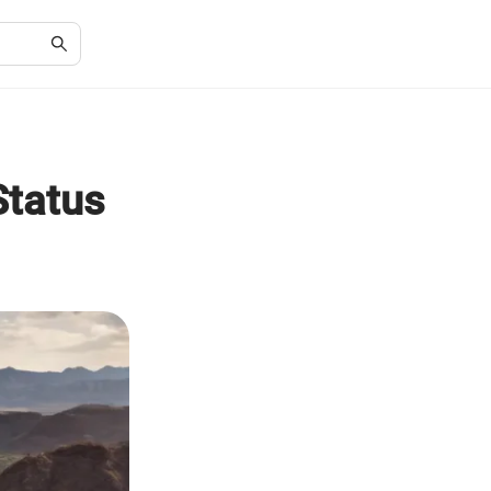
Status