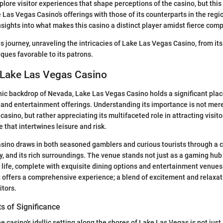
xplore visitor experiences that shape perceptions of the casino, but this
Las Vegas Casino's offerings with those of its counterparts in the regio
nsights into what makes this casino a distinct player amidst fierce comp
s journey, unraveling the intricacies of Lake Las Vegas Casino, from its
iques favorable to its patrons.
 Lake Las Vegas Casino
nic backdrop of Nevada, Lake Las Vegas Casino holds a significant plac
 and entertainment offerings. Understanding its importance is not mer
 casino, but rather appreciating its multifaceted role in attracting visit
that intertwines leisure and risk.
sino draws in both seasoned gamblers and curious tourists through a 
ty, and its rich surroundings. The venue stands not just as a gaming hub
l life, complete with exquisite dining options and entertainment venues
 it offers a comprehensive experience; a blend of excitement and relaxat
itors.
s of Significance
he casino's idyllic setting along the shores of Lake Las Vegas is not jus