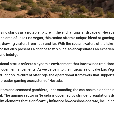
ino stands as a notable fixture in the enchanting landscape of Nevad
ene area of Lake Las Vegas, this casino offers a unique blend of gamin
 drawing visitors from near and far. With the radiant waters of the lake
no not only presents a chance to win but also encapsulates an experien
and indulge.
tional status reflects a dynamic environment that intertwines traditio
odern enhancements. As we delve into the intricacies of Lake Las Veg
d light on its current offerings, the operational framework that supports i
he broader gaming ecosystem of Nevada.
sitors and seasoned gamblers, understanding the casino's role and the 
al. The gaming sector in Nevada is governed by stringent regulations 
ity, elements that significantly influence how casinos operate, includin