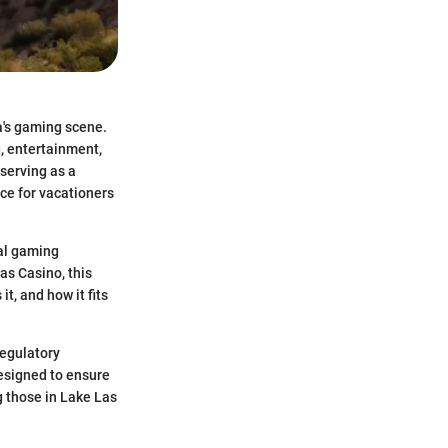
a's gaming scene.
g, entertainment,
 serving as a
ce for vacationers
nal gaming
as Casino, this
t, and how it fits
regulatory
designed to ensure
g those in Lake Las