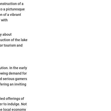
onstruction of a
nto a picturesque
n of a vibrant
 with
ly about
duction of the lake
or tourism and
tion. In the early
rowing demand for
and serious gamers
ering an inviting
ied offerings of
er to indulge. Not
the local economy