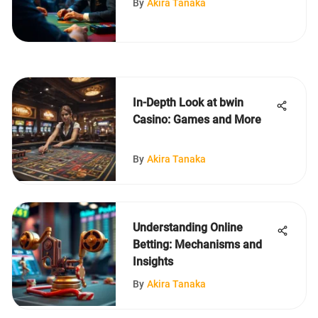
By
Akira Tanaka
In-Depth Look at bwin
Casino: Games and More
By
Akira Tanaka
Understanding Online
Betting: Mechanisms and
Insights
By
Akira Tanaka