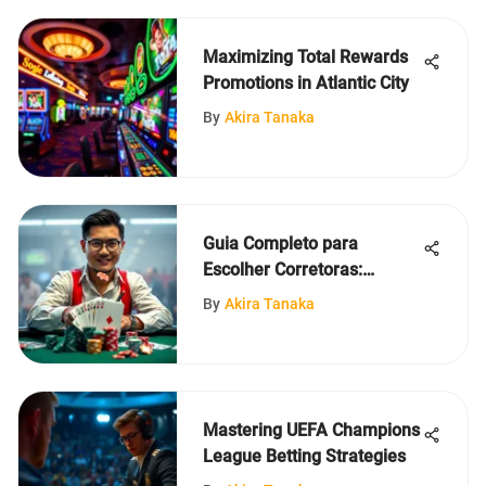
Maximizing Total Rewards
Promotions in Atlantic City
By
Akira Tanaka
Guia Completo para
Escolher Corretoras:
Descubra Seu Caminho no
By
Akira Tanaka
Mundo das Opções Binárias
Mastering UEFA Champions
League Betting Strategies