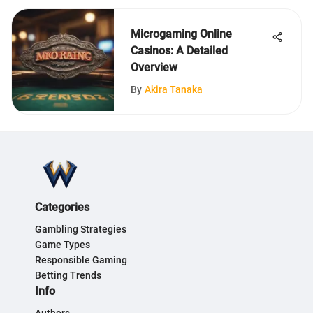
Microgaming Online
Casinos: A Detailed
Overview
By
Akira Tanaka
Categories
Gambling Strategies
Game Types
Responsible Gaming
Betting Trends
Info