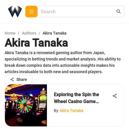
Home
/
Authors
/
Akira Tanaka
Akira Tanaka
Akira Tanaka is a renowned gaming author from Japan,
specializing in betting trends and market analysis. His ability to
break down complex data into actionable insights makes his
articles invaluable to both new and seasoned players.
Share
Exploring the Spin the
Wheel Casino Game
Mechanics
By
Akira Tanaka