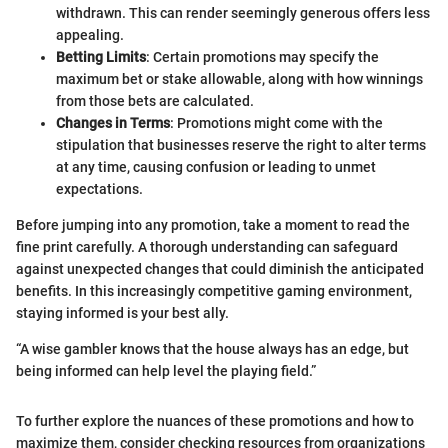
withdrawn. This can render seemingly generous offers less
appealing.
Betting Limits
: Certain promotions may specify the
maximum bet or stake allowable, along with how winnings
from those bets are calculated.
Changes in Terms
: Promotions might come with the
stipulation that businesses reserve the right to alter terms
at any time, causing confusion or leading to unmet
expectations.
Before jumping into any promotion, take a moment to read the
fine print carefully. A thorough understanding can safeguard
against unexpected changes that could diminish the anticipated
benefits. In this increasingly competitive gaming environment,
staying informed is your best ally.
“A wise gambler knows that the house always has an edge, but
being informed can help level the playing field.”
To further explore the nuances of these promotions and how to
maximize them, consider checking resources from organizations