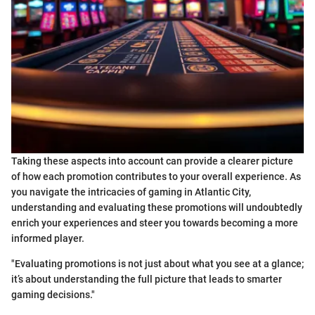
Taking these aspects into account can provide a clearer picture
of how each promotion contributes to your overall experience. As
you navigate the intricacies of gaming in Atlantic City,
understanding and evaluating these promotions will undoubtedly
enrich your experiences and steer you towards becoming a more
informed player.
"Evaluating promotions is not just about what you see at a glance;
it’s about understanding the full picture that leads to smarter
gaming decisions."