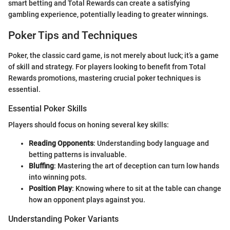
smart betting and Total Rewards can create a satisfying
gambling experience, potentially leading to greater winnings.
Poker Tips and Techniques
Poker, the classic card game, is not merely about luck; it’s a game
of skill and strategy. For players looking to benefit from Total
Rewards promotions, mastering crucial poker techniques is
essential.
Essential Poker Skills
Players should focus on honing several key skills:
Reading Opponents
: Understanding body language and
betting patterns is invaluable.
Bluffing
: Mastering the art of deception can turn low hands
into winning pots.
Position Play
: Knowing where to sit at the table can change
how an opponent plays against you.
Understanding Poker Variants