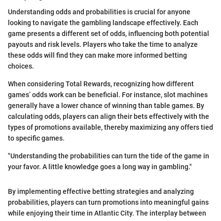
Understanding odds and probabilities is crucial for anyone
looking to navigate the gambling landscape effectively. Each
game presents a different set of odds, influencing both potential
payouts and risk levels. Players who take the time to analyze
these odds will find they can make more informed betting
choices.
When considering Total Rewards, recognizing how different
games’ odds work can be beneficial. For instance, slot machines
generally have a lower chance of winning than table games. By
calculating odds, players can align their bets effectively with the
types of promotions available, thereby maximizing any offers tied
to specific games.
"Understanding the probabilities can turn the tide of the game in
your favor. A little knowledge goes a long way in gambling."
By implementing effective betting strategies and analyzing
probabilities, players can turn promotions into meaningful gains
while enjoying their time in Atlantic City. The interplay between