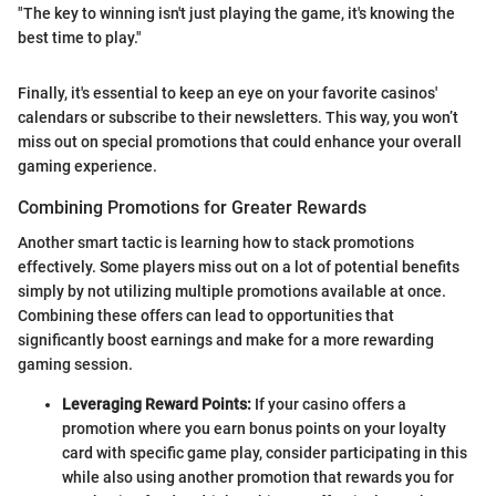
"The key to winning isn't just playing the game, it's knowing the
best time to play."
Finally, it's essential to keep an eye on your favorite casinos'
calendars or subscribe to their newsletters. This way, you won’t
miss out on special promotions that could enhance your overall
gaming experience.
Combining Promotions for Greater Rewards
Another smart tactic is learning how to stack promotions
effectively. Some players miss out on a lot of potential benefits
simply by not utilizing multiple promotions available at once.
Combining these offers can lead to opportunities that
significantly boost earnings and make for a more rewarding
gaming session.
Leveraging Reward Points:
If your casino offers a
promotion where you earn bonus points on your loyalty
card with specific game play, consider participating in this
while also using another promotion that rewards you for