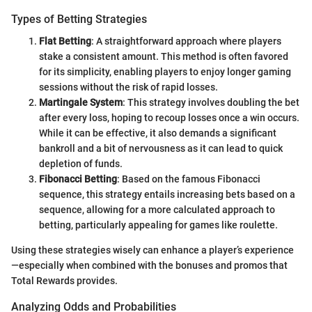
Types of Betting Strategies
Flat Betting
: A straightforward approach where players
stake a consistent amount. This method is often favored
for its simplicity, enabling players to enjoy longer gaming
sessions without the risk of rapid losses.
Martingale System
: This strategy involves doubling the bet
after every loss, hoping to recoup losses once a win occurs.
While it can be effective, it also demands a significant
bankroll and a bit of nervousness as it can lead to quick
depletion of funds.
Fibonacci Betting
: Based on the famous Fibonacci
sequence, this strategy entails increasing bets based on a
sequence, allowing for a more calculated approach to
betting, particularly appealing for games like roulette.
Using these strategies wisely can enhance a player’s experience
—especially when combined with the bonuses and promos that
Total Rewards provides.
Analyzing Odds and Probabilities