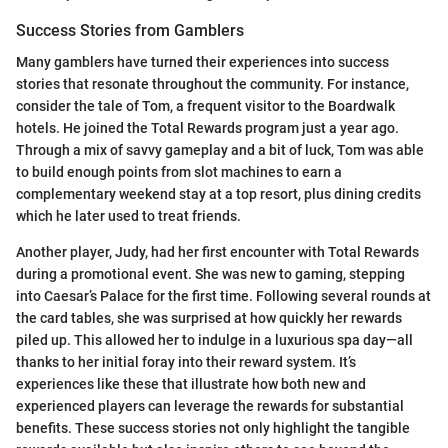
Success Stories from Gamblers
Many gamblers have turned their experiences into success
stories that resonate throughout the community. For instance,
consider the tale of Tom, a frequent visitor to the Boardwalk
hotels. He joined the Total Rewards program just a year ago.
Through a mix of savvy gameplay and a bit of luck, Tom was able
to build enough points from slot machines to earn a
complementary weekend stay at a top resort, plus dining credits
which he later used to treat friends.
Another player, Judy, had her first encounter with Total Rewards
during a promotional event. She was new to gaming, stepping
into Caesar’s Palace for the first time. Following several rounds at
the card tables, she was surprised at how quickly her rewards
piled up. This allowed her to indulge in a luxurious spa day—all
thanks to her initial foray into their reward system. It’s
experiences like these that illustrate how both new and
experienced players can leverage the rewards for substantial
benefits. These success stories not only highlight the tangible