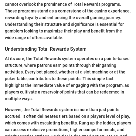
cannot overlook the prominence of Total Rewards programs.
These programs stand as a cornerstone of the casino experience,
rewarding loyalty and enhancing the overall gaming journey.
Understanding their structure and significance is essential for
gamblers looking to maximize their play and benefit from the
wide range of offers available.
Understanding Total Rewards System
At its core, the Total Rewards system operates on a points-based
structure, where patrons earn points through their gaming
activities. Every bet placed, whether at a slot machine or at the
poker table, contributes to these points. This simple fact
highlights the immediate value of engaging with the program, as
players cultivate a reservoir of points that can be redeemed in
multiple ways.
However, the Total Rewards system is more than just points
accrued. It often delineates tiers based on a player's level of play,
which comes with escalating benefits. Rung up the ladder, players
can access exclusive promotions, higher comps for meals, and