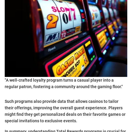
"A well-crafted loyalty program turns a casual player into a
regular patron, fostering a community around the gaming floor."
Such programs also provide data that allows casinos to tailor
their offerings, improving the overall guest experience. Players
might find they get personalized deals on their favorite games or
special invitations to exclusive events.
In summary, understanding Total Rewards programs is crucial for