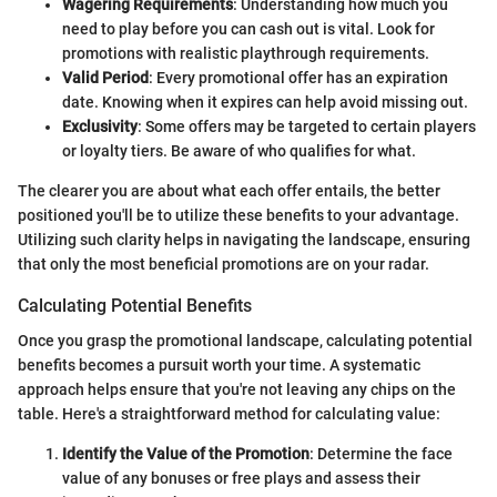
Wagering Requirements
: Understanding how much you
need to play before you can cash out is vital. Look for
promotions with realistic playthrough requirements.
Valid Period
: Every promotional offer has an expiration
date. Knowing when it expires can help avoid missing out.
Exclusivity
: Some offers may be targeted to certain players
or loyalty tiers. Be aware of who qualifies for what.
The clearer you are about what each offer entails, the better
positioned you'll be to utilize these benefits to your advantage.
Utilizing such clarity helps in navigating the landscape, ensuring
that only the most beneficial promotions are on your radar.
Calculating Potential Benefits
Once you grasp the promotional landscape, calculating potential
benefits becomes a pursuit worth your time. A systematic
approach helps ensure that you're not leaving any chips on the
table. Here's a straightforward method for calculating value:
Identify the Value of the Promotion
: Determine the face
value of any bonuses or free plays and assess their