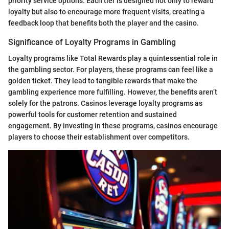
priority service options. Each tier is designed not only to reward
loyalty but also to encourage more frequent visits, creating a
feedback loop that benefits both the player and the casino.
Significance of Loyalty Programs in Gambling
Loyalty programs like Total Rewards play a quintessential role in
the gambling sector. For players, these programs can feel like a
golden ticket. They lead to tangible rewards that make the
gambling experience more fulfilling. However, the benefits aren’t
solely for the patrons. Casinos leverage loyalty programs as
powerful tools for customer retention and sustained
engagement. By investing in these programs, casinos encourage
players to choose their establishment over competitors.