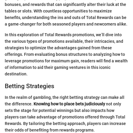
bonuses, and rewards that can significantly alter their luck at the
tables or slots. With countless opportunities to maximize
benefits, understanding the ins and outs of Total Rewards can be
a game-changer for both seasoned players and newcomers alike.
In this exploration of Total Rewards promotions, we’ll dive into
the various types of promotions available, their intricacies, and
strategies to optimize the advantages gained from these
offerings. From evaluating bonus structures to analyzing how to
leverage promotions for maximum gain, readers will find a wealth
of information to aid their gaming ventures in this iconic
destination.
Betting Strategies
In the realm of gambling, the right betting strategy can make all
the difference.
Knowing how to place bets judiciously
not only
sets the stage for potential winnings but also impacts how
players can take advantage of promotions offered through Total
Rewards. By tailoring the betting approach, players can increase
their odds of benefiting from rewards programs.