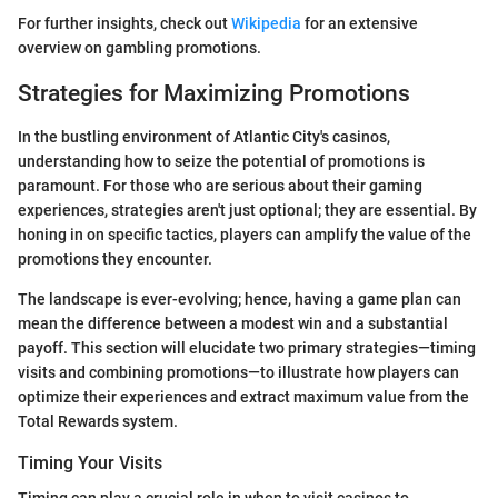
For further insights, check out
Wikipedia
for an extensive
overview on gambling promotions.
Strategies for Maximizing Promotions
In the bustling environment of Atlantic City's casinos,
understanding how to seize the potential of promotions is
paramount. For those who are serious about their gaming
experiences, strategies aren't just optional; they are essential. By
honing in on specific tactics, players can amplify the value of the
promotions they encounter.
The landscape is ever-evolving; hence, having a game plan can
mean the difference between a modest win and a substantial
payoff. This section will elucidate two primary strategies—timing
visits and combining promotions—to illustrate how players can
optimize their experiences and extract maximum value from the
Total Rewards system.
Timing Your Visits
Timing can play a crucial role in when to visit casinos to