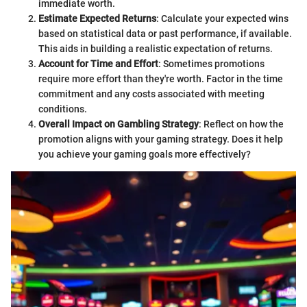
immediate worth.
Estimate Expected Returns
: Calculate your expected wins
based on statistical data or past performance, if available.
This aids in building a realistic expectation of returns.
Account for Time and Effort
: Sometimes promotions
require more effort than they're worth. Factor in the time
commitment and any costs associated with meeting
conditions.
Overall Impact on Gambling Strategy
: Reflect on how the
promotion aligns with your gaming strategy. Does it help
you achieve your gaming goals more effectively?