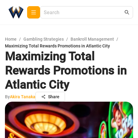
Home
/
Gambling Strategies
/
Bankroll Management
/
Maximizing Total Rewards Promotions in Atlantic City
Maximizing Total
Rewards Promotions in
Atlantic City
By
Akira Tanaka
Share