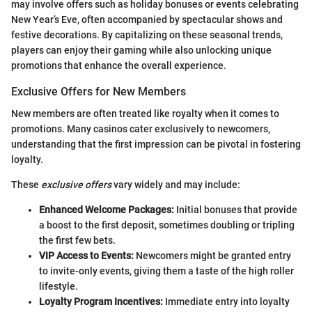
may involve offers such as holiday bonuses or events celebrating
New Year’s Eve, often accompanied by spectacular shows and
festive decorations. By capitalizing on these seasonal trends,
players can enjoy their gaming while also unlocking unique
promotions that enhance the overall experience.
Exclusive Offers for New Members
New members are often treated like royalty when it comes to
promotions. Many casinos cater exclusively to newcomers,
understanding that the first impression can be pivotal in fostering
loyalty.
These
exclusive offers
vary widely and may include:
Enhanced Welcome Packages:
Initial bonuses that provide
a boost to the first deposit, sometimes doubling or tripling
the first few bets.
VIP Access to Events:
Newcomers might be granted entry
to invite-only events, giving them a taste of the high roller
lifestyle.
Loyalty Program Incentives:
Immediate entry into loyalty