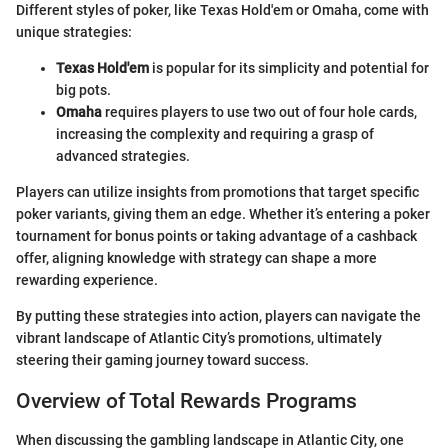
Different styles of poker, like Texas Hold'em or Omaha, come with
unique strategies:
Texas Hold'em
is popular for its simplicity and potential for
big pots.
Omaha
requires players to use two out of four hole cards,
increasing the complexity and requiring a grasp of
advanced strategies.
Players can utilize insights from promotions that target specific
poker variants, giving them an edge. Whether it’s entering a poker
tournament for bonus points or taking advantage of a cashback
offer, aligning knowledge with strategy can shape a more
rewarding experience.
By putting these strategies into action, players can navigate the
vibrant landscape of Atlantic City’s promotions, ultimately
steering their gaming journey toward success.
Overview of Total Rewards Programs
When discussing the gambling landscape in Atlantic City, one