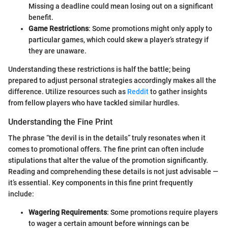
Missing a deadline could mean losing out on a significant
benefit.
Game Restrictions
: Some promotions might only apply to
particular games, which could skew a player’s strategy if
they are unaware.
Understanding these restrictions is half the battle; being
prepared to adjust personal strategies accordingly makes all the
difference. Utilize resources such as
Reddit
to gather insights
from fellow players who have tackled similar hurdles.
Understanding the Fine Print
The phrase “the devil is in the details” truly resonates when it
comes to promotional offers. The fine print can often include
stipulations that alter the value of the promotion significantly.
Reading and comprehending these details is not just advisable —
it’s essential. Key components in this fine print frequently
include:
Wagering Requirements
: Some promotions require players
to wager a certain amount before winnings can be