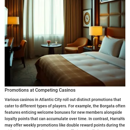
Promotions at Competing Casinos
Various casinos in Atlantic City roll out distinct promotions that
cater to different types of players. For example, the Borgata often
features enticing welcome bonuses for new members alongside
loyalty points that can accumulate over time. In contrast, Harrah's
may offer weekly promotions like double reward points during the