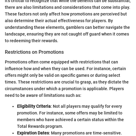
it's critical to recognize that while the benefits can be substantial,
there are also limitations and considerations that come into play.
These factors not only affect how promotions are perceived but
also determine their actual effectiveness for players. By
understanding these elements, gamblers can better navigate the
landscape, ensuring they are not caught off guard when it comes
to redeeming their rewards.
Restrictions on Promotions
Promotions often come equipped with restrictions that can
influence how and when they can be used. For instance, certain
offers might only be valid on specific games or during select
times. These restrictions are crucial to grasp, as they dictate the
circumstances under which a promotion is applicable. Players
need to be aware of limitations such as:
Eligibility Criteria
: Not all players may qualify for every
promotion. For instance, some offers may be limited to
members who have achieved a certain status within the
Total Rewards program.
Expiration Dates
: Many promotions are time-sensitive.