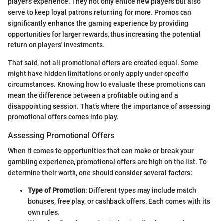
player's experience. They not only entice new players but also
serve to keep loyal patrons returning for more. Promos can
significantly enhance the gaming experience by providing
opportunities for larger rewards, thus increasing the potential
return on players' investments.
That said, not all promotional offers are created equal. Some
might have hidden limitations or only apply under specific
circumstances. Knowing how to evaluate these promotions can
mean the difference between a profitable outing and a
disappointing session. That’s where the importance of assessing
promotional offers comes into play.
Assessing Promotional Offers
When it comes to opportunities that can make or break your
gambling experience, promotional offers are high on the list. To
determine their worth, one should consider several factors:
Type of Promotion
: Different types may include match
bonuses, free play, or cashback offers. Each comes with its
own rules.