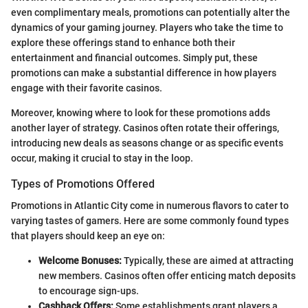
even complimentary meals, promotions can potentially alter the
dynamics of your gaming journey. Players who take the time to
explore these offerings stand to enhance both their
entertainment and financial outcomes. Simply put, these
promotions can make a substantial difference in how players
engage with their favorite casinos.
Moreover, knowing where to look for these promotions adds
another layer of strategy. Casinos often rotate their offerings,
introducing new deals as seasons change or as specific events
occur, making it crucial to stay in the loop.
Types of Promotions Offered
Promotions in Atlantic City come in numerous flavors to cater to
varying tastes of gamers. Here are some commonly found types
that players should keep an eye on:
Welcome Bonuses:
Typically, these are aimed at attracting
new members. Casinos often offer enticing match deposits
to encourage sign-ups.
Cashback Offers:
Some establishments grant players a