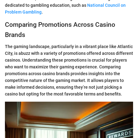
dedicated to gambling education, such as
National Council on
Problem Gambling
.
Comparing Promotions Across Casino
Brands
The gaming landscape, particularly in a vibrant place like Atlantic
City, is abuzz with a variety of promotions offered across different
casinos. Understanding these promotions is crucial for players
who want to maximize their gaming experience. Comparing
promotions across casino brands provides insights into the
competitive nature of the gaming market. It allows players to
make informed decisions, ensuring they’re not just picking a
casino but opting for the most favorable terms and benefits.