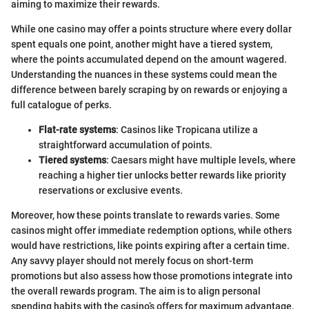
aiming to maximize their rewards.
While one casino may offer a points structure where every dollar
spent equals one point, another might have a tiered system,
where the points accumulated depend on the amount wagered.
Understanding the nuances in these systems could mean the
difference between barely scraping by on rewards or enjoying a
full catalogue of perks.
Flat-rate systems
: Casinos like Tropicana utilize a
straightforward accumulation of points.
Tiered systems
: Caesars might have multiple levels, where
reaching a higher tier unlocks better rewards like priority
reservations or exclusive events.
Moreover, how these points translate to rewards varies. Some
casinos might offer immediate redemption options, while others
would have restrictions, like points expiring after a certain time.
Any savvy player should not merely focus on short-term
promotions but also assess how those promotions integrate into
the overall rewards program. The aim is to align personal
spending habits with the casino’s offers for maximum advantage.