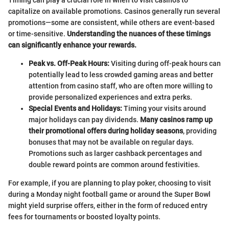
capitalize on available promotions. Casinos generally run several
promotions—some are consistent, while others are event-based
or time-sensitive.
Understanding the nuances of these timings
can significantly enhance your rewards.
Peak vs. Off-Peak Hours:
Visiting during off-peak hours can
potentially lead to less crowded gaming areas and better
attention from casino staff, who are often more willing to
provide personalized experiences and extra perks.
Special Events and Holidays:
Timing your visits around
major holidays can pay dividends.
Many casinos ramp up
their promotional offers during holiday seasons
, providing
bonuses that may not be available on regular days.
Promotions such as larger cashback percentages and
double reward points are common around festivities.
For example, if you are planning to play poker, choosing to visit
during a Monday night football game or around the Super Bowl
might yield surprise offers, either in the form of reduced entry
fees for tournaments or boosted loyalty points.