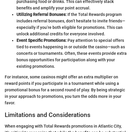
purchasing food or drinks. This can effectively stack
benefits and amplify your point accrual.
Utilizing Referral Bonuses:
If the Total Rewards program
includes referral bonuses, don’t hesitate to invite friends—
especially if you’re both eligible for promotions. This can
unlock additional credits for everyone involved.
Event Specific Promotions:
Pay attention to special offers
tied to events happening in or outside the casino—such as
concerts or tournaments. Often, these events provide extra
bonus opportunities for participation along with your
existing promotions.
For instance, some casinos might offer an extra multiplier on
reward points if you participate in a tournament while using a
promotional bonus for a second round of play. By being strategic
in your approach to promotions, you turn the odds more in your
favor.
Limitations and Considerations
When engaging with Total Rewards promotions in Atlantic City,