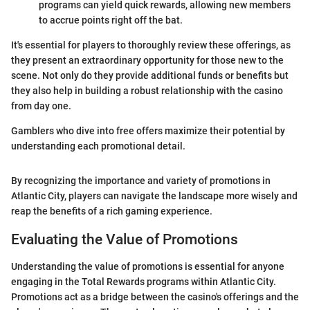
programs can yield quick rewards, allowing new members
to accrue points right off the bat.
It's essential for players to thoroughly review these offerings, as
they present an extraordinary opportunity for those new to the
scene. Not only do they provide additional funds or benefits but
they also help in building a robust relationship with the casino
from day one.
Gamblers who dive into free offers maximize their potential by
understanding each promotional detail.
By recognizing the importance and variety of promotions in
Atlantic City, players can navigate the landscape more wisely and
reap the benefits of a rich gaming experience.
Evaluating the Value of Promotions
Understanding the value of promotions is essential for anyone
engaging in the Total Rewards programs within Atlantic City.
Promotions act as a bridge between the casino's offerings and the