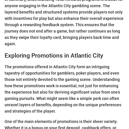
anyone engaging in the Atlantic City gambling scene. The
layered benefits and structured systems provide players not only
with incentives for play but also enhance their overall experience
through a rewarding feedback system. This ensures that the
journey does not end after a game, but rather continues as long
as they swipe their loyalty card, bringing players back time and
again.
Exploring Promotions in Atlantic City
The promotions offered in Atlantic City form an intriguing
tapestry of opportunities for gamblers, poker players, and even
those not entirely devoted to the gaming scene. Understanding
how these promotions work is essential, not just for enhancing
the experience but also for deriving significant value from one’s
gaming pursuits. What might seem like a simple perk can often
unravel layers of benefits, depending on the unique preferences
and strategies of the player.
One of the main elements of promotions is their sheer variety.
Whether it is a bonus on your first deposit, cashback offers, or