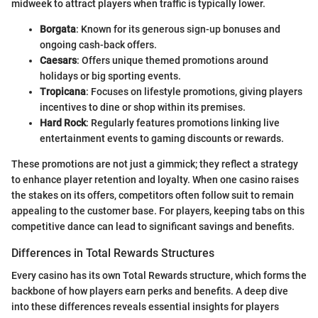
midweek to attract players when traffic is typically lower.
Borgata
: Known for its generous sign-up bonuses and
ongoing cash-back offers.
Caesars
: Offers unique themed promotions around
holidays or big sporting events.
Tropicana
: Focuses on lifestyle promotions, giving players
incentives to dine or shop within its premises.
Hard Rock
: Regularly features promotions linking live
entertainment events to gaming discounts or rewards.
These promotions are not just a gimmick; they reflect a strategy
to enhance player retention and loyalty. When one casino raises
the stakes on its offers, competitors often follow suit to remain
appealing to the customer base. For players, keeping tabs on this
competitive dance can lead to significant savings and benefits.
Differences in Total Rewards Structures
Every casino has its own Total Rewards structure, which forms the
backbone of how players earn perks and benefits. A deep dive
into these differences reveals essential insights for players