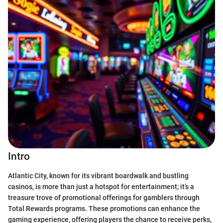
Intro
Atlantic City, known for its vibrant boardwalk and bustling
casinos, is more than just a hotspot for entertainment; it’s a
treasure trove of promotional offerings for gamblers through
Total Rewards programs. These promotions can enhance the
gaming experience, offering players the chance to receive perks,