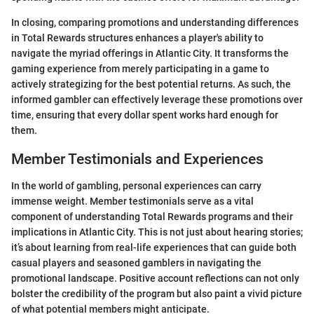
In closing, comparing promotions and understanding differences
in Total Rewards structures enhances a player's ability to
navigate the myriad offerings in Atlantic City. It transforms the
gaming experience from merely participating in a game to
actively strategizing for the best potential returns. As such, the
informed gambler can effectively leverage these promotions over
time, ensuring that every dollar spent works hard enough for
them.
Member Testimonials and Experiences
In the world of gambling, personal experiences can carry
immense weight. Member testimonials serve as a vital
component of understanding Total Rewards programs and their
implications in Atlantic City. This is not just about hearing stories;
it’s about learning from real-life experiences that can guide both
casual players and seasoned gamblers in navigating the
promotional landscape. Positive account reflections can not only
bolster the credibility of the program but also paint a vivid picture
of what potential members might anticipate.