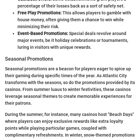
percentage of their losses back as a sort of safety net.
Free Play Promotions:
This allows players to gamble with
house money, often giving them a chance to win while
minimizing their risk.
Event-Based Promotions:
Special deals revolve around
major events, be it holiday celebrations or tournaments,
luring in visitors with unique rewards.
Seasonal Promotions
Seasonal promotions are a beacon for players eager to spice up
their gaming during specific times of the year. As Atlantic City
transforms with the seasons, so do the promotions provided by its
casinos. From summer luaus to winter festivities, these casinos
leverage seasonal themes to create memorable experiences for
their patrons.
During the summer, for instance, many casinos host "Beach Days"
where players can enjoy exclusive rewards like extra loyalty
points while playing particular games, coupled with
complimentary refreshments. In winter, snow-themed promotions