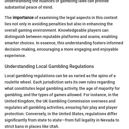
understanding the nuances of gambling laws can provide
substantial peace of mind.
The
importance
of examining the legal aspects in this context
lies not only in avoiding penalties but also in enhancing the
overall gaming environment. Knowledgeable players can
distinguish between reputable platforms and scams, enabling
smarter choices. In essence, this understanding fosters informed
decision-making, encouraging a more engaging and enjoyable
experience.
Understanding Local Gambling Regulations
Local gambling regulations can be as varied as the spins of a
roulette wheel. Each jurisdiction sets its own rules regarding
what constitutes legal gambling activity, the age of majority for
gambling, and the types of games allowed. For instance, in the
United Kingdom, the UK Gambling Commission oversees and
regulates all gambling activities, ensuring fair play and player
protection. Conversely, in the United States, regulations differ
significantly from state to state—from full legality in Nevada to
strict bans in places like Utah.