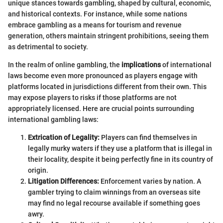
unique stances towards gambling, shaped by cultural, economic,
and historical contexts. For instance, while some nations
embrace gambling as a means for tourism and revenue
generation, others maintain stringent prohibitions, seeing them
as detrimental to society.
In the realm of online gambling, the
implications
of international
laws become even more pronounced as players engage with
platforms located in jurisdictions different from their own. This
may expose players to risks if those platforms are not
appropriately licensed. Here are crucial points surrounding
international gambling laws:
Extrication of Legality:
Players can find themselves in
legally murky waters if they use a platform that is illegal in
their locality, despite it being perfectly fine in its country of
origin.
Litigation Differences:
Enforcement varies by nation. A
gambler trying to claim winnings from an overseas site
may find no legal recourse available if something goes
awry.