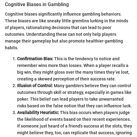
Cognitive Biases in Gambling
Cognitive biases significantly influence gambling behaviors.
These biases are like sneaky little gremlins lurking in the minds
of players, rationalizing decisions that can lead to poor
outcomes. Understanding these can not only help players
manage their gameplay but also promote healthier gambling
habits.
Confirmation Bias:
This is the tendency to notice and
remember wins more than losses. When a player recalls a
big win, they might gloss over the many times they’ve lost,
creating a skewed perception of their success rate.
Illusion of Control:
Many gamblers believe they can control
outcomes through skill or strategy, especially in games like
poker. This belief can lead players to take unwarranted
risks based on the false notion that they can influence luck.
Availability Heuristic:
This bias occurs when players judge
the likelihood of events based on their recent experiences.
If someone just heard of a friend’s success at the slots, they
might believe they, too, can replicate that success, ignoring