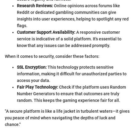
Research Reviews:
Online opinions across forums like
Reddit or dedicated gambling communities can give
insights into user experiences, helping to spotlight any red
flags.
Customer Support Availability:
A responsive customer
service is indicative of a solid platform. It's essential to
know that any issues can be addressed promptly.
When it comes to security, consider these factors:
SSL Encryption:
This technology protects sensitive
information, making it difficult for unauthorized parties to
access your data.
Fair Play Technology:
Check if the platform uses Random
Number Generators to ensure that outcomes are truly
random. This keeps the gaming experience fair for all.
"A secure platform is like a life jacket in turbulent waters—it gives
you peace of mind when navigating the depths of luck and
chance."