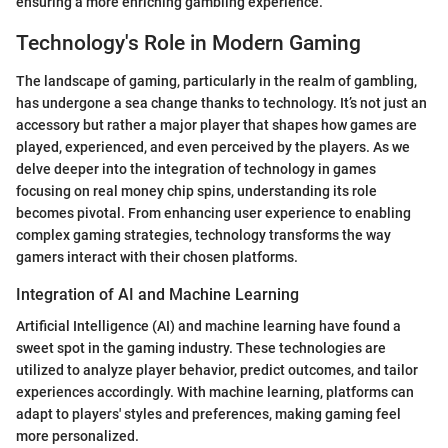
ensuring a more enriching gambling experience.
Technology's Role in Modern Gaming
The landscape of gaming, particularly in the realm of gambling,
has undergone a sea change thanks to technology. It’s not just an
accessory but rather a major player that shapes how games are
played, experienced, and even perceived by the players. As we
delve deeper into the integration of technology in games
focusing on real money chip spins, understanding its role
becomes pivotal. From enhancing user experience to enabling
complex gaming strategies, technology transforms the way
gamers interact with their chosen platforms.
Integration of AI and Machine Learning
Artificial Intelligence (AI) and machine learning have found a
sweet spot in the gaming industry. These technologies are
utilized to analyze player behavior, predict outcomes, and tailor
experiences accordingly. With machine learning, platforms can
adapt to players' styles and preferences, making gaming feel
more personalized.