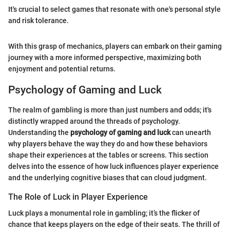
It's crucial to select games that resonate with one's personal style
and risk tolerance.
With this grasp of mechanics, players can embark on their gaming
journey with a more informed perspective, maximizing both
enjoyment and potential returns.
Psychology of Gaming and Luck
The realm of gambling is more than just numbers and odds; it's
distinctly wrapped around the threads of psychology.
Understanding the
psychology of gaming and luck
can unearth
why players behave the way they do and how these behaviors
shape their experiences at the tables or screens. This section
delves into the essence of how luck influences player experience
and the underlying cognitive biases that can cloud judgment.
The Role of Luck in Player Experience
Luck plays a monumental role in gambling; it’s the flicker of
chance that keeps players on the edge of their seats. The thrill of