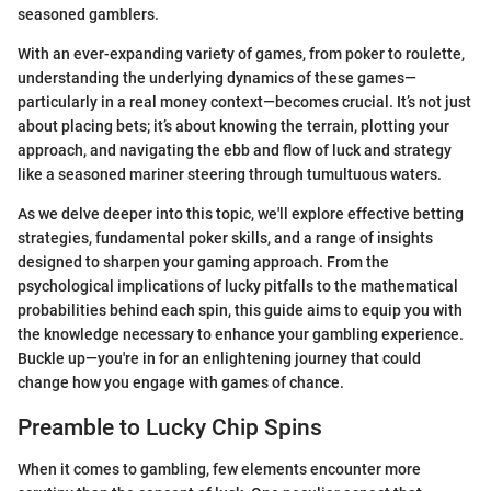
seasoned gamblers.
With an ever-expanding variety of games, from poker to roulette,
understanding the underlying dynamics of these games—
particularly in a real money context—becomes crucial. It’s not just
about placing bets; it’s about knowing the terrain, plotting your
approach, and navigating the ebb and flow of luck and strategy
like a seasoned mariner steering through tumultuous waters.
As we delve deeper into this topic, we'll explore effective betting
strategies, fundamental poker skills, and a range of insights
designed to sharpen your gaming approach. From the
psychological implications of lucky pitfalls to the mathematical
probabilities behind each spin, this guide aims to equip you with
the knowledge necessary to enhance your gambling experience.
Buckle up—you're in for an enlightening journey that could
change how you engage with games of chance.
Preamble to Lucky Chip Spins
When it comes to gambling, few elements encounter more