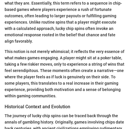
what they are. Essentially, this term refers to a sequence in chip-
based games where players experience a rush of fortunate
outcomes, often leading to larger payouts or fulfilling gaming
experiences. Unlike routine spins that a player might execute
with a calculated approach, lucky chip spins often invoke an
emotional response rooted in the belief that chance and fate
align favorably.
This notion is not merely whimsical; it reflects the very essence of
what makes games engaging. A player might sit at a poker table,
taking a few riskier moves, only to experience a string of wins that
feel serendipitous. These moments often create a narrative—one
where the player feels as if luck is genuinely on their side. To
some players, this translates to a real increase in their gaming
experience, providing both motivation and a sense of belonging
within gaming communities.
Historical Context and Evolution
The journey of lucky chip spins can be traced back through the
annals of gambling history. Originally, games involving chips date
back centuries, with ancient civilizations employing rudimentary