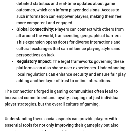
detailed statistics and real-time updates about game
outcomes, which can inform player decisions. Access to
such information can empower players, making them feel
more competent and engaged.
Global Connectivity
: Players can connect with others from
all around the world, transcending geographical barriers.
This expansion opens doors for diverse interactions and
cultural exchanges that can influence playing styles and
perspectives on luck.
Regulatory Impact
: The legal frameworks governing these
platforms can also shape user experiences. Understanding
local regulations can enhance security and ensure fair play,
adding another layer of trust to online interactions.
The connections forged in gaming communities often lead to
increased commitment and loyalty, shaping not just individual
player strategies, but the overall culture of gaming.
Understanding these social aspects can provide players with
essential tools for not only improving their gameplay but also