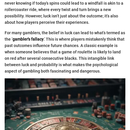
never knowing if today’s spins could lead to a windfall is akin to a
rollercoaster ride, where every twist and turn brings a new
possibility. However, luck isn’t just about the outcome; it’s also
about how players perceive their experiences.
For many gamblers, the belief in luck can lead to what’s termed as
the ‘
gambler's fallacy
.’ This is where players mistakenly think that
past outcomes influence future chances. A classic example is
when someone believes that a game of roulette is likely to land
on red after several consecutive blacks. This intangible link
between luck and probability is what makes the psychological
aspect of gambling both fascinating and dangerous.