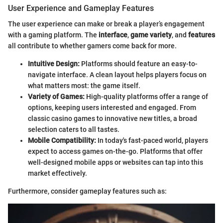
User Experience and Gameplay Features
The user experience can make or break a player’s engagement
with a gaming platform. The
interface
,
game variety
, and
features
all contribute to whether gamers come back for more.
Intuitive Design:
Platforms should feature an easy-to-
navigate interface. A clean layout helps players focus on
what matters most: the game itself.
Variety of Games:
High-quality platforms offer a range of
options, keeping users interested and engaged. From
classic casino games to innovative new titles, a broad
selection caters to all tastes.
Mobile Compatibility:
In today's fast-paced world, players
expect to access games on-the-go. Platforms that offer
well-designed mobile apps or websites can tap into this
market effectively.
Furthermore, consider gameplay features such as: