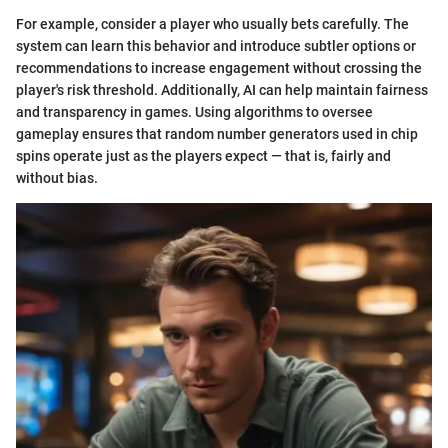
For example, consider a player who usually bets carefully. The
system can learn this behavior and introduce subtler options or
recommendations to increase engagement without crossing the
player's risk threshold. Additionally, AI can help maintain fairness
and transparency in games. Using algorithms to oversee
gameplay ensures that random number generators used in chip
spins operate just as the players expect — that is, fairly and
without bias.