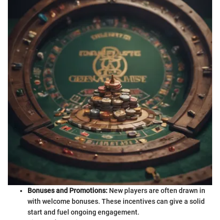
Bonuses and Promotions:
New players are often drawn in
with welcome bonuses. These incentives can give a solid
start and fuel ongoing engagement.