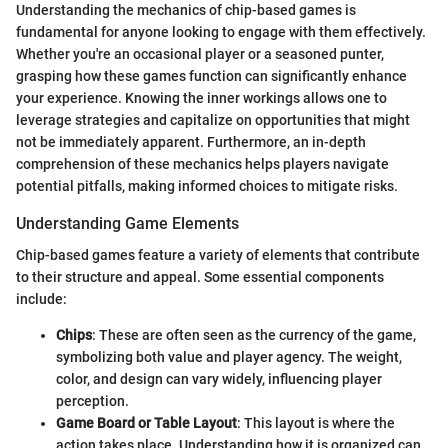
Understanding the mechanics of chip-based games is
fundamental for anyone looking to engage with them effectively.
Whether you're an occasional player or a seasoned punter,
grasping how these games function can significantly enhance
your experience. Knowing the inner workings allows one to
leverage strategies and capitalize on opportunities that might
not be immediately apparent. Furthermore, an in-depth
comprehension of these mechanics helps players navigate
potential pitfalls, making informed choices to mitigate risks.
Understanding Game Elements
Chip-based games feature a variety of elements that contribute
to their structure and appeal. Some essential components
include:
Chips
: These are often seen as the currency of the game,
symbolizing both value and player agency. The weight,
color, and design can vary widely, influencing player
perception.
Game Board or Table Layout
: This layout is where the
action takes place. Understanding how it is organized can