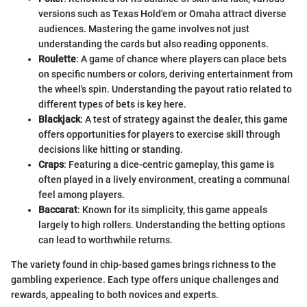
versions such as Texas Hold'em or Omaha attract diverse
audiences. Mastering the game involves not just
understanding the cards but also reading opponents.
Roulette
: A game of chance where players can place bets
on specific numbers or colors, deriving entertainment from
the wheel's spin. Understanding the payout ratio related to
different types of bets is key here.
Blackjack
: A test of strategy against the dealer, this game
offers opportunities for players to exercise skill through
decisions like hitting or standing.
Craps
: Featuring a dice-centric gameplay, this game is
often played in a lively environment, creating a communal
feel among players.
Baccarat
: Known for its simplicity, this game appeals
largely to high rollers. Understanding the betting options
can lead to worthwhile returns.
The variety found in chip-based games brings richness to the
gambling experience. Each type offers unique challenges and
rewards, appealing to both novices and experts.