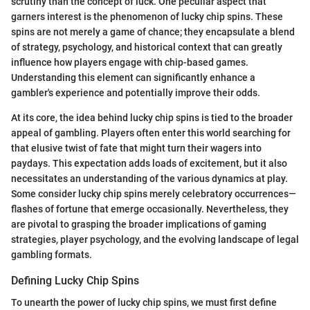
scrutiny than the concept of luck. One peculiar aspect that
garners interest is the phenomenon of lucky chip spins. These
spins are not merely a game of chance; they encapsulate a blend
of strategy, psychology, and historical context that can greatly
influence how players engage with chip-based games.
Understanding this element can significantly enhance a
gambler's experience and potentially improve their odds.
At its core, the idea behind lucky chip spins is tied to the broader
appeal of gambling. Players often enter this world searching for
that elusive twist of fate that might turn their wagers into
paydays. This expectation adds loads of excitement, but it also
necessitates an understanding of the various dynamics at play.
Some consider lucky chip spins merely celebratory occurrences—
flashes of fortune that emerge occasionally. Nevertheless, they
are pivotal to grasping the broader implications of gaming
strategies, player psychology, and the evolving landscape of legal
gambling formats.
Defining Lucky Chip Spins
To unearth the power of lucky chip spins, we must first define