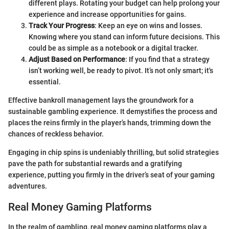
different plays. Rotating your budget can help prolong your
experience and increase opportunities for gains.
Track Your Progress
: Keep an eye on wins and losses.
Knowing where you stand can inform future decisions. This
could be as simple as a notebook or a digital tracker.
Adjust Based on Performance
: If you find that a strategy
isn’t working well, be ready to pivot. It’s not only smart; it's
essential.
Effective bankroll management lays the groundwork for a
sustainable gambling experience. It demystifies the process and
places the reins firmly in the player’s hands, trimming down the
chances of reckless behavior.
Engaging in chip spins is undeniably thrilling, but solid strategies
pave the path for substantial rewards and a gratifying
experience, putting you firmly in the driver’s seat of your gaming
adventures.
Real Money Gaming Platforms
In the realm of gambling, real money gaming platforms play a