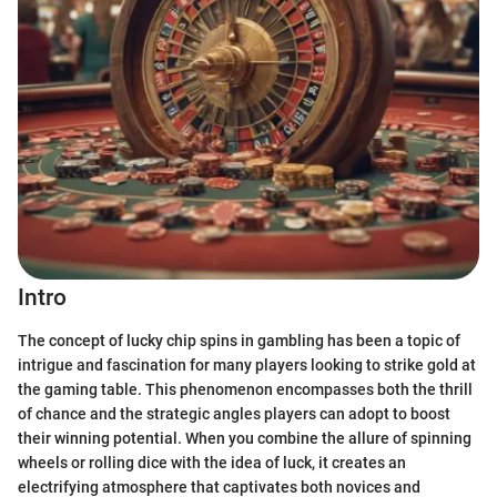
Intro
The concept of lucky chip spins in gambling has been a topic of
intrigue and fascination for many players looking to strike gold at
the gaming table. This phenomenon encompasses both the thrill
of chance and the strategic angles players can adopt to boost
their winning potential. When you combine the allure of spinning
wheels or rolling dice with the idea of luck, it creates an
electrifying atmosphere that captivates both novices and