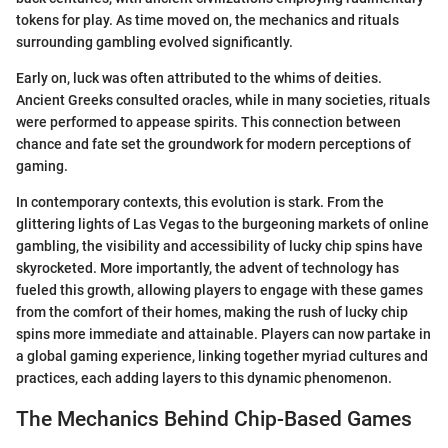
tokens for play. As time moved on, the mechanics and rituals
surrounding gambling evolved significantly.
Early on, luck was often attributed to the whims of deities.
Ancient Greeks consulted oracles, while in many societies, rituals
were performed to appease spirits. This connection between
chance and fate set the groundwork for modern perceptions of
gaming.
In contemporary contexts, this evolution is stark. From the
glittering lights of Las Vegas to the burgeoning markets of online
gambling, the visibility and accessibility of lucky chip spins have
skyrocketed. More importantly, the advent of technology has
fueled this growth, allowing players to engage with these games
from the comfort of their homes, making the rush of lucky chip
spins more immediate and attainable. Players can now partake in
a global gaming experience, linking together myriad cultures and
practices, each adding layers to this dynamic phenomenon.
The Mechanics Behind Chip-Based Games