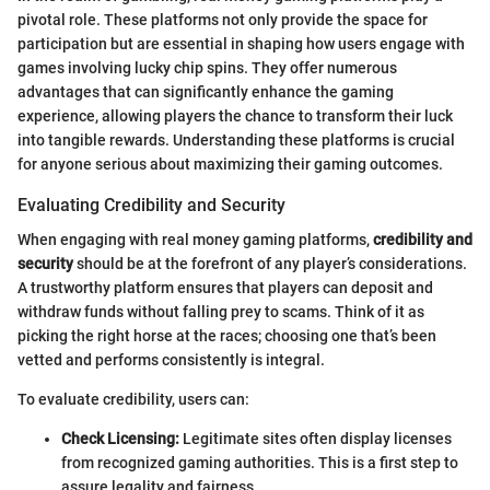
pivotal role. These platforms not only provide the space for
participation but are essential in shaping how users engage with
games involving lucky chip spins. They offer numerous
advantages that can significantly enhance the gaming
experience, allowing players the chance to transform their luck
into tangible rewards. Understanding these platforms is crucial
for anyone serious about maximizing their gaming outcomes.
Evaluating Credibility and Security
When engaging with real money gaming platforms,
credibility and
security
should be at the forefront of any player’s considerations.
A trustworthy platform ensures that players can deposit and
withdraw funds without falling prey to scams. Think of it as
picking the right horse at the races; choosing one that’s been
vetted and performs consistently is integral.
To evaluate credibility, users can:
Check Licensing:
Legitimate sites often display licenses
from recognized gaming authorities. This is a first step to
assure legality and fairness.