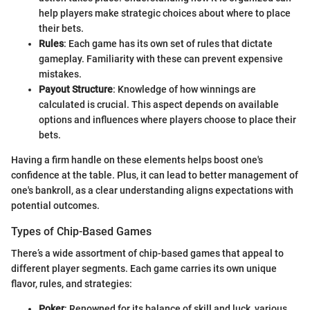
help players make strategic choices about where to place
their bets.
Rules
: Each game has its own set of rules that dictate
gameplay. Familiarity with these can prevent expensive
mistakes.
Payout Structure
: Knowledge of how winnings are
calculated is crucial. This aspect depends on available
options and influences where players choose to place their
bets.
Having a firm handle on these elements helps boost one's
confidence at the table. Plus, it can lead to better management of
one's bankroll, as a clear understanding aligns expectations with
potential outcomes.
Types of Chip-Based Games
There’s a wide assortment of chip-based games that appeal to
different player segments. Each game carries its own unique
flavor, rules, and strategies:
Poker
: Renowned for its balance of skill and luck, various