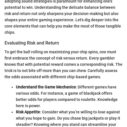
adopting sound strategies is paramount for enhancing one's
potential to win. Understanding the delicate balance between
risk and return not only sharpens your decision-making but also
shapes your entire gaming experience. Let’s dig deeper into the
core elements that can help you make the most of those tangible
chips.
Evaluating Risk and Return
To get the ball rolling on maximizing your chip spins, one must
first embrace the concept of risk versus return. Every gambler
knows that with potential reward comes a corresponding risk. The
trick is to not bite off more than you can chew. Carefully assess
the odds associated with different chip-based games.
Understand the Game Mechanics
: Different games have
various odds. For instance, a game of blackjack offers
better odds for players compared to roulette. Knowledge
here is power.
Risk Appetite
: Consider what you’re willing to lose against
what you hope to gain. Do you chase big jackpots or play it
steadier? Knowing where you stand can streamline your