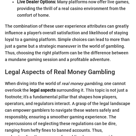
Live Dealer Options:
Many platforms now offer live games,
providing the thrill of a real casino environment from the
comfort of home.
The combination of these user experience attributes can greatly
influence a player's overall satisfaction and likelihood of staying
loyal to a gaming platform. Simple choices can lead to more than
just a game but a strategic maneuver in the world of gambling.
Thus, choosing the right platform can be the difference between
a mundane gaming session and a profitable adventure.
Legal Aspects of Real Money Gambling
When diving into the world of
real money gambling
, one cannot
overlook the
legal aspects
surrounding it. This topic is not just a
footnote; it’s a fundamental pillar that shapes how players,
operators, and regulators interact. A grasp of the legal landscape
can empower gamblers to navigate these waters safely and
responsibly, ensuring a smoother gaming experience. The
repercussions of neglecting these regulations can be dire,
ranging from hefty fines to banned accounts. Thus,