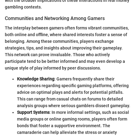
with the broader implications of these interactions in real money
gambling contexts.
Communities and Networking Among Gamers
The interplay between gamers often forms vibrant communities,
both online and offline, where shared interests foster a sense of
belonging. Among these communities, players exchange
strategies, tips, and insights about improving their gameplay.
This network can prove invaluable. Those who actively
participate tend to be better informed and may even develop a
unique style of play informed by peer discussions.
Knowledge Sharing
: Gamers frequently share their
experiences regarding specific gaming platforms, offering
advice on optimal plays and alerts for potential pitfalls.
This can range from casual chats on forums to detailed
analysis groups where serious gamblers dissect gameplay.
Support Systems
: In more informal settings, such as social
media groups or online gaming rooms, players often form
bonds that foster a supportive environment. The
camaraderie can help alleviate the stress or anxiety