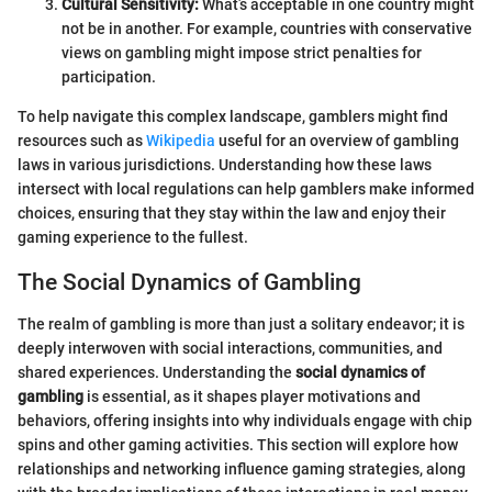
Cultural Sensitivity:
What’s acceptable in one country might
not be in another. For example, countries with conservative
views on gambling might impose strict penalties for
participation.
To help navigate this complex landscape, gamblers might find
resources such as
Wikipedia
useful for an overview of gambling
laws in various jurisdictions. Understanding how these laws
intersect with local regulations can help gamblers make informed
choices, ensuring that they stay within the law and enjoy their
gaming experience to the fullest.
The Social Dynamics of Gambling
The realm of gambling is more than just a solitary endeavor; it is
deeply interwoven with social interactions, communities, and
shared experiences. Understanding the
social dynamics of
gambling
is essential, as it shapes player motivations and
behaviors, offering insights into why individuals engage with chip
spins and other gaming activities. This section will explore how
relationships and networking influence gaming strategies, along