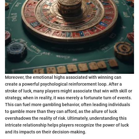
Moreover, the emotional highs associated with winning can
create a powerful psychological reinforcement loop. After a
stroke of luck, many players might associate that win with skill or
strategy, when in reality, it was merely a fortunate turn of events.
This can fuel more gambling behavior, often leading individuals
to gamble more than they can afford, as the allure of luck
overshadows the reality of risk. Ultimately, understanding this
intricate relationship helps players recognize the power of luck
and its impacts on their decision-making.