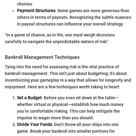
choices.
Payment Structures
: Some games are more generous than
others in terms of payouts. Recognizing the subtle nuances
in payout structures can influence your overall strategy.
"In a game of chance, as in life, one must weigh decisions
carefully to navigate the unpredictable waters of risk."
Bankroll Management Techniques
Tying into the need for assessing risk is the vital practice of
bankroll management. This isn’t just about budgeting; it’s about
incentivizing your gameplay in a way that allows for longevity and
enjoyment. Here are a few techniques worth taking to heart:
Set a Budget
: Before you even sit down at the table—
whether virtual or physical—establish how much money
you’re comfortable risking. This can help mitigate the
impulse to wager more than you should.
Divide Your Funds
: Don’t throw all your chips into one
game. Break your bankroll into smaller portions for