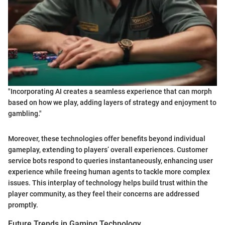
"Incorporating AI creates a seamless experience that can morph
based on how we play, adding layers of strategy and enjoyment to
gambling."
Moreover, these technologies offer benefits beyond individual
gameplay, extending to players’ overall experiences. Customer
service bots respond to queries instantaneously, enhancing user
experience while freeing human agents to tackle more complex
issues. This interplay of technology helps build trust within the
player community, as they feel their concerns are addressed
promptly.
Future Trends in Gaming Technology