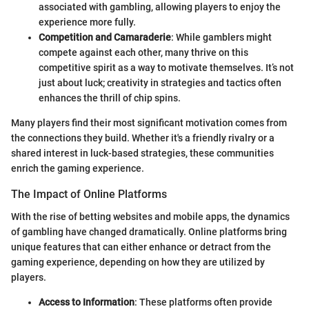
associated with gambling, allowing players to enjoy the
experience more fully.
Competition and Camaraderie
: While gamblers might
compete against each other, many thrive on this
competitive spirit as a way to motivate themselves. It’s not
just about luck; creativity in strategies and tactics often
enhances the thrill of chip spins.
Many players find their most significant motivation comes from
the connections they build. Whether it's a friendly rivalry or a
shared interest in luck-based strategies, these communities
enrich the gaming experience.
The Impact of Online Platforms
With the rise of betting websites and mobile apps, the dynamics
of gambling have changed dramatically. Online platforms bring
unique features that can either enhance or detract from the
gaming experience, depending on how they are utilized by
players.
Access to Information
: These platforms often provide