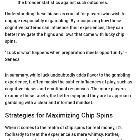
the broader statistics against such outcomes.
Understanding these biases is crucial for players who wish to
engage responsibly in gambling. By recognizing how these
cognitive patterns can influence their experiences, they can
better navigate the highs and lows that come with lucky chip
spins.
"Luck is what happens when preparation meets opportunity." -
Seneca
In summary, while luck undoubtedly adds flavor to the gambling
experience, it often masks the subtler influences at play, such as
cognitive biases and emotional responses. The more players
examine these facets, the better equipped they are to approach
gambling with a clear and informed mindset.
Strategies for Maximizing Chip Spins
When it comes to the realm of chip spins for real money, it’s
foolhardy to treat the experience as mere whimsy. Rather,