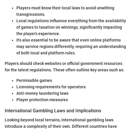
Players must know their local laws to avoid unwitting
transgressions.
Local regulations influence everything from the availability
of games to taxation on winnings, significantly impacting
the player’s experience.
It’s also essential to be aware that even online platforms
may service regions differently, requiring an understanding
of both local and platform rules.
Players should check websites or official government resources
for the latest regulations. These often outline key areas such as:
Permissible games
Licensing requirements for operators
Anti-money laundering laws
Player protection measures
International Gambling Laws and Implications
Looking beyond local terrains, international gambling laws
introduce a complexity of their own. Different countries have