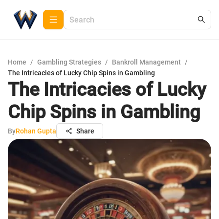
Home
/
Gambling Strategies
/
Bankroll Management
/
The Intricacies of Lucky Chip Spins in Gambling
The Intricacies of Lucky
Chip Spins in Gambling
By
Rohan Gupta
Share