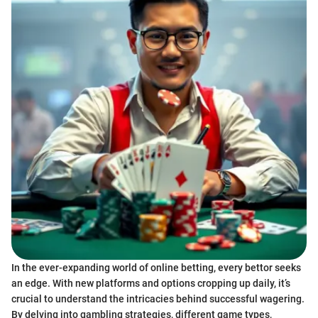
In the ever-expanding world of online betting, every bettor seeks
an edge. With new platforms and options cropping up daily, it’s
crucial to understand the intricacies behind successful wagering.
By delving into gambling strategies, different game types,