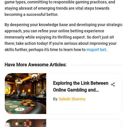
game types, committing to responsible gaming practices, and
staying abreast of emerging trends are vital steps towards
becoming a successful bettor.
By deepening your knowledge base and developing your strategic
approach, you can refine your online betting experience
immensely while enjoying its thrilling aspect. So don’t just sit
there; take action today! If you're serious about improving your
skills further, perhaps it’s time to learn how to
msport bet
.
Have More Awesome Articles
:
Exploring the Link Between
Online Gambling and
Cryptocurrency
By
Sakshi Sharma