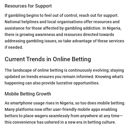
Resources for Support
If gambling begins to feel out of control, reach out for support.
National helplines and local organisations offer resources and
assistance for those affected by gambling addiction. In Nigeria,
there is growing awareness and resources directed towards
addressing gambling issues, so take advantage of these services
if needed.
Current Trends in Online Betting
The landscape of online betting is continuously evolving; staying
updated on trends ensures you remain informed. Knowing what’s
happening can also provide lucrative opportunities.
Mobile Betting Growth
As smartphone usage rises in Nigeria, so too does mobile betting.
Many platforms now offer user-friendly mobile apps enabling
bettors to place wagers seamlessly from anywhere at any time—
this convenience has ushered in a new era in betting culture.