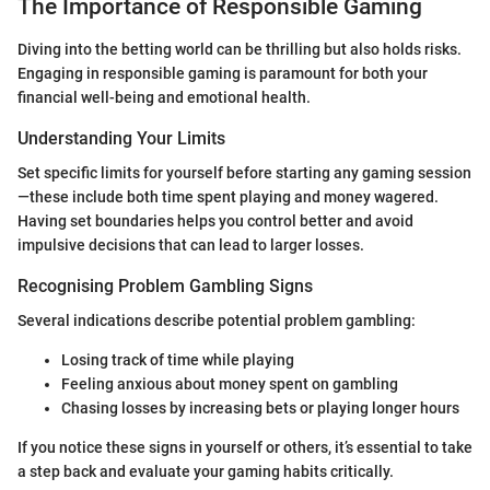
The Importance of Responsible Gaming
Diving into the betting world can be thrilling but also holds risks.
Engaging in responsible gaming is paramount for both your
financial well-being and emotional health.
Understanding Your Limits
Set specific limits for yourself before starting any gaming session
—these include both time spent playing and money wagered.
Having set boundaries helps you control better and avoid
impulsive decisions that can lead to larger losses.
Recognising Problem Gambling Signs
Several indications describe potential problem gambling:
Losing track of time while playing
Feeling anxious about money spent on gambling
Chasing losses by increasing bets or playing longer hours
If you notice these signs in yourself or others, it’s essential to take
a step back and evaluate your gaming habits critically.