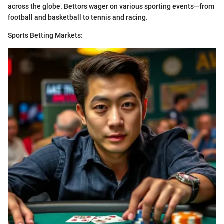
across the globe. Bettors wager on various sporting events—from
football and basketball to tennis and racing.
Sports Betting Markets: