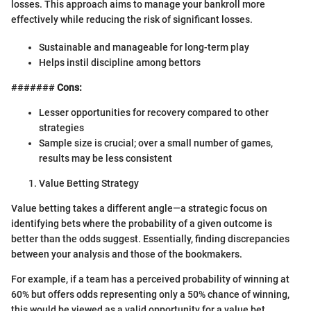
losses. This approach aims to manage your bankroll more
effectively while reducing the risk of significant losses.
Sustainable and manageable for long-term play
Helps instil discipline among bettors
#######
Cons:
Lesser opportunities for recovery compared to other
strategies
Sample size is crucial; over a small number of games,
results may be less consistent
Value Betting Strategy
Value betting takes a different angle—a strategic focus on
identifying bets where the probability of a given outcome is
better than the odds suggest. Essentially, finding discrepancies
between your analysis and those of the bookmakers.
For example, if a team has a perceived probability of winning at
60% but offers odds representing only a 50% chance of winning,
this would be viewed as a valid opportunity for a value bet.