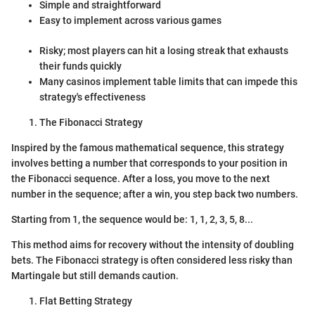
Simple and straightforward
Easy to implement across various games
Risky; most players can hit a losing streak that exhausts
their funds quickly
Many casinos implement table limits that can impede this
strategy's effectiveness
The Fibonacci Strategy
Inspired by the famous mathematical sequence, this strategy
involves betting a number that corresponds to your position in
the Fibonacci sequence. After a loss, you move to the next
number in the sequence; after a win, you step back two numbers.
Starting from 1, the sequence would be: 1, 1, 2, 3, 5, 8...
This method aims for recovery without the intensity of doubling
bets. The Fibonacci strategy is often considered less risky than
Martingale but still demands caution.
Flat Betting Strategy