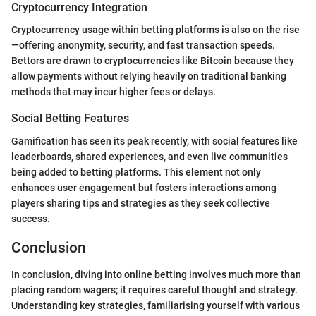
Cryptocurrency Integration
Cryptocurrency usage within betting platforms is also on the rise
—offering anonymity, security, and fast transaction speeds.
Bettors are drawn to cryptocurrencies like Bitcoin because they
allow payments without relying heavily on traditional banking
methods that may incur higher fees or delays.
Social Betting Features
Gamification has seen its peak recently, with social features like
leaderboards, shared experiences, and even live communities
being added to betting platforms. This element not only
enhances user engagement but fosters interactions among
players sharing tips and strategies as they seek collective
success.
Conclusion
In conclusion, diving into online betting involves much more than
placing random wagers; it requires careful thought and strategy.
Understanding key strategies, familiarising yourself with various