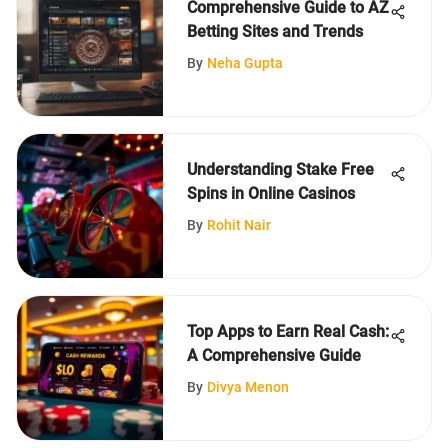
Comprehensive Guide to AZ
Betting Sites and Trends
By
Neha Gupta
Understanding Stake Free
Spins in Online Casinos
By
Rohit Nair
Top Apps to Earn Real Cash:
A Comprehensive Guide
By
Divya Menon