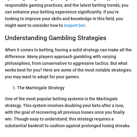
responsible gaming practices, and the latest betting trends, you
can enhance your betting experience significantly. If you’re
looking to improve your skills and knowledge in this field, you
might want to consider how to
msport bet
.
Understanding Gambling Strategies
When it comes to betting, having a solid strategy can make all the
difference. Many players approach gambling with varying
philosophies, from conservative to aggressive tactics. But what
works best for you? Here are some of the most notable strategies
you may want to adopt for your games.
The Martingale Strategy
One of the most popular betting systems is the Martingale
strategy. This system involves doubling your bets after a loss,
with the goal of recovering all previous losses once you finally
win. Though easy to understand, this strategy requires a
substantial bankroll to cushion against prolonged losing streaks.