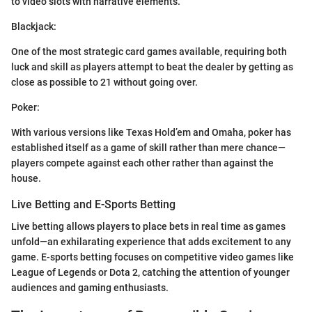
to video slots with narrative elements.
Blackjack:
One of the most strategic card games available, requiring both
luck and skill as players attempt to beat the dealer by getting as
close as possible to 21 without going over.
Poker:
With various versions like Texas Hold’em and Omaha, poker has
established itself as a game of skill rather than mere chance—
players compete against each other rather than against the
house.
Live Betting and E-Sports Betting
Live betting allows players to place bets in real time as games
unfold—an exhilarating experience that adds excitement to any
game. E-sports betting focuses on competitive video games like
League of Legends or Dota 2, catching the attention of younger
audiences and gaming enthusiasts.