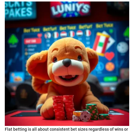
Flat betting is all about consistent bet sizes regardless of wins or