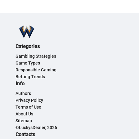
Categories
Gambling Strategies
Game Types
Responsible Gaming
Betting Trends
Info
Authors
Privacy Policy
Terms of Use
About Us
Sitemap
©LuckysDealer, 2026
Contacts