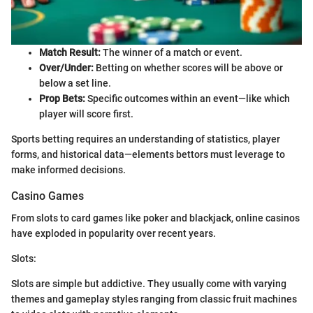
Match Result:
The winner of a match or event.
Over/Under:
Betting on whether scores will be above or
below a set line.
Prop Bets:
Specific outcomes within an event—like which
player will score first.
Sports betting requires an understanding of statistics, player
forms, and historical data—elements bettors must leverage to
make informed decisions.
Casino Games
From slots to card games like poker and blackjack, online casinos
have exploded in popularity over recent years.
Slots:
Slots are simple but addictive. They usually come with varying
themes and gameplay styles ranging from classic fruit machines