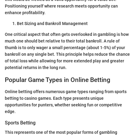
Positioning yourself where research meets opportunity can
enhance profitability.
Bet Sizing and Bankroll Management
One critical aspect that often gets overlooked in gambling is how
much one should bet relative to their total bankroll. A rule of
thumb is to only wager a small percentage (about 1-5%) of your
bankroll on any single bet. This principle helps reduce the chance
of total loss while allowing for more extended play and greater
potential returns in the long run.
Popular Game Types in Online Betting
Online betting offers numerous game types ranging from sports
betting to casino games. Each type presents unique
opportunities for punters, whether seeking fun or competitive
edge.
Sports Betting
This represents one of the most popular forms of gambling