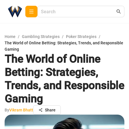
Home
/
Gambling Strategies
/
Poker Strategies
/
The World of Online Betting: Strategies, Trends, and Responsible
Gaming
The World of Online
Betting: Strategies,
Trends, and Responsible
Gaming
By
Vikram Bhatt
Share