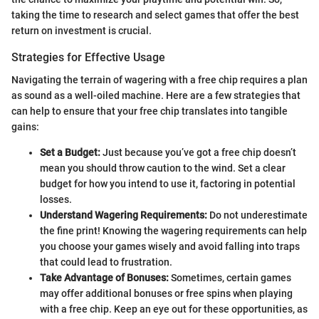
taking the time to research and select games that offer the best
return on investment is crucial.
Strategies for Effective Usage
Navigating the terrain of wagering with a free chip requires a plan
as sound as a well-oiled machine. Here are a few strategies that
can help to ensure that your free chip translates into tangible
gains:
Set a Budget:
Just because you’ve got a free chip doesn’t
mean you should throw caution to the wind. Set a clear
budget for how you intend to use it, factoring in potential
losses.
Understand Wagering Requirements:
Do not underestimate
the fine print! Knowing the wagering requirements can help
you choose your games wisely and avoid falling into traps
that could lead to frustration.
Take Advantage of Bonuses:
Sometimes, certain games
may offer additional bonuses or free spins when playing
with a free chip. Keep an eye out for these opportunities, as