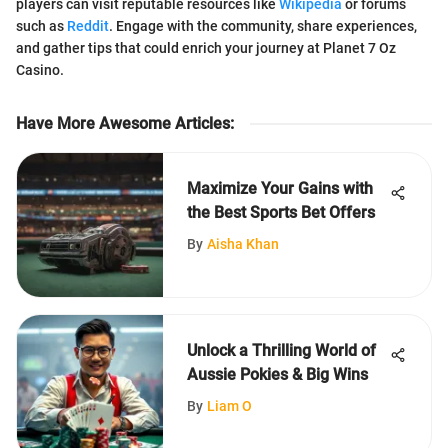
players can visit reputable resources like
Wikipedia
or forums
such as
Reddit
. Engage with the community, share experiences,
and gather tips that could enrich your journey at Planet 7 Oz
Casino.
Have More Awesome Articles
:
Maximize Your Gains with
the Best Sports Bet Offers
By
Aisha Khan
Unlock a Thrilling World of
Aussie Pokies & Big Wins
By
Liam O