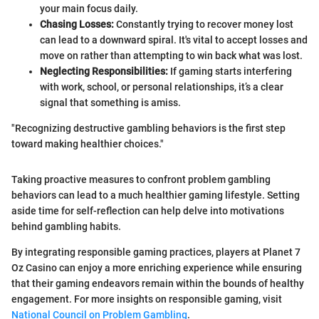
your main focus daily.
Chasing Losses:
Constantly trying to recover money lost
can lead to a downward spiral. It's vital to accept losses and
move on rather than attempting to win back what was lost.
Neglecting Responsibilities:
If gaming starts interfering
with work, school, or personal relationships, it’s a clear
signal that something is amiss.
"Recognizing destructive gambling behaviors is the first step
toward making healthier choices."
Taking proactive measures to confront problem gambling
behaviors can lead to a much healthier gaming lifestyle. Setting
aside time for self-reflection can help delve into motivations
behind gambling habits.
By integrating responsible gaming practices, players at Planet 7
Oz Casino can enjoy a more enriching experience while ensuring
that their gaming endeavors remain within the bounds of healthy
engagement. For more insights on responsible gaming, visit
National Council on Problem Gambling
.