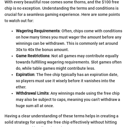
With every beautiful rose comes some thorns, and the $100 free
chip is no exception. Understanding the terms and conditions is
crucial for a seamless gaming experience. Here are some points
to watch out for:
Wagering Requirements
: Often, chips come with conditions
on how many times you must wager the amount before any
winnings can be withdrawn. This is commonly set around
30x to 40x the bonus amount.
Game Restrictions
: Not all games may contribute equally
towards fulfilling wagering requirements. Slot games often
do, while table games might contribute less.
Expiration
: The free chip typically has an expiration date,
so players must use it wisely before it vanishes into the
ether.
Withdrawal Limits
: Any winnings made using the free chip
may also be subject to caps, meaning you can’t withdraw a
huge sum all at once.
Having a clear understanding of these terms helps in creating a
solid strategy for using the free chip effectively without hitting