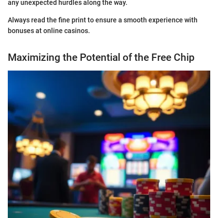
any unexpected hurdles along the way.
Always read the fine print to ensure a smooth experience with
bonuses at online casinos.
Maximizing the Potential of the Free Chip