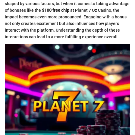
shaped by various factors, but when it comes to taking advantage
of bonuses like the
$100 free chip
at Planet 7 Oz Casino, the
impact becomes even more pronounced. Engaging with a bonus
not only creates excitement but also influences how players
interact with the platform. Understanding the depth of these
interactions can lead to a more fulfilling experience overall.