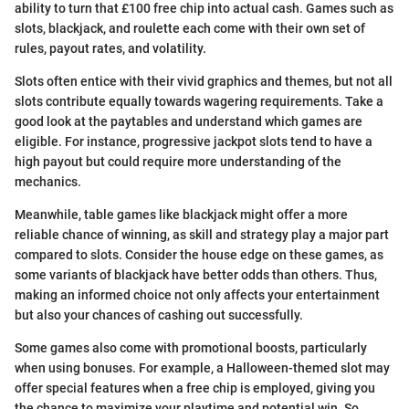
ability to turn that £100 free chip into actual cash. Games such as
slots, blackjack, and roulette each come with their own set of
rules, payout rates, and volatility.
Slots often entice with their vivid graphics and themes, but not all
slots contribute equally towards wagering requirements. Take a
good look at the paytables and understand which games are
eligible. For instance, progressive jackpot slots tend to have a
high payout but could require more understanding of the
mechanics.
Meanwhile, table games like blackjack might offer a more
reliable chance of winning, as skill and strategy play a major part
compared to slots. Consider the house edge on these games, as
some variants of blackjack have better odds than others. Thus,
making an informed choice not only affects your entertainment
but also your chances of cashing out successfully.
Some games also come with promotional boosts, particularly
when using bonuses. For example, a Halloween-themed slot may
offer special features when a free chip is employed, giving you
the chance to maximize your playtime and potential win. So,