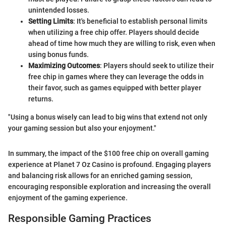
unintended losses.
Setting Limits
: It's beneficial to establish personal limits
when utilizing a free chip offer. Players should decide
ahead of time how much they are willing to risk, even when
using bonus funds.
Maximizing Outcomes
: Players should seek to utilize their
free chip in games where they can leverage the odds in
their favor, such as games equipped with better player
returns.
"Using a bonus wisely can lead to big wins that extend not only
your gaming session but also your enjoyment."
In summary, the impact of the $100 free chip on overall gaming
experience at Planet 7 Oz Casino is profound. Engaging players
and balancing risk allows for an enriched gaming session,
encouraging responsible exploration and increasing the overall
enjoyment of the gaming experience.
Responsible Gaming Practices