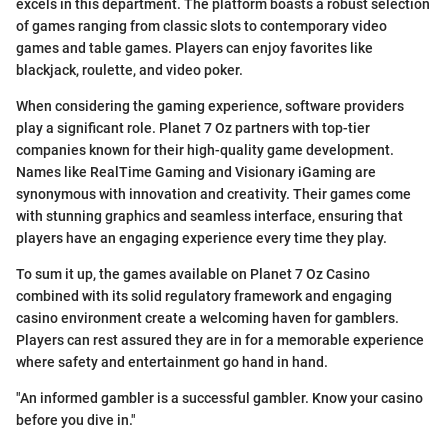
excels in this department. The platform boasts a robust selection
of games ranging from classic slots to contemporary video
games and table games. Players can enjoy favorites like
blackjack, roulette, and video poker.
When considering the gaming experience, software providers
play a significant role. Planet 7 Oz partners with top-tier
companies known for their high-quality game development.
Names like RealTime Gaming and Visionary iGaming are
synonymous with innovation and creativity. Their games come
with stunning graphics and seamless interface, ensuring that
players have an engaging experience every time they play.
To sum it up, the games available on Planet 7 Oz Casino
combined with its solid regulatory framework and engaging
casino environment create a welcoming haven for gamblers.
Players can rest assured they are in for a memorable experience
where safety and entertainment go hand in hand.
"An informed gambler is a successful gambler. Know your casino
before you dive in."