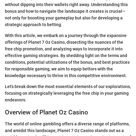
without dipping into their wallets right away. Understanding this
bonus and how to navigate the landscape it creates is crucial—
not only for boosting your gameplay but also for developing a
strategic approach to betting.
With this article, we embark on a journey through the expansive
offerings of Planet 7 Oz Casino, dissecting the nuances of the
free chip promotion, and analyzing ways to incorporate it into
effective gaming strategies. By shedding light on the terms and
conditions, potential utilizations of the bonus, and best practices
for responsible gaming, we aim to equip bettors with the
knowledge necessary to thrive in this competitive environment.
Let’s break down the most essential elements of our explorations,
focusing on strategically leveraging the free chip in your gaming
endeavors.
Overview of Planet Oz Casino
The world of online gambling offers a diverse range of platforms,
and amidst this landscape, Planet 7 Oz Casino stands out as a