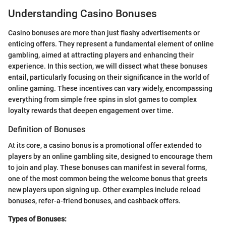
Understanding Casino Bonuses
Casino bonuses are more than just flashy advertisements or
enticing offers. They represent a fundamental element of online
gambling, aimed at attracting players and enhancing their
experience. In this section, we will dissect what these bonuses
entail, particularly focusing on their significance in the world of
online gaming. These incentives can vary widely, encompassing
everything from simple free spins in slot games to complex
loyalty rewards that deepen engagement over time.
Definition of Bonuses
At its core, a casino bonus is a promotional offer extended to
players by an online gambling site, designed to encourage them
to join and play. These bonuses can manifest in several forms,
one of the most common being the welcome bonus that greets
new players upon signing up. Other examples include reload
bonuses, refer-a-friend bonuses, and cashback offers.
Types of Bonuses: