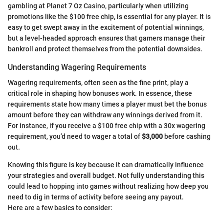
gambling at Planet 7 Oz Casino, particularly when utilizing
promotions like the $100 free chip, is essential for any player. It is
easy to get swept away in the excitement of potential winnings,
but a level-headed approach ensures that gamers manage their
bankroll and protect themselves from the potential downsides.
Understanding Wagering Requirements
Wagering requirements, often seen as the fine print, play a
critical role in shaping how bonuses work. In essence, these
requirements state how many times a player must bet the bonus
amount before they can withdraw any winnings derived from it.
For instance, if you receive a $100 free chip with a 30x wagering
requirement, you’d need to wager a total of
$3,000
before cashing
out.
Knowing this figure is key because it can dramatically influence
your strategies and overall budget. Not fully understanding this
could lead to hopping into games without realizing how deep you
need to dig in terms of activity before seeing any payout.
Here are a few basics to consider: