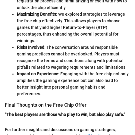
registration process and familiarizing oneself with how to
unlock the chip efficiently.
Maximizing Benefits
: We explored strategies to leverage
the free chip effectively. This allows players to choose
games that yield higher Return-to-Player (RTP)
percentages, thus enhancing the overall potential for
winnings.
Risks Involved
: The conversation around responsible
gaming practices cannot be overlooked. Players must
recognize the terms and conditions along with potential
pitfalls related to wagering requirements and limitations.
Impact on Experience
: Engaging with the free chip not only
amplifies the gaming experience but can also lead to
better insight into personal gaming habits and
preferences.
Final Thoughts on the Free Chip Offer
“The best players are those who play to win, but also play safe.”
For further insights and discussions on gaming strategies,