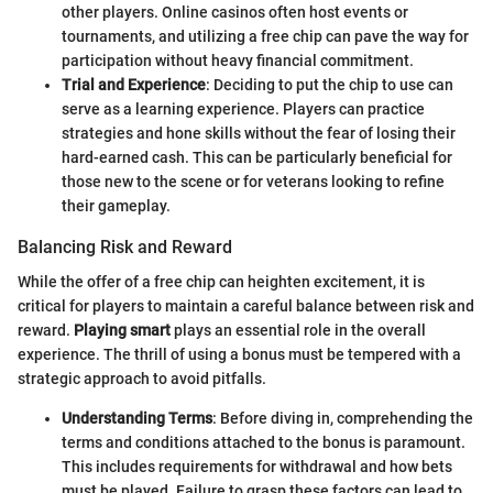
other players. Online casinos often host events or
tournaments, and utilizing a free chip can pave the way for
participation without heavy financial commitment.
Trial and Experience
: Deciding to put the chip to use can
serve as a learning experience. Players can practice
strategies and hone skills without the fear of losing their
hard-earned cash. This can be particularly beneficial for
those new to the scene or for veterans looking to refine
their gameplay.
Balancing Risk and Reward
While the offer of a free chip can heighten excitement, it is
critical for players to maintain a careful balance between risk and
reward.
Playing smart
plays an essential role in the overall
experience. The thrill of using a bonus must be tempered with a
strategic approach to avoid pitfalls.
Understanding Terms
: Before diving in, comprehending the
terms and conditions attached to the bonus is paramount.
This includes requirements for withdrawal and how bets
must be played. Failure to grasp these factors can lead to