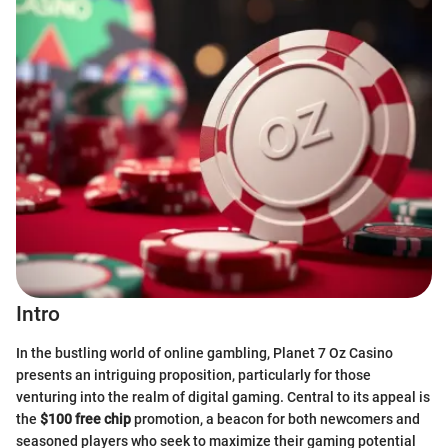
Intro
In the bustling world of online gambling, Planet 7 Oz Casino
presents an intriguing proposition, particularly for those
venturing into the realm of digital gaming. Central to its appeal is
the
$100 free chip
promotion, a beacon for both newcomers and
seasoned players who seek to maximize their gaming potential