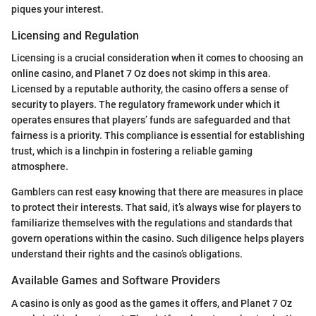
piques your interest.
Licensing and Regulation
Licensing is a crucial consideration when it comes to choosing an
online casino, and Planet 7 Oz does not skimp in this area.
Licensed by a reputable authority, the casino offers a sense of
security to players. The regulatory framework under which it
operates ensures that players’ funds are safeguarded and that
fairness is a priority. This compliance is essential for establishing
trust, which is a linchpin in fostering a reliable gaming
atmosphere.
Gamblers can rest easy knowing that there are measures in place
to protect their interests. That said, it’s always wise for players to
familiarize themselves with the regulations and standards that
govern operations within the casino. Such diligence helps players
understand their rights and the casino’s obligations.
Available Games and Software Providers
A casino is only as good as the games it offers, and Planet 7 Oz