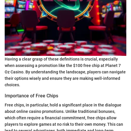
Having a clear grasp of these definitions is crucial, especially
when assessing a promotion like the $100 free chip at Planet 7
Oz Casino. By understanding the landscape, players can navigate
their options wisely and ensure they are making well-informed
choices.
Importance of Free Chips
Free chips, in particular, hold a significant place in the dialogue
about online casino promotions. Unlike traditional bonuses,
which often require a financial commitment, free chips allow
players to explore games at no risk to their own money. This can
lead to several advantages, both immediate and long-term,