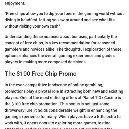
enjoyment.
"Free chips allow you to dip your toes in the gaming world without
diving in headfirst, letting you swim around and see what fits
without risking your own cash."
Understanding these nuances about bonuses, particularly the
concept of free chips, is a key recommendation for seasoned
gamblers and novices alike. The thoughtful exploration of these
options enhances the overall gaming experience and guides
players in making more composed decisions.
The $100 Free Chip Promo
In the ever-competitive landscape of online gambling,
promotions play a pivotal role in attracting both new and existing
players. One of the most enticing offers at Planet 7 Oz Casino is
the $100 free chip promotion. This bonus is not just some
throwaway lure; it holds considerable weight in enhancing the
gaming experience for many. When players have a little extra to
work with, it opens doors to exploring more games, testing