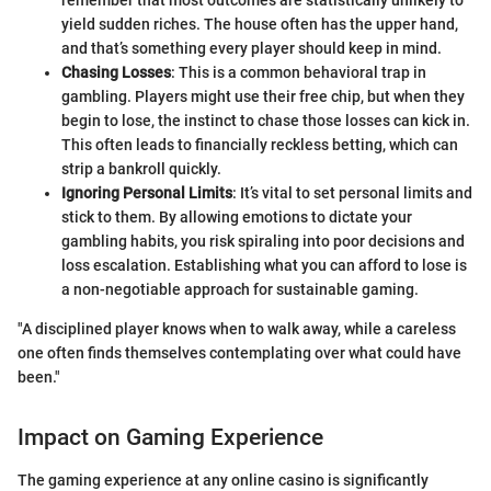
remember that most outcomes are statistically unlikely to
yield sudden riches. The house often has the upper hand,
and that’s something every player should keep in mind.
Chasing Losses
: This is a common behavioral trap in
gambling. Players might use their free chip, but when they
begin to lose, the instinct to chase those losses can kick in.
This often leads to financially reckless betting, which can
strip a bankroll quickly.
Ignoring Personal Limits
: It’s vital to set personal limits and
stick to them. By allowing emotions to dictate your
gambling habits, you risk spiraling into poor decisions and
loss escalation. Establishing what you can afford to lose is
a non-negotiable approach for sustainable gaming.
"A disciplined player knows when to walk away, while a careless
one often finds themselves contemplating over what could have
been."
Impact on Gaming Experience
The gaming experience at any online casino is significantly