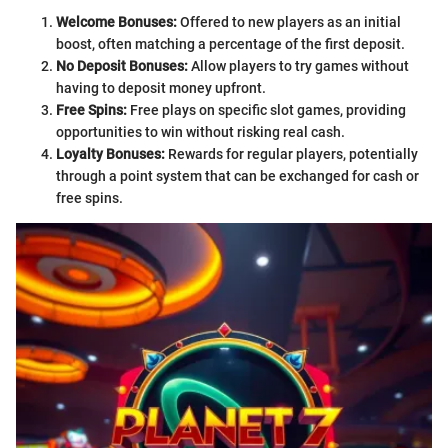
Welcome Bonuses:
Offered to new players as an initial
boost, often matching a percentage of the first deposit.
No Deposit Bonuses:
Allow players to try games without
having to deposit money upfront.
Free Spins:
Free plays on specific slot games, providing
opportunities to win without risking real cash.
Loyalty Bonuses:
Rewards for regular players, potentially
through a point system that can be exchanged for cash or
free spins.