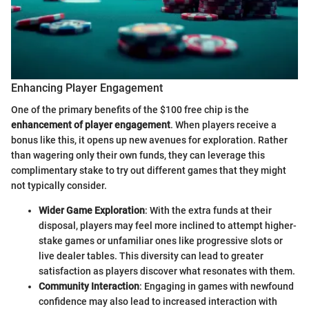
Enhancing Player Engagement
One of the primary benefits of the $100 free chip is the
enhancement of player engagement
. When players receive a
bonus like this, it opens up new avenues for exploration. Rather
than wagering only their own funds, they can leverage this
complimentary stake to try out different games that they might
not typically consider.
Wider Game Exploration
: With the extra funds at their
disposal, players may feel more inclined to attempt higher-
stake games or unfamiliar ones like progressive slots or
live dealer tables. This diversity can lead to greater
satisfaction as players discover what resonates with them.
Community Interaction
: Engaging in games with newfound
confidence may also lead to increased interaction with