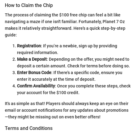
How to Claim the Chip
The process of claiming the $100 free chip can feel a bit like
navigating a maze if one isn't familiar. Fortunately, Planet 7 Oz
makes it relatively straightforward. Here's a quick step-by-step
guide:
Registration
: If you’re a newbie, sign up by providing
required information.
Make a Deposit
: Depending on the offer, you might need to
deposit a certain amount. Check for terms before doing so.
Enter Bonus Code
: If there's a specific code, ensure you
enter it accurately at the time of deposit.
Confirm Availability
: Once you complete these steps, check
your account for the $100 credit.
It's as simple as that! Players should always keep an eye on their
email or account notifications for any updates about promotions
—they might be missing out on even better offers!
Terms and Conditions