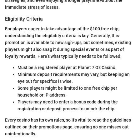
strategies, and even enjoying a longer playtime without the
immediate stress of losses.
Eligibility Criteria
For players eager to take advantage of the $100 free chip,
understanding the eligibility criteria is key. Generally, this
promotion is available to new sign-ups, but sometimes, existing
players might also snag it during special events or as part of
loyalty rewards. Here’s what typically needs to be followed:
Must be a registered player at Planet 7 Oz Casino.
Minimum deposit requirements may vary, but keeping an
eye out for specifics is wise.
Some players might be limited to one free chip per
household or IP address.
Players may need to enter a bonus code during the
registration or deposit process to unlock the chip.
Every casino has its own rules, so it’s vital to read the guidelines
outlined on their promotions page, ensuring no one misses out
unintentionally.