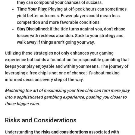
they can compound your chances of success.
Time Your Play:
Playing at off-peak hours can sometimes
yield better outcomes. Fewer players could mean less
competition and more favorable conditions.
Stay Disciplined:
If the tide turns against you, don't chase
losses with reckless abandon. Stick to your strategy and
walk away if things aren't going your way.
Utilizing these strategies not only enhances your gaming
experience but builds a foundation for responsible gambling that
keeps your play enjoyable and within your means. The journey of
leveraging a free chip is not one of chance; it’s about making
informed decisions every step of the way.
Mastering the art of maximizing your free chip can turn mere play
into a sophisticated gambling experience, pushing you closer to
those bigger wins.
Risks and Considerations
Understanding the
risks and considerations
associated with