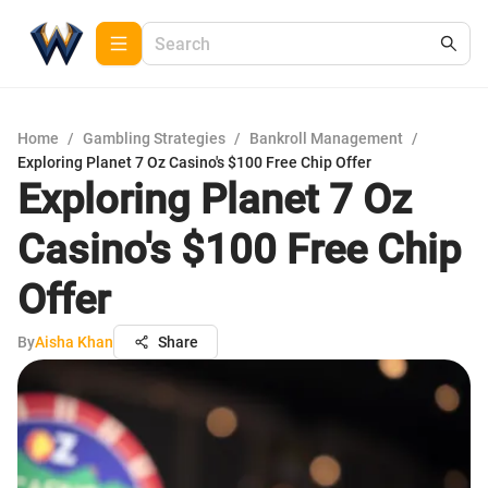
Home
/
Gambling Strategies
/
Bankroll Management
/
Exploring Planet 7 Oz Casino's $100 Free Chip Offer
Exploring Planet 7 Oz
Casino's $100 Free Chip
Offer
By
Aisha Khan
Share