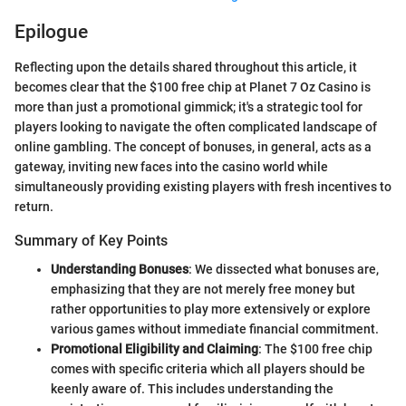
Epilogue
Reflecting upon the details shared throughout this article, it
becomes clear that the $100 free chip at Planet 7 Oz Casino is
more than just a promotional gimmick; it's a strategic tool for
players looking to navigate the often complicated landscape of
online gambling. The concept of bonuses, in general, acts as a
gateway, inviting new faces into the casino world while
simultaneously providing existing players with fresh incentives to
return.
Summary of Key Points
Understanding Bonuses
: We dissected what bonuses are,
emphasizing that they are not merely free money but
rather opportunities to play more extensively or explore
various games without immediate financial commitment.
Promotional Eligibility and Claiming
: The $100 free chip
comes with specific criteria which all players should be
keenly aware of. This includes understanding the