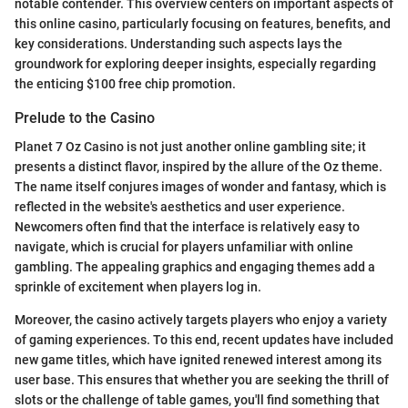
notable contender. This overview centers on important aspects of
this online casino, particularly focusing on features, benefits, and
key considerations. Understanding such aspects lays the
groundwork for exploring deeper insights, especially regarding
the enticing $100 free chip promotion.
Prelude to the Casino
Planet 7 Oz Casino is not just another online gambling site; it
presents a distinct flavor, inspired by the allure of the Oz theme.
The name itself conjures images of wonder and fantasy, which is
reflected in the website's aesthetics and user experience.
Newcomers often find that the interface is relatively easy to
navigate, which is crucial for players unfamiliar with online
gambling. The appealing graphics and engaging themes add a
sprinkle of excitement when players log in.
Moreover, the casino actively targets players who enjoy a variety
of gaming experiences. To this end, recent updates have included
new game titles, which have ignited renewed interest among its
user base. This ensures that whether you are seeking the thrill of
slots or the challenge of table games, you'll find something that