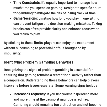
Time Constraints:
It's equally important to manage how
much time you spend on gaming. Designate specific hours
for gambling to mitigate the risk of losing track of time.
Game Sessions:
Limiting how long you play in one sitting
can prevent fatigue and decision-making mistakes. Taking
breaks can often provide clarity and enhance focus when
you return to play.
By sticking to these limits, players can enjoy the excitement
without succumbing to potential pitfalls brought on by
impulsivity.
Identifying Problem Gambling Behaviors
Recognizing the signs of problem gambling is essential for
ensuring that gaming remains a recreational activity rather than
a compulsion. Understanding these behaviors can help players
intervene before issues escalate. Some warning signs include:
Increased Frequency:
If you find yourself spending more
and more time at the casino, it might be a red flag.
Gambling should remain a fun distraction and not become