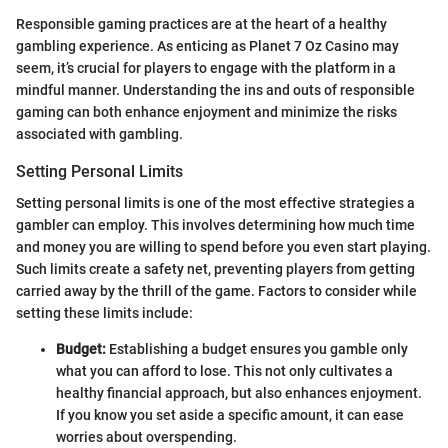
Responsible gaming practices are at the heart of a healthy
gambling experience. As enticing as Planet 7 Oz Casino may
seem, it’s crucial for players to engage with the platform in a
mindful manner. Understanding the ins and outs of responsible
gaming can both enhance enjoyment and minimize the risks
associated with gambling.
Setting Personal Limits
Setting personal limits is one of the most effective strategies a
gambler can employ. This involves determining how much time
and money you are willing to spend before you even start playing.
Such limits create a safety net, preventing players from getting
carried away by the thrill of the game. Factors to consider while
setting these limits include:
Budget:
Establishing a budget ensures you gamble only
what you can afford to lose. This not only cultivates a
healthy financial approach, but also enhances enjoyment.
If you know you set aside a specific amount, it can ease
worries about overspending.