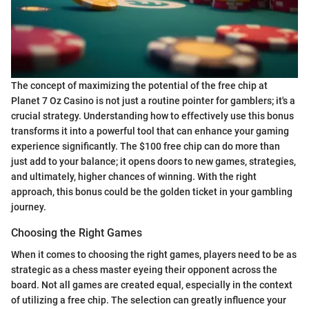
The concept of maximizing the potential of the free chip at
Planet 7 Oz Casino is not just a routine pointer for gamblers; it's a
crucial strategy. Understanding how to effectively use this bonus
transforms it into a powerful tool that can enhance your gaming
experience significantly. The $100 free chip can do more than
just add to your balance; it opens doors to new games, strategies,
and ultimately, higher chances of winning. With the right
approach, this bonus could be the golden ticket in your gambling
journey.
Choosing the Right Games
When it comes to choosing the right games, players need to be as
strategic as a chess master eyeing their opponent across the
board. Not all games are created equal, especially in the context
of utilizing a free chip. The selection can greatly influence your