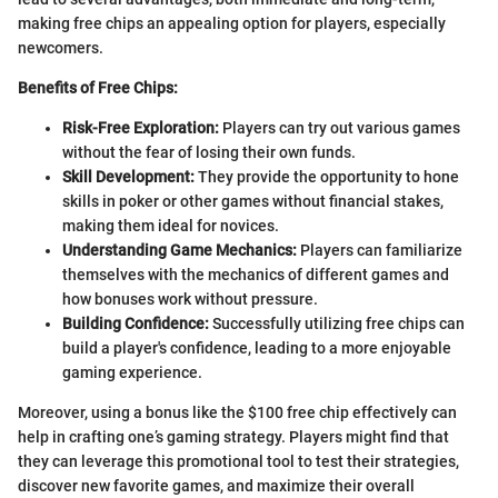
making free chips an appealing option for players, especially
newcomers.
Benefits of Free Chips:
Risk-Free Exploration:
Players can try out various games
without the fear of losing their own funds.
Skill Development:
They provide the opportunity to hone
skills in poker or other games without financial stakes,
making them ideal for novices.
Understanding Game Mechanics:
Players can familiarize
themselves with the mechanics of different games and
how bonuses work without pressure.
Building Confidence:
Successfully utilizing free chips can
build a player's confidence, leading to a more enjoyable
gaming experience.
Moreover, using a bonus like the $100 free chip effectively can
help in crafting one’s gaming strategy. Players might find that
they can leverage this promotional tool to test their strategies,
discover new favorite games, and maximize their overall