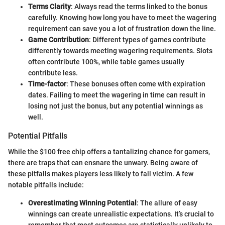
Terms Clarity
: Always read the terms linked to the bonus
carefully. Knowing how long you have to meet the wagering
requirement can save you a lot of frustration down the line.
Game Contribution
: Different types of games contribute
differently towards meeting wagering requirements. Slots
often contribute 100%, while table games usually
contribute less.
Time-factor
: These bonuses often come with expiration
dates. Failing to meet the wagering in time can result in
losing not just the bonus, but any potential winnings as
well.
Potential Pitfalls
While the $100 free chip offers a tantalizing chance for gamers,
there are traps that can ensnare the unwary. Being aware of
these pitfalls makes players less likely to fall victim. A few
notable pitfalls include:
Overestimating Winning Potential
: The allure of easy
winnings can create unrealistic expectations. It’s crucial to