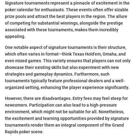
Signature tournaments represent a pinnacle of excitement in the
poker calendar for enthusiasts. These events often offer sizable
prize pools and attract the best players in the region. The allure
of competing for substantial winnings, alongside the prestige
associated with these tournaments, makes them incredibly
appealing.
One notable aspect of signature tournaments is their structure,
which often varies in format—think Texas Hold'em, Omaha, and
even mixed games. This variety ensures that players can not only
showcase their existing skills but also experiment with new
strategies and gameplay dynamics. Furthermore, such
tournaments typically feature professional dealers and a well-
organized setting, enhancing the player experience significantly.
However, there are disadvantages. Entry fees may feel steep for
newcomers. Participation can also lead to a high-pressure
environment, which might not be suitable for all. Nonetheless,
the excitement and learning opportunities provided by signature
tournaments render them an integral component of the Grand
Rapids poker scene.