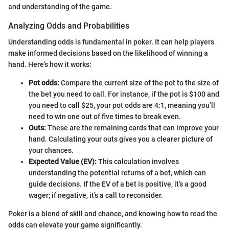
and understanding of the game.
Analyzing Odds and Probabilities
Understanding odds is fundamental in poker. It can help players
make informed decisions based on the likelihood of winning a
hand. Here’s how it works:
Pot odds:
Compare the current size of the pot to the size of
the bet you need to call. For instance, if the pot is $100 and
you need to call $25, your pot odds are 4:1, meaning you’ll
need to win one out of five times to break even.
Outs:
These are the remaining cards that can improve your
hand. Calculating your outs gives you a clearer picture of
your chances.
Expected Value (EV):
This calculation involves
understanding the potential returns of a bet, which can
guide decisions. If the EV of a bet is positive, it’s a good
wager; if negative, it’s a call to reconsider.
Poker is a blend of skill and chance, and knowing how to read the
odds can elevate your game significantly.