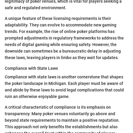
legitimacy of poker venues, which is vital for players seeking a
safe and regulated environment.
A unique feature of these licensing requirements is their
adaptability. They can evolve to accommodate new gaming
trends. For example, the rise of online poker platforms has
prompted adjustments in regulatory frameworks to address the
needs of digital gaming while ensuring safety. However, the
downside can sometimes be a bureaucratic delay in adjusting
these laws, leaving players in limbo as they wait for updates.
Compliance with State Laws
Compliance with state laws is another cornerstone that shapes
the poker landscape in Michigan. Each player must be aware of
and abide by these laws to avoid legal complications that could
ruin an otherwise enjoyable game.
A critical characteristic of compliance is its emphasis on
transparency. Many poker venues voluntarily go above and
beyond state requirements to maintain a positive reputation.
This approach not only benefits the establishments but also