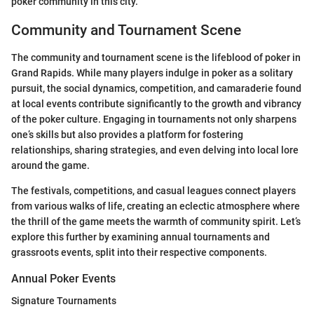
poker community in this city.
Community and Tournament Scene
The community and tournament scene is the lifeblood of poker in
Grand Rapids. While many players indulge in poker as a solitary
pursuit, the social dynamics, competition, and camaraderie found
at local events contribute significantly to the growth and vibrancy
of the poker culture. Engaging in tournaments not only sharpens
one’s skills but also provides a platform for fostering
relationships, sharing strategies, and even delving into local lore
around the game.
The festivals, competitions, and casual leagues connect players
from various walks of life, creating an eclectic atmosphere where
the thrill of the game meets the warmth of community spirit. Let’s
explore this further by examining annual tournaments and
grassroots events, split into their respective components.
Annual Poker Events
Signature Tournaments