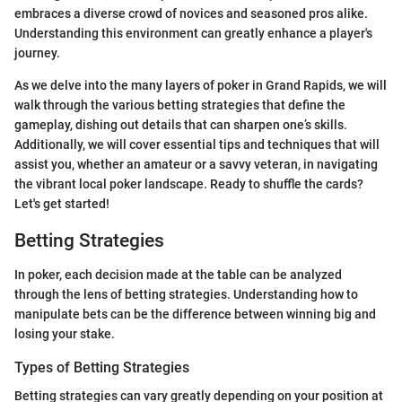
embraces a diverse crowd of novices and seasoned pros alike.
Understanding this environment can greatly enhance a player's
journey.
As we delve into the many layers of poker in Grand Rapids, we will
walk through the various betting strategies that define the
gameplay, dishing out details that can sharpen one’s skills.
Additionally, we will cover essential tips and techniques that will
assist you, whether an amateur or a savvy veteran, in navigating
the vibrant local poker landscape. Ready to shuffle the cards?
Let's get started!
Betting Strategies
In poker, each decision made at the table can be analyzed
through the lens of betting strategies. Understanding how to
manipulate bets can be the difference between winning big and
losing your stake.
Types of Betting Strategies
Betting strategies can vary greatly depending on your position at