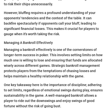
to risk their chips unnecessarily.
However, bluffing requires a profound understanding of your
opponents' tendencies and the context of the table. It can
backfire spectacularly if opponents call your bluff, leading to
significant financial losses. This makes it crucial for players to
gauge when it's worth taking the risk.
Managing A Bankroll Effectively
Managing a bankroll effectively is one of the cornerstones of
longer-term success in poker. This involves setting limits on how
much one is willing to lose and ensuring that funds are allocated
wisely across different games. Strategic bankroll management
protects players from the temptations of chasing losses and
helps maintain a healthy relationship with the game.
One key takeaway here is the importance of discipline; adhering
to set limits, regardless of emotional swings during play, ensures
sustainability in the game. A well-managed bankroll allows a
player to ride out the downswings and enjoy swings of good
fortune without the risk of going bust.