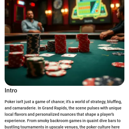
Intro
Poker isn't just a game of chance; it's a world of strategy, bluffing,
and camaraderie. In Grand Rapids, the scene pulses with unique
local flavors and personalized nuances that shape a player's
experience. From smoky backroom games in quaint dive bars to
bustling tournaments in upscale venues, the poker culture here