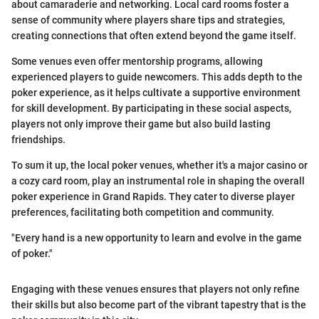
about camaraderie and networking. Local card rooms foster a
sense of community where players share tips and strategies,
creating connections that often extend beyond the game itself.
Some venues even offer mentorship programs, allowing
experienced players to guide newcomers. This adds depth to the
poker experience, as it helps cultivate a supportive environment
for skill development. By participating in these social aspects,
players not only improve their game but also build lasting
friendships.
To sum it up, the local poker venues, whether it's a major casino or
a cozy card room, play an instrumental role in shaping the overall
poker experience in Grand Rapids. They cater to diverse player
preferences, facilitating both competition and community.
"Every hand is a new opportunity to learn and evolve in the game
of poker."
Engaging with these venues ensures that players not only refine
their skills but also become part of the vibrant tapestry that is the