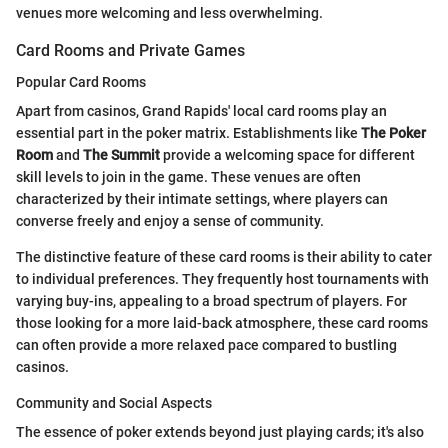
venues more welcoming and less overwhelming.
Card Rooms and Private Games
Popular Card Rooms
Apart from casinos, Grand Rapids' local card rooms play an
essential part in the poker matrix. Establishments like
The Poker
Room
and
The Summit
provide a welcoming space for different
skill levels to join in the game. These venues are often
characterized by their intimate settings, where players can
converse freely and enjoy a sense of community.
The distinctive feature of these card rooms is their ability to cater
to individual preferences. They frequently host tournaments with
varying buy-ins, appealing to a broad spectrum of players. For
those looking for a more laid-back atmosphere, these card rooms
can often provide a more relaxed pace compared to bustling
casinos.
Community and Social Aspects
The essence of poker extends beyond just playing cards; it's also