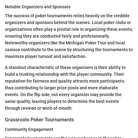
Notable Organizers and Sponsors
The success of poker tournaments relies heavily on the credible
organizers and sponsors behind the scenes. Local poker clubs or
organizations often play a pivotal role in organizing these events,
ensuring they are conducted fairly and professionally.
Noteworthy organizers like the Michigan Poker Tour and local
casinos contribute to the scene by structuring the tournaments to
maximize player turnout and satisfaction.
A standout characteristic of these organizers is their ability to
build a trusting relationship with the player community. Their
reputation for fairness and quality attracts more participants,
thus contributing to larger prize pools and more elaborate
events. On the flip side, not every organizer may provide the
same quality, leaving players to determine the best events
through reviews or word-of-mouth.
Grassroots Poker Tournaments
Community Engagement