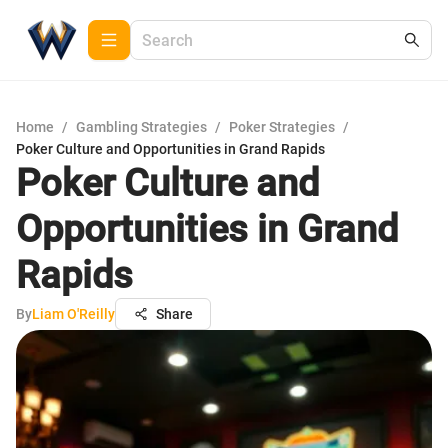
Home
/
Gambling Strategies
/
Poker Strategies
/
Poker Culture and Opportunities in Grand Rapids
Poker Culture and
Opportunities in Grand
Rapids
By
Liam O'Reilly
Share