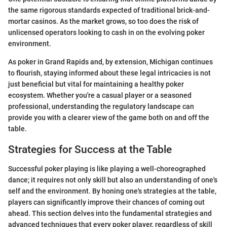
the same rigorous standards expected of traditional brick-and-
mortar casinos. As the market grows, so too does the risk of
unlicensed operators looking to cash in on the evolving poker
environment.
As poker in Grand Rapids and, by extension, Michigan continues
to flourish, staying informed about these legal intricacies is not
just beneficial but vital for maintaining a healthy poker
ecosystem. Whether you're a casual player or a seasoned
professional, understanding the regulatory landscape can
provide you with a clearer view of the game both on and off the
table.
Strategies for Success at the Table
Successful poker playing is like playing a well-choreographed
dance; it requires not only skill but also an understanding of one's
self and the environment. By honing one's strategies at the table,
players can significantly improve their chances of coming out
ahead. This section delves into the fundamental strategies and
advanced techniques that every poker player, regardless of skill