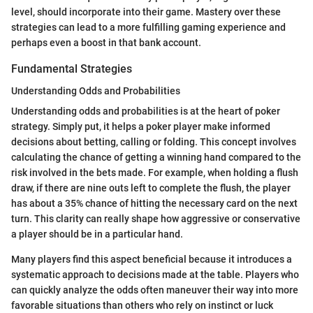
level, should incorporate into their game. Mastery over these
strategies can lead to a more fulfilling gaming experience and
perhaps even a boost in that bank account.
Fundamental Strategies
Understanding Odds and Probabilities
Understanding odds and probabilities is at the heart of poker
strategy. Simply put, it helps a poker player make informed
decisions about betting, calling or folding. This concept involves
calculating the chance of getting a winning hand compared to the
risk involved in the bets made. For example, when holding a flush
draw, if there are nine outs left to complete the flush, the player
has about a 35% chance of hitting the necessary card on the next
turn. This clarity can really shape how aggressive or conservative
a player should be in a particular hand.
Many players find this aspect beneficial because it introduces a
systematic approach to decisions made at the table. Players who
can quickly analyze the odds often maneuver their way into more
favorable situations than others who rely on instinct or luck