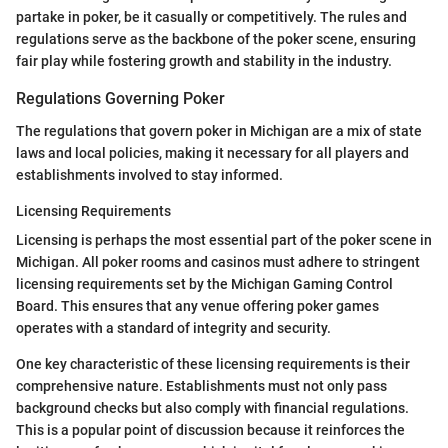
partake in poker, be it casually or competitively. The rules and
regulations serve as the backbone of the poker scene, ensuring
fair play while fostering growth and stability in the industry.
Regulations Governing Poker
The regulations that govern poker in Michigan are a mix of state
laws and local policies, making it necessary for all players and
establishments involved to stay informed.
Licensing Requirements
Licensing is perhaps the most essential part of the poker scene in
Michigan. All poker rooms and casinos must adhere to stringent
licensing requirements set by the Michigan Gaming Control
Board. This ensures that any venue offering poker games
operates with a standard of integrity and security.
One key characteristic of these licensing requirements is their
comprehensive nature. Establishments must not only pass
background checks but also comply with financial regulations.
This is a popular point of discussion because it reinforces the