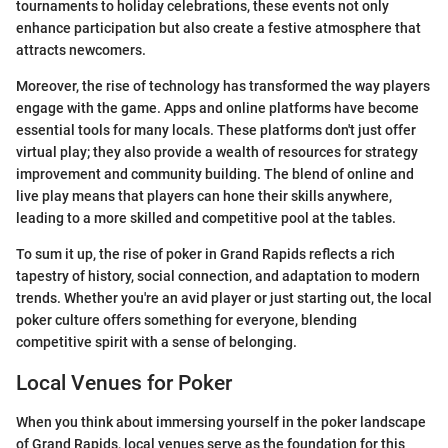
tournaments to holiday celebrations, these events not only
enhance participation but also create a festive atmosphere that
attracts newcomers.
Moreover, the rise of technology has transformed the way players
engage with the game. Apps and online platforms have become
essential tools for many locals. These platforms don't just offer
virtual play; they also provide a wealth of resources for strategy
improvement and community building. The blend of online and
live play means that players can hone their skills anywhere,
leading to a more skilled and competitive pool at the tables.
To sum it up, the rise of poker in Grand Rapids reflects a rich
tapestry of history, social connection, and adaptation to modern
trends. Whether you're an avid player or just starting out, the local
poker culture offers something for everyone, blending
competitive spirit with a sense of belonging.
Local Venues for Poker
When you think about immersing yourself in the poker landscape
of Grand Rapids, local venues serve as the foundation for this