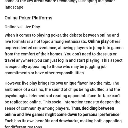
some of the key areas where technology is shaping the poker
landscape.
Online Poker Platforms
Online vs. Live Play
When it comes to playing poker, the debate between online and
live formats is a hot topic among enthusiasts.
Online play
offers
unprecedented convenience, allowing players to jump into games
from the comfort of their homes. You don’t need to dress up or
travel anywhere; you can just log in and start playing. This aspect
is especially appealing to those who may be juggling job
commitments or have other responsibilities.
However, live play brings its own unique flavor into the mix. The
ambience of a casino, the sound of chips being shuffled, and the
psychological elements of reading opponents face-to-face can't
be replicated online. This social interaction tends to deepen the
sense of community among players.
Thus, deciding between
online and live games might come down to personal preference
.
Each has its own benefits and drawbacks, making both appealing
for different reasons.