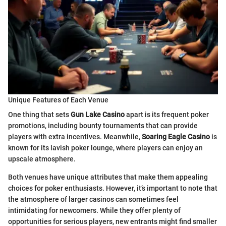
Unique Features of Each Venue
One thing that sets
Gun Lake Casino
apart is its frequent poker
promotions, including bounty tournaments that can provide
players with extra incentives. Meanwhile,
Soaring Eagle Casino
is
known for its lavish poker lounge, where players can enjoy an
upscale atmosphere.
Both venues have unique attributes that make them appealing
choices for poker enthusiasts. However, it’s important to note that
the atmosphere of larger casinos can sometimes feel
intimidating for newcomers. While they offer plenty of
opportunities for serious players, new entrants might find smaller