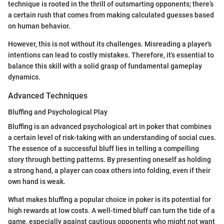
technique is rooted in the thrill of outsmarting opponents; there’s
a certain rush that comes from making calculated guesses based
on human behavior.
However, this is not without its challenges. Misreading a player's
intentions can lead to costly mistakes. Therefore, it's essential to
balance this skill with a solid grasp of fundamental gameplay
dynamics.
Advanced Techniques
Bluffing and Psychological Play
Bluffing is an advanced psychological art in poker that combines
a certain level of risk-taking with an understanding of social cues.
The essence of a successful bluff lies in telling a compelling
story through betting patterns. By presenting oneself as holding
a strong hand, a player can coax others into folding, even if their
own hand is weak.
What makes bluffing a popular choice in poker is its potential for
high rewards at low costs. A well-timed bluff can turn the tide of a
game, especially against cautious opponents who might not want