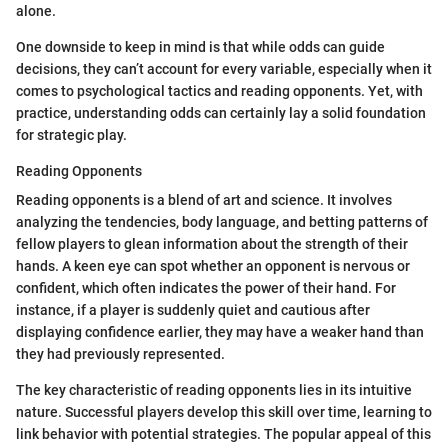
alone.
One downside to keep in mind is that while odds can guide
decisions, they can’t account for every variable, especially when it
comes to psychological tactics and reading opponents. Yet, with
practice, understanding odds can certainly lay a solid foundation
for strategic play.
Reading Opponents
Reading opponents is a blend of art and science. It involves
analyzing the tendencies, body language, and betting patterns of
fellow players to glean information about the strength of their
hands. A keen eye can spot whether an opponent is nervous or
confident, which often indicates the power of their hand. For
instance, if a player is suddenly quiet and cautious after
displaying confidence earlier, they may have a weaker hand than
they had previously represented.
The key characteristic of reading opponents lies in its intuitive
nature. Successful players develop this skill over time, learning to
link behavior with potential strategies. The popular appeal of this