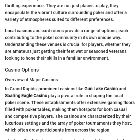
thrilling experience. They are not just places to play; they
encapsulate the vibrant culture surrounding poker and offer a
variety of atmospheres suited to different preferences.
Local casinos and card rooms provide a range of options, each
contributing to the poker community in its own unique way.
Understanding these venues is crucial for players, whether they
are amateurs just getting their feet wet or seasoned veterans
looking to hone their skills in a familiar environment.
Casino Options
Overview of Major Casinos
In Grand Rapids, prominent casinos like
Gun Lake Casino
and
Soaring Eagle Casino
play a pivotal role in shaping the local
poker scene. These establishments offer extensive gaming floors
filled with poker tables, making them hotspots for both casual
and competitive players. The casinos are characterized by their
luxurious settings and the array of poker tournaments they host,
which often draw participants from across the region.