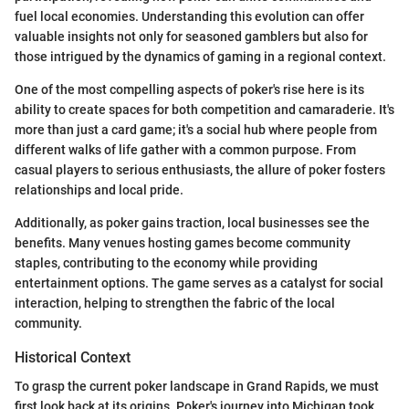
fuel local economies. Understanding this evolution can offer
valuable insights not only for seasoned gamblers but also for
those intrigued by the dynamics of gaming in a regional context.
One of the most compelling aspects of poker's rise here is its
ability to create spaces for both competition and camaraderie. It's
more than just a card game; it's a social hub where people from
different walks of life gather with a common purpose. From
casual players to serious enthusiasts, the allure of poker fosters
relationships and local pride.
Additionally, as poker gains traction, local businesses see the
benefits. Many venues hosting games become community
staples, contributing to the economy while providing
entertainment options. The game serves as a catalyst for social
interaction, helping to strengthen the fabric of the local
community.
Historical Context
To grasp the current poker landscape in Grand Rapids, we must
first look back at its origins. Poker's journey into Michigan took