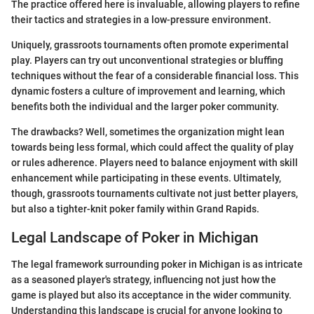
The practice offered here is invaluable, allowing players to refine
their tactics and strategies in a low-pressure environment.
Uniquely, grassroots tournaments often promote experimental
play. Players can try out unconventional strategies or bluffing
techniques without the fear of a considerable financial loss. This
dynamic fosters a culture of improvement and learning, which
benefits both the individual and the larger poker community.
The drawbacks? Well, sometimes the organization might lean
towards being less formal, which could affect the quality of play
or rules adherence. Players need to balance enjoyment with skill
enhancement while participating in these events. Ultimately,
though, grassroots tournaments cultivate not just better players,
but also a tighter-knit poker family within Grand Rapids.
Legal Landscape of Poker in Michigan
The legal framework surrounding poker in Michigan is as intricate
as a seasoned player's strategy, influencing not just how the
game is played but also its acceptance in the wider community.
Understanding this landscape is crucial for anyone looking to