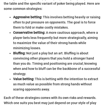
the table and the specific variant of poker being played. Here are
some common strategies:
Aggressive betting:
This involves betting heavily or raising
often to put pressure on opponents. The goal is to force
them to fold or make costly mistakes.
Conservative betting:
A more cautious approach, where a
player bets less frequently but more strategically, aiming
to maximize the value of their strong hands while
minimizing losses.
Bluffing:
Not just a play but an art. Bluffing is about
convincing other players that you hold a stronger hand
than you do. Timing and positioning are crucial; knowing
when and how to bluff can be the backbone of a successful
strategy.
Value betting:
This is betting with the intention to extract
as much value as possible from strong hands without
scaring opponents away.
Each of these strategies comes with its own risks and rewards.
Which one suits you best may just depend on your style of play