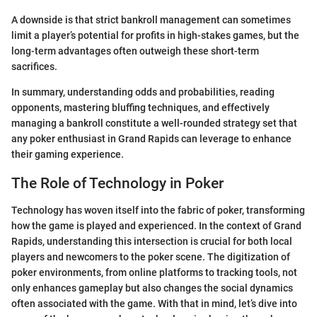
A downside is that strict bankroll management can sometimes
limit a player’s potential for profits in high-stakes games, but the
long-term advantages often outweigh these short-term
sacrifices.
In summary, understanding odds and probabilities, reading
opponents, mastering bluffing techniques, and effectively
managing a bankroll constitute a well-rounded strategy set that
any poker enthusiast in Grand Rapids can leverage to enhance
their gaming experience.
The Role of Technology in Poker
Technology has woven itself into the fabric of poker, transforming
how the game is played and experienced. In the context of Grand
Rapids, understanding this intersection is crucial for both local
players and newcomers to the poker scene. The digitization of
poker environments, from online platforms to tracking tools, not
only enhances gameplay but also changes the social dynamics
often associated with the game. With that in mind, let’s dive into