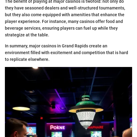
The benefit of playing at major casinos is twofold: not only do
they have seasoned dealers and well-structured tournaments,
but they also come equipped with amenities that enhance the
player experience. For instance, many casinos offer food and
beverage services, ensuring players can fuel up while they
strategize at the table.
In summary, major casinos in Grand Rapids create an
environment filled with excitement and competition that is hard
to replicate elsewhere.