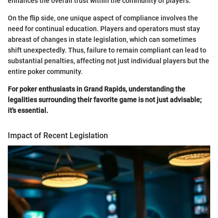
enhances the overall trust within the community of players.
On the flip side, one unique aspect of compliance involves the
need for continual education. Players and operators must stay
abreast of changes in state legislation, which can sometimes
shift unexpectedly. Thus, failure to remain compliant can lead to
substantial penalties, affecting not just individual players but the
entire poker community.
For poker enthusiasts in Grand Rapids, understanding the
legalities surrounding their favorite game is not just advisable;
it's essential.
Impact of Recent Legislation