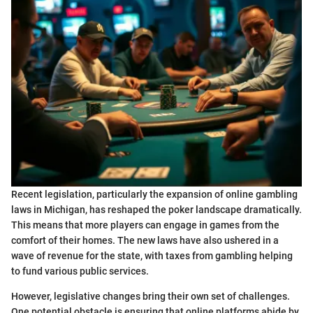
Recent legislation, particularly the expansion of online gambling
laws in Michigan, has reshaped the poker landscape dramatically.
This means that more players can engage in games from the
comfort of their homes. The new laws have also ushered in a
wave of revenue for the state, with taxes from gambling helping
to fund various public services.
However, legislative changes bring their own set of challenges.
One potential obstacle is ensuring that online platforms abide by