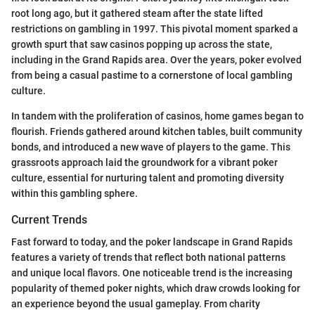
root long ago, but it gathered steam after the state lifted
restrictions on gambling in 1997. This pivotal moment sparked a
growth spurt that saw casinos popping up across the state,
including in the Grand Rapids area. Over the years, poker evolved
from being a casual pastime to a cornerstone of local gambling
culture.
In tandem with the proliferation of casinos, home games began to
flourish. Friends gathered around kitchen tables, built community
bonds, and introduced a new wave of players to the game. This
grassroots approach laid the groundwork for a vibrant poker
culture, essential for nurturing talent and promoting diversity
within this gambling sphere.
Current Trends
Fast forward to today, and the poker landscape in Grand Rapids
features a variety of trends that reflect both national patterns
and unique local flavors. One noticeable trend is the increasing
popularity of themed poker nights, which draw crowds looking for
an experience beyond the usual gameplay. From charity