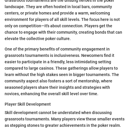
Grassroots tournaments are the unsung heroes in the poker
landscape. They are often hosted in local bars, community
centers, or private homes and provide a warm, welcoming
environment for players of all skill levels. The focus here is not
only on competition—it's about connection. Players get the
chance to engage with their community, creating bonds that can
elevate the collective poker culture.
One of the primary benefits of community engagement in
grassroots tournaments is inclusiveness. Newcomers find it
easier to participate in a friendly, less intimidating setting
compared to large casinos. These gatherings allow players to
learn without the high stakes seen in bigger tournaments. The
community aspect also fosters a sort of mentorship, where
seasoned players share their insights and strategies with
novices, enhancing the overall skill level over time.
Player Skill Development
Skill development cannot be understated when discussing
grassroots tournaments. Many players view these smaller events
as stepping stones to greater achievements in the poker realm.