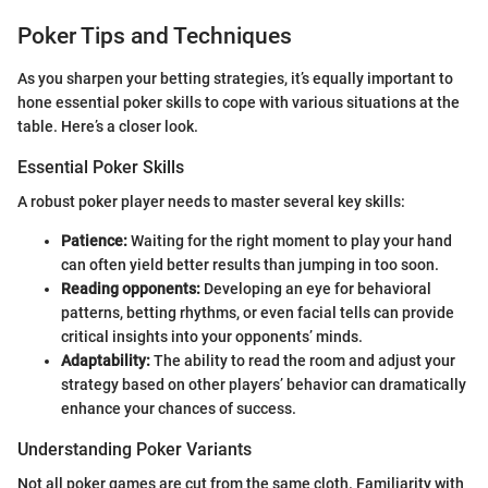
Poker Tips and Techniques
As you sharpen your betting strategies, it’s equally important to
hone essential poker skills to cope with various situations at the
table. Here’s a closer look.
Essential Poker Skills
A robust poker player needs to master several key skills:
Patience:
Waiting for the right moment to play your hand
can often yield better results than jumping in too soon.
Reading opponents:
Developing an eye for behavioral
patterns, betting rhythms, or even facial tells can provide
critical insights into your opponents’ minds.
Adaptability:
The ability to read the room and adjust your
strategy based on other players’ behavior can dramatically
enhance your chances of success.
Understanding Poker Variants
Not all poker games are cut from the same cloth. Familiarity with