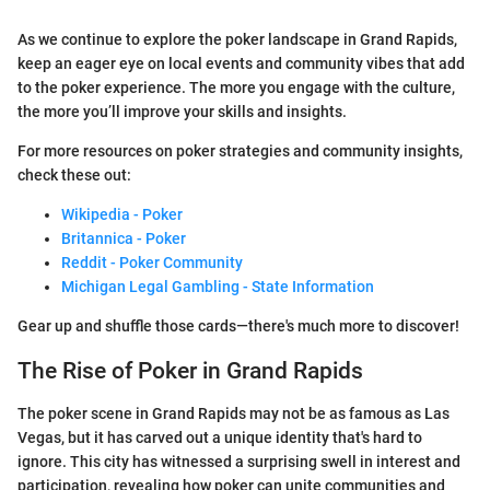
As we continue to explore the poker landscape in Grand Rapids,
keep an eager eye on local events and community vibes that add
to the poker experience. The more you engage with the culture,
the more you’ll improve your skills and insights.
For more resources on poker strategies and community insights,
check these out:
Wikipedia - Poker
Britannica - Poker
Reddit - Poker Community
Michigan Legal Gambling - State Information
Gear up and shuffle those cards—there's much more to discover!
The Rise of Poker in Grand Rapids
The poker scene in Grand Rapids may not be as famous as Las
Vegas, but it has carved out a unique identity that's hard to
ignore. This city has witnessed a surprising swell in interest and
participation, revealing how poker can unite communities and