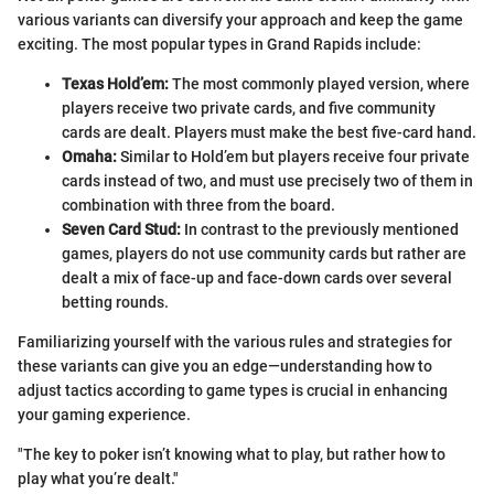
various variants can diversify your approach and keep the game
exciting. The most popular types in Grand Rapids include:
Texas Hold’em:
The most commonly played version, where
players receive two private cards, and five community
cards are dealt. Players must make the best five-card hand.
Omaha:
Similar to Hold’em but players receive four private
cards instead of two, and must use precisely two of them in
combination with three from the board.
Seven Card Stud:
In contrast to the previously mentioned
games, players do not use community cards but rather are
dealt a mix of face-up and face-down cards over several
betting rounds.
Familiarizing yourself with the various rules and strategies for
these variants can give you an edge—understanding how to
adjust tactics according to game types is crucial in enhancing
your gaming experience.
"The key to poker isn’t knowing what to play, but rather how to
play what you’re dealt."