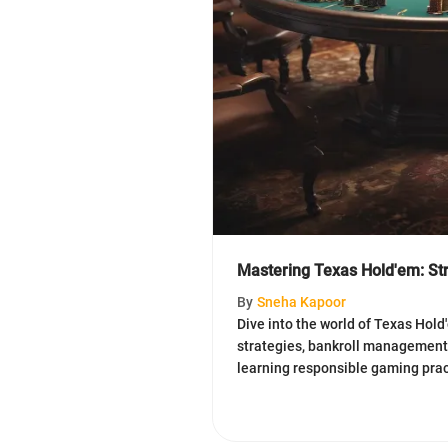
Mastering Texas Hold'em: Str
By
Sneha Kapoor
Dive into the world of Texas Hold
strategies, bankroll management,
learning responsible gaming pract