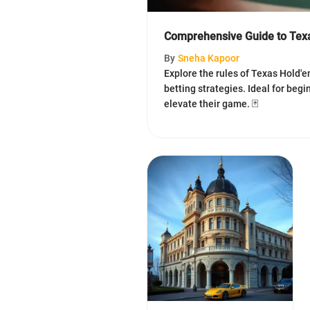
Comprehensive Guide to Tex
By
Sneha Kapoor
Explore the rules of Texas Hold'e
betting strategies. Ideal for begi
elevate their game. 🃏