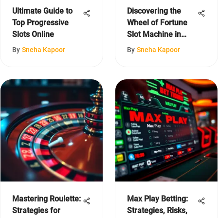
Ultimate Guide to
Discovering the
Top Progressive
Wheel of Fortune
Slots Online
Slot Machine in
Vegas
By
Sneha Kapoor
By
Sneha Kapoor
Mastering Roulette:
Max Play Betting:
Strategies for
Strategies, Risks,