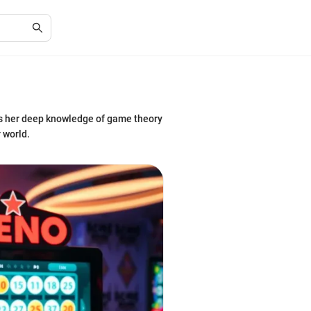
es her deep knowledge of game theory
 world.