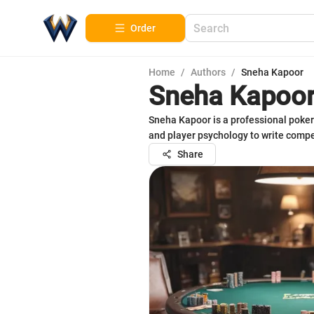
Order
Home
/
Authors
/
Sneha Kapoor
Sneha Kapoo
Sneha Kapoor is a professional poke
and player psychology to write compel
Share