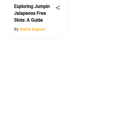
Exploring Jumpin
Jalapenos Free
Slots: A Guide
By
Sneha Kapoor