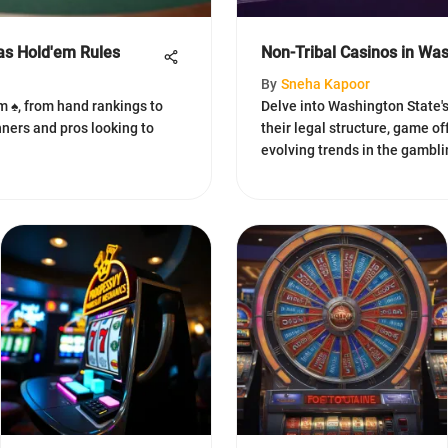
as Hold'em Rules
Non-Tribal Casinos in Wa
By
Sneha Kapoor
m ♠️, from hand rankings to
Delve into Washington State's
nners and pros looking to
their legal structure, game o
evolving trends in the gambli