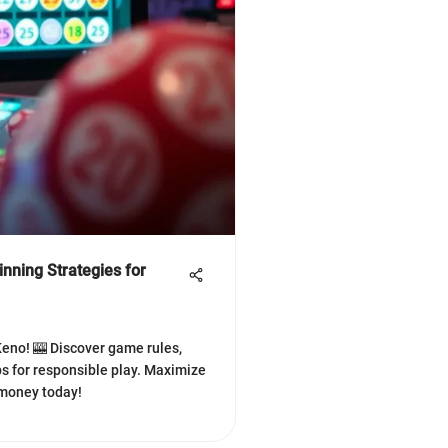
nning Strategies for
 Keno! 🎰 Discover game rules,
ips for responsible play. Maximize
 money today!