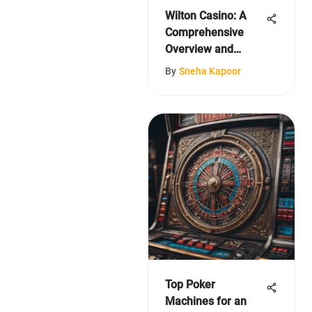
Wilton Casino: A
Comprehensive
Overview and
Analysis
By
Sneha Kapoor
Top Poker
Machines for an