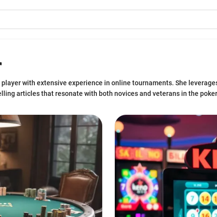
r
r player with extensive experience in online tournaments. She leverag
ling articles that resonate with both novices and veterans in the poker