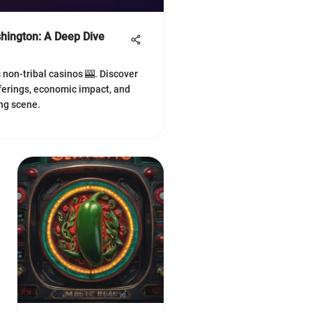
shington: A Deep Dive
 non-tribal casinos 🎰. Discover
fferings, economic impact, and
ng scene.