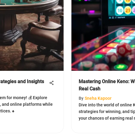
ategies and Insights
Mastering Online Keno: Wi
Real Cash
'em for money! 💰 Explore
By
Sneha Kapoor
 and online platforms while
Dive into the world of online
ices. ♠️
strategies for winning, and t
your chances of earning real