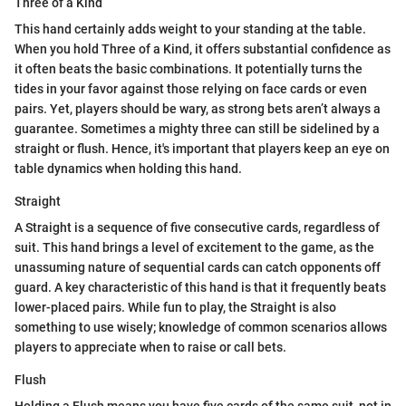
Three of a Kind
This hand certainly adds weight to your standing at the table.
When you hold Three of a Kind, it offers substantial confidence as
it often beats the basic combinations. It potentially turns the
tides in your favor against those relying on face cards or even
pairs. Yet, players should be wary, as strong bets aren’t always a
guarantee. Sometimes a mighty three can still be sidelined by a
straight or flush. Hence, it's important that players keep an eye on
table dynamics when holding this hand.
Straight
A Straight is a sequence of five consecutive cards, regardless of
suit. This hand brings a level of excitement to the game, as the
unassuming nature of sequential cards can catch opponents off
guard. A key characteristic of this hand is that it frequently beats
lower-placed pairs. While fun to play, the Straight is also
something to use wisely; knowledge of common scenarios allows
players to appreciate when to raise or call bets.
Flush
Holding a Flush means you have five cards of the same suit, not in