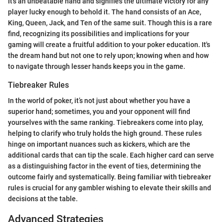
It's an unbeatable hand and signifies the ultimate victory for any
player lucky enough to behold it. The hand consists of an Ace,
King, Queen, Jack, and Ten of the same suit. Though this is a rare
find, recognizing its possibilities and implications for your
gaming will create a fruitful addition to your poker education. It's
the dream hand but not one to rely upon; knowing when and how
to navigate through lesser hands keeps you in the game.
Tiebreaker Rules
In the world of poker, it’s not just about whether you have a
superior hand; sometimes, you and your opponent will find
yourselves with the same ranking. Tiebreakers come into play,
helping to clarify who truly holds the high ground. These rules
hinge on important nuances such as kickers, which are the
additional cards that can tip the scale. Each higher card can serve
as a distinguishing factor in the event of ties, determining the
outcome fairly and systematically. Being familiar with tiebreaker
rules is crucial for any gambler wishing to elevate their skills and
decisions at the table.
Advanced Strategies