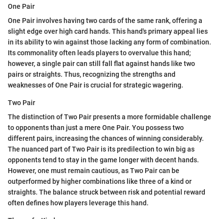
One Pair
One Pair involves having two cards of the same rank, offering a
slight edge over high card hands. This hand's primary appeal lies
in its ability to win against those lacking any form of combination.
Its commonality often leads players to overvalue this hand;
however, a single pair can still fall flat against hands like two
pairs or straights. Thus, recognizing the strengths and
weaknesses of One Pair is crucial for strategic wagering.
Two Pair
The distinction of Two Pair presents a more formidable challenge
to opponents than just a mere One Pair. You possess two
different pairs, increasing the chances of winning considerably.
The nuanced part of Two Pair is its predilection to win big as
opponents tend to stay in the game longer with decent hands.
However, one must remain cautious, as Two Pair can be
outperformed by higher combinations like three of a kind or
straights. The balance struck between risk and potential reward
often defines how players leverage this hand.