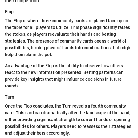
their competition.
Flop
The Flop is where three community cards are placed face up on
the table for all players to utilize. This phase significantly raises
the stakes, as players reevaluate their hands and betting
strategies. The presence of community cards opens a world of
possibilities, turning players’ hands into combinations that might
help them claim the pot.
An advantage of the Flop is the ability to observe how others
react to the new information presented. Betting patterns can
provide key insights that might influence decisions in future
rounds.
Turn
Once the Flop concludes, the Turn reveals a fourth community
card. This card can dramatically alter the landscape of the hand,
either providing significant strength to current hands or opening
possibilities for others. Players need to reassess their strategies
and adjust their bets accordingly.