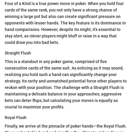
Four of a Kind is a true power move in poker. When you hold four
cards of the same rank, you not only have a strong chance of
winning a large pot but also can create significant pressure on
opponents with lesser hands. The key feature is its dominance in
hand comparisons. However, despite its might, it’s essential to
stay alert, as clever players might bluff or raise in a way that
could draw you into bad bets.
Straight Flush
This is a standout in any poker game, comprised of five
consecutive cards of the same suit. As enticing as it may sound,
realizing you hold such a hand can significantly change your
strategy. Its rarity and unmatched potential force other players to
reckon with your position. The challenge with a Straight Flush is
maintaining a delicate balance in your approaches; aggressive
bets can deter flops, but calculating your moves is equally as
crucial to maximize your profits.
Royal Flush
Finally, we arrive at the pinnacle of poker hands—the Royal Flush.