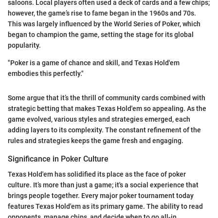
saloons. Local players often used a deck of cards and a few chips;
however, the game’s rise to fame began in the 1960s and 70s.
This was largely influenced by the World Series of Poker, which
began to champion the game, setting the stage for its global
popularity.
"Poker is a game of chance and skill, and Texas Hold'em
embodies this perfectly."
Some argue that it’s the thrill of community cards combined with
strategic betting that makes Texas Hold'em so appealing. As the
game evolved, various styles and strategies emerged, each
adding layers to its complexity. The constant refinement of the
rules and strategies keeps the game fresh and engaging.
Significance in Poker Culture
Texas Hold'em has solidified its place as the face of poker
culture. It’s more than just a game; it's a social experience that
brings people together. Every major poker tournament today
features Texas Hold'em as its primary game. The ability to read
opponents, manage chips, and decide when to go all-in