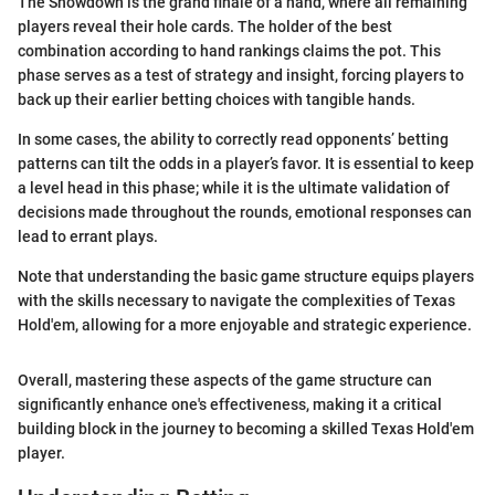
The Showdown is the grand finale of a hand, where all remaining
players reveal their hole cards. The holder of the best
combination according to hand rankings claims the pot. This
phase serves as a test of strategy and insight, forcing players to
back up their earlier betting choices with tangible hands.
In some cases, the ability to correctly read opponents’ betting
patterns can tilt the odds in a player’s favor. It is essential to keep
a level head in this phase; while it is the ultimate validation of
decisions made throughout the rounds, emotional responses can
lead to errant plays.
Note that understanding the basic game structure equips players
with the skills necessary to navigate the complexities of Texas
Hold'em, allowing for a more enjoyable and strategic experience.
Overall, mastering these aspects of the game structure can
significantly enhance one's effectiveness, making it a critical
building block in the journey to becoming a skilled Texas Hold'em
player.