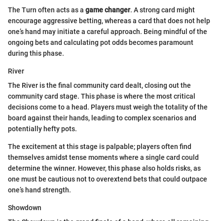
The Turn often acts as a
game changer
. A strong card might
encourage aggressive betting, whereas a card that does not help
one’s hand may initiate a careful approach. Being mindful of the
ongoing bets and calculating pot odds becomes paramount
during this phase.
River
The River is the final community card dealt, closing out the
community card stage. This phase is where the most critical
decisions come to a head. Players must weigh the totality of the
board against their hands, leading to complex scenarios and
potentially hefty pots.
The excitement at this stage is palpable; players often find
themselves amidst tense moments where a single card could
determine the winner. However, this phase also holds risks, as
one must be cautious not to overextend bets that could outpace
one’s hand strength.
Showdown