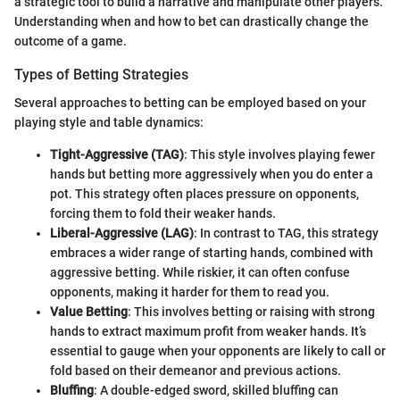
a strategic tool to build a narrative and manipulate other players.
Understanding when and how to bet can drastically change the
outcome of a game.
Types of Betting Strategies
Several approaches to betting can be employed based on your
playing style and table dynamics:
Tight-Aggressive (TAG)
: This style involves playing fewer
hands but betting more aggressively when you do enter a
pot. This strategy often places pressure on opponents,
forcing them to fold their weaker hands.
Liberal-Aggressive (LAG)
: In contrast to TAG, this strategy
embraces a wider range of starting hands, combined with
aggressive betting. While riskier, it can often confuse
opponents, making it harder for them to read you.
Value Betting
: This involves betting or raising with strong
hands to extract maximum profit from weaker hands. It’s
essential to gauge when your opponents are likely to call or
fold based on their demeanor and previous actions.
Bluffing
: A double-edged sword, skilled bluffing can