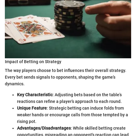
Impact of Betting on Strategy
The way players choose to bet influences their overall strategy.
Every bet sends signals to opponents, shaping the game’s
dynamics.
Key Characteristic
: Adjusting bets based on the table’s
reactions can refine a player’s approach to each round.
Unique Feature
: Strategic betting can induce folds from
weaker hands or encourage calls from those tempted by a
rising pot.
Advantages/Disadvantages
: While skilled betting create
opportunities, misreading an opponent's reaction can lead