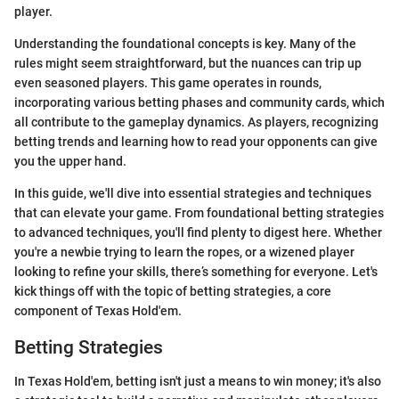
player.
Understanding the foundational concepts is key. Many of the
rules might seem straightforward, but the nuances can trip up
even seasoned players. This game operates in rounds,
incorporating various betting phases and community cards, which
all contribute to the gameplay dynamics. As players, recognizing
betting trends and learning how to read your opponents can give
you the upper hand.
In this guide, we'll dive into essential strategies and techniques
that can elevate your game. From foundational betting strategies
to advanced techniques, you'll find plenty to digest here. Whether
you're a newbie trying to learn the ropes, or a wizened player
looking to refine your skills, there’s something for everyone. Let's
kick things off with the topic of betting strategies, a core
component of Texas Hold'em.
Betting Strategies
In Texas Hold'em, betting isn't just a means to win money; it's also