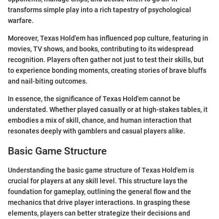
transforms simple play into a rich tapestry of psychological
warfare.
Moreover, Texas Hold'em has influenced pop culture, featuring in
movies, TV shows, and books, contributing to its widespread
recognition. Players often gather not just to test their skills, but
to experience bonding moments, creating stories of brave bluffs
and nail-biting outcomes.
In essence, the significance of Texas Hold'em cannot be
understated. Whether played casually or at high-stakes tables, it
embodies a mix of skill, chance, and human interaction that
resonates deeply with gamblers and casual players alike.
Basic Game Structure
Understanding the basic game structure of Texas Hold'em is
crucial for players at any skill level. This structure lays the
foundation for gameplay, outlining the general flow and the
mechanics that drive player interactions. In grasping these
elements, players can better strategize their decisions and