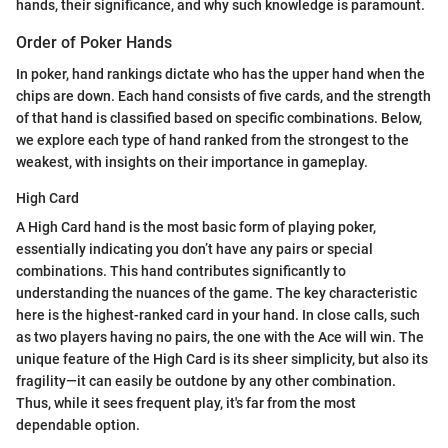
hands, their significance, and why such knowledge is paramount.
Order of Poker Hands
In poker, hand rankings dictate who has the upper hand when the
chips are down. Each hand consists of five cards, and the strength
of that hand is classified based on specific combinations. Below,
we explore each type of hand ranked from the strongest to the
weakest, with insights on their importance in gameplay.
High Card
A High Card hand is the most basic form of playing poker,
essentially indicating you don’t have any pairs or special
combinations. This hand contributes significantly to
understanding the nuances of the game. The key characteristic
here is the highest-ranked card in your hand. In close calls, such
as two players having no pairs, the one with the Ace will win. The
unique feature of the High Card is its sheer simplicity, but also its
fragility—it can easily be outdone by any other combination.
Thus, while it sees frequent play, it's far from the most
dependable option.