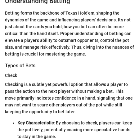
Understanding Betting
Betting forms the backbone of Texas Hold'em, shaping the
dynamics of the game and influencing players' decisions. It's not
just about the cards you hold; how you bet can often be more
critical than the hand itself. Proper understanding of betting can
elevate a player's ability to outsmart opponents, control the pot
size, and manage risk effectively. Thus, diving into the nuances of
betting is crucial for mastering the game.
Types of Bets
Check
Checking is a subtle yet powerful option that allows a player to
pass the action to the next player without making a bet. This
move primarily indicates confidence in a hand, signaling that one
may not want to scare other players out of the pot while still
keeping the opportunity to bet later.
Key Characteristic
: By choosing to check, players can keep
the pot lively, potentially coaxing more speculative hands
to stay in the game.