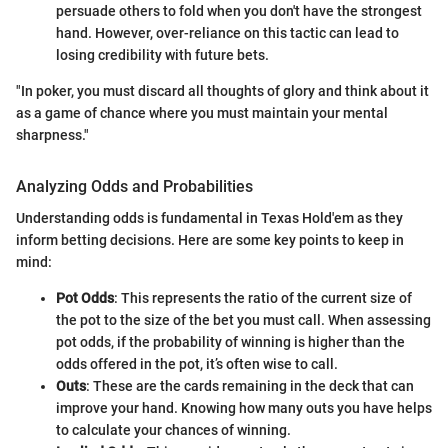
persuade others to fold when you don't have the strongest
hand. However, over-reliance on this tactic can lead to
losing credibility with future bets.
"In poker, you must discard all thoughts of glory and think about it
as a game of chance where you must maintain your mental
sharpness."
Analyzing Odds and Probabilities
Understanding odds is fundamental in Texas Hold'em as they
inform betting decisions. Here are some key points to keep in
mind:
Pot Odds
: This represents the ratio of the current size of
the pot to the size of the bet you must call. When assessing
pot odds, if the probability of winning is higher than the
odds offered in the pot, it’s often wise to call.
Outs
: These are the cards remaining in the deck that can
improve your hand. Knowing how many outs you have helps
to calculate your chances of winning.