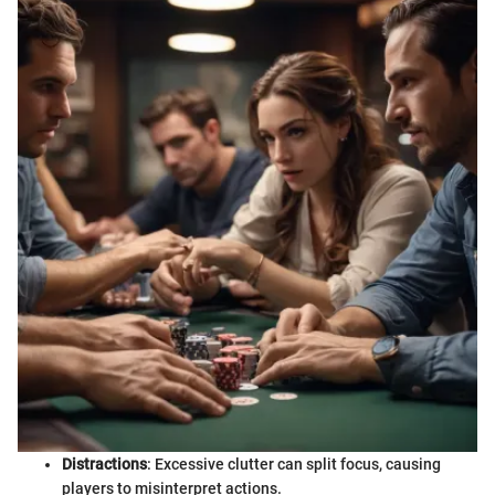
Distractions
: Excessive clutter can split focus, causing
players to misinterpret actions.