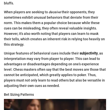
bluffs.
When players are seeking to
deceive
their opponents, they
sometimes exhibit unusual behaviors that deviate from their
norm. This makes them a popular choice because while these
cues can be misleading, they often reveal valuable insights.
However, it’s also worth noting that players can learn to mask
their tells, which creates an inherent risk in relying too heavily on
this strategy.
Unique features of behavioral cues include their
subjectivity
, as
interpretation may vary from player to player. This can lead to
advantages or disadvantages depending on one’s experience
level. Chess masters often say that the best moves are those that
cannot be anticipated, which greatly applies to poker. Thus,
players must not only learn to read others but also be versatile in
adjusting their own cues as needed.
Bet Sizing Patterns