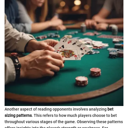
Another aspect of reading opponents involves analyzing
bet
sizing patterns
. This refers to how much players choose to bet
throughout various stages of the game. Observing these patterns
offers insights into the player's strength or weakness. For