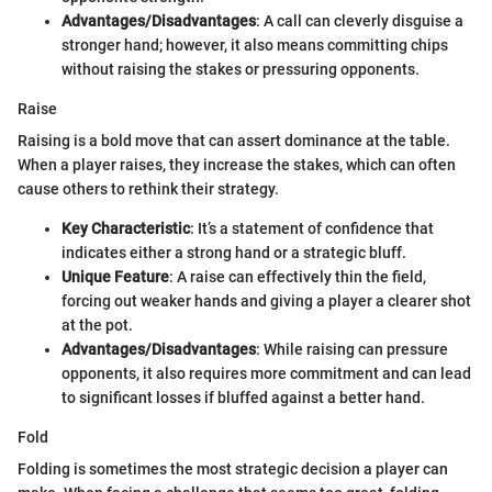
Advantages/Disadvantages
: A call can cleverly disguise a
stronger hand; however, it also means committing chips
without raising the stakes or pressuring opponents.
Raise
Raising is a bold move that can assert dominance at the table.
When a player raises, they increase the stakes, which can often
cause others to rethink their strategy.
Key Characteristic
: It’s a statement of confidence that
indicates either a strong hand or a strategic bluff.
Unique Feature
: A raise can effectively thin the field,
forcing out weaker hands and giving a player a clearer shot
at the pot.
Advantages/Disadvantages
: While raising can pressure
opponents, it also requires more commitment and can lead
to significant losses if bluffed against a better hand.
Fold
Folding is sometimes the most strategic decision a player can