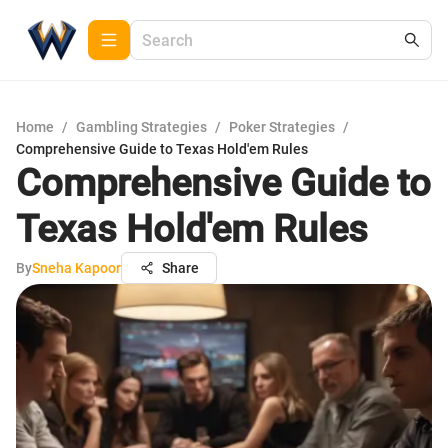
Home
/
Gambling Strategies
/
Poker Strategies
/
Comprehensive Guide to Texas Hold'em Rules
Comprehensive Guide to
Texas Hold'em Rules
By
Sneha Kapoor
Share