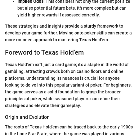
Implied Odds
: This considers not only the current pot size
but also potential future bets. It’s more complex but can
yield higher rewards if assessed correctly.
These strategies and insights provide a sturdy framework to
develop your game further. Moving onto poker skills can create a
more rounded approach to mastering Texas Hold'em.
Foreword to Texas Hold'em
Texas Hold'em isn't just a card game; it’s a staple in the world of
gambling, attracting crowds both on casino floors and online
platforms. Understanding its nuances is crucial for anyone
looking to delve into this popular variant of poker. For beginners,
the game serves as a solid foundation to grasp the broader
principles of poker, while seasoned players can refine their
strategies and elevate their gameplay.
Origin and Evolution
The roots of Texas Hold'em can be traced back to the early 1900s
in the Lone Star State, where the game was played in various