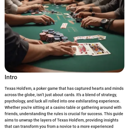
Intro
Texas Hold'em, a poker game that has captured hearts and minds
across the globe, isn’t just about cards. It's a blend of strategy,
psychology, and luck all rolled into one exhilarating experience.
Whether you're sitting at a casino table or gathering around with
friends, understanding the rules is crucial for success. This guide
aims to unwrap the layers of Texas Hold'em, providing insights
that can transform you from a novice to a more experienced