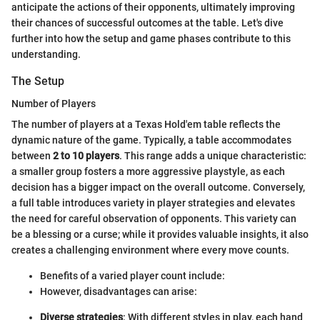
anticipate the actions of their opponents, ultimately improving
their chances of successful outcomes at the table. Let's dive
further into how the setup and game phases contribute to this
understanding.
The Setup
Number of Players
The number of players at a Texas Hold'em table reflects the
dynamic nature of the game. Typically, a table accommodates
between
2 to 10 players
. This range adds a unique characteristic:
a smaller group fosters a more aggressive playstyle, as each
decision has a bigger impact on the overall outcome. Conversely,
a full table introduces variety in player strategies and elevates
the need for careful observation of opponents. This variety can
be a blessing or a curse; while it provides valuable insights, it also
creates a challenging environment where every move counts.
Benefits of a varied player count include:
However, disadvantages can arise:
Diverse strategies
: With different styles in play, each hand