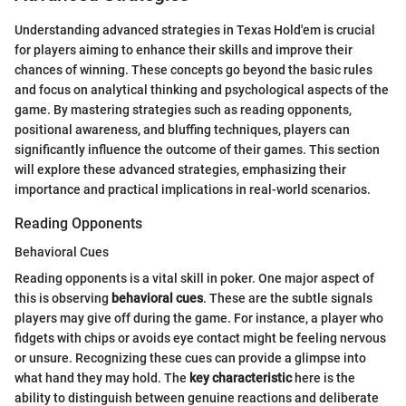
Understanding advanced strategies in Texas Hold'em is crucial
for players aiming to enhance their skills and improve their
chances of winning. These concepts go beyond the basic rules
and focus on analytical thinking and psychological aspects of the
game. By mastering strategies such as reading opponents,
positional awareness, and bluffing techniques, players can
significantly influence the outcome of their games. This section
will explore these advanced strategies, emphasizing their
importance and practical implications in real-world scenarios.
Reading Opponents
Behavioral Cues
Reading opponents is a vital skill in poker. One major aspect of
this is observing
behavioral cues
. These are the subtle signals
players may give off during the game. For instance, a player who
fidgets with chips or avoids eye contact might be feeling nervous
or unsure. Recognizing these cues can provide a glimpse into
what hand they may hold. The
key characteristic
here is the
ability to distinguish between genuine reactions and deliberate