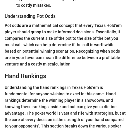
to costly mistakes.
Understanding Pot Odds
Pot odds are a mathematical concept that every Texas Hold'em
player should grasp to make informed decisions. Essentially, it
compares the current size of the pot to the size of the bet you
must call, which can help determine if the call is worthwhile
based on potential winning scenarios. Recognizing when odds
are in your favor can mean the difference between a profitable
venture and a costly miscalculation.
Hand Rankings
Understanding the hand rankings in Texas Hold'em is
fundamental for anyone wishing to excel in this game. Hand
rankings determine the winning player in a showdown, and
knowing these rankings inside and out can give you a distinct
advantage. The poker world is vast and rife with strategies, but at
the core of every decision is the strength of your hand compared
to your opponents'. This section breaks down the various poker