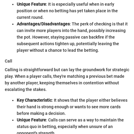
Unique Feature
: It is especially useful when in early
position or when no betting has yet taken place in the
current round.
Advantages/Disadvantages
: The perk of checking is that it
can invite more players into the hand, possibly increasing
the pot. However, staying passive can backfire if the
subsequent actions tighten up, potentially leaving the
player without a chance to lead the betting.
Call
Calling is straightforward but can lay the groundwork for strategic
play. When a player calls, they're matching a previous bet made
by another player, keeping themselves in contention without
escalating the stakes.
Key Characteristic
: It shows that the player either believes
their hand is strong enough or wants to see more cards
before making a decision.
Unique Feature
: Calls can serve as a way to maintain the
status quo in betting, especially when unsure of an
opponent's strength.