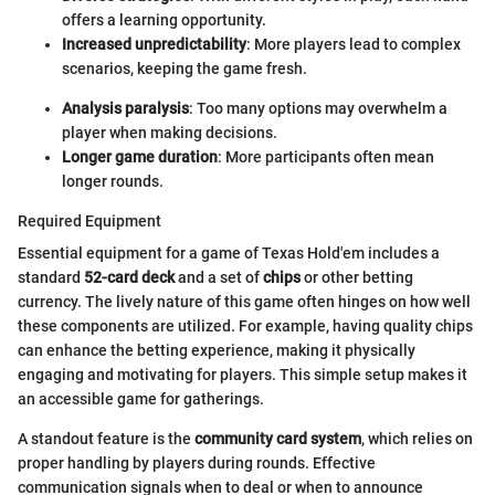
offers a learning opportunity.
Increased unpredictability
: More players lead to complex
scenarios, keeping the game fresh.
Analysis paralysis
: Too many options may overwhelm a
player when making decisions.
Longer game duration
: More participants often mean
longer rounds.
Required Equipment
Essential equipment for a game of Texas Hold'em includes a
standard
52-card deck
and a set of
chips
or other betting
currency. The lively nature of this game often hinges on how well
these components are utilized. For example, having quality chips
can enhance the betting experience, making it physically
engaging and motivating for players. This simple setup makes it
an accessible game for gatherings.
A standout feature is the
community card system
, which relies on
proper handling by players during rounds. Effective
communication signals when to deal or when to announce