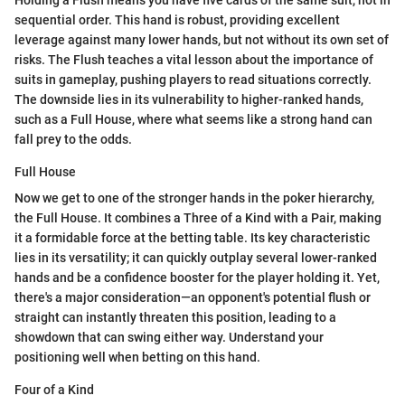
sequential order. This hand is robust, providing excellent
leverage against many lower hands, but not without its own set of
risks. The Flush teaches a vital lesson about the importance of
suits in gameplay, pushing players to read situations correctly.
The downside lies in its vulnerability to higher-ranked hands,
such as a Full House, where what seems like a strong hand can
fall prey to the odds.
Full House
Now we get to one of the stronger hands in the poker hierarchy,
the Full House. It combines a Three of a Kind with a Pair, making
it a formidable force at the betting table. Its key characteristic
lies in its versatility; it can quickly outplay several lower-ranked
hands and be a confidence booster for the player holding it. Yet,
there's a major consideration—an opponent's potential flush or
straight can instantly threaten this position, leading to a
showdown that can swing either way. Understand your
positioning well when betting on this hand.
Four of a Kind