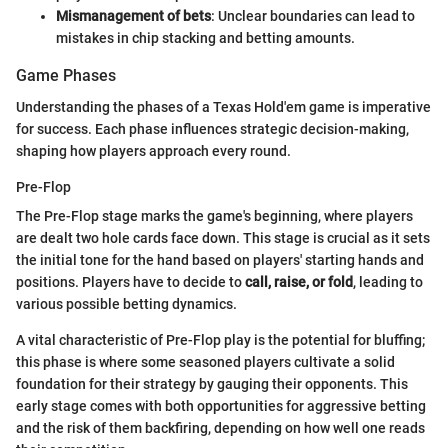
Mismanagement of bets
: Unclear boundaries can lead to
mistakes in chip stacking and betting amounts.
Game Phases
Understanding the phases of a Texas Hold'em game is imperative
for success. Each phase influences strategic decision-making,
shaping how players approach every round.
Pre-Flop
The Pre-Flop stage marks the game's beginning, where players
are dealt two hole cards face down. This stage is crucial as it sets
the initial tone for the hand based on players' starting hands and
positions. Players have to decide to
call, raise, or fold
, leading to
various possible betting dynamics.
A vital characteristic of Pre-Flop play is the potential for bluffing;
this phase is where some seasoned players cultivate a solid
foundation for their strategy by gauging their opponents. This
early stage comes with both opportunities for aggressive betting
and the risk of them backfiring, depending on how well one reads