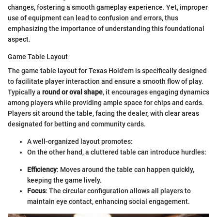
changes, fostering a smooth gameplay experience. Yet, improper
use of equipment can lead to confusion and errors, thus
emphasizing the importance of understanding this foundational
aspect.
Game Table Layout
The game table layout for Texas Hold'em is specifically designed
to facilitate player interaction and ensure a smooth flow of play.
Typically a
round or oval shape
, it encourages engaging dynamics
among players while providing ample space for chips and cards.
Players sit around the table, facing the dealer, with clear areas
designated for betting and community cards.
A well-organized layout promotes:
On the other hand, a cluttered table can introduce hurdles:
Efficiency
: Moves around the table can happen quickly,
keeping the game lively.
Focus
: The circular configuration allows all players to
maintain eye contact, enhancing social engagement.