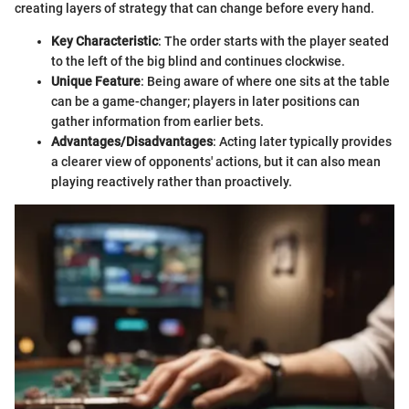
creating layers of strategy that can change before every hand.
Key Characteristic
: The order starts with the player seated
to the left of the big blind and continues clockwise.
Unique Feature
: Being aware of where one sits at the table
can be a game-changer; players in later positions can
gather information from earlier bets.
Advantages/Disadvantages
: Acting later typically provides
a clearer view of opponents' actions, but it can also mean
playing reactively rather than proactively.