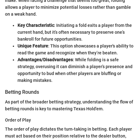
make. When facing a challenge that seems too great, folding
allows a player to minimize potential losses rather than gamble
on a weak hand.
Key Characteristic
: Initiating a fold exits a player from the
current hand, but it’s often necessary to preserve one’s
bankroll for future opportunities.
Unique Feature
: This option showcases a player's ability to
read the game and recognize when they’re beaten.
Advantages/Disadvantages
: While folding is a safe
strategy, overusing it can diminish a player’s presence and
opportunity to bud when other players are bluffing or
making mistakes.
Betting Rounds
As part of the broader betting strategy, understanding the flow of
betting rounds is key to mastering Texas Hold'em.
Order of Play
The order of play dictates the turn-taking in betting. Each player
must act based on their position relative to the dealer button,