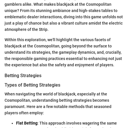
gamblers alike. What makes blackjack at the Cosmopolitan
unique? From its stunning ambiance and high-stakes tables to
emblematic dealer interactions, diving into this game unfolds not
just a play of chance but also a vibrant culture amidst the electric
atmosphere of the Strip.
Within this exploration, we'll highlight the various facets of
blackjack at the Cosmopolitan, going beyond the surface to
understand its strategies, the gameplay dynamics, and, crucially,
the responsible gaming practices essential to enhancing not just
the experience but also the safety and enjoyment of players.
Betting Strategies
Types of Betting Strategies
When navigating the world of blackjack, especially at the
Cosmopolitan, understanding betting strategies becomes
paramount. Here are a few notable methods that seasoned
players often employ:
Flat Betting
: This approach involves wagering the same