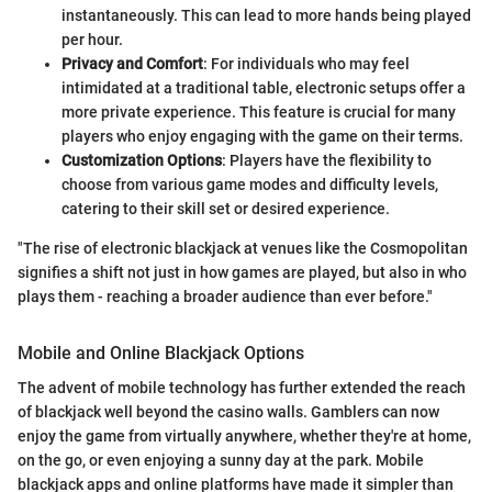
instantaneously. This can lead to more hands being played
per hour.
Privacy and Comfort
: For individuals who may feel
intimidated at a traditional table, electronic setups offer a
more private experience. This feature is crucial for many
players who enjoy engaging with the game on their terms.
Customization Options
: Players have the flexibility to
choose from various game modes and difficulty levels,
catering to their skill set or desired experience.
"The rise of electronic blackjack at venues like the Cosmopolitan
signifies a shift not just in how games are played, but also in who
plays them - reaching a broader audience than ever before."
Mobile and Online Blackjack Options
The advent of mobile technology has further extended the reach
of blackjack well beyond the casino walls. Gamblers can now
enjoy the game from virtually anywhere, whether they're at home,
on the go, or even enjoying a sunny day at the park. Mobile
blackjack apps and online platforms have made it simpler than