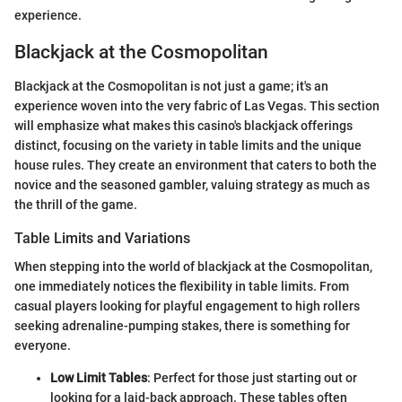
experience.
Blackjack at the Cosmopolitan
Blackjack at the Cosmopolitan is not just a game; it's an
experience woven into the very fabric of Las Vegas. This section
will emphasize what makes this casino's blackjack offerings
distinct, focusing on the variety in table limits and the unique
house rules. They create an environment that caters to both the
novice and the seasoned gambler, valuing strategy as much as
the thrill of the game.
Table Limits and Variations
When stepping into the world of blackjack at the Cosmopolitan,
one immediately notices the flexibility in table limits. From
casual players looking for playful engagement to high rollers
seeking adrenaline-pumping stakes, there is something for
everyone.
Low Limit Tables
: Perfect for those just starting out or
looking for a laid-back approach. These tables often