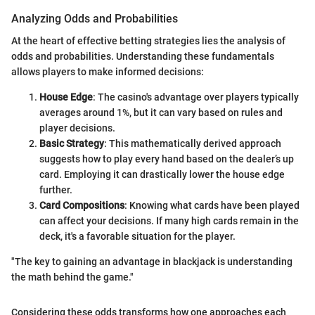
Analyzing Odds and Probabilities
At the heart of effective betting strategies lies the analysis of
odds and probabilities. Understanding these fundamentals
allows players to make informed decisions:
House Edge
: The casino's advantage over players typically
averages around 1%, but it can vary based on rules and
player decisions.
Basic Strategy
: This mathematically derived approach
suggests how to play every hand based on the dealer’s up
card. Employing it can drastically lower the house edge
further.
Card Compositions
: Knowing what cards have been played
can affect your decisions. If many high cards remain in the
deck, it's a favorable situation for the player.
"The key to gaining an advantage in blackjack is understanding
the math behind the game."
Considering these odds transforms how one approaches each