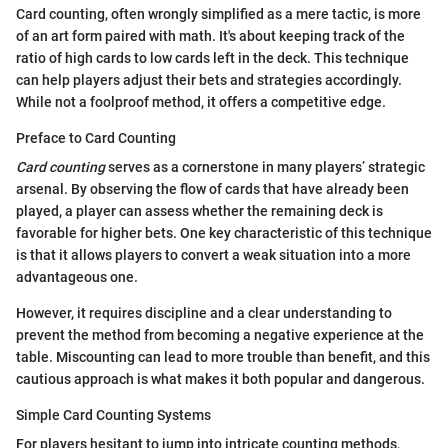
Card counting, often wrongly simplified as a mere tactic, is more
of an art form paired with math. It's about keeping track of the
ratio of high cards to low cards left in the deck. This technique
can help players adjust their bets and strategies accordingly.
While not a foolproof method, it offers a competitive edge.
Preface to Card Counting
Card counting
serves as a cornerstone in many players’ strategic
arsenal. By observing the flow of cards that have already been
played, a player can assess whether the remaining deck is
favorable for higher bets. One key characteristic of this technique
is that it allows players to convert a weak situation into a more
advantageous one.
However, it requires discipline and a clear understanding to
prevent the method from becoming a negative experience at the
table. Miscounting can lead to more trouble than benefit, and this
cautious approach is what makes it both popular and dangerous.
Simple Card Counting Systems
For players hesitant to jump into intricate counting methods,