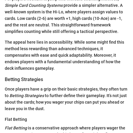
Simple Card Counting Systems
provide a simpler alternative. A
well-known system is the Hi-Lo, where players assign values to
cards. Low cards (2-6) are worth +1, high cards (10-Ace) are -1,
and the rest are neutral. This straightforward framework
simplifies counting while still offering a tactical perspective.
The appeal here lies in accessibility. While some might find this
method less rewarding than advanced techniques, it
compensates with ease and quick adaptability. Moreover, it
endows players with a fundamental understanding of how the
deck influences gameplay.
Betting Strategies
Once players have a grip on their basic strategies, they often turn
to
Betting Strategies
to further define their gameplay. It’s not just
about the cards; how you wager your chips can put you ahead or
leave you in the dust.
Flat Betting
Flat Betting
is a conservative approach where players wager the