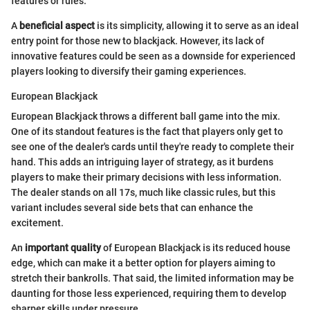
features or rules.
A
beneficial aspect
is its simplicity, allowing it to serve as an ideal
entry point for those new to blackjack. However, its lack of
innovative features could be seen as a downside for experienced
players looking to diversify their gaming experiences.
European Blackjack
European Blackjack throws a different ball game into the mix.
One of its standout features is the fact that players only get to
see one of the dealer's cards until they're ready to complete their
hand. This adds an intriguing layer of strategy, as it burdens
players to make their primary decisions with less information.
The dealer stands on all 17s, much like classic rules, but this
variant includes several side bets that can enhance the
excitement.
An
important quality
of European Blackjack is its reduced house
edge, which can make it a better option for players aiming to
stretch their bankrolls. That said, the limited information may be
daunting for those less experienced, requiring them to develop
sharper skills under pressure.