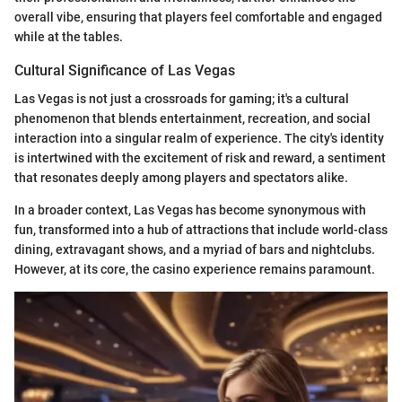
overall vibe, ensuring that players feel comfortable and engaged
while at the tables.
Cultural Significance of Las Vegas
Las Vegas is not just a crossroads for gaming; it's a cultural
phenomenon that blends entertainment, recreation, and social
interaction into a singular realm of experience. The city's identity
is intertwined with the excitement of risk and reward, a sentiment
that resonates deeply among players and spectators alike.
In a broader context, Las Vegas has become synonymous with
fun, transformed into a hub of attractions that include world-class
dining, extravagant shows, and a myriad of bars and nightclubs.
However, at its core, the casino experience remains paramount.