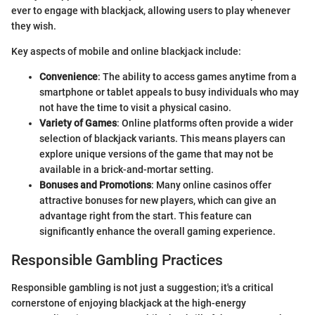
ever to engage with blackjack, allowing users to play whenever
they wish.
Key aspects of mobile and online blackjack include:
Convenience
: The ability to access games anytime from a
smartphone or tablet appeals to busy individuals who may
not have the time to visit a physical casino.
Variety of Games
: Online platforms often provide a wider
selection of blackjack variants. This means players can
explore unique versions of the game that may not be
available in a brick-and-mortar setting.
Bonuses and Promotions
: Many online casinos offer
attractive bonuses for new players, which can give an
advantage right from the start. This feature can
significantly enhance the overall gaming experience.
Responsible Gambling Practices
Responsible gambling is not just a suggestion; it's a critical
cornerstone of enjoying blackjack at the high-energy