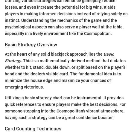
Utilizing various strategies can enhance gameplay, reduce
losses, and even increase the potential for big wins. It aids
players in making informed decisions instead of relying solely on
instinct. Understanding the mechanics of the game and the
psychological aspects can also serve a player well at the table,
especially in a lively environment like the Cosmopolitan.
Basic Strategy Overview
At the heart of any solid blackjack approach lies the
Basic
Strategy
. This is a mathematically derived method that dictates
whether to hit, stand, double down, or split based on the player’s
hand and the dealer’s visible card. The fundamental idea is to
minimize the house edge and maximize your chances of
emerging victorious.
Utilizing a basic strategy chart can be instrumental. It provides
quick references to ensure players make the best decisions. For
someone stepping into the Cosmopolitan’s vibrant atmosphere,
having such a strategy can be a great confidence booster.
Card Counting Techniques