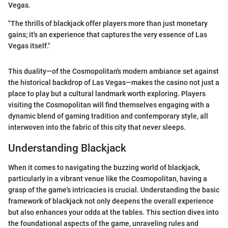
Vegas.
"The thrills of blackjack offer players more than just monetary
gains; it's an experience that captures the very essence of Las
Vegas itself."
This duality—of the Cosmopolitan's modern ambiance set against
the historical backdrop of Las Vegas—makes the casino not just a
place to play but a cultural landmark worth exploring. Players
visiting the Cosmopolitan will find themselves engaging with a
dynamic blend of gaming tradition and contemporary style, all
interwoven into the fabric of this city that never sleeps.
Understanding Blackjack
When it comes to navigating the buzzing world of blackjack,
particularly in a vibrant venue like the Cosmopolitan, having a
grasp of the game's intricacies is crucial. Understanding the basic
framework of blackjack not only deepens the overall experience
but also enhances your odds at the tables. This section dives into
the foundational aspects of the game, unraveling rules and