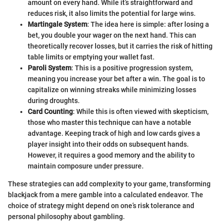
amount on every hand. While it’s straightforward and
reduces risk, it also limits the potential for large wins.
Martingale System
: The idea here is simple: after losing a
bet, you double your wager on the next hand. This can
theoretically recover losses, but it carries the risk of hitting
table limits or emptying your wallet fast.
Paroli System
: This is a positive progression system,
meaning you increase your bet after a win. The goal is to
capitalize on winning streaks while minimizing losses
during droughts.
Card Counting
: While this is often viewed with skepticism,
those who master this technique can have a notable
advantage. Keeping track of high and low cards gives a
player insight into their odds on subsequent hands.
However, it requires a good memory and the ability to
maintain composure under pressure.
These strategies can add complexity to your game, transforming
blackjack from a mere gamble into a calculated endeavor. The
choice of strategy might depend on one’s risk tolerance and
personal philosophy about gambling.