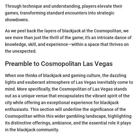
Through technique and understanding, players elevate their
games, transforming standard encounters into strategic
showdowns.
As we peel back the layers of blackjack at the Cosmopolitan, we
see more than just the thrill of the game; it's an intricate dance of
knowledge, skill, and experience—within a space that thrives on
the unexpected.
Preamble to Cosmopolitan Las Vegas
When one thinks of blackjack and gaming culture, the dazzling
lights and exuberant atmosphere of Las Vegas inevitably come to
mind. More specifically, the Cosmopolitan of Las Vegas stands
out as a unique venue that encapsulates the vibrant spirit of the
city while offering an exceptional experience for blackjack
enthusiasts. This section will underline the significance of the
Cosmopolitan within this wider gambling landscape, highlighting
its distinctive offerings, ambiance, and the essential role it plays
in the blackjack community.