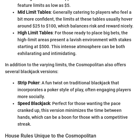
feature limits as low as $5.
Mid Limit Tables
: Generally catering to players who feel a
bit more confident, the limits at these tables usually hover
around $25 to $100, which balances risk and reward nicely.
High Limit Tables
: For those ready to place big bets, the
high-limit areas present a lavish environment with stakes
starting at $500. This intense atmosphere can be both
exhilarating and intimidating.
In addition to the varying limits, the Cosmopolitan also offers
several blackjack versions:
Strip Poker
: A fun twist on traditional blackjack that
incorporates a poker style of play, often engaging players
more socially.
Speed Blackjack
: Perfect for those wanting the pace
cranked up, this version minimizes the time between
hands, which can be a boon for those with a competitive
streak.
House Rules Unique to the Cosmopolitan