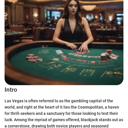
Intro
Las Vegas is often referred to as the gambling capital of the
world, and right at the heart of it lies the Cosmopolitan, a haven
for thrill-seekers and a sanctuary for those looking to test their
luck. Among the myriad of games offered, blackjack stands out as
a cornerstone, drawing both novice players and seasoned