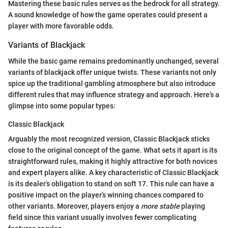
Mastering these basic rules serves as the bedrock for all strategy.
A sound knowledge of how the game operates could present a
player with more favorable odds.
Variants of Blackjack
While the basic game remains predominantly unchanged, several
variants of blackjack offer unique twists. These variants not only
spice up the traditional gambling atmosphere but also introduce
different rules that may influence strategy and approach. Here’s a
glimpse into some popular types:
Classic Blackjack
Arguably the most recognized version, Classic Blackjack sticks
close to the original concept of the game. What sets it apart is its
straightforward rules, making it highly attractive for both novices
and expert players alike. A key characteristic of Classic Blackjack
is its dealer’s obligation to stand on soft 17. This rule can have a
positive impact on the player’s winning chances compared to
other variants. Moreover, players enjoy a
more stable
playing
field since this variant usually involves fewer complicating