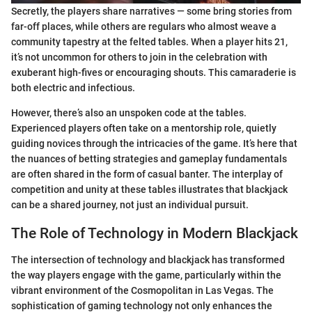
Secretly, the players share narratives — some bring stories from
far-off places, while others are regulars who almost weave a
community tapestry at the felted tables. When a player hits 21,
it’s not uncommon for others to join in the celebration with
exuberant high-fives or encouraging shouts. This camaraderie is
both electric and infectious.
However, there’s also an unspoken code at the tables.
Experienced players often take on a mentorship role, quietly
guiding novices through the intricacies of the game. It’s here that
the nuances of betting strategies and gameplay fundamentals
are often shared in the form of casual banter. The interplay of
competition and unity at these tables illustrates that blackjack
can be a shared journey, not just an individual pursuit.
The Role of Technology in Modern Blackjack
The intersection of technology and blackjack has transformed
the way players engage with the game, particularly within the
vibrant environment of the Cosmopolitan in Las Vegas. The
sophistication of gaming technology not only enhances the