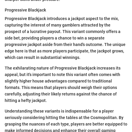
Progressive Blackjack
Progressive Blackjack introduces a jackpot aspect to the mix,
capturing the interest of many gamblers attracted by the
prospect of a lucrative payout. This variant commonly offers a
side bet, providing players a chance to win a separate
progressive jackpot aside from their hand's outcome. The unique
edge here is that as more players participate, the jackpot grows,
which can result in substantial winnings.
The exhilarating nature of Progressive Blackjack increases its
appeal, but it's important to note this variant often comes with
slightly higher house advantages compared to traditional
formats. This means that players should weigh their options
carefully, adjusting their likely returns against the chance of
hitting a hefty jackpot.
Understanding these variants is indispensable for a player
seriously considering hitting the tables at the Cosmopolitan. By
grasping the nuances of each type, players are better equipped to
make informed decisions and enhance their overall gaming