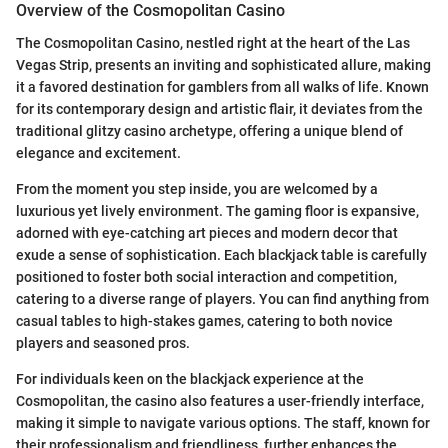
Overview of the Cosmopolitan Casino
The Cosmopolitan Casino, nestled right at the heart of the Las
Vegas Strip, presents an inviting and sophisticated allure, making
it a favored destination for gamblers from all walks of life. Known
for its contemporary design and artistic flair, it deviates from the
traditional glitzy casino archetype, offering a unique blend of
elegance and excitement.
From the moment you step inside, you are welcomed by a
luxurious yet lively environment. The gaming floor is expansive,
adorned with eye-catching art pieces and modern decor that
exude a sense of sophistication. Each blackjack table is carefully
positioned to foster both social interaction and competition,
catering to a diverse range of players. You can find anything from
casual tables to high-stakes games, catering to both novice
players and seasoned pros.
For individuals keen on the blackjack experience at the
Cosmopolitan, the casino also features a user-friendly interface,
making it simple to navigate various options. The staff, known for
their professionalism and friendliness, further enhances the