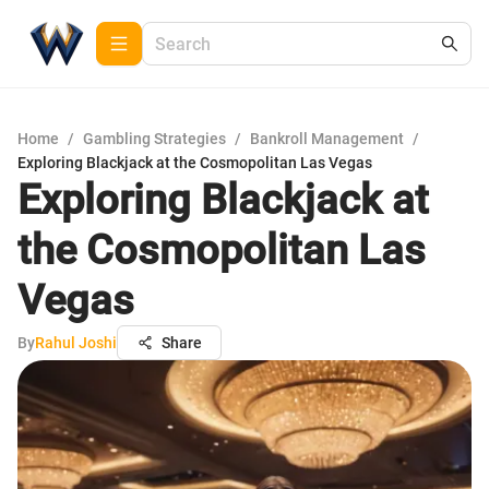
Home
/
Gambling Strategies
/
Bankroll Management
/
Exploring Blackjack at the Cosmopolitan Las Vegas
Exploring Blackjack at
the Cosmopolitan Las
Vegas
By
Rahul Joshi
Share