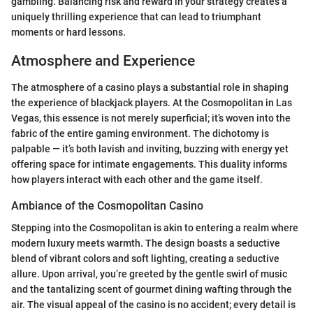
gambling. Balancing risk and reward in your strategy creates a
uniquely thrilling experience that can lead to triumphant
moments or hard lessons.
Atmosphere and Experience
The atmosphere of a casino plays a substantial role in shaping
the experience of blackjack players. At the Cosmopolitan in Las
Vegas, this essence is not merely superficial; it’s woven into the
fabric of the entire gaming environment. The dichotomy is
palpable — it’s both lavish and inviting, buzzing with energy yet
offering space for intimate engagements. This duality informs
how players interact with each other and the game itself.
Ambiance of the Cosmopolitan Casino
Stepping into the Cosmopolitan is akin to entering a realm where
modern luxury meets warmth. The design boasts a seductive
blend of vibrant colors and soft lighting, creating a seductive
allure. Upon arrival, you’re greeted by the gentle swirl of music
and the tantalizing scent of gourmet dining wafting through the
air. The visual appeal of the casino is no accident; every detail is