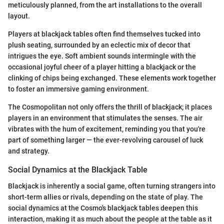
meticulously planned, from the art installations to the overall
layout.
Players at blackjack tables often find themselves tucked into
plush seating, surrounded by an eclectic mix of decor that
intrigues the eye. Soft ambient sounds intermingle with the
occasional joyful cheer of a player hitting a blackjack or the
clinking of chips being exchanged. These elements work together
to foster an immersive gaming environment.
The Cosmopolitan not only offers the thrill of blackjack; it places
players in an environment that stimulates the senses. The air
vibrates with the hum of excitement, reminding you that you're
part of something larger — the ever-revolving carousel of luck
and strategy.
Social Dynamics at the Blackjack Table
Blackjack is inherently a social game, often turning strangers into
short-term allies or rivals, depending on the state of play. The
social dynamics at the Cosmo's blackjack tables deepen this
interaction, making it as much about the people at the table as it