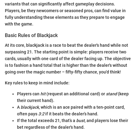
variants that can significantly affect gameplay decisions.
Players, be they newcomers or seasoned pros, can find value in
fully understanding these elements as they prepare to engage
with the game.
Basic Rules of Blackjack
At its core, blackjack is a race to beat the dealer's hand while not
surpassing 21. The starting point is simple: players receive two
cards, usually with one card of the dealer facing up. The objective
is to fashion a hand total that is higher than the dealer's without
going over the magic number – fifty-fifty chance, you'd think!
Key rules to keep in mind include:
Players can
hit
(request an additional card) or
stand
(keep
their current hand).
A
blackjack
, which is an ace paired with a ten-point card,
often pays
3:2
if it beats the dealer’s hand.
If the total exceeds 21, that’s a
bust
, and players lose their
bet regardless of the dealer's hand.