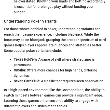
be overstated. Knowing your limits and betting accordingly
is essential for prolonged play without busting your
budget.
Understanding Poker Variants
For those who've dabbled in poker, understanding variants can
enrich their casino experience, including blackjack. While the
focus may be on blackjack, grasping the broader spectrum of card
games helps players appreciate nuances and strategies better.
Some popular poker variants include:
Texas Hold'em
: A game of skill where strategizing is
paramount.
Omaha
: Offers more chances for high hands, differing
dynamics.
Seven Card Stud
: A classic that requires keen observation.
In a high-paced environment like the Cosmopolitan, the ability to
switch mindsets between games can provide a significant edge.
Learning these games enhances one’s ability to engage with
different players and styles at the tables.