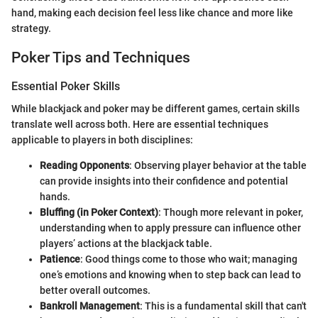
hand, making each decision feel less like chance and more like
strategy.
Poker Tips and Techniques
Essential Poker Skills
While blackjack and poker may be different games, certain skills
translate well across both. Here are essential techniques
applicable to players in both disciplines:
Reading Opponents
: Observing player behavior at the table
can provide insights into their confidence and potential
hands.
Bluffing (in Poker Context)
: Though more relevant in poker,
understanding when to apply pressure can influence other
players’ actions at the blackjack table.
Patience
: Good things come to those who wait; managing
one’s emotions and knowing when to step back can lead to
better overall outcomes.
Bankroll Management
: This is a fundamental skill that can't