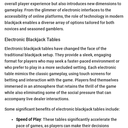
overall player experience but also introduces new dimensions to
gameplay. From the glimmer of electronic interfaces to the
accessibility of online platforms, the role of technology in modern
blackjack enables a diverse array of options tailored for both
novices and seasoned gamblers.
Electronic Blackjack Tables
Electronic blackjack tables have changed the face of the
traditional blackjack setup. They provide a sleek, engaging
format for players who may seek a faster-paced environment or
who prefer to play in a more secluded setting. Each electronic
table mimics the classic gameplay, using touch screens for
betting and interaction with the game. Players find themselves
immersed in an atmosphere that retains the thrill of the game
while also eliminating some of the social pressure that can
accompany live dealer interactions.
Some significant benefits of electronic blackjack tables include:
Speed of Play
: These tables significantly accelerate the
pace of games, as players can make their decisions