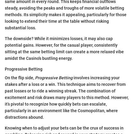
same amount in every round. This keeps financial outflows
steady, avoiding the peaks and troughs of more volatile betting
methods. Its simplicity makes it appealing, particularly for those
looking to extend their time at the table without risking
substantial loss.
The downside? While it minimizes losses, it may also cap
potential gains. However, for the casual player, consistently
sitting at the same betting limit can create a more relaxed vibe
amidst the Casino's bustling energy.
Progressive Betting
On the flip side,
Progressive Betting
involves increasing your
stakes after a loss or a win. This technique aims to recover from
past losses or to ride a winning streak. The combination of
excitement and risk draws many players to this method. However,
it’s pivotal to recognize how quickly bets can escalate,
particularly in an environment like the Cosmopolitan, where
distractions abound.
Knowing when to adjust your bets can be the crux of success in