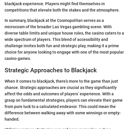
blackjack experience. Players might find themselves in
competitions that elevate both the stakes and the atmosphere.
In summary, blackjack at the Cosmopolitan serves as a
microcosm of the broader Las Vegas gambling scene. With
diverse table limits and unique house rules, the casino caters to a
wide spectrum of players. This blend of accessibility and
challenge invites both fun and strategic play, making it a prime
choice for anyone looking to engage with one of the most popular
casino games.
Strategic Approaches to Blackjack
When it comes to blackjack, there’s more to the game than just
chance. Strategic approaches are crucial as they significantly
affect the odds and outcomes of players’ experience. With a
grasp on fundamental strategies, players can elevate their game
from pure luck to a calculated endeavor. This could mean the
difference between walking away with some winnings or empty-
handed.