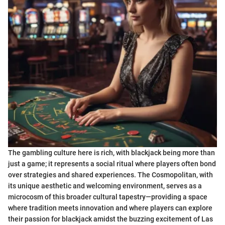
The gambling culture here is rich, with blackjack being more than
just a game; it represents a social ritual where players often bond
over strategies and shared experiences. The Cosmopolitan, with
its unique aesthetic and welcoming environment, serves as a
microcosm of this broader cultural tapestry—providing a space
where tradition meets innovation and where players can explore
their passion for blackjack amidst the buzzing excitement of Las