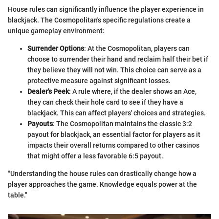
House rules can significantly influence the player experience in
blackjack. The Cosmopolitan's specific regulations create a
unique gameplay environment:
Surrender Options
: At the Cosmopolitan, players can
choose to surrender their hand and reclaim half their bet if
they believe they will not win. This choice can serve as a
protective measure against significant losses.
Dealer's Peek
: A rule where, if the dealer shows an Ace,
they can check their hole card to see if they have a
blackjack. This can affect players' choices and strategies.
Payouts
: The Cosmopolitan maintains the classic 3:2
payout for blackjack, an essential factor for players as it
impacts their overall returns compared to other casinos
that might offer a less favorable 6:5 payout.
"Understanding the house rules can drastically change how a
player approaches the game. Knowledge equals power at the
table."