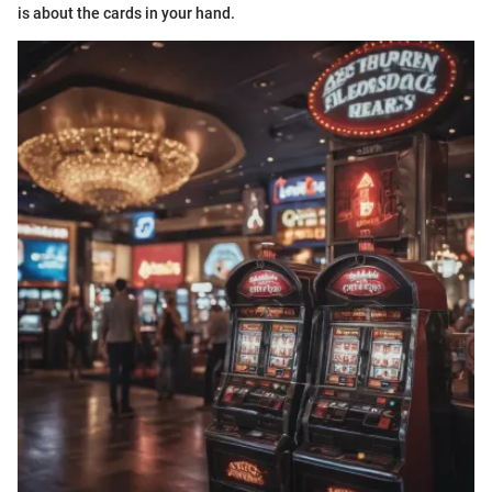
is about the cards in your hand.