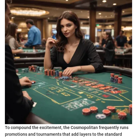
To compound the excitement, the Cosmopolitan frequently runs
promotions and tournaments that add layers to the standard