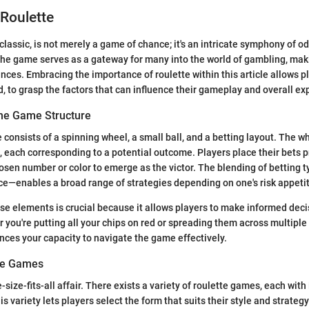
 Roulette
classic, is not merely a game of chance; it's an intricate symphony of od
he game serves as a gateway for many into the world of gambling, makin
nces. Embracing the importance of roulette within this article allows p
, to grasp the factors that can influence their gameplay and overall ex
he Game Structure
te consists of a spinning wheel, a small ball, and a betting layout. The wh
each corresponding to a potential outcome. Players place their bets pri
hosen number or color to emerge as the victor. The blending of betting
nce—enables a broad range of strategies depending on one's risk appeti
e elements is crucial because it allows players to make informed decis
you're putting all your chips on red or spreading them across multipl
nces your capacity to navigate the game effectively.
tte Games
e-size-fits-all affair. There exists a variety of roulette games, each with
is variety lets players select the form that suits their style and strategy