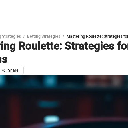
 Strategies
/
Betting Strategies
/
Mastering Roulette: Strategies fo
ing Roulette: Strategies fo
ss
Share