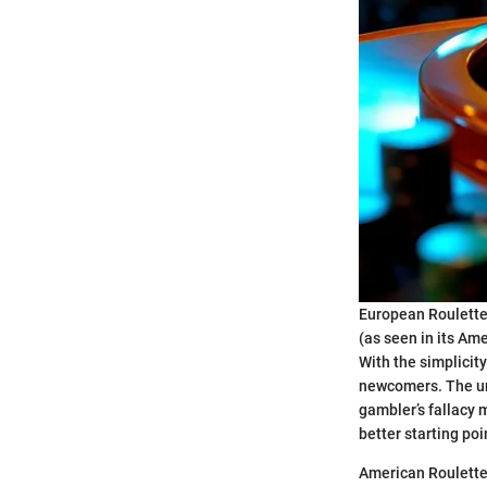
European Roulette 
(as seen in its Am
With the simplicity 
newcomers. The uni
gambler’s fallacy 
better starting po
American Roulett