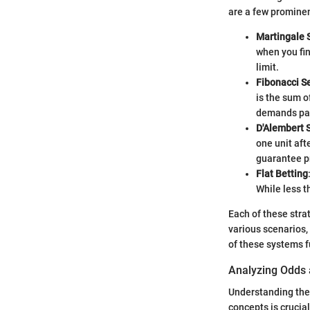
are a few promine
Martingale 
when you fin
limit.
Fibonacci 
is the sum o
demands pa
D'Alembert 
one unit aft
guarantee pr
Flat Betting
While less t
Each of these stra
various scenarios
of these systems f
Analyzing Odds 
Understanding the 
concepts is crucial