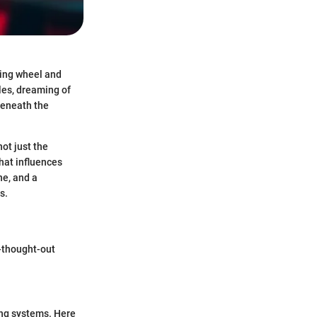
ning wheel and
bles, dreaming of
beneath the
not just the
hat influences
ne, and a
s.
l-thought-out
ting systems. Here