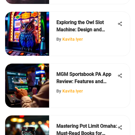
Exploring the Owl Slot
Machine: Design and
Gameplay
By
Kavita Iyer
MGM Sportsbook PA App
Review: Features and
Strategies
By
Kavita Iyer
Mastering Pot Limit Omaha:
Must-Read Books for