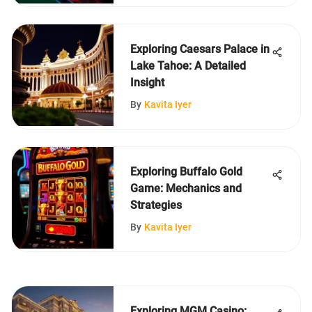
Exploring Caesars Palace in
Lake Tahoe: A Detailed
Insight
By
Kavita Iyer
Exploring Buffalo Gold
Game: Mechanics and
Strategies
By
Kavita Iyer
Exploring MGM Casino: