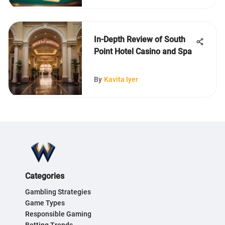
In-Depth Review of South
Point Hotel Casino and Spa
By
Kavita Iyer
Categories
Gambling Strategies
Game Types
Responsible Gaming