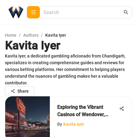
Home
/
Authors
/
Kavita Iyer
Kavita Iyer
Kavita Iyer, a dedicated gambling aficionado from Chandigarh,
specializes in creating comprehensive guides and reviews for
various betting platforms. Her commitment to helping players
understand the nuances of gambling makes her a valuable
contributor.
Share
Exploring the Vibrant
Casinos of Wendover,
Nevada
By
Kavita Iyer