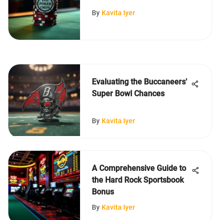
Players
By
Kavita Iyer
Evaluating the Buccaneers'
Super Bowl Chances
By
Kavita Iyer
A Comprehensive Guide to
the Hard Rock Sportsbook
Bonus
By
Kavita Iyer