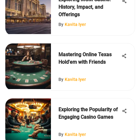
History, Impact, and
Offerings
By
Kavita Iyer
Mastering Online Texas
Hold'em with Friends
By
Kavita Iyer
Exploring the Popularity of
Engaging Casino Games
By
Kavita Iyer