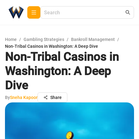
Home
/
Gambling Strategies
/
Bankroll Management
/
Non-Tribal Casinos in Washington: A Deep Dive
Non-Tribal Casinos in
Washington: A Deep
Dive
By
Sneha Kapoor
Share