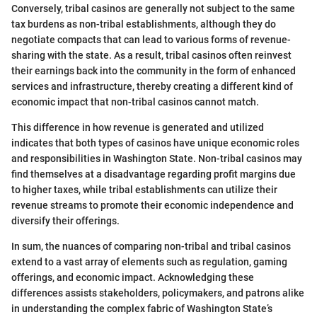
Conversely, tribal casinos are generally not subject to the same
tax burdens as non-tribal establishments, although they do
negotiate compacts that can lead to various forms of revenue-
sharing with the state. As a result, tribal casinos often reinvest
their earnings back into the community in the form of enhanced
services and infrastructure, thereby creating a different kind of
economic impact that non-tribal casinos cannot match.
This difference in how revenue is generated and utilized
indicates that both types of casinos have unique economic roles
and responsibilities in Washington State. Non-tribal casinos may
find themselves at a disadvantage regarding profit margins due
to higher taxes, while tribal establishments can utilize their
revenue streams to promote their economic independence and
diversify their offerings.
In sum, the nuances of comparing non-tribal and tribal casinos
extend to a vast array of elements such as regulation, gaming
offerings, and economic impact. Acknowledging these
differences assists stakeholders, policymakers, and patrons alike
in understanding the complex fabric of Washington State’s