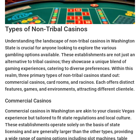
Types of Non-Tribal Casinos
Understanding the landscape of non-tribal casinos in Washington
State is crucial for anyone looking to explore the various
gambling options available. These establishments are not just an
alternative to tribal casinos; they showcase a unique blend of
gaming experiences, catering to diverse preferences. Within this
realm, three primary types of non-tribal casinos stand out:
commercial casinos, card rooms, and racinos. Each offers distinct
features, games, and environments, attracting different clientele.
Commercial Casinos
Commercial casinos in Washington are akin to your classic Vegas
experience but tailored to fit state regulations and local culture.
These establishments operate solely on the basis of state
licensing and are generally larger than the other types, providing
a wide range of gaming options including slot machines, table