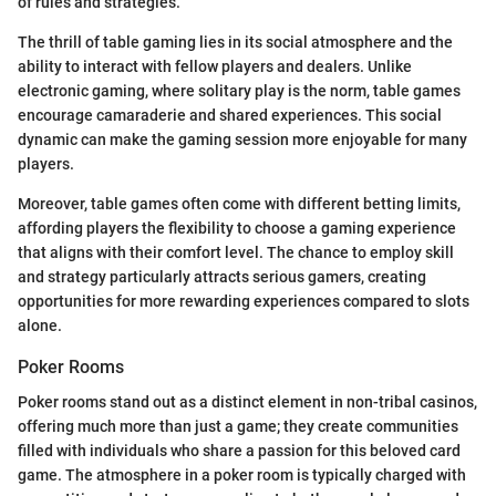
of rules and strategies.
The thrill of table gaming lies in its social atmosphere and the
ability to interact with fellow players and dealers. Unlike
electronic gaming, where solitary play is the norm, table games
encourage camaraderie and shared experiences. This social
dynamic can make the gaming session more enjoyable for many
players.
Moreover, table games often come with different betting limits,
affording players the flexibility to choose a gaming experience
that aligns with their comfort level. The chance to employ skill
and strategy particularly attracts serious gamers, creating
opportunities for more rewarding experiences compared to slots
alone.
Poker Rooms
Poker rooms stand out as a distinct element in non-tribal casinos,
offering much more than just a game; they create communities
filled with individuals who share a passion for this beloved card
game. The atmosphere in a poker room is typically charged with