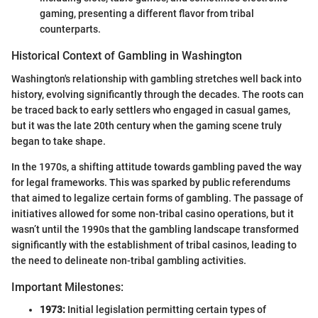
gaming, presenting a different flavor from tribal
counterparts.
Historical Context of Gambling in Washington
Washington's relationship with gambling stretches well back into
history, evolving significantly through the decades. The roots can
be traced back to early settlers who engaged in casual games,
but it was the late 20th century when the gaming scene truly
began to take shape.
In the 1970s, a shifting attitude towards gambling paved the way
for legal frameworks. This was sparked by public referendums
that aimed to legalize certain forms of gambling. The passage of
initiatives allowed for some non-tribal casino operations, but it
wasn’t until the 1990s that the gambling landscape transformed
significantly with the establishment of tribal casinos, leading to
the need to delineate non-tribal gambling activities.
Important Milestones:
1973:
Initial legislation permitting certain types of