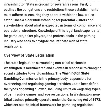
in Washington State is crucial for several reasons. First, it
outlines the obligations and restrictions these establishments
must adhere to, ensuring they operate within the law. It also
establishes a clear understanding for potential visitors and
stakeholders about what is expected in terms of compliance and
operational structure. Knowledge of this legal landscape is vital
for gamblers, poker players, and professionals in the gaming
industry who seek to navigate the intricate web of state
regulations.
Overview of State Legislation
The state legislation surrounding non-tribal casinos in
Washington is multifaceted and evolves in response to changing
social attitudes toward gambling. The
Washington State
Gambling Commission
is the primary body responsible for
overseeing and regulating gaming activities. State laws define
the types of gaming allowed, including limits on wagering, types
of permissible games, and age restrictions. In Washington, non-
tribal casinos primarily operate under the
Gambling Act of 1973
,
which set out the initial framework for gambling regulation.