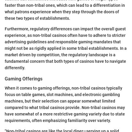
faster than non-tribal ones, which can lead to a differentiation in
what patrons experience when they step through the doors of
these two types of establishments.
Furthermore, regulatory differences can impact the overall guest
experience, as non-tribal casinos often have to adhere to stricter
advertising guidelines and responsible gaming mandates that
might not be as rigidly applied in some tribal establishments. In a
market driven by competition, the regulatory landscape is a
fundamental concern that both types of casinos have to navigate
differently.
Gaming Offerings
When it comes to gaming offerings, non-tribal casinos typically
focus on table games, slot machines, and electronic gambling
machines, but their selection can appear somewhat limited
compared to what tribal casinos provide. Non-tribal casinos may
have somewhat of a more restrictive gaming variety due to state
requirements, often emphasizing familiarity over variety.
"Non-tribal casinos are like the local diner—serving up a solid