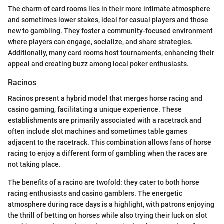
The charm of card rooms lies in their more intimate atmosphere
and sometimes lower stakes, ideal for casual players and those
new to gambling. They foster a community-focused environment
where players can engage, socialize, and share strategies.
Additionally, many card rooms host tournaments, enhancing their
appeal and creating buzz among local poker enthusiasts.
Racinos
Racinos present a hybrid model that merges horse racing and
casino gaming, facilitating a unique experience. These
establishments are primarily associated with a racetrack and
often include slot machines and sometimes table games
adjacent to the racetrack. This combination allows fans of horse
racing to enjoy a different form of gambling when the races are
not taking place.
The benefits of a racino are twofold: they cater to both horse
racing enthusiasts and casino gamblers. The energetic
atmosphere during race days is a highlight, with patrons enjoying
the thrill of betting on horses while also trying their luck on slot