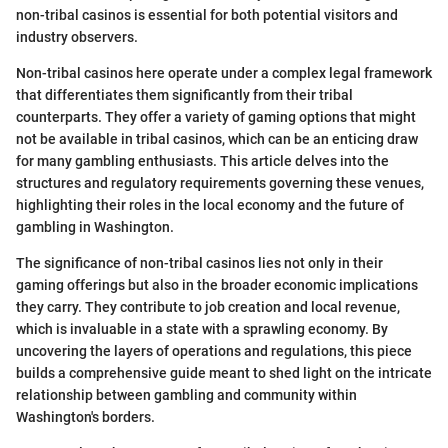
non-tribal casinos is essential for both potential visitors and
industry observers.
Non-tribal casinos here operate under a complex legal framework
that differentiates them significantly from their tribal
counterparts. They offer a variety of gaming options that might
not be available in tribal casinos, which can be an enticing draw
for many gambling enthusiasts. This article delves into the
structures and regulatory requirements governing these venues,
highlighting their roles in the local economy and the future of
gambling in Washington.
The significance of non-tribal casinos lies not only in their
gaming offerings but also in the broader economic implications
they carry. They contribute to job creation and local revenue,
which is invaluable in a state with a sprawling economy. By
uncovering the layers of operations and regulations, this piece
builds a comprehensive guide meant to shed light on the intricate
relationship between gambling and community within
Washington's borders.