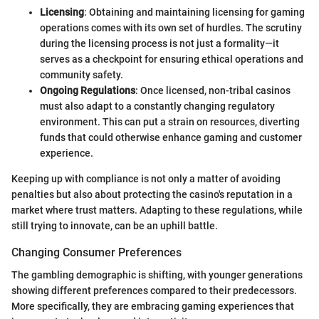
Licensing
: Obtaining and maintaining licensing for gaming
operations comes with its own set of hurdles. The scrutiny
during the licensing process is not just a formality—it
serves as a checkpoint for ensuring ethical operations and
community safety.
Ongoing Regulations
: Once licensed, non-tribal casinos
must also adapt to a constantly changing regulatory
environment. This can put a strain on resources, diverting
funds that could otherwise enhance gaming and customer
experience.
Keeping up with compliance is not only a matter of avoiding
penalties but also about protecting the casino's reputation in a
market where trust matters. Adapting to these regulations, while
still trying to innovate, can be an uphill battle.
Changing Consumer Preferences
The gambling demographic is shifting, with younger generations
showing different preferences compared to their predecessors.
More specifically, they are embracing gaming experiences that