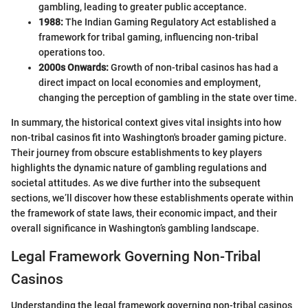
gambling, leading to greater public acceptance.
1988:
The Indian Gaming Regulatory Act established a
framework for tribal gaming, influencing non-tribal
operations too.
2000s Onwards:
Growth of non-tribal casinos has had a
direct impact on local economies and employment,
changing the perception of gambling in the state over time.
In summary, the historical context gives vital insights into how
non-tribal casinos fit into Washington's broader gaming picture.
Their journey from obscure establishments to key players
highlights the dynamic nature of gambling regulations and
societal attitudes. As we dive further into the subsequent
sections, we’ll discover how these establishments operate within
the framework of state laws, their economic impact, and their
overall significance in Washington’s gambling landscape.
Legal Framework Governing Non-Tribal
Casinos
Understanding the legal framework governing non-tribal casinos