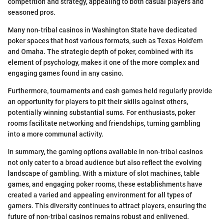
competition and strategy, appealing to both casual players and
seasoned pros.
Many non-tribal casinos in Washington State have dedicated
poker spaces that host various formats, such as Texas Hold'em
and Omaha. The strategic depth of poker, combined with its
element of psychology, makes it one of the more complex and
engaging games found in any casino.
Furthermore, tournaments and cash games held regularly provide
an opportunity for players to pit their skills against others,
potentially winning substantial sums. For enthusiasts, poker
rooms facilitate networking and friendships, turning gambling
into a more communal activity.
In summary, the gaming options available in non-tribal casinos
not only cater to a broad audience but also reflect the evolving
landscape of gambling. With a mixture of slot machines, table
games, and engaging poker rooms, these establishments have
created a varied and appealing environment for all types of
gamers. This diversity continues to attract players, ensuring the
future of non-tribal casinos remains robust and enlivened.