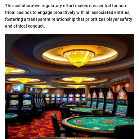
This collaborative regulatory effort makes it essential for non-
tribal casinos to engage proactively with all associated entities,
fostering a transparent relationship that prioritizes player safety
and ethical conduct.