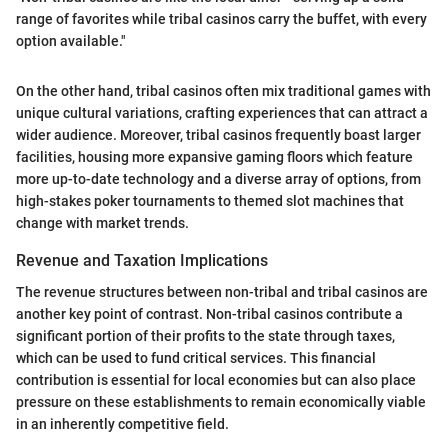
range of favorites while tribal casinos carry the buffet, with every
option available."
On the other hand, tribal casinos often mix traditional games with
unique cultural variations, crafting experiences that can attract a
wider audience. Moreover, tribal casinos frequently boast larger
facilities, housing more expansive gaming floors which feature
more up-to-date technology and a diverse array of options, from
high-stakes poker tournaments to themed slot machines that
change with market trends.
Revenue and Taxation Implications
The revenue structures between non-tribal and tribal casinos are
another key point of contrast. Non-tribal casinos contribute a
significant portion of their profits to the state through taxes,
which can be used to fund critical services. This financial
contribution is essential for local economies but can also place
pressure on these establishments to remain economically viable
in an inherently competitive field.