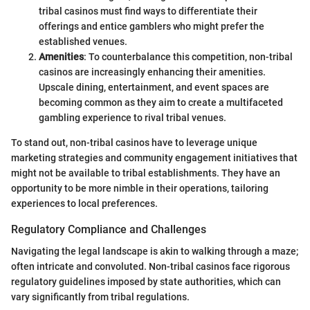
tribal casinos must find ways to differentiate their
offerings and entice gamblers who might prefer the
established venues.
Amenities
: To counterbalance this competition, non-tribal
casinos are increasingly enhancing their amenities.
Upscale dining, entertainment, and event spaces are
becoming common as they aim to create a multifaceted
gambling experience to rival tribal venues.
To stand out, non-tribal casinos have to leverage unique
marketing strategies and community engagement initiatives that
might not be available to tribal establishments. They have an
opportunity to be more nimble in their operations, tailoring
experiences to local preferences.
Regulatory Compliance and Challenges
Navigating the legal landscape is akin to walking through a maze;
often intricate and convoluted. Non-tribal casinos face rigorous
regulatory guidelines imposed by state authorities, which can
vary significantly from tribal regulations.