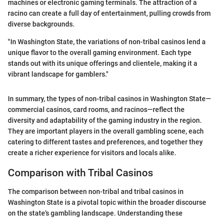
machines or electronic gaming terminals. The attraction of a
racino can create a full day of entertainment, pulling crowds from
diverse backgrounds.
"In Washington State, the variations of non-tribal casinos lend a
unique flavor to the overall gaming environment. Each type
stands out with its unique offerings and clientele, making it a
vibrant landscape for gamblers."
In summary, the types of non-tribal casinos in Washington State—
commercial casinos, card rooms, and racinos—reflect the
diversity and adaptability of the gaming industry in the region.
They are important players in the overall gambling scene, each
catering to different tastes and preferences, and together they
create a richer experience for visitors and locals alike.
Comparison with Tribal Casinos
The comparison between non-tribal and tribal casinos in
Washington State is a pivotal topic within the broader discourse
on the state's gambling landscape. Understanding these