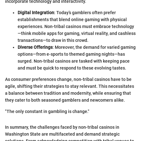
incorporate technology and interactivity.
Digital Integration
: Today’s gamblers often prefer
establishments that blend online gaming with physical
experiences. Non-tribal casinos must embrace technology
—think mobile apps for gaming, virtual reality, and cashless
transactions—to draw in this crowd.
Diverse Offerings
: Moreover, the demand for varied gaming
options—from e-sports to themed gaming nights—has
surged. Non-tribal casinos are tasked with keeping pace
and must be quick to respond to these evolving tastes.
As consumer preferences change, non-tribal casinos have to be
agile, shifting their strategies to stay relevant. This necessitates
a balance between tradition and modernity, while ensuring that
they cater to both seasoned gamblers and newcomers alike.
"The only constant in gambling is change."
In summary, the challenges faced by non-tribal casinos in
Washington State are multifaceted and demand strategic