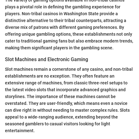
plays a pivotal role in defining the gambling experience for
players. Non-tribal casinos in Washington State provide a
distinctive alternative to their tribal counterparts, attracting a
diverse mix of patrons with different gaming preferences. By
offering unique gambling options, these establishments not only
cater to traditional gaming fans but also embrace modern trends,
making them significant players in the gambling scene.
Slot Machines and Electronic Gaming
Slot machines remain a cornerstone of any casino, and non-tribal
establishments are no exception. They often feature an
extensive range of machines, from classic three-reel setups to
the latest video slots that incorporate advanced graphics and
storylines. The importance of these machines cannot be
overstated. They are user-friendly, which means even a novice
can dive right in without needing to master complex rules. Slots
appeal to a wide-ranging audience, extending beyond the
seasoned gamblers to casual visitors looking for light
entertainment.