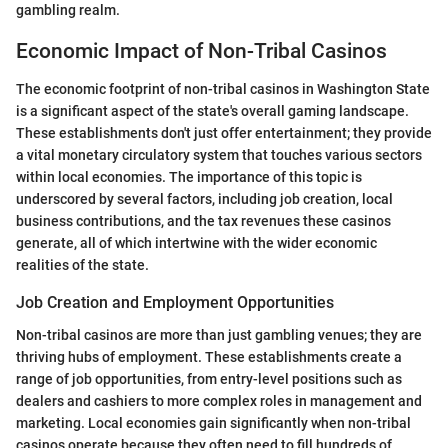
gambling realm.
Economic Impact of Non-Tribal Casinos
The economic footprint of non-tribal casinos in Washington State
is a significant aspect of the state's overall gaming landscape.
These establishments don't just offer entertainment; they provide
a vital monetary circulatory system that touches various sectors
within local economies. The importance of this topic is
underscored by several factors, including job creation, local
business contributions, and the tax revenues these casinos
generate, all of which intertwine with the wider economic
realities of the state.
Job Creation and Employment Opportunities
Non-tribal casinos are more than just gambling venues; they are
thriving hubs of employment. These establishments create a
range of job opportunities, from entry-level positions such as
dealers and cashiers to more complex roles in management and
marketing. Local economies gain significantly when non-tribal
casinos operate because they often need to fill hundreds of