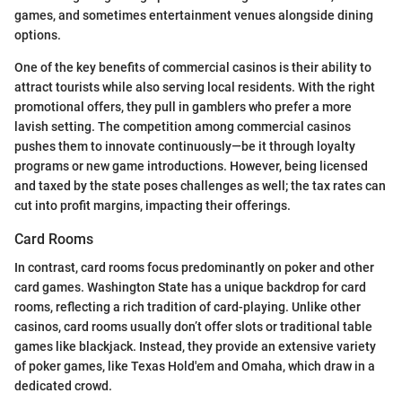
games, and sometimes entertainment venues alongside dining
options.
One of the key benefits of commercial casinos is their ability to
attract tourists while also serving local residents. With the right
promotional offers, they pull in gamblers who prefer a more
lavish setting. The competition among commercial casinos
pushes them to innovate continuously—be it through loyalty
programs or new game introductions. However, being licensed
and taxed by the state poses challenges as well; the tax rates can
cut into profit margins, impacting their offerings.
Card Rooms
In contrast, card rooms focus predominantly on poker and other
card games. Washington State has a unique backdrop for card
rooms, reflecting a rich tradition of card-playing. Unlike other
casinos, card rooms usually don’t offer slots or traditional table
games like blackjack. Instead, they provide an extensive variety
of poker games, like Texas Hold'em and Omaha, which draw in a
dedicated crowd.