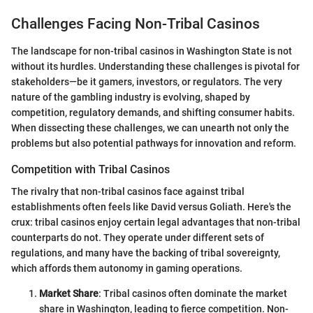
Challenges Facing Non-Tribal Casinos
The landscape for non-tribal casinos in Washington State is not
without its hurdles. Understanding these challenges is pivotal for
stakeholders—be it gamers, investors, or regulators. The very
nature of the gambling industry is evolving, shaped by
competition, regulatory demands, and shifting consumer habits.
When dissecting these challenges, we can unearth not only the
problems but also potential pathways for innovation and reform.
Competition with Tribal Casinos
The rivalry that non-tribal casinos face against tribal
establishments often feels like David versus Goliath. Here's the
crux: tribal casinos enjoy certain legal advantages that non-tribal
counterparts do not. They operate under different sets of
regulations, and many have the backing of tribal sovereignty,
which affords them autonomy in gaming operations.
Market Share
: Tribal casinos often dominate the market
share in Washington, leading to fierce competition. Non-