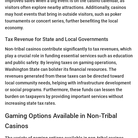
improved sales when a big event is on the casino calendar, as
visitors often explore nearby attractions. Additionally, casinos
may host events that bring in outside visitors, such as poker
tournaments or concert series, further benefiting the local
economy.
Tax Revenue for State and Local Governments
Non-tribal casinos contribute significantly to tax revenues, which
play a crucial role in funding essential services such as education
and public safety. By levying taxes on gaming operations,
Washington State can bolster its financial resources. The
revenues generated from these taxes can be directed toward
local community needs, helping with infrastructure development
or social programs. Furthermore, these funds can lessen the
burden on taxpayers by providing important services without
increasing state tax rates.
Gaming Options Available in Non-Tribal
Casinos
The variety of gaming options available in non-tribal casinos