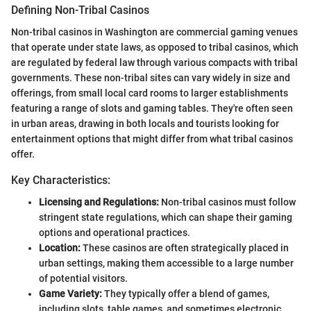
Defining Non-Tribal Casinos
Non-tribal casinos in Washington are commercial gaming venues
that operate under state laws, as opposed to tribal casinos, which
are regulated by federal law through various compacts with tribal
governments. These non-tribal sites can vary widely in size and
offerings, from small local card rooms to larger establishments
featuring a range of slots and gaming tables. They're often seen
in urban areas, drawing in both locals and tourists looking for
entertainment options that might differ from what tribal casinos
offer.
Key Characteristics:
Licensing and Regulations:
Non-tribal casinos must follow
stringent state regulations, which can shape their gaming
options and operational practices.
Location:
These casinos are often strategically placed in
urban settings, making them accessible to a large number
of potential visitors.
Game Variety:
They typically offer a blend of games,
including slots, table games, and sometimes electronic