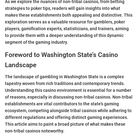
As we explore the nuances of non-tribal casinos, from betting
strategies to poker tips, readers will gain insights into what
makes these establishments both appealing and distinctive. This
exploration serves as a valuable resource for gamblers, poker
players, gamification experts, statisticians, and trainers, aiming
to provide them with a deeper understanding of this dynamic
segment of the gaming industry.
Foreword to Washington State’s Casino
Landscape
The landscape of gambling in Washington State is a complex
tapestry woven from rich traditions and contemporary trends.
Understanding this casino environment is essential for a number
of reasons, especially in discussing non-tribal casinos. Non-tribal
establishments are vital contributors to the state's gaming
ecosystem, competing alongside tribal casinos while adhering to
different regulations and offering distinct gaming experiences.
This article aims to paint a broad picture of what makes these
non-tribal casinos noteworthy.