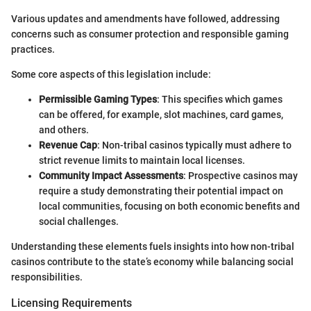
Various updates and amendments have followed, addressing
concerns such as consumer protection and responsible gaming
practices.
Some core aspects of this legislation include:
Permissible Gaming Types
: This specifies which games
can be offered, for example, slot machines, card games,
and others.
Revenue Cap
: Non-tribal casinos typically must adhere to
strict revenue limits to maintain local licenses.
Community Impact Assessments
: Prospective casinos may
require a study demonstrating their potential impact on
local communities, focusing on both economic benefits and
social challenges.
Understanding these elements fuels insights into how non-tribal
casinos contribute to the state’s economy while balancing social
responsibilities.
Licensing Requirements