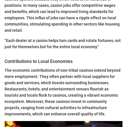
positions. In many cases, casino jobs offer competitive wages
and benefits, which can lead to improved living standards for
employees. This influx of jobs can have a ripple effect on local
communities, stimulating spending in other sectors like housing
and retail.
"Each dealer at a casino helps turn cards and rotate fortunes, not
just for themselves but for the entire local economy."
Contributions to Local Economies
The economic contributions of non-tribal casinos extend beyond
mere employment. They often partner with local suppliers for
goods and services, which boosts surrounding businesses.
Restaurants, hotels, and entertainment venues flourish as
tourists and locals flock to casinos, creating a vibrant economic
ecosystem. Moreover, these casinos invest in community
projects, ranging from cultural activities to infrastructure
improvements, which can enhance overall quality of life.