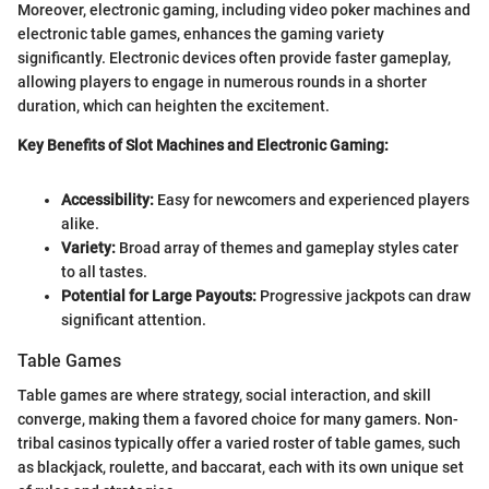
Moreover, electronic gaming, including video poker machines and
electronic table games, enhances the gaming variety
significantly. Electronic devices often provide faster gameplay,
allowing players to engage in numerous rounds in a shorter
duration, which can heighten the excitement.
Key Benefits of Slot Machines and Electronic Gaming:
Accessibility:
Easy for newcomers and experienced players
alike.
Variety:
Broad array of themes and gameplay styles cater
to all tastes.
Potential for Large Payouts:
Progressive jackpots can draw
significant attention.
Table Games
Table games are where strategy, social interaction, and skill
converge, making them a favored choice for many gamers. Non-
tribal casinos typically offer a varied roster of table games, such
as blackjack, roulette, and baccarat, each with its own unique set