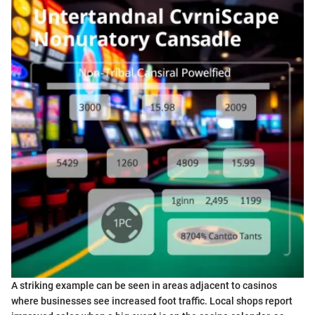
A striking example can be seen in areas adjacent to casinos
where businesses see increased foot traffic. Local shops report