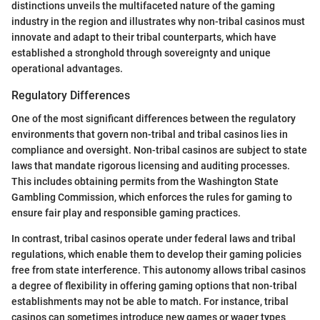
distinctions unveils the multifaceted nature of the gaming
industry in the region and illustrates why non-tribal casinos must
innovate and adapt to their tribal counterparts, which have
established a stronghold through sovereignty and unique
operational advantages.
Regulatory Differences
One of the most significant differences between the regulatory
environments that govern non-tribal and tribal casinos lies in
compliance and oversight. Non-tribal casinos are subject to state
laws that mandate rigorous licensing and auditing processes.
This includes obtaining permits from the Washington State
Gambling Commission, which enforces the rules for gaming to
ensure fair play and responsible gaming practices.
In contrast, tribal casinos operate under federal laws and tribal
regulations, which enable them to develop their gaming policies
free from state interference. This autonomy allows tribal casinos
a degree of flexibility in offering gaming options that non-tribal
establishments may not be able to match. For instance, tribal
casinos can sometimes introduce new games or wager types