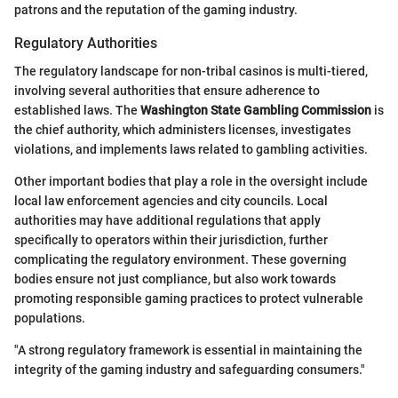
patrons and the reputation of the gaming industry.
Regulatory Authorities
The regulatory landscape for non-tribal casinos is multi-tiered,
involving several authorities that ensure adherence to
established laws. The
Washington State Gambling Commission
is
the chief authority, which administers licenses, investigates
violations, and implements laws related to gambling activities.
Other important bodies that play a role in the oversight include
local law enforcement agencies and city councils. Local
authorities may have additional regulations that apply
specifically to operators within their jurisdiction, further
complicating the regulatory environment. These governing
bodies ensure not just compliance, but also work towards
promoting responsible gaming practices to protect vulnerable
populations.
"A strong regulatory framework is essential in maintaining the
integrity of the gaming industry and safeguarding consumers."