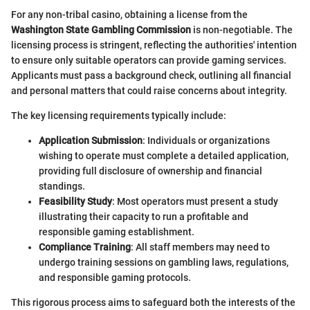
For any non-tribal casino, obtaining a license from the
Washington State Gambling Commission
is non-negotiable. The
licensing process is stringent, reflecting the authorities' intention
to ensure only suitable operators can provide gaming services.
Applicants must pass a background check, outlining all financial
and personal matters that could raise concerns about integrity.
The key licensing requirements typically include:
Application Submission
: Individuals or organizations
wishing to operate must complete a detailed application,
providing full disclosure of ownership and financial
standings.
Feasibility Study
: Most operators must present a study
illustrating their capacity to run a profitable and
responsible gaming establishment.
Compliance Training
: All staff members may need to
undergo training sessions on gambling laws, regulations,
and responsible gaming protocols.
This rigorous process aims to safeguard both the interests of the