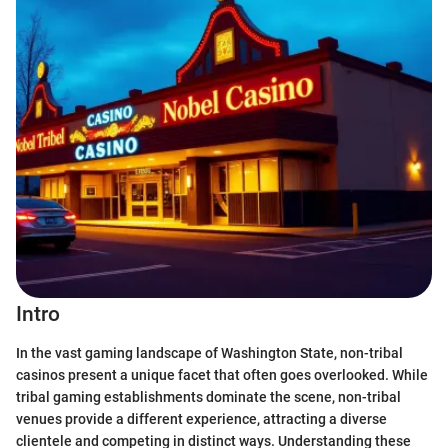
Intro
In the vast gaming landscape of Washington State, non-tribal
casinos present a unique facet that often goes overlooked. While
tribal gaming establishments dominate the scene, non-tribal
venues provide a different experience, attracting a diverse
clientele and competing in distinct ways. Understanding these