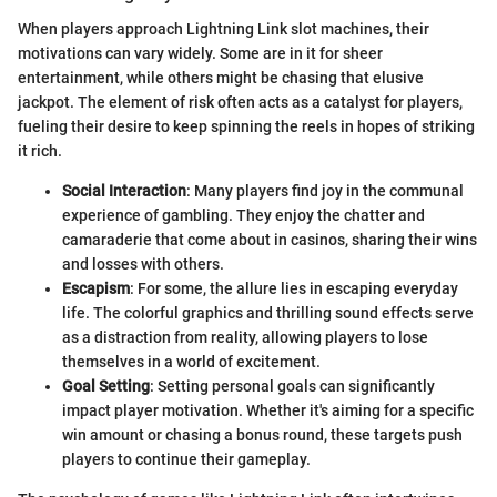
When players approach Lightning Link slot machines, their
motivations can vary widely. Some are in it for sheer
entertainment, while others might be chasing that elusive
jackpot. The element of risk often acts as a catalyst for players,
fueling their desire to keep spinning the reels in hopes of striking
it rich.
Social Interaction
: Many players find joy in the communal
experience of gambling. They enjoy the chatter and
camaraderie that come about in casinos, sharing their wins
and losses with others.
Escapism
: For some, the allure lies in escaping everyday
life. The colorful graphics and thrilling sound effects serve
as a distraction from reality, allowing players to lose
themselves in a world of excitement.
Goal Setting
: Setting personal goals can significantly
impact player motivation. Whether it's aiming for a specific
win amount or chasing a bonus round, these targets push
players to continue their gameplay.