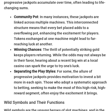
progressive jackpots accumulate over time, often leading to life-
changing sums.
Community Pot
: In many instances, these jackpots are
linked across multiple machines. This interconnected
structure means that every bet placed adds to a
overflowing pot, enhancing the excitement for players.
Tokens exchanged at one machine might lead to far-
reaching luck at another.
Winning Chances
: The thrill of potentially striking gold
keeps players returning. While the odds may not always be
in their favor, hearing about a recent big win at a local
casino can spark the urge to try one’s luck.
Separating the Play Styles
: For some, the allure of
progressive jackpots provides motivation to invest a bit
more in each spin. Those who adopt a systematic approach
to betting, seeking to make the most of this high-risk, high-
reward segment, often enjoy the excitement it brings.
Wild Symbols and Their Functions
Wild symbols are the unsung heroes of slot machines, and in the