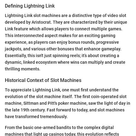
Defining Lightning Link
Lightning Link slot machines are a distinctive type of video slot
developed by Aristocrat. They are characterized by their unique
Link feature which allows players to connect multiple games.
This interconnected aspect makes for an exciting gaming
experience, as players can enjoy bonus rounds, progressive
jackpots, and various other bonuses that enhance gameplay.
Essentially, this isn't just spinning reels; it’s about creating a
dynamic, linked ecosystem where wins can multiply and create
thrilling moments.
Historical Context of Slot Machines
To appreciate Lightning Link, one must first understand the
evolution of the slot machine itself. The first coin-operated slot
machine, Sittman and Pitt's poker machine, saw the light of day in
the late 19th century. Fast forward to today, and slot machines
have transformed tremendously.
From the basic one-armed bandits to the complex digital
machines that light up casinos today, this evolution reflects