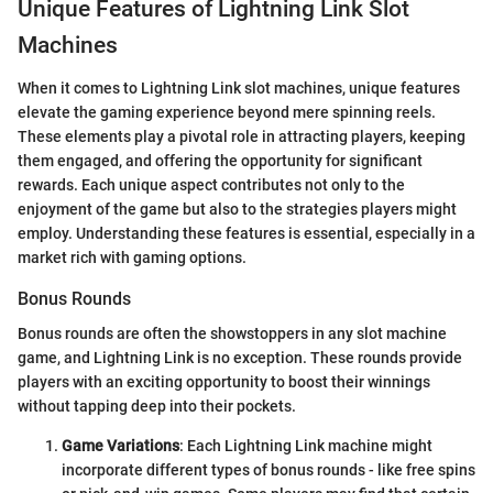
Unique Features of Lightning Link Slot
Machines
When it comes to Lightning Link slot machines, unique features
elevate the gaming experience beyond mere spinning reels.
These elements play a pivotal role in attracting players, keeping
them engaged, and offering the opportunity for significant
rewards. Each unique aspect contributes not only to the
enjoyment of the game but also to the strategies players might
employ. Understanding these features is essential, especially in a
market rich with gaming options.
Bonus Rounds
Bonus rounds are often the showstoppers in any slot machine
game, and Lightning Link is no exception. These rounds provide
players with an exciting opportunity to boost their winnings
without tapping deep into their pockets.
Game Variations
: Each Lightning Link machine might
incorporate different types of bonus rounds - like free spins