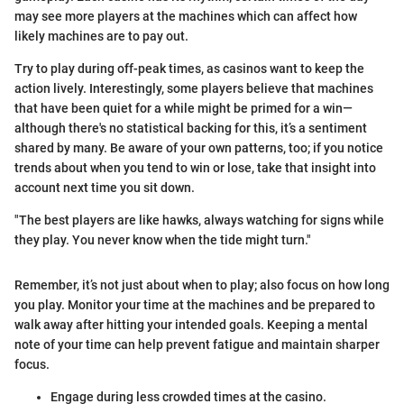
may see more players at the machines which can affect how
likely machines are to pay out.
Try to play during off-peak times, as casinos want to keep the
action lively. Interestingly, some players believe that machines
that have been quiet for a while might be primed for a win—
although there's no statistical backing for this, it’s a sentiment
shared by many. Be aware of your own patterns, too; if you notice
trends about when you tend to win or lose, take that insight into
account next time you sit down.
"The best players are like hawks, always watching for signs while
they play. You never know when the tide might turn."
Remember, it’s not just about when to play; also focus on how long
you play. Monitor your time at the machines and be prepared to
walk away after hitting your intended goals. Keeping a mental
note of your time can help prevent fatigue and maintain sharper
focus.
Engage during less crowded times at the casino.