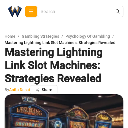
Home
/
Gambling Strategies
/
Psychology Of Gambling
/
Mastering Lightning Link Slot Machines: Strategies Revealed
Mastering Lightning
Link Slot Machines:
Strategies Revealed
By
Anita Desai
Share