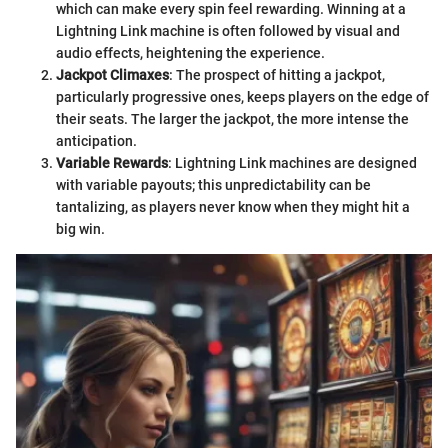
which can make every spin feel rewarding. Winning at a
Lightning Link machine is often followed by visual and
audio effects, heightening the experience.
Jackpot Climaxes
: The prospect of hitting a jackpot,
particularly progressive ones, keeps players on the edge of
their seats. The larger the jackpot, the more intense the
anticipation.
Variable Rewards
: Lightning Link machines are designed
with variable payouts; this unpredictability can be
tantalizing, as players never know when they might hit a
big win.