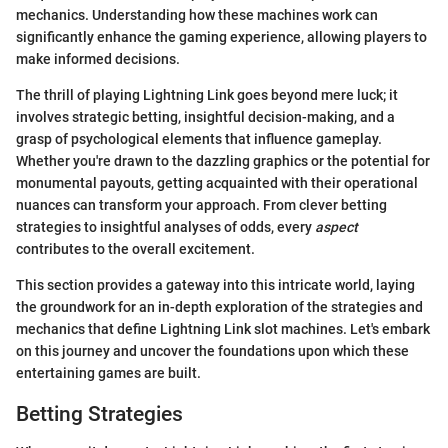
mechanics. Understanding how these machines work can
significantly enhance the gaming experience, allowing players to
make informed decisions.
The thrill of playing Lightning Link goes beyond mere luck; it
involves strategic betting, insightful decision-making, and a
grasp of psychological elements that influence gameplay.
Whether you're drawn to the dazzling graphics or the potential for
monumental payouts, getting acquainted with their operational
nuances can transform your approach. From clever betting
strategies to insightful analyses of odds, every
aspect
contributes to the overall excitement.
This section provides a gateway into this intricate world, laying
the groundwork for an in-depth exploration of the strategies and
mechanics that define Lightning Link slot machines. Let's embark
on this journey and uncover the foundations upon which these
entertaining games are built.
Betting Strategies