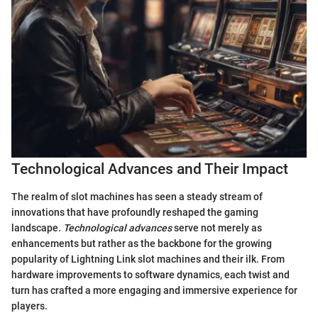
Technological Advances and Their Impact
The realm of slot machines has seen a steady stream of
innovations that have profoundly reshaped the gaming
landscape.
Technological advances
serve not merely as
enhancements but rather as the backbone for the growing
popularity of Lightning Link slot machines and their ilk. From
hardware improvements to software dynamics, each twist and
turn has crafted a more engaging and immersive experience for
players.