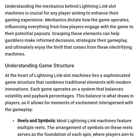
Understanding the mechanics behind Lightning Link slot
machines is crucial for any player aiming to enhance their
gaming experience. Mechanics dictate how the game operates,
influencing everything from how players engage with the game to
their potential payouts. Grasping these elements can help
gamblers make informed decisions, strategize their gameplay,
and ultimately enjoy the thrill that comes from these electrifying
machines.
Understanding Game Structure
At the heart of Lightning Link slot machines lies a sophisticated
game structure that combines traditional elements with modern
innovations. Each game operates on a system that balances
volatility and payback percentages. This balance is what draws in
players, as it allows for moments of excitement interspersed with
the gameplay:
Reels and Symbols:
Most Lightning Link machines feature
multiple reels. The arrangement of symbols on these reels
serves as the foundation of each spin, where players aim to