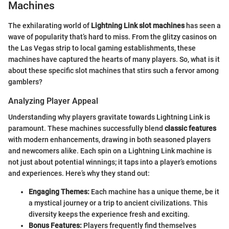
Machines
The exhilarating world of
Lightning Link slot machines
has seen a
wave of popularity that’s hard to miss. From the glitzy casinos on
the Las Vegas strip to local gaming establishments, these
machines have captured the hearts of many players. So, what is it
about these specific slot machines that stirs such a fervor among
gamblers?
Analyzing Player Appeal
Understanding why players gravitate towards Lightning Link is
paramount. These machines successfully blend
classic features
with modern enhancements, drawing in both seasoned players
and newcomers alike. Each spin on a Lightning Link machine is
not just about potential winnings; it taps into a player’s emotions
and experiences. Here’s why they stand out:
Engaging Themes:
Each machine has a unique theme, be it
a mystical journey or a trip to ancient civilizations. This
diversity keeps the experience fresh and exciting.
Bonus Features:
Players frequently find themselves