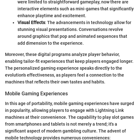
were limited to straightforward gameplay, now there are
interactive elements such as mini-games that significantly
enhance playtime and excitement.
Visual Effects
: The advancements in technology allow for
stunning visual presentations. Conversations revolve
around graphics that pop and animated sequences that
add dimension to the experience.
Moreover, these digital programs analyze player behavior,
enabling tailor-fit experiences that keep players engaged longer.
The personalized gaming experience speaks directly to the
evolution's effectiveness, as players feel a connection to the
machines that reflects their own tastes and habits.
Mobile Gaming Experiences
In this age of portability, mobile gaming experiences have surged
in popularity, allowing players to engage with Lightning Link
machines at their convenience. The capability to play slot games
from smartphones and tablets is not merely a trend; it's a
significant aspect of modern gambling culture. The advent of
mobile technology provides numerous conveniences: