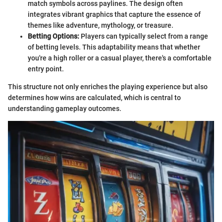
match symbols across paylines. The design often
integrates vibrant graphics that capture the essence of
themes like adventure, mythology, or treasure.
Betting Options:
Players can typically select from a range
of betting levels. This adaptability means that whether
you're a high roller or a casual player, there's a comfortable
entry point.
This structure not only enriches the playing experience but also
determines how wins are calculated, which is central to
understanding gameplay outcomes.