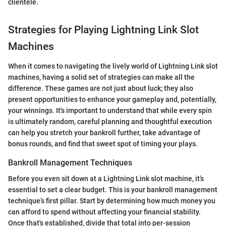
clientele.
Strategies for Playing Lightning Link Slot
Machines
When it comes to navigating the lively world of Lightning Link slot
machines, having a solid set of strategies can make all the
difference. These games are not just about luck; they also
present opportunities to enhance your gameplay and, potentially,
your winnings. It's important to understand that while every spin
is ultimately random, careful planning and thoughtful execution
can help you stretch your bankroll further, take advantage of
bonus rounds, and find that sweet spot of timing your plays.
Bankroll Management Techniques
Before you even sit down at a Lightning Link slot machine, it’s
essential to set a clear budget. This is your bankroll management
technique’s first pillar. Start by determining how much money you
can afford to spend without affecting your financial stability.
Once that's established, divide that total into per-session