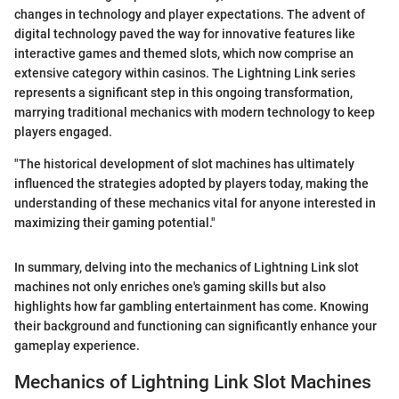
changes in technology and player expectations. The advent of
digital technology paved the way for innovative features like
interactive games and themed slots, which now comprise an
extensive category within casinos. The Lightning Link series
represents a significant step in this ongoing transformation,
marrying traditional mechanics with modern technology to keep
players engaged.
"The historical development of slot machines has ultimately
influenced the strategies adopted by players today, making the
understanding of these mechanics vital for anyone interested in
maximizing their gaming potential."
In summary, delving into the mechanics of Lightning Link slot
machines not only enriches one's gaming skills but also
highlights how far gambling entertainment has come. Knowing
their background and functioning can significantly enhance your
gameplay experience.
Mechanics of Lightning Link Slot Machines