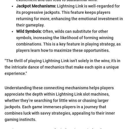
Jackpot Mechanisms:
Lightning Link is well-regarded for
its progressive jackpots. This feature keeps players
returning for more, enhancing the emotional investment in
their gameplay.
Wild Symbols:
Often, wilds can substitute for other
symbols, increasing the likelihood of forming winning
combinations. This is a key feature in playing strategy, as
players learn how to maximize these opportunities.
"The thrill of playing Lightning Link isn’t solely in the wins; it’s in
the intricate dance of mechanics that make each spin a unique
experience."
Understanding these connecting mechanisms helps players
appreciate the depth within Lightning Link slot machines,
whether they’re searching for little wins or chasing larger
jackpots. Each game immerses players in a journey that
combines luck with savvy strategies, appealing to their inner
gaming instincts.