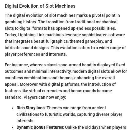
Digital Evolution of Slot Machines
The digital evolution of slot machines marks a pivotal point in
gambling history. The transition from traditional mechanical
slots to digital formats has opened up endless possibilities.
Today, Lightning Link machines leverage sophisticated software
that integrates beautiful graphics, themed gameplay, and
intricate sound designs. This evolution caters to a wider range of
player preferences and interests.
For instance, whereas classic one-armed bandits displayed fixed
outcomes and minimal interactivity, modern digital slots allow for
countless combinations and themes, enhancing the overall
appeal. Moreover, with digital platforms, the introduction of
features like virtual currencies and bonus rounds became
standard. Players can now enjoy:
Rich Storylines
: Themes can range from ancient
civilizations to futuristic worlds, capturing diverse player
interests.
Dynamic Bonus Features
: Unlike the old days when players