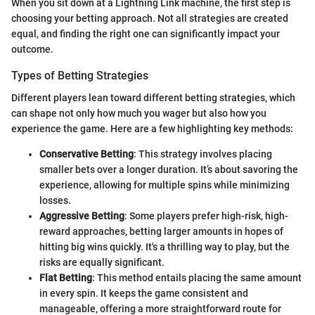
When you sit down at a Lightning Link machine, the first step is
choosing your betting approach. Not all strategies are created
equal, and finding the right one can significantly impact your
outcome.
Types of Betting Strategies
Different players lean toward different betting strategies, which
can shape not only how much you wager but also how you
experience the game. Here are a few highlighting key methods:
Conservative Betting
: This strategy involves placing
smaller bets over a longer duration. It’s about savoring the
experience, allowing for multiple spins while minimizing
losses.
Aggressive Betting
: Some players prefer high-risk, high-
reward approaches, betting larger amounts in hopes of
hitting big wins quickly. It's a thrilling way to play, but the
risks are equally significant.
Flat Betting
: This method entails placing the same amount
in every spin. It keeps the game consistent and
manageable, offering a more straightforward route for