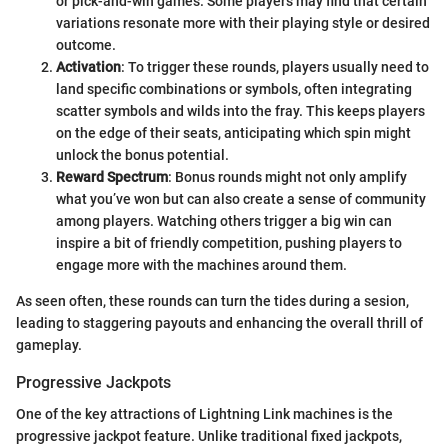
or pick-and-win games. Some players may find that certain
variations resonate more with their playing style or desired
outcome.
Activation
: To trigger these rounds, players usually need to
land specific combinations or symbols, often integrating
scatter symbols and wilds into the fray. This keeps players
on the edge of their seats, anticipating which spin might
unlock the bonus potential.
Reward Spectrum
: Bonus rounds might not only amplify
what you’ve won but can also create a sense of community
among players. Watching others trigger a big win can
inspire a bit of friendly competition, pushing players to
engage more with the machines around them.
As seen often, these rounds can turn the tides during a sesion,
leading to staggering payouts and enhancing the overall thrill of
gameplay.
Progressive Jackpots
One of the key attractions of Lightning Link machines is the
progressive jackpot feature. Unlike traditional fixed jackpots,