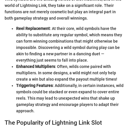
world of Lightning Link, they take on a significant role. Their
functions are not merely cosmetic but play an integral part in
both gameplay strategy and overall winnings.
Reel Replacement
: At their core, wild symbols have the
ability to substitute any regular symbol, which means they
can form winning combinations that might otherwise be
impossible. Discovering a wild symbol during play can be
akin to finding a new partner in a dancing duet —
everything just seems to fall into place.
Enhanced Multipliers
: Often, wilds come paired with
multipliers. In some designs, a wild might not only help
create a win but also expand the payout multiple times!
Triggering Features
: Additionally, in certain instances, wild
symbols could be stacked or even expand to cover entire
reels. This may lead to unexpected wins that shake up
gameplay strategy and encourage players to adapt their
approach.
The Popularity of Lightning Link Slot