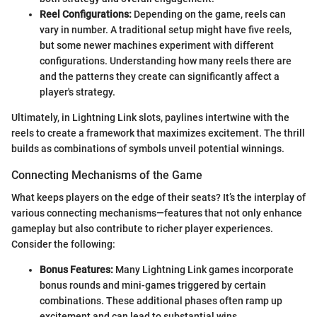
Reel Configurations:
Depending on the game, reels can
vary in number. A traditional setup might have five reels,
but some newer machines experiment with different
configurations. Understanding how many reels there are
and the patterns they create can significantly affect a
player's strategy.
Ultimately, in Lightning Link slots, paylines intertwine with the
reels to create a framework that maximizes excitement. The thrill
builds as combinations of symbols unveil potential winnings.
Connecting Mechanisms of the Game
What keeps players on the edge of their seats? It’s the interplay of
various connecting mechanisms—features that not only enhance
gameplay but also contribute to richer player experiences.
Consider the following:
Bonus Features:
Many Lightning Link games incorporate
bonus rounds and mini-games triggered by certain
combinations. These additional phases often ramp up
excitement and can lead to substantial wins.