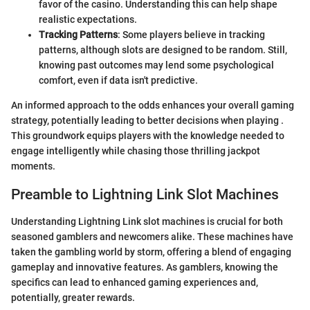
favor of the casino. Understanding this can help shape
realistic expectations.
Tracking Patterns
: Some players believe in tracking
patterns, although slots are designed to be random. Still,
knowing past outcomes may lend some psychological
comfort, even if data isn't predictive.
An informed approach to the odds enhances your overall gaming
strategy, potentially leading to better decisions when playing .
This groundwork equips players with the knowledge needed to
engage intelligently while chasing those thrilling jackpot
moments.
Preamble to Lightning Link Slot Machines
Understanding Lightning Link slot machines is crucial for both
seasoned gamblers and newcomers alike. These machines have
taken the gambling world by storm, offering a blend of engaging
gameplay and innovative features. As gamblers, knowing the
specifics can lead to enhanced gaming experiences and,
potentially, greater rewards.