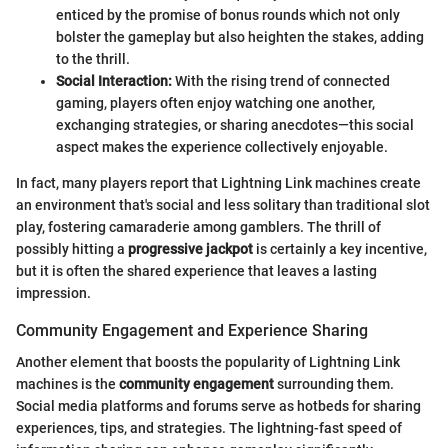
enticed by the promise of bonus rounds which not only
bolster the gameplay but also heighten the stakes, adding
to the thrill.
Social Interaction:
With the rising trend of connected
gaming, players often enjoy watching one another,
exchanging strategies, or sharing anecdotes—this social
aspect makes the experience collectively enjoyable.
In fact, many players report that Lightning Link machines create
an environment that's social and less solitary than traditional slot
play, fostering camaraderie among gamblers. The thrill of
possibly hitting a
progressive jackpot
is certainly a key incentive,
but it is often the shared experience that leaves a lasting
impression.
Community Engagement and Experience Sharing
Another element that boosts the popularity of Lightning Link
machines is the
community engagement
surrounding them.
Social media platforms and forums serve as hotbeds for sharing
experiences, tips, and strategies. The lightning-fast speed of