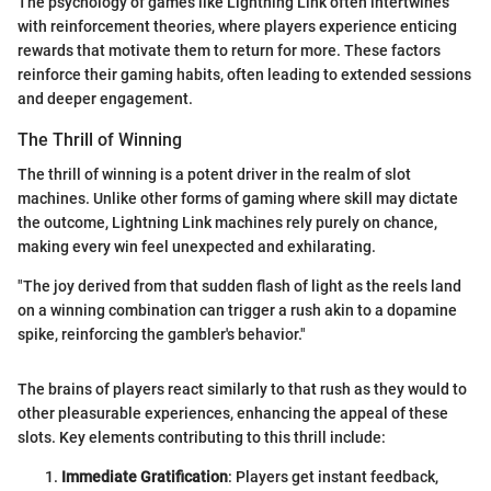
The psychology of games like Lightning Link often intertwines
with reinforcement theories, where players experience enticing
rewards that motivate them to return for more. These factors
reinforce their gaming habits, often leading to extended sessions
and deeper engagement.
The Thrill of Winning
The thrill of winning is a potent driver in the realm of slot
machines. Unlike other forms of gaming where skill may dictate
the outcome, Lightning Link machines rely purely on chance,
making every win feel unexpected and exhilarating.
"The joy derived from that sudden flash of light as the reels land
on a winning combination can trigger a rush akin to a dopamine
spike, reinforcing the gambler's behavior."
The brains of players react similarly to that rush as they would to
other pleasurable experiences, enhancing the appeal of these
slots. Key elements contributing to this thrill include:
Immediate Gratification
: Players get instant feedback,