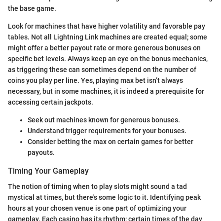
the base game.
Look for machines that have higher volatility and favorable pay
tables. Not all Lightning Link machines are created equal; some
might offer a better payout rate or more generous bonuses on
specific bet levels. Always keep an eye on the bonus mechanics,
as triggering these can sometimes depend on the number of
coins you play per line. Yes, playing max bet isn’t always
necessary, but in some machines, it is indeed a prerequisite for
accessing certain jackpots.
Seek out machines known for generous bonuses.
Understand trigger requirements for your bonuses.
Consider betting the max on certain games for better
payouts.
Timing Your Gameplay
The notion of timing when to play slots might sound a tad
mystical at times, but there's some logic to it. Identifying peak
hours at your chosen venue is one part of optimizing your
gameplay. Each casino has its rhythm; certain times of the day