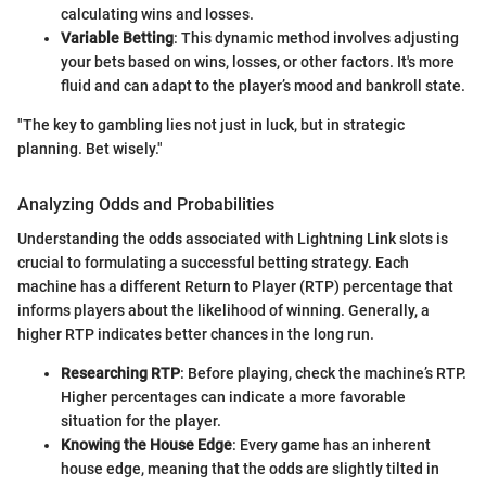
calculating wins and losses.
Variable Betting
: This dynamic method involves adjusting
your bets based on wins, losses, or other factors. It's more
fluid and can adapt to the player’s mood and bankroll state.
"The key to gambling lies not just in luck, but in strategic
planning. Bet wisely."
Analyzing Odds and Probabilities
Understanding the odds associated with Lightning Link slots is
crucial to formulating a successful betting strategy. Each
machine has a different Return to Player (RTP) percentage that
informs players about the likelihood of winning. Generally, a
higher RTP indicates better chances in the long run.
Researching RTP
: Before playing, check the machine’s RTP.
Higher percentages can indicate a more favorable
situation for the player.
Knowing the House Edge
: Every game has an inherent
house edge, meaning that the odds are slightly tilted in