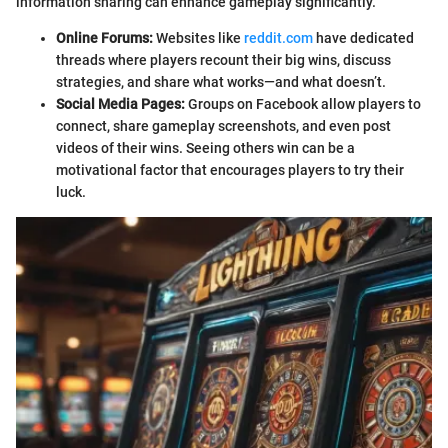
information sharing can enhance gameplay significantly.
Online Forums:
Websites like
reddit.com
have dedicated
threads where players recount their big wins, discuss
strategies, and share what works—and what doesn’t.
Social Media Pages:
Groups on Facebook allow players to
connect, share gameplay screenshots, and even post
videos of their wins. Seeing others win can be a
motivational factor that encourages players to try their
luck.