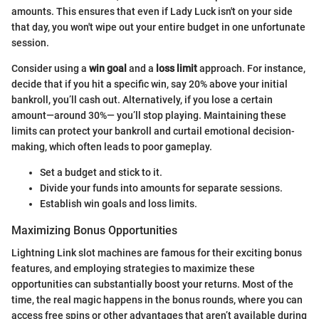
amounts. This ensures that even if Lady Luck isn't on your side
that day, you won't wipe out your entire budget in one unfortunate
session.
Consider using a
win goal
and a
loss limit
approach. For instance,
decide that if you hit a specific win, say 20% above your initial
bankroll, you’ll cash out. Alternatively, if you lose a certain
amount—around 30%— you’ll stop playing. Maintaining these
limits can protect your bankroll and curtail emotional decision-
making, which often leads to poor gameplay.
Set a budget and stick to it.
Divide your funds into amounts for separate sessions.
Establish win goals and loss limits.
Maximizing Bonus Opportunities
Lightning Link slot machines are famous for their exciting bonus
features, and employing strategies to maximize these
opportunities can substantially boost your returns. Most of the
time, the real magic happens in the bonus rounds, where you can
access free spins or other advantages that aren’t available during