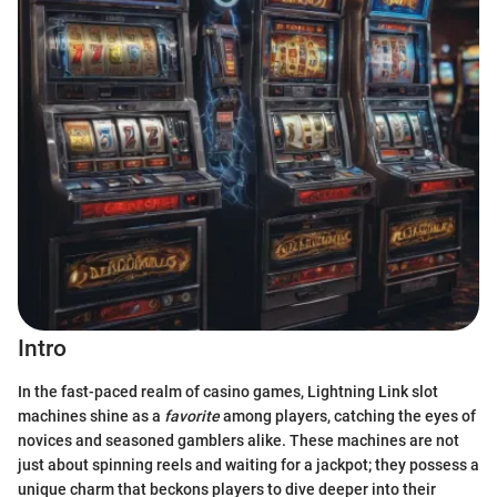
Intro
In the fast-paced realm of casino games, Lightning Link slot
machines shine as a
favorite
among players, catching the eyes of
novices and seasoned gamblers alike. These machines are not
just about spinning reels and waiting for a jackpot; they possess a
unique charm that beckons players to dive deeper into their