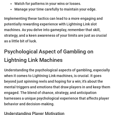
Watch for patterns in your wins or losses.
Manage your time carefully to maintain your edge.
Implementing these tactics can lead to a more engaging and
potentially rewarding experience with Lightning Link slot
machines. As you delve into gameplay, remember that skill,
strategy, and a keen awareness of your limits are just as crucial
as a little bit of luck.
Psychological Aspect of Gambling on
Lightning Link Machines
Understanding the psychological aspects of gambling, especially
when it comes to Lightning Link machines, is crucial. It goes
beyond just spinning reels and hoping for a win; it's about the
mental triggers and emotions that draw players in and keep them
engaged. The blend of chance, strategy, and anticipation
harnesses a unique psychological experience that affects player
behavior and decision-making.
Understanding Player Motivation