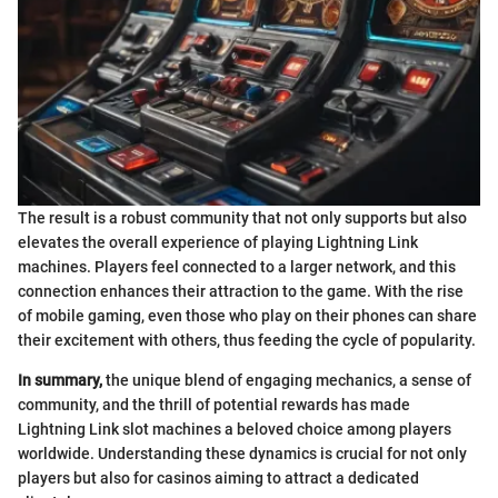
The result is a robust community that not only supports but also
elevates the overall experience of playing Lightning Link
machines. Players feel connected to a larger network, and this
connection enhances their attraction to the game. With the rise
of mobile gaming, even those who play on their phones can share
their excitement with others, thus feeding the cycle of popularity.
In summary,
the unique blend of engaging mechanics, a sense of
community, and the thrill of potential rewards has made
Lightning Link slot machines a beloved choice among players
worldwide. Understanding these dynamics is crucial for not only
players but also for casinos aiming to attract a dedicated