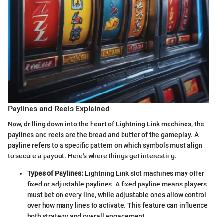
Paylines and Reels Explained
Now, drilling down into the heart of Lightning Link machines, the
paylines and reels are the bread and butter of the gameplay. A
payline refers to a specific pattern on which symbols must align
to secure a payout. Here's where things get interesting:
Types of Paylines:
Lightning Link slot machines may offer
fixed or adjustable paylines. A fixed payline means players
must bet on every line, while adjustable ones allow control
over how many lines to activate. This feature can influence
both strategy and overall engagement.