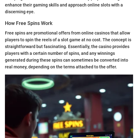
enhance their gaming skills and approach online slots with a
discerning eye.
How Free Spins Work
Free spins are promotional offers from online casinos that allow
players to spin the reels of a slot game at no cost. The concept is
straightforward but fascinating. Essentially, the casino provides
players with a certain number of spins, and any winnings
generated during these spins can sometimes be converted into
real money, depending on the terms attached to the offer.