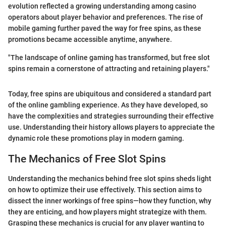
evolution reflected a growing understanding among casino
operators about player behavior and preferences. The rise of
mobile gaming further paved the way for free spins, as these
promotions became accessible anytime, anywhere.
"The landscape of online gaming has transformed, but free slot
spins remain a cornerstone of attracting and retaining players."
Today, free spins are ubiquitous and considered a standard part
of the online gambling experience. As they have developed, so
have the complexities and strategies surrounding their effective
use. Understanding their history allows players to appreciate the
dynamic role these promotions play in modern gaming.
The Mechanics of Free Slot Spins
Understanding the mechanics behind free slot spins sheds light
on how to optimize their use effectively. This section aims to
dissect the inner workings of free spins—how they function, why
they are enticing, and how players might strategize with them.
Grasping these mechanics is crucial for any player wanting to