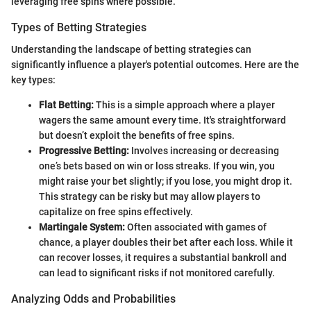
leveraging free spins where possible.
Types of Betting Strategies
Understanding the landscape of betting strategies can
significantly influence a player's potential outcomes. Here are the
key types:
Flat Betting:
This is a simple approach where a player
wagers the same amount every time. It's straightforward
but doesn’t exploit the benefits of free spins.
Progressive Betting:
Involves increasing or decreasing
one’s bets based on win or loss streaks. If you win, you
might raise your bet slightly; if you lose, you might drop it.
This strategy can be risky but may allow players to
capitalize on free spins effectively.
Martingale System:
Often associated with games of
chance, a player doubles their bet after each loss. While it
can recover losses, it requires a substantial bankroll and
can lead to significant risks if not monitored carefully.
Analyzing Odds and Probabilities