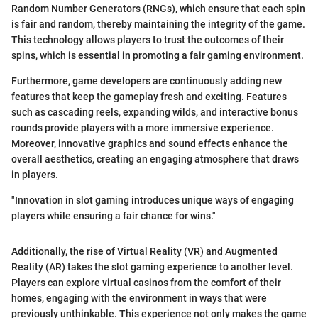
Random Number Generators (RNGs), which ensure that each spin
is fair and random, thereby maintaining the integrity of the game.
This technology allows players to trust the outcomes of their
spins, which is essential in promoting a fair gaming environment.
Furthermore, game developers are continuously adding new
features that keep the gameplay fresh and exciting. Features
such as cascading reels, expanding wilds, and interactive bonus
rounds provide players with a more immersive experience.
Moreover, innovative graphics and sound effects enhance the
overall aesthetics, creating an engaging atmosphere that draws
in players.
"Innovation in slot gaming introduces unique ways of engaging
players while ensuring a fair chance for wins."
Additionally, the rise of Virtual Reality (VR) and Augmented
Reality (AR) takes the slot gaming experience to another level.
Players can explore virtual casinos from the comfort of their
homes, engaging with the environment in ways that were
previously unthinkable. This experience not only makes the game