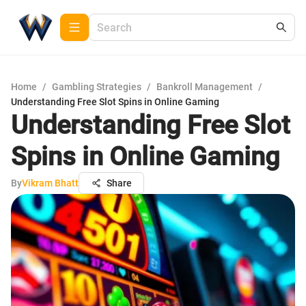
Home
/
Gambling Strategies
/
Bankroll Management
/
Understanding Free Slot Spins in Online Gaming
Understanding Free Slot
Spins in Online Gaming
By
Vikram Bhatt
Share