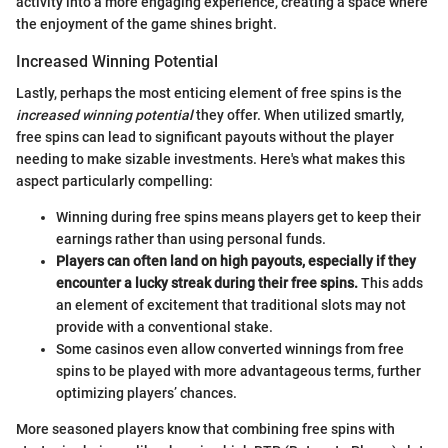
activity into a more engaging experience, creating a space where
the enjoyment of the game shines bright.
Increased Winning Potential
Lastly, perhaps the most enticing element of free spins is the
increased winning potential
they offer. When utilized smartly,
free spins can lead to significant payouts without the player
needing to make sizable investments. Here's what makes this
aspect particularly compelling:
Winning during free spins means players get to keep their
earnings rather than using personal funds.
Players can often land on high payouts, especially if they
encounter a lucky streak during their free spins.
This adds
an element of excitement that traditional slots may not
provide with a conventional stake.
Some casinos even allow converted winnings from free
spins to be played with more advantageous terms, further
optimizing players’ chances.
More seasoned players know that combining free spins with