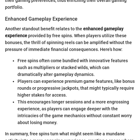
their gaming preferences, thus enriching their overall gaming
portfolio.
Enhanced Gameplay Experience
Another standout benefit relates to the
enhanced gameplay
experience
provided by free spins. When players utilize these
bonuses, the thrill of spinning reels can be amplified without the
pressure of immediate financial consequences. Here's how:
Free spins often come bundled with innovative features
such as multipliers or stacked wilds, which can
dramatically alter gameplay dynamics.
Players can experience premium game features, like bonus
rounds or progressive jackpots, that might typically require
higher stakes for access.
This encourages longer sessions and a more engrossing
experience, as players can engage deeper with the
intricacies of the game mechanics without constant worry
about losing money.
In summary, free spins turn what might seem like a mundane