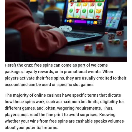
Here’s the crux: free spins can come as part of welcome
packages, loyalty rewards, or in promotional events. When
players activate their free spins, they are usually credited to their
account and can be used on specific slot games.
The majority of online casinos have specific terms that dictate
how these spins work, such as maximum bet limits, eligibility for
different games, and, often, wagering requirements. Thus,
players must read the fine print to avoid surprises. Knowing
whether your wins from free spins are cashable speaks volumes
about your potential returns.