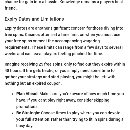
chance for gain into a hassle. Knowledge remains a player’s best
friend.
Expiry Dates and Limitations
Expiry dates are another significant concern for those diving into
free spins. Casinos often set a time limit on when you must use
your free spins or meet the accompanying wagering
requirements. These limits can range from a few days to several
weeks and can leave players feeling pinched for time.
Imagine receiving 25 free spins, only to find out they expire within
48 hours. If life gets hectic, or you simply need some time to
gather your strategy and start playing, you might be left with
nothing but an expired coupon.
Plan Ahead
: Make sure you’re aware of how much time you
have. If you can't play right away, consider skipping
promotions.
Be Strategic
: Choose times to play where you can devote
your full attention, rather than trying to fit in spins during a
busy day.