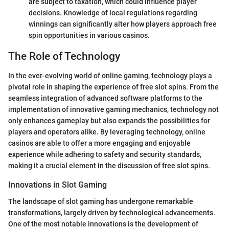
are subject to taxation, which could influence player
decisions. Knowledge of local regulations regarding
winnings can significantly alter how players approach free
spin opportunities in various casinos.
The Role of Technology
In the ever-evolving world of online gaming, technology plays a
pivotal role in shaping the experience of free slot spins. From the
seamless integration of advanced software platforms to the
implementation of innovative gaming mechanics, technology not
only enhances gameplay but also expands the possibilities for
players and operators alike. By leveraging technology, online
casinos are able to offer a more engaging and enjoyable
experience while adhering to safety and security standards,
making it a crucial element in the discussion of free slot spins.
Innovations in Slot Gaming
The landscape of slot gaming has undergone remarkable
transformations, largely driven by technological advancements.
One of the most notable innovations is the development of