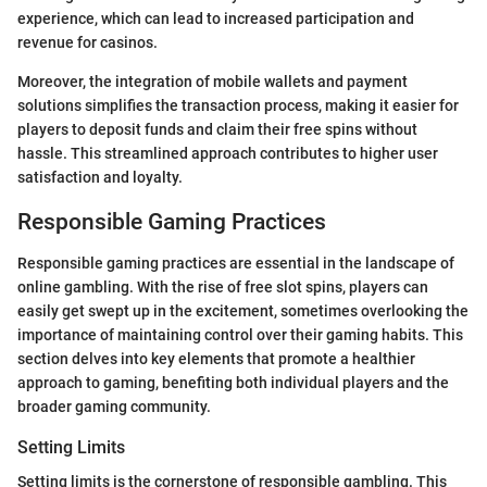
experience, which can lead to increased participation and
revenue for casinos.
Moreover, the integration of mobile wallets and payment
solutions simplifies the transaction process, making it easier for
players to deposit funds and claim their free spins without
hassle. This streamlined approach contributes to higher user
satisfaction and loyalty.
Responsible Gaming Practices
Responsible gaming practices are essential in the landscape of
online gambling. With the rise of free slot spins, players can
easily get swept up in the excitement, sometimes overlooking the
importance of maintaining control over their gaming habits. This
section delves into key elements that promote a healthier
approach to gaming, benefiting both individual players and the
broader gaming community.
Setting Limits
Setting limits is the cornerstone of responsible gambling. This