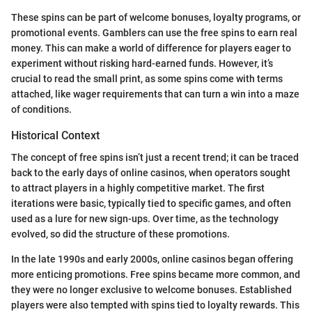
These spins can be part of welcome bonuses, loyalty programs, or
promotional events. Gamblers can use the free spins to earn real
money. This can make a world of difference for players eager to
experiment without risking hard-earned funds. However, it’s
crucial to read the small print, as some spins come with terms
attached, like wager requirements that can turn a win into a maze
of conditions.
Historical Context
The concept of free spins isn’t just a recent trend; it can be traced
back to the early days of online casinos, when operators sought
to attract players in a highly competitive market. The first
iterations were basic, typically tied to specific games, and often
used as a lure for new sign-ups. Over time, as the technology
evolved, so did the structure of these promotions.
In the late 1990s and early 2000s, online casinos began offering
more enticing promotions. Free spins became more common, and
they were no longer exclusive to welcome bonuses. Established
players were also tempted with spins tied to loyalty rewards. This