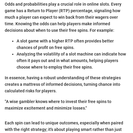
Odds and probabilities play a crucial role in online slots. Every
game has a Return to Player (RTP) percentage, signaling how
much a player can expect to win back from their wagers over
time. Knowing the odds can help players make informed
decisions about when to use their free spins. For example:
A slot game with a higher RTP often provides better
chances of profit on free spins.
Analyzing the volatility of a slot machine can indicate how
often it pays out and in what amounts, helping players
choose where to employ their free spins.
In essence, having a robust understanding of these strategies
creates a mattress of informed decisions, turning chance into
calculated risks for players.
"A wise gambler knows where to invest their free spins to
maximize excitement and minimize losses."
Each spin can lead to unique outcomes, especially when paired
with the right strategy; it's about playing smart rather than just