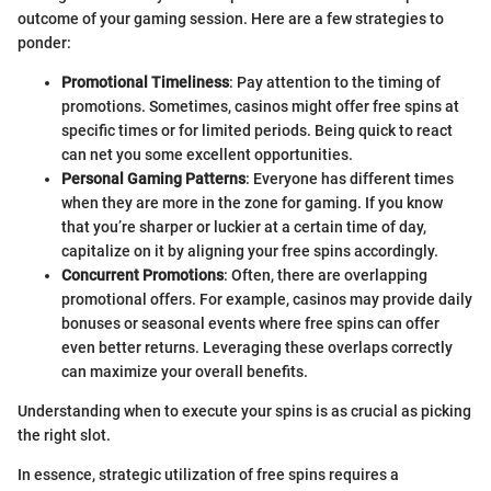
outcome of your gaming session. Here are a few strategies to
ponder:
Promotional Timeliness
: Pay attention to the timing of
promotions. Sometimes, casinos might offer free spins at
specific times or for limited periods. Being quick to react
can net you some excellent opportunities.
Personal Gaming Patterns
: Everyone has different times
when they are more in the zone for gaming. If you know
that you’re sharper or luckier at a certain time of day,
capitalize on it by aligning your free spins accordingly.
Concurrent Promotions
: Often, there are overlapping
promotional offers. For example, casinos may provide daily
bonuses or seasonal events where free spins can offer
even better returns. Leveraging these overlaps correctly
can maximize your overall benefits.
Understanding when to execute your spins is as crucial as picking
the right slot.
In essence, strategic utilization of free spins requires a