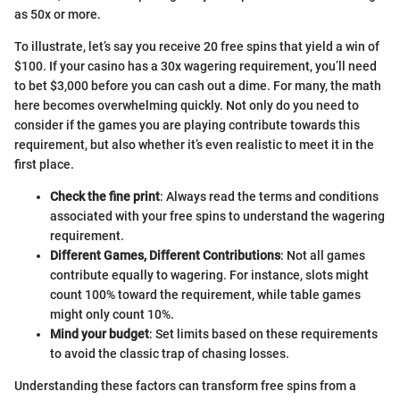
as 50x or more.
To illustrate, let’s say you receive 20 free spins that yield a win of
$100. If your casino has a 30x wagering requirement, you’ll need
to bet $3,000 before you can cash out a dime. For many, the math
here becomes overwhelming quickly. Not only do you need to
consider if the games you are playing contribute towards this
requirement, but also whether it’s even realistic to meet it in the
first place.
Check the fine print
: Always read the terms and conditions
associated with your free spins to understand the wagering
requirement.
Different Games, Different Contributions
: Not all games
contribute equally to wagering. For instance, slots might
count 100% toward the requirement, while table games
might only count 10%.
Mind your budget
: Set limits based on these requirements
to avoid the classic trap of chasing losses.
Understanding these factors can transform free spins from a