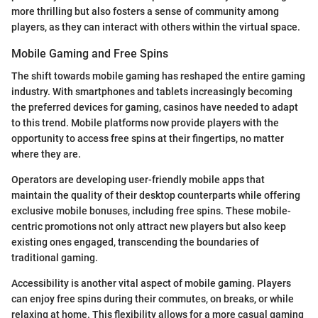
more thrilling but also fosters a sense of community among
players, as they can interact with others within the virtual space.
Mobile Gaming and Free Spins
The shift towards mobile gaming has reshaped the entire gaming
industry. With smartphones and tablets increasingly becoming
the preferred devices for gaming, casinos have needed to adapt
to this trend. Mobile platforms now provide players with the
opportunity to access free spins at their fingertips, no matter
where they are.
Operators are developing user-friendly mobile apps that
maintain the quality of their desktop counterparts while offering
exclusive mobile bonuses, including free spins. These mobile-
centric promotions not only attract new players but also keep
existing ones engaged, transcending the boundaries of
traditional gaming.
Accessibility is another vital aspect of mobile gaming. Players
can enjoy free spins during their commutes, on breaks, or while
relaxing at home. This flexibility allows for a more casual gaming