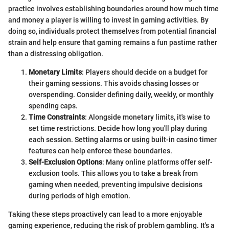
practice involves establishing boundaries around how much time
and money a player is willing to invest in gaming activities. By
doing so, individuals protect themselves from potential financial
strain and help ensure that gaming remains a fun pastime rather
than a distressing obligation.
Monetary Limits
: Players should decide on a budget for
their gaming sessions. This avoids chasing losses or
overspending. Consider defining daily, weekly, or monthly
spending caps.
Time Constraints
: Alongside monetary limits, it's wise to
set time restrictions. Decide how long you'll play during
each session. Setting alarms or using built-in casino timer
features can help enforce these boundaries.
Self-Exclusion Options
: Many online platforms offer self-
exclusion tools. This allows you to take a break from
gaming when needed, preventing impulsive decisions
during periods of high emotion.
Taking these steps proactively can lead to a more enjoyable
gaming experience, reducing the risk of problem gambling. It's a