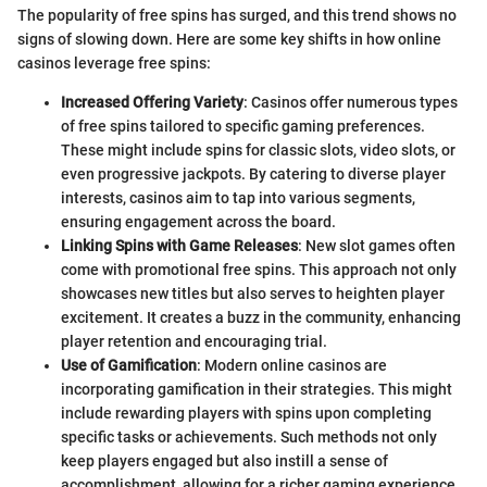
The popularity of free spins has surged, and this trend shows no
signs of slowing down. Here are some key shifts in how online
casinos leverage free spins:
Increased Offering Variety
: Casinos offer numerous types
of free spins tailored to specific gaming preferences.
These might include spins for classic slots, video slots, or
even progressive jackpots. By catering to diverse player
interests, casinos aim to tap into various segments,
ensuring engagement across the board.
Linking Spins with Game Releases
: New slot games often
come with promotional free spins. This approach not only
showcases new titles but also serves to heighten player
excitement. It creates a buzz in the community, enhancing
player retention and encouraging trial.
Use of Gamification
: Modern online casinos are
incorporating gamification in their strategies. This might
include rewarding players with spins upon completing
specific tasks or achievements. Such methods not only
keep players engaged but also instill a sense of
accomplishment, allowing for a richer gaming experience.