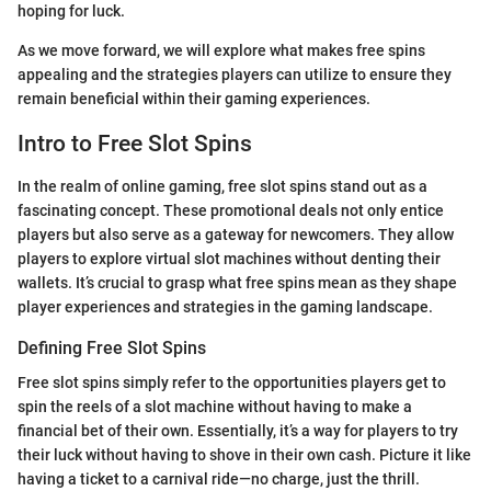
hoping for luck.
As we move forward, we will explore what makes free spins
appealing and the strategies players can utilize to ensure they
remain beneficial within their gaming experiences.
Intro to Free Slot Spins
In the realm of online gaming, free slot spins stand out as a
fascinating concept. These promotional deals not only entice
players but also serve as a gateway for newcomers. They allow
players to explore virtual slot machines without denting their
wallets. It’s crucial to grasp what free spins mean as they shape
player experiences and strategies in the gaming landscape.
Defining Free Slot Spins
Free slot spins simply refer to the opportunities players get to
spin the reels of a slot machine without having to make a
financial bet of their own. Essentially, it’s a way for players to try
their luck without having to shove in their own cash. Picture it like
having a ticket to a carnival ride—no charge, just the thrill.