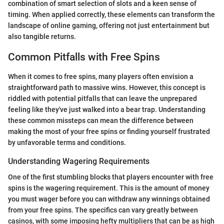
combination of smart selection of slots and a keen sense of
timing. When applied correctly, these elements can transform the
landscape of online gaming, offering not just entertainment but
also tangible returns.
Common Pitfalls with Free Spins
When it comes to free spins, many players often envision a
straightforward path to massive wins. However, this concept is
riddled with potential pitfalls that can leave the unprepared
feeling like they've just walked into a bear trap. Understanding
these common missteps can mean the difference between
making the most of your free spins or finding yourself frustrated
by unfavorable terms and conditions.
Understanding Wagering Requirements
One of the first stumbling blocks that players encounter with free
spins is the wagering requirement. This is the amount of money
you must wager before you can withdraw any winnings obtained
from your free spins. The specifics can vary greatly between
casinos, with some imposing hefty multipliers that can be as high