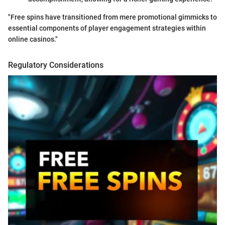
"Free spins have transitioned from mere promotional gimmicks to
essential components of player engagement strategies within
online casinos."
Regulatory Considerations