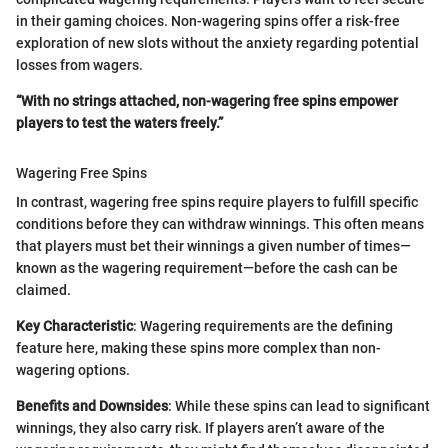
in their gaming choices. Non-wagering spins offer a risk-free
exploration of new slots without the anxiety regarding potential
losses from wagers.
“With no strings attached, non-wagering free spins empower
players to test the waters freely.”
Wagering Free Spins
In contrast, wagering free spins require players to fulfill specific
conditions before they can withdraw winnings. This often means
that players must bet their winnings a given number of times—
known as the wagering requirement—before the cash can be
claimed.
Key Characteristic
: Wagering requirements are the defining
feature here, making these spins more complex than non-
wagering options.
Benefits and Downsides
: While these spins can lead to significant
winnings, they also carry risk. If players aren’t aware of the