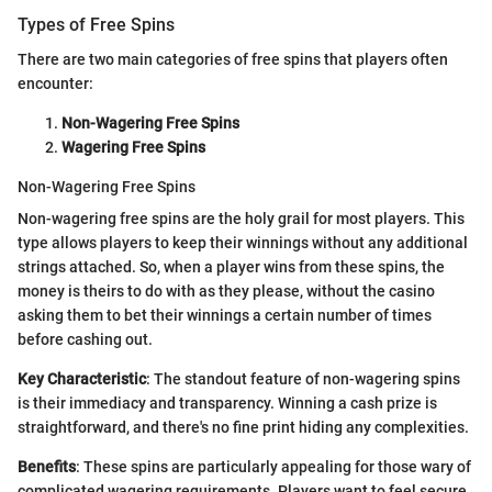
Types of Free Spins
There are two main categories of free spins that players often
encounter:
Non-Wagering Free Spins
Wagering Free Spins
Non-Wagering Free Spins
Non-wagering free spins are the holy grail for most players. This
type allows players to keep their winnings without any additional
strings attached. So, when a player wins from these spins, the
money is theirs to do with as they please, without the casino
asking them to bet their winnings a certain number of times
before cashing out.
Key Characteristic
: The standout feature of non-wagering spins
is their immediacy and transparency. Winning a cash prize is
straightforward, and there's no fine print hiding any complexities.
Benefits
: These spins are particularly appealing for those wary of
complicated wagering requirements. Players want to feel secure