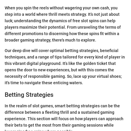
When you spin the reels without wagering your own cash, you
step into a world where thrill meets strategy. It’s not just about
luck; understanding the dynamics of free slot spins can help
players maximize their potential. From unraveling the terms of
different promotions to discerning how these spins fit within a
broader gaming strategy, there's much to explore.
Our deep dive will cover optimal betting strategies, beneficial
techniques, and a range of tips tailored for every kind of player in
this vibrant digital playground. It’s like the golden ticket that
opens the door to new experiences, but with this comes the
necessity of responsible gaming. So, lace up your virtual shoes;
it's time to navigate these enticing waters.
Betting Strategies
In the realm of slot games, smart betting strategies can be the
difference between a fleeting thrill and a sustained gaming
experience. This section will focus on how players can approach
their bets to get the most from their gaming sessions while