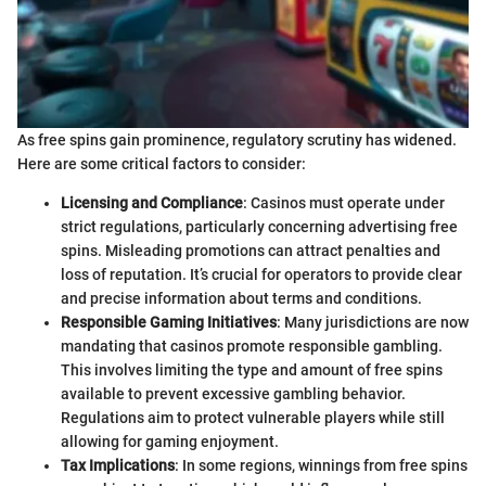
As free spins gain prominence, regulatory scrutiny has widened.
Here are some critical factors to consider:
Licensing and Compliance
: Casinos must operate under
strict regulations, particularly concerning advertising free
spins. Misleading promotions can attract penalties and
loss of reputation. It’s crucial for operators to provide clear
and precise information about terms and conditions.
Responsible Gaming Initiatives
: Many jurisdictions are now
mandating that casinos promote responsible gambling.
This involves limiting the type and amount of free spins
available to prevent excessive gambling behavior.
Regulations aim to protect vulnerable players while still
allowing for gaming enjoyment.
Tax Implications
: In some regions, winnings from free spins