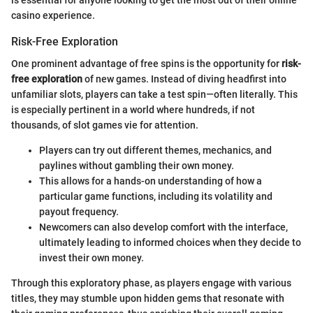
casino experience.
Risk-Free Exploration
One prominent advantage of free spins is the opportunity for
risk-
free exploration
of new games. Instead of diving headfirst into
unfamiliar slots, players can take a test spin—often literally. This
is especially pertinent in a world where hundreds, if not
thousands, of slot games vie for attention.
Players can try out different themes, mechanics, and
paylines without gambling their own money.
This allows for a hands-on understanding of how a
particular game functions, including its volatility and
payout frequency.
Newcomers can also develop comfort with the interface,
ultimately leading to informed choices when they decide to
invest their own money.
Through this exploratory phase, as players engage with various
titles, they may stumble upon hidden gems that resonate with