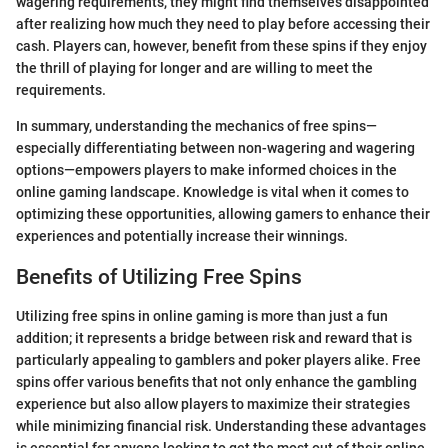
wagering requirements, they might find themselves disappointed
after realizing how much they need to play before accessing their
cash. Players can, however, benefit from these spins if they enjoy
the thrill of playing for longer and are willing to meet the
requirements.
In summary, understanding the mechanics of free spins—
especially differentiating between non-wagering and wagering
options—empowers players to make informed choices in the
online gaming landscape. Knowledge is vital when it comes to
optimizing these opportunities, allowing gamers to enhance their
experiences and potentially increase their winnings.
Benefits of Utilizing Free Spins
Utilizing free spins in online gaming is more than just a fun
addition; it represents a bridge between risk and reward that is
particularly appealing to gamblers and poker players alike. Free
spins offer various benefits that not only enhance the gambling
experience but also allow players to maximize their strategies
while minimizing financial risk. Understanding these advantages
is essential for anyone looking to get the most out of their online