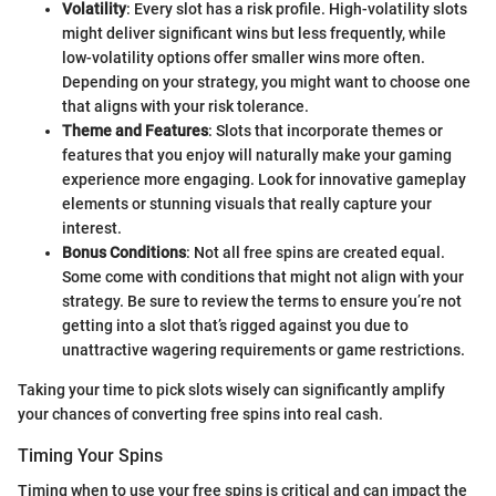
Volatility
: Every slot has a risk profile. High-volatility slots
might deliver significant wins but less frequently, while
low-volatility options offer smaller wins more often.
Depending on your strategy, you might want to choose one
that aligns with your risk tolerance.
Theme and Features
: Slots that incorporate themes or
features that you enjoy will naturally make your gaming
experience more engaging. Look for innovative gameplay
elements or stunning visuals that really capture your
interest.
Bonus Conditions
: Not all free spins are created equal.
Some come with conditions that might not align with your
strategy. Be sure to review the terms to ensure you’re not
getting into a slot that’s rigged against you due to
unattractive wagering requirements or game restrictions.
Taking your time to pick slots wisely can significantly amplify
your chances of converting free spins into real cash.
Timing Your Spins
Timing when to use your free spins is critical and can impact the