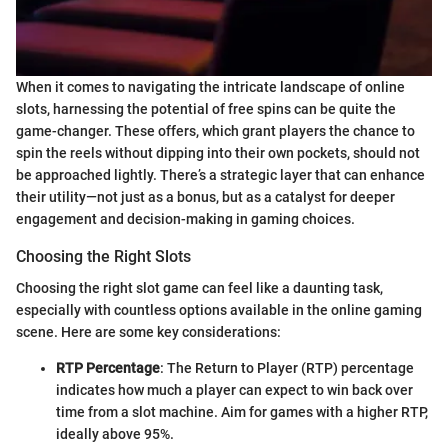
When it comes to navigating the intricate landscape of online
slots, harnessing the potential of free spins can be quite the
game-changer. These offers, which grant players the chance to
spin the reels without dipping into their own pockets, should not
be approached lightly. There’s a strategic layer that can enhance
their utility—not just as a bonus, but as a catalyst for deeper
engagement and decision-making in gaming choices.
Choosing the Right Slots
Choosing the right slot game can feel like a daunting task,
especially with countless options available in the online gaming
scene. Here are some key considerations:
RTP Percentage
: The Return to Player (RTP) percentage
indicates how much a player can expect to win back over
time from a slot machine. Aim for games with a higher RTP,
ideally above 95%.