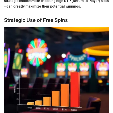
strategic choices—like choosing high RTP (Return to Player) slots
—can greatly maximize their potential winnings.
Strategic Use of Free Spins