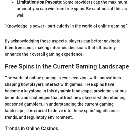
Limitations on Payouts
: Some providers cap the maximum
amount you can win from free spins. Be cautious of this as
well.
“Knowledge is power - particularly in the world of online gaming.”
By acknowledging these aspects, players can better navigate
their free spins, making informed decisions that ultimately
enhance their overall gaming experience.
Free Spins in the Current Gaming Landscape
The world of online gaming is ever-evolving, with innovations
shaping how players interact with games. Free spins have
become a keystone in this dynamic landscape, providing various
benefits and challenges that attract new players while retaining
seasoned gamblers. In understanding the current gaming
landscape, it is crucial to delve into these spins' significance,
trends, and regulatory environment.
Trends in Online Casinos