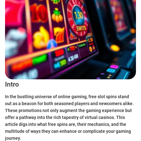
Intro
In the bustling universe of online gaming, free slot spins stand
out as a beacon for both seasoned players and newcomers alike.
These promotions not only augment the gaming experience but
offer a pathway into the rich tapestry of virtual casinos. This
article digs into what free spins are, their mechanics, and the
multitude of ways they can enhance or complicate your gaming
journey.