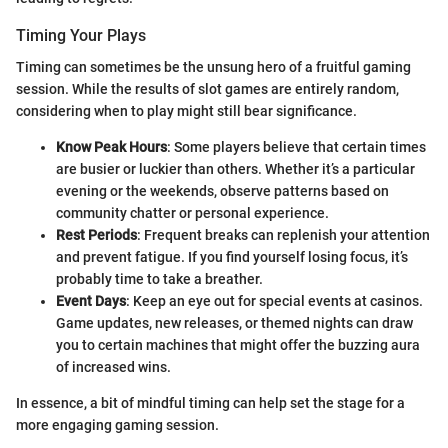
Timing Your Plays
Timing can sometimes be the unsung hero of a fruitful gaming
session. While the results of slot games are entirely random,
considering when to play might still bear significance.
Know Peak Hours
: Some players believe that certain times
are busier or luckier than others. Whether it’s a particular
evening or the weekends, observe patterns based on
community chatter or personal experience.
Rest Periods
: Frequent breaks can replenish your attention
and prevent fatigue. If you find yourself losing focus, it’s
probably time to take a breather.
Event Days
: Keep an eye out for special events at casinos.
Game updates, new releases, or themed nights can draw
you to certain machines that might offer the buzzing aura
of increased wins.
In essence, a bit of mindful timing can help set the stage for a
more engaging gaming session.