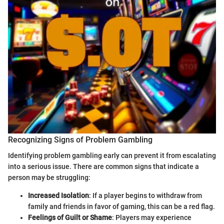
Recognizing Signs of Problem Gambling
Identifying problem gambling early can prevent it from escalating
into a serious issue. There are common signs that indicate a
person may be struggling:
Increased Isolation
: If a player begins to withdraw from
family and friends in favor of gaming, this can be a red flag.
Feelings of Guilt or Shame
: Players may experience