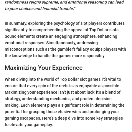
randomness reigns supreme, and emotional reasoning can lead
to poor choices and financial trouble.”
In summary, exploring the psychology of slot players contributes
significantly to comprehending the appeal of Top Dollar slots.
Sound elements create an engaging atmosphere, enhancing
emotional responses. Simultaneously, addressing
misconceptions such as the gambler's fallacy equips players with
the knowledge to handle the games more responsibly.
Maximizing Your Experience
When diving into the world of Top Dollar slot games, it’s vital to
ensure that every spin of the reels is as enjoyable as possible.
Maximizing your experience isn’t just about luck; it's a blend of
strategy, understanding mechanics, and prudent decision-
making. Each element plays a significant role in determining the
potential for grasping those elusive wins and prolonging your
gaming escapades. Here’s a deep dive into some key strategies
to elevate your gameplay.