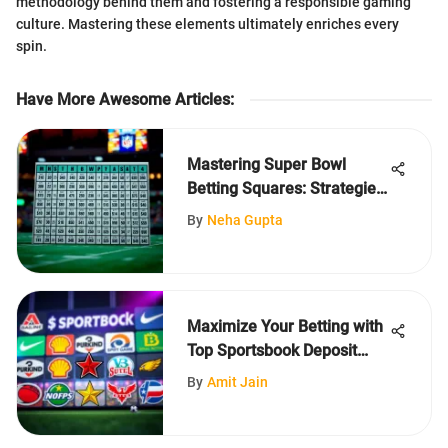
methodology behind them and fostering a responsible gaming
culture. Mastering these elements ultimately enriches every
spin.
Have More Awesome Articles
:
Mastering Super Bowl
Betting Squares: Strategies
Revealed
By
Neha Gupta
Maximize Your Betting with
Top Sportsbook Deposit
Bonuses
By
Amit Jain