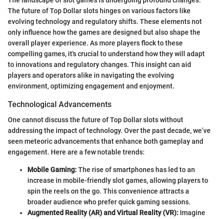
The future of Top Dollar slots hinges on various factors like
evolving technology and regulatory shifts. These elements not
only influence how the games are designed but also shape the
overall player experience. As more players flock to these
compelling games, it's crucial to understand how they will adapt
to innovations and regulatory changes. This insight can aid
players and operators alike in navigating the evolving
environment, optimizing engagement and enjoyment.
Technological Advancements
One cannot discuss the future of Top Dollar slots without
addressing the impact of technology. Over the past decade, we’ve
seen meteoric advancements that enhance both gameplay and
engagement. Here are a few notable trends:
Mobile Gaming:
The rise of smartphones has led to an
increase in mobile-friendly slot games, allowing players to
spin the reels on the go. This convenience attracts a
broader audience who prefer quick gaming sessions.
Augmented Reality (AR) and Virtual Reality (VR):
Imagine