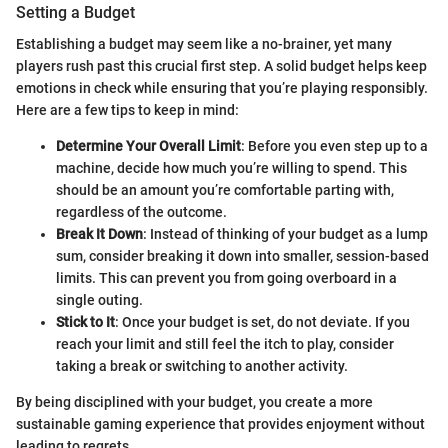
Setting a Budget
Establishing a budget may seem like a no-brainer, yet many
players rush past this crucial first step. A solid budget helps keep
emotions in check while ensuring that you’re playing responsibly.
Here are a few tips to keep in mind:
Determine Your Overall Limit
: Before you even step up to a
machine, decide how much you’re willing to spend. This
should be an amount you’re comfortable parting with,
regardless of the outcome.
Break It Down
: Instead of thinking of your budget as a lump
sum, consider breaking it down into smaller, session-based
limits. This can prevent you from going overboard in a
single outing.
Stick to It
: Once your budget is set, do not deviate. If you
reach your limit and still feel the itch to play, consider
taking a break or switching to another activity.
By being disciplined with your budget, you create a more
sustainable gaming experience that provides enjoyment without
leading to regrets.