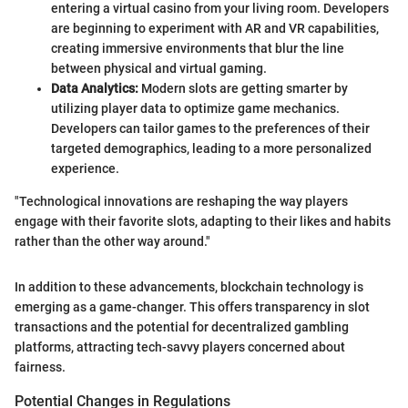
entering a virtual casino from your living room. Developers
are beginning to experiment with AR and VR capabilities,
creating immersive environments that blur the line
between physical and virtual gaming.
Data Analytics:
Modern slots are getting smarter by
utilizing player data to optimize game mechanics.
Developers can tailor games to the preferences of their
targeted demographics, leading to a more personalized
experience.
"Technological innovations are reshaping the way players
engage with their favorite slots, adapting to their likes and habits
rather than the other way around."
In addition to these advancements, blockchain technology is
emerging as a game-changer. This offers transparency in slot
transactions and the potential for decentralized gambling
platforms, attracting tech-savvy players concerned about
fairness.
Potential Changes in Regulations