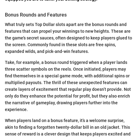
Bonus Rounds and Features
What truly sets Top Dollar slots apart are the bonus rounds and
features that can propel your winnings to new heights. These are
the game's secret sauces, often designed to keep players glued to
the screen. Commonly found in these slots are free spins,
expanded wilds, and pick-and-win features.
Take, for example, a bonus round triggered when a player lands
three scatter symbols on the reels. Once initiated, players may
find themselves in a special game mode, with additional spins or
multiplied payouts. The thrill of these unexpected features can
create layers of excitement that regular play doesn’t provide. Not
only do they enhance the potential for profit, but they also enrich
the narrative of gameplay, drawing players further into the
experience.
When players land on a bonus feature, it’s a welcome surprise,
akin to finding a forgotten twenty-dollar bill in an old jacket. This
sense of reward is a clever design that keeps players excited and