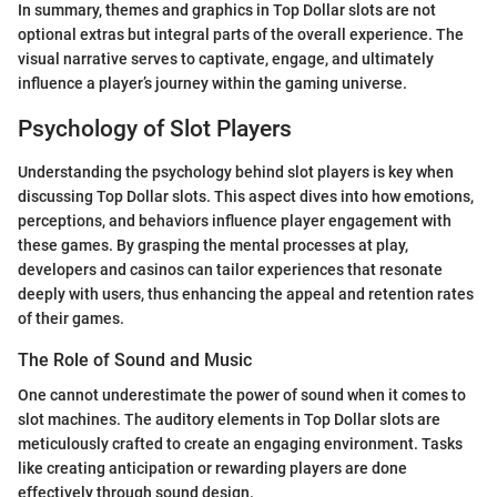
In summary, themes and graphics in Top Dollar slots are not
optional extras but integral parts of the overall experience. The
visual narrative serves to captivate, engage, and ultimately
influence a player’s journey within the gaming universe.
Psychology of Slot Players
Understanding the psychology behind slot players is key when
discussing Top Dollar slots. This aspect dives into how emotions,
perceptions, and behaviors influence player engagement with
these games. By grasping the mental processes at play,
developers and casinos can tailor experiences that resonate
deeply with users, thus enhancing the appeal and retention rates
of their games.
The Role of Sound and Music
One cannot underestimate the power of sound when it comes to
slot machines. The auditory elements in Top Dollar slots are
meticulously crafted to create an engaging environment. Tasks
like creating anticipation or rewarding players are done
effectively through sound design.