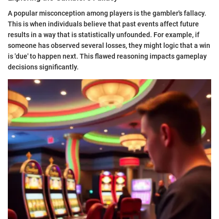
A popular misconception among players is the gambler's fallacy.
This is when individuals believe that past events affect future
results in a way that is statistically unfounded. For example, if
someone has observed several losses, they might logic that a win
is 'due' to happen next. This flawed reasoning impacts gameplay
decisions significantly.