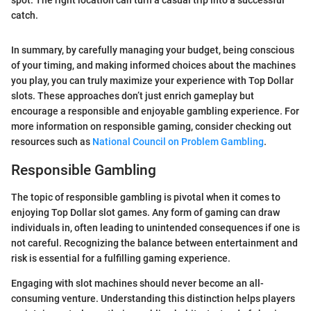
spot. The right location can turn a casual trip into a successful
catch.
In summary, by carefully managing your budget, being conscious
of your timing, and making informed choices about the machines
you play, you can truly maximize your experience with Top Dollar
slots. These approaches don’t just enrich gameplay but
encourage a responsible and enjoyable gambling experience. For
more information on responsible gaming, consider checking out
resources such as
National Council on Problem Gambling
.
Responsible Gambling
The topic of responsible gambling is pivotal when it comes to
enjoying Top Dollar slot games. Any form of gaming can draw
individuals in, often leading to unintended consequences if one is
not careful. Recognizing the balance between entertainment and
risk is essential for a fulfilling gaming experience.
Engaging with slot machines should never become an all-
consuming venture. Understanding this distinction helps players