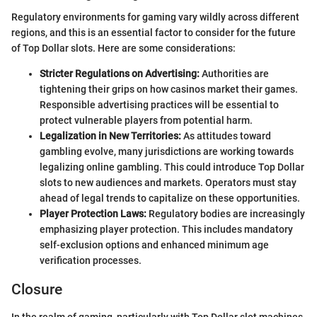
Regulatory environments for gaming vary wildly across different
regions, and this is an essential factor to consider for the future
of Top Dollar slots. Here are some considerations:
Stricter Regulations on Advertising:
Authorities are
tightening their grips on how casinos market their games.
Responsible advertising practices will be essential to
protect vulnerable players from potential harm.
Legalization in New Territories:
As attitudes toward
gambling evolve, many jurisdictions are working towards
legalizing online gambling. This could introduce Top Dollar
slots to new audiences and markets. Operators must stay
ahead of legal trends to capitalize on these opportunities.
Player Protection Laws:
Regulatory bodies are increasingly
emphasizing player protection. This includes mandatory
self-exclusion options and enhanced minimum age
verification processes.
Closure
In the realm of gaming, particularly with Top Dollar slot machines,