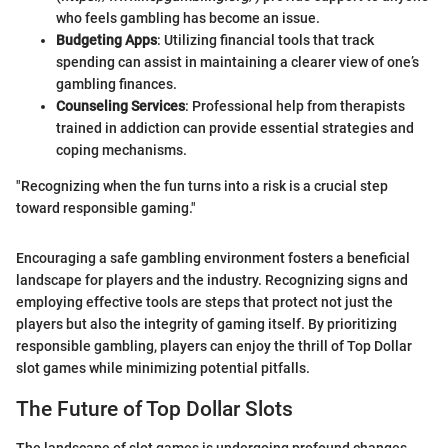
who feels gambling has become an issue.
Budgeting Apps
: Utilizing financial tools that track
spending can assist in maintaining a clearer view of one’s
gambling finances.
Counseling Services
: Professional help from therapists
trained in addiction can provide essential strategies and
coping mechanisms.
"Recognizing when the fun turns into a risk is a crucial step
toward responsible gaming."
Encouraging a safe gambling environment fosters a beneficial
landscape for players and the industry. Recognizing signs and
employing effective tools are steps that protect not just the
players but also the integrity of gaming itself. By prioritizing
responsible gambling, players can enjoy the thrill of Top Dollar
slot games while minimizing potential pitfalls.
The Future of Top Dollar Slots
The landscape of slot games is undergoing profound changes.