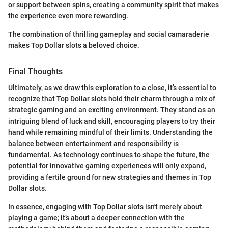
or support between spins, creating a community spirit that makes
the experience even more rewarding.
The combination of thrilling gameplay and social camaraderie
makes Top Dollar slots a beloved choice.
Final Thoughts
Ultimately, as we draw this exploration to a close, it’s essential to
recognize that Top Dollar slots hold their charm through a mix of
strategic gaming and an exciting environment. They stand as an
intriguing blend of luck and skill, encouraging players to try their
hand while remaining mindful of their limits. Understanding the
balance between entertainment and responsibility is
fundamental. As technology continues to shape the future, the
potential for innovative gaming experiences will only expand,
providing a fertile ground for new strategies and themes in Top
Dollar slots.
In essence, engaging with Top Dollar slots isn't merely about
playing a game; it’s about a deeper connection with the