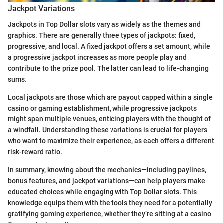
Jackpot Variations
Jackpots in Top Dollar slots vary as widely as the themes and
graphics. There are generally three types of jackpots: fixed,
progressive, and local. A fixed jackpot offers a set amount, while
a progressive jackpot increases as more people play and
contribute to the prize pool. The latter can lead to life-changing
sums.
Local jackpots are those which are payout capped within a single
casino or gaming establishment, while progressive jackpots
might span multiple venues, enticing players with the thought of
a windfall. Understanding these variations is crucial for players
who want to maximize their experience, as each offers a different
risk-reward ratio.
In summary, knowing about the mechanics—including paylines,
bonus features, and jackpot variations—can help players make
educated choices while engaging with Top Dollar slots. This
knowledge equips them with the tools they need for a potentially
gratifying gaming experience, whether they’re sitting at a casino