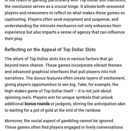
the conclusion serves as a crucial hinge. It allows both seasoned
players and newcomers to reflect on what makes these games so
captivating. Players often seek enjoyment and suspense, and
understanding the intricate mechanics not only enhances their
experience but also imparts a sense of agency that can influence
their play.
Reflecting on the Appeal of Top Dollar Slots
The allure of Top Dollar slots lies in various factors that go
beyond mere chance. These games incorporate vibrant themes
and advanced graphical interfaces that pull players into rich
narratives. The
bonus features
often create layers of excitement,
giving players opportunities to win big. Take, for example, the
high-stakes game of Top Dollar itself — it is not just about
spinning reels. Players aim for unique symbols that unlock
additional
bonus rounds
or jackpots, stirring the anticipation akin
to waiting for a pot of gold at the end of the rainbow.
Moreover, the social aspect of gambling cannot be ignored.
These games often find players engaged in lively conversations