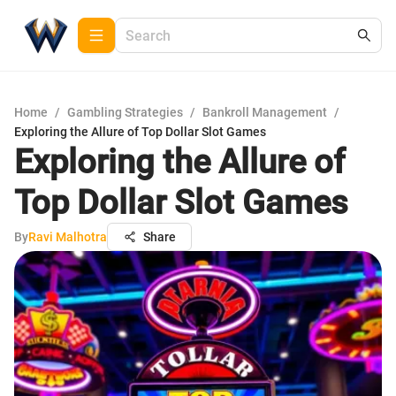
Home
/
Gambling Strategies
/
Bankroll Management
/
Exploring the Allure of Top Dollar Slot Games
Exploring the Allure of
Top Dollar Slot Games
By
Ravi Malhotra
Share