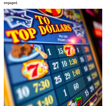
engaged.