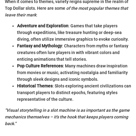
When it comes to themes, variety reigns supreme in the realm of
Top Dollar slots. Here are some
of the most popular themes that
leave their mark
:
Adventure and Exploration
: Games that take players
through expeditions, like treasure hunting or deep-sea
diving, often utilize immersive graphics to evoke curiosity.
Fantasy and Mythology
: Characters from myths or fantasy
creatures often lure players in with vibrant colors and
enticing animations that tell stories.
Pop Culture References
: Many machines draw inspiration
from movies or music, activating nostalgia and familiarity
through sleek designs and iconic symbols.
Historical Themes
: Slots exploring ancient civilizations can
transport players to distinct epochs, featuring styles
representative of the culture.
“Visual storytelling in a slot machine is as important as the game
mechanics themselves – it's the hook that keeps players coming
back.”