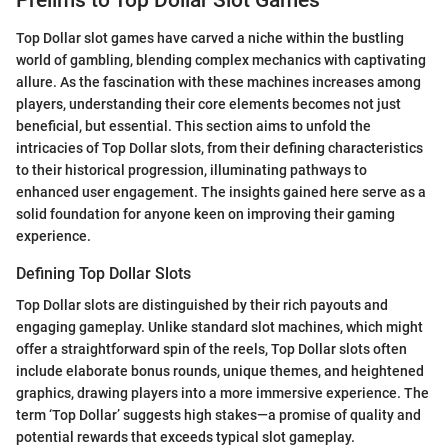
Top Dollar slot games have carved a niche within the bustling
world of gambling, blending complex mechanics with captivating
allure. As the fascination with these machines increases among
players, understanding their core elements becomes not just
beneficial, but essential. This section aims to unfold the
intricacies of Top Dollar slots, from their defining characteristics
to their historical progression, illuminating pathways to
enhanced user engagement. The insights gained here serve as a
solid foundation for anyone keen on improving their gaming
experience.
Defining Top Dollar Slots
Top Dollar slots are distinguished by their rich payouts and
engaging gameplay. Unlike standard slot machines, which might
offer a straightforward spin of the reels, Top Dollar slots often
include elaborate bonus rounds, unique themes, and heightened
graphics, drawing players into a more immersive experience. The
term ‘Top Dollar’ suggests high stakes—a promise of quality and
potential rewards that exceeds typical slot gameplay.