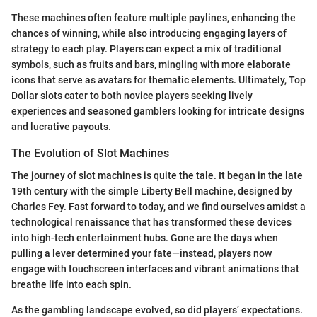
These machines often feature multiple paylines, enhancing the
chances of winning, while also introducing engaging layers of
strategy to each play. Players can expect a mix of traditional
symbols, such as fruits and bars, mingling with more elaborate
icons that serve as avatars for thematic elements. Ultimately, Top
Dollar slots cater to both novice players seeking lively
experiences and seasoned gamblers looking for intricate designs
and lucrative payouts.
The Evolution of Slot Machines
The journey of slot machines is quite the tale. It began in the late
19th century with the simple Liberty Bell machine, designed by
Charles Fey. Fast forward to today, and we find ourselves amidst a
technological renaissance that has transformed these devices
into high-tech entertainment hubs. Gone are the days when
pulling a lever determined your fate—instead, players now
engage with touchscreen interfaces and vibrant animations that
breathe life into each spin.
As the gambling landscape evolved, so did players’ expectations.