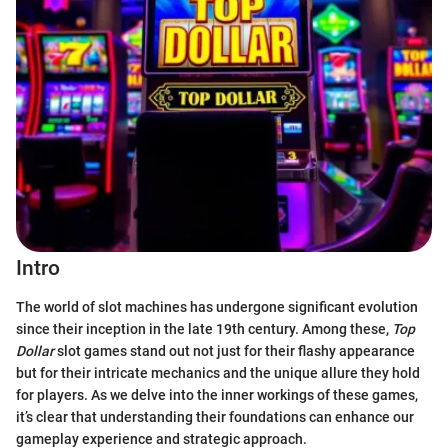
Intro
The world of slot machines has undergone significant evolution
since their inception in the late 19th century. Among these,
Top
Dollar
slot games stand out not just for their flashy appearance
but for their intricate mechanics and the unique allure they hold
for players. As we delve into the inner workings of these games,
it’s clear that understanding their foundations can enhance our
gameplay experience and strategic approach.