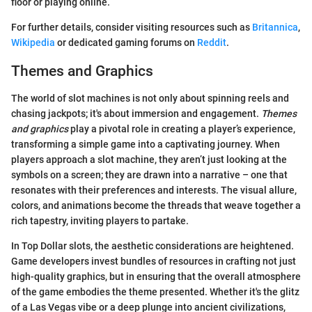
floor or playing online.
For further details, consider visiting resources such as
Britannica
,
Wikipedia
or dedicated gaming forums on
Reddit
.
Themes and Graphics
The world of slot machines is not only about spinning reels and
chasing jackpots; it's about immersion and engagement.
Themes
and graphics
play a pivotal role in creating a player’s experience,
transforming a simple game into a captivating journey. When
players approach a slot machine, they aren’t just looking at the
symbols on a screen; they are drawn into a narrative – one that
resonates with their preferences and interests. The visual allure,
colors, and animations become the threads that weave together a
rich tapestry, inviting players to partake.
In Top Dollar slots, the aesthetic considerations are heightened.
Game developers invest bundles of resources in crafting not just
high-quality graphics, but in ensuring that the overall atmosphere
of the game embodies the theme presented. Whether it's the glitz
of a Las Vegas vibe or a deep plunge into ancient civilizations,