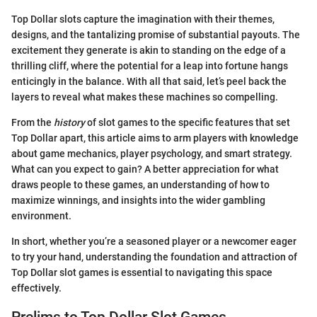
Top Dollar slots capture the imagination with their themes,
designs, and the tantalizing promise of substantial payouts. The
excitement they generate is akin to standing on the edge of a
thrilling cliff, where the potential for a leap into fortune hangs
enticingly in the balance. With all that said, let’s peel back the
layers to reveal what makes these machines so compelling.
From the
history
of slot games to the specific features that set
Top Dollar apart, this article aims to arm players with knowledge
about game mechanics, player psychology, and smart strategy.
What can you expect to gain? A better appreciation for what
draws people to these games, an understanding of how to
maximize winnings, and insights into the wider gambling
environment.
In short, whether you’re a seasoned player or a newcomer eager
to try your hand, understanding the foundation and attraction of
Top Dollar slot games is essential to navigating this space
effectively.
Prelims to Top Dollar Slot Games