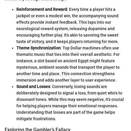
Reinforcement and Reward
: Every time a player hits a
jackpot or even a modest win, the accompanying sound
effects provide instant feedback. This taps into our
neurological reward system, releasing dopamine and
encouraging further play. It’s akin to savoring the sweet
taste of victory, and it keeps players returning for more.
Theme Synchronization
: Top Dollar machines often use
thematic music that ties into their overall aesthetic. For
instance, a slot based on ancient Egypt might feature
mysterious, ambient sounds that transport the player to
another time and place. This connection strengthens
immersion and adds another layer to user experience.
Sound and Losses
: Conversely, losing sounds are
deliberately designed to signal a loss, from quiet whirs to
dissonant tones. While this may seem negative, it’s crucial
for helping players manage their emotional responses.
Understanding that losses are part of the game helps
mitigate frustrations.
Exploring the Gambler's Fallacy