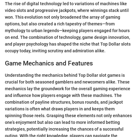
The rise of digital technology led to variations of machines like
video slots and progressive jackpots, where winnings stack until
won. This evolution not only broadened the array of gaming
options, but also created a rich tapestry of themes—from
mythology to urban legends—keeping players engaged for hours
on end. The combination of technology, game design innovation,
and player psychology has shaped the niche that Top Dollar slots
occupy today, inviting scrutiny and admiration alike.
Game Mechanics and Features
Understanding the mechanics behind Top Dollar slot games is
crucial for both seasoned gamblers and newcomers alike. These
mechanics lay the groundwork for the overall gaming experience
and influence how players engage with these machines. The
combination of payline structures, bonus rounds, and jackpot
variations is often what draws players in and keeps them
spinning those reels. Grasping these elements not only enhances
one’s enjoyment but also can lead to more informed betting
strategies, potentially increasing the chances of a successful
outing. With the right knowledge, players can navigate the