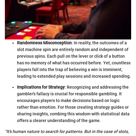
Randomness Misconception
: In reality, the outcomes of a
slot machine spin are entirely random and independent of
previous spins. Each pull on the lever or click of a button
has no memory of what has occurred before. Yet, countless
players fall into the trap of believing a win is imminent,
leading to extended play sessions and increased spending.
Implications for Strategy
: Recognizing and addressing the
gambler's fallacy is crucial for responsible gambling. It
encourages players to make decisions based on logic
rather than emotion. For those creating strategy guides or
sharing insights, combing this wisdom with statistical data
offers a clearer understanding of the game.
"It’s human nature to search for patterns. But in the case of slots,