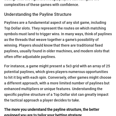
complexities of these games with confidence.
Understanding the Payline Structure
Paylines are a fundamental aspect of any slot game, including
Top Dollar slots. They represent the routes on which matching
symbols must land to trigger wins. In many ways, think of paylines
as the threads that weave together a game’s possibility of
winning. Players should know that there are traditional fixed
paylines, usually found in older machines, and modern slots that
often offer adjustable paylines.
For instance, a game might present a 5x3 grid with an array of 25
potential paylines, which gives players numerous opportunities
to hit it big with each spin. Conversely, other games might choose
a different approach, with a more limited number of paylines but
enhanced multipliers or unique features. Understanding the
specific payline structure of a Top Dollar slot can greatly impact
the tactical approach a player decides to take.
The more you understand the payline structure, the better
equipped you are to tailor your betting strategy.