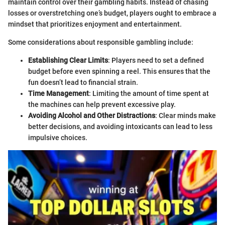
maintain control over their gambling habits. Instead of chasing
losses or overstretching one’s budget, players ought to embrace a
mindset that prioritizes enjoyment and entertainment.
Some considerations about responsible gambling include:
Establishing Clear Limits
: Players need to set a defined
budget before even spinning a reel. This ensures that the
fun doesn’t lead to financial strain.
Time Management
: Limiting the amount of time spent at
the machines can help prevent excessive play.
Avoiding Alcohol and Other Distractions
: Clear minds make
better decisions, and avoiding intoxicants can lead to less
impulsive choices.