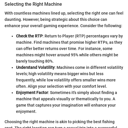
Selecting the Right Machine
With countless machines lined up, selecting the right one can feel
daunting. However, being strategic about this choice can
enhance your overall gaming experience. Consider the following:
Check the RTP
: Return to Player (RTP) percentages vary by
machine. Find machines that promise higher RTPs, as they
can offer better returns over time. For instance, some
machines might hover around 95% while others might be
barely touching 80%.
Understand Volatility
: Machines come in different volatility
levels; high volatility means bigger wins but less
frequently, while low volatility offers smaller wins more
often. Align your selection with your comfort level.
Enjoyment Factor
: Sometimes it's simply about finding a
machine that appeals visually or thematically to you. A
game that captures your imagination will enhance your
enjoyment.
Choosing the right machine is akin to picking the best fishing