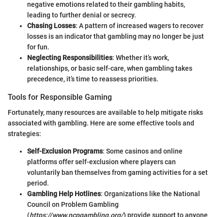
negative emotions related to their gambling habits,
leading to further denial or secrecy.
Chasing Losses
: A pattern of increased wagers to recover
losses is an indicator that gambling may no longer be just
for fun.
Neglecting Responsibilities
: Whether it’s work,
relationships, or basic self-care, when gambling takes
precedence, it’s time to reassess priorities.
Tools for Responsible Gaming
Fortunately, many resources are available to help mitigate risks
associated with gambling. Here are some effective tools and
strategies:
Self-Exclusion Programs
: Some casinos and online
platforms offer self-exclusion where players can
voluntarily ban themselves from gaming activities for a set
period.
Gambling Help Hotlines
: Organizations like the National
Council on Problem Gambling
(
https://www.ncpgambling.org/
) provide support to anyone