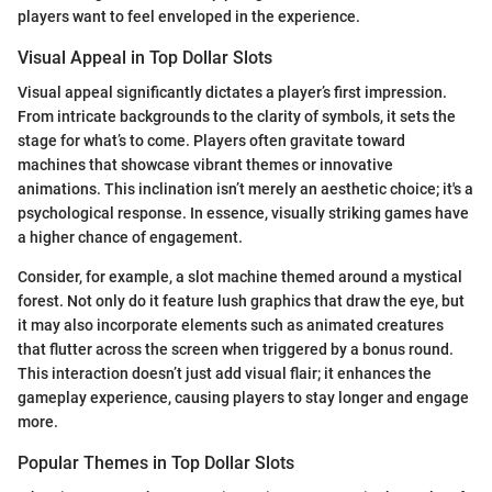
players want to feel enveloped in the experience.
Visual Appeal in Top Dollar Slots
Visual appeal significantly dictates a player’s first impression.
From intricate backgrounds to the clarity of symbols, it sets the
stage for what’s to come. Players often gravitate toward
machines that showcase vibrant themes or innovative
animations. This inclination isn’t merely an aesthetic choice; it's a
psychological response. In essence, visually striking games have
a higher chance of engagement.
Consider, for example, a slot machine themed around a mystical
forest. Not only do it feature lush graphics that draw the eye, but
it may also incorporate elements such as animated creatures
that flutter across the screen when triggered by a bonus round.
This interaction doesn’t just add visual flair; it enhances the
gameplay experience, causing players to stay longer and engage
more.
Popular Themes in Top Dollar Slots