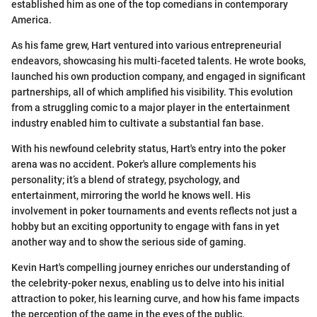
established him as one of the top comedians in contemporary
America.
As his fame grew, Hart ventured into various entrepreneurial
endeavors, showcasing his multi-faceted talents. He wrote books,
launched his own production company, and engaged in significant
partnerships, all of which amplified his visibility. This evolution
from a struggling comic to a major player in the entertainment
industry enabled him to cultivate a substantial fan base.
With his newfound celebrity status, Hart's entry into the poker
arena was no accident. Poker's allure complements his
personality; it’s a blend of strategy, psychology, and
entertainment, mirroring the world he knows well. His
involvement in poker tournaments and events reflects not just a
hobby but an exciting opportunity to engage with fans in yet
another way and to show the serious side of gaming.
Kevin Hart's compelling journey enriches our understanding of
the celebrity-poker nexus, enabling us to delve into his initial
attraction to poker, his learning curve, and how his fame impacts
the perception of the game in the eyes of the public.