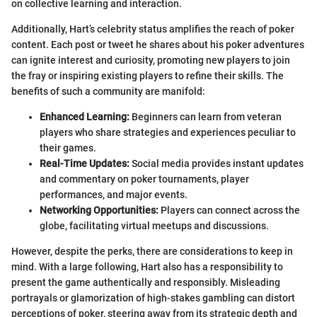
on collective learning and interaction.
Additionally, Hart’s celebrity status amplifies the reach of poker
content. Each post or tweet he shares about his poker adventures
can ignite interest and curiosity, promoting new players to join
the fray or inspiring existing players to refine their skills. The
benefits of such a community are manifold:
Enhanced Learning:
Beginners can learn from veteran
players who share strategies and experiences peculiar to
their games.
Real-Time Updates:
Social media provides instant updates
and commentary on poker tournaments, player
performances, and major events.
Networking Opportunities:
Players can connect across the
globe, facilitating virtual meetups and discussions.
However, despite the perks, there are considerations to keep in
mind. With a large following, Hart also has a responsibility to
present the game authentically and responsibly. Misleading
portrayals or glamorization of high-stakes gambling can distort
perceptions of poker, steering away from its strategic depth and