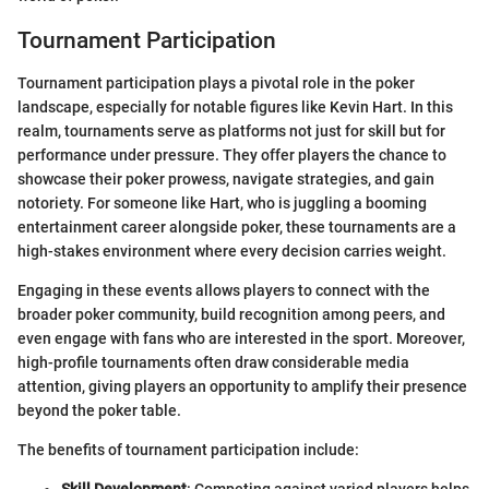
Tournament Participation
Tournament participation plays a pivotal role in the poker
landscape, especially for notable figures like Kevin Hart. In this
realm, tournaments serve as platforms not just for skill but for
performance under pressure. They offer players the chance to
showcase their poker prowess, navigate strategies, and gain
notoriety. For someone like Hart, who is juggling a booming
entertainment career alongside poker, these tournaments are a
high-stakes environment where every decision carries weight.
Engaging in these events allows players to connect with the
broader poker community, build recognition among peers, and
even engage with fans who are interested in the sport. Moreover,
high-profile tournaments often draw considerable media
attention, giving players an opportunity to amplify their presence
beyond the poker table.
The benefits of tournament participation include:
Skill Development
: Competing against varied players helps