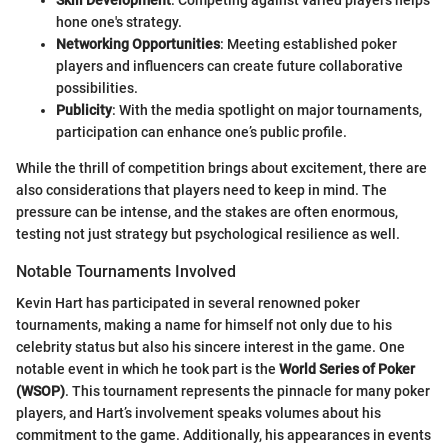
hone one's strategy.
Networking Opportunities
: Meeting established poker
players and influencers can create future collaborative
possibilities.
Publicity
: With the media spotlight on major tournaments,
participation can enhance one’s public profile.
While the thrill of competition brings about excitement, there are
also considerations that players need to keep in mind. The
pressure can be intense, and the stakes are often enormous,
testing not just strategy but psychological resilience as well.
Notable Tournaments Involved
Kevin Hart has participated in several renowned poker
tournaments, making a name for himself not only due to his
celebrity status but also his sincere interest in the game. One
notable event in which he took part is the
World Series of Poker
(WSOP)
. This tournament represents the pinnacle for many poker
players, and Hart’s involvement speaks volumes about his
commitment to the game. Additionally, his appearances in events