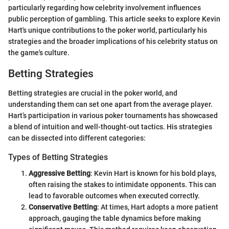
particularly regarding how celebrity involvement influences
public perception of gambling. This article seeks to explore Kevin
Hart's unique contributions to the poker world, particularly his
strategies and the broader implications of his celebrity status on
the game's culture.
Betting Strategies
Betting strategies are crucial in the poker world, and
understanding them can set one apart from the average player.
Hart’s participation in various poker tournaments has showcased
a blend of intuition and well-thought-out tactics. His strategies
can be dissected into different categories:
Types of Betting Strategies
Aggressive Betting
: Kevin Hart is known for his bold plays,
often raising the stakes to intimidate opponents. This can
lead to favorable outcomes when executed correctly.
Conservative Betting
: At times, Hart adopts a more patient
approach, gauging the table dynamics before making