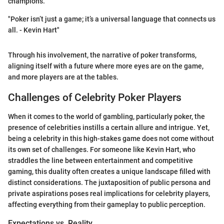
champions.
"Poker isn’t just a game; it’s a universal language that connects us
all. - Kevin Hart"
Through his involvement, the narrative of poker transforms,
aligning itself with a future where more eyes are on the game,
and more players are at the tables.
Challenges of Celebrity Poker Players
When it comes to the world of gambling, particularly poker, the
presence of celebrities instills a certain allure and intrigue. Yet,
being a celebrity in this high-stakes game does not come without
its own set of challenges. For someone like Kevin Hart, who
straddles the line between entertainment and competitive
gaming, this duality often creates a unique landscape filled with
distinct considerations. The juxtaposition of public persona and
private aspirations poses real implications for celebrity players,
affecting everything from their gameplay to public perception.
Expectations vs. Reality