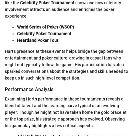
like the
Celebrity Poker Tournament
showcase how celebrity
involvement attracts an audience and enriches the poker
experience.
World Series of Poker (WSOP)
Celebrity Poker Tournament
Heartland Poker Tour
Hart’s presence at these events helps bridge the gap between
entertainment and poker culture, drawing in casual fans who
might not typically follow the game. His participation has also
sparked conversations about the strategies and skills needed to
keep up in such high-level competition.
Performance Analysis
Examining Hart's performance in these tournaments reveals a
blend of talent and the learning curve typical of an evolving
player. Though he might not have taken home the gold bracelet
or the top prize, his strategic approach has evolved. Observing
his gameplay highlights a few critical aspects: