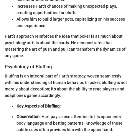
Increases Hart's chances of making unexpected plays,
creating opportunities for bluffs.
Allows him to build larger pots, capitalizing on his success
and experience.
Hart’s approach reinforces the idea that poker is as much about
psychology as it is about the cards. He demonstrates that
mastering the art of push and pull can transform the dynamics of
any game.
Psychology of Bluffing
Bluffing is an integral part of Hart's strategy, woven seamlessly
with his understanding of human behavior. In poker, bluffing is not
merely about deception; it’s about the ability to read players and
adapt one’s game accordingly.
Key Aspects of Bluffing:
Observation:
Hart pays close attention to his opponents’
body language and betting patterns. Knowledge of these
subtle cues often provides him with the upper hand.