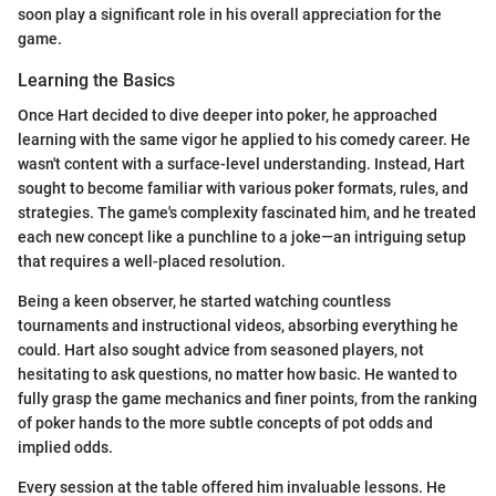
soon play a significant role in his overall appreciation for the
game.
Learning the Basics
Once Hart decided to dive deeper into poker, he approached
learning with the same vigor he applied to his comedy career. He
wasn't content with a surface-level understanding. Instead, Hart
sought to become familiar with various poker formats, rules, and
strategies. The game's complexity fascinated him, and he treated
each new concept like a punchline to a joke—an intriguing setup
that requires a well-placed resolution.
Being a keen observer, he started watching countless
tournaments and instructional videos, absorbing everything he
could. Hart also sought advice from seasoned players, not
hesitating to ask questions, no matter how basic. He wanted to
fully grasp the game mechanics and finer points, from the ranking
of poker hands to the more subtle concepts of pot odds and
implied odds.
Every session at the table offered him invaluable lessons. He