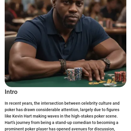
Intro
In recent years, the intersection between celebrity culture and
poker has drawn considerable attention, largely due to figures
like Kevin Hart making waves in the high-stakes poker scene.
Hart’s journey from being a stand-up comedian to becoming a
prominent poker player has opened avenues for discussion,