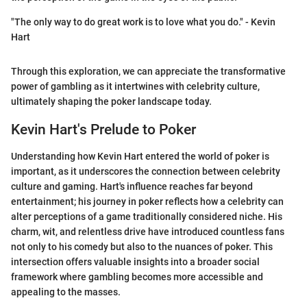
"The only way to do great work is to love what you do." - Kevin
Hart
Through this exploration, we can appreciate the transformative
power of gambling as it intertwines with celebrity culture,
ultimately shaping the poker landscape today.
Kevin Hart's Prelude to Poker
Understanding how Kevin Hart entered the world of poker is
important, as it underscores the connection between celebrity
culture and gaming. Hart's influence reaches far beyond
entertainment; his journey in poker reflects how a celebrity can
alter perceptions of a game traditionally considered niche. His
charm, wit, and relentless drive have introduced countless fans
not only to his comedy but also to the nuances of poker. This
intersection offers valuable insights into a broader social
framework where gambling becomes more accessible and
appealing to the masses.