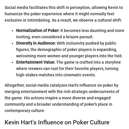
Social media facilitates this shift in perception, allowing Kevin to
humanize the poker experience where it might normally feel
exclusive or intimidating. As a result, we observe a cultural shift:
Normalization of Poker:
It becomes less daunting and more
inviting, even considered a leisure pursuit.
Diversity in Audience:
With inclusivity pushed by public
figures, the demographic of poker players is expanding,
welcoming more women and younger players into the fold.
Entertainment Value:
The game is crafted into a storyline
where viewers can root for their favorite players, turning
high-stakes matches into cinematic events.
Altogether, social media catalyzes Hart's influence on poker by
merging entertainment with the rich strategic undercurrents of
the game. His actions inspire a more diverse and engaged
community and a broader understanding of poker's place in
contemporary culture.
Kevin Hart's Influence on Poker Culture