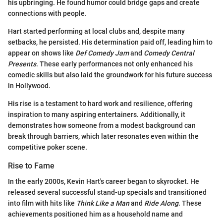
his upbringing. He found humor could bridge gaps and create
connections with people.
Hart started performing at local clubs and, despite many
setbacks, he persisted. His determination paid off, leading him to
appear on shows like
Def Comedy Jam
and
Comedy Central
Presents
. These early performances not only enhanced his
comedic skills but also laid the groundwork for his future success
in Hollywood.
His rise is a testament to hard work and resilience, offering
inspiration to many aspiring entertainers. Additionally, it
demonstrates how someone from a modest background can
break through barriers, which later resonates even within the
competitive poker scene.
Rise to Fame
In the early 2000s, Kevin Hart's career began to skyrocket. He
released several successful stand-up specials and transitioned
into film with hits like
Think Like a Man
and
Ride Along
. These
achievements positioned him as a household name and