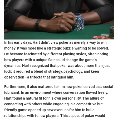
In his early days, Hart didn't view poker as merely a way to win
money; it was more like a strategic puzzle waiting to be solved.
He became fascinated by different playing styles, often noting
how players with a unique flair could change the game's
dynamics. Hart recognized that poker was about more than just
luck; it required a blend of strategy, psychology, and keen
observation—a trifecta that intrigued him.
Furthermore, it also mattered to him how poker served as a social
lubricant. In an environment where conversation flowed freely,
Hart found a natural fit for his own personality. The allure of
connecting with others while engaging in a competitive but
friendly game opened up new avenues for him to build
relationships with fellow players. This aspect of poker would