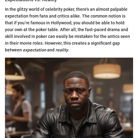
In the glitzy world of celebrity poker, there's an almost palpable
expectation from fans and critics alike. The common notion is
that if you’re famous in Hollywood, you should be able to hold
your own at the poker table. After all, the fast-paced drama and
skill involved in poker can easily be mistaken for the antics seen
in their movie roles. However, this creates a significant gap
between
expectation
and
reality
.