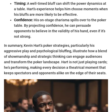
Timing:
A well-timed bluff can shift the power dynamics at
a table. Hart’s experience helps him choose moments when
his bluffs are more likely to be effective.
Confidence:
His on-stage charisma spills over to the poker
table. By projecting confidence, he can persuade
opponents to believe in the validity of his hand, even if it’s
not strong.
In summary, Kevin Hart’s poker strategies, particularly his
aggressive play and psychological bluffing, illustrate how a blend
of showmanship and strategic thinking can engage audiences
and transform the poker landscape. Hart is not just playing cards;
he’s performing, making every decision a theatrical moment that
keeps spectators and opponents alike on the edge of their seats.