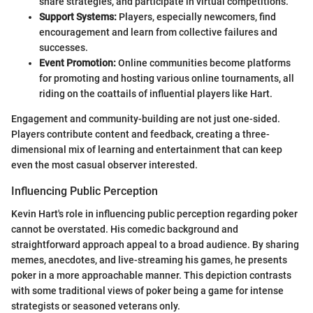
share strategies, and participate in virtual competitions.
Support Systems:
Players, especially newcomers, find
encouragement and learn from collective failures and
successes.
Event Promotion:
Online communities become platforms
for promoting and hosting various online tournaments, all
riding on the coattails of influential players like Hart.
Engagement and community-building are not just one-sided.
Players contribute content and feedback, creating a three-
dimensional mix of learning and entertainment that can keep
even the most casual observer interested.
Influencing Public Perception
Kevin Hart's role in influencing public perception regarding poker
cannot be overstated. His comedic background and
straightforward approach appeal to a broad audience. By sharing
memes, anecdotes, and live-streaming his games, he presents
poker in a more approachable manner. This depiction contrasts
with some traditional views of poker being a game for intense
strategists or seasoned veterans only.