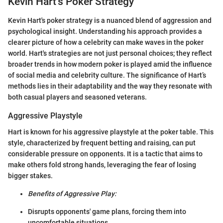
Kevin Hart's Poker Strategy
Kevin Hart's poker strategy is a nuanced blend of aggression and
psychological insight. Understanding his approach provides a
clearer picture of how a celebrity can make waves in the poker
world. Hart's strategies are not just personal choices; they reflect
broader trends in how modern poker is played amid the influence
of social media and celebrity culture. The significance of Hart’s
methods lies in their adaptability and the way they resonate with
both casual players and seasoned veterans.
Aggressive Playstyle
Hart is known for his aggressive playstyle at the poker table. This
style, characterized by frequent betting and raising, can put
considerable pressure on opponents. It is a tactic that aims to
make others fold strong hands, leveraging the fear of losing
bigger stakes.
Benefits of Aggressive Play:
Disrupts opponents' game plans, forcing them into
uncomfortable situations.