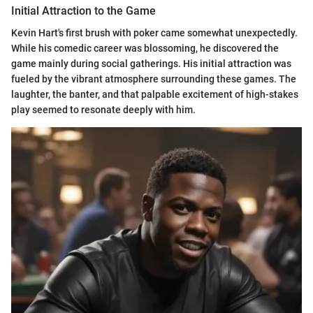
Initial Attraction to the Game
Kevin Hart's first brush with poker came somewhat unexpectedly.
While his comedic career was blossoming, he discovered the
game mainly during social gatherings. His initial attraction was
fueled by the vibrant atmosphere surrounding these games. The
laughter, the banter, and that palpable excitement of high-stakes
play seemed to resonate deeply with him.