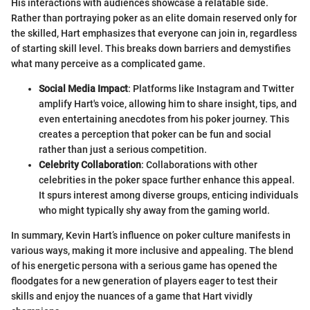
His interactions with audiences showcase a relatable side.
Rather than portraying poker as an elite domain reserved only for
the skilled, Hart emphasizes that everyone can join in, regardless
of starting skill level. This breaks down barriers and demystifies
what many perceive as a complicated game.
Social Media Impact
: Platforms like Instagram and Twitter
amplify Hart's voice, allowing him to share insight, tips, and
even entertaining anecdotes from his poker journey. This
creates a perception that poker can be fun and social
rather than just a serious competition.
Celebrity Collaboration
: Collaborations with other
celebrities in the poker space further enhance this appeal.
It spurs interest among diverse groups, enticing individuals
who might typically shy away from the gaming world.
In summary, Kevin Hart’s influence on poker culture manifests in
various ways, making it more inclusive and appealing. The blend
of his energetic persona with a serious game has opened the
floodgates for a new generation of players eager to test their
skills and enjoy the nuances of a game that Hart vividly