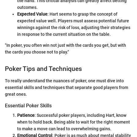
the hand. This critical analysis can greatly affect betting
outcomes.
Expected Value
: Hart seems to grasp the concept of
expected value well. Players must assess potential future
winnings against the risk of loss, adjusting their strategies
in response to the current situation on the table.
"In poker, you often win not just with the cards you get, but with
the cards you choose not to play."
Poker Tips and Techniques
To really understand the nuances of poker, one must dive into
essential skills and techniques that separate good players from
great ones.
Essential Poker Skills
Patience
: Successful poker players, including Hart, know
when to hold back. Being able to wait for the right moment
to make a move can lead to overwhelming gains.
Emotional Control
: Poker is as much about mental stability