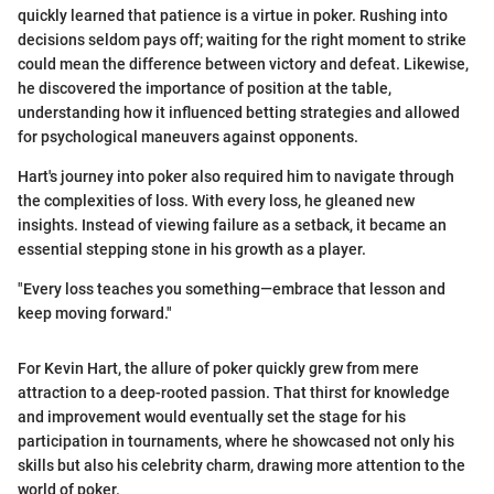
quickly learned that patience is a virtue in poker. Rushing into
decisions seldom pays off; waiting for the right moment to strike
could mean the difference between victory and defeat. Likewise,
he discovered the importance of position at the table,
understanding how it influenced betting strategies and allowed
for psychological maneuvers against opponents.
Hart's journey into poker also required him to navigate through
the complexities of loss. With every loss, he gleaned new
insights. Instead of viewing failure as a setback, it became an
essential stepping stone in his growth as a player.
"Every loss teaches you something—embrace that lesson and
keep moving forward."
For Kevin Hart, the allure of poker quickly grew from mere
attraction to a deep-rooted passion. That thirst for knowledge
and improvement would eventually set the stage for his
participation in tournaments, where he showcased not only his
skills but also his celebrity charm, drawing more attention to the
world of poker.