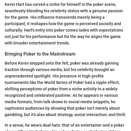
Kevin Hart has carved a niche for himself in the poker scene,
seamlessly blending his celebrity status with a genuine passion
for the game. His influence transcends merely being a
participant; it reshapes how the game is perceived socially and
culturally. Hart's entry into poker comes laden with expectations
not just for his performance but for the way he aligns the game
with broader entertainment trends.
Bringing Poker to the Mainstream
Before Kevin stepped onto the felt, poker was already gaining
traction through various media, but his celebrity brought an
unprecedented spotlight. His presence in high-profile
tournaments like the World Series of Poker had a ripple effect,
shifting perceptions of poker from a niche activity to a widely
recognized and celebrated pastime. As he appears in various
media formats, from talk shows to social media snippets, he
captivates audiences by showing that poker isn’t merely about
gambling, but it’s also about strategy, social interaction, and thrill.
In a sense, he wears dual hats: that of an entertainer and a poker