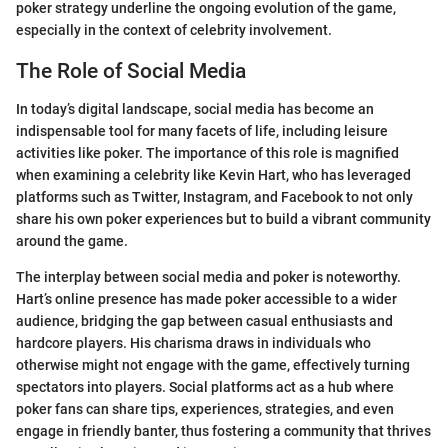
poker strategy underline the ongoing evolution of the game,
especially in the context of celebrity involvement.
The Role of Social Media
In today’s digital landscape, social media has become an
indispensable tool for many facets of life, including leisure
activities like poker. The importance of this role is magnified
when examining a celebrity like Kevin Hart, who has leveraged
platforms such as Twitter, Instagram, and Facebook to not only
share his own poker experiences but to build a vibrant community
around the game.
The interplay between social media and poker is noteworthy.
Hart’s online presence has made poker accessible to a wider
audience, bridging the gap between casual enthusiasts and
hardcore players. His charisma draws in individuals who
otherwise might not engage with the game, effectively turning
spectators into players. Social platforms act as a hub where
poker fans can share tips, experiences, strategies, and even
engage in friendly banter, thus fostering a community that thrives