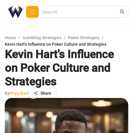
Home
/
Gambling Strategies
/
Poker Strategies
/
Kevin Hart's Influence on Poker Culture and Strategies
Kevin Hart's Influence
on Poker Culture and
Strategies
By
Priya Nair
Share