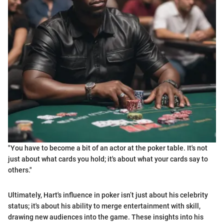
"You have to become a bit of an actor at the poker table. It's not
just about what cards you hold; it's about what your cards say to
others."
Ultimately, Hart's influence in poker isn’t just about his celebrity
status; it's about his ability to merge entertainment with skill,
drawing new audiences into the game. These insights into his