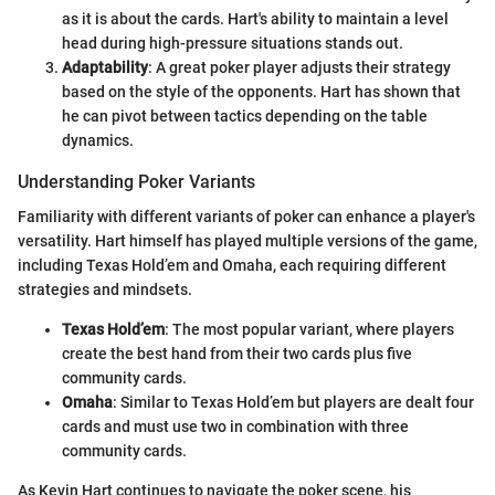
as it is about the cards. Hart's ability to maintain a level
head during high-pressure situations stands out.
Adaptability
: A great poker player adjusts their strategy
based on the style of the opponents. Hart has shown that
he can pivot between tactics depending on the table
dynamics.
Understanding Poker Variants
Familiarity with different variants of poker can enhance a player's
versatility. Hart himself has played multiple versions of the game,
including Texas Hold’em and Omaha, each requiring different
strategies and mindsets.
Texas Hold’em
: The most popular variant, where players
create the best hand from their two cards plus five
community cards.
Omaha
: Similar to Texas Hold’em but players are dealt four
cards and must use two in combination with three
community cards.
As Kevin Hart continues to navigate the poker scene, his