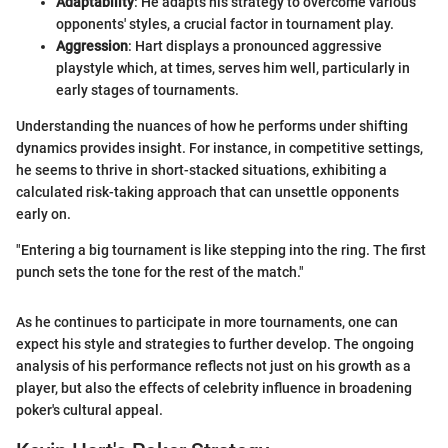
Adaptability
: He adapts his strategy to overcome various
opponents' styles, a crucial factor in tournament play.
Aggression
: Hart displays a pronounced aggressive
playstyle which, at times, serves him well, particularly in
early stages of tournaments.
Understanding the nuances of how he performs under shifting
dynamics provides insight. For instance, in competitive settings,
he seems to thrive in short-stacked situations, exhibiting a
calculated risk-taking approach that can unsettle opponents
early on.
"Entering a big tournament is like stepping into the ring. The first
punch sets the tone for the rest of the match."
As he continues to participate in more tournaments, one can
expect his style and strategies to further develop. The ongoing
analysis of his performance reflects not just on his growth as a
player, but also the effects of celebrity influence in broadening
poker's cultural appeal.