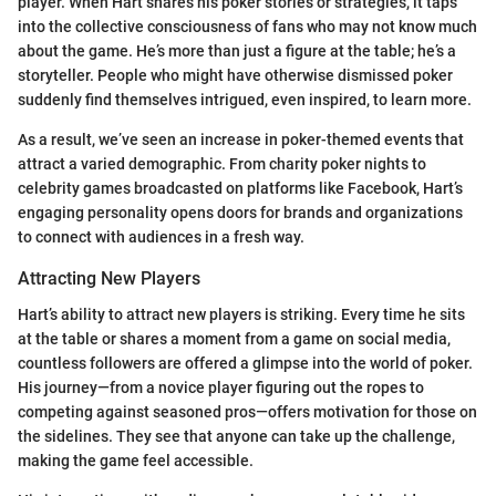
player. When Hart shares his poker stories or strategies, it taps
into the collective consciousness of fans who may not know much
about the game. He’s more than just a figure at the table; he’s a
storyteller. People who might have otherwise dismissed poker
suddenly find themselves intrigued, even inspired, to learn more.
As a result, we’ve seen an increase in poker-themed events that
attract a varied demographic. From charity poker nights to
celebrity games broadcasted on platforms like Facebook, Hart’s
engaging personality opens doors for brands and organizations
to connect with audiences in a fresh way.
Attracting New Players
Hart’s ability to attract new players is striking. Every time he sits
at the table or shares a moment from a game on social media,
countless followers are offered a glimpse into the world of poker.
His journey—from a novice player figuring out the ropes to
competing against seasoned pros—offers motivation for those on
the sidelines. They see that anyone can take up the challenge,
making the game feel accessible.