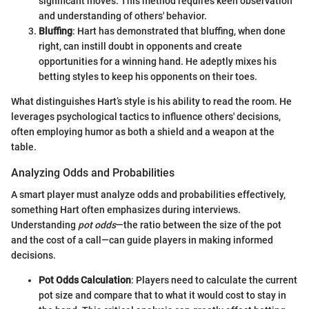
significant moves. This method requires keen observation
and understanding of others' behavior.
Bluffing
: Hart has demonstrated that bluffing, when done
right, can instill doubt in opponents and create
opportunities for a winning hand. He adeptly mixes his
betting styles to keep his opponents on their toes.
What distinguishes Hart’s style is his ability to read the room. He
leverages psychological tactics to influence others' decisions,
often employing humor as both a shield and a weapon at the
table.
Analyzing Odds and Probabilities
A smart player must analyze odds and probabilities effectively,
something Hart often emphasizes during interviews.
Understanding
pot odds
—the ratio between the size of the pot
and the cost of a call—can guide players in making informed
decisions.
Pot Odds Calculation
: Players need to calculate the current
pot size and compare that to what it would cost to stay in