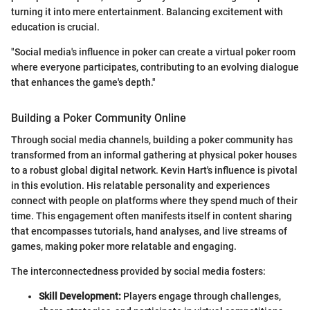
turning it into mere entertainment. Balancing excitement with
education is crucial.
"Social media's influence in poker can create a virtual poker room
where everyone participates, contributing to an evolving dialogue
that enhances the game's depth."
Building a Poker Community Online
Through social media channels, building a poker community has
transformed from an informal gathering at physical poker houses
to a robust global digital network. Kevin Hart's influence is pivotal
in this evolution. His relatable personality and experiences
connect with people on platforms where they spend much of their
time. This engagement often manifests itself in content sharing
that encompasses tutorials, hand analyses, and live streams of
games, making poker more relatable and engaging.
The interconnectedness provided by social media fosters:
Skill Development:
Players engage through challenges,