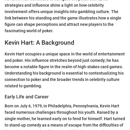
strategies and influence shine a light on how celebrity
involvement offers unique insights into gambling culture. The
link between his standing and the game illustrates how a single
figure can shape perceptions and attract new players to the
fascinating world of poker.
Kevin Hart: A Background
Kevin Hart occupies a unique space in the world of entertainment
and poker. His influence stretches beyond just comedy; he has
become a notable figure in the realm of high-stakes card games.
Understanding his background is essential to contextualizing his
connection to poker and the broader trends in celebrity culture
related to gambling.
Early Life and Career
Born on July 6, 1979, in Philadelphia, Pennsylvania, Kevin Hart
faced numerous challenges throughout his youth. Raised by a
single mother, he learned early on to fend for himself. Hart turned
to stand-up comedy as a means of escape from the difficulties of